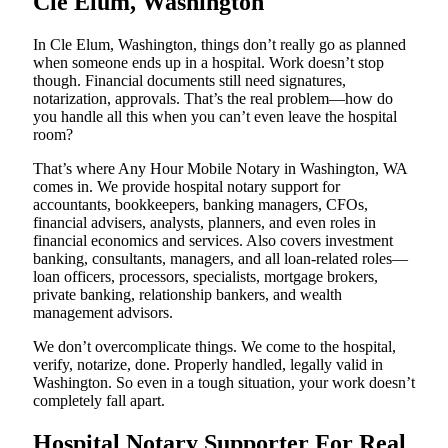
Cle Elum, Washington
In Cle Elum, Washington, things don’t really go as planned
when someone ends up in a hospital. Work doesn’t stop
though. Financial documents still need signatures,
notarization, approvals. That’s the real problem—how do
you handle all this when you can’t even leave the hospital
room?
That’s where Any Hour Mobile Notary in Washington, WA
comes in. We provide hospital notary support for
accountants, bookkeepers, banking managers, CFOs,
financial advisers, analysts, planners, and even roles in
financial economics and services. Also covers investment
banking, consultants, managers, and all loan-related roles—
loan officers, processors, specialists, mortgage brokers,
private banking, relationship bankers, and wealth
management advisors.
We don’t overcomplicate things. We come to the hospital,
verify, notarize, done. Properly handled, legally valid in
Washington. So even in a tough situation, your work doesn’t
completely fall apart.
Hospital Notary Supporter For Real