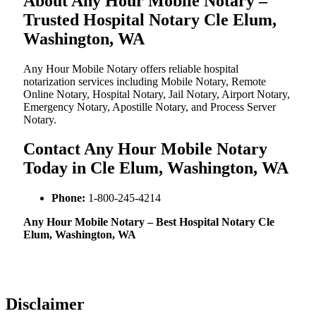
About Any Hour Mobile Notary –
Trusted Hospital Notary Cle Elum,
Washington, WA
Any Hour Mobile Notary offers reliable hospital
notarization services including Mobile Notary, Remote
Online Notary, Hospital Notary, Jail Notary, Airport Notary,
Emergency Notary, Apostille Notary, and Process Server
Notary.
Contact Any Hour Mobile Notary
Today in Cle Elum, Washington, WA
Phone:
1-800-245-4214
Any Hour Mobile Notary – Best Hospital Notary Cle
Elum, Washington, WA
Disclaimer