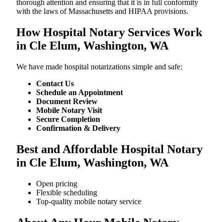
thorough attention and ensuring that it is in full conformity
with the laws of Massachusetts and HIPAA provisions.
How Hospital Notary Services Work
in Cle Elum, Washington, WA
We​‍​‌‍​‍‌​‍​‌‍​‍‌ have made hospital notarizations simple and safe:
Contact Us
Schedule an Appointment
Document Review
Mobile Notary Visit
Secure Completion
Confirmation & Delivery
Best and Affordable Hospital Notary
in Cle Elum, Washington, WA
Open pricing
Flexible scheduling
Top-quality mobile notary service