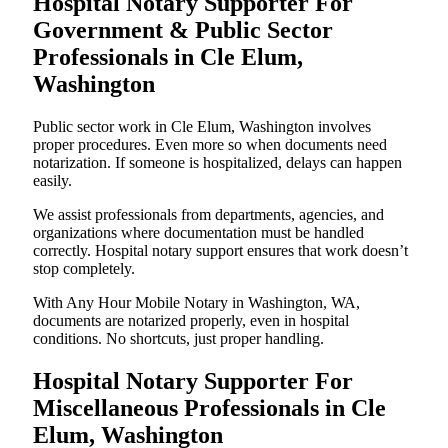
Hospital Notary Supporter For
Government & Public Sector
Professionals in Cle Elum,
Washington
Public sector work in Cle Elum, Washington involves
proper procedures. Even more so when documents need
notarization. If someone is hospitalized, delays can happen
easily.
We assist professionals from departments, agencies, and
organizations where documentation must be handled
correctly. Hospital notary support ensures that work doesn’t
stop completely.
With Any Hour Mobile Notary in Washington, WA,
documents are notarized properly, even in hospital
conditions. No shortcuts, just proper handling.
Hospital Notary Supporter For
Miscellaneous Professionals in Cle
Elum, Washington