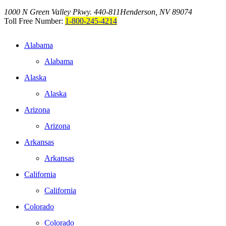
1000 N Green Valley Pkwy. 440-811
Henderson, NV 89074
Toll Free Number:
1-800-245-4214
Alabama
Alabama
Alaska
Alaska
Arizona
Arizona
Arkansas
Arkansas
California
California
Colorado
Colorado