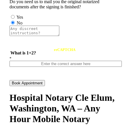
Do you need us to mail you the original notarized
documents after the signing is finished?
Yes
No
reCAPTCHA
What is 1+2?
*
Book Appointment
Hospital Notary Cle Elum,
Washington, WA – Any
Hour Mobile Notary