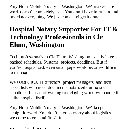
Any Hour Mobile Notary in Washington, WA makes sure
work doesn’t completely stall. You don’t have to run around
or delay everything. We just come and get it done.
Hospital Notary Supporter For IT &
Technology Professionals in Cle
Elum, Washington
Tech professionals in Cle Elum, Washington usually have
packed schedules. Systems, projects, deadlines. But if
you’re hospitalized, even small paperwork becomes difficult
to manage.
We assist CIOs, IT directors, project managers, and tech
specialists who need documents notarized during such
situations. Instead of waiting or delaying work, we handle it
at the hospital itself.
Any Hour Mobile Notary in Washington, WA keeps it
straightforward. You don’t have to worry about logistics—
we come to you and finish it.