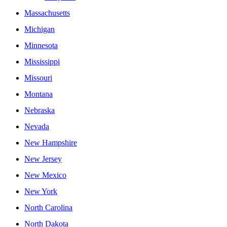
Massachusetts
Michigan
Minnesota
Mississippi
Missouri
Montana
Nebraska
Nevada
New Hampshire
New Jersey
New Mexico
New York
North Carolina
North Dakota