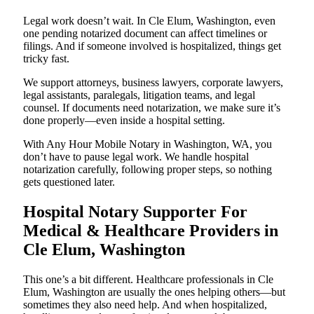
Legal work doesn’t wait. In Cle Elum, Washington, even
one pending notarized document can affect timelines or
filings. And if someone involved is hospitalized, things get
tricky fast.
We support attorneys, business lawyers, corporate lawyers,
legal assistants, paralegals, litigation teams, and legal
counsel. If documents need notarization, we make sure it’s
done properly—even inside a hospital setting.
With Any Hour Mobile Notary in Washington, WA, you
don’t have to pause legal work. We handle hospital
notarization carefully, following proper steps, so nothing
gets questioned later.
Hospital Notary Supporter For
Medical & Healthcare Providers in
Cle Elum, Washington
This one’s a bit different. Healthcare professionals in Cle
Elum, Washington are usually the ones helping others—but
sometimes they also need help. And when hospitalized,