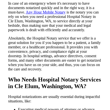
In​‍​‌‍​‍‌​‍​‌‍​‍‌ case of an emergency where it's necessary to have
documents notarized quickly and in the right way, it is a
must-have.
Any Hour Mobile Notary
is the notary you can
rely on when you need a professional Hospital Notary in
Cle Elum, Washington, WA, to service directly at your
bedside, thus making sure that your medical and legal
paperwork is dealt with efficiently and accurately.
Absolutely, the Hospital Notary service that we offer is a
great solution for you if you happen to be a patient, a family
member, or a healthcare professional. It provides you with
convenience, privacy, and compliance right at your
doorstep. In hospital settings, advance directives, consent
forms, and many other documents are easier to get notarized
when you have us on your side, and thus, you can focus on
the care and ​‍​‌‍​‍‌​‍​‌‍​‍‌recovery.
Who Needs Hospital Notary Services
in Cle Elum, Washington, WA?
Hospital​‍​‌‍​‍‌​‍​‌‍​‍‌ notarizations are usually essential during impactful
situations, like:
Executing medical powers of attorney or advance