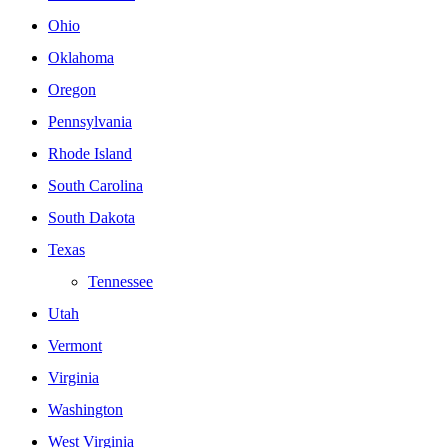
Ohio
Oklahoma
Oregon
Pennsylvania
Rhode Island
South Carolina
South Dakota
Texas
Tennessee
Utah
Vermont
Virginia
Washington
West Virginia