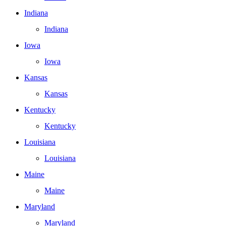
Indiana
Indiana
Iowa
Iowa
Kansas
Kansas
Kentucky
Kentucky
Louisiana
Louisiana
Maine
Maine
Maryland
Maryland