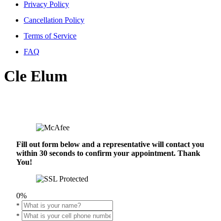
Privacy Policy
Cancellation Policy
Terms of Service
FAQ
Cle Elum
Fill out form below and a representative will contact you
within 30 seconds to confirm your appointment. Thank
You!
0%
*
*