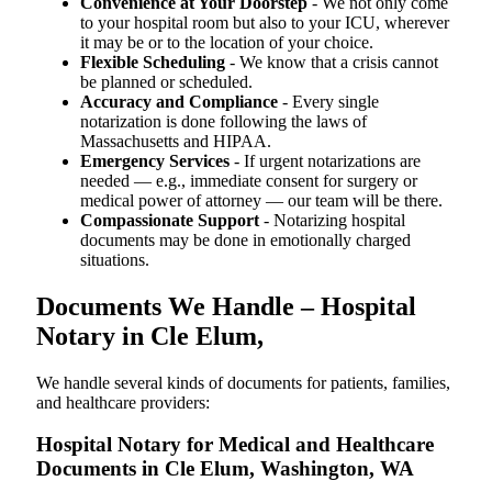
Convenience at Your Doorstep
- We not only come
to your hospital room but also to your ICU, wherever
it may be or to the location of your choice.
Flexible Scheduling
- We know that a crisis cannot
be planned or scheduled.
Accuracy and Compliance
- Every single
notarization is done following the laws of
Massachusetts and HIPAA.
Emergency Services
- If urgent notarizations are
needed — e.g., immediate consent for surgery or
medical power of attorney — our team will be there.
Compassionate Support
- Notarizing hospital
documents may be done in emotionally charged
situations.
Documents We Handle – Hospital
Notary in Cle Elum,
We​‍​‌‍​‍‌​‍​‌‍​‍‌ handle several kinds of documents for patients, families,
and healthcare providers:
Hospital Notary for Medical and Healthcare
Documents in Cle Elum, Washington, WA