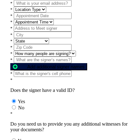
*
*
*
*
*
*
*
*
*
*
Add additional signer names
*
*
Does the signer have a valid ID?
Yes
No
*
Do you need us to provide you any additional witnesses for
your documents?