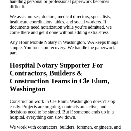
handling personal or professional paperwork becomes
difficult.
We assist nurses, doctors, medical directors, specialists,
healthcare coordinators, aides, and social workers. If
documents need notarization while you’re admitted, we
come there and get it done without adding extra stress.
Any Hour Mobile Notary in Washington, WA keeps things
simple. You focus on recovery. We handle the paperwork
part.
Hospital Notary Supporter For
Contractors, Builders &
Construction Teams in Cle Elum,
Washington
Construction work in Cle Elum, Washington doesn’t stop
easily. Projects are ongoing, contracts are active, and
decisions need to be signed. But if someone ends up in a
hospital, everything can slow down.
We work with contractors, builders, foremen, engineers, and