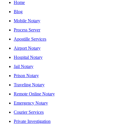
Home
Blog
Mobile Notary
Process Server
Apostille Services
Airport Notary
Hospital Notary
Jail Notary
Prison Notary
Traveling Notary
Remote Online Notary
Emergency Notary
Courier Services
Private Investigation