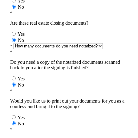
Yes
No
*
Are these real estate closing documents?
Yes
No
*
*
Do you need a copy of the notarized documents scanned
back to you after the signing is finished?
Yes
No
*
Would you like us to print out your documents for you as a
courtesy and bring it to the signing?
Yes
No
*