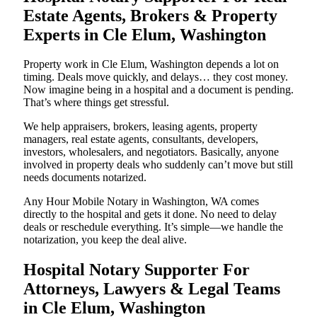
Estate Agents, Brokers & Property
Experts in Cle Elum, Washington
Property work in Cle Elum, Washington depends a lot on
timing. Deals move quickly, and delays… they cost money.
Now imagine being in a hospital and a document is pending.
That’s where things get stressful.
We help appraisers, brokers, leasing agents, property
managers, real estate agents, consultants, developers,
investors, wholesalers, and negotiators. Basically, anyone
involved in property deals who suddenly can’t move but still
needs documents notarized.
Any Hour Mobile Notary in Washington, WA comes
directly to the hospital and gets it done. No need to delay
deals or reschedule everything. It’s simple—we handle the
notarization, you keep the deal alive.
Hospital Notary Supporter For
Attorneys, Lawyers & Legal Teams
in Cle Elum, Washington