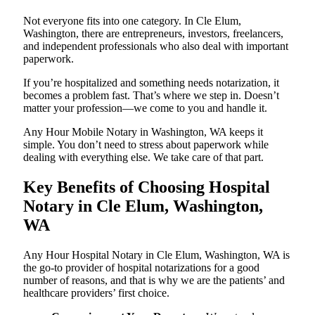
Not everyone fits into one category. In Cle Elum,
Washington, there are entrepreneurs, investors, freelancers,
and independent professionals who also deal with important
paperwork.
If you’re hospitalized and something needs notarization, it
becomes a problem fast. That’s where we step in. Doesn’t
matter your profession—we come to you and handle it.
Any Hour Mobile Notary in Washington, WA keeps it
simple. You don’t need to stress about paperwork while
dealing with everything else. We take care of that part.
Key Benefits of Choosing Hospital
Notary in Cle Elum, Washington,
WA
Any Hour Hospital Notary in Cle Elum, Washington, WA is
the go-to provider of hospital notarizations for a good
number of reasons, and that is why we are the patients’ and
healthcare providers’ first choice.