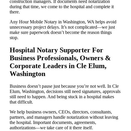
construction managers. If documents need notarization
during that time, we come to the hospital and complete it
there.
Any Hour Mobile Notary in Washington, WA helps avoid
unnecessary project delays. It’s not complicated—we just
make sure paperwork doesn’t become the reason things
stop.
Hospital Notary Supporter For
Business Professionals, Owners &
Corporate Leaders in Cle Elum,
Washington
Business doesn’t pause just because you’re not well. In Cle
Elum, Washington, decisions still need signatures, approvals
still need to happen. And being stuck in a hospital makes
that difficult.
We help business owners, CEOs, directors, consultants,
partners, and managers handle notarization without leaving
the hospital. Important documents, agreements,
authorizations—we take care of it there itself.