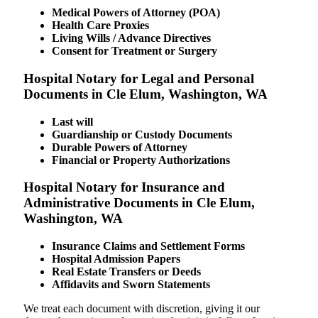
Medical Powers of Attorney (POA)
Health Care Proxies
Living Wills / Advance Directives
Consent for Treatment or Surgery
Hospital Notary for Legal and Personal
Documents in Cle Elum, Washington, WA
Last will
Guardianship or Custody Documents
Durable Powers of Attorney
Financial or Property Authorizations
Hospital Notary for Insurance and
Administrative Documents in Cle Elum,
Washington, WA
Insurance Claims and Settlement Forms
Hospital Admission Papers
Real Estate Transfers or Deeds
Affidavits and Sworn Statements
We treat each document with discretion, giving it our