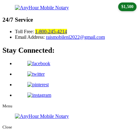
$1,500
24/7
Service
Toll Free:
1-800-245-4214
Email Address:
raismobilenl2022@gmail.com
Stay Connected:
Menu
Close