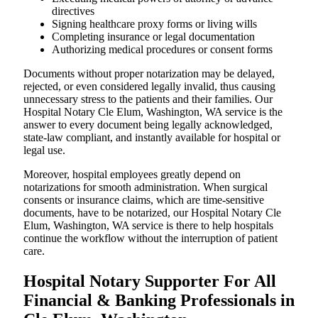
directives
Signing healthcare proxy forms or living wills
Completing insurance or legal documentation
Authorizing medical procedures or consent forms
Documents without proper notarization may be delayed,
rejected, or even considered legally invalid, thus causing
unnecessary stress to the patients and their families. Our
Hospital Notary Cle Elum, Washington, WA service is the
answer to every document being legally acknowledged,
state-law compliant, and instantly available for hospital or
legal use.
Moreover, hospital employees greatly depend on
notarizations for smooth administration. When surgical
consents or insurance claims, which are time-sensitive
documents, have to be notarized, our Hospital Notary Cle
Elum, Washington, WA service is there to help hospitals
continue the workflow without the interruption of patient
care.
Hospital Notary Supporter For All
Financial & Banking Professionals in