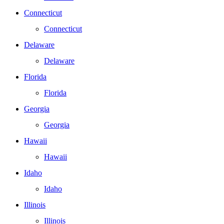
Connecticut
Connecticut
Delaware
Delaware
Florida
Florida
Georgia
Georgia
Hawaii
Hawaii
Idaho
Idaho
Illinois
Illinois