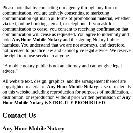
Please note that by contacting our agency through any form of
communication, you are actively consenting to marketing
communication opt-ins in all forms of promotional material, whether
via text, online bookings, email, or telephone. If you ask for
communication to cease, you consent to receiving confirmation that
communication will cease as requested. You agree to indemnify and
hold
AnyHour Mobile Notary
and the signing Notary Public
harmless. You understand that we are not attorneys, and therefore,
not licensed to practice law and cannot give legal advice. We reserve
the right to refuse service to anyone.
"A mobile notary public is not an attorney and cannot give legal
advice."
All website text, design, graphics, and the arrangement thereof are
copyrighted material of
Any Hour Mobile Notary
. Use of materials
on this website including reproduction for purposes of modification,
distribution, or reproduction without prior written permission of
Any
Hour Mobile Notary
is
STRICTLY PROHIBITED
.
Contact Us
Any Hour Mobile Notary