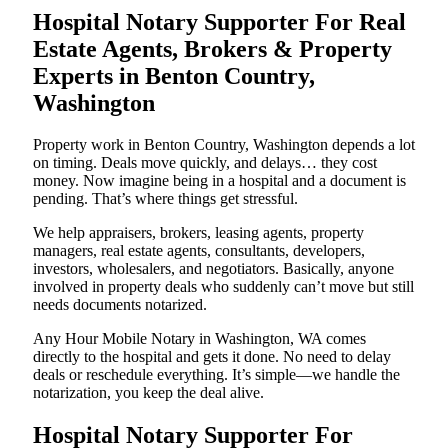
Hospital Notary Supporter For Real
Estate Agents, Brokers & Property
Experts in Benton Country,
Washington
Property work in Benton Country, Washington depends a lot
on timing. Deals move quickly, and delays… they cost
money. Now imagine being in a hospital and a document is
pending. That’s where things get stressful.
We help appraisers, brokers, leasing agents, property
managers, real estate agents, consultants, developers,
investors, wholesalers, and negotiators. Basically, anyone
involved in property deals who suddenly can’t move but still
needs documents notarized.
Any Hour Mobile Notary in Washington, WA comes
directly to the hospital and gets it done. No need to delay
deals or reschedule everything. It’s simple—we handle the
notarization, you keep the deal alive.
Hospital Notary Supporter For