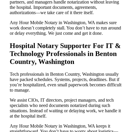
partners, and managers handle notarization without leaving
the hospital. Important documents, agreements,
authorizations—we take care of it there itself.
Any Hour Mobile Notary in Washington, WA makes sure
work doesn’t completely stall. You don’t have to run around
or delay everything. We just come and get it done.
Hospital Notary Supporter For IT &
Technology Professionals in Benton
Country, Washington
Tech professionals in Benton Country, Washington usually
have packed schedules. Systems, projects, deadlines. But if
you’re hospitalized, even small paperwork becomes difficult
to manage.
We assist CIOs, IT directors, project managers, and tech
specialists who need documents notarized during such
situations. Instead of waiting or delaying work, we handle it
at the hospital itself.
Any Hour Mobile Notary in Washington, WA keeps it
straightforward. You don’t have to worry about logistics—