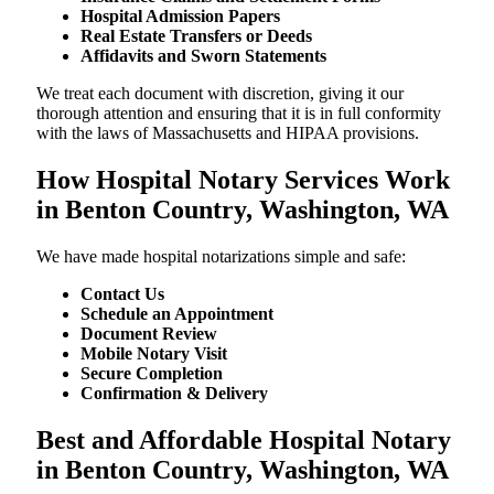
Hospital Admission Papers
Real Estate Transfers or Deeds
Affidavits and Sworn Statements
We treat each document with discretion, giving it our
thorough attention and ensuring that it is in full conformity
with the laws of Massachusetts and HIPAA provisions.
How Hospital Notary Services Work
in Benton Country, Washington, WA
We​‍​‌‍​‍‌​‍​‌‍​‍‌ have made hospital notarizations simple and safe:
Contact Us
Schedule an Appointment
Document Review
Mobile Notary Visit
Secure Completion
Confirmation & Delivery
Best and Affordable Hospital Notary
in Benton Country, Washington, WA