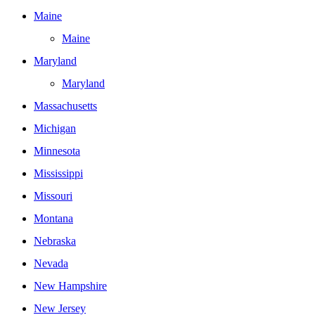
Maine
Maine
Maryland
Maryland
Massachusetts
Michigan
Minnesota
Mississippi
Missouri
Montana
Nebraska
Nevada
New Hampshire
New Jersey