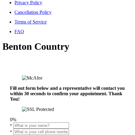
Privacy Policy
Cancellation Policy
Terms of Service
FAQ
Benton Country
Fill out form below and a representative will contact you
within 30 seconds to confirm your appointment. Thank
You!
0%
*
*