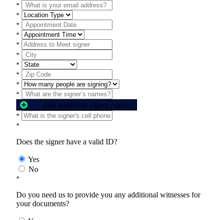
*
*
*
*
*
*
*
*
*
*
Add additional signer names
*
*
Does the signer have a valid ID?
Yes
No
*
Do you need us to provide you any additional witnesses for
your documents?