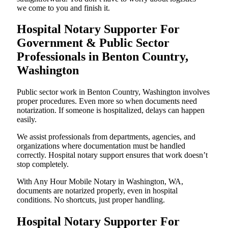
we come to you and finish it.
Hospital Notary Supporter For
Government & Public Sector
Professionals in Benton Country,
Washington
Public sector work in Benton Country, Washington involves
proper procedures. Even more so when documents need
notarization. If someone is hospitalized, delays can happen
easily.
We assist professionals from departments, agencies, and
organizations where documentation must be handled
correctly. Hospital notary support ensures that work doesn’t
stop completely.
With Any Hour Mobile Notary in Washington, WA,
documents are notarized properly, even in hospital
conditions. No shortcuts, just proper handling.
Hospital Notary Supporter For