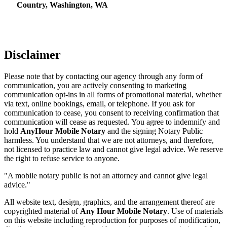
Country, Washington, WA
Disclaimer
Please note that by contacting our agency through any form of
communication, you are actively consenting to marketing
communication opt-ins in all forms of promotional material, whether
via text, online bookings, email, or telephone. If you ask for
communication to cease, you consent to receiving confirmation that
communication will cease as requested. You agree to indemnify and
hold
AnyHour Mobile Notary
and the signing Notary Public
harmless. You understand that we are not attorneys, and therefore,
not licensed to practice law and cannot give legal advice. We reserve
the right to refuse service to anyone.
"A mobile notary public is not an attorney and cannot give legal
advice."
All website text, design, graphics, and the arrangement thereof are
copyrighted material of
Any Hour Mobile Notary
. Use of materials
on this website including reproduction for purposes of modification,