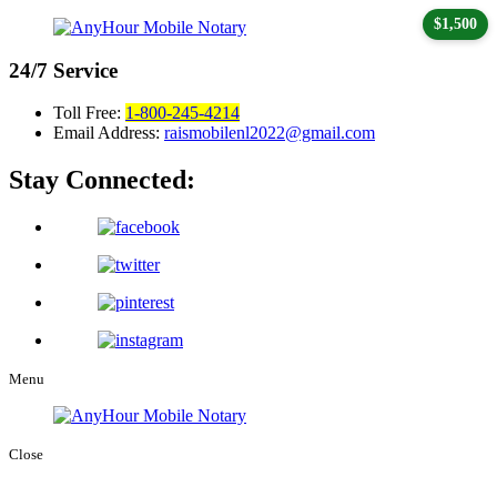
$1,500
24/7
Service
Toll Free:
1-800-245-4214
Email Address:
raismobilenl2022@gmail.com
Stay Connected:
Menu
Close