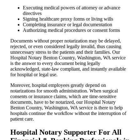
Executing medical powers of attorney or advance
directives
Signing healthcare proxy forms or living wills
Completing insurance or legal documentation
Authorizing medical procedures or consent forms
Documents without proper notarization may be delayed,
rejected, or even considered legally invalid, thus causing
unnecessary stress to the patients and their families. Our
Hospital Notary Benton Country, Washington, WA service
is the answer to every document being legally
acknowledged, state-law compliant, and instantly available
for hospital or legal use.
Moreover, hospital employees greatly depend on
notarizations for smooth administration. When surgical
consents or insurance claims, which are time-sensitive
documents, have to be notarized, our Hospital Notary
Benton Country, Washington, WA service is there to help
hospitals continue the workflow without the interruption of
patient care.
Hospital Notary Supporter For All