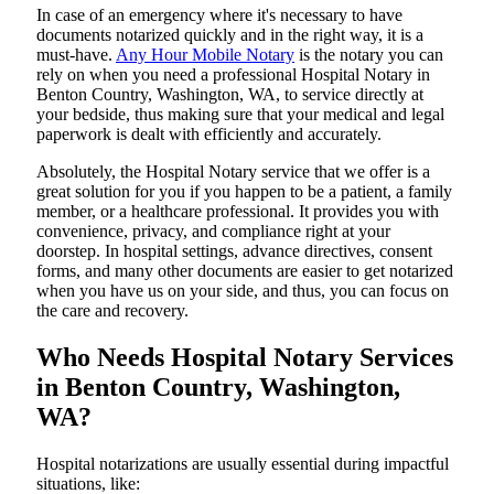
In​‍​‌‍​‍‌​‍​‌‍​‍‌ case of an emergency where it's necessary to have
documents notarized quickly and in the right way, it is a
must-have.
Any Hour Mobile Notary
is the notary you can
rely on when you need a professional Hospital Notary in
Benton Country, Washington, WA, to service directly at
your bedside, thus making sure that your medical and legal
paperwork is dealt with efficiently and accurately.
Absolutely, the Hospital Notary service that we offer is a
great solution for you if you happen to be a patient, a family
member, or a healthcare professional. It provides you with
convenience, privacy, and compliance right at your
doorstep. In hospital settings, advance directives, consent
forms, and many other documents are easier to get notarized
when you have us on your side, and thus, you can focus on
the care and ​‍​‌‍​‍‌​‍​‌‍​‍‌recovery.
Who Needs Hospital Notary Services
in Benton Country, Washington,
WA?
Hospital​‍​‌‍​‍‌​‍​‌‍​‍‌ notarizations are usually essential during impactful
situations, like: