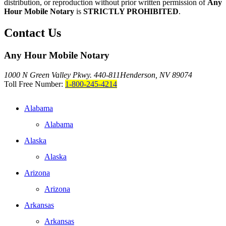
distribution, or reproduction without prior written permission of
Any
Hour Mobile Notary
is
STRICTLY PROHIBITED
.
Contact Us
Any Hour Mobile Notary
1000 N Green Valley Pkwy. 440-811
Henderson, NV 89074
Toll Free Number:
1-800-245-4214
Alabama
Alabama
Alaska
Alaska
Arizona
Arizona
Arkansas
Arkansas