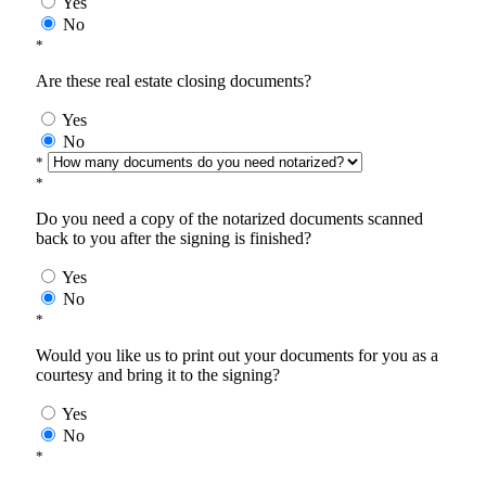
Yes
No
*
Are these real estate closing documents?
Yes
No
*
*
Do you need a copy of the notarized documents scanned
back to you after the signing is finished?
Yes
No
*
Would you like us to print out your documents for you as a
courtesy and bring it to the signing?
Yes
No
*