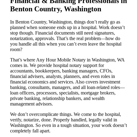
Financial & Banking Professionals in
Benton Country, Washington
In Benton Country, Washington, things don’t really go as
planned when someone ends up in a hospital. Work doesn’t
stop though. Financial documents still need signatures,
notarization, approvals. That’s the real problem—how do
you handle all this when you can’t even leave the hospital
room?
That’s where Any Hour Mobile Notary in Washington, WA
comes in. We provide hospital notary support for
accountants, bookkeepers, banking managers, CFOs,
financial advisers, analysts, planners, and even roles in
financial economics and services. Also covers investment
banking, consultants, managers, and all loan-related roles—
loan officers, processors, specialists, mortgage brokers,
private banking, relationship bankers, and wealth
management advisors.
We don’t overcomplicate things. We come to the hospital,
verify, notarize, done. Properly handled, legally valid in
Washington. So even in a tough situation, your work doesn’t
completely fall apart.