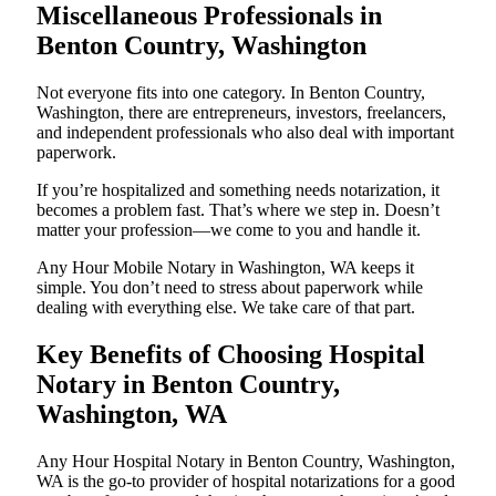
Miscellaneous Professionals in
Benton Country, Washington
Not everyone fits into one category. In Benton Country,
Washington, there are entrepreneurs, investors, freelancers,
and independent professionals who also deal with important
paperwork.
If you’re hospitalized and something needs notarization, it
becomes a problem fast. That’s where we step in. Doesn’t
matter your profession—we come to you and handle it.
Any Hour Mobile Notary in Washington, WA keeps it
simple. You don’t need to stress about paperwork while
dealing with everything else. We take care of that part.
Key Benefits of Choosing Hospital
Notary in Benton Country,
Washington, WA
Any Hour Hospital Notary in Benton Country, Washington,
WA is the go-to provider of hospital notarizations for a good