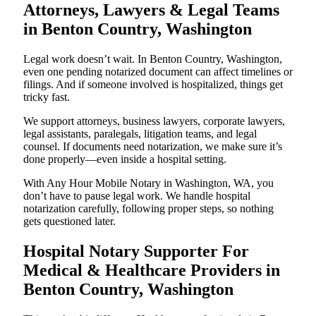
Attorneys, Lawyers & Legal Teams
in Benton Country, Washington
Legal work doesn’t wait. In Benton Country, Washington,
even one pending notarized document can affect timelines or
filings. And if someone involved is hospitalized, things get
tricky fast.
We support attorneys, business lawyers, corporate lawyers,
legal assistants, paralegals, litigation teams, and legal
counsel. If documents need notarization, we make sure it’s
done properly—even inside a hospital setting.
With Any Hour Mobile Notary in Washington, WA, you
don’t have to pause legal work. We handle hospital
notarization carefully, following proper steps, so nothing
gets questioned later.
Hospital Notary Supporter For
Medical & Healthcare Providers in
Benton Country, Washington