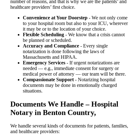
number of reasons, and that is why we are the patients’ and
healthcare providers’ first choice.
Convenience at Your Doorstep
- We not only come
to your hospital room but also to your ICU, wherever
it may be or to the location of your choice.
Flexible Scheduling
- We know that a crisis cannot
be planned or scheduled.
Accuracy and Compliance
- Every single
notarization is done following the laws of
Massachusetts and HIPAA.
Emergency Services
- If urgent notarizations are
needed — e.g., immediate consent for surgery or
medical power of attorney — our team will be there.
Compassionate Support
- Notarizing hospital
documents may be done in emotionally charged
situations.
Documents We Handle – Hospital
Notary in Benton Country,
We​‍​‌‍​‍‌​‍​‌‍​‍‌ handle several kinds of documents for patients, families,
and healthcare providers: