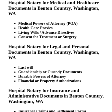
Hospital Notary for Medical and Healthcare
Documents in Benton Country, Washington,
WA
Medical Powers of Attorney (POA)
Health Care Proxies
Living Wills / Advance Directives
Consent for Treatment or Surgery
Hospital Notary for Legal and Personal
Documents in Benton Country, Washington,
WA
Last will
Guardianship or Custody Documents
Durable Powers of Attorney
Financial or Property Authorizations
Hospital Notary for Insurance and
Administrative Documents in Benton Country,
Washington, WA
Insurance Claims and Settlement Forms