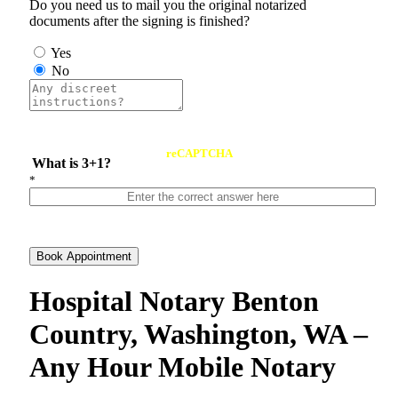
Do you need us to mail you the original notarized
documents after the signing is finished?
Yes
No
reCAPTCHA
What is 3+1?
*
Book Appointment
Hospital Notary Benton
Country, Washington, WA –
Any Hour Mobile Notary