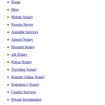
Home
Blog
Mobile Notary
Process Server
Apostille Services
Airport Notary
Hospital Notary
Jail Notary
Prison Notary
Traveling Notary
Remote Online Notary
Emergency Notary
Courier Services
Private Investigation