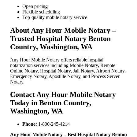
Open pricing
Flexible scheduling
Top-quality mobile notary service
About Any Hour Mobile Notary –
Trusted Hospital Notary Benton
Country, Washington, WA
Any Hour Mobile Notary offers reliable hospital
notarization services including Mobile Notary, Remote
Online Notary, Hospital Notary, Jail Notary, Airport Notary,
Emergency Notary, Apostille Notary, and Process Server
Notary.
Contact Any Hour Mobile Notary
Today in Benton Country,
Washington, WA
Phone:
1-800-245-4214
Any Hour Mobile Notary – Best Hospital Notary Benton