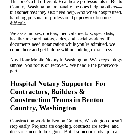
This one’s a bit different. Healthcare professionals in Benton
Country, Washington are usually the ones helping others—
but sometimes they also need help. And when hospitalized,
handling personal or professional paperwork becomes
difficult.
We assist nurses, doctors, medical directors, specialists,
healthcare coordinators, aides, and social workers. If
documents need notarization while you’re admitted, we
come there and get it done without adding extra stress.
Any Hour Mobile Notary in Washington, WA keeps things
simple. You focus on recovery. We handle the paperwork
part.
Hospital Notary Supporter For
Contractors, Builders &
Construction Teams in Benton
Country, Washington
Construction work in Benton Country, Washington doesn’t
stop easily. Projects are ongoing, contracts are active, and
decisions need to be signed. But if someone ends up in a