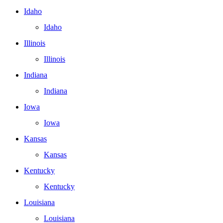
Idaho
Idaho
Illinois
Illinois
Indiana
Indiana
Iowa
Iowa
Kansas
Kansas
Kentucky
Kentucky
Louisiana
Louisiana