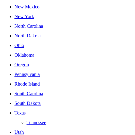
New Mexico
New York
North Carolina
North Dakota
Ohio
Oklahoma
Oregon
Pennsylvania
Rhode Island
South Carolina
South Dakota
Texas
Tennessee
Utah