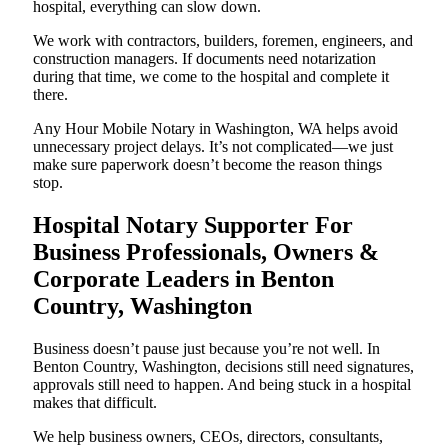
hospital, everything can slow down.
We work with contractors, builders, foremen, engineers, and
construction managers. If documents need notarization
during that time, we come to the hospital and complete it
there.
Any Hour Mobile Notary in Washington, WA helps avoid
unnecessary project delays. It’s not complicated—we just
make sure paperwork doesn’t become the reason things
stop.
Hospital Notary Supporter For
Business Professionals, Owners &
Corporate Leaders in Benton
Country, Washington
Business doesn’t pause just because you’re not well. In
Benton Country, Washington, decisions still need signatures,
approvals still need to happen. And being stuck in a hospital
makes that difficult.
We help business owners, CEOs, directors, consultants,