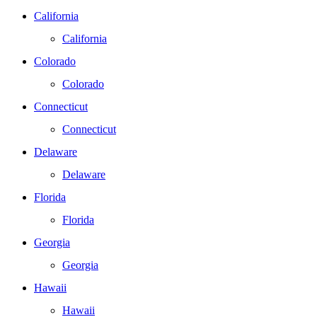
California
California
Colorado
Colorado
Connecticut
Connecticut
Delaware
Delaware
Florida
Florida
Georgia
Georgia
Hawaii
Hawaii