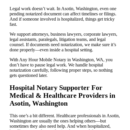
Legal work doesn’t wait. In Asotin, Washington, even one
pending notarized document can affect timelines or filings.
And if someone involved is hospitalized, things get tricky
fast.
We support attorneys, business lawyers, corporate lawyers,
legal assistants, paralegals, litigation teams, and legal
counsel. If documents need notarization, we make sure it’s
done properly—even inside a hospital setting.
With Any Hour Mobile Notary in Washington, WA, you
don’t have to pause legal work. We handle hospital
notarization carefully, following proper steps, so nothing
gets questioned later.
Hospital Notary Supporter For
Medical & Healthcare Providers in
Asotin, Washington
This one’s a bit different. Healthcare professionals in Asotin,
Washington are usually the ones helping others—but
sometimes they also need help. And when hospitalized,