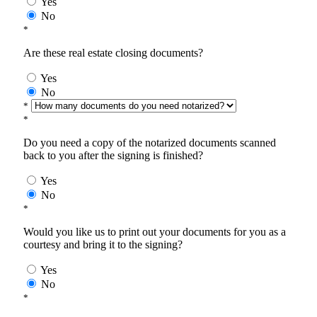
Yes
No
*
Are these real estate closing documents?
Yes
No
*
*
Do you need a copy of the notarized documents scanned
back to you after the signing is finished?
Yes
No
*
Would you like us to print out your documents for you as a
courtesy and bring it to the signing?
Yes
No
*