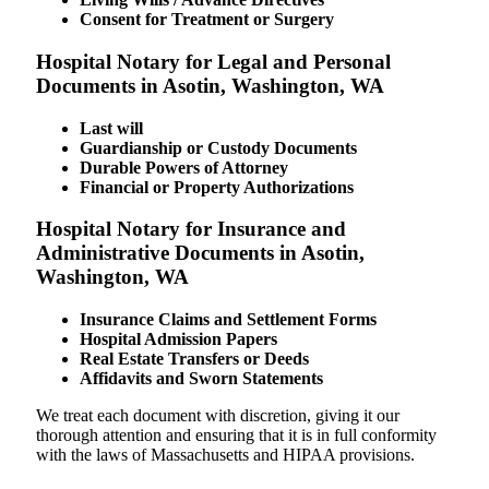
Consent for Treatment or Surgery
Hospital Notary for Legal and Personal
Documents in Asotin, Washington, WA
Last will
Guardianship or Custody Documents
Durable Powers of Attorney
Financial or Property Authorizations
Hospital Notary for Insurance and
Administrative Documents in Asotin,
Washington, WA
Insurance Claims and Settlement Forms
Hospital Admission Papers
Real Estate Transfers or Deeds
Affidavits and Sworn Statements
We treat each document with discretion, giving it our
thorough attention and ensuring that it is in full conformity
with the laws of Massachusetts and HIPAA provisions.