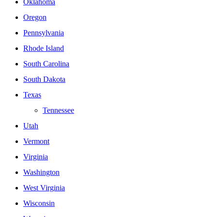
Oklahoma
Oregon
Pennsylvania
Rhode Island
South Carolina
South Dakota
Texas
Tennessee
Utah
Vermont
Virginia
Washington
West Virginia
Wisconsin