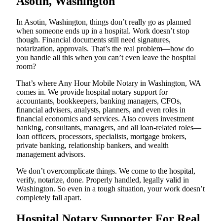
Asotin, Washington
In Asotin, Washington, things don’t really go as planned
when someone ends up in a hospital. Work doesn’t stop
though. Financial documents still need signatures,
notarization, approvals. That’s the real problem—how do
you handle all this when you can’t even leave the hospital
room?
That’s where Any Hour Mobile Notary in Washington, WA
comes in. We provide hospital notary support for
accountants, bookkeepers, banking managers, CFOs,
financial advisers, analysts, planners, and even roles in
financial economics and services. Also covers investment
banking, consultants, managers, and all loan-related roles—
loan officers, processors, specialists, mortgage brokers,
private banking, relationship bankers, and wealth
management advisors.
We don’t overcomplicate things. We come to the hospital,
verify, notarize, done. Properly handled, legally valid in
Washington. So even in a tough situation, your work doesn’t
completely fall apart.
Hospital Notary Supporter For Real