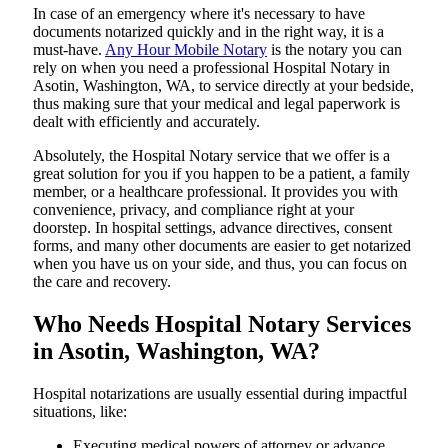
In​‍​‌‍​‍‌​‍​‌‍​‍‌ case of an emergency where it's necessary to have
documents notarized quickly and in the right way, it is a
must-have.
Any Hour Mobile Notary
is the notary you can
rely on when you need a professional Hospital Notary in
Asotin, Washington, WA, to service directly at your bedside,
thus making sure that your medical and legal paperwork is
dealt with efficiently and accurately.
Absolutely, the Hospital Notary service that we offer is a
great solution for you if you happen to be a patient, a family
member, or a healthcare professional. It provides you with
convenience, privacy, and compliance right at your
doorstep. In hospital settings, advance directives, consent
forms, and many other documents are easier to get notarized
when you have us on your side, and thus, you can focus on
the care and ​‍​‌‍​‍‌​‍​‌‍​‍‌recovery.
Who Needs Hospital Notary Services
in Asotin, Washington, WA?
Hospital​‍​‌‍​‍‌​‍​‌‍​‍‌ notarizations are usually essential during impactful
situations, like:
Executing medical powers of attorney or advance