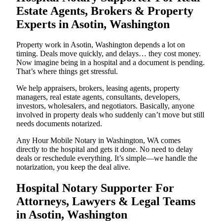
Estate Agents, Brokers & Property
Experts in Asotin, Washington
Property work in Asotin, Washington depends a lot on
timing. Deals move quickly, and delays… they cost money.
Now imagine being in a hospital and a document is pending.
That’s where things get stressful.
We help appraisers, brokers, leasing agents, property
managers, real estate agents, consultants, developers,
investors, wholesalers, and negotiators. Basically, anyone
involved in property deals who suddenly can’t move but still
needs documents notarized.
Any Hour Mobile Notary in Washington, WA comes
directly to the hospital and gets it done. No need to delay
deals or reschedule everything. It’s simple—we handle the
notarization, you keep the deal alive.
Hospital Notary Supporter For
Attorneys, Lawyers & Legal Teams
in Asotin, Washington