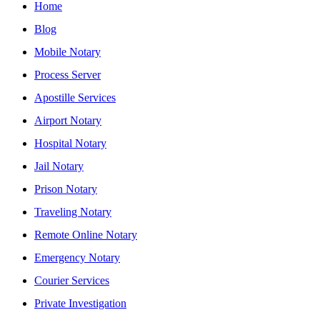
Home
Blog
Mobile Notary
Process Server
Apostille Services
Airport Notary
Hospital Notary
Jail Notary
Prison Notary
Traveling Notary
Remote Online Notary
Emergency Notary
Courier Services
Private Investigation