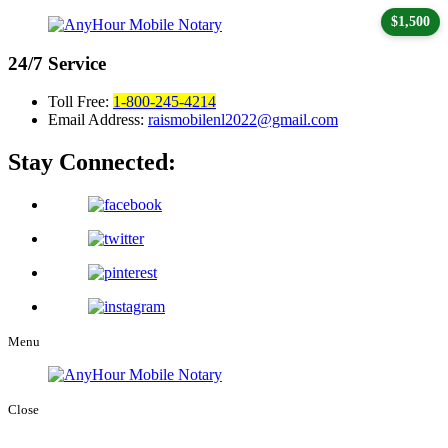
$1,500
24/7
Service
Toll Free:
1-800-245-4214
Email Address:
raismobilenl2022@gmail.com
Stay Connected:
Menu
Close