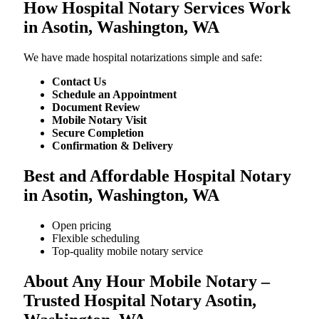
How Hospital Notary Services Work
in Asotin, Washington, WA
We​‍​‌‍​‍‌​‍​‌‍​‍‌ have made hospital notarizations simple and safe:
Contact Us
Schedule an Appointment
Document Review
Mobile Notary Visit
Secure Completion
Confirmation & Delivery
Best and Affordable Hospital Notary
in Asotin, Washington, WA
Open pricing
Flexible scheduling
Top-quality mobile notary service
About Any Hour Mobile Notary –
Trusted Hospital Notary Asotin,