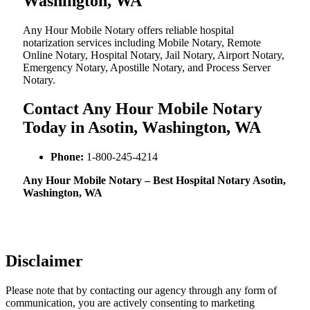
Washington, WA
Any Hour Mobile Notary offers reliable hospital
notarization services including Mobile Notary, Remote
Online Notary, Hospital Notary, Jail Notary, Airport Notary,
Emergency Notary, Apostille Notary, and Process Server
Notary.
Contact Any Hour Mobile Notary
Today in Asotin, Washington, WA
Phone:
1-800-245-4214
Any Hour Mobile Notary – Best Hospital Notary Asotin,
Washington, WA
Disclaimer
Please note that by contacting our agency through any form of
communication, you are actively consenting to marketing