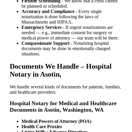
Flexible Scheduling
- We know that a crisis cannot
be planned or scheduled.
Accuracy and Compliance
- Every single
notarization is done following the laws of
Massachusetts and HIPAA.
Emergency Services
- If urgent notarizations are
needed — e.g., immediate consent for surgery or
medical power of attorney — our team will be there.
Compassionate Support
- Notarizing hospital
documents may be done in emotionally charged
situations.
Documents We Handle – Hospital
Notary in Asotin,
We​‍​‌‍​‍‌​‍​‌‍​‍‌ handle several kinds of documents for patients, families,
and healthcare providers:
Hospital Notary for Medical and Healthcare
Documents in Asotin, Washington, WA
Medical Powers of Attorney (POA)
Health Care Proxies
Living Wills / Advance Directives