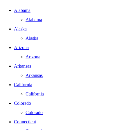
Alabama
Alabama
Alaska
Alaska
Arizona
Arizona
Arkansas
Arkansas
California
California
Colorado
Colorado
Connecticut