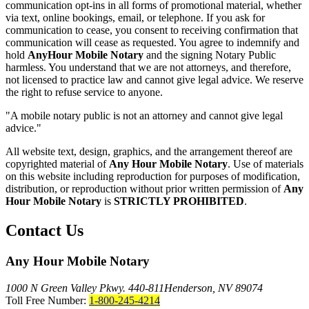
communication opt-ins in all forms of promotional material, whether
via text, online bookings, email, or telephone. If you ask for
communication to cease, you consent to receiving confirmation that
communication will cease as requested. You agree to indemnify and
hold
AnyHour Mobile Notary
and the signing Notary Public
harmless. You understand that we are not attorneys, and therefore,
not licensed to practice law and cannot give legal advice. We reserve
the right to refuse service to anyone.
"A mobile notary public is not an attorney and cannot give legal
advice."
All website text, design, graphics, and the arrangement thereof are
copyrighted material of
Any Hour Mobile Notary
. Use of materials
on this website including reproduction for purposes of modification,
distribution, or reproduction without prior written permission of
Any
Hour Mobile Notary
is
STRICTLY PROHIBITED
.
Contact Us
Any Hour Mobile Notary
1000 N Green Valley Pkwy. 440-811
Henderson, NV 89074
Toll Free Number:
1-800-245-4214