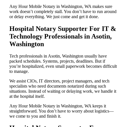
Any Hour Mobile Notary in Washington, WA makes sure
work doesn’t completely stall. You don’t have to run around
or delay everything. We just come and get it done.
Hospital Notary Supporter For IT &
Technology Professionals in Asotin,
Washington
Tech professionals in Asotin, Washington usually have
packed schedules. Systems, projects, deadlines. But if
you’re hospitalized, even small paperwork becomes difficult
to manage.
We assist CIOs, IT directors, project managers, and tech
specialists who need documents notarized during such
situations. Instead of waiting or delaying work, we handle it
at the hospital itself.
Any Hour Mobile Notary in Washington, WA keeps it
straightforward. You don’t have to worry about logistics—
we come to you and finish it.