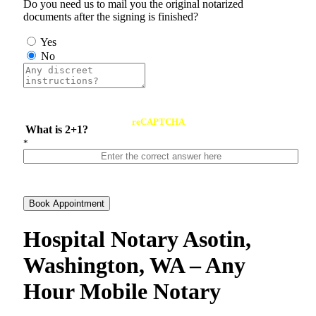
Do you need us to mail you the original notarized
documents after the signing is finished?
Yes
No
reCAPTCHA
What is 2+1?
*
Book Appointment
Hospital Notary Asotin,
Washington, WA – Any
Hour Mobile Notary