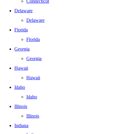
Connecticut
Delaware
Delaware
Florida
Florida
Georgia
Georgia
Hawaii
Hawaii
Idaho
Idaho
Illinois
Illinois
Indiana