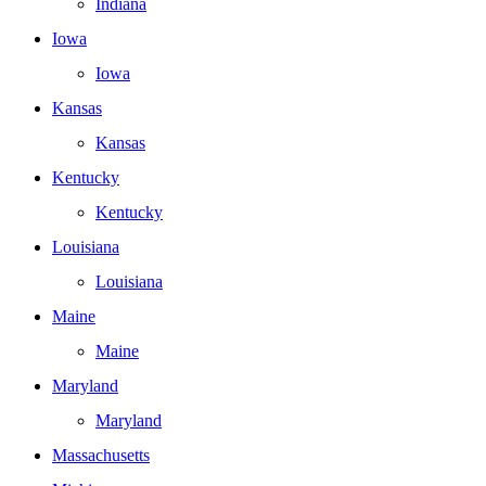
Indiana
Iowa
Iowa
Kansas
Kansas
Kentucky
Kentucky
Louisiana
Louisiana
Maine
Maine
Maryland
Maryland
Massachusetts