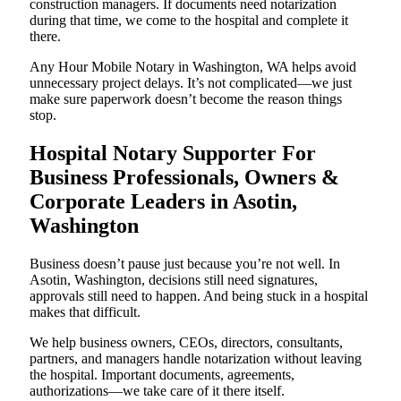
construction managers. If documents need notarization
during that time, we come to the hospital and complete it
there.
Any Hour Mobile Notary in Washington, WA helps avoid
unnecessary project delays. It’s not complicated—we just
make sure paperwork doesn’t become the reason things
stop.
Hospital Notary Supporter For
Business Professionals, Owners &
Corporate Leaders in Asotin,
Washington
Business doesn’t pause just because you’re not well. In
Asotin, Washington, decisions still need signatures,
approvals still need to happen. And being stuck in a hospital
makes that difficult.
We help business owners, CEOs, directors, consultants,
partners, and managers handle notarization without leaving
the hospital. Important documents, agreements,
authorizations—we take care of it there itself.