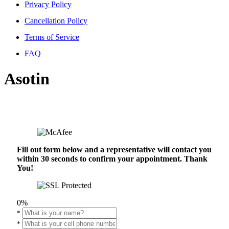
Privacy Policy
Cancellation Policy
Terms of Service
FAQ
Asotin
Fill out form below and a representative will contact you
within 30 seconds to confirm your appointment. Thank
You!
0%
*
*