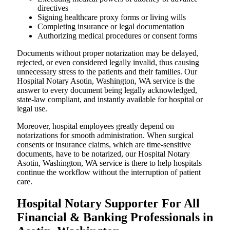
directives
Signing healthcare proxy forms or living wills
Completing insurance or legal documentation
Authorizing medical procedures or consent forms
Documents without proper notarization may be delayed,
rejected, or even considered legally invalid, thus causing
unnecessary stress to the patients and their families. Our
Hospital Notary Asotin, Washington, WA service is the
answer to every document being legally acknowledged,
state-law compliant, and instantly available for hospital or
legal use.
Moreover, hospital employees greatly depend on
notarizations for smooth administration. When surgical
consents or insurance claims, which are time-sensitive
documents, have to be notarized, our Hospital Notary
Asotin, Washington, WA service is there to help hospitals
continue the workflow without the interruption of patient
care.
Hospital Notary Supporter For All
Financial & Banking Professionals in