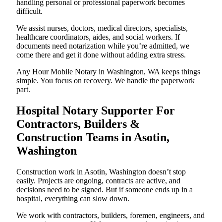
handling personal or professional paperwork becomes
difficult.
We assist nurses, doctors, medical directors, specialists,
healthcare coordinators, aides, and social workers. If
documents need notarization while you’re admitted, we
come there and get it done without adding extra stress.
Any Hour Mobile Notary in Washington, WA keeps things
simple. You focus on recovery. We handle the paperwork
part.
Hospital Notary Supporter For
Contractors, Builders &
Construction Teams in Asotin,
Washington
Construction work in Asotin, Washington doesn’t stop
easily. Projects are ongoing, contracts are active, and
decisions need to be signed. But if someone ends up in a
hospital, everything can slow down.
We work with contractors, builders, foremen, engineers, and