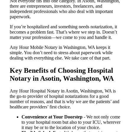
Not everyone fits into one category. In Asotin, Washington,
there are entrepreneurs, investors, freelancers, and
independent professionals who also deal with important
paperwork.
If you’re hospitalized and something needs notarization, it
becomes a problem fast. That’s where we step in. Doesn’t
matter your profession—we come to you and handle it.
Any Hour Mobile Notary in Washington, WA keeps it
simple. You don’t need to stress about paperwork while
dealing with everything else. We take care of that part.
Key Benefits of Choosing Hospital
Notary in Asotin, Washington, WA
Any Hour Hospital Notary in Asotin, Washington, WA is
the go-to provider of hospital notarizations for a good
number of reasons, and that is why we are the patients’ and
healthcare providers’ first choice.
Convenience at Your Doorstep
- We not only come
to your hospital room but also to your ICU, wherever
it may be or to the location of your choice.