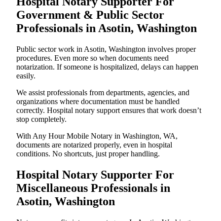
Hospital Notary Supporter For
Government & Public Sector
Professionals in Asotin, Washington
Public sector work in Asotin, Washington involves proper
procedures. Even more so when documents need
notarization. If someone is hospitalized, delays can happen
easily.
We assist professionals from departments, agencies, and
organizations where documentation must be handled
correctly. Hospital notary support ensures that work doesn’t
stop completely.
With Any Hour Mobile Notary in Washington, WA,
documents are notarized properly, even in hospital
conditions. No shortcuts, just proper handling.
Hospital Notary Supporter For
Miscellaneous Professionals in
Asotin, Washington