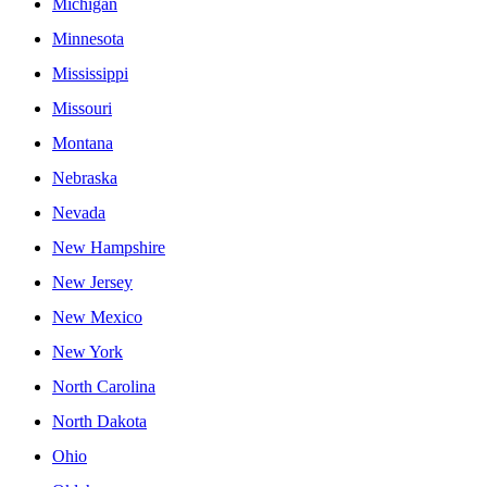
Michigan
Minnesota
Mississippi
Missouri
Montana
Nebraska
Nevada
New Hampshire
New Jersey
New Mexico
New York
North Carolina
North Dakota
Ohio