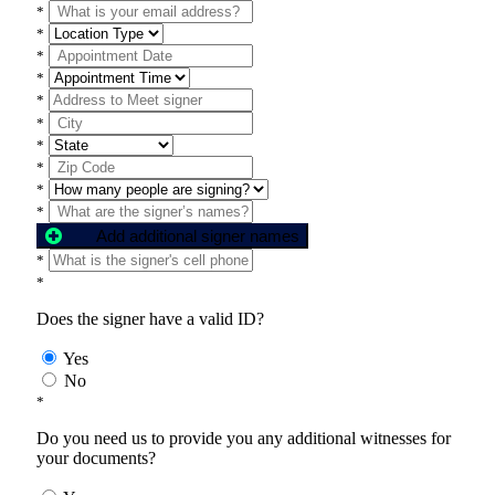
*
*
*
*
*
*
*
*
*
*
Add additional signer names
*
*
Does the signer have a valid ID?
Yes
No
*
Do you need us to provide you any additional witnesses for
your documents?