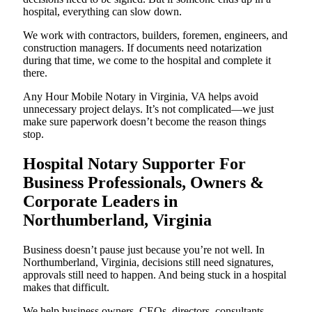
hospital, everything can slow down.
We work with contractors, builders, foremen, engineers, and
construction managers. If documents need notarization
during that time, we come to the hospital and complete it
there.
Any Hour Mobile Notary in Virginia, VA helps avoid
unnecessary project delays. It’s not complicated—we just
make sure paperwork doesn’t become the reason things
stop.
Hospital Notary Supporter For
Business Professionals, Owners &
Corporate Leaders in
Northumberland, Virginia
Business doesn’t pause just because you’re not well. In
Northumberland, Virginia, decisions still need signatures,
approvals still need to happen. And being stuck in a hospital
makes that difficult.
We help business owners, CEOs, directors, consultants,