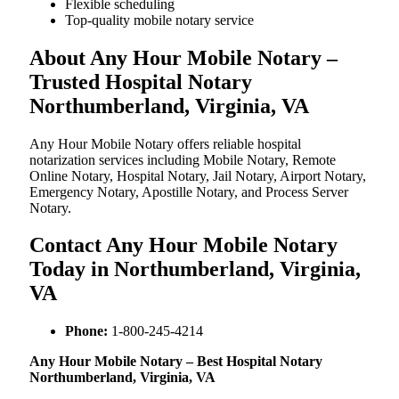
Flexible scheduling
Top-quality mobile notary service
About Any Hour Mobile Notary –
Trusted Hospital Notary
Northumberland, Virginia, VA
Any Hour Mobile Notary offers reliable hospital
notarization services including Mobile Notary, Remote
Online Notary, Hospital Notary, Jail Notary, Airport Notary,
Emergency Notary, Apostille Notary, and Process Server
Notary.
Contact Any Hour Mobile Notary
Today in Northumberland, Virginia,
VA
Phone:
1-800-245-4214
Any Hour Mobile Notary – Best Hospital Notary
Northumberland, Virginia, VA