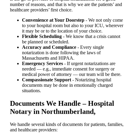
number of reasons, and that is why we are the patients’ and
healthcare providers’ first choice.
Convenience at Your Doorstep
- We not only come
to your hospital room but also to your ICU, wherever
it may be or to the location of your choice.
Flexible Scheduling
- We know that a crisis cannot
be planned or scheduled.
Accuracy and Compliance
- Every single
notarization is done following the laws of
Massachusetts and HIPAA.
Emergency Services
- If urgent notarizations are
needed — e.g., immediate consent for surgery or
medical power of attorney — our team will be there.
Compassionate Support
- Notarizing hospital
documents may be done in emotionally charged
situations.
Documents We Handle – Hospital
Notary in Northumberland,
We​‍​‌‍​‍‌​‍​‌‍​‍‌ handle several kinds of documents for patients, families,
and healthcare providers: