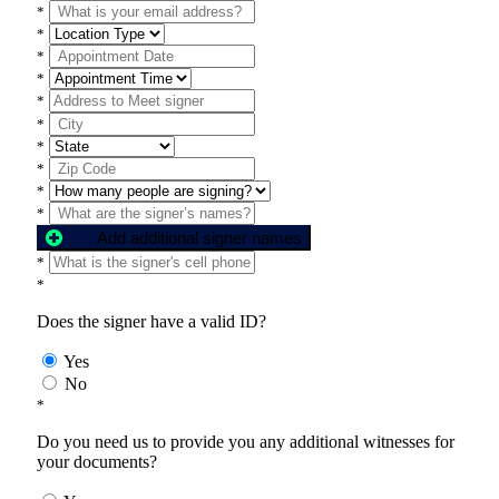
*
*
*
*
*
*
*
*
*
*
Add additional signer names
*
*
Does the signer have a valid ID?
Yes
No
*
Do you need us to provide you any additional witnesses for
your documents?