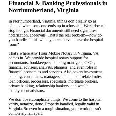
Financial & Banking Professionals in
Northumberland, Virginia
In Northumberland, Virginia, things don’t really go as
planned when someone ends up in a hospital. Work doesn’t
stop though. Financial documents still need signatures,
notarization, approvals. That’s the real problem—how do
you handle all this when you can’t even leave the hospital
room?
That’s where Any Hour Mobile Notary in Virginia, VA
comes in. We provide hospital notary support for
accountants, bookkeepers, banking managers, CFOs,
financial advisers, analysts, planners, and even roles in
financial economics and services. Also covers investment
banking, consultants, managers, and all loan-related roles—
loan officers, processors, specialists, mortgage brokers,
private banking, relationship bankers, and wealth
management advisors.
We don’t overcomplicate things. We come to the hospital,
verify, notarize, done. Properly handled, legally valid in
Virginia. So even in a tough situation, your work doesn’t
completely fall apart.