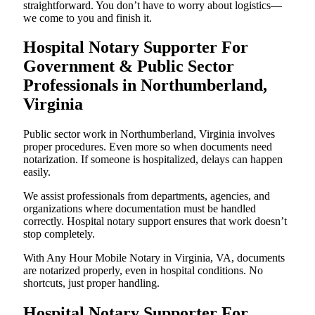
straightforward. You don’t have to worry about logistics—
we come to you and finish it.
Hospital Notary Supporter For
Government & Public Sector
Professionals in Northumberland,
Virginia
Public sector work in Northumberland, Virginia involves
proper procedures. Even more so when documents need
notarization. If someone is hospitalized, delays can happen
easily.
We assist professionals from departments, agencies, and
organizations where documentation must be handled
correctly. Hospital notary support ensures that work doesn’t
stop completely.
With Any Hour Mobile Notary in Virginia, VA, documents
are notarized properly, even in hospital conditions. No
shortcuts, just proper handling.
Hospital Notary Supporter For