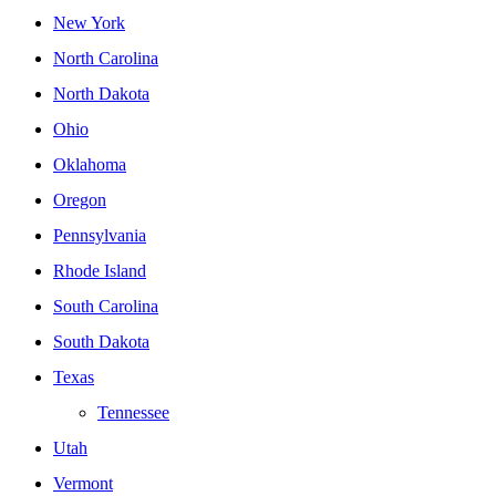
New York
North Carolina
North Dakota
Ohio
Oklahoma
Oregon
Pennsylvania
Rhode Island
South Carolina
South Dakota
Texas
Tennessee
Utah
Vermont