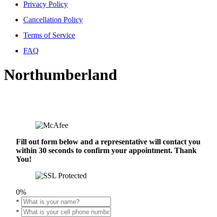
Privacy Policy
Cancellation Policy
Terms of Service
FAQ
Northumberland
Fill out form below and a representative will contact you
within 30 seconds to confirm your appointment. Thank
You!
0%
*
*