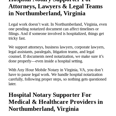
Attorneys, Lawyers & Legal Teams
in Northumberland, Virginia
Legal work doesn’t wait. In Northumberland, Virginia, even
one pending notarized document can affect timelines or
filings. And if someone involved is hospitalized, things get
tricky fast.
We support attorneys, business lawyers, corporate lawyers,
legal assistants, paralegals, litigation teams, and legal
counsel. If documents need notarization, we make sure it’s
done properly—even inside a hospital setting.
With Any Hour Mobile Notary in Virginia, VA, you don’t
have to pause legal work. We handle hospital notarization
carefully, following proper steps, so nothing gets questioned
later.
Hospital Notary Supporter For
Medical & Healthcare Providers in
Northumberland, Virginia