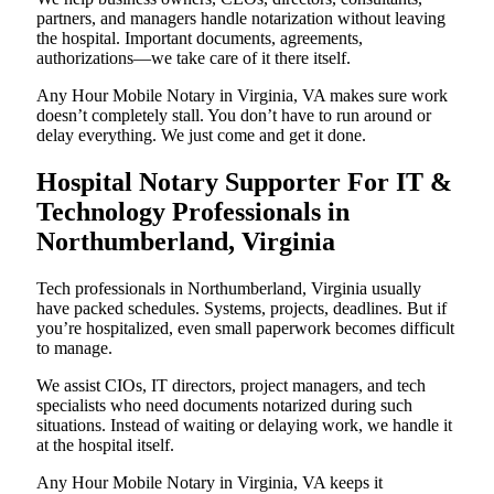
partners, and managers handle notarization without leaving
the hospital. Important documents, agreements,
authorizations—we take care of it there itself.
Any Hour Mobile Notary in Virginia, VA makes sure work
doesn’t completely stall. You don’t have to run around or
delay everything. We just come and get it done.
Hospital Notary Supporter For IT &
Technology Professionals in
Northumberland, Virginia
Tech professionals in Northumberland, Virginia usually
have packed schedules. Systems, projects, deadlines. But if
you’re hospitalized, even small paperwork becomes difficult
to manage.
We assist CIOs, IT directors, project managers, and tech
specialists who need documents notarized during such
situations. Instead of waiting or delaying work, we handle it
at the hospital itself.
Any Hour Mobile Notary in Virginia, VA keeps it