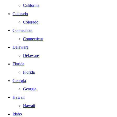
California
Colorado
Colorado
Connecticut
Connecticut
Delaware
Delaware
Florida
Florida
Georgia
Georgia
Hawaii
Hawaii
Idaho