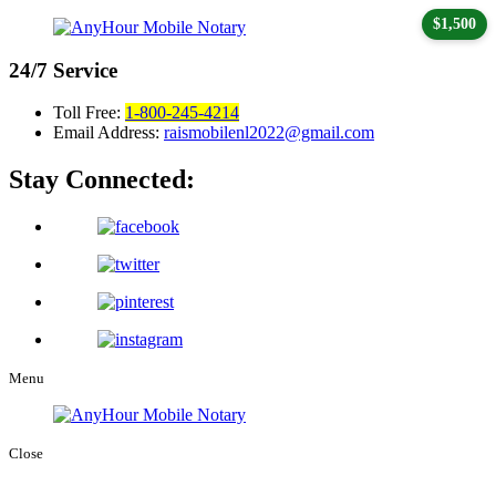
$1,500
24/7
Service
Toll Free:
1-800-245-4214
Email Address:
raismobilenl2022@gmail.com
Stay Connected:
Menu
Close