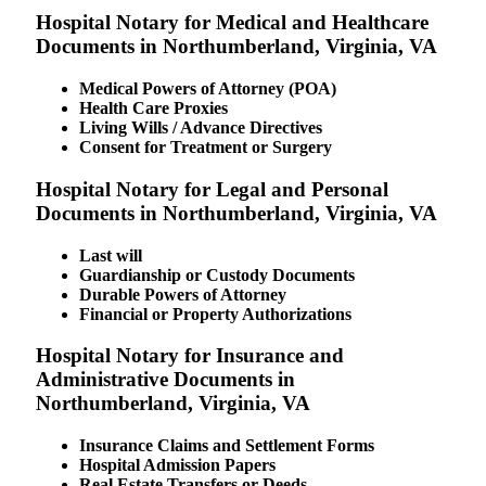
Hospital Notary for Medical and Healthcare
Documents in Northumberland, Virginia, VA
Medical Powers of Attorney (POA)
Health Care Proxies
Living Wills / Advance Directives
Consent for Treatment or Surgery
Hospital Notary for Legal and Personal
Documents in Northumberland, Virginia, VA
Last will
Guardianship or Custody Documents
Durable Powers of Attorney
Financial or Property Authorizations
Hospital Notary for Insurance and
Administrative Documents in
Northumberland, Virginia, VA
Insurance Claims and Settlement Forms
Hospital Admission Papers
Real Estate Transfers or Deeds