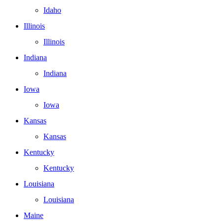
Idaho
Illinois
Illinois
Indiana
Indiana
Iowa
Iowa
Kansas
Kansas
Kentucky
Kentucky
Louisiana
Louisiana
Maine