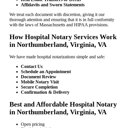
Affidavits and Sworn Statements
We treat each document with discretion, giving it our
thorough attention and ensuring that it is in full conformity
with the laws of Massachusetts and HIPAA provisions.
How Hospital Notary Services Work
in Northumberland, Virginia, VA
We​‍​‌‍​‍‌​‍​‌‍​‍‌ have made hospital notarizations simple and safe:
Contact Us
Schedule an Appointment
Document Review
Mobile Notary Visit
Secure Completion
Confirmation & Delivery
Best and Affordable Hospital Notary
in Northumberland, Virginia, VA
Open pricing