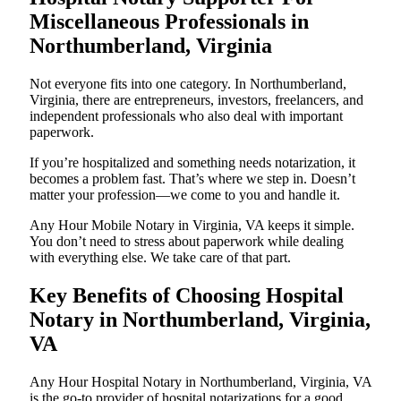
Miscellaneous Professionals in
Northumberland, Virginia
Not everyone fits into one category. In Northumberland,
Virginia, there are entrepreneurs, investors, freelancers, and
independent professionals who also deal with important
paperwork.
If you’re hospitalized and something needs notarization, it
becomes a problem fast. That’s where we step in. Doesn’t
matter your profession—we come to you and handle it.
Any Hour Mobile Notary in Virginia, VA keeps it simple.
You don’t need to stress about paperwork while dealing
with everything else. We take care of that part.
Key Benefits of Choosing Hospital
Notary in Northumberland, Virginia,
VA
Any Hour Hospital Notary in Northumberland, Virginia, VA
is the go-to provider of hospital notarizations for a good