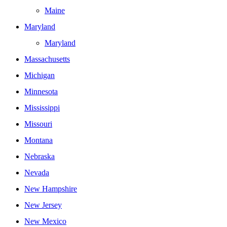
Maine
Maryland
Maryland
Massachusetts
Michigan
Minnesota
Mississippi
Missouri
Montana
Nebraska
Nevada
New Hampshire
New Jersey
New Mexico