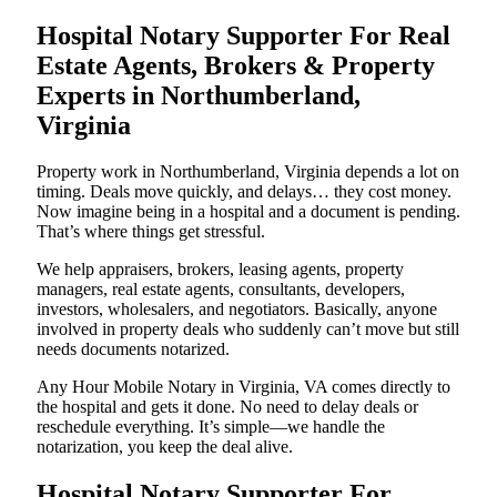
Hospital Notary Supporter For Real
Estate Agents, Brokers & Property
Experts in Northumberland,
Virginia
Property work in Northumberland, Virginia depends a lot on
timing. Deals move quickly, and delays… they cost money.
Now imagine being in a hospital and a document is pending.
That’s where things get stressful.
We help appraisers, brokers, leasing agents, property
managers, real estate agents, consultants, developers,
investors, wholesalers, and negotiators. Basically, anyone
involved in property deals who suddenly can’t move but still
needs documents notarized.
Any Hour Mobile Notary in Virginia, VA comes directly to
the hospital and gets it done. No need to delay deals or
reschedule everything. It’s simple—we handle the
notarization, you keep the deal alive.
Hospital Notary Supporter For