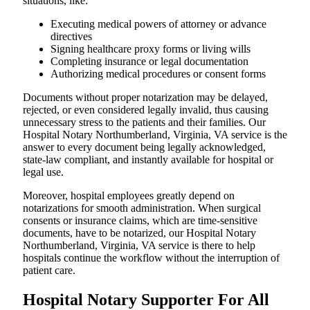
situations, like:
Executing medical powers of attorney or advance
directives
Signing healthcare proxy forms or living wills
Completing insurance or legal documentation
Authorizing medical procedures or consent forms
Documents without proper notarization may be delayed,
rejected, or even considered legally invalid, thus causing
unnecessary stress to the patients and their families. Our
Hospital Notary Northumberland, Virginia, VA service is the
answer to every document being legally acknowledged,
state-law compliant, and instantly available for hospital or
legal use.
Moreover, hospital employees greatly depend on
notarizations for smooth administration. When surgical
consents or insurance claims, which are time-sensitive
documents, have to be notarized, our Hospital Notary
Northumberland, Virginia, VA service is there to help
hospitals continue the workflow without the interruption of
patient care.
Hospital Notary Supporter For All