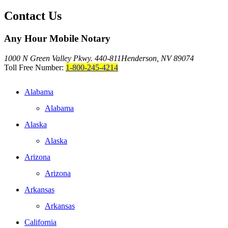
Contact Us
Any Hour Mobile Notary
1000 N Green Valley Pkwy. 440-811
Henderson, NV 89074
Toll Free Number:
1-800-245-4214
Alabama
Alabama
Alaska
Alaska
Arizona
Arizona
Arkansas
Arkansas
California