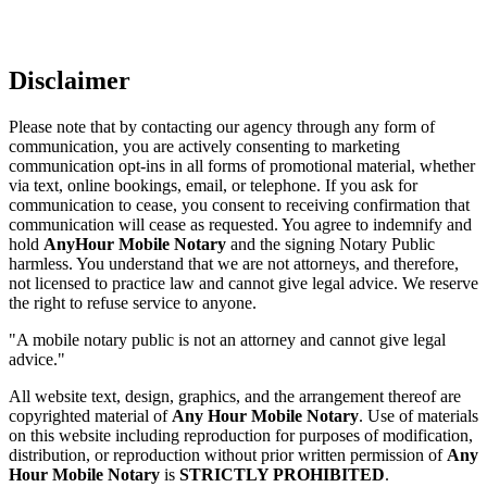
Disclaimer
Please note that by contacting our agency through any form of
communication, you are actively consenting to marketing
communication opt-ins in all forms of promotional material, whether
via text, online bookings, email, or telephone. If you ask for
communication to cease, you consent to receiving confirmation that
communication will cease as requested. You agree to indemnify and
hold
AnyHour Mobile Notary
and the signing Notary Public
harmless. You understand that we are not attorneys, and therefore,
not licensed to practice law and cannot give legal advice. We reserve
the right to refuse service to anyone.
"A mobile notary public is not an attorney and cannot give legal
advice."
All website text, design, graphics, and the arrangement thereof are
copyrighted material of
Any Hour Mobile Notary
. Use of materials
on this website including reproduction for purposes of modification,
distribution, or reproduction without prior written permission of
Any
Hour Mobile Notary
is
STRICTLY PROHIBITED
.