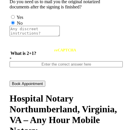
Do you need us to mail you the original notarized
documents after the signing is finished?
Yes
No
reCAPTCHA
What is 2+1?
*
Book Appointment
Hospital Notary
Northumberland, Virginia,
VA – Any Hour Mobile