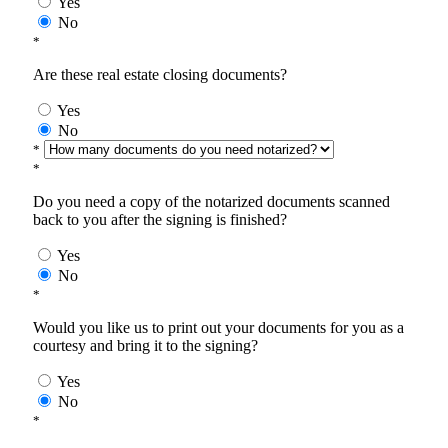
Yes
No
*
Are these real estate closing documents?
Yes
No
*
*
Do you need a copy of the notarized documents scanned
back to you after the signing is finished?
Yes
No
*
Would you like us to print out your documents for you as a
courtesy and bring it to the signing?
Yes
No
*