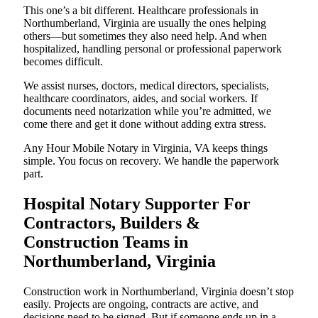
This one’s a bit different. Healthcare professionals in
Northumberland, Virginia are usually the ones helping
others—but sometimes they also need help. And when
hospitalized, handling personal or professional paperwork
becomes difficult.
We assist nurses, doctors, medical directors, specialists,
healthcare coordinators, aides, and social workers. If
documents need notarization while you’re admitted, we
come there and get it done without adding extra stress.
Any Hour Mobile Notary in Virginia, VA keeps things
simple. You focus on recovery. We handle the paperwork
part.
Hospital Notary Supporter For
Contractors, Builders &
Construction Teams in
Northumberland, Virginia
Construction work in Northumberland, Virginia doesn’t stop
easily. Projects are ongoing, contracts are active, and
decisions need to be signed. But if someone ends up in a