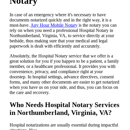
Notary
In​‍​‌‍​‍‌​‍​‌‍​‍‌ case of an emergency where it's necessary to have
documents notarized quickly and in the right way, it is a
must-have.
Any Hour Mobile Notary
is the notary you can
rely on when you need a professional Hospital Notary in
Northumberland, Virginia, VA, to service directly at your
bedside, thus making sure that your medical and legal
paperwork is dealt with efficiently and accurately.
Absolutely, the Hospital Notary service that we offer is a
great solution for you if you happen to be a patient, a family
member, or a healthcare professional. It provides you with
convenience, privacy, and compliance right at your
doorstep. In hospital settings, advance directives, consent
forms, and many other documents are easier to get notarized
when you have us on your side, and thus, you can focus on
the care and ​‍​‌‍​‍‌​‍​‌‍​‍‌recovery.
Who Needs Hospital Notary Services
in Northumberland, Virginia, VA?
Hospital​‍​‌‍​‍‌​‍​‌‍​‍‌ notarizations are usually essential during impactful