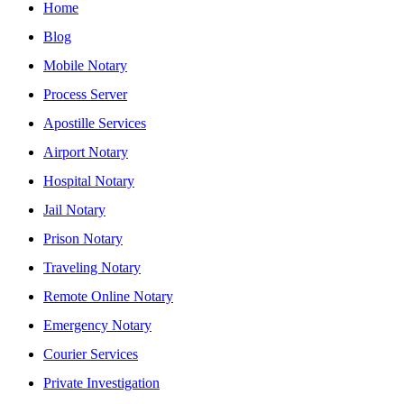
Home
Blog
Mobile Notary
Process Server
Apostille Services
Airport Notary
Hospital Notary
Jail Notary
Prison Notary
Traveling Notary
Remote Online Notary
Emergency Notary
Courier Services
Private Investigation