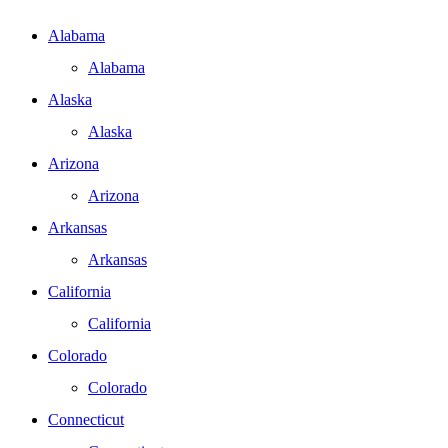
Alabama
Alabama
Alaska
Alaska
Arizona
Arizona
Arkansas
Arkansas
California
California
Colorado
Colorado
Connecticut