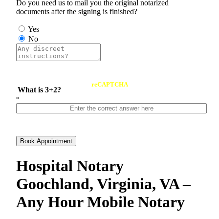
Do you need us to mail you the original notarized
documents after the signing is finished?
Yes
No
reCAPTCHA
What is 3+2?
*
Book Appointment
Hospital Notary
Goochland, Virginia, VA –
Any Hour Mobile Notary