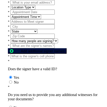
*
*
*
*
*
*
*
*
*
*
Add additional signer names
*
*
Does the signer have a valid ID?
Yes
No
*
Do you need us to provide you any additional witnesses for
your documents?