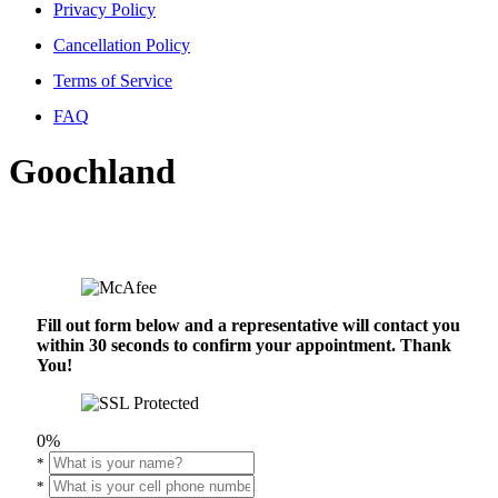
Privacy Policy
Cancellation Policy
Terms of Service
FAQ
Goochland
Fill out form below and a representative will contact you
within 30 seconds to confirm your appointment. Thank
You!
0%
*
*