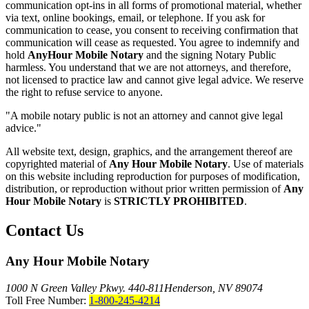
communication opt-ins in all forms of promotional material, whether
via text, online bookings, email, or telephone. If you ask for
communication to cease, you consent to receiving confirmation that
communication will cease as requested. You agree to indemnify and
hold
AnyHour Mobile Notary
and the signing Notary Public
harmless. You understand that we are not attorneys, and therefore,
not licensed to practice law and cannot give legal advice. We reserve
the right to refuse service to anyone.
"A mobile notary public is not an attorney and cannot give legal
advice."
All website text, design, graphics, and the arrangement thereof are
copyrighted material of
Any Hour Mobile Notary
. Use of materials
on this website including reproduction for purposes of modification,
distribution, or reproduction without prior written permission of
Any
Hour Mobile Notary
is
STRICTLY PROHIBITED
.
Contact Us
Any Hour Mobile Notary
1000 N Green Valley Pkwy. 440-811
Henderson, NV 89074
Toll Free Number:
1-800-245-4214