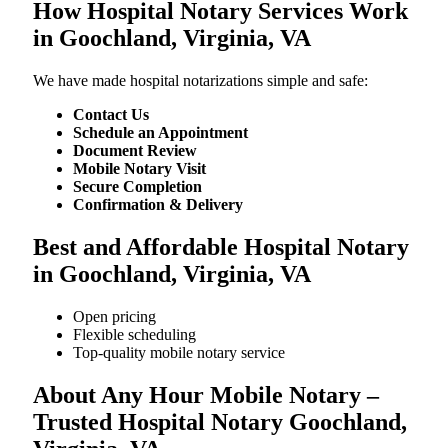
How Hospital Notary Services Work
in Goochland, Virginia, VA
We​‍​‌‍​‍‌​‍​‌‍​‍‌ have made hospital notarizations simple and safe:
Contact Us
Schedule an Appointment
Document Review
Mobile Notary Visit
Secure Completion
Confirmation & Delivery
Best and Affordable Hospital Notary
in Goochland, Virginia, VA
Open pricing
Flexible scheduling
Top-quality mobile notary service
About Any Hour Mobile Notary –
Trusted Hospital Notary Goochland,