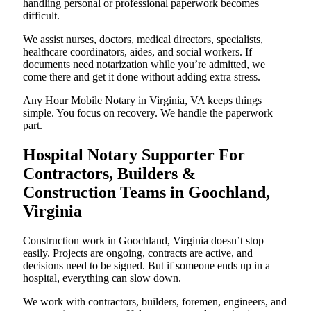
handling personal or professional paperwork becomes
difficult.
We assist nurses, doctors, medical directors, specialists,
healthcare coordinators, aides, and social workers. If
documents need notarization while you’re admitted, we
come there and get it done without adding extra stress.
Any Hour Mobile Notary in Virginia, VA keeps things
simple. You focus on recovery. We handle the paperwork
part.
Hospital Notary Supporter For
Contractors, Builders &
Construction Teams in Goochland,
Virginia
Construction work in Goochland, Virginia doesn’t stop
easily. Projects are ongoing, contracts are active, and
decisions need to be signed. But if someone ends up in a
hospital, everything can slow down.
We work with contractors, builders, foremen, engineers, and