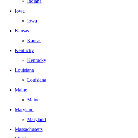
Indiana
Iowa
Iowa
Kansas
Kansas
Kentucky
Kentucky
Louisiana
Louisiana
Maine
Maine
Maryland
Maryland
Massachusetts