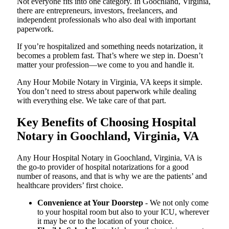
Not everyone fits into one category. In Goochland, Virginia,
there are entrepreneurs, investors, freelancers, and
independent professionals who also deal with important
paperwork.
If you’re hospitalized and something needs notarization, it
becomes a problem fast. That’s where we step in. Doesn’t
matter your profession—we come to you and handle it.
Any Hour Mobile Notary in Virginia, VA keeps it simple.
You don’t need to stress about paperwork while dealing
with everything else. We take care of that part.
Key Benefits of Choosing Hospital
Notary in Goochland, Virginia, VA
Any Hour Hospital Notary in Goochland, Virginia, VA is
the go-to provider of hospital notarizations for a good
number of reasons, and that is why we are the patients’ and
healthcare providers’ first choice.
Convenience at Your Doorstep
- We not only come
to your hospital room but also to your ICU, wherever
it may be or to the location of your choice.