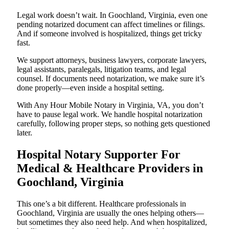
Legal work doesn’t wait. In Goochland, Virginia, even one
pending notarized document can affect timelines or filings.
And if someone involved is hospitalized, things get tricky
fast.
We support attorneys, business lawyers, corporate lawyers,
legal assistants, paralegals, litigation teams, and legal
counsel. If documents need notarization, we make sure it’s
done properly—even inside a hospital setting.
With Any Hour Mobile Notary in Virginia, VA, you don’t
have to pause legal work. We handle hospital notarization
carefully, following proper steps, so nothing gets questioned
later.
Hospital Notary Supporter For
Medical & Healthcare Providers in
Goochland, Virginia
This one’s a bit different. Healthcare professionals in
Goochland, Virginia are usually the ones helping others—
but sometimes they also need help. And when hospitalized,