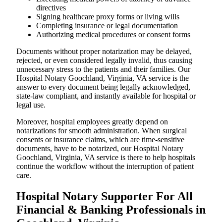
directives
Signing healthcare proxy forms or living wills
Completing insurance or legal documentation
Authorizing medical procedures or consent forms
Documents without proper notarization may be delayed,
rejected, or even considered legally invalid, thus causing
unnecessary stress to the patients and their families. Our
Hospital Notary Goochland, Virginia, VA service is the
answer to every document being legally acknowledged,
state-law compliant, and instantly available for hospital or
legal use.
Moreover, hospital employees greatly depend on
notarizations for smooth administration. When surgical
consents or insurance claims, which are time-sensitive
documents, have to be notarized, our Hospital Notary
Goochland, Virginia, VA service is there to help hospitals
continue the workflow without the interruption of patient
care.
Hospital Notary Supporter For All
Financial & Banking Professionals in