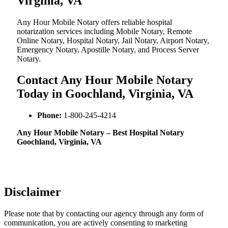
Virginia, VA
Any Hour Mobile Notary offers reliable hospital
notarization services including Mobile Notary, Remote
Online Notary, Hospital Notary, Jail Notary, Airport Notary,
Emergency Notary, Apostille Notary, and Process Server
Notary.
Contact Any Hour Mobile Notary
Today in Goochland, Virginia, VA
Phone:
1-800-245-4214
Any Hour Mobile Notary – Best Hospital Notary
Goochland, Virginia, VA
Disclaimer
Please note that by contacting our agency through any form of
communication, you are actively consenting to marketing