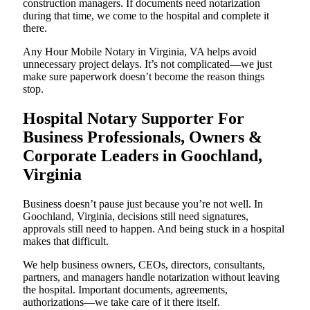
construction managers. If documents need notarization
during that time, we come to the hospital and complete it
there.
Any Hour Mobile Notary in Virginia, VA helps avoid
unnecessary project delays. It’s not complicated—we just
make sure paperwork doesn’t become the reason things
stop.
Hospital Notary Supporter For
Business Professionals, Owners &
Corporate Leaders in Goochland,
Virginia
Business doesn’t pause just because you’re not well. In
Goochland, Virginia, decisions still need signatures,
approvals still need to happen. And being stuck in a hospital
makes that difficult.
We help business owners, CEOs, directors, consultants,
partners, and managers handle notarization without leaving
the hospital. Important documents, agreements,
authorizations—we take care of it there itself.