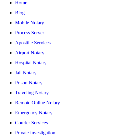
Home
Blog
Mobile Notary
Process Server
Apostille Services
Airport Notary
Hospital Notary
Jail Notary
Prison Notary
Traveling Notary
Remote Online Notary
Emergency Notary
Courier Services
Private Investigation