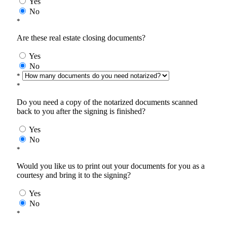
Yes
No
*
Are these real estate closing documents?
Yes
No
*
*
Do you need a copy of the notarized documents scanned
back to you after the signing is finished?
Yes
No
*
Would you like us to print out your documents for you as a
courtesy and bring it to the signing?
Yes
No
*