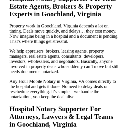
Estate Agents, Brokers & Property
Experts in Goochland, Virginia
Property work in Goochland, Virginia depends a lot on
timing. Deals move quickly, and delays… they cost money.
Now imagine being in a hospital and a document is pending.
That’s where things get stressful.
We help appraisers, brokers, leasing agents, property
managers, real estate agents, consultants, developers,
investors, wholesalers, and negotiators. Basically, anyone
involved in property deals who suddenly can’t move but still
needs documents notarized.
Any Hour Mobile Notary in Virginia, VA comes directly to
the hospital and gets it done. No need to delay deals or
reschedule everything. It’s simple—we handle the
notarization, you keep the deal alive.
Hospital Notary Supporter For
Attorneys, Lawyers & Legal Teams
in Goochland, Virginia