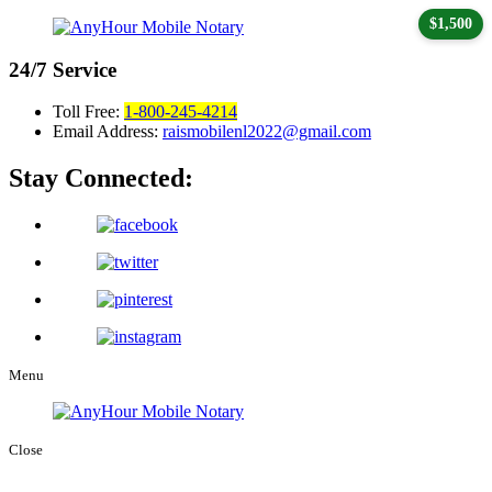
$1,500
24/7
Service
Toll Free:
1-800-245-4214
Email Address:
raismobilenl2022@gmail.com
Stay Connected:
Menu
Close