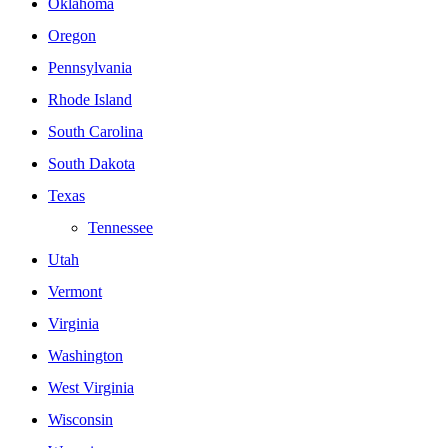
Oklahoma
Oregon
Pennsylvania
Rhode Island
South Carolina
South Dakota
Texas
Tennessee
Utah
Vermont
Virginia
Washington
West Virginia
Wisconsin