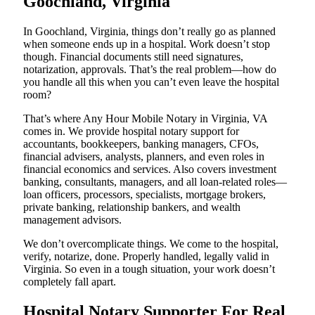
Goochland, Virginia
In Goochland, Virginia, things don’t really go as planned
when someone ends up in a hospital. Work doesn’t stop
though. Financial documents still need signatures,
notarization, approvals. That’s the real problem—how do
you handle all this when you can’t even leave the hospital
room?
That’s where Any Hour Mobile Notary in Virginia, VA
comes in. We provide hospital notary support for
accountants, bookkeepers, banking managers, CFOs,
financial advisers, analysts, planners, and even roles in
financial economics and services. Also covers investment
banking, consultants, managers, and all loan-related roles—
loan officers, processors, specialists, mortgage brokers,
private banking, relationship bankers, and wealth
management advisors.
We don’t overcomplicate things. We come to the hospital,
verify, notarize, done. Properly handled, legally valid in
Virginia. So even in a tough situation, your work doesn’t
completely fall apart.
Hospital Notary Supporter For Real