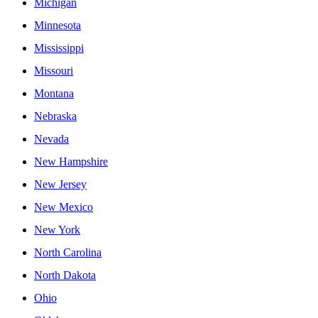
Michigan
Minnesota
Mississippi
Missouri
Montana
Nebraska
Nevada
New Hampshire
New Jersey
New Mexico
New York
North Carolina
North Dakota
Ohio