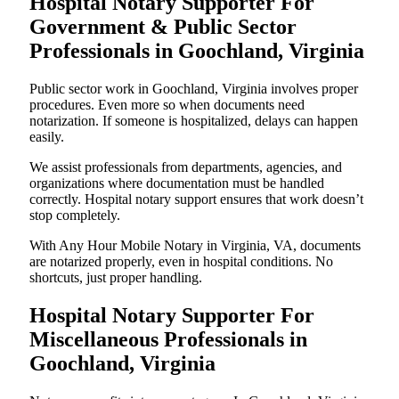
Hospital Notary Supporter For
Government & Public Sector
Professionals in Goochland, Virginia
Public sector work in Goochland, Virginia involves proper
procedures. Even more so when documents need
notarization. If someone is hospitalized, delays can happen
easily.
We assist professionals from departments, agencies, and
organizations where documentation must be handled
correctly. Hospital notary support ensures that work doesn’t
stop completely.
With Any Hour Mobile Notary in Virginia, VA, documents
are notarized properly, even in hospital conditions. No
shortcuts, just proper handling.
Hospital Notary Supporter For
Miscellaneous Professionals in
Goochland, Virginia