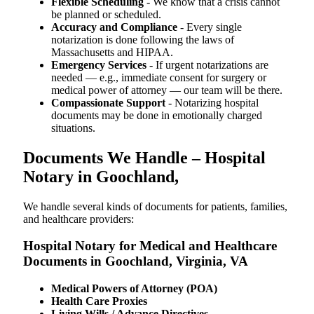
Flexible Scheduling
- We know that a crisis cannot
be planned or scheduled.
Accuracy and Compliance
- Every single
notarization is done following the laws of
Massachusetts and HIPAA.
Emergency Services
- If urgent notarizations are
needed — e.g., immediate consent for surgery or
medical power of attorney — our team will be there.
Compassionate Support
- Notarizing hospital
documents may be done in emotionally charged
situations.
Documents We Handle – Hospital
Notary in Goochland,
We​‍​‌‍​‍‌​‍​‌‍​‍‌ handle several kinds of documents for patients, families,
and healthcare providers:
Hospital Notary for Medical and Healthcare
Documents in Goochland, Virginia, VA
Medical Powers of Attorney (POA)
Health Care Proxies
Living Wills / Advance Directives