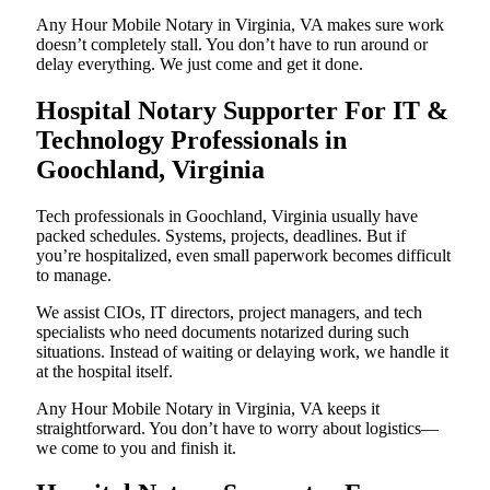
Any Hour Mobile Notary in Virginia, VA makes sure work
doesn’t completely stall. You don’t have to run around or
delay everything. We just come and get it done.
Hospital Notary Supporter For IT &
Technology Professionals in
Goochland, Virginia
Tech professionals in Goochland, Virginia usually have
packed schedules. Systems, projects, deadlines. But if
you’re hospitalized, even small paperwork becomes difficult
to manage.
We assist CIOs, IT directors, project managers, and tech
specialists who need documents notarized during such
situations. Instead of waiting or delaying work, we handle it
at the hospital itself.
Any Hour Mobile Notary in Virginia, VA keeps it
straightforward. You don’t have to worry about logistics—
we come to you and finish it.