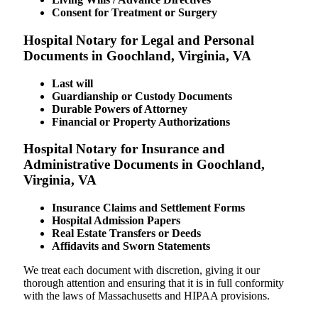
Consent for Treatment or Surgery
Hospital Notary for Legal and Personal
Documents in Goochland, Virginia, VA
Last will
Guardianship or Custody Documents
Durable Powers of Attorney
Financial or Property Authorizations
Hospital Notary for Insurance and
Administrative Documents in Goochland,
Virginia, VA
Insurance Claims and Settlement Forms
Hospital Admission Papers
Real Estate Transfers or Deeds
Affidavits and Sworn Statements
We treat each document with discretion, giving it our
thorough attention and ensuring that it is in full conformity
with the laws of Massachusetts and HIPAA provisions.