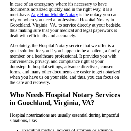
In​‍​‌‍​‍‌​‍​‌‍​‍‌ case of an emergency where it's necessary to have
documents notarized quickly and in the right way, it is a
must-have.
Any Hour Mobile Notary
is the notary you can
rely on when you need a professional Hospital Notary in
Goochland, Virginia, VA, to service directly at your bedside,
thus making sure that your medical and legal paperwork is
dealt with efficiently and accurately.
Absolutely, the Hospital Notary service that we offer is a
great solution for you if you happen to be a patient, a family
member, or a healthcare professional. It provides you with
convenience, privacy, and compliance right at your
doorstep. In hospital settings, advance directives, consent
forms, and many other documents are easier to get notarized
when you have us on your side, and thus, you can focus on
the care and ​‍​‌‍​‍‌​‍​‌‍​‍‌recovery.
Who Needs Hospital Notary Services
in Goochland, Virginia, VA?
Hospital​‍​‌‍​‍‌​‍​‌‍​‍‌ notarizations are usually essential during impactful
situations, like:
Executing medical powers of attorney or advance