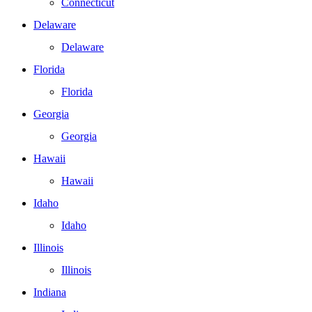
Connecticut
Delaware
Delaware
Florida
Florida
Georgia
Georgia
Hawaii
Hawaii
Idaho
Idaho
Illinois
Illinois
Indiana