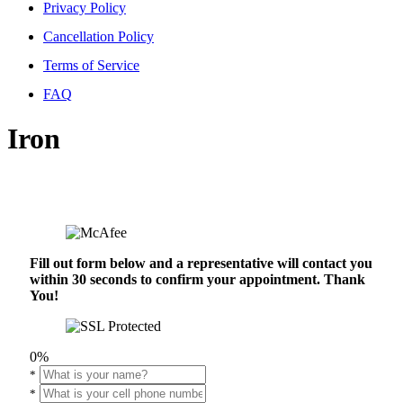
Privacy Policy
Cancellation Policy
Terms of Service
FAQ
Iron
Fill out form below and a representative will contact you
within 30 seconds to confirm your appointment. Thank
You!
0%
*
*