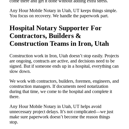
come there and get it done without adding extra stress.
Any Hour Mobile Notary in Utah, UT keeps things simple.
You focus on recovery. We handle the paperwork part.
Hospital Notary Supporter For
Contractors, Builders &
Construction Teams in Iron, Utah
Construction work in Iron, Utah doesn’t stop easily. Projects
are ongoing, contracts are active, and decisions need to be
signed. But if someone ends up in a hospital, everything can
slow down.
We work with contractors, builders, foremen, engineers, and
construction managers. If documents need notarization
during that time, we come to the hospital and complete it
there.
Any Hour Mobile Notary in Utah, UT helps avoid
unnecessary project delays. It’s not complicated—we just
make sure paperwork doesn’t become the reason things
stop.