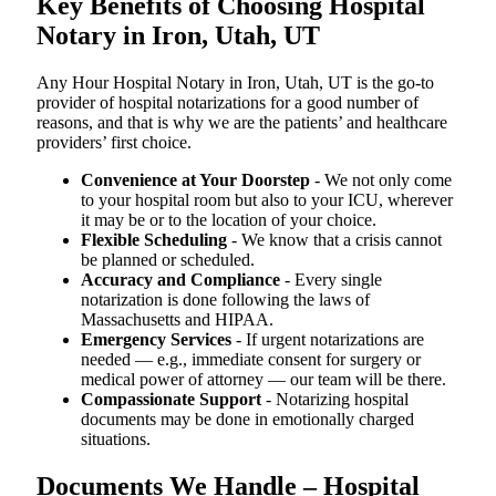
Key Benefits of Choosing Hospital
Notary in Iron, Utah, UT
Any Hour Hospital Notary in Iron, Utah, UT is the go-to
provider of hospital notarizations for a good number of
reasons, and that is why we are the patients’ and healthcare
providers’ first choice.
Convenience at Your Doorstep
- We not only come
to your hospital room but also to your ICU, wherever
it may be or to the location of your choice.
Flexible Scheduling
- We know that a crisis cannot
be planned or scheduled.
Accuracy and Compliance
- Every single
notarization is done following the laws of
Massachusetts and HIPAA.
Emergency Services
- If urgent notarizations are
needed — e.g., immediate consent for surgery or
medical power of attorney — our team will be there.
Compassionate Support
- Notarizing hospital
documents may be done in emotionally charged
situations.
Documents We Handle – Hospital