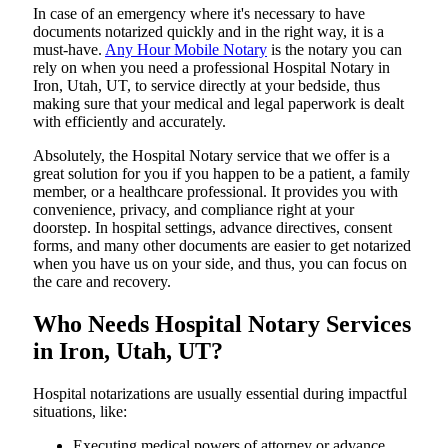
In​‍​‌‍​‍‌​‍​‌‍​‍‌ case of an emergency where it's necessary to have
documents notarized quickly and in the right way, it is a
must-have.
Any Hour Mobile Notary
is the notary you can
rely on when you need a professional Hospital Notary in
Iron, Utah, UT, to service directly at your bedside, thus
making sure that your medical and legal paperwork is dealt
with efficiently and accurately.
Absolutely, the Hospital Notary service that we offer is a
great solution for you if you happen to be a patient, a family
member, or a healthcare professional. It provides you with
convenience, privacy, and compliance right at your
doorstep. In hospital settings, advance directives, consent
forms, and many other documents are easier to get notarized
when you have us on your side, and thus, you can focus on
the care and ​‍​‌‍​‍‌​‍​‌‍​‍‌recovery.
Who Needs Hospital Notary Services
in Iron, Utah, UT?
Hospital​‍​‌‍​‍‌​‍​‌‍​‍‌ notarizations are usually essential during impactful
situations, like:
Executing medical powers of attorney or advance