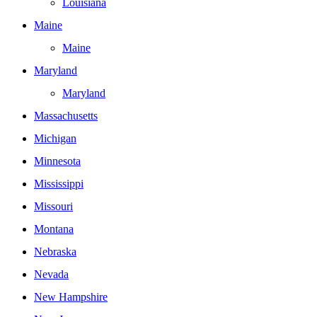
Louisiana
Maine
Maine
Maryland
Maryland
Massachusetts
Michigan
Minnesota
Mississippi
Missouri
Montana
Nebraska
Nevada
New Hampshire