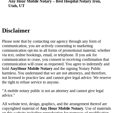
Any Hour Mobile Notary – Best Hospital Notary Iron,
Utah, UT
Disclaimer
Please note that by contacting our agency through any form of
communication, you are actively consenting to marketing
communication opt-ins in all forms of promotional material, whether
via text, online bookings, email, or telephone. If you ask for
communication to cease, you consent to receiving confirmation that
communication will cease as requested. You agree to indemnify and
hold
AnyHour Mobile Notary
and the signing Notary Public
harmless. You understand that we are not attorneys, and therefore,
not licensed to practice law and cannot give legal advice. We reserve
the right to refuse service to anyone.
"A mobile notary public is not an attorney and cannot give legal
advice."
All website text, design, graphics, and the arrangement thereof are
copyrighted material of
Any Hour Mobile Notary
. Use of materials
on this website including reproduction for purposes of modification,