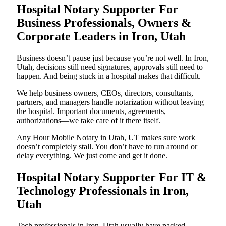
Hospital Notary Supporter For
Business Professionals, Owners &
Corporate Leaders in Iron, Utah
Business doesn’t pause just because you’re not well. In Iron,
Utah, decisions still need signatures, approvals still need to
happen. And being stuck in a hospital makes that difficult.
We help business owners, CEOs, directors, consultants,
partners, and managers handle notarization without leaving
the hospital. Important documents, agreements,
authorizations—we take care of it there itself.
Any Hour Mobile Notary in Utah, UT makes sure work
doesn’t completely stall. You don’t have to run around or
delay everything. We just come and get it done.
Hospital Notary Supporter For IT &
Technology Professionals in Iron,
Utah
Tech professionals in Iron, Utah usually have packed