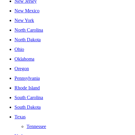
New Jersey
New Mexico
New York
North Carolina
North Dakota
Ohio
Oklahoma
Oregon
Pennsylvania
Rhode Island
South Carolina
South Dakota
Texas
Tennessee