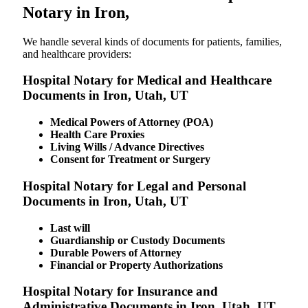
Notary in Iron,
We​‍​‌‍​‍‌​‍​‌‍​‍‌ handle several kinds of documents for patients, families,
and healthcare providers:
Hospital Notary for Medical and Healthcare
Documents in Iron, Utah, UT
Medical Powers of Attorney (POA)
Health Care Proxies
Living Wills / Advance Directives
Consent for Treatment or Surgery
Hospital Notary for Legal and Personal
Documents in Iron, Utah, UT
Last will
Guardianship or Custody Documents
Durable Powers of Attorney
Financial or Property Authorizations
Hospital Notary for Insurance and
Administrative Documents in Iron, Utah, UT