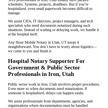
schedules. Systems, projects, deadlines. But if you’re
hospitalized, even small paperwork becomes difficult to
manage.
We assist CIOs, IT directors, project managers, and tech
specialists who need documents notarized during such
situations. Instead of waiting or delaying work, we handle it
at the hospital itself.
Any Hour Mobile Notary in Utah, UT keeps it
straightforward. You don’t have to worry about logistics—
we come to you and finish it.
Hospital Notary Supporter For
Government & Public Sector
Professionals in Iron, Utah
Public sector work in Iron, Utah involves proper procedures.
Even more so when documents need notarization. If
someone is hospitalized, delays can happen easily.
We assist professionals from departments, agencies, and
organizations where documentation must be handled