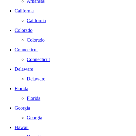
Arkansas
California
California
Colorado
Colorado
Connecticut
Connecticut
Delaware
Delaware
Florida
Florida
Georgia
Georgia
Hawaii