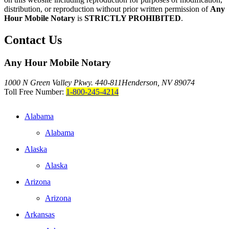
distribution, or reproduction without prior written permission of
Any
Hour Mobile Notary
is
STRICTLY PROHIBITED
.
Contact Us
Any Hour Mobile Notary
1000 N Green Valley Pkwy. 440-811
Henderson, NV 89074
Toll Free Number:
1-800-245-4214
Alabama
Alabama
Alaska
Alaska
Arizona
Arizona
Arkansas