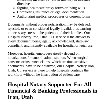
directives
Signing healthcare proxy forms or living wills
Completing insurance or legal documentation
Authorizing medical procedures or consent forms
Documents without proper notarization may be delayed,
rejected, or even considered legally invalid, thus causing
unnecessary stress to the patients and their families. Our
Hospital Notary Iron, Utah, UT service is the answer to
every document being legally acknowledged, state-law
compliant, and instantly available for hospital or legal use.
Moreover, hospital employees greatly depend on
notarizations for smooth administration. When surgical
consents or insurance claims, which are time-sensitive
documents, have to be notarized, our Hospital Notary Iron,
Utah, UT service is there to help hospitals continue the
workflow without the interruption of patient care.
Hospital Notary Supporter For All
Financial & Banking Professionals in
Iron, Utah