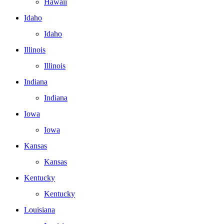
Hawaii
Idaho
Idaho
Illinois
Illinois
Indiana
Indiana
Iowa
Iowa
Kansas
Kansas
Kentucky
Kentucky
Louisiana