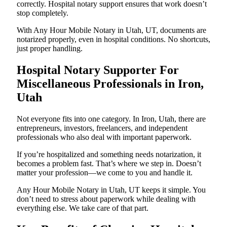
correctly. Hospital notary support ensures that work doesn’t
stop completely.
With Any Hour Mobile Notary in Utah, UT, documents are
notarized properly, even in hospital conditions. No shortcuts,
just proper handling.
Hospital Notary Supporter For
Miscellaneous Professionals in Iron,
Utah
Not everyone fits into one category. In Iron, Utah, there are
entrepreneurs, investors, freelancers, and independent
professionals who also deal with important paperwork.
If you’re hospitalized and something needs notarization, it
becomes a problem fast. That’s where we step in. Doesn’t
matter your profession—we come to you and handle it.
Any Hour Mobile Notary in Utah, UT keeps it simple. You
don’t need to stress about paperwork while dealing with
everything else. We take care of that part.