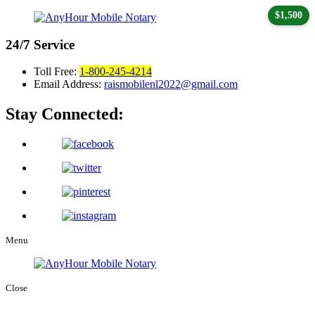
$1,500
24/7
Service
Toll Free:
1-800-245-4214
Email Address:
raismobilenl2022@gmail.com
Stay Connected:
Menu
Close