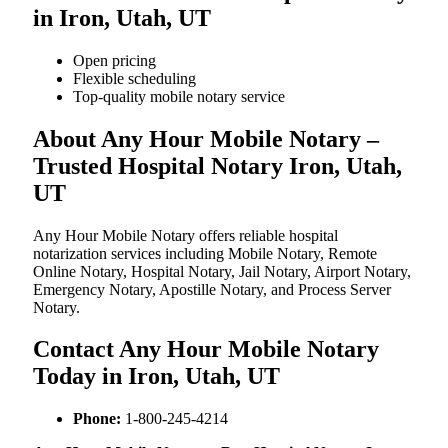
in Iron, Utah, UT
Open pricing
Flexible scheduling
Top-quality mobile notary service
About Any Hour Mobile Notary –
Trusted Hospital Notary Iron, Utah,
UT
Any Hour Mobile Notary offers reliable hospital
notarization services including Mobile Notary, Remote
Online Notary, Hospital Notary, Jail Notary, Airport Notary,
Emergency Notary, Apostille Notary, and Process Server
Notary.
Contact Any Hour Mobile Notary
Today in Iron, Utah, UT
Phone:
1-800-245-4214