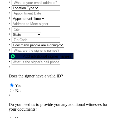
*
*
*
*
*
*
*
*
*
*
Add additional signer names
*
*
Does the signer have a valid ID?
Yes
No
*
Do you need us to provide you any additional witnesses for
your documents?