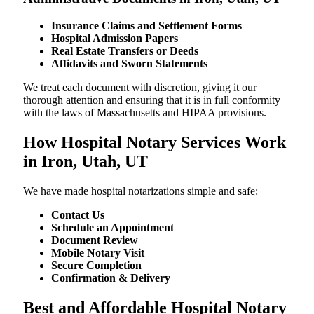
Insurance Claims and Settlement Forms
Hospital Admission Papers
Real Estate Transfers or Deeds
Affidavits and Sworn Statements
We treat each document with discretion, giving it our
thorough attention and ensuring that it is in full conformity
with the laws of Massachusetts and HIPAA provisions.
How Hospital Notary Services Work
in Iron, Utah, UT
We​‍​‌‍​‍‌​‍​‌‍​‍‌ have made hospital notarizations simple and safe:
Contact Us
Schedule an Appointment
Document Review
Mobile Notary Visit
Secure Completion
Confirmation & Delivery
Best and Affordable Hospital Notary