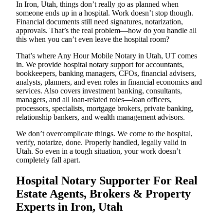
In Iron, Utah, things don’t really go as planned when
someone ends up in a hospital. Work doesn’t stop though.
Financial documents still need signatures, notarization,
approvals. That’s the real problem—how do you handle all
this when you can’t even leave the hospital room?
That’s where Any Hour Mobile Notary in Utah, UT comes
in. We provide hospital notary support for accountants,
bookkeepers, banking managers, CFOs, financial advisers,
analysts, planners, and even roles in financial economics and
services. Also covers investment banking, consultants,
managers, and all loan-related roles—loan officers,
processors, specialists, mortgage brokers, private banking,
relationship bankers, and wealth management advisors.
We don’t overcomplicate things. We come to the hospital,
verify, notarize, done. Properly handled, legally valid in
Utah. So even in a tough situation, your work doesn’t
completely fall apart.
Hospital Notary Supporter For Real
Estate Agents, Brokers & Property
Experts in Iron, Utah