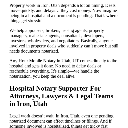
Property work in Iron, Utah depends a lot on timing. Deals
move quickly, and delays… they cost money. Now imagine
being in a hospital and a document is pending. That’s where
things get stressful.
We help appraisers, brokers, leasing agents, property
managers, real estate agents, consultants, developers,
investors, wholesalers, and negotiators. Basically, anyone
involved in property deals who suddenly can’t move but still
needs documents notarized.
Any Hour Mobile Notary in Utah, UT comes directly to the
hospital and gets it done. No need to delay deals or
reschedule everything. It’s simple—we handle the
notarization, you keep the deal alive.
Hospital Notary Supporter For
Attorneys, Lawyers & Legal Teams
in Iron, Utah
Legal work doesn’t wait. In Iron, Utah, even one pending
notarized document can affect timelines or filings. And if
someone involved is hospitalized, things get tricky fast.