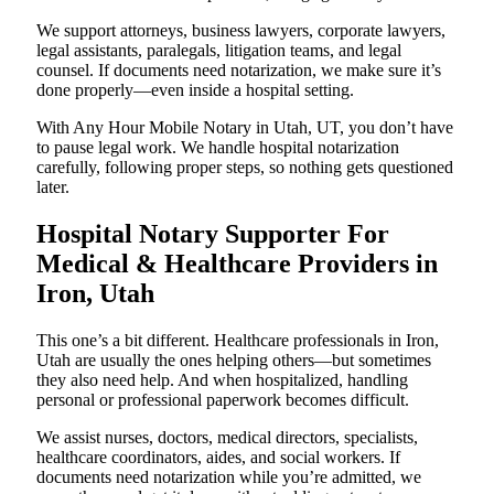
We support attorneys, business lawyers, corporate lawyers,
legal assistants, paralegals, litigation teams, and legal
counsel. If documents need notarization, we make sure it’s
done properly—even inside a hospital setting.
With Any Hour Mobile Notary in Utah, UT, you don’t have
to pause legal work. We handle hospital notarization
carefully, following proper steps, so nothing gets questioned
later.
Hospital Notary Supporter For
Medical & Healthcare Providers in
Iron, Utah
This one’s a bit different. Healthcare professionals in Iron,
Utah are usually the ones helping others—but sometimes
they also need help. And when hospitalized, handling
personal or professional paperwork becomes difficult.
We assist nurses, doctors, medical directors, specialists,
healthcare coordinators, aides, and social workers. If
documents need notarization while you’re admitted, we