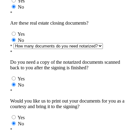
Yes
No
*
Are these real estate closing documents?
Yes
No
*
*
Do you need a copy of the notarized documents scanned
back to you after the signing is finished?
Yes
No
*
Would you like us to print out your documents for you as a
courtesy and bring it to the signing?
Yes
No
*