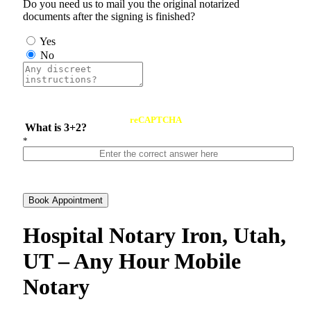
Do you need us to mail you the original notarized
documents after the signing is finished?
Yes
No
reCAPTCHA
What is 3+2?
*
Book Appointment
Hospital Notary Iron, Utah,
UT – Any Hour Mobile
Notary