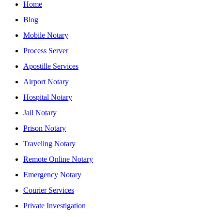
Home
Blog
Mobile Notary
Process Server
Apostille Services
Airport Notary
Hospital Notary
Jail Notary
Prison Notary
Traveling Notary
Remote Online Notary
Emergency Notary
Courier Services
Private Investigation