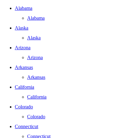
Alabama
Alabama
Alaska
Alaska
Arizona
Arizona
Arkansas
Arkansas
California
California
Colorado
Colorado
Connecticut
Connecticut