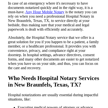
In​‍​‌‍​‍‌​‍​‌‍​‍‌ case of an emergency where it's necessary to have
documents notarized quickly and in the right way, it is a
must-have.
Any Hour Mobile Notary
is the notary you can
rely on when you need a professional Hospital Notary in
New Braunfels, Texas, TX, to service directly at your
bedside, thus making sure that your medical and legal
paperwork is dealt with efficiently and accurately.
Absolutely, the Hospital Notary service that we offer is a
great solution for you if you happen to be a patient, a family
member, or a healthcare professional. It provides you with
convenience, privacy, and compliance right at your
doorstep. In hospital settings, advance directives, consent
forms, and many other documents are easier to get notarized
when you have us on your side, and thus, you can focus on
the care and ​‍​‌‍​‍‌​‍​‌‍​‍‌recovery.
Who Needs Hospital Notary Services
in New Braunfels, Texas, TX?
Hospital​‍​‌‍​‍‌​‍​‌‍​‍‌ notarizations are usually essential during impactful
situations, like:
Executing medical powers of attorney or advance