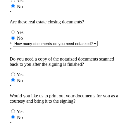
Yes
No
*
Are these real estate closing documents?
Yes
No
*
*
Do you need a copy of the notarized documents scanned
back to you after the signing is finished?
Yes
No
*
Would you like us to print out your documents for you as a
courtesy and bring it to the signing?
Yes
No
*