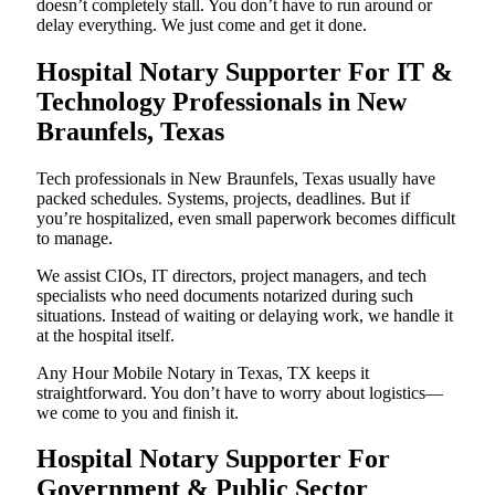
doesn’t completely stall. You don’t have to run around or
delay everything. We just come and get it done.
Hospital Notary Supporter For IT &
Technology Professionals in New
Braunfels, Texas
Tech professionals in New Braunfels, Texas usually have
packed schedules. Systems, projects, deadlines. But if
you’re hospitalized, even small paperwork becomes difficult
to manage.
We assist CIOs, IT directors, project managers, and tech
specialists who need documents notarized during such
situations. Instead of waiting or delaying work, we handle it
at the hospital itself.
Any Hour Mobile Notary in Texas, TX keeps it
straightforward. You don’t have to worry about logistics—
we come to you and finish it.
Hospital Notary Supporter For
Government & Public Sector