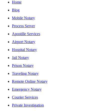
Home
Blog
Mobile Notary
Process Server
Apostille Services
Airport Notary
Hospital Notary
Jail Notary
Prison Notary
Traveling Notary
Remote Online Notary
Emergency Notary
Courier Services
Private Investigation