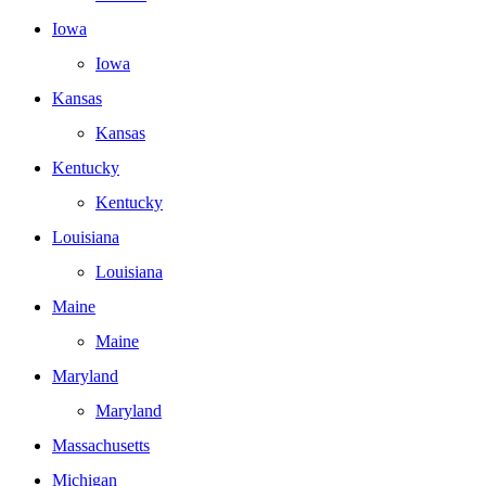
Iowa
Iowa
Kansas
Kansas
Kentucky
Kentucky
Louisiana
Louisiana
Maine
Maine
Maryland
Maryland
Massachusetts
Michigan