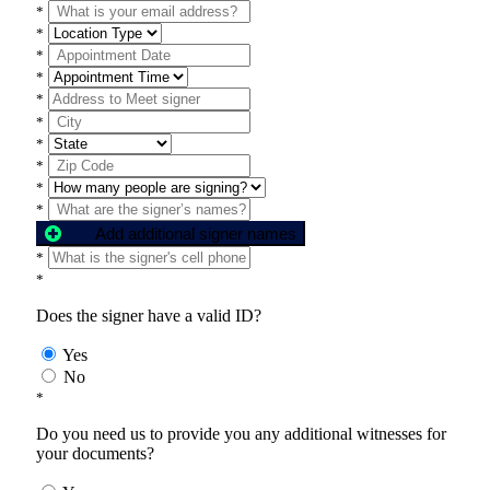
*
*
*
*
*
*
*
*
*
*
Add additional signer names
*
*
Does the signer have a valid ID?
Yes
No
*
Do you need us to provide you any additional witnesses for
your documents?