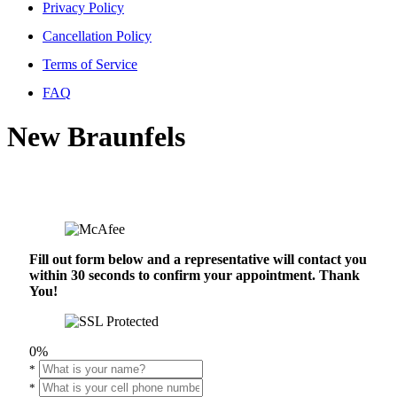
Privacy Policy
Cancellation Policy
Terms of Service
FAQ
New Braunfels
Fill out form below and a representative will contact you
within 30 seconds to confirm your appointment. Thank
You!
0%
*
*