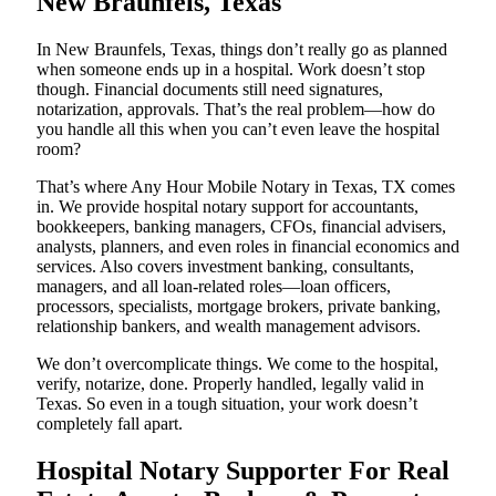
New Braunfels, Texas
In New Braunfels, Texas, things don’t really go as planned
when someone ends up in a hospital. Work doesn’t stop
though. Financial documents still need signatures,
notarization, approvals. That’s the real problem—how do
you handle all this when you can’t even leave the hospital
room?
That’s where Any Hour Mobile Notary in Texas, TX comes
in. We provide hospital notary support for accountants,
bookkeepers, banking managers, CFOs, financial advisers,
analysts, planners, and even roles in financial economics and
services. Also covers investment banking, consultants,
managers, and all loan-related roles—loan officers,
processors, specialists, mortgage brokers, private banking,
relationship bankers, and wealth management advisors.
We don’t overcomplicate things. We come to the hospital,
verify, notarize, done. Properly handled, legally valid in
Texas. So even in a tough situation, your work doesn’t
completely fall apart.
Hospital Notary Supporter For Real