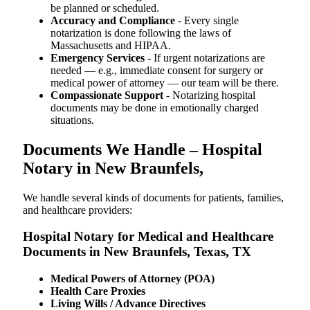
be planned or scheduled.
Accuracy and Compliance
- Every single
notarization is done following the laws of
Massachusetts and HIPAA.
Emergency Services
- If urgent notarizations are
needed — e.g., immediate consent for surgery or
medical power of attorney — our team will be there.
Compassionate Support
- Notarizing hospital
documents may be done in emotionally charged
situations.
Documents We Handle – Hospital
Notary in New Braunfels,
We​‍​‌‍​‍‌​‍​‌‍​‍‌ handle several kinds of documents for patients, families,
and healthcare providers:
Hospital Notary for Medical and Healthcare
Documents in New Braunfels, Texas, TX
Medical Powers of Attorney (POA)
Health Care Proxies
Living Wills / Advance Directives