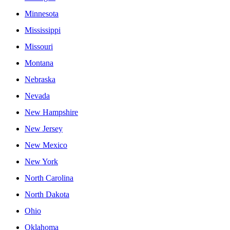
Minnesota
Mississippi
Missouri
Montana
Nebraska
Nevada
New Hampshire
New Jersey
New Mexico
New York
North Carolina
North Dakota
Ohio
Oklahoma