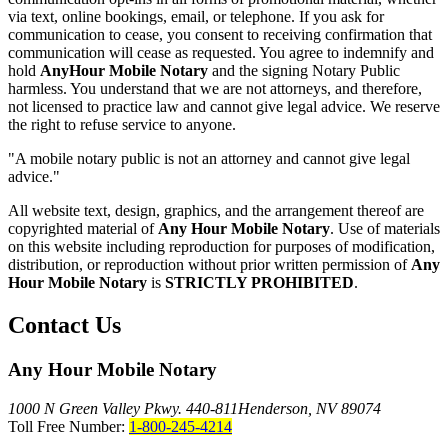
via text, online bookings, email, or telephone. If you ask for
communication to cease, you consent to receiving confirmation that
communication will cease as requested. You agree to indemnify and
hold
AnyHour Mobile Notary
and the signing Notary Public
harmless. You understand that we are not attorneys, and therefore,
not licensed to practice law and cannot give legal advice. We reserve
the right to refuse service to anyone.
"A mobile notary public is not an attorney and cannot give legal
advice."
All website text, design, graphics, and the arrangement thereof are
copyrighted material of
Any Hour Mobile Notary
. Use of materials
on this website including reproduction for purposes of modification,
distribution, or reproduction without prior written permission of
Any
Hour Mobile Notary
is
STRICTLY PROHIBITED
.
Contact Us
Any Hour Mobile Notary
1000 N Green Valley Pkwy. 440-811
Henderson, NV 89074
Toll Free Number:
1-800-245-4214