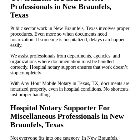
Professionals in New Braunfels,
Texas
Public sector work in New Braunfels, Texas involves proper
procedures. Even more so when documents need
notarization. If someone is hospitalized, delays can happen
easily.
We assist professionals from departments, agencies, and
organizations where documentation must be handled
correctly. Hospital notary support ensures that work doesn’t
stop completely.
With Any Hour Mobile Notary in Texas, TX, documents are
notarized properly, even in hospital conditions. No shortcuts,
just proper handling.
Hospital Notary Supporter For
Miscellaneous Professionals in New
Braunfels, Texas
Not everyone fits into one category. In New Braunfels,