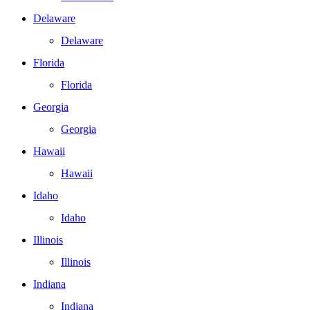
Delaware
Delaware
Florida
Florida
Georgia
Georgia
Hawaii
Hawaii
Idaho
Idaho
Illinois
Illinois
Indiana
Indiana