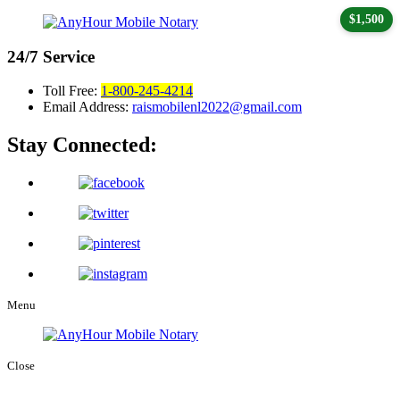
$1,500
24/7
Service
Toll Free:
1-800-245-4214
Email Address:
raismobilenl2022@gmail.com
Stay Connected:
Menu
Close