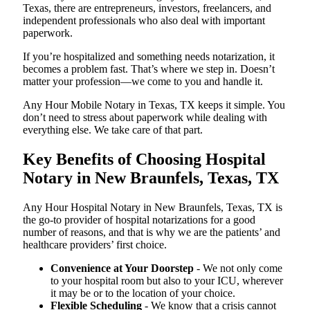
Texas, there are entrepreneurs, investors, freelancers, and
independent professionals who also deal with important
paperwork.
If you’re hospitalized and something needs notarization, it
becomes a problem fast. That’s where we step in. Doesn’t
matter your profession—we come to you and handle it.
Any Hour Mobile Notary in Texas, TX keeps it simple. You
don’t need to stress about paperwork while dealing with
everything else. We take care of that part.
Key Benefits of Choosing Hospital
Notary in New Braunfels, Texas, TX
Any Hour Hospital Notary in New Braunfels, Texas, TX is
the go-to provider of hospital notarizations for a good
number of reasons, and that is why we are the patients’ and
healthcare providers’ first choice.
Convenience at Your Doorstep
- We not only come
to your hospital room but also to your ICU, wherever
it may be or to the location of your choice.
Flexible Scheduling
- We know that a crisis cannot