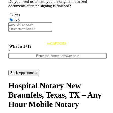
Do you need us to mail you the original notarized
documents after the signing is finished?
Yes
No
reCAPTCHA
What is 1+1?
*
Book Appointment
Hospital Notary New
Braunfels, Texas, TX – Any
Hour Mobile Notary