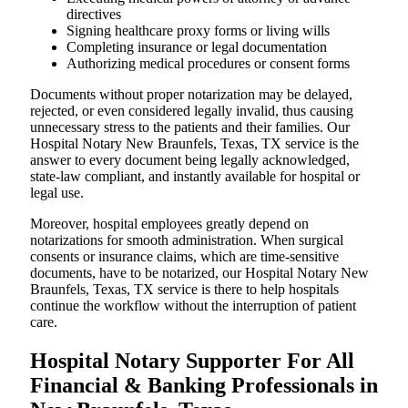
directives
Signing healthcare proxy forms or living wills
Completing insurance or legal documentation
Authorizing medical procedures or consent forms
Documents without proper notarization may be delayed,
rejected, or even considered legally invalid, thus causing
unnecessary stress to the patients and their families. Our
Hospital Notary New Braunfels, Texas, TX service is the
answer to every document being legally acknowledged,
state-law compliant, and instantly available for hospital or
legal use.
Moreover, hospital employees greatly depend on
notarizations for smooth administration. When surgical
consents or insurance claims, which are time-sensitive
documents, have to be notarized, our Hospital Notary New
Braunfels, Texas, TX service is there to help hospitals
continue the workflow without the interruption of patient
care.
Hospital Notary Supporter For All
Financial & Banking Professionals in