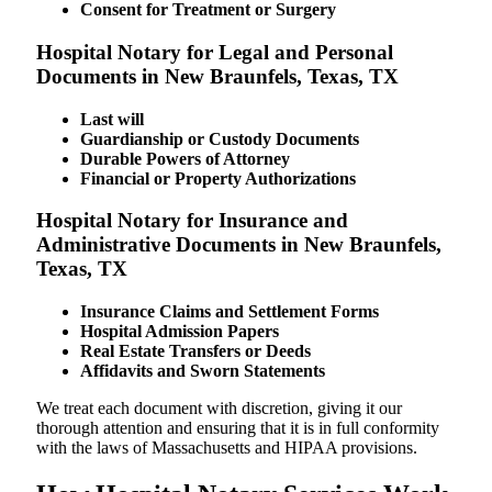
Consent for Treatment or Surgery
Hospital Notary for Legal and Personal
Documents in New Braunfels, Texas, TX
Last will
Guardianship or Custody Documents
Durable Powers of Attorney
Financial or Property Authorizations
Hospital Notary for Insurance and
Administrative Documents in New Braunfels,
Texas, TX
Insurance Claims and Settlement Forms
Hospital Admission Papers
Real Estate Transfers or Deeds
Affidavits and Sworn Statements
We treat each document with discretion, giving it our
thorough attention and ensuring that it is in full conformity
with the laws of Massachusetts and HIPAA provisions.