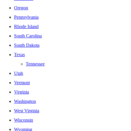
Oregon
Pennsylvania
Rhode Island
South Carolina
South Dakota
Texas
Tennessee
Utah
Vermont
Virginia
Washington
West Virginia
Wisconsin
Wyoming