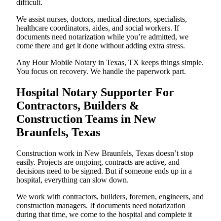
difficult.
We assist nurses, doctors, medical directors, specialists,
healthcare coordinators, aides, and social workers. If
documents need notarization while you’re admitted, we
come there and get it done without adding extra stress.
Any Hour Mobile Notary in Texas, TX keeps things simple.
You focus on recovery. We handle the paperwork part.
Hospital Notary Supporter For
Contractors, Builders &
Construction Teams in New
Braunfels, Texas
Construction work in New Braunfels, Texas doesn’t stop
easily. Projects are ongoing, contracts are active, and
decisions need to be signed. But if someone ends up in a
hospital, everything can slow down.
We work with contractors, builders, foremen, engineers, and
construction managers. If documents need notarization
during that time, we come to the hospital and complete it