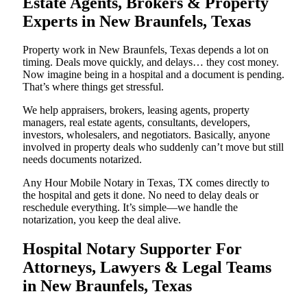
Estate Agents, Brokers & Property
Experts in New Braunfels, Texas
Property work in New Braunfels, Texas depends a lot on
timing. Deals move quickly, and delays… they cost money.
Now imagine being in a hospital and a document is pending.
That’s where things get stressful.
We help appraisers, brokers, leasing agents, property
managers, real estate agents, consultants, developers,
investors, wholesalers, and negotiators. Basically, anyone
involved in property deals who suddenly can’t move but still
needs documents notarized.
Any Hour Mobile Notary in Texas, TX comes directly to
the hospital and gets it done. No need to delay deals or
reschedule everything. It’s simple—we handle the
notarization, you keep the deal alive.
Hospital Notary Supporter For
Attorneys, Lawyers & Legal Teams
in New Braunfels, Texas