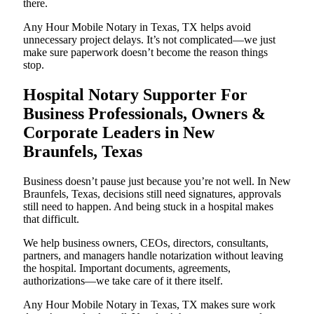
there.
Any Hour Mobile Notary in Texas, TX helps avoid
unnecessary project delays. It’s not complicated—we just
make sure paperwork doesn’t become the reason things
stop.
Hospital Notary Supporter For
Business Professionals, Owners &
Corporate Leaders in New
Braunfels, Texas
Business doesn’t pause just because you’re not well. In New
Braunfels, Texas, decisions still need signatures, approvals
still need to happen. And being stuck in a hospital makes
that difficult.
We help business owners, CEOs, directors, consultants,
partners, and managers handle notarization without leaving
the hospital. Important documents, agreements,
authorizations—we take care of it there itself.
Any Hour Mobile Notary in Texas, TX makes sure work