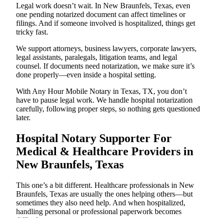
Legal work doesn’t wait. In New Braunfels, Texas, even
one pending notarized document can affect timelines or
filings. And if someone involved is hospitalized, things get
tricky fast.
We support attorneys, business lawyers, corporate lawyers,
legal assistants, paralegals, litigation teams, and legal
counsel. If documents need notarization, we make sure it’s
done properly—even inside a hospital setting.
With Any Hour Mobile Notary in Texas, TX, you don’t
have to pause legal work. We handle hospital notarization
carefully, following proper steps, so nothing gets questioned
later.
Hospital Notary Supporter For
Medical & Healthcare Providers in
New Braunfels, Texas
This one’s a bit different. Healthcare professionals in New
Braunfels, Texas are usually the ones helping others—but
sometimes they also need help. And when hospitalized,
handling personal or professional paperwork becomes