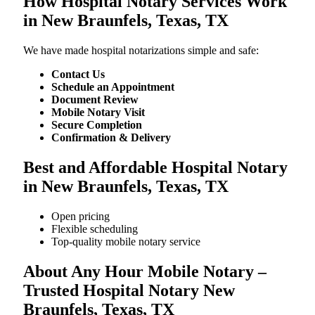
How Hospital Notary Services Work
in New Braunfels, Texas, TX
We​‍​‌‍​‍‌​‍​‌‍​‍‌ have made hospital notarizations simple and safe:
Contact Us
Schedule an Appointment
Document Review
Mobile Notary Visit
Secure Completion
Confirmation & Delivery
Best and Affordable Hospital Notary
in New Braunfels, Texas, TX
Open pricing
Flexible scheduling
Top-quality mobile notary service
About Any Hour Mobile Notary –
Trusted Hospital Notary New
Braunfels, Texas, TX