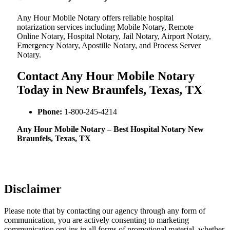
Any Hour Mobile Notary offers reliable hospital
notarization services including Mobile Notary, Remote
Online Notary, Hospital Notary, Jail Notary, Airport Notary,
Emergency Notary, Apostille Notary, and Process Server
Notary.
Contact Any Hour Mobile Notary
Today in New Braunfels, Texas, TX
Phone:
1-800-245-4214
Any Hour Mobile Notary – Best Hospital Notary New
Braunfels, Texas, TX
Disclaimer
Please note that by contacting our agency through any form of
communication, you are actively consenting to marketing
communication opt-ins in all forms of promotional material, whether