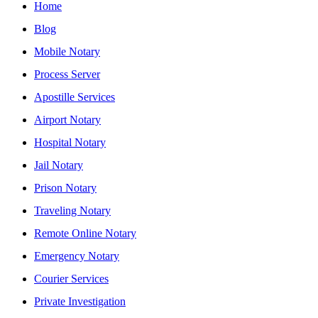
Home
Blog
Mobile Notary
Process Server
Apostille Services
Airport Notary
Hospital Notary
Jail Notary
Prison Notary
Traveling Notary
Remote Online Notary
Emergency Notary
Courier Services
Private Investigation