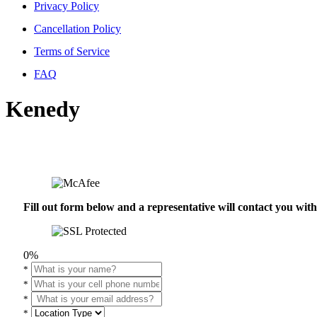
Privacy Policy
Cancellation Policy
Terms of Service
FAQ
Kenedy
Fill out form below and a representative will contact you wi
0%
*
*
*
*