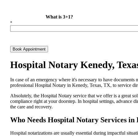
What is 3+1?
*
Book Appointment
Hospital Notary Kenedy, Texa
In​‍​‌‍​‍‌​‍​‌‍​‍‌ case of an emergency where it's necessary to have docum
professional Hospital Notary in Kenedy, Texas, TX, to service dire
Absolutely, the Hospital Notary service that we offer is a great so
compliance right at your doorstep. In hospital settings, advance 
the care and ​‍​‌‍​‍‌​‍​‌‍​‍‌recovery.
Who Needs Hospital Notary Services in
Hospital​‍​‌‍​‍‌​‍​‌‍​‍‌ notarizations are usually essential during impactful situa