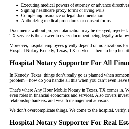
Executing medical powers of attorney or advance directive
Signing healthcare proxy forms or living wills
Completing insurance or legal documentation
Authorizing medical procedures or consent forms
Documents without proper notarization may be delayed, rejected, o
TX service is the answer to every document being legally acknowled
Moreover, hospital employees greatly depend on notarizations for
Hospital Notary Kenedy, Texas, TX service is there to help hospita
Hospital Notary Supporter For All Fina
In Kenedy, Texas, things don’t really go as planned when someone 
problem—how do you handle all this when you can’t even leave t
That’s where Any Hour Mobile Notary in Texas, TX comes in. We p
even roles in financial economics and services. Also covers invest
relationship bankers, and wealth management advisors.
We don’t overcomplicate things. We come to the hospital, verify, n
Hospital Notary Supporter For Real Est