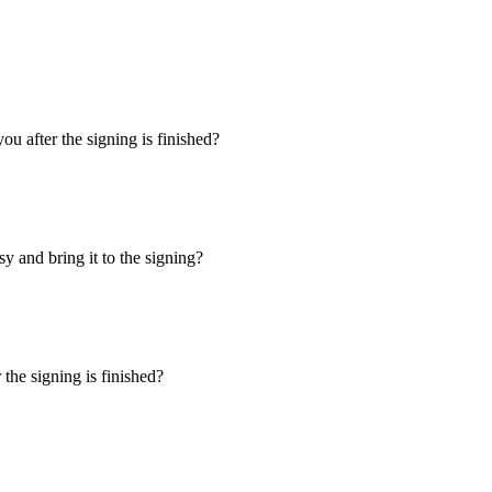
u after the signing is finished?
y and bring it to the signing?
the signing is finished?