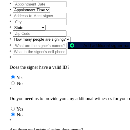
*
*
*
*
*
*
*
Add additional signer n
*
*
*
Does the signer have a valid ID?
Yes
No
*
Do you need us to provide you any additional witnesses for your
Yes
No
*
Are these real estate closing documents?