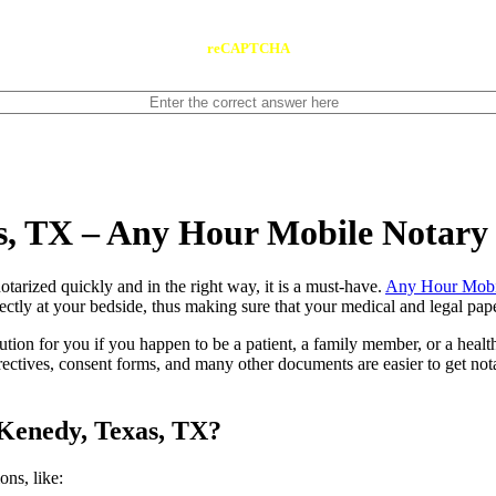
reCAPTCHA
s, TX – Any Hour Mobile Notary
ents notarized quickly and in the right way, it is a must-have.
Any Hour Mobi
ctly at your bedside, thus making sure that your medical and legal paper
lution for you if you happen to be a patient, a family member, or a heal
directives, consent forms, and many other documents are easier to get n
 Kenedy, Texas, TX?
tions, like: