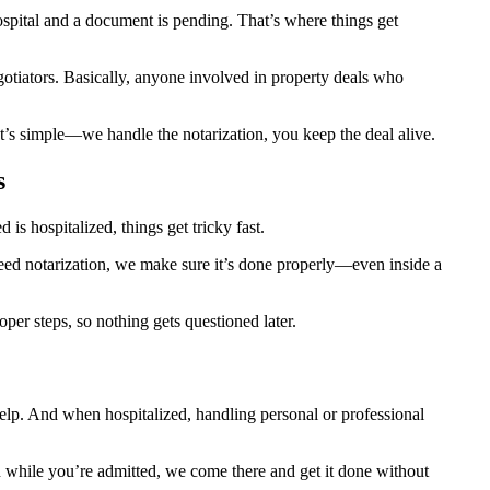
pital and a document is pending. That’s where things get
egotiators. Basically, anyone involved in property deals who
t’s simple—we handle the notarization, you keep the deal alive.
s
s hospitalized, things get tricky fast.
 need notarization, we make sure it’s done properly—even inside a
er steps, so nothing gets questioned later.
help. And when hospitalized, handling personal or professional
ion while you’re admitted, we come there and get it done without