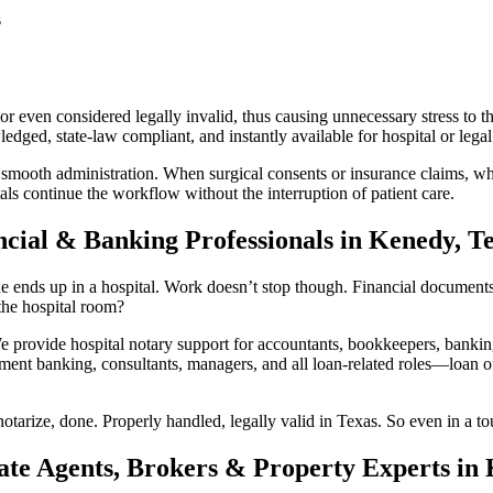
s
r even considered legally invalid, thus causing unnecessary stress to t
ged, state-law compliant, and instantly available for hospital or legal
 smooth administration. When surgical consents or insurance claims, whi
ls continue the workflow without the interruption of patient care.
ncial & Banking Professionals in Kenedy, T
ends up in a hospital. Work doesn’t stop though. Financial documents sti
he hospital room?
rovide hospital notary support for accountants, bookkeepers, banking 
ment banking, consultants, managers, and all loan-related roles—loan off
otarize, done. Properly handled, legally valid in Texas. So even in a to
ate Agents, Brokers & Property Experts in