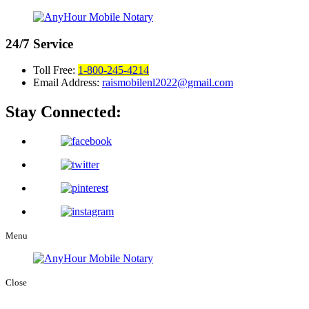
24/7
Service
Toll Free:
1-800-245-4214
Email Address:
raismobilenl2022@gmail.com
Stay Connected:
Menu
Close