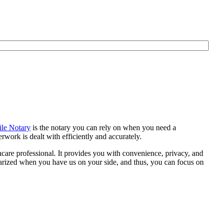
le Notary
is the notary you can rely on when you need a
work is dealt with efficiently and accurately.
thcare professional. It provides you with convenience, privacy, and
otarized when you have us on your side, and thus, you can focus on