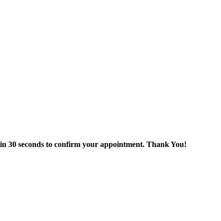
thin 30 seconds to confirm your appointment. Thank You!