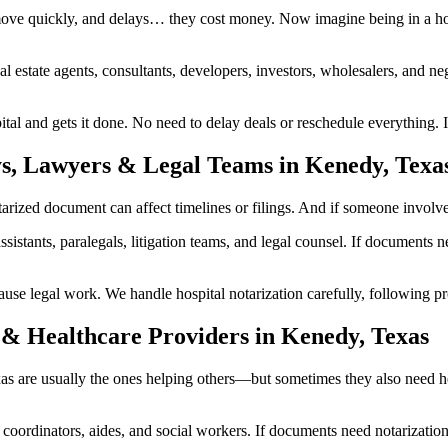
ove quickly, and delays… they cost money. Now imagine being in a hos
al estate agents, consultants, developers, investors, wholesalers, and n
l and gets it done. No need to delay deals or reschedule everything. I
ys, Lawyers & Legal Teams in Kenedy, Texa
zed document can affect timelines or filings. And if someone involved i
ssistants, paralegals, litigation teams, and legal counsel. If documents
 legal work. We handle hospital notarization carefully, following prop
 & Healthcare Providers in Kenedy, Texas
exas are usually the ones helping others—but sometimes they also need 
are coordinators, aides, and social workers. If documents need notarizat