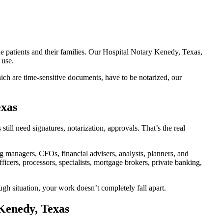
he patients and their families. Our Hospital Notary Kenedy, Texas,
 use.
ch are time-sensitive documents, have to be notarized, our
exas
ll need signatures, notarization, approvals. That’s the real
managers, CFOs, financial advisers, analysts, planners, and
icers, processors, specialists, mortgage brokers, private banking,
ugh situation, your work doesn’t completely fall apart.
 Kenedy, Texas