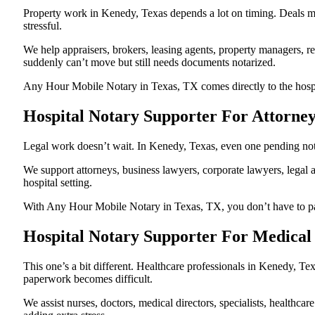
Property work in Kenedy, Texas depends a lot on timing. Deals m
stressful.
We help appraisers, brokers, leasing agents, property managers, re
suddenly can’t move but still needs documents notarized.
Any Hour Mobile Notary in Texas, TX comes directly to the hospita
Hospital Notary Supporter For Attorne
Legal work doesn’t wait. In Kenedy, Texas, even one pending notari
We support attorneys, business lawyers, corporate lawyers, legal a
hospital setting.
With Any Hour Mobile Notary in Texas, TX, you don’t have to pause
Hospital Notary Supporter For Medical
This one’s a bit different. Healthcare professionals in Kenedy, T
paperwork becomes difficult.
We assist nurses, doctors, medical directors, specialists, healthc