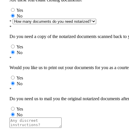
Yes
No
*
*
Do you need a copy of the notarized documents scanned back to yo
Yes
No
*
Would you like us to print out your documents for you as a courtes
Yes
No
*
Do you need us to mail you the original notarized documents after 
Yes
No