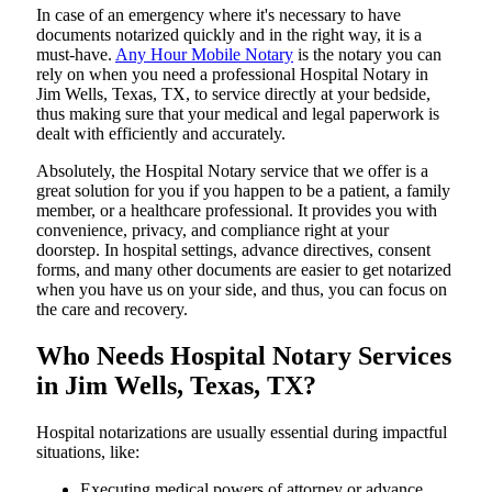
In​‍​‌‍​‍‌​‍​‌‍​‍‌ case of an emergency where it's necessary to have
documents notarized quickly and in the right way, it is a
must-have.
Any Hour Mobile Notary
is the notary you can
rely on when you need a professional Hospital Notary in
Jim Wells, Texas, TX, to service directly at your bedside,
thus making sure that your medical and legal paperwork is
dealt with efficiently and accurately.
Absolutely, the Hospital Notary service that we offer is a
great solution for you if you happen to be a patient, a family
member, or a healthcare professional. It provides you with
convenience, privacy, and compliance right at your
doorstep. In hospital settings, advance directives, consent
forms, and many other documents are easier to get notarized
when you have us on your side, and thus, you can focus on
the care and ​‍​‌‍​‍‌​‍​‌‍​‍‌recovery.
Who Needs Hospital Notary Services
in Jim Wells, Texas, TX?
Hospital​‍​‌‍​‍‌​‍​‌‍​‍‌ notarizations are usually essential during impactful
situations, like:
Executing medical powers of attorney or advance