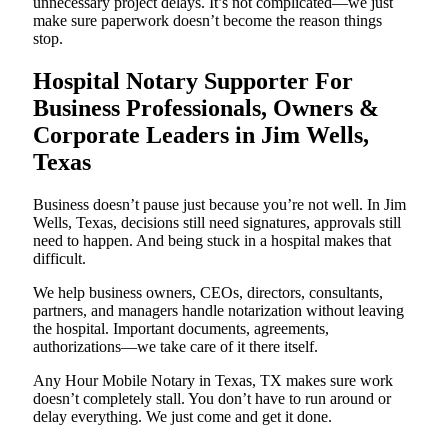
unnecessary project delays. It’s not complicated—we just
make sure paperwork doesn’t become the reason things
stop.
Hospital Notary Supporter For
Business Professionals, Owners &
Corporate Leaders in Jim Wells,
Texas
Business doesn’t pause just because you’re not well. In Jim
Wells, Texas, decisions still need signatures, approvals still
need to happen. And being stuck in a hospital makes that
difficult.
We help business owners, CEOs, directors, consultants,
partners, and managers handle notarization without leaving
the hospital. Important documents, agreements,
authorizations—we take care of it there itself.
Any Hour Mobile Notary in Texas, TX makes sure work
doesn’t completely stall. You don’t have to run around or
delay everything. We just come and get it done.