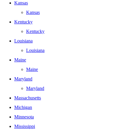
Kansas
Kansas
Kentucky
Kentucky
Louisiana
Louisiana
Maine
Maine
Maryland
Maryland
Massachusetts
Michigan
Minnesota
Mississippi