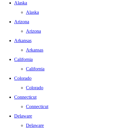
Alaska
Alaska
Arizona
Arizona
Arkansas
Arkansas
California
California
Colorado
Colorado
Connecticut
Connecticut
Delaware
Delaware