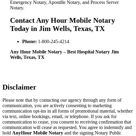
Emergency Notary, Apostille Notary, and Process Server
Notary.
Contact Any Hour Mobile Notary
Today in Jim Wells, Texas, TX
Phone:
1-800-245-4214
Any Hour Mobile Notary – Best Hospital Notary Jim
Wells, Texas, TX
Disclaimer
Please note that by contacting our agency through any form of
communication, you are actively consenting to marketing
communication opt-ins in all forms of promotional material, whether
via text, online bookings, email, or telephone. If you ask for
communication to cease, you consent to receiving confirmation that
communication will cease as requested. You agree to indemnify and
hold
AnyHour Mobile Notary
and the signing Notary Public