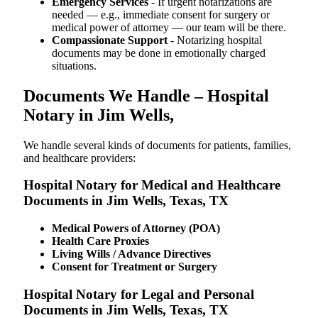
Emergency Services
- If urgent notarizations are
needed — e.g., immediate consent for surgery or
medical power of attorney — our team will be there.
Compassionate Support
- Notarizing hospital
documents may be done in emotionally charged
situations.
Documents We Handle – Hospital
Notary in Jim Wells,
We​‍​‌‍​‍‌​‍​‌‍​‍‌ handle several kinds of documents for patients, families,
and healthcare providers:
Hospital Notary for Medical and Healthcare
Documents in Jim Wells, Texas, TX
Medical Powers of Attorney (POA)
Health Care Proxies
Living Wills / Advance Directives
Consent for Treatment or Surgery
Hospital Notary for Legal and Personal
Documents in Jim Wells, Texas, TX