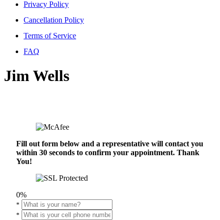
Privacy Policy
Cancellation Policy
Terms of Service
FAQ
Jim Wells
Fill out form below and a representative will contact you
within 30 seconds to confirm your appointment. Thank
You!
0%
*
*