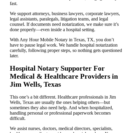
fast.
We support attorneys, business lawyers, corporate lawyers,
legal assistants, paralegals, litigation teams, and legal
counsel. If documents need notarization, we make sure it’s
done properly—even inside a hospital setting.
With Any Hour Mobile Notary in Texas, TX, you don’t
have to pause legal work. We handle hospital notarization
carefully, following proper steps, so nothing gets questioned
later.
Hospital Notary Supporter For
Medical & Healthcare Providers in
Jim Wells, Texas
This one’s a bit different. Healthcare professionals in Jim
Wells, Texas are usually the ones helping others—but
sometimes they also need help. And when hospitalized,
handling personal or professional paperwork becomes
difficult.
We assist nurses, doctors, medical directors, specialists,