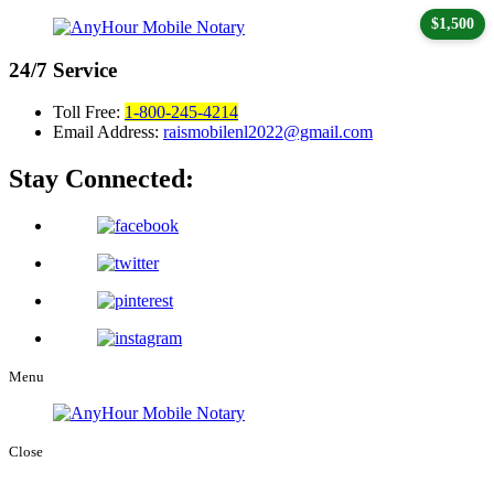
$1,500
24/7
Service
Toll Free:
1-800-245-4214
Email Address:
raismobilenl2022@gmail.com
Stay Connected:
Menu
Close