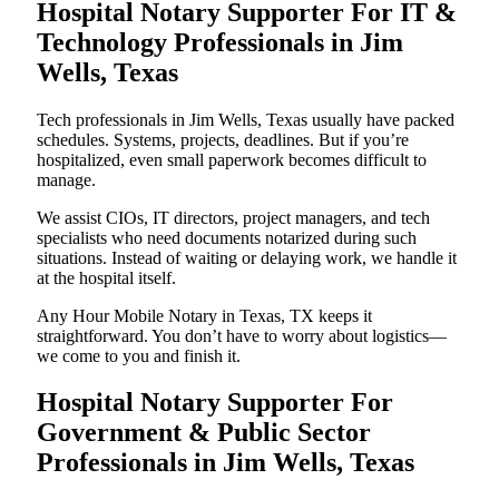
Hospital Notary Supporter For IT &
Technology Professionals in Jim
Wells, Texas
Tech professionals in Jim Wells, Texas usually have packed
schedules. Systems, projects, deadlines. But if you’re
hospitalized, even small paperwork becomes difficult to
manage.
We assist CIOs, IT directors, project managers, and tech
specialists who need documents notarized during such
situations. Instead of waiting or delaying work, we handle it
at the hospital itself.
Any Hour Mobile Notary in Texas, TX keeps it
straightforward. You don’t have to worry about logistics—
we come to you and finish it.
Hospital Notary Supporter For
Government & Public Sector
Professionals in Jim Wells, Texas