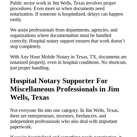
Public sector work in Jim Wells, Texas involves proper
procedures. Even more so when documents need
notarization. If someone is hospitalized, delays can happen
easily.
We assist professionals from departments, agencies, and
organizations where documentation must be handled
correctly. Hospital notary support ensures that work doesn’t
stop completely.
With Any Hour Mobile Notary in Texas, TX, documents are
notarized properly, even in hospital conditions. No shortcuts,
just proper handling.
Hospital Notary Supporter For
Miscellaneous Professionals in Jim
Wells, Texas
Not everyone fits into one category. In Jim Wells, Texas,
there are entrepreneurs, investors, freelancers, and
independent professionals who also deal with important
paperwork.