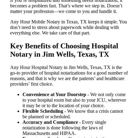
If you’re hospitalized and something needs notarization, it
becomes a problem fast. That’s where we step in. Doesn’t
matter your profession—we come to you and handle it.
Any Hour Mobile Notary in Texas, TX keeps it simple. You
don’t need to stress about paperwork while dealing with
everything else. We take care of that part.
Key Benefits of Choosing Hospital
Notary in Jim Wells, Texas, TX
Any Hour Hospital Notary in Jim Wells, Texas, TX is the
go-to provider of hospital notarizations for a good number of
reasons, and that is why we are the patients’ and healthcare
providers’ first choice.
Convenience at Your Doorstep
- We not only come
to your hospital room but also to your ICU, wherever
it may be or to the location of your choice.
Flexible Scheduling
- We know that a crisis cannot
be planned or scheduled.
Accuracy and Compliance
- Every single
notarization is done following the laws of
Massachusetts and HIPAA.