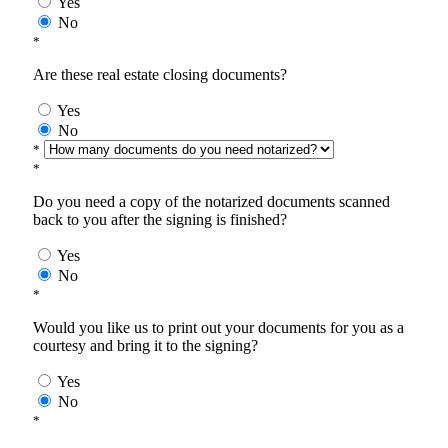
Yes
No
*
Are these real estate closing documents?
Yes
No
*
*
Do you need a copy of the notarized documents scanned
back to you after the signing is finished?
Yes
No
*
Would you like us to print out your documents for you as a
courtesy and bring it to the signing?
Yes
No
*