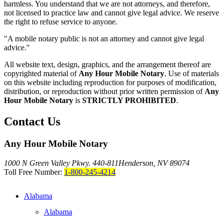
harmless. You understand that we are not attorneys, and therefore,
not licensed to practice law and cannot give legal advice. We reserve
the right to refuse service to anyone.
"A mobile notary public is not an attorney and cannot give legal
advice."
All website text, design, graphics, and the arrangement thereof are
copyrighted material of
Any Hour Mobile Notary
. Use of materials
on this website including reproduction for purposes of modification,
distribution, or reproduction without prior written permission of
Any
Hour Mobile Notary
is
STRICTLY PROHIBITED
.
Contact Us
Any Hour Mobile Notary
1000 N Green Valley Pkwy. 440-811
Henderson, NV 89074
Toll Free Number:
1-800-245-4214
Alabama
Alabama