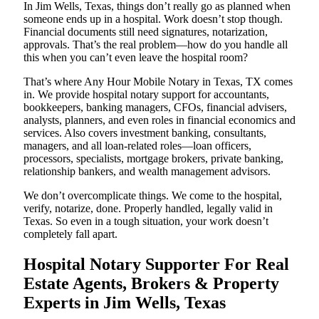
In Jim Wells, Texas, things don’t really go as planned when
someone ends up in a hospital. Work doesn’t stop though.
Financial documents still need signatures, notarization,
approvals. That’s the real problem—how do you handle all
this when you can’t even leave the hospital room?
That’s where Any Hour Mobile Notary in Texas, TX comes
in. We provide hospital notary support for accountants,
bookkeepers, banking managers, CFOs, financial advisers,
analysts, planners, and even roles in financial economics and
services. Also covers investment banking, consultants,
managers, and all loan-related roles—loan officers,
processors, specialists, mortgage brokers, private banking,
relationship bankers, and wealth management advisors.
We don’t overcomplicate things. We come to the hospital,
verify, notarize, done. Properly handled, legally valid in
Texas. So even in a tough situation, your work doesn’t
completely fall apart.
Hospital Notary Supporter For Real
Estate Agents, Brokers & Property
Experts in Jim Wells, Texas