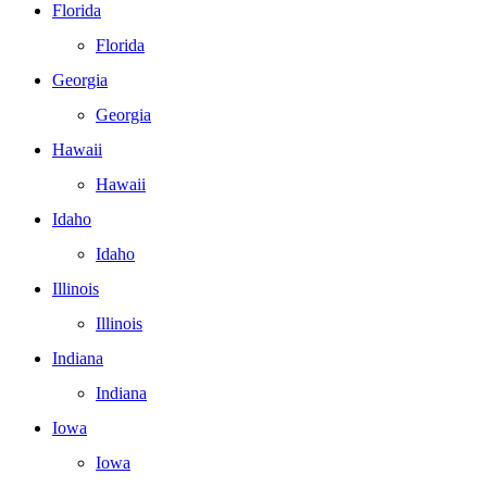
Florida
Florida
Georgia
Georgia
Hawaii
Hawaii
Idaho
Idaho
Illinois
Illinois
Indiana
Indiana
Iowa
Iowa