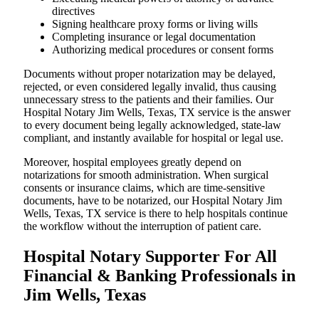
directives
Signing healthcare proxy forms or living wills
Completing insurance or legal documentation
Authorizing medical procedures or consent forms
Documents without proper notarization may be delayed,
rejected, or even considered legally invalid, thus causing
unnecessary stress to the patients and their families. Our
Hospital Notary Jim Wells, Texas, TX service is the answer
to every document being legally acknowledged, state-law
compliant, and instantly available for hospital or legal use.
Moreover, hospital employees greatly depend on
notarizations for smooth administration. When surgical
consents or insurance claims, which are time-sensitive
documents, have to be notarized, our Hospital Notary Jim
Wells, Texas, TX service is there to help hospitals continue
the workflow without the interruption of patient care.
Hospital Notary Supporter For All
Financial & Banking Professionals in
Jim Wells, Texas