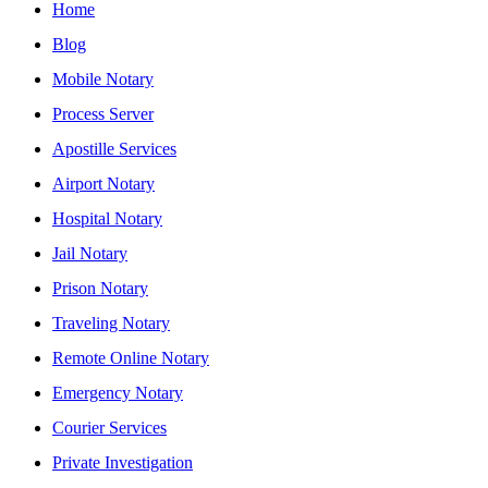
Home
Blog
Mobile Notary
Process Server
Apostille Services
Airport Notary
Hospital Notary
Jail Notary
Prison Notary
Traveling Notary
Remote Online Notary
Emergency Notary
Courier Services
Private Investigation