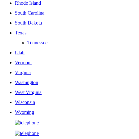
Rhode Island
South Carolina
South Dakota
Texas
Tennessee
Utah
Vermont
Virginia
Washington
West Virginia
Wisconsin
Wyoming