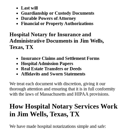
Last will
Guardianship or Custody Documents
Durable Powers of Attorney
Financial or Property Authorizations
Hospital Notary for Insurance and
Administrative Documents in Jim Wells,
Texas, TX
Insurance Claims and Settlement Forms
Hospital Admission Papers
Real Estate Transfers or Deeds
Affidavits and Sworn Statements
We treat each document with discretion, giving it our
thorough attention and ensuring that it is in full conformity
with the laws of Massachusetts and HIPAA provisions.
How Hospital Notary Services Work
in Jim Wells, Texas, TX
We​‍​‌‍​‍‌​‍​‌‍​‍‌ have made hospital notarizations simple and safe: