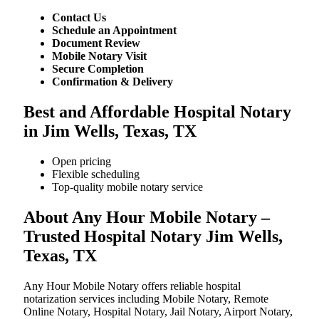
Contact Us
Schedule an Appointment
Document Review
Mobile Notary Visit
Secure Completion
Confirmation & Delivery
Best and Affordable Hospital Notary
in Jim Wells, Texas, TX
Open pricing
Flexible scheduling
Top-quality mobile notary service
About Any Hour Mobile Notary –
Trusted Hospital Notary Jim Wells,
Texas, TX
Any Hour Mobile Notary offers reliable hospital
notarization services including Mobile Notary, Remote
Online Notary, Hospital Notary, Jail Notary, Airport Notary,