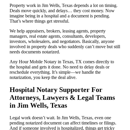
Property work in Jim Wells, Texas depends a lot on timing.
Deals move quickly, and delays… they cost money. Now
imagine being in a hospital and a document is pending.
That’s where things get stressful.
We help appraisers, brokers, leasing agents, property
managers, real estate agents, consultants, developers,
investors, wholesalers, and negotiators. Basically, anyone
involved in property deals who suddenly can’t move but still
needs documents notarized.
Any Hour Mobile Notary in Texas, TX comes directly to
the hospital and gets it done. No need to delay deals or
reschedule everything. It’s simple—we handle the
notarization, you keep the deal alive.
Hospital Notary Supporter For
Attorneys, Lawyers & Legal Teams
in Jim Wells, Texas
Legal work doesn’t wait. In Jim Wells, Texas, even one
pending notarized document can affect timelines or filings.
And if someone involved is hospitalized, things get tricky