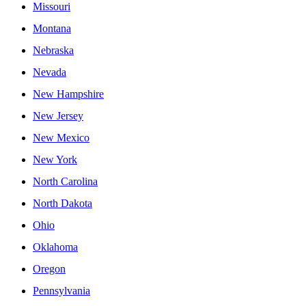
Missouri
Montana
Nebraska
Nevada
New Hampshire
New Jersey
New Mexico
New York
North Carolina
North Dakota
Ohio
Oklahoma
Oregon
Pennsylvania