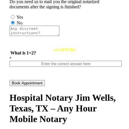
Do you need us to mail you the original notarized
documents after the signing is finished?
Yes
No
reCAPTCHA
What is 1+2?
*
Book Appointment
Hospital Notary Jim Wells,
Texas, TX – Any Hour
Mobile Notary