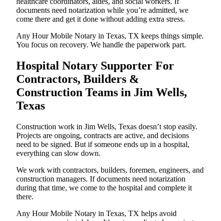
healthcare coordinators, aides, and social workers. If
documents need notarization while you’re admitted, we
come there and get it done without adding extra stress.
Any Hour Mobile Notary in Texas, TX keeps things simple.
You focus on recovery. We handle the paperwork part.
Hospital Notary Supporter For
Contractors, Builders &
Construction Teams in Jim Wells,
Texas
Construction work in Jim Wells, Texas doesn’t stop easily.
Projects are ongoing, contracts are active, and decisions
need to be signed. But if someone ends up in a hospital,
everything can slow down.
We work with contractors, builders, foremen, engineers, and
construction managers. If documents need notarization
during that time, we come to the hospital and complete it
there.
Any Hour Mobile Notary in Texas, TX helps avoid