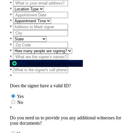
*
*
*
*
*
*
*
*
*
*
Add additional signer names
*
*
Does the signer have a valid ID?
Yes
No
*
Do you need us to provide you any additional witnesses for
your documents?