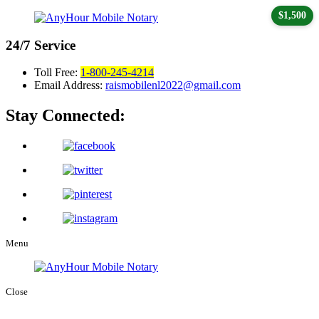
$1,500
24/7
Service
Toll Free:
1-800-245-4214
Email Address:
raismobilenl2022@gmail.com
Stay Connected:
Menu
Close