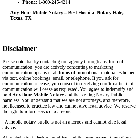
Phone:
1-800-245-4214
Any Hour Mobile Notary – Best Hospital Notary Hale,
Texas, TX
Disclaimer
Please note that by contacting our agency through any form of
communication, you are actively consenting to marketing
communication opt-ins in all forms of promotional material, whether
via text, online bookings, email, or telephone. If you ask for
communication to cease, you consent to receiving confirmation that
communication will cease as requested. You agree to indemnify and
hold
AnyHour Mobile Notary
and the signing Notary Public
harmless. You understand that we are not attorneys, and therefore,
not licensed to practice law and cannot give legal advice. We reserve
the right to refuse service to anyone.
"A mobile notary public is not an attorney and cannot give legal
advice."
All website text, design, graphics, and the arrangement thereof are