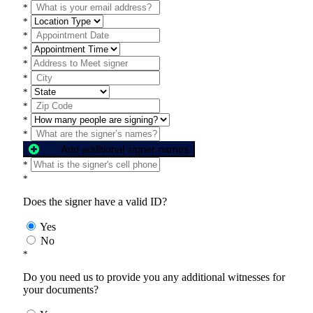
*
*
*
*
*
*
*
*
*
*
Add additional signer names
*
*
Does the signer have a valid ID?
Yes
No
*
Do you need us to provide you any additional witnesses for
your documents?