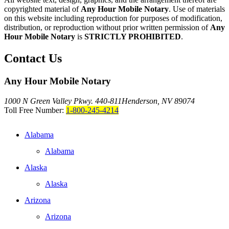
copyrighted material of
Any Hour Mobile Notary
. Use of materials
on this website including reproduction for purposes of modification,
distribution, or reproduction without prior written permission of
Any
Hour Mobile Notary
is
STRICTLY PROHIBITED
.
Contact Us
Any Hour Mobile Notary
1000 N Green Valley Pkwy. 440-811
Henderson, NV 89074
Toll Free Number:
1-800-245-4214
Alabama
Alabama
Alaska
Alaska
Arizona
Arizona