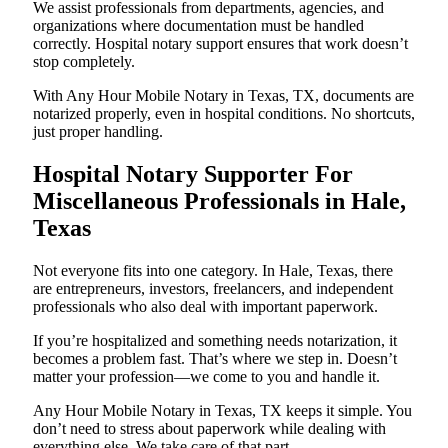
We assist professionals from departments, agencies, and
organizations where documentation must be handled
correctly. Hospital notary support ensures that work doesn’t
stop completely.
With Any Hour Mobile Notary in Texas, TX, documents are
notarized properly, even in hospital conditions. No shortcuts,
just proper handling.
Hospital Notary Supporter For
Miscellaneous Professionals in Hale,
Texas
Not everyone fits into one category. In Hale, Texas, there
are entrepreneurs, investors, freelancers, and independent
professionals who also deal with important paperwork.
If you’re hospitalized and something needs notarization, it
becomes a problem fast. That’s where we step in. Doesn’t
matter your profession—we come to you and handle it.
Any Hour Mobile Notary in Texas, TX keeps it simple. You
don’t need to stress about paperwork while dealing with
everything else. We take care of that part.