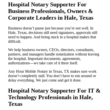
Hospital Notary Supporter For
Business Professionals, Owners &
Corporate Leaders in Hale, Texas
Business doesn’t pause just because you’re not well. In
Hale, Texas, decisions still need signatures, approvals still
need to happen. And being stuck in a hospital makes that
difficult.
We help business owners, CEOs, directors, consultants,
partners, and managers handle notarization without leaving
the hospital. Important documents, agreements,
authorizations—we take care of it there itself.
Any Hour Mobile Notary in Texas, TX makes sure work
doesn’t completely stall. You don’t have to run around or
delay everything. We just come and get it done.
Hospital Notary Supporter For IT &
Technology Professionals in Hale,
Texas