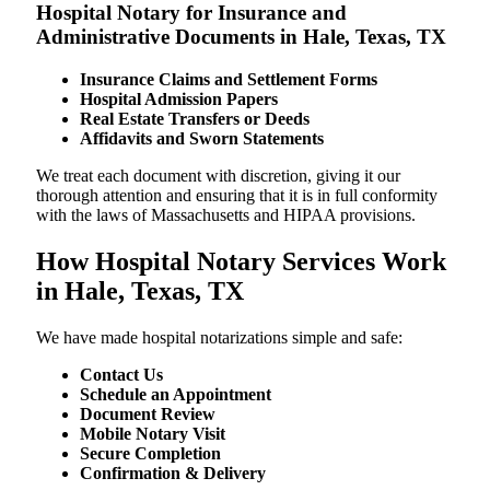
Hospital Notary for Insurance and
Administrative Documents in Hale, Texas, TX
Insurance Claims and Settlement Forms
Hospital Admission Papers
Real Estate Transfers or Deeds
Affidavits and Sworn Statements
We treat each document with discretion, giving it our
thorough attention and ensuring that it is in full conformity
with the laws of Massachusetts and HIPAA provisions.
How Hospital Notary Services Work
in Hale, Texas, TX
We​‍​‌‍​‍‌​‍​‌‍​‍‌ have made hospital notarizations simple and safe:
Contact Us
Schedule an Appointment
Document Review
Mobile Notary Visit
Secure Completion
Confirmation & Delivery