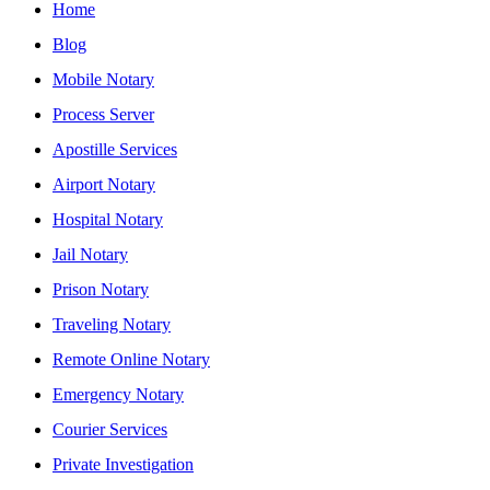
Home
Blog
Mobile Notary
Process Server
Apostille Services
Airport Notary
Hospital Notary
Jail Notary
Prison Notary
Traveling Notary
Remote Online Notary
Emergency Notary
Courier Services
Private Investigation