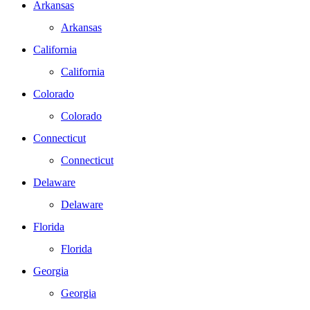
Arkansas
Arkansas
California
California
Colorado
Colorado
Connecticut
Connecticut
Delaware
Delaware
Florida
Florida
Georgia
Georgia