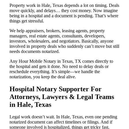
Property work in Hale, Texas depends a lot on timing. Deals
move quickly, and delays… they cost money. Now imagine
being in a hospital and a document is pending. That’s where
things get stressful.
We help appraisers, brokers, leasing agents, property
managers, real estate agents, consultants, developers,
investors, wholesalers, and negotiators. Basically, anyone
involved in property deals who suddenly can’t move but still
needs documents notarized.
Any Hour Mobile Notary in Texas, TX comes directly to
the hospital and gets it done. No need to delay deals or
reschedule everything. It’s simple—we handle the
notarization, you keep the deal alive.
Hospital Notary Supporter For
Attorneys, Lawyers & Legal Teams
in Hale, Texas
Legal work doesn’t wait. In Hale, Texas, even one pending
notarized document can affect timelines or filings. And if
someone involved is hospitalized, things get tricky fast.