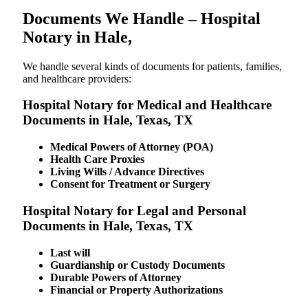
Documents We Handle – Hospital
Notary in Hale,
We​‍​‌‍​‍‌​‍​‌‍​‍‌ handle several kinds of documents for patients, families,
and healthcare providers:
Hospital Notary for Medical and Healthcare
Documents in Hale, Texas, TX
Medical Powers of Attorney (POA)
Health Care Proxies
Living Wills / Advance Directives
Consent for Treatment or Surgery
Hospital Notary for Legal and Personal
Documents in Hale, Texas, TX
Last will
Guardianship or Custody Documents
Durable Powers of Attorney
Financial or Property Authorizations