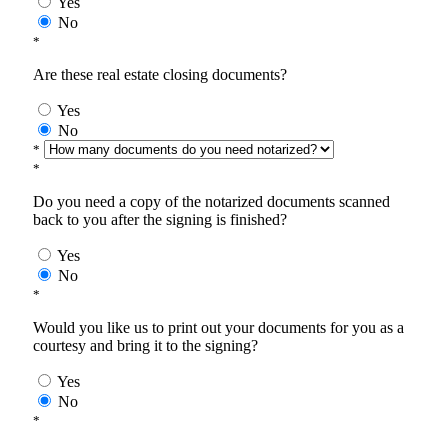
Yes
No
*
Are these real estate closing documents?
Yes
No
*
*
Do you need a copy of the notarized documents scanned
back to you after the signing is finished?
Yes
No
*
Would you like us to print out your documents for you as a
courtesy and bring it to the signing?
Yes
No
*