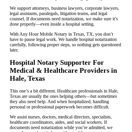
We support attorneys, business lawyers, corporate lawyers,
legal assistants, paralegals, litigation teams, and legal
counsel. If documents need notarization, we make sure it’s
done properly—even inside a hospital setting.
With Any Hour Mobile Notary in Texas, TX, you don’t
have to pause legal work. We handle hospital notarization
carefully, following proper steps, so nothing gets questioned
later.
Hospital Notary Supporter For
Medical & Healthcare Providers in
Hale, Texas
This one’s a bit different. Healthcare professionals in Hale,
Texas are usually the ones helping others—but sometimes
they also need help. And when hospitalized, handling
personal or professional paperwork becomes difficult.
We assist nurses, doctors, medical directors, specialists,
healthcare coordinators, aides, and social workers. If
documents need notarization while you’re admitted, we