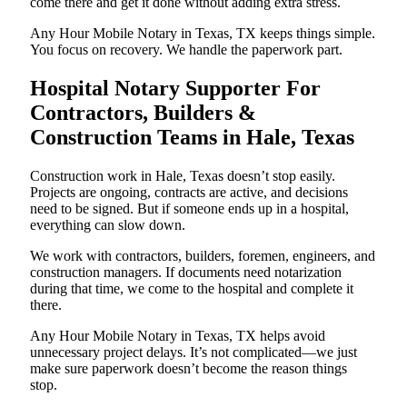
come there and get it done without adding extra stress.
Any Hour Mobile Notary in Texas, TX keeps things simple.
You focus on recovery. We handle the paperwork part.
Hospital Notary Supporter For
Contractors, Builders &
Construction Teams in Hale, Texas
Construction work in Hale, Texas doesn’t stop easily.
Projects are ongoing, contracts are active, and decisions
need to be signed. But if someone ends up in a hospital,
everything can slow down.
We work with contractors, builders, foremen, engineers, and
construction managers. If documents need notarization
during that time, we come to the hospital and complete it
there.
Any Hour Mobile Notary in Texas, TX helps avoid
unnecessary project delays. It’s not complicated—we just
make sure paperwork doesn’t become the reason things
stop.