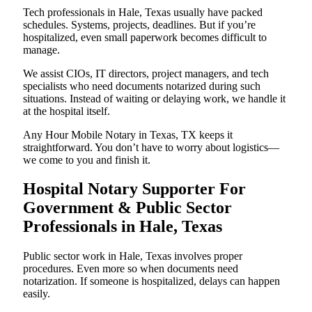
Tech professionals in Hale, Texas usually have packed
schedules. Systems, projects, deadlines. But if you’re
hospitalized, even small paperwork becomes difficult to
manage.
We assist CIOs, IT directors, project managers, and tech
specialists who need documents notarized during such
situations. Instead of waiting or delaying work, we handle it
at the hospital itself.
Any Hour Mobile Notary in Texas, TX keeps it
straightforward. You don’t have to worry about logistics—
we come to you and finish it.
Hospital Notary Supporter For
Government & Public Sector
Professionals in Hale, Texas
Public sector work in Hale, Texas involves proper
procedures. Even more so when documents need
notarization. If someone is hospitalized, delays can happen
easily.