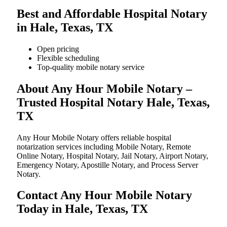
Best and Affordable Hospital Notary
in Hale, Texas, TX
Open pricing
Flexible scheduling
Top-quality mobile notary service
About Any Hour Mobile Notary –
Trusted Hospital Notary Hale, Texas,
TX
Any Hour Mobile Notary offers reliable hospital
notarization services including Mobile Notary, Remote
Online Notary, Hospital Notary, Jail Notary, Airport Notary,
Emergency Notary, Apostille Notary, and Process Server
Notary.
Contact Any Hour Mobile Notary
Today in Hale, Texas, TX