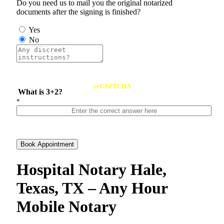
Do you need us to mail you the original notarized
documents after the signing is finished?
Yes
No
reCAPTCHA
What is 3+2?
*
Book Appointment
Hospital Notary Hale,
Texas, TX – Any Hour
Mobile Notary