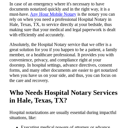
In​‍​‌‍​‍‌​‍​‌‍​‍‌ case of an emergency where it's necessary to have
documents notarized quickly and in the right way, it is a
must-have.
Any Hour Mobile Notary
is the notary you can
rely on when you need a professional Hospital Notary in
Hale, Texas, TX, to service directly at your bedside, thus
making sure that your medical and legal paperwork is dealt
with efficiently and accurately.
Absolutely, the Hospital Notary service that we offer is a
great solution for you if you happen to be a patient, a family
member, or a healthcare professional. It provides you with
convenience, privacy, and compliance right at your
doorstep. In hospital settings, advance directives, consent
forms, and many other documents are easier to get notarized
when you have us on your side, and thus, you can focus on
the care and ​‍​‌‍​‍‌​‍​‌‍​‍‌recovery.
Who Needs Hospital Notary Services
in Hale, Texas, TX?
Hospital​‍​‌‍​‍‌​‍​‌‍​‍‌ notarizations are usually essential during impactful
situations, like:
Executing medical powers of attorney or advance