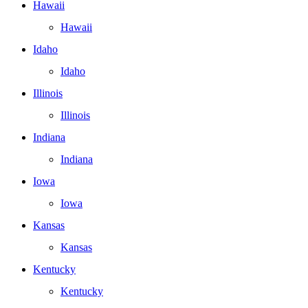
Hawaii
Hawaii
Idaho
Idaho
Illinois
Illinois
Indiana
Indiana
Iowa
Iowa
Kansas
Kansas
Kentucky
Kentucky