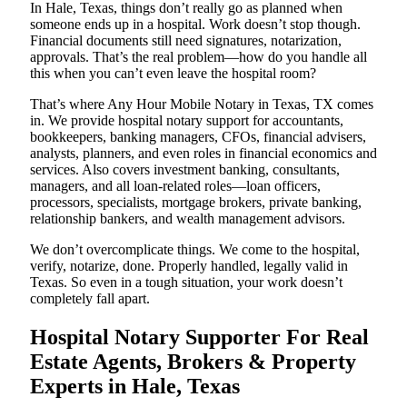
In Hale, Texas, things don’t really go as planned when
someone ends up in a hospital. Work doesn’t stop though.
Financial documents still need signatures, notarization,
approvals. That’s the real problem—how do you handle all
this when you can’t even leave the hospital room?
That’s where Any Hour Mobile Notary in Texas, TX comes
in. We provide hospital notary support for accountants,
bookkeepers, banking managers, CFOs, financial advisers,
analysts, planners, and even roles in financial economics and
services. Also covers investment banking, consultants,
managers, and all loan-related roles—loan officers,
processors, specialists, mortgage brokers, private banking,
relationship bankers, and wealth management advisors.
We don’t overcomplicate things. We come to the hospital,
verify, notarize, done. Properly handled, legally valid in
Texas. So even in a tough situation, your work doesn’t
completely fall apart.
Hospital Notary Supporter For Real
Estate Agents, Brokers & Property
Experts in Hale, Texas