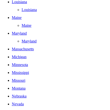
Louisiana
Louisiana
Maine
Maine
Maryland
Maryland
Massachusetts
Michigan
Minnesota
Mississippi
Missouri
Montana
Nebraska
Nevada