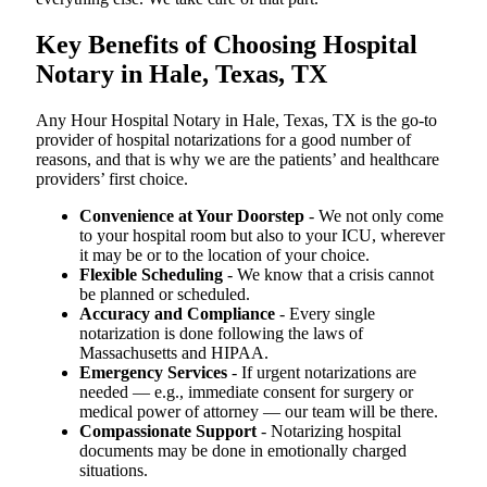
Key Benefits of Choosing Hospital
Notary in Hale, Texas, TX
Any Hour Hospital Notary in Hale, Texas, TX is the go-to
provider of hospital notarizations for a good number of
reasons, and that is why we are the patients’ and healthcare
providers’ first choice.
Convenience at Your Doorstep
- We not only come
to your hospital room but also to your ICU, wherever
it may be or to the location of your choice.
Flexible Scheduling
- We know that a crisis cannot
be planned or scheduled.
Accuracy and Compliance
- Every single
notarization is done following the laws of
Massachusetts and HIPAA.
Emergency Services
- If urgent notarizations are
needed — e.g., immediate consent for surgery or
medical power of attorney — our team will be there.
Compassionate Support
- Notarizing hospital
documents may be done in emotionally charged
situations.