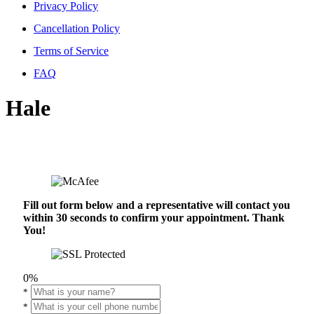
Privacy Policy
Cancellation Policy
Terms of Service
FAQ
Hale
Fill out form below and a representative will contact you
within 30 seconds to confirm your appointment. Thank
You!
0%
*
*