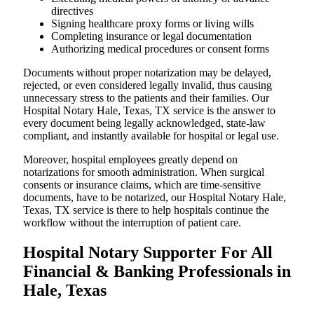
directives
Signing healthcare proxy forms or living wills
Completing insurance or legal documentation
Authorizing medical procedures or consent forms
Documents without proper notarization may be delayed,
rejected, or even considered legally invalid, thus causing
unnecessary stress to the patients and their families. Our
Hospital Notary Hale, Texas, TX service is the answer to
every document being legally acknowledged, state-law
compliant, and instantly available for hospital or legal use.
Moreover, hospital employees greatly depend on
notarizations for smooth administration. When surgical
consents or insurance claims, which are time-sensitive
documents, have to be notarized, our Hospital Notary Hale,
Texas, TX service is there to help hospitals continue the
workflow without the interruption of patient care.
Hospital Notary Supporter For All
Financial & Banking Professionals in
Hale, Texas