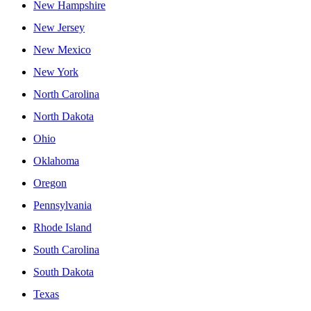
New Hampshire
New Jersey
New Mexico
New York
North Carolina
North Dakota
Ohio
Oklahoma
Oregon
Pennsylvania
Rhode Island
South Carolina
South Dakota
Texas