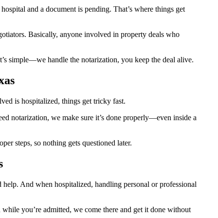
hospital and a document is pending. That’s where things get
egotiators. Basically, anyone involved in property deals who
t’s simple—we handle the notarization, you keep the deal alive.
xas
d is hospitalized, things get tricky fast.
 need notarization, we make sure it’s done properly—even inside a
er steps, so nothing gets questioned later.
s
d help. And when hospitalized, handling personal or professional
ion while you’re admitted, we come there and get it done without