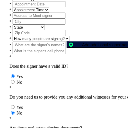
*
*
*
*
*
*
*
Add additional signer n
*
*
*
Does the signer have a valid ID?
Yes
No
*
Do you need us to provide you any additional witnesses for your
Yes
No
*
Are these real estate closing documents?