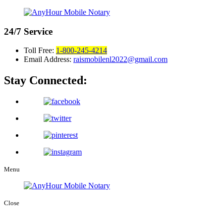
24/7
Service
Toll Free:
1-800-245-4214
Email Address:
raismobilenl2022@gmail.com
Stay Connected:
Menu
Close