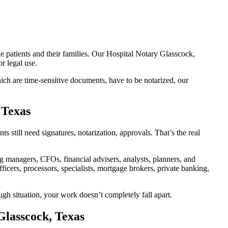
e patients and their families. Our Hospital Notary Glasscock,
r legal use.
ch are time-sensitive documents, have to be notarized, our
 Texas
still need signatures, notarization, approvals. That’s the real
managers, CFOs, financial advisers, analysts, planners, and
icers, processors, specialists, mortgage brokers, private banking,
ugh situation, your work doesn’t completely fall apart.
Glasscock, Texas