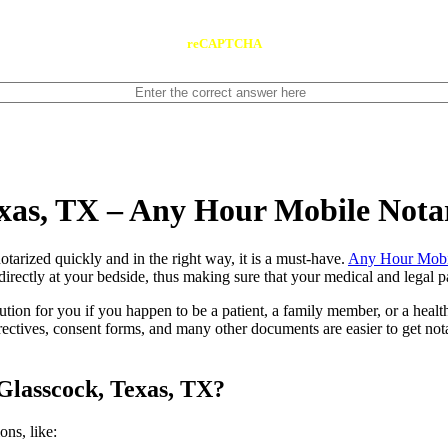
reCAPTCHA
exas, TX – Any Hour Mobile Nota
ents notarized quickly and in the right way, it is a must-have.
Any Hour Mobi
irectly at your bedside, thus making sure that your medical and legal pa
lution for you if you happen to be a patient, a family member, or a heal
directives, consent forms, and many other documents are easier to get n
Glasscock, Texas, TX?
tions, like: