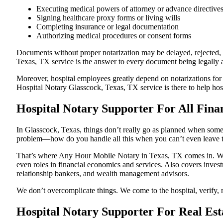
Executing medical powers of attorney or advance directive
Signing healthcare proxy forms or living wills
Completing insurance or legal documentation
Authorizing medical procedures or consent forms
Documents without proper notarization may be delayed, rejected, o
Texas, TX service is the answer to every document being legally ac
Moreover, hospital employees greatly depend on notarizations for
Hospital Notary Glasscock, Texas, TX service is there to help hosp
Hospital Notary Supporter For All Finan
In Glasscock, Texas, things don’t really go as planned when someon
problem—how do you handle all this when you can’t even leave t
That’s where Any Hour Mobile Notary in Texas, TX comes in. We p
even roles in financial economics and services. Also covers invest
relationship bankers, and wealth management advisors.
We don’t overcomplicate things. We come to the hospital, verify, n
Hospital Notary Supporter For Real Est