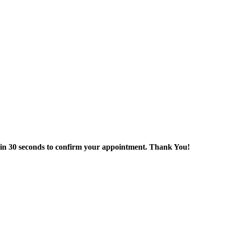
thin 30 seconds to confirm your appointment. Thank You!