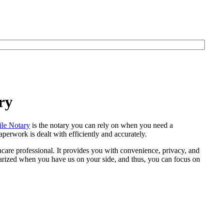
ry
le Notary
is the notary you can rely on when you need a
perwork is dealt with efficiently and accurately.
thcare professional. It provides you with convenience, privacy, and
otarized when you have us on your side, and thus, you can focus on