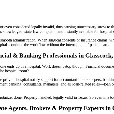
s
r even considered legally invalid, thus causing unnecessary stress to th
knowledged, state-law compliant, and instantly available for hospital o
 smooth administration. When surgical consents or insurance claims, whi
itals continue the workflow without the interruption of patient care.
cial & Banking Professionals in Glasscock,
e ends up in a hospital. Work doesn’t stop though. Financial documents 
he hospital room?
rovide hospital notary support for accountants, bookkeepers, banking 
ment banking, consultants, managers, and all loan-related roles—loan off
otarize, done. Properly handled, legally valid in Texas. So even in a to
ate Agents, Brokers & Property Experts in 