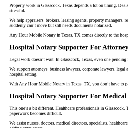
Property work in Glasscock, Texas depends a lot on timing. Deal
stressful.
We help appraisers, brokers, leasing agents, property managers, re
suddenly can’t move but still needs documents notarized.
Any Hour Mobile Notary in Texas, TX comes directly to the hospita
Hospital Notary Supporter For Attorney
Legal work doesn’t wait. In Glasscock, Texas, even one pending not
We support attorneys, business lawyers, corporate lawyers, legal a
hospital setting.
With Any Hour Mobile Notary in Texas, TX, you don’t have to pause
Hospital Notary Supporter For Medical 
This one’s a bit different. Healthcare professionals in Glasscock
paperwork becomes difficult.
We assist nurses, doctors, medical directors, specialists, healthc