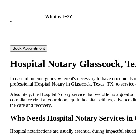
What is 1+2?
*
Book Appointment
Hospital Notary Glasscock, T
In​‍​‌‍​‍‌​‍​‌‍​‍‌ case of an emergency where it's necessary to have docum
professional Hospital Notary in Glasscock, Texas, TX, to service d
Absolutely, the Hospital Notary service that we offer is a great so
compliance right at your doorstep. In hospital settings, advance 
the care and ​‍​‌‍​‍‌​‍​‌‍​‍‌recovery.
Who Needs Hospital Notary Services in 
Hospital​‍​‌‍​‍‌​‍​‌‍​‍‌ notarizations are usually essential during impactful situa