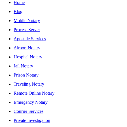
Home
Blog
Mobile Notary
Process Server
Apostille Services
Airport Notary
Hospital Notary
Jail Notary
Prison Notary
Traveling Notary
Remote Online Notary
Emergency Notary
Courier Services
Private Investigation