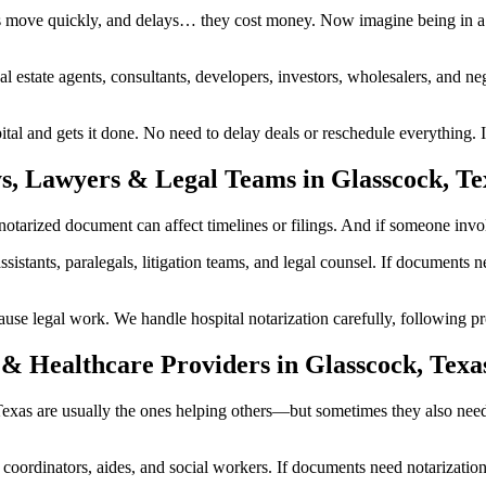
s move quickly, and delays… they cost money. Now imagine being in a 
al estate agents, consultants, developers, investors, wholesalers, and n
l and gets it done. No need to delay deals or reschedule everything. I
s, Lawyers & Legal Teams in Glasscock, Te
arized document can affect timelines or filings. And if someone involve
ssistants, paralegals, litigation teams, and legal counsel. If documents
 legal work. We handle hospital notarization carefully, following prop
& Healthcare Providers in Glasscock, Texa
, Texas are usually the ones helping others—but sometimes they also nee
are coordinators, aides, and social workers. If documents need notarizat