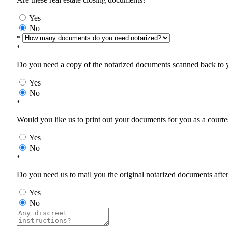
Yes
No
*
*
Do you need a copy of the notarized documents scanned back to yo
Yes
No
*
Would you like us to print out your documents for you as a courtes
Yes
No
*
Do you need us to mail you the original notarized documents after 
Yes
No