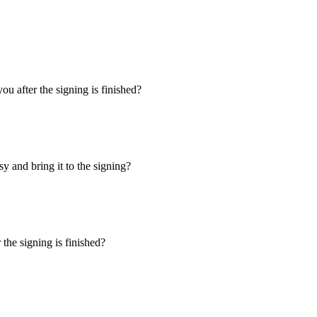
u after the signing is finished?
y and bring it to the signing?
the signing is finished?