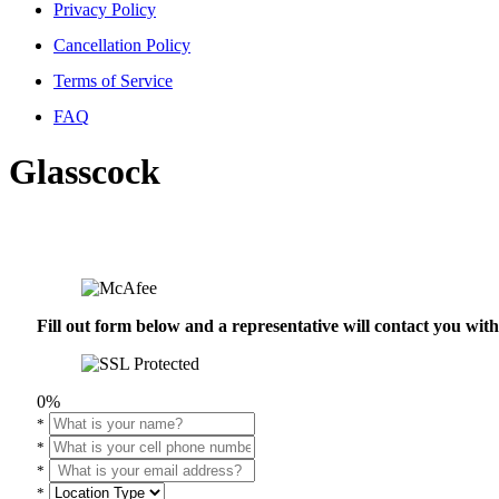
Privacy Policy
Cancellation Policy
Terms of Service
FAQ
Glasscock
Fill out form below and a representative will contact you wi
0%
*
*
*
*