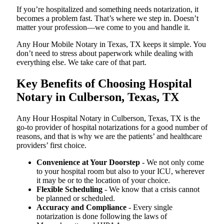
If you’re hospitalized and something needs notarization, it
becomes a problem fast. That’s where we step in. Doesn’t
matter your profession—we come to you and handle it.
Any Hour Mobile Notary in Texas, TX keeps it simple. You
don’t need to stress about paperwork while dealing with
everything else. We take care of that part.
Key Benefits of Choosing Hospital
Notary in Culberson, Texas, TX
Any Hour Hospital Notary in Culberson, Texas, TX is the
go-to provider of hospital notarizations for a good number of
reasons, and that is why we are the patients’ and healthcare
providers’ first choice.
Convenience at Your Doorstep
- We not only come
to your hospital room but also to your ICU, wherever
it may be or to the location of your choice.
Flexible Scheduling
- We know that a crisis cannot
be planned or scheduled.
Accuracy and Compliance
- Every single
notarization is done following the laws of