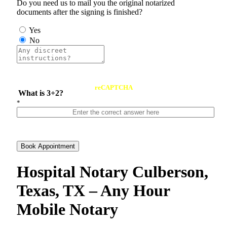
Do you need us to mail you the original notarized
documents after the signing is finished?
Yes
No
reCAPTCHA
What is 3+2?
*
Book Appointment
Hospital Notary Culberson,
Texas, TX – Any Hour
Mobile Notary