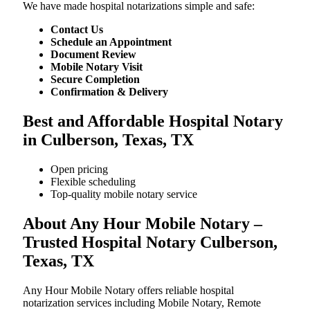
We​‍​‌‍​‍‌​‍​‌‍​‍‌ have made hospital notarizations simple and safe:
Contact Us
Schedule an Appointment
Document Review
Mobile Notary Visit
Secure Completion
Confirmation & Delivery
Best and Affordable Hospital Notary
in Culberson, Texas, TX
Open pricing
Flexible scheduling
Top-quality mobile notary service
About Any Hour Mobile Notary –
Trusted Hospital Notary Culberson,
Texas, TX
Any Hour Mobile Notary offers reliable hospital
notarization services including Mobile Notary, Remote