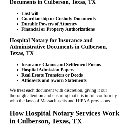
Documents in Culberson, Texas, TX
Last will
Guardianship or Custody Documents
Durable Powers of Attorney
Financial or Property Authorizations
Hospital Notary for Insurance and
Administrative Documents in Culberson,
Texas, TX
Insurance Claims and Settlement Forms
Hospital Admission Papers
Real Estate Transfers or Deeds
Affidavits and Sworn Statements
We treat each document with discretion, giving it our
thorough attention and ensuring that it is in full conformity
with the laws of Massachusetts and HIPAA provisions.
How Hospital Notary Services Work
in Culberson, Texas, TX