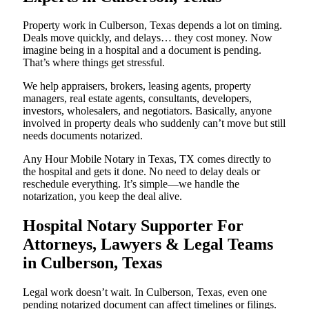
Property work in Culberson, Texas depends a lot on timing.
Deals move quickly, and delays… they cost money. Now
imagine being in a hospital and a document is pending.
That’s where things get stressful.
We help appraisers, brokers, leasing agents, property
managers, real estate agents, consultants, developers,
investors, wholesalers, and negotiators. Basically, anyone
involved in property deals who suddenly can’t move but still
needs documents notarized.
Any Hour Mobile Notary in Texas, TX comes directly to
the hospital and gets it done. No need to delay deals or
reschedule everything. It’s simple—we handle the
notarization, you keep the deal alive.
Hospital Notary Supporter For
Attorneys, Lawyers & Legal Teams
in Culberson, Texas
Legal work doesn’t wait. In Culberson, Texas, even one
pending notarized document can affect timelines or filings.