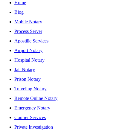
Home
Blog
Mobile Notary
Process Server
Apostille Services
Airport Notary
Hospital Notary
Jail Notary
Prison Notary
Traveling Notary
Remote Online Notary
Emergency Notary
Courier Services
Private Investigation