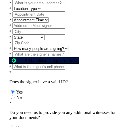
*
*
*
*
*
*
*
*
*
*
Add additional signer names
*
*
Does the signer have a valid ID?
Yes
No
*
Do you need us to provide you any additional witnesses for
your documents?