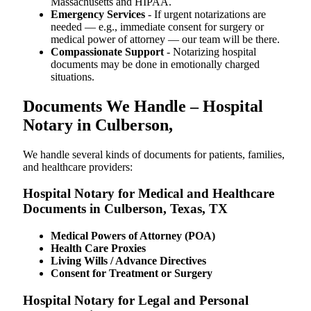
Massachusetts and HIPAA.
Emergency Services
- If urgent notarizations are
needed — e.g., immediate consent for surgery or
medical power of attorney — our team will be there.
Compassionate Support
- Notarizing hospital
documents may be done in emotionally charged
situations.
Documents We Handle – Hospital
Notary in Culberson,
We​‍​‌‍​‍‌​‍​‌‍​‍‌ handle several kinds of documents for patients, families,
and healthcare providers:
Hospital Notary for Medical and Healthcare
Documents in Culberson, Texas, TX
Medical Powers of Attorney (POA)
Health Care Proxies
Living Wills / Advance Directives
Consent for Treatment or Surgery
Hospital Notary for Legal and Personal