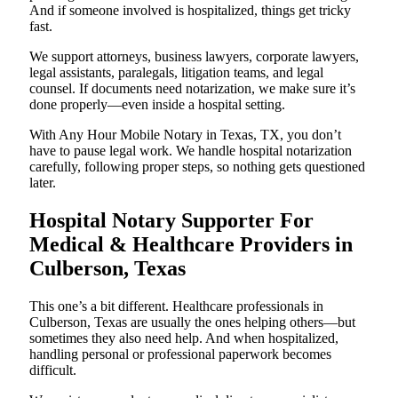
And if someone involved is hospitalized, things get tricky
fast.
We support attorneys, business lawyers, corporate lawyers,
legal assistants, paralegals, litigation teams, and legal
counsel. If documents need notarization, we make sure it’s
done properly—even inside a hospital setting.
With Any Hour Mobile Notary in Texas, TX, you don’t
have to pause legal work. We handle hospital notarization
carefully, following proper steps, so nothing gets questioned
later.
Hospital Notary Supporter For
Medical & Healthcare Providers in
Culberson, Texas
This one’s a bit different. Healthcare professionals in
Culberson, Texas are usually the ones helping others—but
sometimes they also need help. And when hospitalized,
handling personal or professional paperwork becomes
difficult.