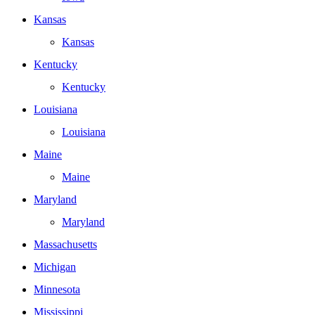
Kansas
Kansas
Kentucky
Kentucky
Louisiana
Louisiana
Maine
Maine
Maryland
Maryland
Massachusetts
Michigan
Minnesota
Mississippi