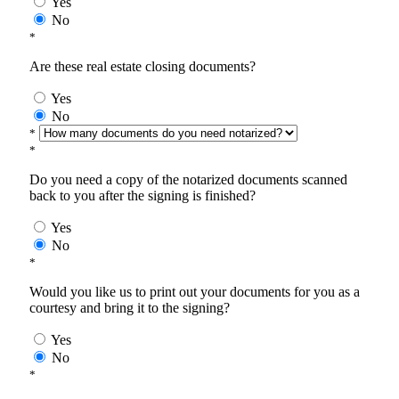
Yes
No
*
Are these real estate closing documents?
Yes
No
*
*
Do you need a copy of the notarized documents scanned
back to you after the signing is finished?
Yes
No
*
Would you like us to print out your documents for you as a
courtesy and bring it to the signing?
Yes
No
*