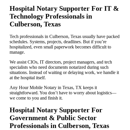
Hospital Notary Supporter For IT &
Technology Professionals in
Culberson, Texas
Tech professionals in Culberson, Texas usually have packed
schedules. Systems, projects, deadlines. But if you’re
hospitalized, even small paperwork becomes difficult to
manage.
We assist CIOs, IT directors, project managers, and tech
specialists who need documents notarized during such
situations. Instead of waiting or delaying work, we handle it
at the hospital itself.
Any Hour Mobile Notary in Texas, TX keeps it
straightforward. You don’t have to worry about logistics—
we come to you and finish it.
Hospital Notary Supporter For
Government & Public Sector
Professionals in Culberson, Texas