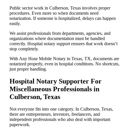
Public sector work in Culberson, Texas involves proper
procedures. Even more so when documents need
notarization. If someone is hospitalized, delays can happen
easily.
We assist professionals from departments, agencies, and
organizations where documentation must be handled
correctly. Hospital notary support ensures that work doesn’t
stop completely.
With Any Hour Mobile Notary in Texas, TX, documents are
notarized properly, even in hospital conditions. No shortcuts,
just proper handling.
Hospital Notary Supporter For
Miscellaneous Professionals in
Culberson, Texas
Not everyone fits into one category. In Culberson, Texas,
there are entrepreneurs, investors, freelancers, and
independent professionals who also deal with important
paperwork.