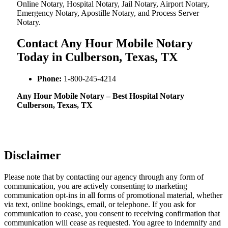
Online Notary, Hospital Notary, Jail Notary, Airport Notary,
Emergency Notary, Apostille Notary, and Process Server
Notary.
Contact Any Hour Mobile Notary
Today in Culberson, Texas, TX
Phone:
1-800-245-4214
Any Hour Mobile Notary – Best Hospital Notary
Culberson, Texas, TX
Disclaimer
Please note that by contacting our agency through any form of
communication, you are actively consenting to marketing
communication opt-ins in all forms of promotional material, whether
via text, online bookings, email, or telephone. If you ask for
communication to cease, you consent to receiving confirmation that
communication will cease as requested. You agree to indemnify and