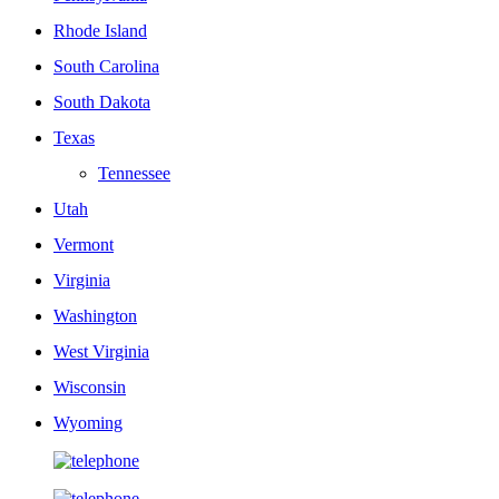
Rhode Island
South Carolina
South Dakota
Texas
Tennessee
Utah
Vermont
Virginia
Washington
West Virginia
Wisconsin
Wyoming