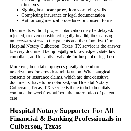
directives
Signing healthcare proxy forms or living wills
Completing insurance or legal documentation
Authorizing medical procedures or consent forms
Documents without proper notarization may be delayed,
rejected, or even considered legally invalid, thus causing
unnecessary stress to the patients and their families. Our
Hospital Notary Culberson, Texas, TX service is the answer
to every document being legally acknowledged, state-law
compliant, and instantly available for hospital or legal use.
Moreover, hospital employees greatly depend on
notarizations for smooth administration. When surgical
consents or insurance claims, which are time-sensitive
documents, have to be notarized, our Hospital Notary
Culberson, Texas, TX service is there to help hospitals
continue the workflow without the interruption of patient
care.
Hospital Notary Supporter For All
Financial & Banking Professionals in
Culberson, Texas