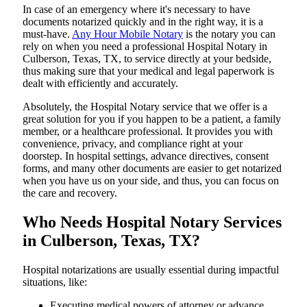
In​‍​‌‍​‍‌​‍​‌‍​‍‌ case of an emergency where it's necessary to have
documents notarized quickly and in the right way, it is a
must-have.
Any Hour Mobile Notary
is the notary you can
rely on when you need a professional Hospital Notary in
Culberson, Texas, TX, to service directly at your bedside,
thus making sure that your medical and legal paperwork is
dealt with efficiently and accurately.
Absolutely, the Hospital Notary service that we offer is a
great solution for you if you happen to be a patient, a family
member, or a healthcare professional. It provides you with
convenience, privacy, and compliance right at your
doorstep. In hospital settings, advance directives, consent
forms, and many other documents are easier to get notarized
when you have us on your side, and thus, you can focus on
the care and ​‍​‌‍​‍‌​‍​‌‍​‍‌recovery.
Who Needs Hospital Notary Services
in Culberson, Texas, TX?
Hospital​‍​‌‍​‍‌​‍​‌‍​‍‌ notarizations are usually essential during impactful
situations, like:
Executing medical powers of attorney or advance