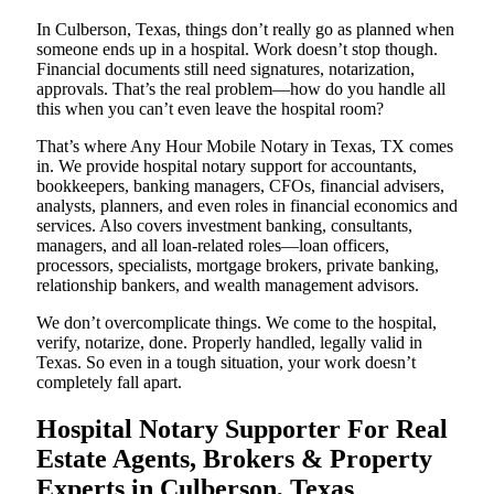
In Culberson, Texas, things don’t really go as planned when
someone ends up in a hospital. Work doesn’t stop though.
Financial documents still need signatures, notarization,
approvals. That’s the real problem—how do you handle all
this when you can’t even leave the hospital room?
That’s where Any Hour Mobile Notary in Texas, TX comes
in. We provide hospital notary support for accountants,
bookkeepers, banking managers, CFOs, financial advisers,
analysts, planners, and even roles in financial economics and
services. Also covers investment banking, consultants,
managers, and all loan-related roles—loan officers,
processors, specialists, mortgage brokers, private banking,
relationship bankers, and wealth management advisors.
We don’t overcomplicate things. We come to the hospital,
verify, notarize, done. Properly handled, legally valid in
Texas. So even in a tough situation, your work doesn’t
completely fall apart.
Hospital Notary Supporter For Real
Estate Agents, Brokers & Property
Experts in Culberson, Texas