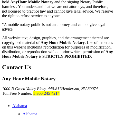
hold
AnyHour Mobile Notary
and the signing Notary Public
harmless. You understand that we are not attorneys, and therefore,
not licensed to practice law and cannot give legal advice. We reserve
the right to refuse service to anyone.
"A mobile notary public is not an attorney and cannot give legal
advice."
All website text, design, graphics, and the arrangement thereof are
copyrighted material of
Any Hour Mobile Notary
. Use of materials
on this website including reproduction for purposes of modification,
distribution, or reproduction without prior written permission of
Any
Hour Mobile Notary
is
STRICTLY PROHIBITED
.
Contact Us
Any Hour Mobile Notary
1000 N Green Valley Pkwy. 440-811
Henderson, NV 89074
Toll Free Number:
1-800-245-4214
Alabama
Alabama