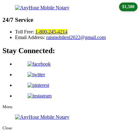
$1,500
24/7
Service
Toll Free:
1-800-245-4214
Email Address:
raismobilenl2022@gmail.com
Stay Connected:
Menu
Close