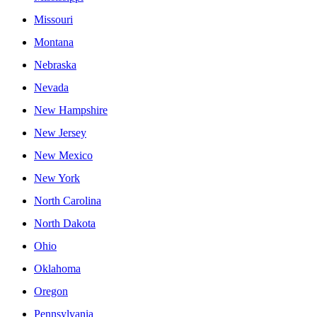
Missouri
Montana
Nebraska
Nevada
New Hampshire
New Jersey
New Mexico
New York
North Carolina
North Dakota
Ohio
Oklahoma
Oregon
Pennsylvania