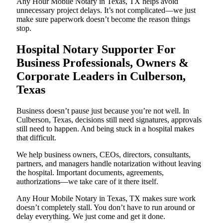
Any Hour Mobile Notary in Texas, TX helps avoid
unnecessary project delays. It’s not complicated—we just
make sure paperwork doesn’t become the reason things
stop.
Hospital Notary Supporter For
Business Professionals, Owners &
Corporate Leaders in Culberson,
Texas
Business doesn’t pause just because you’re not well. In
Culberson, Texas, decisions still need signatures, approvals
still need to happen. And being stuck in a hospital makes
that difficult.
We help business owners, CEOs, directors, consultants,
partners, and managers handle notarization without leaving
the hospital. Important documents, agreements,
authorizations—we take care of it there itself.
Any Hour Mobile Notary in Texas, TX makes sure work
doesn’t completely stall. You don’t have to run around or
delay everything. We just come and get it done.