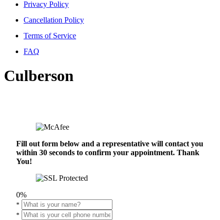
Privacy Policy
Cancellation Policy
Terms of Service
FAQ
Culberson
Fill out form below and a representative will contact you
within 30 seconds to confirm your appointment. Thank
You!
0%
*
*