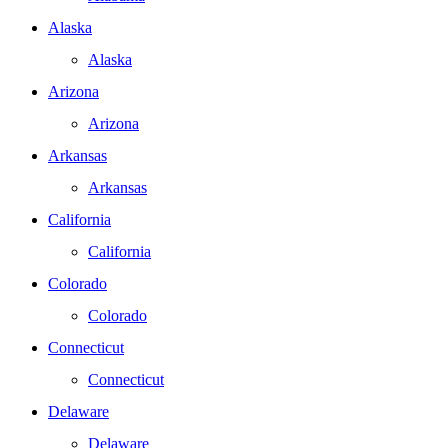
Alaska
Alaska
Arizona
Arizona
Arkansas
Arkansas
California
California
Colorado
Colorado
Connecticut
Connecticut
Delaware
Delaware