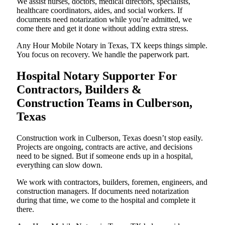
We assist nurses, doctors, medical directors, specialists,
healthcare coordinators, aides, and social workers. If
documents need notarization while you’re admitted, we
come there and get it done without adding extra stress.
Any Hour Mobile Notary in Texas, TX keeps things simple.
You focus on recovery. We handle the paperwork part.
Hospital Notary Supporter For
Contractors, Builders &
Construction Teams in Culberson,
Texas
Construction work in Culberson, Texas doesn’t stop easily.
Projects are ongoing, contracts are active, and decisions
need to be signed. But if someone ends up in a hospital,
everything can slow down.
We work with contractors, builders, foremen, engineers, and
construction managers. If documents need notarization
during that time, we come to the hospital and complete it
there.