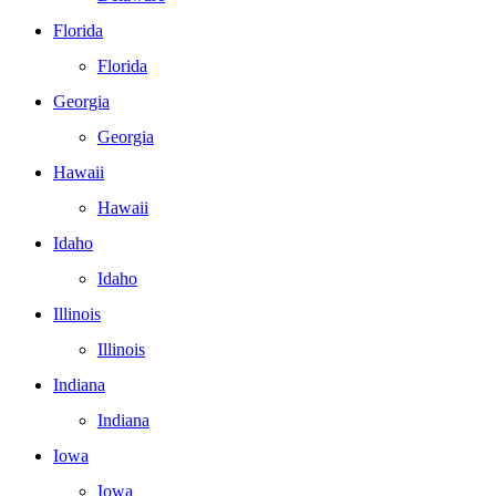
Florida
Florida
Georgia
Georgia
Hawaii
Hawaii
Idaho
Idaho
Illinois
Illinois
Indiana
Indiana
Iowa
Iowa