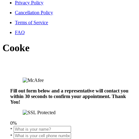
Privacy Policy
Cancellation Policy
Terms of Service
FAQ
Cooke
Fill out form below and a representative will contact you
within 30 seconds to confirm your appointment. Thank
You!
0%
*
*