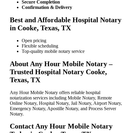
Secure Completion
Confirmation & Delivery
Best and Affordable Hospital Notary
in Cooke, Texas, TX
Open pricing
Flexible scheduling
Top-quality mobile notary service
About Any Hour Mobile Notary –
Trusted Hospital Notary Cooke,
Texas, TX
Any Hour Mobile Notary offers reliable hospital
notarization services including Mobile Notary, Remote
Online Notary, Hospital Notary, Jail Notary, Airport Notary,
Emergency Notary, Apostille Notary, and Process Server
Notary.
Contact Any Hour Mobile Notary