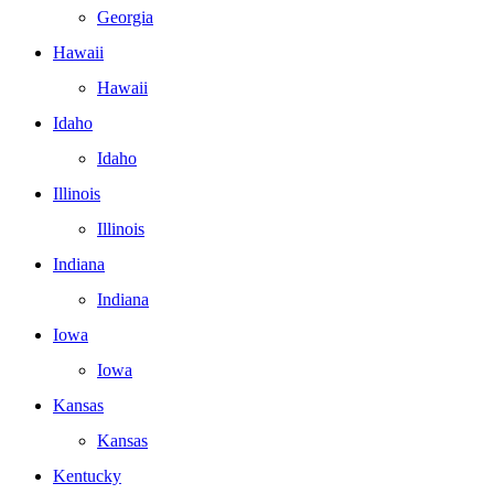
Georgia
Hawaii
Hawaii
Idaho
Idaho
Illinois
Illinois
Indiana
Indiana
Iowa
Iowa
Kansas
Kansas
Kentucky