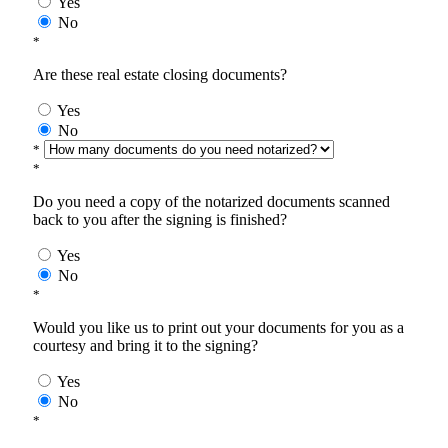
Yes
No
*
Are these real estate closing documents?
Yes
No
*
*
Do you need a copy of the notarized documents scanned
back to you after the signing is finished?
Yes
No
*
Would you like us to print out your documents for you as a
courtesy and bring it to the signing?
Yes
No
*