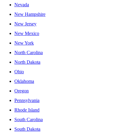
Nevada
New Hampshire
New Jersey
New Mexico
New York
North Carolina
North Dakota
Ohio
Oklahoma
Oregon
Pennsylvania
Rhode Island
South Carolina
South Dakota