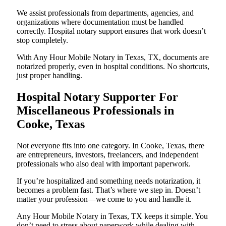
We assist professionals from departments, agencies, and
organizations where documentation must be handled
correctly. Hospital notary support ensures that work doesn’t
stop completely.
With Any Hour Mobile Notary in Texas, TX, documents are
notarized properly, even in hospital conditions. No shortcuts,
just proper handling.
Hospital Notary Supporter For
Miscellaneous Professionals in
Cooke, Texas
Not everyone fits into one category. In Cooke, Texas, there
are entrepreneurs, investors, freelancers, and independent
professionals who also deal with important paperwork.
If you’re hospitalized and something needs notarization, it
becomes a problem fast. That’s where we step in. Doesn’t
matter your profession—we come to you and handle it.
Any Hour Mobile Notary in Texas, TX keeps it simple. You
don’t need to stress about paperwork while dealing with