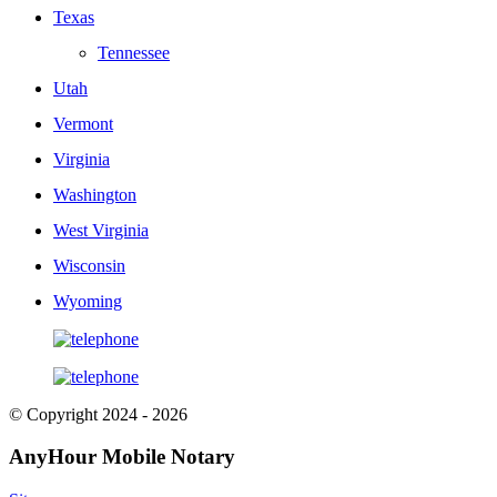
Texas
Tennessee
Utah
Vermont
Virginia
Washington
West Virginia
Wisconsin
Wyoming
© Copyright 2024 - 2026
AnyHour Mobile Notary