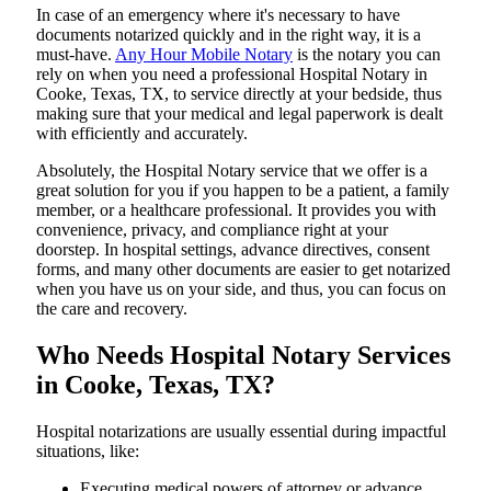
In​‍​‌‍​‍‌​‍​‌‍​‍‌ case of an emergency where it's necessary to have
documents notarized quickly and in the right way, it is a
must-have.
Any Hour Mobile Notary
is the notary you can
rely on when you need a professional Hospital Notary in
Cooke, Texas, TX, to service directly at your bedside, thus
making sure that your medical and legal paperwork is dealt
with efficiently and accurately.
Absolutely, the Hospital Notary service that we offer is a
great solution for you if you happen to be a patient, a family
member, or a healthcare professional. It provides you with
convenience, privacy, and compliance right at your
doorstep. In hospital settings, advance directives, consent
forms, and many other documents are easier to get notarized
when you have us on your side, and thus, you can focus on
the care and ​‍​‌‍​‍‌​‍​‌‍​‍‌recovery.
Who Needs Hospital Notary Services
in Cooke, Texas, TX?
Hospital​‍​‌‍​‍‌​‍​‌‍​‍‌ notarizations are usually essential during impactful
situations, like:
Executing medical powers of attorney or advance