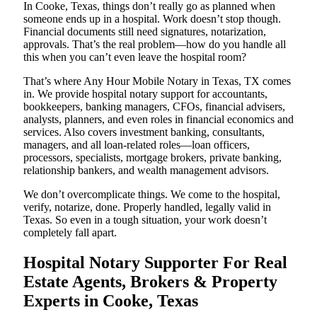
In Cooke, Texas, things don’t really go as planned when
someone ends up in a hospital. Work doesn’t stop though.
Financial documents still need signatures, notarization,
approvals. That’s the real problem—how do you handle all
this when you can’t even leave the hospital room?
That’s where Any Hour Mobile Notary in Texas, TX comes
in. We provide hospital notary support for accountants,
bookkeepers, banking managers, CFOs, financial advisers,
analysts, planners, and even roles in financial economics and
services. Also covers investment banking, consultants,
managers, and all loan-related roles—loan officers,
processors, specialists, mortgage brokers, private banking,
relationship bankers, and wealth management advisors.
We don’t overcomplicate things. We come to the hospital,
verify, notarize, done. Properly handled, legally valid in
Texas. So even in a tough situation, your work doesn’t
completely fall apart.
Hospital Notary Supporter For Real
Estate Agents, Brokers & Property
Experts in Cooke, Texas