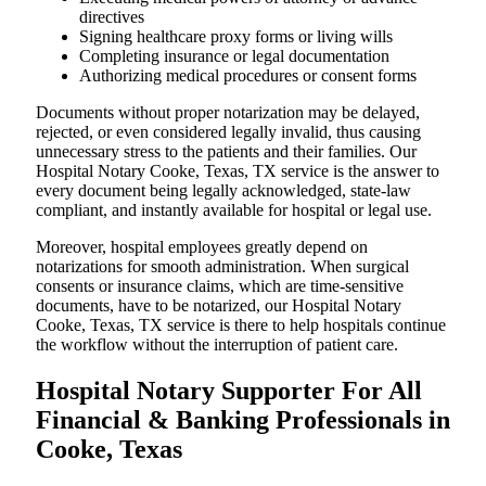
directives
Signing healthcare proxy forms or living wills
Completing insurance or legal documentation
Authorizing medical procedures or consent forms
Documents without proper notarization may be delayed,
rejected, or even considered legally invalid, thus causing
unnecessary stress to the patients and their families. Our
Hospital Notary Cooke, Texas, TX service is the answer to
every document being legally acknowledged, state-law
compliant, and instantly available for hospital or legal use.
Moreover, hospital employees greatly depend on
notarizations for smooth administration. When surgical
consents or insurance claims, which are time-sensitive
documents, have to be notarized, our Hospital Notary
Cooke, Texas, TX service is there to help hospitals continue
the workflow without the interruption of patient care.
Hospital Notary Supporter For All
Financial & Banking Professionals in
Cooke, Texas