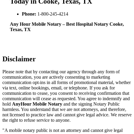
Today in Cooke, Texas, TX
Phone:
1-800-245-4214
Any Hour Mobile Notary – Best Hospital Notary Cooke,
Texas, TX
Disclaimer
Please note that by contacting our agency through any form of
communication, you are actively consenting to marketing
communication opt-ins in all forms of promotional material, whether
via text, online bookings, email, or telephone. If you ask for
communication to cease, you consent to receiving confirmation that
communication will cease as requested. You agree to indemnify and
hold
AnyHour Mobile Notary
and the signing Notary Public
harmless. You understand that we are not attorneys, and therefore,
not licensed to practice law and cannot give legal advice. We reserve
the right to refuse service to anyone.
"A mobile notary public is not an attorney and cannot give legal