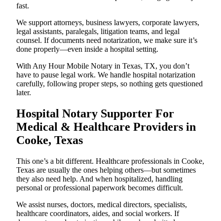
fast.
We support attorneys, business lawyers, corporate lawyers,
legal assistants, paralegals, litigation teams, and legal
counsel. If documents need notarization, we make sure it’s
done properly—even inside a hospital setting.
With Any Hour Mobile Notary in Texas, TX, you don’t
have to pause legal work. We handle hospital notarization
carefully, following proper steps, so nothing gets questioned
later.
Hospital Notary Supporter For
Medical & Healthcare Providers in
Cooke, Texas
This one’s a bit different. Healthcare professionals in Cooke,
Texas are usually the ones helping others—but sometimes
they also need help. And when hospitalized, handling
personal or professional paperwork becomes difficult.
We assist nurses, doctors, medical directors, specialists,
healthcare coordinators, aides, and social workers. If