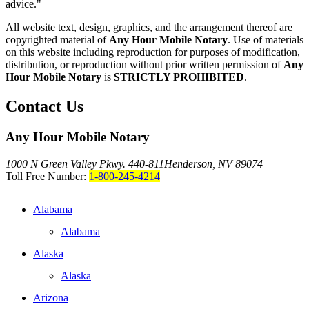
advice."
All website text, design, graphics, and the arrangement thereof are
copyrighted material of
Any Hour Mobile Notary
. Use of materials
on this website including reproduction for purposes of modification,
distribution, or reproduction without prior written permission of
Any
Hour Mobile Notary
is
STRICTLY PROHIBITED
.
Contact Us
Any Hour Mobile Notary
1000 N Green Valley Pkwy. 440-811
Henderson, NV 89074
Toll Free Number:
1-800-245-4214
Alabama
Alabama
Alaska
Alaska
Arizona