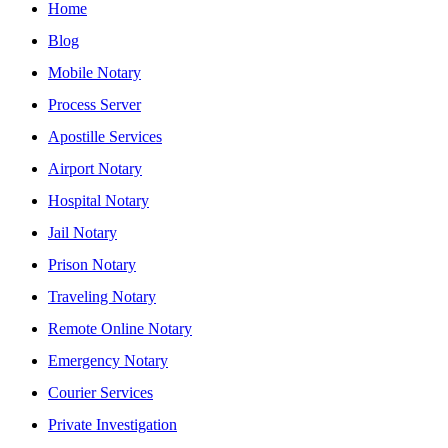
Home
Blog
Mobile Notary
Process Server
Apostille Services
Airport Notary
Hospital Notary
Jail Notary
Prison Notary
Traveling Notary
Remote Online Notary
Emergency Notary
Courier Services
Private Investigation