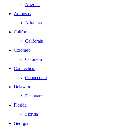
Arizona
Arkansas
Arkansas
California
California
Colorado
Colorado
Connecticut
Connecticut
Delaware
Delaware
Florida
Florida
Georgia