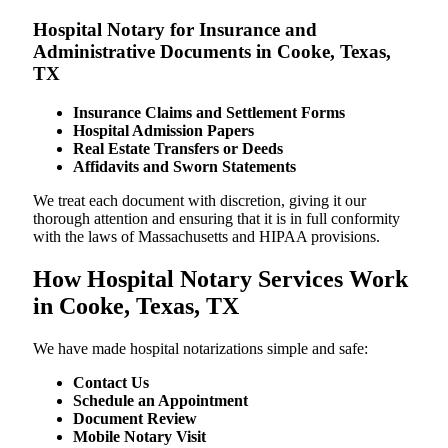
Hospital Notary for Insurance and
Administrative Documents in Cooke, Texas,
TX
Insurance Claims and Settlement Forms
Hospital Admission Papers
Real Estate Transfers or Deeds
Affidavits and Sworn Statements
We treat each document with discretion, giving it our
thorough attention and ensuring that it is in full conformity
with the laws of Massachusetts and HIPAA provisions.
How Hospital Notary Services Work
in Cooke, Texas, TX
We​‍​‌‍​‍‌​‍​‌‍​‍‌ have made hospital notarizations simple and safe:
Contact Us
Schedule an Appointment
Document Review
Mobile Notary Visit