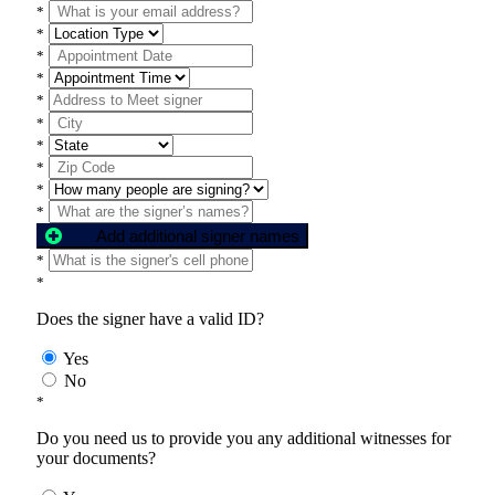
*
*
*
*
*
*
*
*
*
*
Add additional signer names
*
*
Does the signer have a valid ID?
Yes
No
*
Do you need us to provide you any additional witnesses for
your documents?