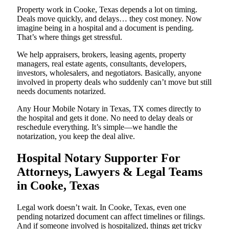
Property work in Cooke, Texas depends a lot on timing.
Deals move quickly, and delays… they cost money. Now
imagine being in a hospital and a document is pending.
That’s where things get stressful.
We help appraisers, brokers, leasing agents, property
managers, real estate agents, consultants, developers,
investors, wholesalers, and negotiators. Basically, anyone
involved in property deals who suddenly can’t move but still
needs documents notarized.
Any Hour Mobile Notary in Texas, TX comes directly to
the hospital and gets it done. No need to delay deals or
reschedule everything. It’s simple—we handle the
notarization, you keep the deal alive.
Hospital Notary Supporter For
Attorneys, Lawyers & Legal Teams
in Cooke, Texas
Legal work doesn’t wait. In Cooke, Texas, even one
pending notarized document can affect timelines or filings.
And if someone involved is hospitalized, things get tricky