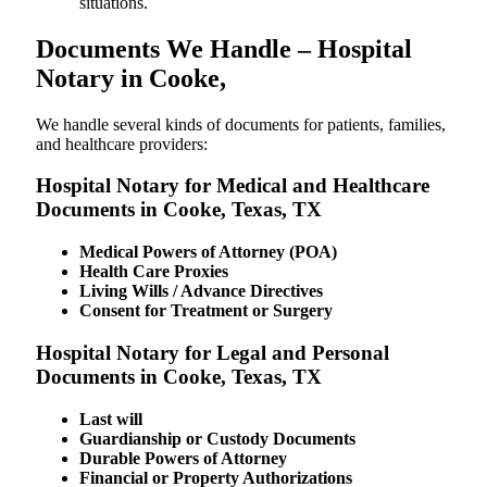
situations.
Documents We Handle – Hospital
Notary in Cooke,
We​‍​‌‍​‍‌​‍​‌‍​‍‌ handle several kinds of documents for patients, families,
and healthcare providers:
Hospital Notary for Medical and Healthcare
Documents in Cooke, Texas, TX
Medical Powers of Attorney (POA)
Health Care Proxies
Living Wills / Advance Directives
Consent for Treatment or Surgery
Hospital Notary for Legal and Personal
Documents in Cooke, Texas, TX
Last will
Guardianship or Custody Documents
Durable Powers of Attorney
Financial or Property Authorizations