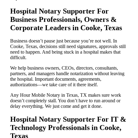
Hospital Notary Supporter For
Business Professionals, Owners &
Corporate Leaders in Cooke, Texas
Business doesn’t pause just because you’re not well. In
Cooke, Texas, decisions still need signatures, approvals still
need to happen. And being stuck in a hospital makes that
difficult.
We help business owners, CEOs, directors, consultants,
partners, and managers handle notarization without leaving
the hospital. Important documents, agreements,
authorizations—we take care of it there itself.
Any Hour Mobile Notary in Texas, TX makes sure work
doesn’t completely stall. You don’t have to run around or
delay everything. We just come and get it done.
Hospital Notary Supporter For IT &
Technology Professionals in Cooke,
Texas