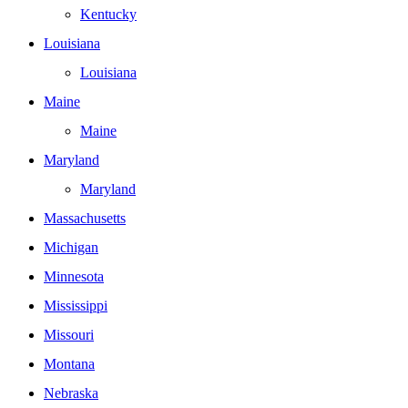
Kentucky
Louisiana
Louisiana
Maine
Maine
Maryland
Maryland
Massachusetts
Michigan
Minnesota
Mississippi
Missouri
Montana
Nebraska