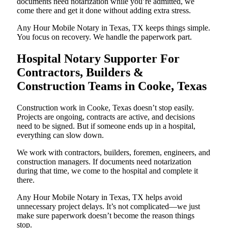
documents need notarization while you’re admitted, we
come there and get it done without adding extra stress.
Any Hour Mobile Notary in Texas, TX keeps things simple.
You focus on recovery. We handle the paperwork part.
Hospital Notary Supporter For
Contractors, Builders &
Construction Teams in Cooke, Texas
Construction work in Cooke, Texas doesn’t stop easily.
Projects are ongoing, contracts are active, and decisions
need to be signed. But if someone ends up in a hospital,
everything can slow down.
We work with contractors, builders, foremen, engineers, and
construction managers. If documents need notarization
during that time, we come to the hospital and complete it
there.
Any Hour Mobile Notary in Texas, TX helps avoid
unnecessary project delays. It’s not complicated—we just
make sure paperwork doesn’t become the reason things
stop.