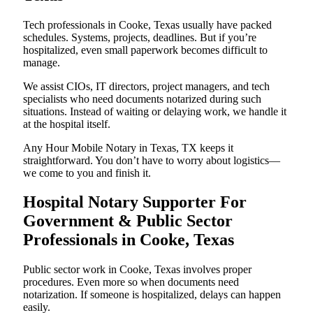
Tech professionals in Cooke, Texas usually have packed
schedules. Systems, projects, deadlines. But if you’re
hospitalized, even small paperwork becomes difficult to
manage.
We assist CIOs, IT directors, project managers, and tech
specialists who need documents notarized during such
situations. Instead of waiting or delaying work, we handle it
at the hospital itself.
Any Hour Mobile Notary in Texas, TX keeps it
straightforward. You don’t have to worry about logistics—
we come to you and finish it.
Hospital Notary Supporter For
Government & Public Sector
Professionals in Cooke, Texas
Public sector work in Cooke, Texas involves proper
procedures. Even more so when documents need
notarization. If someone is hospitalized, delays can happen
easily.