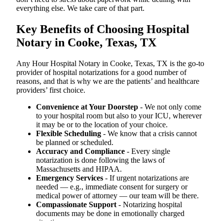
everything else. We take care of that part.
Key Benefits of Choosing Hospital
Notary in Cooke, Texas, TX
Any Hour Hospital Notary in Cooke, Texas, TX is the go-to
provider of hospital notarizations for a good number of
reasons, and that is why we are the patients’ and healthcare
providers’ first choice.
Convenience at Your Doorstep
- We not only come
to your hospital room but also to your ICU, wherever
it may be or to the location of your choice.
Flexible Scheduling
- We know that a crisis cannot
be planned or scheduled.
Accuracy and Compliance
- Every single
notarization is done following the laws of
Massachusetts and HIPAA.
Emergency Services
- If urgent notarizations are
needed — e.g., immediate consent for surgery or
medical power of attorney — our team will be there.
Compassionate Support
- Notarizing hospital
documents may be done in emotionally charged