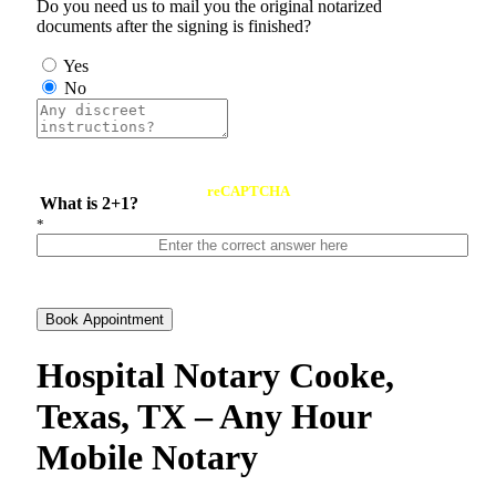
Do you need us to mail you the original notarized
documents after the signing is finished?
Yes
No
reCAPTCHA
What is 2+1?
*
Book Appointment
Hospital Notary Cooke,
Texas, TX – Any Hour
Mobile Notary