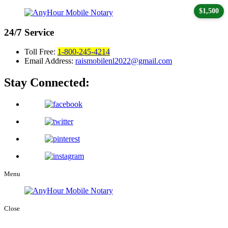
$1,500
24/7
Service
Toll Free:
1-800-245-4214
Email Address:
raismobilenl2022@gmail.com
Stay Connected:
Menu
Close