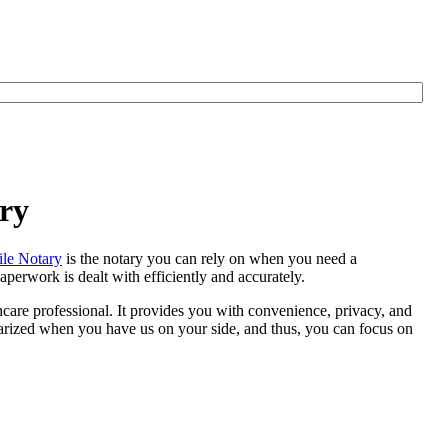
ry
le Notary
is the notary you can rely on when you need a
perwork is dealt with efficiently and accurately.
thcare professional. It provides you with convenience, privacy, and
otarized when you have us on your side, and thus, you can focus on