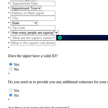
*
*
*
*
*
*
*
Add additional signer n
*
*
*
Does the signer have a valid ID?
Yes
No
*
Do you need us to provide you any additional witnesses for your
Yes
No
*
Are these real estate closing documents?