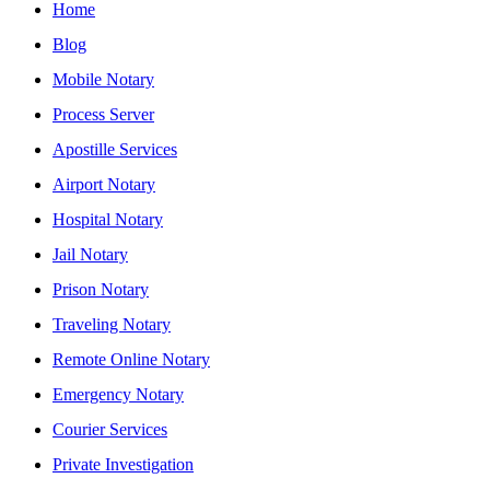
Home
Blog
Mobile Notary
Process Server
Apostille Services
Airport Notary
Hospital Notary
Jail Notary
Prison Notary
Traveling Notary
Remote Online Notary
Emergency Notary
Courier Services
Private Investigation