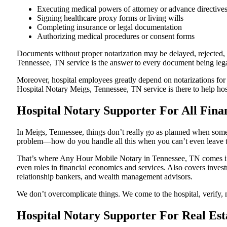
Executing medical powers of attorney or advance directive
Signing healthcare proxy forms or living wills
Completing insurance or legal documentation
Authorizing medical procedures or consent forms
Documents without proper notarization may be delayed, rejected, o
Tennessee, TN service is the answer to every document being legal
Moreover, hospital employees greatly depend on notarizations for
Hospital Notary Meigs, Tennessee, TN service is there to help hosp
Hospital Notary Supporter For All Fina
In Meigs, Tennessee, things don’t really go as planned when someo
problem—how do you handle all this when you can’t even leave t
That’s where Any Hour Mobile Notary in Tennessee, TN comes in. 
even roles in financial economics and services. Also covers invest
relationship bankers, and wealth management advisors.
We don’t overcomplicate things. We come to the hospital, verify, n
Hospital Notary Supporter For Real Est