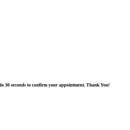
thin 30 seconds to confirm your appointment. Thank You!