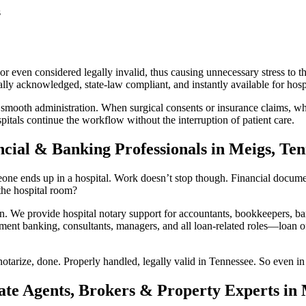
s
r even considered legally invalid, thus causing unnecessary stress to th
ly acknowledged, state-law compliant, and instantly available for hospi
 smooth administration. When surgical consents or insurance claims, whi
itals continue the workflow without the interruption of patient care.
ncial & Banking Professionals in Meigs, Ten
ne ends up in a hospital. Work doesn’t stop though. Financial documents 
he hospital room?
We provide hospital notary support for accountants, bookkeepers, ban
ment banking, consultants, managers, and all loan-related roles—loan off
otarize, done. Properly handled, legally valid in Tennessee. So even in 
ate Agents, Brokers & Property Experts in 