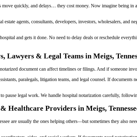
s move quickly, and delays… they cost money. Now imagine being in a 
al estate agents, consultants, developers, investors, wholesalers, and n
spital and gets it done. No need to delay deals or reschedule everythi
ys, Lawyers & Legal Teams in Meigs, Tenne
arized document can affect timelines or filings. And if someone involve
ssistants, paralegals, litigation teams, and legal counsel. If documents
ause legal work. We handle hospital notarization carefully, following 
& Healthcare Providers in Meigs, Tennesse
nnessee are usually the ones helping others—but sometimes they also nee