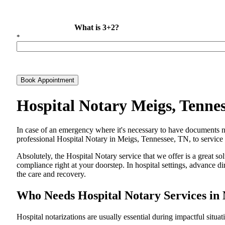
What is 3+2?
*
Book Appointment
Hospital Notary Meigs, Tenne
In​‍​‌‍​‍‌​‍​‌‍​‍‌ case of an emergency where it's necessary to have docum
professional Hospital Notary in Meigs, Tennessee, TN, to service d
Absolutely, the Hospital Notary service that we offer is a great so
compliance right at your doorstep. In hospital settings, advance 
the care and ​‍​‌‍​‍‌​‍​‌‍​‍‌recovery.
Who Needs Hospital Notary Services in 
Hospital​‍​‌‍​‍‌​‍​‌‍​‍‌ notarizations are usually essential during impactful situa