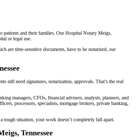
e patients and their families. Our Hospital Notary Meigs,
tal or legal use.
ch are time-sensitive documents, have to be notarized, our
nessee
still need signatures, notarization, approvals. That’s the real
king managers, CFOs, financial advisers, analysts, planners, and
icers, processors, specialists, mortgage brokers, private banking,
a tough situation, your work doesn’t completely fall apart.
Meigs, Tennessee