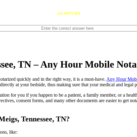
reCAPTCHA
ssee, TN – Any Hour Mobile Nota
ents notarized quickly and in the right way, it is a must-have.
Any Hour Mobi
irectly at your bedside, thus making sure that your medical and legal pa
lution for you if you happen to be a patient, a family member, or a heal
directives, consent forms, and many other documents are easier to get n
Meigs, Tennessee, TN?
tions, like: