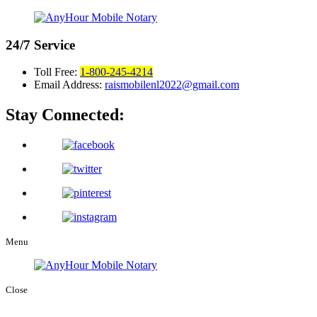
24/7
Service
Toll Free:
1-800-245-4214
Email Address:
raismobilenl2022@gmail.com
Stay Connected:
Menu
Close