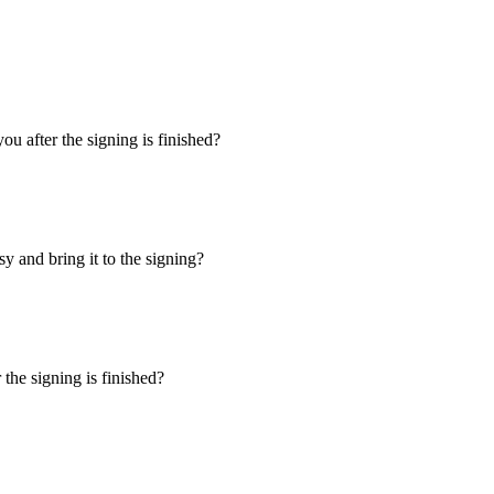
u after the signing is finished?
y and bring it to the signing?
the signing is finished?