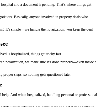
hospital and a document is pending. That’s where things get
egotiators. Basically, anyone involved in property deals who
ng. It’s simple—we handle the notarization, you keep the deal
ssee
d is hospitalized, things get tricky fast.
 need notarization, we make sure it’s done properly—even inside a
proper steps, so nothing gets questioned later.
e
d help. And when hospitalized, handling personal or professional