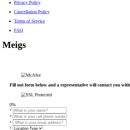
Privacy Policy
Cancellation Policy
Terms of Service
FAQ
Meigs
Fill out form below and a representative will contact you wi
0%
*
*
*
*