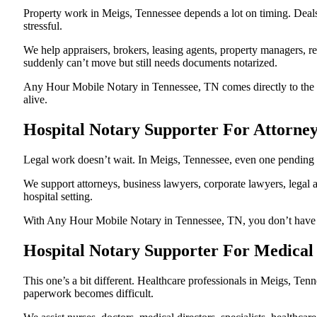
Property work in Meigs, Tennessee depends a lot on timing. Deal
stressful.
We help appraisers, brokers, leasing agents, property managers, re
suddenly can’t move but still needs documents notarized.
Any Hour Mobile Notary in Tennessee, TN comes directly to the ho
alive.
Hospital Notary Supporter For Attorne
Legal work doesn’t wait. In Meigs, Tennessee, even one pending not
We support attorneys, business lawyers, corporate lawyers, legal a
hospital setting.
With Any Hour Mobile Notary in Tennessee, TN, you don’t have to p
Hospital Notary Supporter For Medical 
This one’s a bit different. Healthcare professionals in Meigs, Te
paperwork becomes difficult.