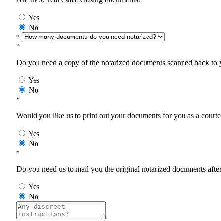
Yes
No
*
*
Do you need a copy of the notarized documents scanned back to yo
Yes
No
*
Would you like us to print out your documents for you as a courtes
Yes
No
*
Do you need us to mail you the original notarized documents after 
Yes
No