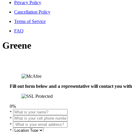
Privacy Policy
Cancellation Policy
Terms of Service
FAQ
Greene
Fill out form below and a representative will contact you wi
0%
*
*
*
*