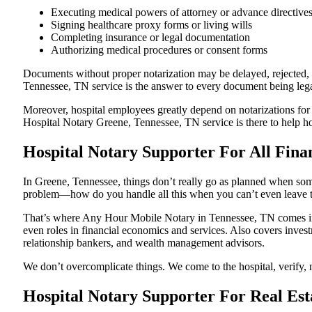
Executing medical powers of attorney or advance directive
Signing healthcare proxy forms or living wills
Completing insurance or legal documentation
Authorizing medical procedures or consent forms
Documents without proper notarization may be delayed, rejected, o
Tennessee, TN service is the answer to every document being legal
Moreover, hospital employees greatly depend on notarizations for
Hospital Notary Greene, Tennessee, TN service is there to help hos
Hospital Notary Supporter For All Fina
In Greene, Tennessee, things don’t really go as planned when some
problem—how do you handle all this when you can’t even leave t
That’s where Any Hour Mobile Notary in Tennessee, TN comes in. 
even roles in financial economics and services. Also covers invest
relationship bankers, and wealth management advisors.
We don’t overcomplicate things. We come to the hospital, verify, n
Hospital Notary Supporter For Real Est