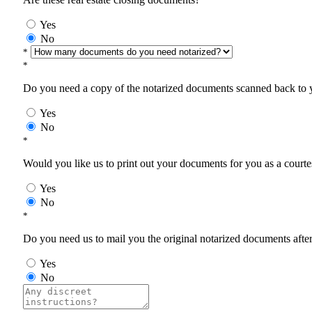
Yes
No
*
*
Do you need a copy of the notarized documents scanned back to yo
Yes
No
*
Would you like us to print out your documents for you as a courtes
Yes
No
*
Do you need us to mail you the original notarized documents after 
Yes
No