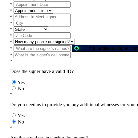
*
*
*
*
*
*
*
Add additional signer n
*
*
*
Does the signer have a valid ID?
Yes
No
*
Do you need us to provide you any additional witnesses for your
Yes
No
*
Are these real estate closing documents?