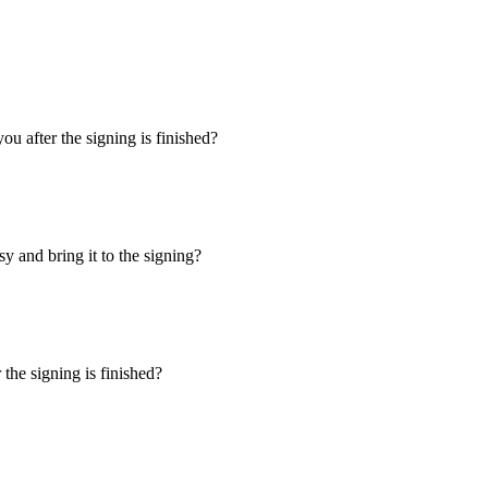
u after the signing is finished?
y and bring it to the signing?
the signing is finished?