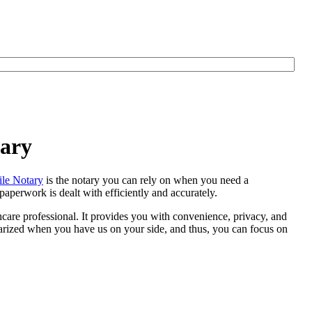
tary
le Notary
is the notary you can rely on when you need a
aperwork is dealt with efficiently and accurately.
thcare professional. It provides you with convenience, privacy, and
otarized when you have us on your side, and thus, you can focus on