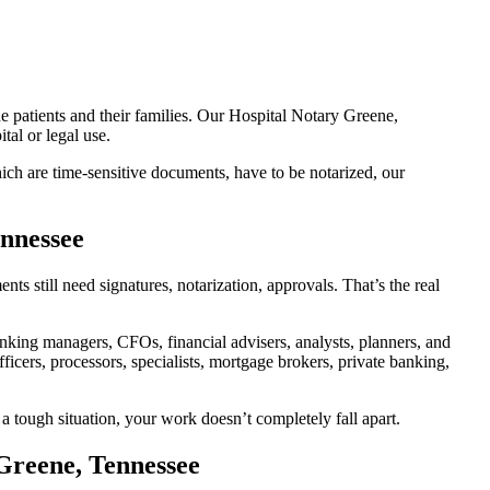
e patients and their families. Our Hospital Notary Greene,
tal or legal use.
ch are time-sensitive documents, have to be notarized, our
ennessee
 still need signatures, notarization, approvals. That’s the real
king managers, CFOs, financial advisers, analysts, planners, and
icers, processors, specialists, mortgage brokers, private banking,
a tough situation, your work doesn’t completely fall apart.
Greene, Tennessee