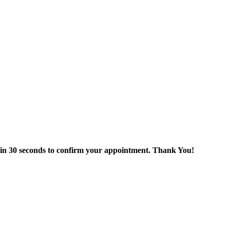
thin 30 seconds to confirm your appointment. Thank You!