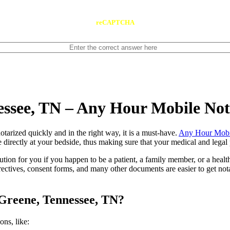
reCAPTCHA
essee, TN – Any Hour Mobile No
ents notarized quickly and in the right way, it is a must-have.
Any Hour Mobi
directly at your bedside, thus making sure that your medical and legal p
lution for you if you happen to be a patient, a family member, or a heal
directives, consent forms, and many other documents are easier to get n
 Greene, Tennessee, TN?
tions, like: