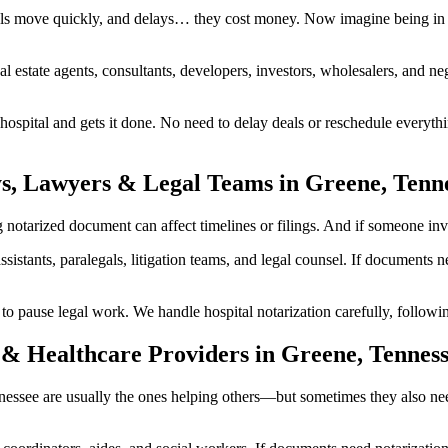
ls move quickly, and delays… they cost money. Now imagine being in a
al estate agents, consultants, developers, investors, wholesalers, and n
spital and gets it done. No need to delay deals or reschedule everythi
ys, Lawyers & Legal Teams in Greene, Tenn
tarized document can affect timelines or filings. And if someone involv
ssistants, paralegals, litigation teams, and legal counsel. If documents
ause legal work. We handle hospital notarization carefully, following 
 & Healthcare Providers in Greene, Tennes
ennessee are usually the ones helping others—but sometimes they also n