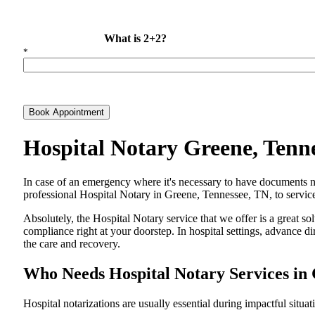
What is 2+2?
*
Book Appointment
Hospital Notary Greene, Tenn
In​‍​‌‍​‍‌​‍​‌‍​‍‌ case of an emergency where it's necessary to have docum
professional Hospital Notary in Greene, Tennessee, TN, to service 
Absolutely, the Hospital Notary service that we offer is a great so
compliance right at your doorstep. In hospital settings, advance 
the care and ​‍​‌‍​‍‌​‍​‌‍​‍‌recovery.
Who Needs Hospital Notary Services in
Hospital​‍​‌‍​‍‌​‍​‌‍​‍‌ notarizations are usually essential during impactful situa