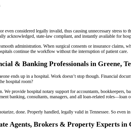
s
r even considered legally invalid, thus causing unnecessary stress to th
ly acknowledged, state-law compliant, and instantly available for hospi
 smooth administration. When surgical consents or insurance claims, whi
pitals continue the workflow without the interruption of patient care.
ncial & Banking Professionals in Greene, T
one ends up in a hospital. Work doesn’t stop though. Financial documents
he hospital room?
We provide hospital notary support for accountants, bookkeepers, ban
ment banking, consultants, managers, and all loan-related roles—loan off
otarize, done. Properly handled, legally valid in Tennessee. So even in 
ate Agents, Brokers & Property Experts in 