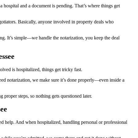
 hospital and a document is pending. That’s where things get
egotiators. Basically, anyone involved in property deals who
ng. It’s simple—we handle the notarization, you keep the deal
essee
ed is hospitalized, things get tricky fast.
 need notarization, we make sure it’s done properly—even inside a
proper steps, so nothing gets questioned later.
see
eed help. And when hospitalized, handling personal or professional