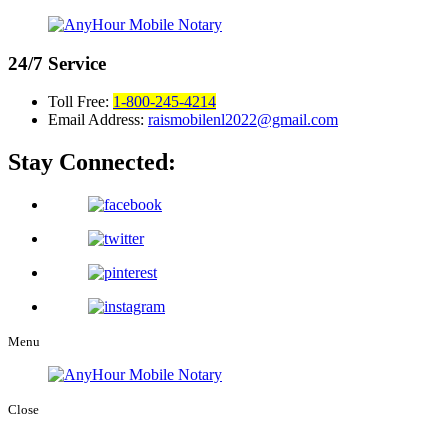
24/7
Service
Toll Free:
1-800-245-4214
Email Address:
raismobilenl2022@gmail.com
Stay Connected:
Menu
Close