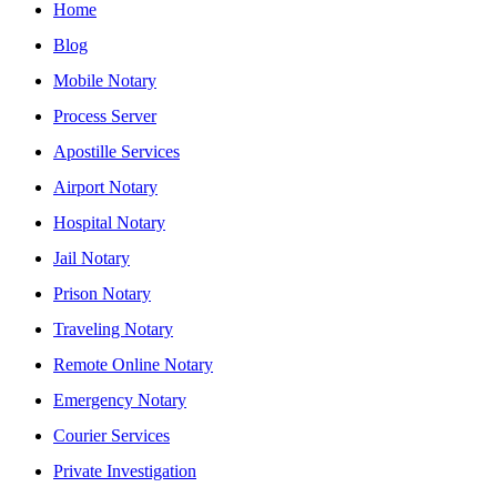
Home
Blog
Mobile Notary
Process Server
Apostille Services
Airport Notary
Hospital Notary
Jail Notary
Prison Notary
Traveling Notary
Remote Online Notary
Emergency Notary
Courier Services
Private Investigation