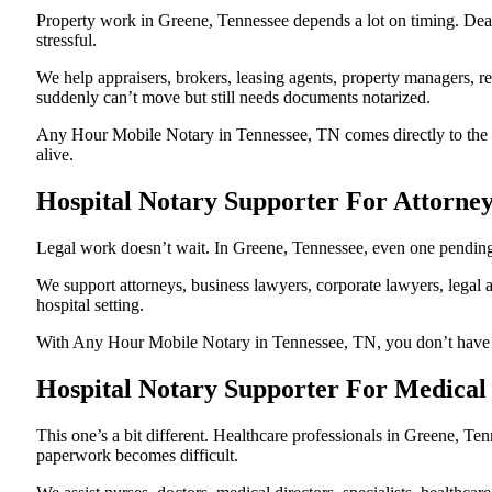
Property work in Greene, Tennessee depends a lot on timing. Dea
stressful.
We help appraisers, brokers, leasing agents, property managers, re
suddenly can’t move but still needs documents notarized.
Any Hour Mobile Notary in Tennessee, TN comes directly to the ho
alive.
Hospital Notary Supporter For Attorne
Legal work doesn’t wait. In Greene, Tennessee, even one pending no
We support attorneys, business lawyers, corporate lawyers, legal a
hospital setting.
With Any Hour Mobile Notary in Tennessee, TN, you don’t have to p
Hospital Notary Supporter For Medical
This one’s a bit different. Healthcare professionals in Greene, T
paperwork becomes difficult.