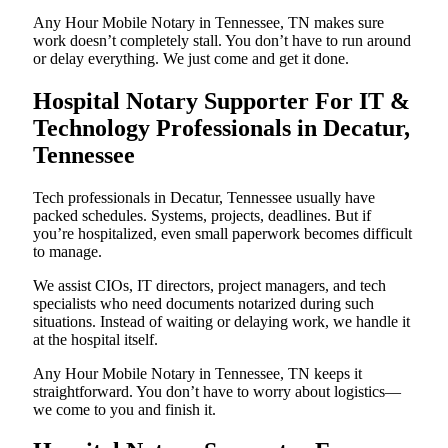
Any Hour Mobile Notary in Tennessee, TN makes sure
work doesn’t completely stall. You don’t have to run around
or delay everything. We just come and get it done.
Hospital Notary Supporter For IT &
Technology Professionals in Decatur,
Tennessee
Tech professionals in Decatur, Tennessee usually have
packed schedules. Systems, projects, deadlines. But if
you’re hospitalized, even small paperwork becomes difficult
to manage.
We assist CIOs, IT directors, project managers, and tech
specialists who need documents notarized during such
situations. Instead of waiting or delaying work, we handle it
at the hospital itself.
Any Hour Mobile Notary in Tennessee, TN keeps it
straightforward. You don’t have to worry about logistics—
we come to you and finish it.