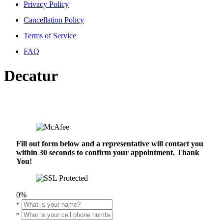
Privacy Policy
Cancellation Policy
Terms of Service
FAQ
Decatur
Fill out form below and a representative will contact you
within 30 seconds to confirm your appointment. Thank
You!
0%
*
*