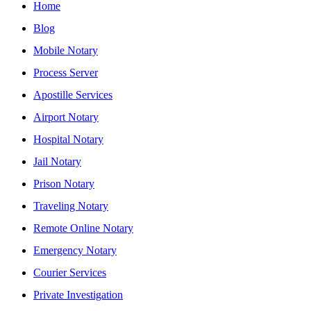
Home
Blog
Mobile Notary
Process Server
Apostille Services
Airport Notary
Hospital Notary
Jail Notary
Prison Notary
Traveling Notary
Remote Online Notary
Emergency Notary
Courier Services
Private Investigation