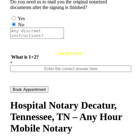
Do you need us to mail you the original notarized
documents after the signing is finished?
Yes
No
reCAPTCHA
What is 1+2?
*
Book Appointment
Hospital Notary Decatur,
Tennessee, TN – Any Hour
Mobile Notary