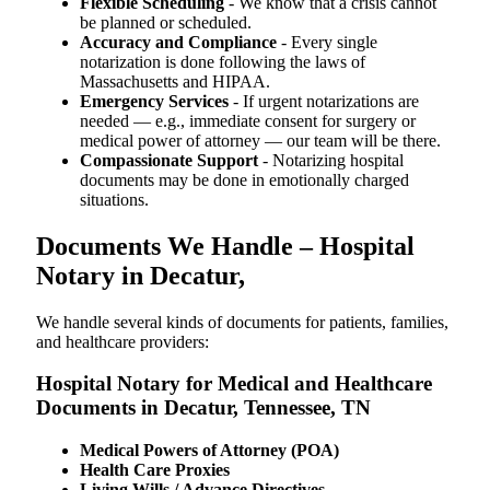
Flexible Scheduling
- We know that a crisis cannot
be planned or scheduled.
Accuracy and Compliance
- Every single
notarization is done following the laws of
Massachusetts and HIPAA.
Emergency Services
- If urgent notarizations are
needed — e.g., immediate consent for surgery or
medical power of attorney — our team will be there.
Compassionate Support
- Notarizing hospital
documents may be done in emotionally charged
situations.
Documents We Handle – Hospital
Notary in Decatur,
We​‍​‌‍​‍‌​‍​‌‍​‍‌ handle several kinds of documents for patients, families,
and healthcare providers:
Hospital Notary for Medical and Healthcare
Documents in Decatur, Tennessee, TN
Medical Powers of Attorney (POA)
Health Care Proxies
Living Wills / Advance Directives