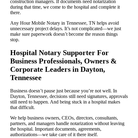
construction managers. If documents need notarization
during that time, we come to the hospital and complete it
there.
Any Hour Mobile Notary in Tennessee, TN helps avoid
unnecessary project delays. It’s not complicated—we just
make sure paperwork doesn’t become the reason things
stop.
Hospital Notary Supporter For
Business Professionals, Owners &
Corporate Leaders in Dayton,
Tennessee
Business doesn’t pause just because you’re not well. In
Dayton, Tennessee, decisions still need signatures, approvals
still need to happen. And being stuck in a hospital makes
that difficult.
We help business owners, CEOs, directors, consultants,
partners, and managers handle notarization without leaving
the hospital. Important documents, agreements,
authorizations—we take care of it there itself.