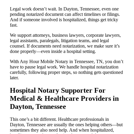
Legal work doesn’t wait. In Dayton, Tennessee, even one
pending notarized document can affect timelines or filings.
And if someone involved is hospitalized, things get tricky
fast.
We support attorneys, business lawyers, corporate lawyers,
legal assistants, paralegals, litigation teams, and legal
counsel. If documents need notarization, we make sure it’s
done properly—even inside a hospital setting.
With Any Hour Mobile Notary in Tennessee, TN, you don’t
have to pause legal work. We handle hospital notarization
carefully, following proper steps, so nothing gets questioned
later.
Hospital Notary Supporter For
Medical & Healthcare Providers in
Dayton, Tennessee
This one’s a bit different. Healthcare professionals in
Dayton, Tennessee are usually the ones helping others—but
sometimes they also need help. And when hospitalized,