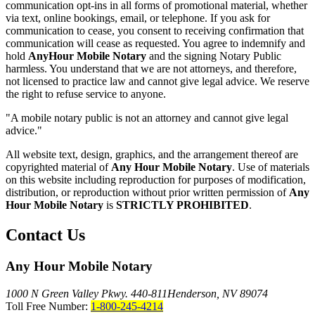
communication opt-ins in all forms of promotional material, whether
via text, online bookings, email, or telephone. If you ask for
communication to cease, you consent to receiving confirmation that
communication will cease as requested. You agree to indemnify and
hold
AnyHour Mobile Notary
and the signing Notary Public
harmless. You understand that we are not attorneys, and therefore,
not licensed to practice law and cannot give legal advice. We reserve
the right to refuse service to anyone.
"A mobile notary public is not an attorney and cannot give legal
advice."
All website text, design, graphics, and the arrangement thereof are
copyrighted material of
Any Hour Mobile Notary
. Use of materials
on this website including reproduction for purposes of modification,
distribution, or reproduction without prior written permission of
Any
Hour Mobile Notary
is
STRICTLY PROHIBITED
.
Contact Us
Any Hour Mobile Notary
1000 N Green Valley Pkwy. 440-811
Henderson, NV 89074
Toll Free Number:
1-800-245-4214