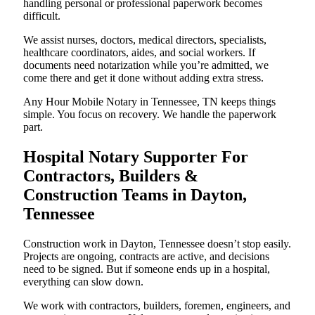
handling personal or professional paperwork becomes
difficult.
We assist nurses, doctors, medical directors, specialists,
healthcare coordinators, aides, and social workers. If
documents need notarization while you’re admitted, we
come there and get it done without adding extra stress.
Any Hour Mobile Notary in Tennessee, TN keeps things
simple. You focus on recovery. We handle the paperwork
part.
Hospital Notary Supporter For
Contractors, Builders &
Construction Teams in Dayton,
Tennessee
Construction work in Dayton, Tennessee doesn’t stop easily.
Projects are ongoing, contracts are active, and decisions
need to be signed. But if someone ends up in a hospital,
everything can slow down.
We work with contractors, builders, foremen, engineers, and