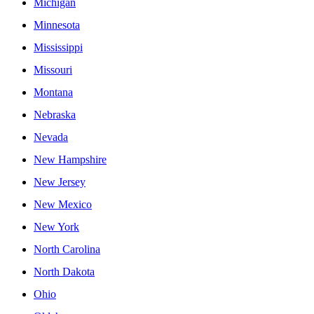
Michigan
Minnesota
Mississippi
Missouri
Montana
Nebraska
Nevada
New Hampshire
New Jersey
New Mexico
New York
North Carolina
North Dakota
Ohio