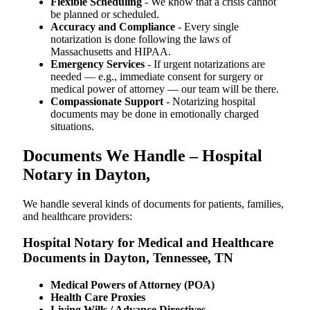
Flexible Scheduling
- We know that a crisis cannot
be planned or scheduled.
Accuracy and Compliance
- Every single
notarization is done following the laws of
Massachusetts and HIPAA.
Emergency Services
- If urgent notarizations are
needed — e.g., immediate consent for surgery or
medical power of attorney — our team will be there.
Compassionate Support
- Notarizing hospital
documents may be done in emotionally charged
situations.
Documents We Handle – Hospital
Notary in Dayton,
We​‍​‌‍​‍‌​‍​‌‍​‍‌ handle several kinds of documents for patients, families,
and healthcare providers:
Hospital Notary for Medical and Healthcare
Documents in Dayton, Tennessee, TN
Medical Powers of Attorney (POA)
Health Care Proxies
Living Wills / Advance Directives