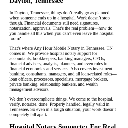
Dayton, Tennessee
In Dayton, Tennessee, things don’t really go as planned
when someone ends up in a hospital. Work doesn’t stop
though. Financial documents still need signatures,
notarization, approvals. That’s the real problem—how do
you handle all this when you can’t even leave the hospital
room?
That’s where Any Hour Mobile Notary in Tennessee, TN
comes in. We provide hospital notary support for
accountants, bookkeepers, banking managers, CFOs,
financial advisers, analysts, planners, and even roles in
financial economics and services. Also covers investment
banking, consultants, managers, and all loan-related roles—
loan officers, processors, specialists, mortgage brokers,
private banking, relationship bankers, and wealth
management advisors.
We don’t overcomplicate things. We come to the hospital,
verify, notarize, done. Properly handled, legally valid in
Tennessee. So even in a tough situation, your work doesn’t
completely fall apart.
Hospital Notary Supporter For Real