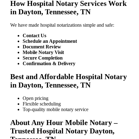
How Hospital Notary Services Work
in Dayton, Tennessee, TN
We​‍​‌‍​‍‌​‍​‌‍​‍‌ have made hospital notarizations simple and safe:
Contact Us
Schedule an Appointment
Document Review
Mobile Notary Visit
Secure Completion
Confirmation & Delivery
Best and Affordable Hospital Notary
in Dayton, Tennessee, TN
Open pricing
Flexible scheduling
Top-quality mobile notary service
About Any Hour Mobile Notary –
Trusted Hospital Notary Dayton,