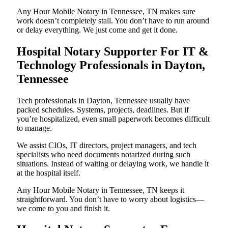
Any Hour Mobile Notary in Tennessee, TN makes sure
work doesn’t completely stall. You don’t have to run around
or delay everything. We just come and get it done.
Hospital Notary Supporter For IT &
Technology Professionals in Dayton,
Tennessee
Tech professionals in Dayton, Tennessee usually have
packed schedules. Systems, projects, deadlines. But if
you’re hospitalized, even small paperwork becomes difficult
to manage.
We assist CIOs, IT directors, project managers, and tech
specialists who need documents notarized during such
situations. Instead of waiting or delaying work, we handle it
at the hospital itself.
Any Hour Mobile Notary in Tennessee, TN keeps it
straightforward. You don’t have to worry about logistics—
we come to you and finish it.