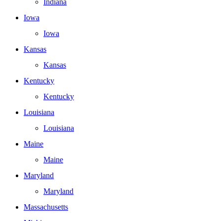
Indiana
Iowa
Iowa
Kansas
Kansas
Kentucky
Kentucky
Louisiana
Louisiana
Maine
Maine
Maryland
Maryland
Massachusetts