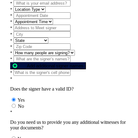
*
*
*
*
*
*
*
*
*
*
Add additional signer names
*
*
Does the signer have a valid ID?
Yes
No
*
Do you need us to provide you any additional witnesses for
your documents?