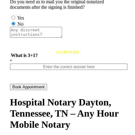
Do you need us to mail you the original notarized
documents after the signing is finished?
Yes
No
reCAPTCHA
What is 3+1?
*
Book Appointment
Hospital Notary Dayton,
Tennessee, TN – Any Hour
Mobile Notary