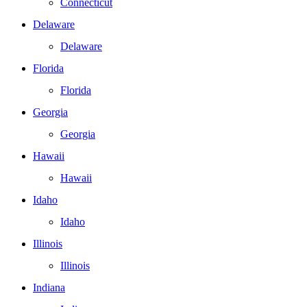
Connecticut
Delaware
Delaware
Florida
Florida
Georgia
Georgia
Hawaii
Hawaii
Idaho
Idaho
Illinois
Illinois
Indiana