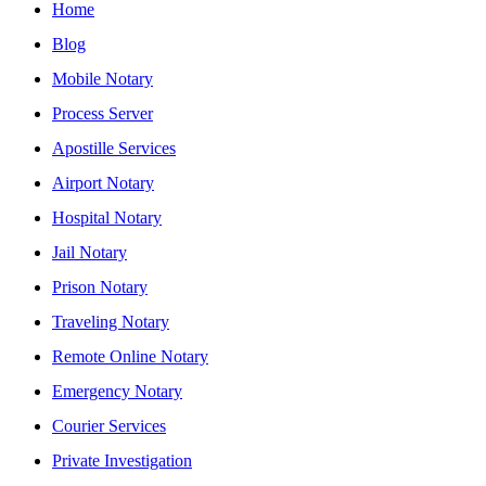
Home
Blog
Mobile Notary
Process Server
Apostille Services
Airport Notary
Hospital Notary
Jail Notary
Prison Notary
Traveling Notary
Remote Online Notary
Emergency Notary
Courier Services
Private Investigation