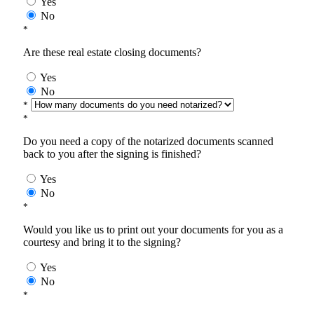
Yes
No
*
Are these real estate closing documents?
Yes
No
*
*
Do you need a copy of the notarized documents scanned
back to you after the signing is finished?
Yes
No
*
Would you like us to print out your documents for you as a
courtesy and bring it to the signing?
Yes
No
*