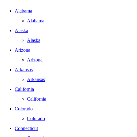
Alabama
Alabama
Alaska
Alaska
Arizona
Arizona
Arkansas
Arkansas
California
California
Colorado
Colorado
Connecticut