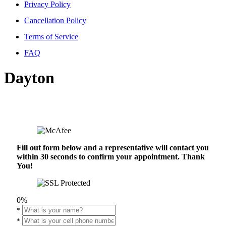
Privacy Policy
Cancellation Policy
Terms of Service
FAQ
Dayton
Fill out form below and a representative will contact you
within 30 seconds to confirm your appointment. Thank
You!
0%
*
*