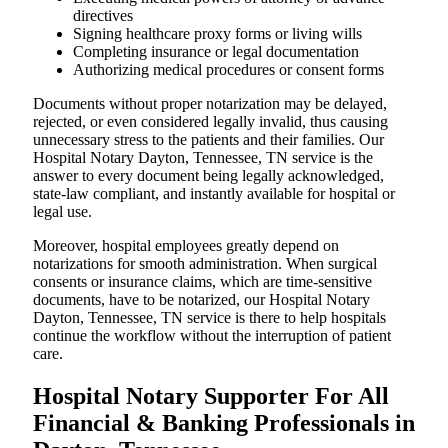
directives
Signing healthcare proxy forms or living wills
Completing insurance or legal documentation
Authorizing medical procedures or consent forms
Documents without proper notarization may be delayed,
rejected, or even considered legally invalid, thus causing
unnecessary stress to the patients and their families. Our
Hospital Notary Dayton, Tennessee, TN service is the
answer to every document being legally acknowledged,
state-law compliant, and instantly available for hospital or
legal use.
Moreover, hospital employees greatly depend on
notarizations for smooth administration. When surgical
consents or insurance claims, which are time-sensitive
documents, have to be notarized, our Hospital Notary
Dayton, Tennessee, TN service is there to help hospitals
continue the workflow without the interruption of patient
care.
Hospital Notary Supporter For All
Financial & Banking Professionals in