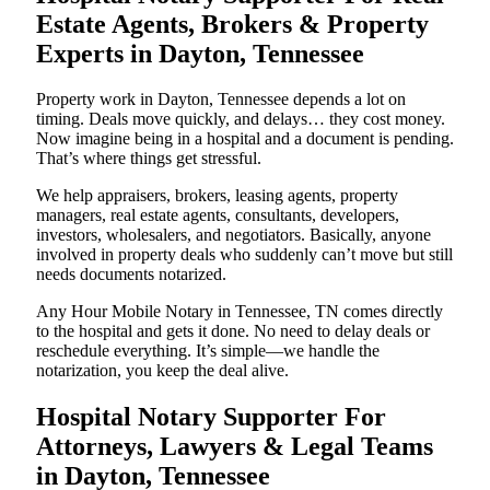
Estate Agents, Brokers & Property
Experts in Dayton, Tennessee
Property work in Dayton, Tennessee depends a lot on
timing. Deals move quickly, and delays… they cost money.
Now imagine being in a hospital and a document is pending.
That’s where things get stressful.
We help appraisers, brokers, leasing agents, property
managers, real estate agents, consultants, developers,
investors, wholesalers, and negotiators. Basically, anyone
involved in property deals who suddenly can’t move but still
needs documents notarized.
Any Hour Mobile Notary in Tennessee, TN comes directly
to the hospital and gets it done. No need to delay deals or
reschedule everything. It’s simple—we handle the
notarization, you keep the deal alive.
Hospital Notary Supporter For
Attorneys, Lawyers & Legal Teams
in Dayton, Tennessee