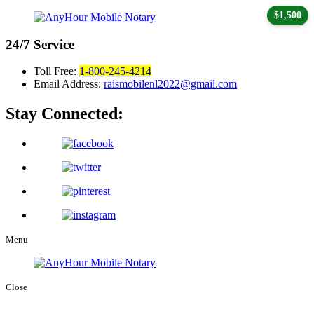
$1,500
24/7
Service
Toll Free:
1-800-245-4214
Email Address:
raismobilenl2022@gmail.com
Stay Connected:
Menu
Close