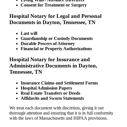
Consent for Treatment or Surgery
Hospital Notary for Legal and Personal
Documents in Dayton, Tennessee, TN
Last will
Guardianship or Custody Documents
Durable Powers of Attorney
Financial or Property Authorizations
Hospital Notary for Insurance and
Administrative Documents in Dayton,
Tennessee, TN
Insurance Claims and Settlement Forms
Hospital Admission Papers
Real Estate Transfers or Deeds
Affidavits and Sworn Statements
We treat each document with discretion, giving it our
thorough attention and ensuring that it is in full conformity
with the laws of Massachusetts and HIPAA provisions.