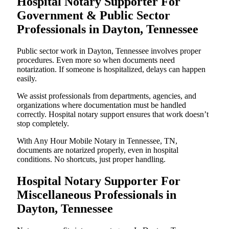
Hospital Notary Supporter For
Government & Public Sector
Professionals in Dayton, Tennessee
Public sector work in Dayton, Tennessee involves proper
procedures. Even more so when documents need
notarization. If someone is hospitalized, delays can happen
easily.
We assist professionals from departments, agencies, and
organizations where documentation must be handled
correctly. Hospital notary support ensures that work doesn’t
stop completely.
With Any Hour Mobile Notary in Tennessee, TN,
documents are notarized properly, even in hospital
conditions. No shortcuts, just proper handling.
Hospital Notary Supporter For
Miscellaneous Professionals in
Dayton, Tennessee