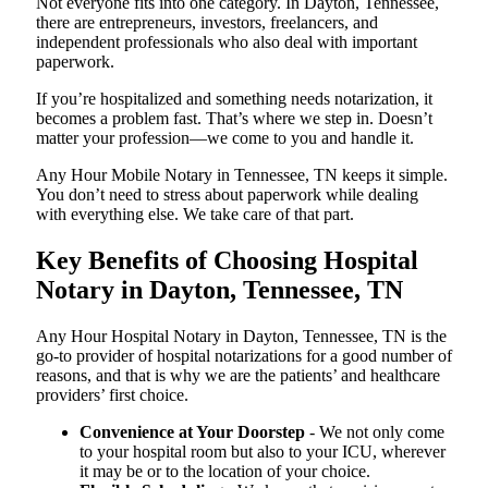
Not everyone fits into one category. In Dayton, Tennessee,
there are entrepreneurs, investors, freelancers, and
independent professionals who also deal with important
paperwork.
If you’re hospitalized and something needs notarization, it
becomes a problem fast. That’s where we step in. Doesn’t
matter your profession—we come to you and handle it.
Any Hour Mobile Notary in Tennessee, TN keeps it simple.
You don’t need to stress about paperwork while dealing
with everything else. We take care of that part.
Key Benefits of Choosing Hospital
Notary in Dayton, Tennessee, TN
Any Hour Hospital Notary in Dayton, Tennessee, TN is the
go-to provider of hospital notarizations for a good number of
reasons, and that is why we are the patients’ and healthcare
providers’ first choice.
Convenience at Your Doorstep
- We not only come
to your hospital room but also to your ICU, wherever
it may be or to the location of your choice.