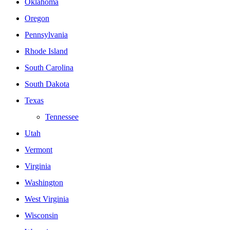
Oklahoma
Oregon
Pennsylvania
Rhode Island
South Carolina
South Dakota
Texas
Tennessee
Utah
Vermont
Virginia
Washington
West Virginia
Wisconsin