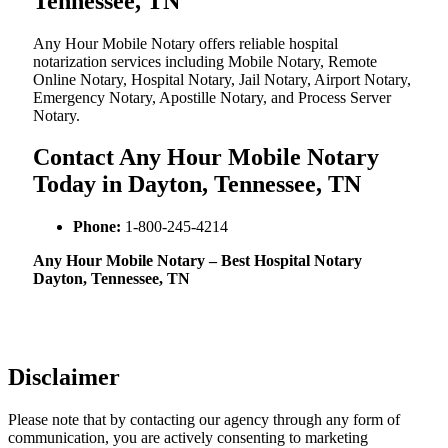
Tennessee, TN
Any Hour Mobile Notary offers reliable hospital
notarization services including Mobile Notary, Remote
Online Notary, Hospital Notary, Jail Notary, Airport Notary,
Emergency Notary, Apostille Notary, and Process Server
Notary.
Contact Any Hour Mobile Notary
Today in Dayton, Tennessee, TN
Phone:
1-800-245-4214
Any Hour Mobile Notary – Best Hospital Notary
Dayton, Tennessee, TN
Disclaimer
Please note that by contacting our agency through any form of
communication, you are actively consenting to marketing