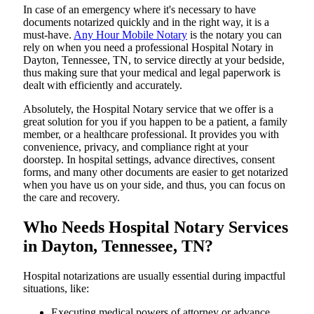
In​‍​‌‍​‍‌​‍​‌‍​‍‌ case of an emergency where it's necessary to have
documents notarized quickly and in the right way, it is a
must-have.
Any Hour Mobile Notary
is the notary you can
rely on when you need a professional Hospital Notary in
Dayton, Tennessee, TN, to service directly at your bedside,
thus making sure that your medical and legal paperwork is
dealt with efficiently and accurately.
Absolutely, the Hospital Notary service that we offer is a
great solution for you if you happen to be a patient, a family
member, or a healthcare professional. It provides you with
convenience, privacy, and compliance right at your
doorstep. In hospital settings, advance directives, consent
forms, and many other documents are easier to get notarized
when you have us on your side, and thus, you can focus on
the care and ​‍​‌‍​‍‌​‍​‌‍​‍‌recovery.
Who Needs Hospital Notary Services
in Dayton, Tennessee, TN?
Hospital​‍​‌‍​‍‌​‍​‌‍​‍‌ notarizations are usually essential during impactful
situations, like:
Executing medical powers of attorney or advance