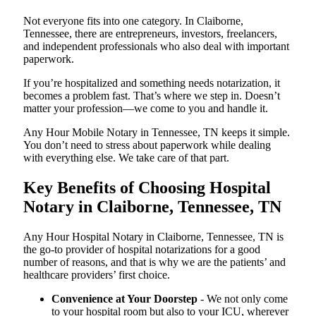
Not everyone fits into one category. In Claiborne,
Tennessee, there are entrepreneurs, investors, freelancers,
and independent professionals who also deal with important
paperwork.
If you’re hospitalized and something needs notarization, it
becomes a problem fast. That’s where we step in. Doesn’t
matter your profession—we come to you and handle it.
Any Hour Mobile Notary in Tennessee, TN keeps it simple.
You don’t need to stress about paperwork while dealing
with everything else. We take care of that part.
Key Benefits of Choosing Hospital
Notary in Claiborne, Tennessee, TN
Any Hour Hospital Notary in Claiborne, Tennessee, TN is
the go-to provider of hospital notarizations for a good
number of reasons, and that is why we are the patients’ and
healthcare providers’ first choice.
Convenience at Your Doorstep
- We not only come
to your hospital room but also to your ICU, wherever