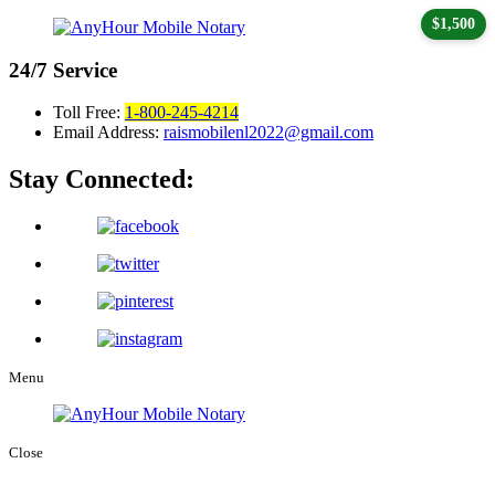
$1,500
24/7
Service
Toll Free:
1-800-245-4214
Email Address:
raismobilenl2022@gmail.com
Stay Connected:
Menu
Close