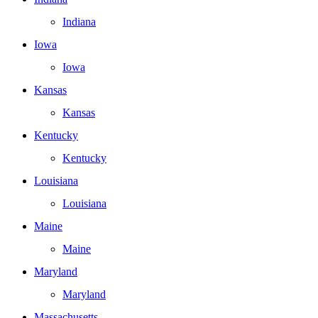
Indiana
Iowa
Iowa
Kansas
Kansas
Kentucky
Kentucky
Louisiana
Louisiana
Maine
Maine
Maryland
Maryland
Massachusetts