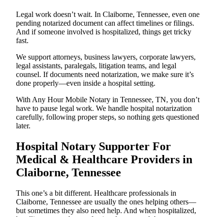
Legal work doesn’t wait. In Claiborne, Tennessee, even one
pending notarized document can affect timelines or filings.
And if someone involved is hospitalized, things get tricky
fast.
We support attorneys, business lawyers, corporate lawyers,
legal assistants, paralegals, litigation teams, and legal
counsel. If documents need notarization, we make sure it’s
done properly—even inside a hospital setting.
With Any Hour Mobile Notary in Tennessee, TN, you don’t
have to pause legal work. We handle hospital notarization
carefully, following proper steps, so nothing gets questioned
later.
Hospital Notary Supporter For
Medical & Healthcare Providers in
Claiborne, Tennessee
This one’s a bit different. Healthcare professionals in
Claiborne, Tennessee are usually the ones helping others—
but sometimes they also need help. And when hospitalized,