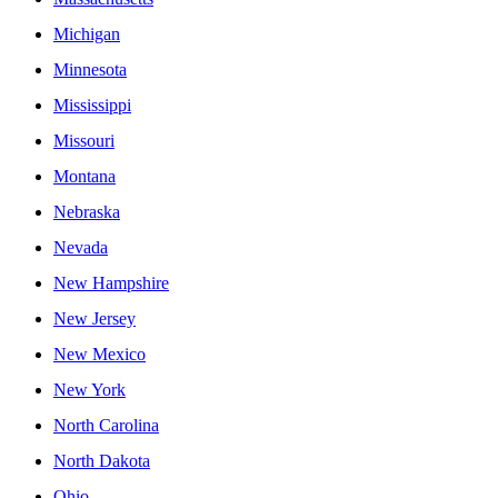
Michigan
Minnesota
Mississippi
Missouri
Montana
Nebraska
Nevada
New Hampshire
New Jersey
New Mexico
New York
North Carolina
North Dakota
Ohio