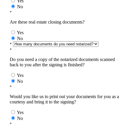
Yes
No
*
Are these real estate closing documents?
Yes
No
*
*
Do you need a copy of the notarized documents scanned
back to you after the signing is finished?
Yes
No
*
Would you like us to print out your documents for you as a
courtesy and bring it to the signing?
Yes
No
*