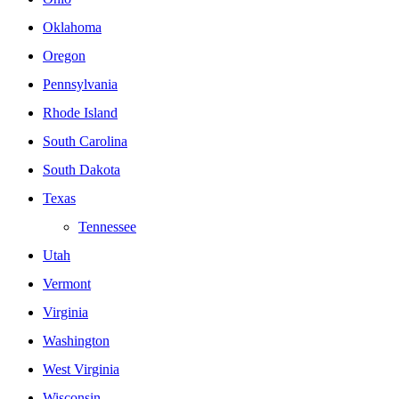
Oklahoma
Oregon
Pennsylvania
Rhode Island
South Carolina
South Dakota
Texas
Tennessee
Utah
Vermont
Virginia
Washington
West Virginia
Wisconsin