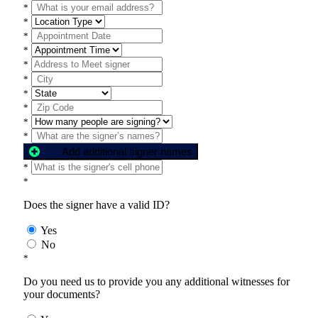
*
*
*
*
*
*
*
*
*
*
Add additional signer names
*
*
Does the signer have a valid ID?
Yes
No
*
Do you need us to provide you any additional witnesses for
your documents?