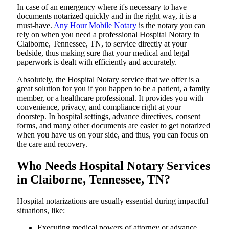
In​‍​‌‍​‍‌​‍​‌‍​‍‌ case of an emergency where it's necessary to have
documents notarized quickly and in the right way, it is a
must-have.
Any Hour Mobile Notary
is the notary you can
rely on when you need a professional Hospital Notary in
Claiborne, Tennessee, TN, to service directly at your
bedside, thus making sure that your medical and legal
paperwork is dealt with efficiently and accurately.
Absolutely, the Hospital Notary service that we offer is a
great solution for you if you happen to be a patient, a family
member, or a healthcare professional. It provides you with
convenience, privacy, and compliance right at your
doorstep. In hospital settings, advance directives, consent
forms, and many other documents are easier to get notarized
when you have us on your side, and thus, you can focus on
the care and ​‍​‌‍​‍‌​‍​‌‍​‍‌recovery.
Who Needs Hospital Notary Services
in Claiborne, Tennessee, TN?
Hospital​‍​‌‍​‍‌​‍​‌‍​‍‌ notarizations are usually essential during impactful
situations, like:
Executing medical powers of attorney or advance