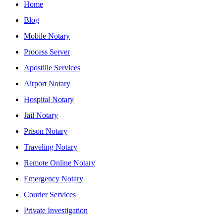
Home
Blog
Mobile Notary
Process Server
Apostille Services
Airport Notary
Hospital Notary
Jail Notary
Prison Notary
Traveling Notary
Remote Online Notary
Emergency Notary
Courier Services
Private Investigation