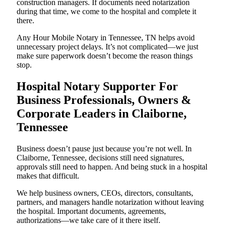
construction managers. If documents need notarization
during that time, we come to the hospital and complete it
there.
Any Hour Mobile Notary in Tennessee, TN helps avoid
unnecessary project delays. It’s not complicated—we just
make sure paperwork doesn’t become the reason things
stop.
Hospital Notary Supporter For
Business Professionals, Owners &
Corporate Leaders in Claiborne,
Tennessee
Business doesn’t pause just because you’re not well. In
Claiborne, Tennessee, decisions still need signatures,
approvals still need to happen. And being stuck in a hospital
makes that difficult.
We help business owners, CEOs, directors, consultants,
partners, and managers handle notarization without leaving
the hospital. Important documents, agreements,
authorizations—we take care of it there itself.