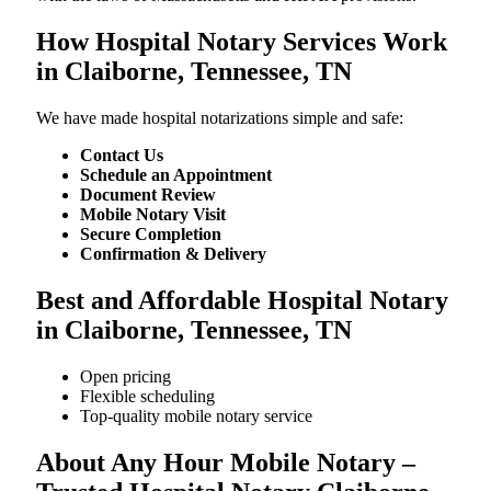
How Hospital Notary Services Work
in Claiborne, Tennessee, TN
We​‍​‌‍​‍‌​‍​‌‍​‍‌ have made hospital notarizations simple and safe:
Contact Us
Schedule an Appointment
Document Review
Mobile Notary Visit
Secure Completion
Confirmation & Delivery
Best and Affordable Hospital Notary
in Claiborne, Tennessee, TN
Open pricing
Flexible scheduling
Top-quality mobile notary service
About Any Hour Mobile Notary –