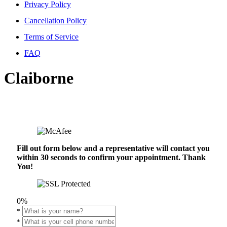
Privacy Policy
Cancellation Policy
Terms of Service
FAQ
Claiborne
Fill out form below and a representative will contact you
within 30 seconds to confirm your appointment. Thank
You!
0%
*
*