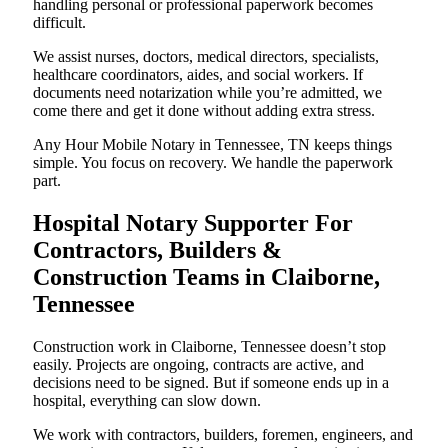
handling personal or professional paperwork becomes
difficult.
We assist nurses, doctors, medical directors, specialists,
healthcare coordinators, aides, and social workers. If
documents need notarization while you’re admitted, we
come there and get it done without adding extra stress.
Any Hour Mobile Notary in Tennessee, TN keeps things
simple. You focus on recovery. We handle the paperwork
part.
Hospital Notary Supporter For
Contractors, Builders &
Construction Teams in Claiborne,
Tennessee
Construction work in Claiborne, Tennessee doesn’t stop
easily. Projects are ongoing, contracts are active, and
decisions need to be signed. But if someone ends up in a
hospital, everything can slow down.
We work with contractors, builders, foremen, engineers, and