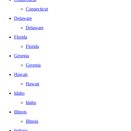
Connecticut
Delaware
Delaware
Florida
Florida
Georgia
Georgia
Hawaii
Hawaii
Idaho
Idaho
Illinois
Illinois
Indiana