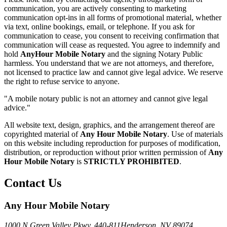
communication, you are actively consenting to marketing
communication opt-ins in all forms of promotional material, whether
via text, online bookings, email, or telephone. If you ask for
communication to cease, you consent to receiving confirmation that
communication will cease as requested. You agree to indemnify and
hold
AnyHour Mobile Notary
and the signing Notary Public
harmless. You understand that we are not attorneys, and therefore,
not licensed to practice law and cannot give legal advice. We reserve
the right to refuse service to anyone.
"A mobile notary public is not an attorney and cannot give legal
advice."
All website text, design, graphics, and the arrangement thereof are
copyrighted material of
Any Hour Mobile Notary
. Use of materials
on this website including reproduction for purposes of modification,
distribution, or reproduction without prior written permission of
Any
Hour Mobile Notary
is
STRICTLY PROHIBITED
.
Contact Us
Any Hour Mobile Notary
1000 N Green Valley Pkwy. 440-811
Henderson, NV 89074