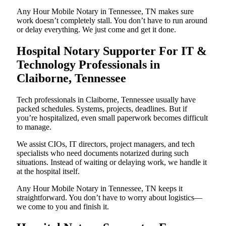
Any Hour Mobile Notary in Tennessee, TN makes sure
work doesn’t completely stall. You don’t have to run around
or delay everything. We just come and get it done.
Hospital Notary Supporter For IT &
Technology Professionals in
Claiborne, Tennessee
Tech professionals in Claiborne, Tennessee usually have
packed schedules. Systems, projects, deadlines. But if
you’re hospitalized, even small paperwork becomes difficult
to manage.
We assist CIOs, IT directors, project managers, and tech
specialists who need documents notarized during such
situations. Instead of waiting or delaying work, we handle it
at the hospital itself.
Any Hour Mobile Notary in Tennessee, TN keeps it
straightforward. You don’t have to worry about logistics—
we come to you and finish it.