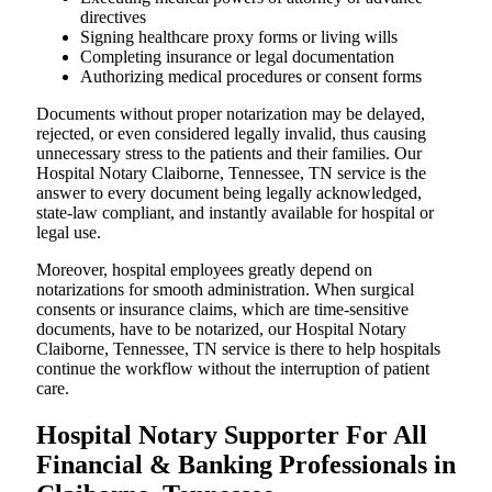
directives
Signing healthcare proxy forms or living wills
Completing insurance or legal documentation
Authorizing medical procedures or consent forms
Documents without proper notarization may be delayed,
rejected, or even considered legally invalid, thus causing
unnecessary stress to the patients and their families. Our
Hospital Notary Claiborne, Tennessee, TN service is the
answer to every document being legally acknowledged,
state-law compliant, and instantly available for hospital or
legal use.
Moreover, hospital employees greatly depend on
notarizations for smooth administration. When surgical
consents or insurance claims, which are time-sensitive
documents, have to be notarized, our Hospital Notary
Claiborne, Tennessee, TN service is there to help hospitals
continue the workflow without the interruption of patient
care.
Hospital Notary Supporter For All
Financial & Banking Professionals in