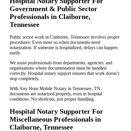
Hospital Notary Supporter For
Government & Public Sector
Professionals in Claiborne,
Tennessee
Public sector work in Claiborne, Tennessee involves proper
procedures. Even more so when documents need
notarization. If someone is hospitalized, delays can happen
easily.
We assist professionals from departments, agencies, and
organizations where documentation must be handled
correctly. Hospital notary support ensures that work doesn’t
stop completely.
With Any Hour Mobile Notary in Tennessee, TN,
documents are notarized properly, even in hospital
conditions. No shortcuts, just proper handling.
Hospital Notary Supporter For
Miscellaneous Professionals in
Claiborne, Tennessee