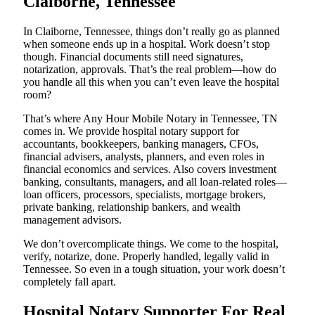
Claiborne, Tennessee
In Claiborne, Tennessee, things don’t really go as planned
when someone ends up in a hospital. Work doesn’t stop
though. Financial documents still need signatures,
notarization, approvals. That’s the real problem—how do
you handle all this when you can’t even leave the hospital
room?
That’s where Any Hour Mobile Notary in Tennessee, TN
comes in. We provide hospital notary support for
accountants, bookkeepers, banking managers, CFOs,
financial advisers, analysts, planners, and even roles in
financial economics and services. Also covers investment
banking, consultants, managers, and all loan-related roles—
loan officers, processors, specialists, mortgage brokers,
private banking, relationship bankers, and wealth
management advisors.
We don’t overcomplicate things. We come to the hospital,
verify, notarize, done. Properly handled, legally valid in
Tennessee. So even in a tough situation, your work doesn’t
completely fall apart.
Hospital Notary Supporter For Real