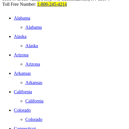
Toll Free Number:
1-800-245-4214
Alabama
Alabama
Alaska
Alaska
Arizona
Arizona
Arkansas
Arkansas
California
California
Colorado
Colorado
Connecticut