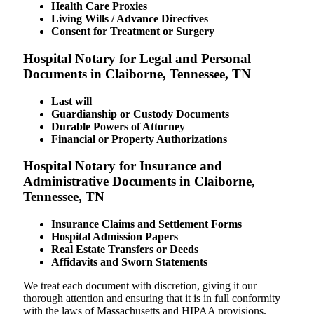
Health Care Proxies
Living Wills / Advance Directives
Consent for Treatment or Surgery
Hospital Notary for Legal and Personal
Documents in Claiborne, Tennessee, TN
Last will
Guardianship or Custody Documents
Durable Powers of Attorney
Financial or Property Authorizations
Hospital Notary for Insurance and
Administrative Documents in Claiborne,
Tennessee, TN
Insurance Claims and Settlement Forms
Hospital Admission Papers
Real Estate Transfers or Deeds
Affidavits and Sworn Statements
We treat each document with discretion, giving it our
thorough attention and ensuring that it is in full conformity
with the laws of Massachusetts and HIPAA provisions.