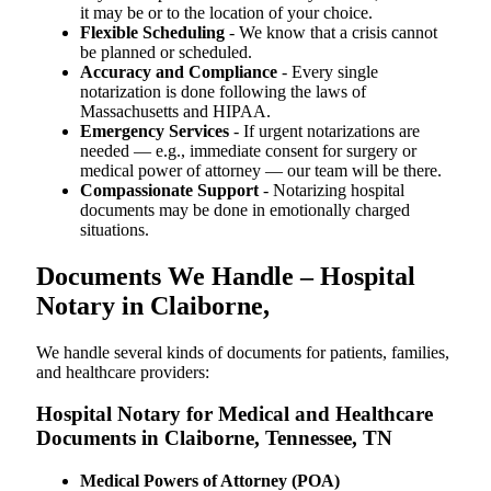
it may be or to the location of your choice.
Flexible Scheduling
- We know that a crisis cannot
be planned or scheduled.
Accuracy and Compliance
- Every single
notarization is done following the laws of
Massachusetts and HIPAA.
Emergency Services
- If urgent notarizations are
needed — e.g., immediate consent for surgery or
medical power of attorney — our team will be there.
Compassionate Support
- Notarizing hospital
documents may be done in emotionally charged
situations.
Documents We Handle – Hospital
Notary in Claiborne,
We​‍​‌‍​‍‌​‍​‌‍​‍‌ handle several kinds of documents for patients, families,
and healthcare providers:
Hospital Notary for Medical and Healthcare
Documents in Claiborne, Tennessee, TN
Medical Powers of Attorney (POA)