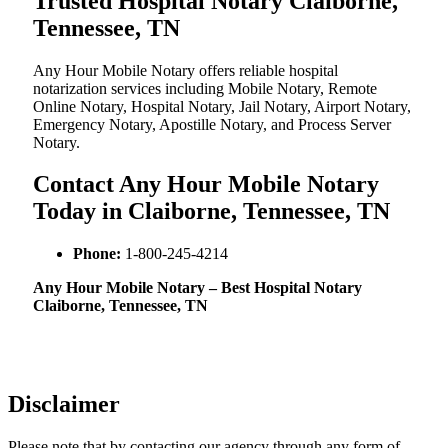
Trusted Hospital Notary Claiborne,
Tennessee, TN
Any Hour Mobile Notary offers reliable hospital
notarization services including Mobile Notary, Remote
Online Notary, Hospital Notary, Jail Notary, Airport Notary,
Emergency Notary, Apostille Notary, and Process Server
Notary.
Contact Any Hour Mobile Notary
Today in Claiborne, Tennessee, TN
Phone:
1-800-245-4214
Any Hour Mobile Notary – Best Hospital Notary
Claiborne, Tennessee, TN
Disclaimer
Please note that by contacting our agency through any form of