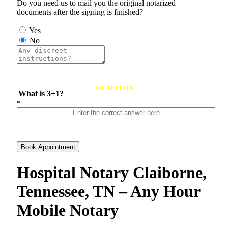
Do you need us to mail you the original notarized
documents after the signing is finished?
Yes
No
reCAPTCHA
What is 3+1?
*
Book Appointment
Hospital Notary Claiborne,
Tennessee, TN – Any Hour
Mobile Notary