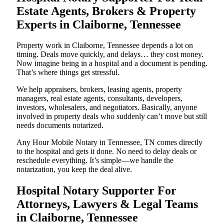
Estate Agents, Brokers & Property
Experts in Claiborne, Tennessee
Property work in Claiborne, Tennessee depends a lot on
timing. Deals move quickly, and delays… they cost money.
Now imagine being in a hospital and a document is pending.
That’s where things get stressful.
We help appraisers, brokers, leasing agents, property
managers, real estate agents, consultants, developers,
investors, wholesalers, and negotiators. Basically, anyone
involved in property deals who suddenly can’t move but still
needs documents notarized.
Any Hour Mobile Notary in Tennessee, TN comes directly
to the hospital and gets it done. No need to delay deals or
reschedule everything. It’s simple—we handle the
notarization, you keep the deal alive.
Hospital Notary Supporter For
Attorneys, Lawyers & Legal Teams
in Claiborne, Tennessee