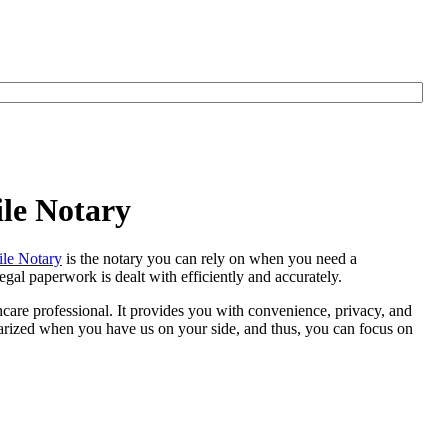
le Notary
le Notary
is the notary you can rely on when you need a
egal paperwork is dealt with efficiently and accurately.
thcare professional. It provides you with convenience, privacy, and
otarized when you have us on your side, and thus, you can focus on