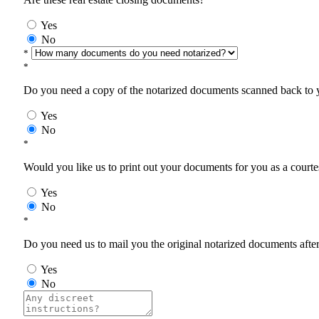
Yes
No
*
*
Do you need a copy of the notarized documents scanned back to yo
Yes
No
*
Would you like us to print out your documents for you as a courtes
Yes
No
*
Do you need us to mail you the original notarized documents after 
Yes
No