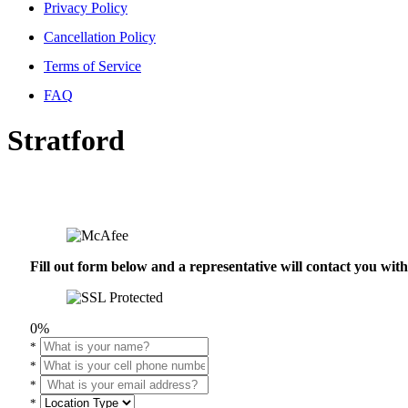
Privacy Policy
Cancellation Policy
Terms of Service
FAQ
Stratford
Fill out form below and a representative will contact you wi
0%
*
*
*
*