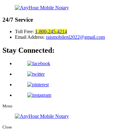
24/7
Service
Toll Free:
1-800-245-4214
Email Address:
raismobilenl2022@gmail.com
Stay Connected:
Menu
Close