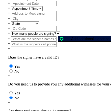
*
*
*
*
*
*
*
Add additional signer n
*
*
*
Does the signer have a valid ID?
Yes
No
*
Do you need us to provide you any additional witnesses for your
Yes
No
*
Are these real estate closing documents?