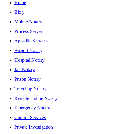
Home
Blog
Mobile Notary
Process Server
Apostille Services
Airport Notary
Hospital Notary
Jail Notary
Prison Notary
Traveling Notary
Remote Online Notary
Emergency Notary
Courier Services
Private Investigation