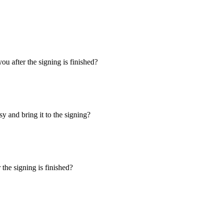
u after the signing is finished?
y and bring it to the signing?
the signing is finished?