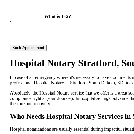
What is 1+2?
*
Book Appointment
Hospital Notary Stratford, S
In​‍​‌‍​‍‌​‍​‌‍​‍‌ case of an emergency where it's necessary to have docum
professional Hospital Notary in Stratford, South Dakota, SD, to se
Absolutely, the Hospital Notary service that we offer is a great so
compliance right at your doorstep. In hospital settings, advance 
the care and ​‍​‌‍​‍‌​‍​‌‍​‍‌recovery.
Who Needs Hospital Notary Services in 
Hospital​‍​‌‍​‍‌​‍​‌‍​‍‌ notarizations are usually essential during impactful situa