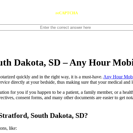
reCAPTCHA
outh Dakota, SD – Any Hour Mobi
ents notarized quickly and in the right way, it is a must-have.
Any Hour Mobi
rvice directly at your bedside, thus making sure that your medical and l
lution for you if you happen to be a patient, a family member, or a heal
directives, consent forms, and many other documents are easier to get n
Stratford, South Dakota, SD?
tions, like: