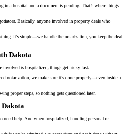
 in a hospital and a document is pending. That’s where things
egotiators. Basically, anyone involved in property deals who
thing. It’s simple—we handle the notarization, you keep the deal
uth Dakota
nvolved is hospitalized, things get tricky fast.
 need notarization, we make sure it’s done properly—even inside a
ing proper steps, so nothing gets questioned later.
h Dakota
lso need help. And when hospitalized, handling personal or