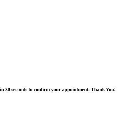
thin 30 seconds to confirm your appointment. Thank You!