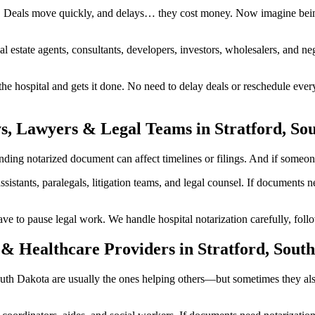
g. Deals move quickly, and delays… they cost money. Now imagine being
al estate agents, consultants, developers, investors, wholesalers, and n
 hospital and gets it done. No need to delay deals or reschedule every
s, Lawyers & Legal Teams in Stratford, So
ing notarized document can affect timelines or filings. And if someone i
ssistants, paralegals, litigation teams, and legal counsel. If documents
to pause legal work. We handle hospital notarization carefully, follow
& Healthcare Providers in Stratford, Sout
, South Dakota are usually the ones helping others—but sometimes they a