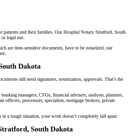
e patients and their families. Our Hospital Notary Stratford, South
or legal use.
ch are time-sensitive documents, have to be notarized, our
are.
 South Dakota
uments still need signatures, notarization, approvals. That’s the
banking managers, CFOs, financial advisers, analysts, planners,
 officers, processors, specialists, mortgage brokers, private
 in a tough situation, your work doesn’t completely fall apart.
Stratford, South Dakota