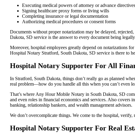
Executing medical powers of attorney or advance directive
Signing healthcare proxy forms or living wills
Completing insurance or legal documentation
Authorizing medical procedures or consent forms
Documents without proper notarization may be delayed, rejected, or
Dakota, SD service is the answer to every document being legally 
Moreover, hospital employees greatly depend on notarizations for
Hospital Notary Stratford, South Dakota, SD service is there to he
Hospital Notary Supporter For All Finan
In Stratford, South Dakota, things don’t really go as planned when
real problem—how do you handle all this when you can’t even le
That’s where Any Hour Mobile Notary in South Dakota, SD comes i
and even roles in financial economics and services. Also covers in
banking, relationship bankers, and wealth management advisors.
We don’t overcomplicate things. We come to the hospital, verify, n
Hospital Notary Supporter For Real Est