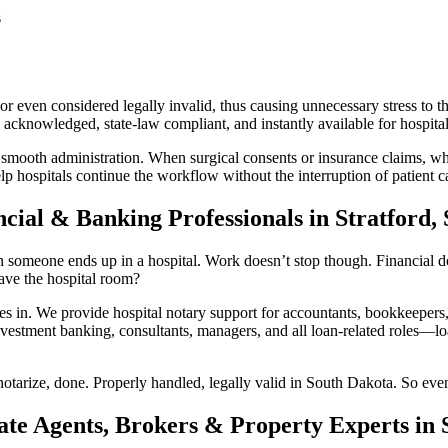
s
 even considered legally invalid, thus causing unnecessary stress to th
acknowledged, state-law compliant, and instantly available for hospital 
 smooth administration. When surgical consents or insurance claims, whi
lp hospitals continue the workflow without the interruption of patient c
cial & Banking Professionals in Stratford,
 someone ends up in a hospital. Work doesn’t stop though. Financial doc
ave the hospital room?
n. We provide hospital notary support for accountants, bookkeepers, 
vestment banking, consultants, managers, and all loan-related roles—loan
otarize, done. Properly handled, legally valid in South Dakota. So even
ate Agents, Brokers & Property Experts in 