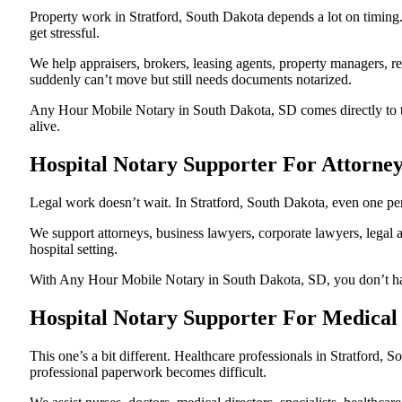
Property work in Stratford, South Dakota depends a lot on timin
get stressful.
We help appraisers, brokers, leasing agents, property managers, re
suddenly can’t move but still needs documents notarized.
Any Hour Mobile Notary in South Dakota, SD comes directly to the
alive.
Hospital Notary Supporter For Attorney
Legal work doesn’t wait. In Stratford, South Dakota, even one pend
We support attorneys, business lawyers, corporate lawyers, legal a
hospital setting.
With Any Hour Mobile Notary in South Dakota, SD, you don’t have 
Hospital Notary Supporter For Medical 
This one’s a bit different. Healthcare professionals in Stratford
professional paperwork becomes difficult.