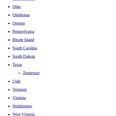
Ohio
Oklahoma
Oregon
Pennsylvania
Rhode Island
South Carolina
South Dakota
Texas
Tennessee
Utah
Vermont
Virginia
Washington
West Virginia