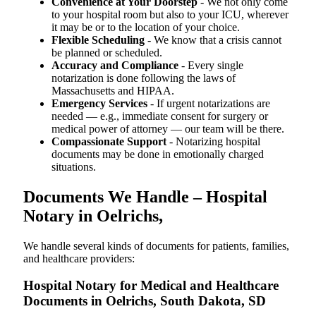
Convenience at Your Doorstep
- We not only come
to your hospital room but also to your ICU, wherever
it may be or to the location of your choice.
Flexible Scheduling
- We know that a crisis cannot
be planned or scheduled.
Accuracy and Compliance
- Every single
notarization is done following the laws of
Massachusetts and HIPAA.
Emergency Services
- If urgent notarizations are
needed — e.g., immediate consent for surgery or
medical power of attorney — our team will be there.
Compassionate Support
- Notarizing hospital
documents may be done in emotionally charged
situations.
Documents We Handle – Hospital
Notary in Oelrichs,
We​‍​‌‍​‍‌​‍​‌‍​‍‌ handle several kinds of documents for patients, families,
and healthcare providers:
Hospital Notary for Medical and Healthcare
Documents in Oelrichs, South Dakota, SD