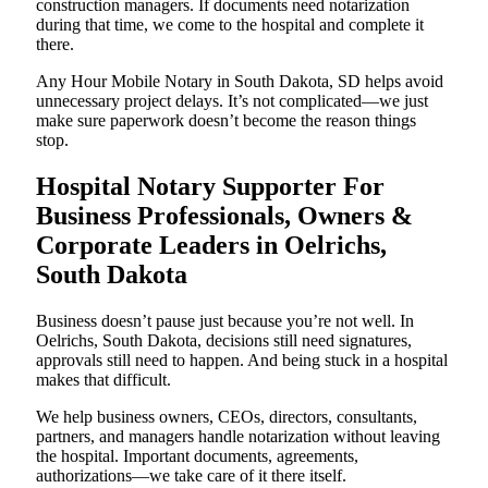
construction managers. If documents need notarization
during that time, we come to the hospital and complete it
there.
Any Hour Mobile Notary in South Dakota, SD helps avoid
unnecessary project delays. It’s not complicated—we just
make sure paperwork doesn’t become the reason things
stop.
Hospital Notary Supporter For
Business Professionals, Owners &
Corporate Leaders in Oelrichs,
South Dakota
Business doesn’t pause just because you’re not well. In
Oelrichs, South Dakota, decisions still need signatures,
approvals still need to happen. And being stuck in a hospital
makes that difficult.
We help business owners, CEOs, directors, consultants,
partners, and managers handle notarization without leaving
the hospital. Important documents, agreements,
authorizations—we take care of it there itself.