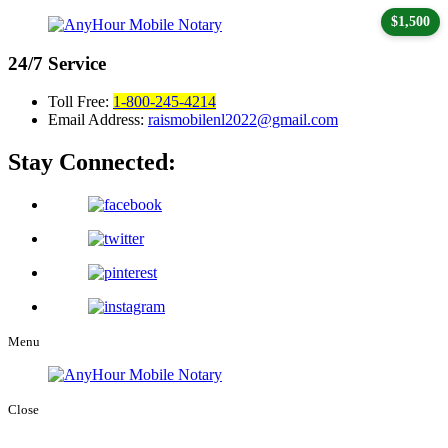
$1,500
24/7
Service
Toll Free:
1-800-245-4214
Email Address:
raismobilenl2022@gmail.com
Stay Connected:
Menu
Close