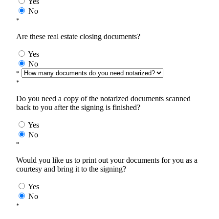
Yes
No
*
Are these real estate closing documents?
Yes
No
*
*
Do you need a copy of the notarized documents scanned
back to you after the signing is finished?
Yes
No
*
Would you like us to print out your documents for you as a
courtesy and bring it to the signing?
Yes
No
*