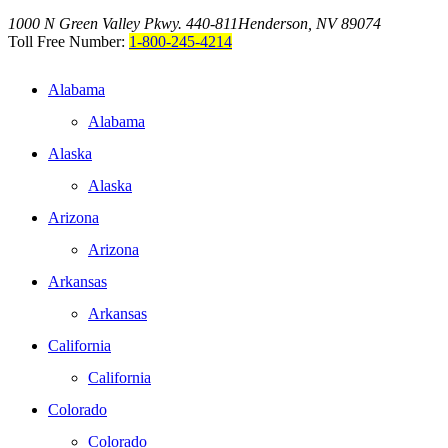
1000 N Green Valley Pkwy. 440-811
Henderson, NV 89074
Toll Free Number:
1-800-245-4214
Alabama
Alabama
Alaska
Alaska
Arizona
Arizona
Arkansas
Arkansas
California
California
Colorado
Colorado