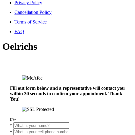
Privacy Policy
Cancellation Policy
Terms of Service
FAQ
Oelrichs
Fill out form below and a representative will contact you
within 30 seconds to confirm your appointment. Thank
You!
0%
*
*