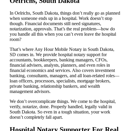
Oelrichs, South Dakota
In Oelrichs, South Dakota, things don’t really go as planned
when someone ends up in a hospital. Work doesn’t stop
though. Financial documents still need signatures,
notarization, approvals. That’s the real problem—how do
you handle all this when you can’t even leave the hospital
room?
That’s where Any Hour Mobile Notary in South Dakota,
SD comes in. We provide hospital notary support for
accountants, bookkeepers, banking managers, CFOs,
financial advisers, analysts, planners, and even roles in
financial economics and services. Also covers investment
banking, consultants, managers, and all loan-related roles—
loan officers, processors, specialists, mortgage brokers,
private banking, relationship bankers, and wealth
management advisors.
We don’t overcomplicate things. We come to the hospital,
verify, notarize, done. Properly handled, legally valid in
South Dakota. So even in a tough situation, your work
doesn’t completely fall apart.
Hospital Notary Supporter For Real