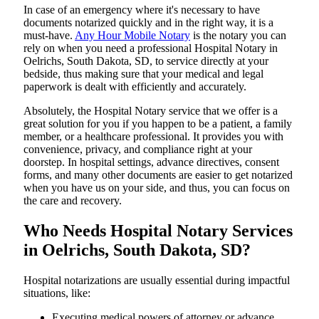
In​‍​‌‍​‍‌​‍​‌‍​‍‌ case of an emergency where it's necessary to have
documents notarized quickly and in the right way, it is a
must-have.
Any Hour Mobile Notary
is the notary you can
rely on when you need a professional Hospital Notary in
Oelrichs, South Dakota, SD, to service directly at your
bedside, thus making sure that your medical and legal
paperwork is dealt with efficiently and accurately.
Absolutely, the Hospital Notary service that we offer is a
great solution for you if you happen to be a patient, a family
member, or a healthcare professional. It provides you with
convenience, privacy, and compliance right at your
doorstep. In hospital settings, advance directives, consent
forms, and many other documents are easier to get notarized
when you have us on your side, and thus, you can focus on
the care and ​‍​‌‍​‍‌​‍​‌‍​‍‌recovery.
Who Needs Hospital Notary Services
in Oelrichs, South Dakota, SD?
Hospital​‍​‌‍​‍‌​‍​‌‍​‍‌ notarizations are usually essential during impactful
situations, like:
Executing medical powers of attorney or advance