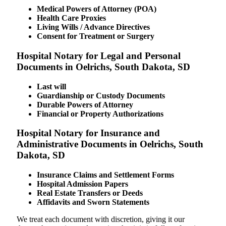
Medical Powers of Attorney (POA)
Health Care Proxies
Living Wills / Advance Directives
Consent for Treatment or Surgery
Hospital Notary for Legal and Personal
Documents in Oelrichs, South Dakota, SD
Last will
Guardianship or Custody Documents
Durable Powers of Attorney
Financial or Property Authorizations
Hospital Notary for Insurance and
Administrative Documents in Oelrichs, South
Dakota, SD
Insurance Claims and Settlement Forms
Hospital Admission Papers
Real Estate Transfers or Deeds
Affidavits and Sworn Statements
We treat each document with discretion, giving it our