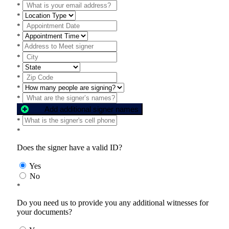
*
*
*
*
*
*
*
*
*
*
Add additional signer names
*
*
Does the signer have a valid ID?
Yes
No
*
Do you need us to provide you any additional witnesses for
your documents?