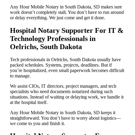
Any Hour Mobile Notary in South Dakota, SD makes sure
work doesn’t completely stall. You don’t have to run around
or delay everything. We just come and get it done.
Hospital Notary Supporter For IT &
Technology Professionals in
Oelrichs, South Dakota
Tech professionals in Oelrichs, South Dakota usually have
packed schedules. Systems, projects, deadlines. But if
you’re hospitalized, even small paperwork becomes difficult
to manage.
We assist CIOs, IT directors, project managers, and tech
specialists who need documents notarized during such
situations. Instead of waiting or delaying work, we handle it
at the hospital itself.
Any Hour Mobile Notary in South Dakota, SD keeps it
straightforward. You don’t have to worry about logistics—
we come to you and finish it.