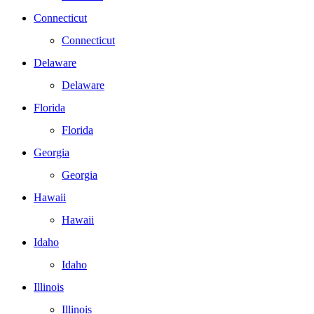
Connecticut
Connecticut
Delaware
Delaware
Florida
Florida
Georgia
Georgia
Hawaii
Hawaii
Idaho
Idaho
Illinois
Illinois