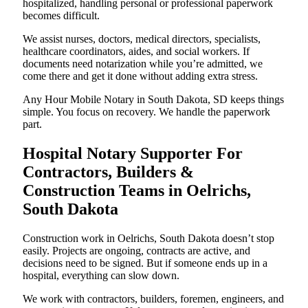
hospitalized, handling personal or professional paperwork
becomes difficult.
We assist nurses, doctors, medical directors, specialists,
healthcare coordinators, aides, and social workers. If
documents need notarization while you’re admitted, we
come there and get it done without adding extra stress.
Any Hour Mobile Notary in South Dakota, SD keeps things
simple. You focus on recovery. We handle the paperwork
part.
Hospital Notary Supporter For
Contractors, Builders &
Construction Teams in Oelrichs,
South Dakota
Construction work in Oelrichs, South Dakota doesn’t stop
easily. Projects are ongoing, contracts are active, and
decisions need to be signed. But if someone ends up in a
hospital, everything can slow down.
We work with contractors, builders, foremen, engineers, and