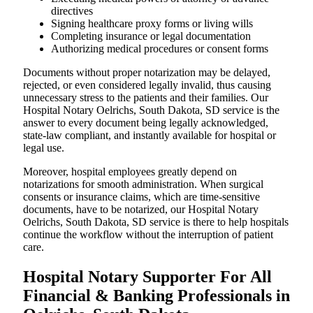
directives
Signing healthcare proxy forms or living wills
Completing insurance or legal documentation
Authorizing medical procedures or consent forms
Documents without proper notarization may be delayed,
rejected, or even considered legally invalid, thus causing
unnecessary stress to the patients and their families. Our
Hospital Notary Oelrichs, South Dakota, SD service is the
answer to every document being legally acknowledged,
state-law compliant, and instantly available for hospital or
legal use.
Moreover, hospital employees greatly depend on
notarizations for smooth administration. When surgical
consents or insurance claims, which are time-sensitive
documents, have to be notarized, our Hospital Notary
Oelrichs, South Dakota, SD service is there to help hospitals
continue the workflow without the interruption of patient
care.
Hospital Notary Supporter For All
Financial & Banking Professionals in