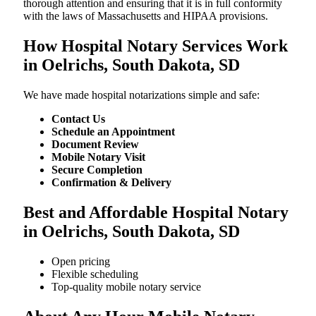
thorough attention and ensuring that it is in full conformity
with the laws of Massachusetts and HIPAA provisions.
How Hospital Notary Services Work
in Oelrichs, South Dakota, SD
We​‍​‌‍​‍‌​‍​‌‍​‍‌ have made hospital notarizations simple and safe:
Contact Us
Schedule an Appointment
Document Review
Mobile Notary Visit
Secure Completion
Confirmation & Delivery
Best and Affordable Hospital Notary
in Oelrichs, South Dakota, SD
Open pricing
Flexible scheduling
Top-quality mobile notary service