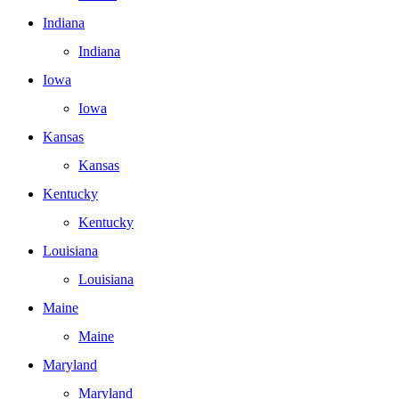
Indiana
Indiana
Iowa
Iowa
Kansas
Kansas
Kentucky
Kentucky
Louisiana
Louisiana
Maine
Maine
Maryland
Maryland