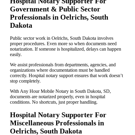
Hospital Notary Supporter For
Government & Public Sector
Professionals in Oelrichs, South
Dakota
Public sector work in Oelrichs, South Dakota involves
proper procedures. Even more so when documents need
notarization. If someone is hospitalized, delays can happen
easily.
We assist professionals from departments, agencies, and
organizations where documentation must be handled
correctly. Hospital notary support ensures that work doesn’t
stop completely.
With Any Hour Mobile Notary in South Dakota, SD,
documents are notarized properly, even in hospital
conditions. No shortcuts, just proper handling.
Hospital Notary Supporter For
Miscellaneous Professionals in
Oelrichs, South Dakota