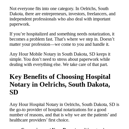
Not everyone fits into one category. In Oelrichs, South
Dakota, there are entrepreneurs, investors, freelancers, and
independent professionals who also deal with important
paperwork.
If you’re hospitalized and something needs notarization, it
becomes a problem fast. That’s where we step in. Doesn’t
matter your profession—we come to you and handle it.
Any Hour Mobile Notary in South Dakota, SD keeps it
simple. You don’t need to stress about paperwork while
dealing with everything else. We take care of that part.
Key Benefits of Choosing Hospital
Notary in Oelrichs, South Dakota,
SD
Any Hour Hospital Notary in Oelrichs, South Dakota, SD is
the go-to provider of hospital notarizations for a good
number of reasons, and that is why we are the patients’ and
healthcare providers’ first choice.