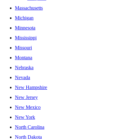
Massachusetts
Michigan
Minnesota
Mississippi
Missouri
Montana
Nebraska
Nevada
New Hampshire
New Jersey
New Mexico
New York
North Carolina
North Dakota