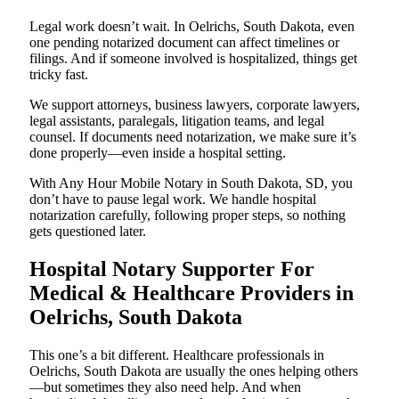
Legal work doesn’t wait. In Oelrichs, South Dakota, even
one pending notarized document can affect timelines or
filings. And if someone involved is hospitalized, things get
tricky fast.
We support attorneys, business lawyers, corporate lawyers,
legal assistants, paralegals, litigation teams, and legal
counsel. If documents need notarization, we make sure it’s
done properly—even inside a hospital setting.
With Any Hour Mobile Notary in South Dakota, SD, you
don’t have to pause legal work. We handle hospital
notarization carefully, following proper steps, so nothing
gets questioned later.
Hospital Notary Supporter For
Medical & Healthcare Providers in
Oelrichs, South Dakota
This one’s a bit different. Healthcare professionals in
Oelrichs, South Dakota are usually the ones helping others
—but sometimes they also need help. And when