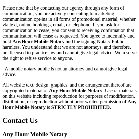
Please note that by contacting our agency through any form of
communication, you are actively consenting to marketing
communication opt-ins in all forms of promotional material, whether
via text, online bookings, email, or telephone. If you ask for
communication to cease, you consent to receiving confirmation that
communication will cease as requested. You agree to indemnify and
hold
AnyHour Mobile Notary
and the signing Notary Public
harmless. You understand that we are not attorneys, and therefore,
not licensed to practice law and cannot give legal advice. We reserve
the right to refuse service to anyone.
"A mobile notary public is not an attorney and cannot give legal
advice."
All website text, design, graphics, and the arrangement thereof are
copyrighted material of
Any Hour Mobile Notary
. Use of materials
on this website including reproduction for purposes of modification,
distribution, or reproduction without prior written permission of
Any
Hour Mobile Notary
is
STRICTLY PROHIBITED
.
Contact Us
Any Hour Mobile Notary