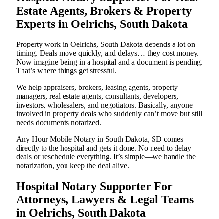
Estate Agents, Brokers & Property
Experts in Oelrichs, South Dakota
Property work in Oelrichs, South Dakota depends a lot on
timing. Deals move quickly, and delays… they cost money.
Now imagine being in a hospital and a document is pending.
That’s where things get stressful.
We help appraisers, brokers, leasing agents, property
managers, real estate agents, consultants, developers,
investors, wholesalers, and negotiators. Basically, anyone
involved in property deals who suddenly can’t move but still
needs documents notarized.
Any Hour Mobile Notary in South Dakota, SD comes
directly to the hospital and gets it done. No need to delay
deals or reschedule everything. It’s simple—we handle the
notarization, you keep the deal alive.
Hospital Notary Supporter For
Attorneys, Lawyers & Legal Teams
in Oelrichs, South Dakota