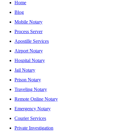
Home
Blog
Mobile Notary
Process Server
Apostille Services
Airport Notary
Hospital Notary
Jail Notary
Prison Notary
Traveling Notary
Remote Online Notary
Emergency Notary
Courier Services
Private Investigation