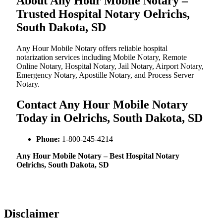
About Any Hour Mobile Notary –
Trusted Hospital Notary Oelrichs,
South Dakota, SD
Any Hour Mobile Notary offers reliable hospital
notarization services including Mobile Notary, Remote
Online Notary, Hospital Notary, Jail Notary, Airport Notary,
Emergency Notary, Apostille Notary, and Process Server
Notary.
Contact Any Hour Mobile Notary
Today in Oelrichs, South Dakota, SD
Phone:
1-800-245-4214
Any Hour Mobile Notary – Best Hospital Notary
Oelrichs, South Dakota, SD
Disclaimer