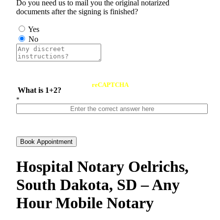
Do you need us to mail you the original notarized
documents after the signing is finished?
Yes
No
reCAPTCHA
What is 1+2?
*
Book Appointment
Hospital Notary Oelrichs,
South Dakota, SD – Any
Hour Mobile Notary