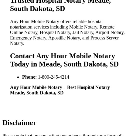
Trusted Hospital Notary Meade,
South Dakota, SD
Any Hour Mobile Notary offers reliable hospital
notarization services including Mobile Notary, Remote
Online Notary, Hospital Notary, Jail Notary, Airport Notary,
Emergency Notary, Apostille Notary, and Process Server
Notary.
Contact Any Hour Mobile Notary
Today in Meade, South Dakota, SD
Phone:
1-800-245-4214
Any Hour Mobile Notary – Best Hospital Notary
Meade, South Dakota, SD
Disclaimer
Please note that by contacting our agency through any form of