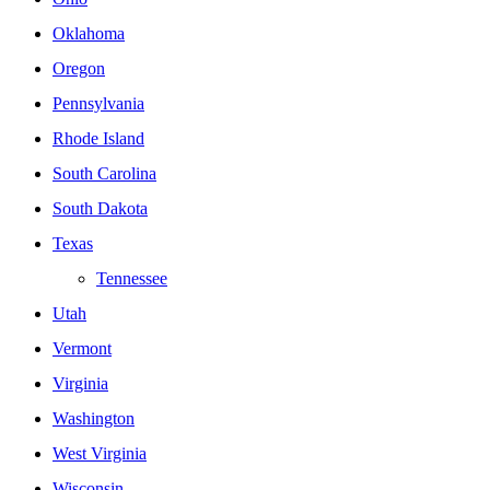
Oklahoma
Oregon
Pennsylvania
Rhode Island
South Carolina
South Dakota
Texas
Tennessee
Utah
Vermont
Virginia
Washington
West Virginia
Wisconsin