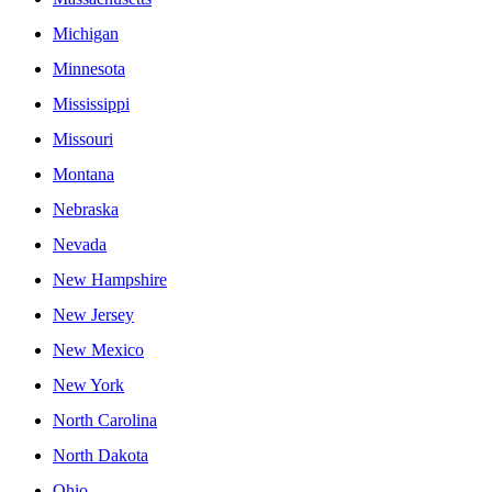
Michigan
Minnesota
Mississippi
Missouri
Montana
Nebraska
Nevada
New Hampshire
New Jersey
New Mexico
New York
North Carolina
North Dakota
Ohio