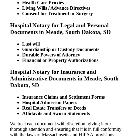
Health Care Proxies
Living Wills / Advance Directives
Consent for Treatment or Surgery
Hospital Notary for Legal and Personal
Documents in Meade, South Dakota, SD
Last will
Guardianship or Custody Documents
Durable Powers of Attorney
Financial or Property Authorizations
Hospital Notary for Insurance and
Administrative Documents in Meade, South
Dakota, SD
Insurance Claims and Settlement Forms
Hospital Admission Papers
Real Estate Transfers or Deeds
Affidavits and Sworn Statements
We treat each document with discretion, giving it our
thorough attention and ensuring that it is in full conformity
with the laws of Massachusetts and HIPAA provisions.