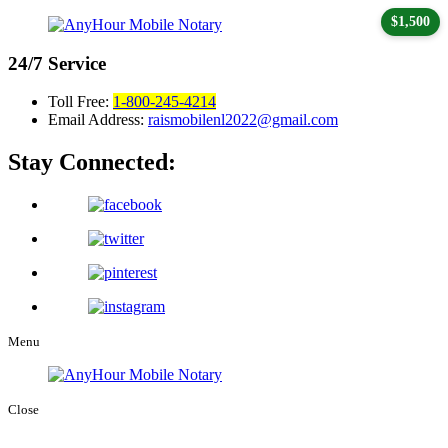
$1,500
24/7
Service
Toll Free:
1-800-245-4214
Email Address:
raismobilenl2022@gmail.com
Stay Connected:
Menu
Close