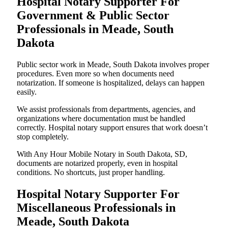
Hospital Notary Supporter For
Government & Public Sector
Professionals in Meade, South
Dakota
Public sector work in Meade, South Dakota involves proper
procedures. Even more so when documents need
notarization. If someone is hospitalized, delays can happen
easily.
We assist professionals from departments, agencies, and
organizations where documentation must be handled
correctly. Hospital notary support ensures that work doesn’t
stop completely.
With Any Hour Mobile Notary in South Dakota, SD,
documents are notarized properly, even in hospital
conditions. No shortcuts, just proper handling.
Hospital Notary Supporter For
Miscellaneous Professionals in
Meade, South Dakota