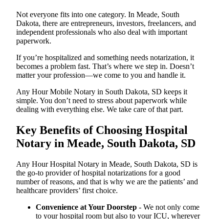
Not everyone fits into one category. In Meade, South
Dakota, there are entrepreneurs, investors, freelancers, and
independent professionals who also deal with important
paperwork.
If you’re hospitalized and something needs notarization, it
becomes a problem fast. That’s where we step in. Doesn’t
matter your profession—we come to you and handle it.
Any Hour Mobile Notary in South Dakota, SD keeps it
simple. You don’t need to stress about paperwork while
dealing with everything else. We take care of that part.
Key Benefits of Choosing Hospital
Notary in Meade, South Dakota, SD
Any Hour Hospital Notary in Meade, South Dakota, SD is
the go-to provider of hospital notarizations for a good
number of reasons, and that is why we are the patients’ and
healthcare providers’ first choice.
Convenience at Your Doorstep
- We not only come
to your hospital room but also to your ICU, wherever