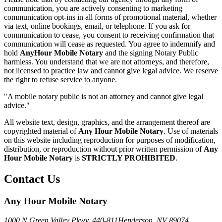
communication, you are actively consenting to marketing
communication opt-ins in all forms of promotional material, whether
via text, online bookings, email, or telephone. If you ask for
communication to cease, you consent to receiving confirmation that
communication will cease as requested. You agree to indemnify and
hold
AnyHour Mobile Notary
and the signing Notary Public
harmless. You understand that we are not attorneys, and therefore,
not licensed to practice law and cannot give legal advice. We reserve
the right to refuse service to anyone.
"A mobile notary public is not an attorney and cannot give legal
advice."
All website text, design, graphics, and the arrangement thereof are
copyrighted material of
Any Hour Mobile Notary
. Use of materials
on this website including reproduction for purposes of modification,
distribution, or reproduction without prior written permission of
Any
Hour Mobile Notary
is
STRICTLY PROHIBITED
.
Contact Us
Any Hour Mobile Notary
1000 N Green Valley Pkwy. 440-811
Henderson, NV 89074