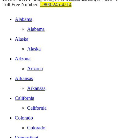
Toll Free Number:
1-800-245-4214
Alabama
Alabama
Alaska
Alaska
Arizona
Arizona
Arkansas
Arkansas
California
California
Colorado
Colorado
Connecticut