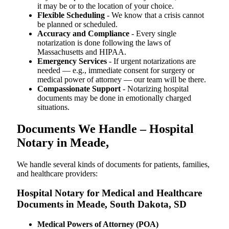
it may be or to the location of your choice.
Flexible Scheduling
- We know that a crisis cannot
be planned or scheduled.
Accuracy and Compliance
- Every single
notarization is done following the laws of
Massachusetts and HIPAA.
Emergency Services
- If urgent notarizations are
needed — e.g., immediate consent for surgery or
medical power of attorney — our team will be there.
Compassionate Support
- Notarizing hospital
documents may be done in emotionally charged
situations.
Documents We Handle – Hospital
Notary in Meade,
We​‍​‌‍​‍‌​‍​‌‍​‍‌ handle several kinds of documents for patients, families,
and healthcare providers:
Hospital Notary for Medical and Healthcare
Documents in Meade, South Dakota, SD
Medical Powers of Attorney (POA)