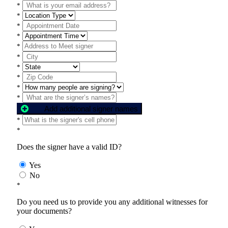
*
*
*
*
*
*
*
*
*
*
Add additional signer names
*
*
Does the signer have a valid ID?
Yes
No
*
Do you need us to provide you any additional witnesses for
your documents?