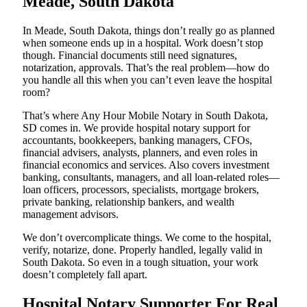
Meade, South Dakota
In Meade, South Dakota, things don’t really go as planned
when someone ends up in a hospital. Work doesn’t stop
though. Financial documents still need signatures,
notarization, approvals. That’s the real problem—how do
you handle all this when you can’t even leave the hospital
room?
That’s where Any Hour Mobile Notary in South Dakota,
SD comes in. We provide hospital notary support for
accountants, bookkeepers, banking managers, CFOs,
financial advisers, analysts, planners, and even roles in
financial economics and services. Also covers investment
banking, consultants, managers, and all loan-related roles—
loan officers, processors, specialists, mortgage brokers,
private banking, relationship bankers, and wealth
management advisors.
We don’t overcomplicate things. We come to the hospital,
verify, notarize, done. Properly handled, legally valid in
South Dakota. So even in a tough situation, your work
doesn’t completely fall apart.
Hospital Notary Supporter For Real