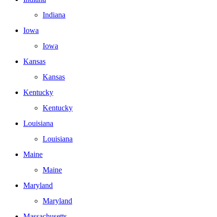
Indiana
Iowa
Iowa
Kansas
Kansas
Kentucky
Kentucky
Louisiana
Louisiana
Maine
Maine
Maryland
Maryland
Massachusetts