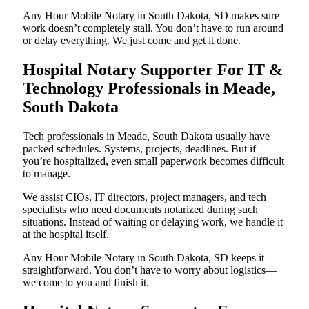
Any Hour Mobile Notary in South Dakota, SD makes sure
work doesn’t completely stall. You don’t have to run around
or delay everything. We just come and get it done.
Hospital Notary Supporter For IT &
Technology Professionals in Meade,
South Dakota
Tech professionals in Meade, South Dakota usually have
packed schedules. Systems, projects, deadlines. But if
you’re hospitalized, even small paperwork becomes difficult
to manage.
We assist CIOs, IT directors, project managers, and tech
specialists who need documents notarized during such
situations. Instead of waiting or delaying work, we handle it
at the hospital itself.
Any Hour Mobile Notary in South Dakota, SD keeps it
straightforward. You don’t have to worry about logistics—
we come to you and finish it.