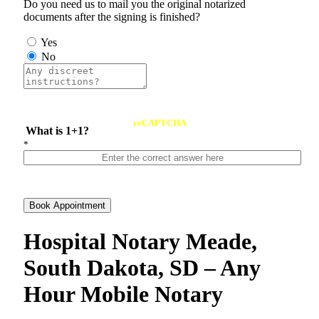
Do you need us to mail you the original notarized
documents after the signing is finished?
Yes
No
reCAPTCHA
What is 1+1?
*
Book Appointment
Hospital Notary Meade,
South Dakota, SD – Any
Hour Mobile Notary