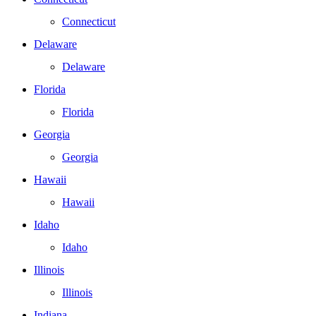
Connecticut
Delaware
Delaware
Florida
Florida
Georgia
Georgia
Hawaii
Hawaii
Idaho
Idaho
Illinois
Illinois
Indiana