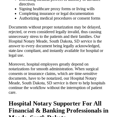
directives
Signing healthcare proxy forms or living wills
Completing insurance or legal documentation
Authorizing medical procedures or consent forms
Documents without proper notarization may be delayed,
rejected, or even considered legally invalid, thus causing
unnecessary stress to the patients and their families. Our
Hospital Notary Meade, South Dakota, SD service is the
answer to every document being legally acknowledged,
state-law compliant, and instantly available for hospital or
legal use.
Moreover, hospital employees greatly depend on
notarizations for smooth administration. When surgical
consents or insurance claims, which are time-sensitive
documents, have to be notarized, our Hospital Notary
Meade, South Dakota, SD service is there to help hospitals
continue the workflow without the interruption of patient
care.
Hospital Notary Supporter For All
Financial & Banking Professionals in