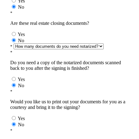
Yes
No
*
Are these real estate closing documents?
Yes
No
*
*
Do you need a copy of the notarized documents scanned
back to you after the signing is finished?
Yes
No
*
Would you like us to print out your documents for you as a
courtesy and bring it to the signing?
Yes
No
*