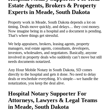
Estate Agents, Brokers & Property
Experts in Meade, South Dakota
Property work in Meade, South Dakota depends a lot on
timing. Deals move quickly, and delays… they cost money.
Now imagine being in a hospital and a document is pending.
That’s where things get stressful.
We help appraisers, brokers, leasing agents, property
managers, real estate agents, consultants, developers,
investors, wholesalers, and negotiators. Basically, anyone
involved in property deals who suddenly can’t move but still
needs documents notarized.
Any Hour Mobile Notary in South Dakota, SD comes
directly to the hospital and gets it done. No need to delay
deals or reschedule everything. It’s simple—we handle the
notarization, you keep the deal alive.
Hospital Notary Supporter For
Attorneys, Lawyers & Legal Teams
in Meade, South Dakota