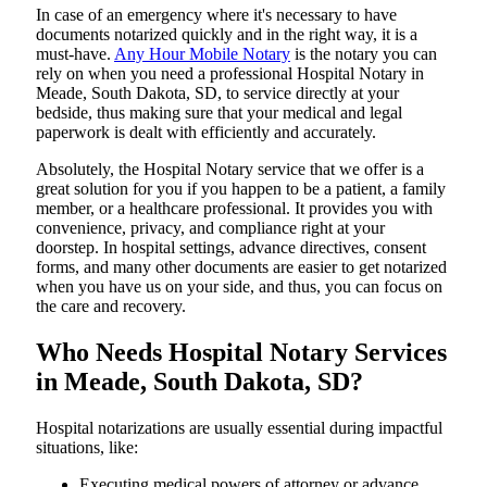
In​‍​‌‍​‍‌​‍​‌‍​‍‌ case of an emergency where it's necessary to have
documents notarized quickly and in the right way, it is a
must-have.
Any Hour Mobile Notary
is the notary you can
rely on when you need a professional Hospital Notary in
Meade, South Dakota, SD, to service directly at your
bedside, thus making sure that your medical and legal
paperwork is dealt with efficiently and accurately.
Absolutely, the Hospital Notary service that we offer is a
great solution for you if you happen to be a patient, a family
member, or a healthcare professional. It provides you with
convenience, privacy, and compliance right at your
doorstep. In hospital settings, advance directives, consent
forms, and many other documents are easier to get notarized
when you have us on your side, and thus, you can focus on
the care and ​‍​‌‍​‍‌​‍​‌‍​‍‌recovery.
Who Needs Hospital Notary Services
in Meade, South Dakota, SD?
Hospital​‍​‌‍​‍‌​‍​‌‍​‍‌ notarizations are usually essential during impactful
situations, like:
Executing medical powers of attorney or advance