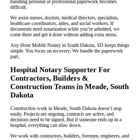
handling personal or professional paperwork becomes
difficult.
We assist nurses, doctors, medical directors, specialists,
healthcare coordinators, aides, and social workers. If
documents need notarization while you’re admitted, we
come there and get it done without adding extra stress.
Any Hour Mobile Notary in South Dakota, SD keeps things
simple. You focus on recovery. We handle the paperwork
part.
Hospital Notary Supporter For
Contractors, Builders &
Construction Teams in Meade, South
Dakota
Construction work in Meade, South Dakota doesn’t stop
easily. Projects are ongoing, contracts are active, and
decisions need to be signed. But if someone ends up in a
hospital, everything can slow down.
We work with contractors, builders, foremen, engineers, and