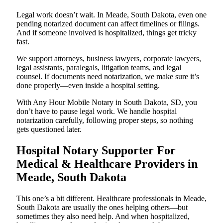
Legal work doesn’t wait. In Meade, South Dakota, even one
pending notarized document can affect timelines or filings.
And if someone involved is hospitalized, things get tricky
fast.
We support attorneys, business lawyers, corporate lawyers,
legal assistants, paralegals, litigation teams, and legal
counsel. If documents need notarization, we make sure it’s
done properly—even inside a hospital setting.
With Any Hour Mobile Notary in South Dakota, SD, you
don’t have to pause legal work. We handle hospital
notarization carefully, following proper steps, so nothing
gets questioned later.
Hospital Notary Supporter For
Medical & Healthcare Providers in
Meade, South Dakota
This one’s a bit different. Healthcare professionals in Meade,
South Dakota are usually the ones helping others—but
sometimes they also need help. And when hospitalized,