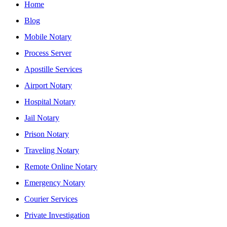
Home
Blog
Mobile Notary
Process Server
Apostille Services
Airport Notary
Hospital Notary
Jail Notary
Prison Notary
Traveling Notary
Remote Online Notary
Emergency Notary
Courier Services
Private Investigation