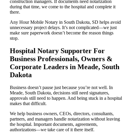
construction managers. If documents need notarization
during that time, we come to the hospital and complete it
there.
Any Hour Mobile Notary in South Dakota, SD helps avoid
unnecessary project delays. It’s not complicated—we just
make sure paperwork doesn’t become the reason things
stop.
Hospital Notary Supporter For
Business Professionals, Owners &
Corporate Leaders in Meade, South
Dakota
Business doesn’t pause just because you’re not well. In
Meade, South Dakota, decisions still need signatures,
approvals still need to happen. And being stuck in a hospital
makes that difficult.
We help business owners, CEOs, directors, consultants,
partners, and managers handle notarization without leaving
the hospital. Important documents, agreements,
authorizations—we take care of it there itself.