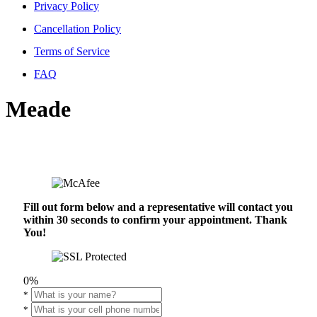
Privacy Policy
Cancellation Policy
Terms of Service
FAQ
Meade
Fill out form below and a representative will contact you
within 30 seconds to confirm your appointment. Thank
You!
0%
*
*