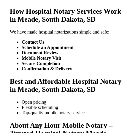
How Hospital Notary Services Work
in Meade, South Dakota, SD
We​‍​‌‍​‍‌​‍​‌‍​‍‌ have made hospital notarizations simple and safe:
Contact Us
Schedule an Appointment
Document Review
Mobile Notary Visit
Secure Completion
Confirmation & Delivery
Best and Affordable Hospital Notary
in Meade, South Dakota, SD
Open pricing
Flexible scheduling
Top-quality mobile notary service
About Any Hour Mobile Notary –