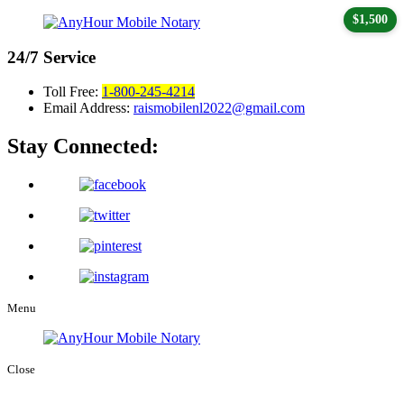
$1,500
24/7
Service
Toll Free:
1-800-245-4214
Email Address:
raismobilenl2022@gmail.com
Stay Connected:
Menu
Close