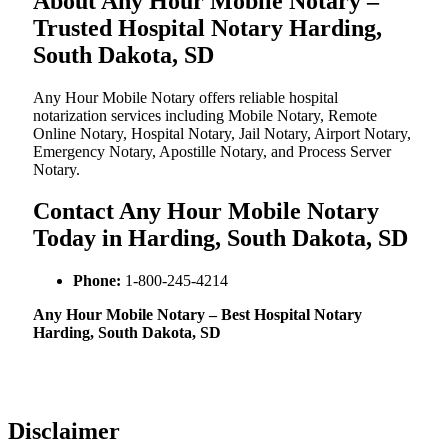
About Any Hour Mobile Notary –
Trusted Hospital Notary Harding,
South Dakota, SD
Any Hour Mobile Notary offers reliable hospital
notarization services including Mobile Notary, Remote
Online Notary, Hospital Notary, Jail Notary, Airport Notary,
Emergency Notary, Apostille Notary, and Process Server
Notary.
Contact Any Hour Mobile Notary
Today in Harding, South Dakota, SD
Phone:
1-800-245-4214
Any Hour Mobile Notary – Best Hospital Notary
Harding, South Dakota, SD
Disclaimer