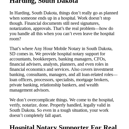
Harding, South Dakota
In Harding, South Dakota, things don’t really go as planned
when someone ends up in a hospital. Work doesn’t stop
though. Financial documents still need signatures,
notarization, approvals. That’s the real problem—how do
you handle all this when you can’t even leave the hospital
room?
That’s where Any Hour Mobile Notary in South Dakota,
SD comes in. We provide hospital notary support for
accountants, bookkeepers, banking managers, CFOs,
financial advisers, analysts, planners, and even roles in
financial economics and services. Also covers investment
banking, consultants, managers, and all loan-related roles—
loan officers, processors, specialists, mortgage brokers,
private banking, relationship bankers, and wealth
management advisors.
We don’t overcomplicate things. We come to the hospital,
verify, notarize, done. Properly handled, legally valid in
South Dakota. So even in a tough situation, your work
doesn’t completely fall apart.
Hospital Notary Supporter For Real