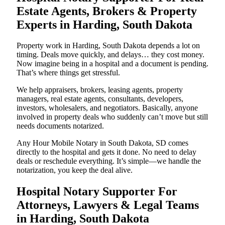
Estate Agents, Brokers & Property
Experts in Harding, South Dakota
Property work in Harding, South Dakota depends a lot on
timing. Deals move quickly, and delays… they cost money.
Now imagine being in a hospital and a document is pending.
That’s where things get stressful.
We help appraisers, brokers, leasing agents, property
managers, real estate agents, consultants, developers,
investors, wholesalers, and negotiators. Basically, anyone
involved in property deals who suddenly can’t move but still
needs documents notarized.
Any Hour Mobile Notary in South Dakota, SD comes
directly to the hospital and gets it done. No need to delay
deals or reschedule everything. It’s simple—we handle the
notarization, you keep the deal alive.
Hospital Notary Supporter For
Attorneys, Lawyers & Legal Teams
in Harding, South Dakota