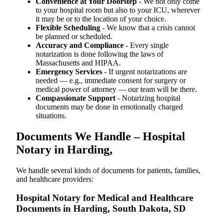
Convenience at Your Doorstep
- We not only come
to your hospital room but also to your ICU, wherever
it may be or to the location of your choice.
Flexible Scheduling
- We know that a crisis cannot
be planned or scheduled.
Accuracy and Compliance
- Every single
notarization is done following the laws of
Massachusetts and HIPAA.
Emergency Services
- If urgent notarizations are
needed — e.g., immediate consent for surgery or
medical power of attorney — our team will be there.
Compassionate Support
- Notarizing hospital
documents may be done in emotionally charged
situations.
Documents We Handle – Hospital
Notary in Harding,
We​‍​‌‍​‍‌​‍​‌‍​‍‌ handle several kinds of documents for patients, families,
and healthcare providers:
Hospital Notary for Medical and Healthcare
Documents in Harding, South Dakota, SD