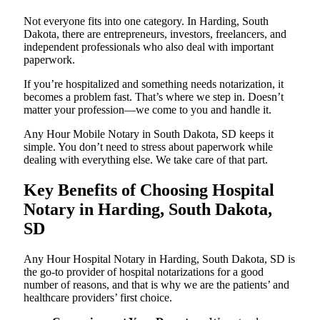
Not everyone fits into one category. In Harding, South
Dakota, there are entrepreneurs, investors, freelancers, and
independent professionals who also deal with important
paperwork.
If you’re hospitalized and something needs notarization, it
becomes a problem fast. That’s where we step in. Doesn’t
matter your profession—we come to you and handle it.
Any Hour Mobile Notary in South Dakota, SD keeps it
simple. You don’t need to stress about paperwork while
dealing with everything else. We take care of that part.
Key Benefits of Choosing Hospital
Notary in Harding, South Dakota,
SD
Any Hour Hospital Notary in Harding, South Dakota, SD is
the go-to provider of hospital notarizations for a good
number of reasons, and that is why we are the patients’ and
healthcare providers’ first choice.