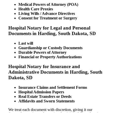
Medical Powers of Attorney (POA)
Health Care Proxies
Living Wills / Advance Directives
Consent for Treatment or Surgery
Hospital Notary for Legal and Personal
Documents in Harding, South Dakota, SD
Last will
Guardianship or Custody Documents
Durable Powers of Attorney
Financial or Property Authorizations
Hospital Notary for Insurance and
Administrative Documents in Harding, South
Dakota, SD
Insurance Claims and Settlement Forms
Hospital Admission Papers
Real Estate Transfers or Deeds
Affidavits and Sworn Statements
We treat each document with discretion, giving it our