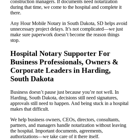
construction managers. If documents need notarization
during that time, we come to the hospital and complete it
there.
Any Hour Mobile Notary in South Dakota, SD helps avoid
unnecessary project delays. It’s not complicated—we just
make sure paperwork doesn’t become the reason things
stop.
Hospital Notary Supporter For
Business Professionals, Owners &
Corporate Leaders in Harding,
South Dakota
Business doesn’t pause just because you’re not well. In
Harding, South Dakota, decisions still need signatures,
approvals still need to happen. And being stuck in a hospital
makes that difficult.
We help business owners, CEOs, directors, consultants,
partners, and managers handle notarization without leaving
the hospital. Important documents, agreements,
authorizations—we take care of it there itself.