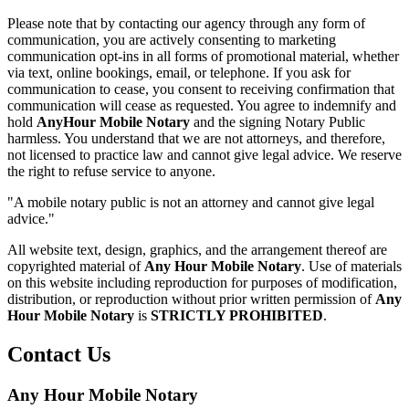
Please note that by contacting our agency through any form of
communication, you are actively consenting to marketing
communication opt-ins in all forms of promotional material, whether
via text, online bookings, email, or telephone. If you ask for
communication to cease, you consent to receiving confirmation that
communication will cease as requested. You agree to indemnify and
hold
AnyHour Mobile Notary
and the signing Notary Public
harmless. You understand that we are not attorneys, and therefore,
not licensed to practice law and cannot give legal advice. We reserve
the right to refuse service to anyone.
"A mobile notary public is not an attorney and cannot give legal
advice."
All website text, design, graphics, and the arrangement thereof are
copyrighted material of
Any Hour Mobile Notary
. Use of materials
on this website including reproduction for purposes of modification,
distribution, or reproduction without prior written permission of
Any
Hour Mobile Notary
is
STRICTLY PROHIBITED
.
Contact Us
Any Hour Mobile Notary