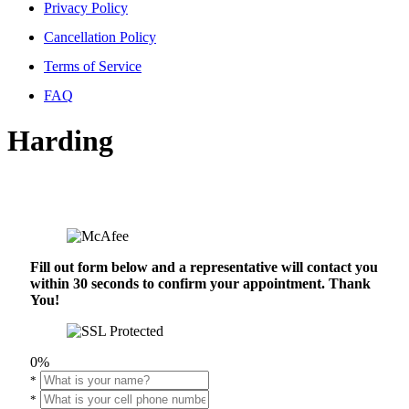
Privacy Policy
Cancellation Policy
Terms of Service
FAQ
Harding
Fill out form below and a representative will contact you
within 30 seconds to confirm your appointment. Thank
You!
0%
*
*