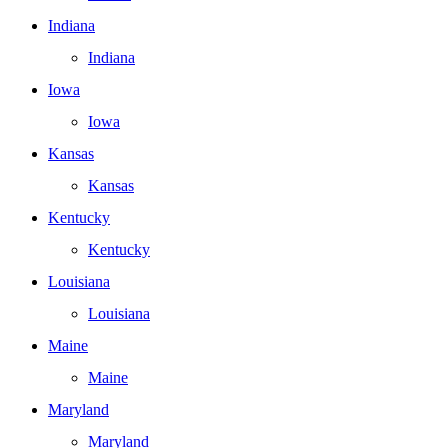
Indiana
Indiana
Iowa
Iowa
Kansas
Kansas
Kentucky
Kentucky
Louisiana
Louisiana
Maine
Maine
Maryland
Maryland