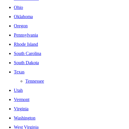
Ohio
Oklahoma
Oregon
Pennsylvania
Rhode Island
South Carolina
South Dakota
Texas
Tennessee
Utah
Vermont
Virginia
Washington
West Virginia