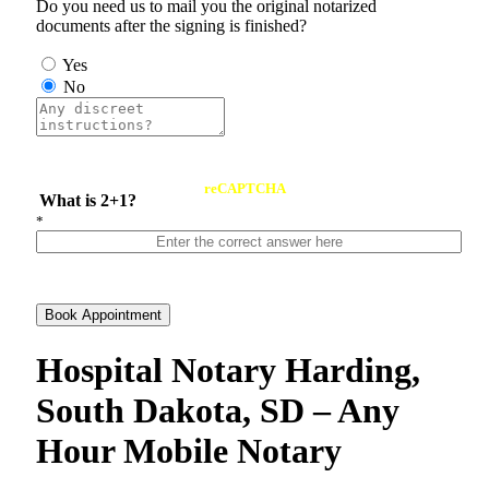
Do you need us to mail you the original notarized
documents after the signing is finished?
Yes
No
reCAPTCHA
What is 2+1?
*
Book Appointment
Hospital Notary Harding,
South Dakota, SD – Any
Hour Mobile Notary