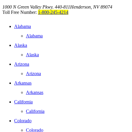
1000 N Green Valley Pkwy. 440-811
Henderson, NV 89074
Toll Free Number:
1-800-245-4214
Alabama
Alabama
Alaska
Alaska
Arizona
Arizona
Arkansas
Arkansas
California
California
Colorado
Colorado