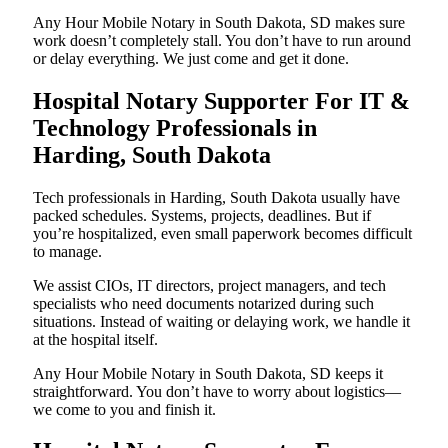
Any Hour Mobile Notary in South Dakota, SD makes sure
work doesn’t completely stall. You don’t have to run around
or delay everything. We just come and get it done.
Hospital Notary Supporter For IT &
Technology Professionals in
Harding, South Dakota
Tech professionals in Harding, South Dakota usually have
packed schedules. Systems, projects, deadlines. But if
you’re hospitalized, even small paperwork becomes difficult
to manage.
We assist CIOs, IT directors, project managers, and tech
specialists who need documents notarized during such
situations. Instead of waiting or delaying work, we handle it
at the hospital itself.
Any Hour Mobile Notary in South Dakota, SD keeps it
straightforward. You don’t have to worry about logistics—
we come to you and finish it.