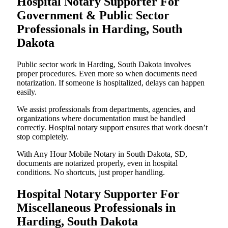
Hospital Notary Supporter For
Government & Public Sector
Professionals in Harding, South
Dakota
Public sector work in Harding, South Dakota involves
proper procedures. Even more so when documents need
notarization. If someone is hospitalized, delays can happen
easily.
We assist professionals from departments, agencies, and
organizations where documentation must be handled
correctly. Hospital notary support ensures that work doesn’t
stop completely.
With Any Hour Mobile Notary in South Dakota, SD,
documents are notarized properly, even in hospital
conditions. No shortcuts, just proper handling.
Hospital Notary Supporter For
Miscellaneous Professionals in
Harding, South Dakota