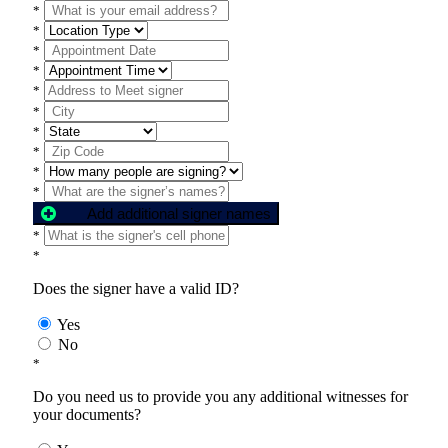
*
*
*
*
*
*
*
*
*
*
Add additional signer names
*
*
Does the signer have a valid ID?
Yes
No
*
Do you need us to provide you any additional witnesses for
your documents?