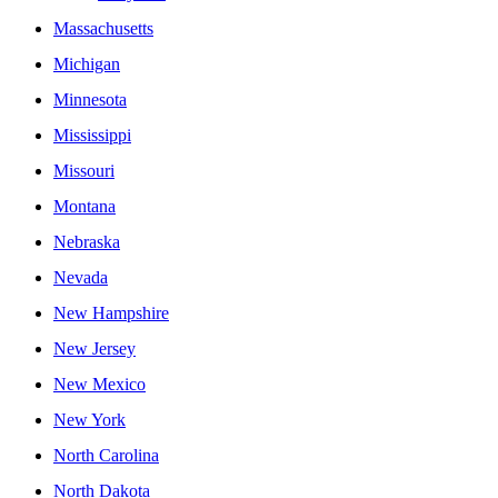
Massachusetts
Michigan
Minnesota
Mississippi
Missouri
Montana
Nebraska
Nevada
New Hampshire
New Jersey
New Mexico
New York
North Carolina
North Dakota