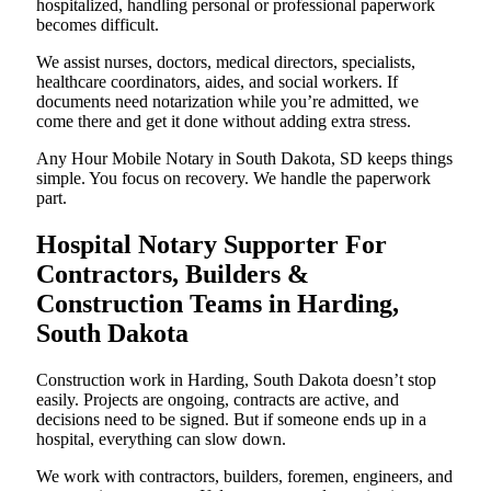
hospitalized, handling personal or professional paperwork
becomes difficult.
We assist nurses, doctors, medical directors, specialists,
healthcare coordinators, aides, and social workers. If
documents need notarization while you’re admitted, we
come there and get it done without adding extra stress.
Any Hour Mobile Notary in South Dakota, SD keeps things
simple. You focus on recovery. We handle the paperwork
part.
Hospital Notary Supporter For
Contractors, Builders &
Construction Teams in Harding,
South Dakota
Construction work in Harding, South Dakota doesn’t stop
easily. Projects are ongoing, contracts are active, and
decisions need to be signed. But if someone ends up in a
hospital, everything can slow down.
We work with contractors, builders, foremen, engineers, and