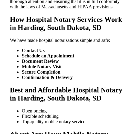
thorough attention and ensuring that it is in full conformity
with the laws of Massachusetts and HIPAA provisions.
How Hospital Notary Services Work
in Harding, South Dakota, SD
We​‍​‌‍​‍‌​‍​‌‍​‍‌ have made hospital notarizations simple and safe:
Contact Us
Schedule an Appointment
Document Review
Mobile Notary Visit
Secure Completion
Confirmation & Delivery
Best and Affordable Hospital Notary
in Harding, South Dakota, SD
Open pricing
Flexible scheduling
Top-quality mobile notary service