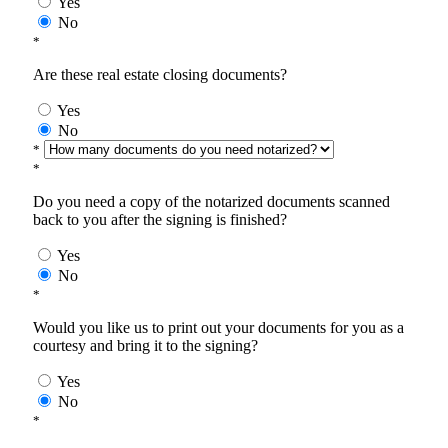
Yes
No
*
Are these real estate closing documents?
Yes
No
*
*
Do you need a copy of the notarized documents scanned
back to you after the signing is finished?
Yes
No
*
Would you like us to print out your documents for you as a
courtesy and bring it to the signing?
Yes
No
*