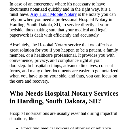
In​‍​‌‍​‍‌​‍​‌‍​‍‌ case of an emergency where it's necessary to have
documents notarized quickly and in the right way, it is a
must-have.
Any Hour Mobile Notary
is the notary you can
rely on when you need a professional Hospital Notary in
Harding, South Dakota, SD, to service directly at your
bedside, thus making sure that your medical and legal
paperwork is dealt with efficiently and accurately.
Absolutely, the Hospital Notary service that we offer is a
great solution for you if you happen to be a patient, a family
member, or a healthcare professional. It provides you with
convenience, privacy, and compliance right at your
doorstep. In hospital settings, advance directives, consent
forms, and many other documents are easier to get notarized
when you have us on your side, and thus, you can focus on
the care and ​‍​‌‍​‍‌​‍​‌‍​‍‌recovery.
Who Needs Hospital Notary Services
in Harding, South Dakota, SD?
Hospital​‍​‌‍​‍‌​‍​‌‍​‍‌ notarizations are usually essential during impactful
situations, like:
Executing medical powers of attorney or advance