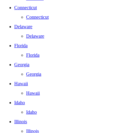
Connecticut
Connecticut
Delaware
Delaware
Florida
Florida
Georgia
Georgia
Hawaii
Hawaii
Idaho
Idaho
Illinois
Illinois