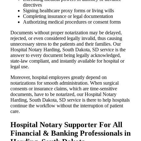
directives
Signing healthcare proxy forms or living wills
Completing insurance or legal documentation
Authorizing medical procedures or consent forms
Documents without proper notarization may be delayed,
rejected, or even considered legally invalid, thus causing
unnecessary stress to the patients and their families. Our
Hospital Notary Harding, South Dakota, SD service is the
answer to every document being legally acknowledged,
state-law compliant, and instantly available for hospital or
legal use.
Moreover, hospital employees greatly depend on
notarizations for smooth administration. When surgical
consents or insurance claims, which are time-sensitive
documents, have to be notarized, our Hospital Notary
Harding, South Dakota, SD service is there to help hospitals
continue the workflow without the interruption of patient
care.
Hospital Notary Supporter For All
Financial & Banking Professionals in