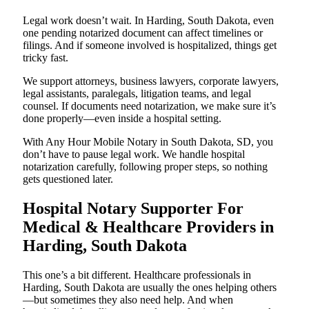
Legal work doesn’t wait. In Harding, South Dakota, even
one pending notarized document can affect timelines or
filings. And if someone involved is hospitalized, things get
tricky fast.
We support attorneys, business lawyers, corporate lawyers,
legal assistants, paralegals, litigation teams, and legal
counsel. If documents need notarization, we make sure it’s
done properly—even inside a hospital setting.
With Any Hour Mobile Notary in South Dakota, SD, you
don’t have to pause legal work. We handle hospital
notarization carefully, following proper steps, so nothing
gets questioned later.
Hospital Notary Supporter For
Medical & Healthcare Providers in
Harding, South Dakota
This one’s a bit different. Healthcare professionals in
Harding, South Dakota are usually the ones helping others
—but sometimes they also need help. And when