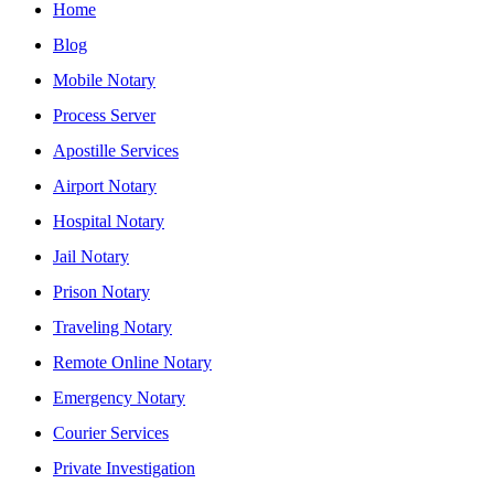
Home
Blog
Mobile Notary
Process Server
Apostille Services
Airport Notary
Hospital Notary
Jail Notary
Prison Notary
Traveling Notary
Remote Online Notary
Emergency Notary
Courier Services
Private Investigation