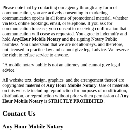
Please note that by contacting our agency through any form of
communication, you are actively consenting to marketing
communication opt-ins in all forms of promotional material, whether
via text, online bookings, email, or telephone. If you ask for
communication to cease, you consent to receiving confirmation that
communication will cease as requested. You agree to indemnify and
hold
AnyHour Mobile Notary
and the signing Notary Public
harmless. You understand that we are not attorneys, and therefore,
not licensed to practice law and cannot give legal advice. We reserve
the right to refuse service to anyone.
"A mobile notary public is not an attorney and cannot give legal
advice."
All website text, design, graphics, and the arrangement thereof are
copyrighted material of
Any Hour Mobile Notary
. Use of materials
on this website including reproduction for purposes of modification,
distribution, or reproduction without prior written permission of
Any
Hour Mobile Notary
is
STRICTLY PROHIBITED
.
Contact Us
Any Hour Mobile Notary