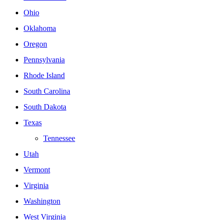
Ohio
Oklahoma
Oregon
Pennsylvania
Rhode Island
South Carolina
South Dakota
Texas
Tennessee
Utah
Vermont
Virginia
Washington
West Virginia