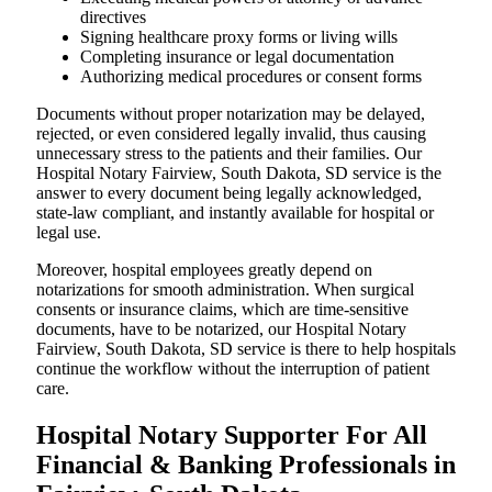
directives
Signing healthcare proxy forms or living wills
Completing insurance or legal documentation
Authorizing medical procedures or consent forms
Documents without proper notarization may be delayed,
rejected, or even considered legally invalid, thus causing
unnecessary stress to the patients and their families. Our
Hospital Notary Fairview, South Dakota, SD service is the
answer to every document being legally acknowledged,
state-law compliant, and instantly available for hospital or
legal use.
Moreover, hospital employees greatly depend on
notarizations for smooth administration. When surgical
consents or insurance claims, which are time-sensitive
documents, have to be notarized, our Hospital Notary
Fairview, South Dakota, SD service is there to help hospitals
continue the workflow without the interruption of patient
care.
Hospital Notary Supporter For All
Financial & Banking Professionals in