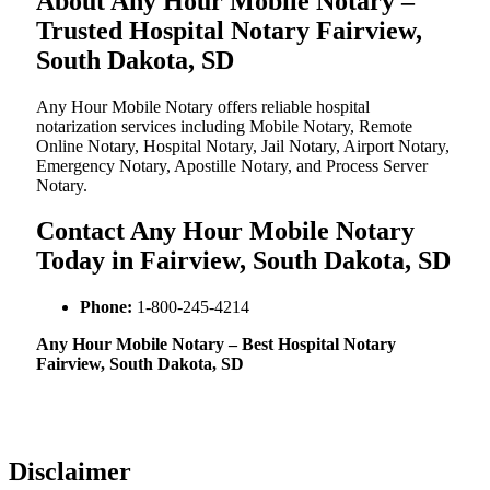
About Any Hour Mobile Notary –
Trusted Hospital Notary Fairview,
South Dakota, SD
Any Hour Mobile Notary offers reliable hospital
notarization services including Mobile Notary, Remote
Online Notary, Hospital Notary, Jail Notary, Airport Notary,
Emergency Notary, Apostille Notary, and Process Server
Notary.
Contact Any Hour Mobile Notary
Today in Fairview, South Dakota, SD
Phone:
1-800-245-4214
Any Hour Mobile Notary – Best Hospital Notary
Fairview, South Dakota, SD
Disclaimer