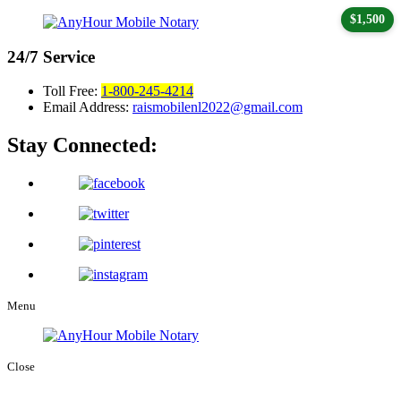
$1,500
24/7
Service
Toll Free:
1-800-245-4214
Email Address:
raismobilenl2022@gmail.com
Stay Connected:
Menu
Close