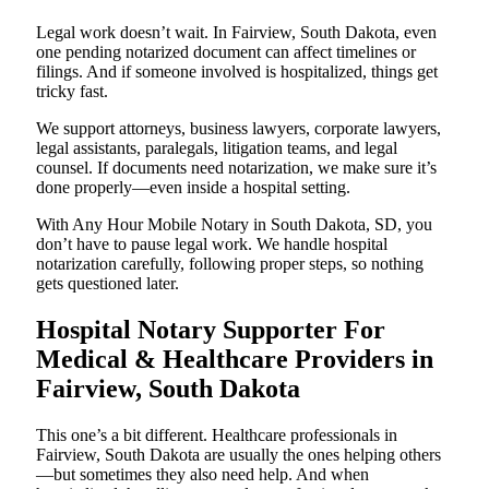
Legal work doesn’t wait. In Fairview, South Dakota, even
one pending notarized document can affect timelines or
filings. And if someone involved is hospitalized, things get
tricky fast.
We support attorneys, business lawyers, corporate lawyers,
legal assistants, paralegals, litigation teams, and legal
counsel. If documents need notarization, we make sure it’s
done properly—even inside a hospital setting.
With Any Hour Mobile Notary in South Dakota, SD, you
don’t have to pause legal work. We handle hospital
notarization carefully, following proper steps, so nothing
gets questioned later.
Hospital Notary Supporter For
Medical & Healthcare Providers in
Fairview, South Dakota
This one’s a bit different. Healthcare professionals in
Fairview, South Dakota are usually the ones helping others
—but sometimes they also need help. And when