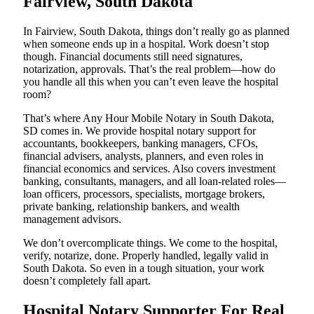
Fairview, South Dakota
In Fairview, South Dakota, things don’t really go as planned
when someone ends up in a hospital. Work doesn’t stop
though. Financial documents still need signatures,
notarization, approvals. That’s the real problem—how do
you handle all this when you can’t even leave the hospital
room?
That’s where Any Hour Mobile Notary in South Dakota,
SD comes in. We provide hospital notary support for
accountants, bookkeepers, banking managers, CFOs,
financial advisers, analysts, planners, and even roles in
financial economics and services. Also covers investment
banking, consultants, managers, and all loan-related roles—
loan officers, processors, specialists, mortgage brokers,
private banking, relationship bankers, and wealth
management advisors.
We don’t overcomplicate things. We come to the hospital,
verify, notarize, done. Properly handled, legally valid in
South Dakota. So even in a tough situation, your work
doesn’t completely fall apart.
Hospital Notary Supporter For Real