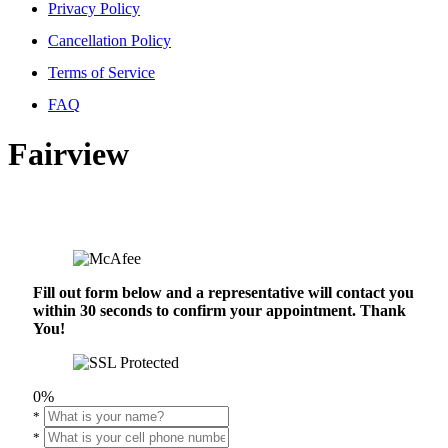
Privacy Policy
Cancellation Policy
Terms of Service
FAQ
Fairview
Fill out form below and a representative will contact you
within 30 seconds to confirm your appointment. Thank
You!
0%
*
*