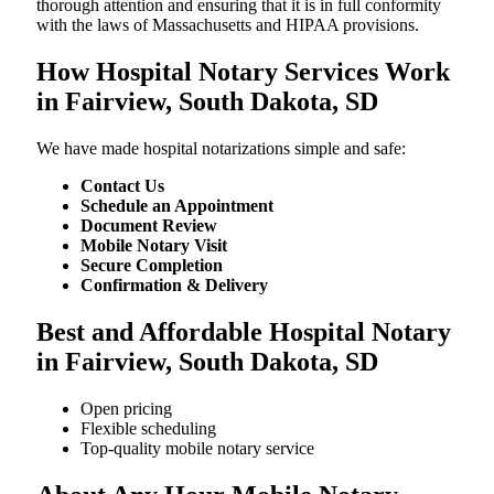
thorough attention and ensuring that it is in full conformity
with the laws of Massachusetts and HIPAA provisions.
How Hospital Notary Services Work
in Fairview, South Dakota, SD
We​‍​‌‍​‍‌​‍​‌‍​‍‌ have made hospital notarizations simple and safe:
Contact Us
Schedule an Appointment
Document Review
Mobile Notary Visit
Secure Completion
Confirmation & Delivery
Best and Affordable Hospital Notary
in Fairview, South Dakota, SD
Open pricing
Flexible scheduling
Top-quality mobile notary service