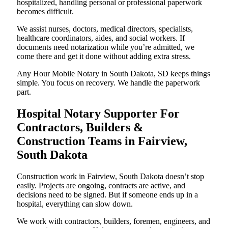
hospitalized, handling personal or professional paperwork
becomes difficult.
We assist nurses, doctors, medical directors, specialists,
healthcare coordinators, aides, and social workers. If
documents need notarization while you’re admitted, we
come there and get it done without adding extra stress.
Any Hour Mobile Notary in South Dakota, SD keeps things
simple. You focus on recovery. We handle the paperwork
part.
Hospital Notary Supporter For
Contractors, Builders &
Construction Teams in Fairview,
South Dakota
Construction work in Fairview, South Dakota doesn’t stop
easily. Projects are ongoing, contracts are active, and
decisions need to be signed. But if someone ends up in a
hospital, everything can slow down.
We work with contractors, builders, foremen, engineers, and