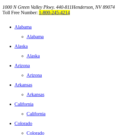
1000 N Green Valley Pkwy. 440-811
Henderson, NV 89074
Toll Free Number:
1-800-245-4214
Alabama
Alabama
Alaska
Alaska
Arizona
Arizona
Arkansas
Arkansas
California
California
Colorado
Colorado