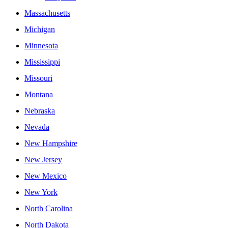
Massachusetts
Michigan
Minnesota
Mississippi
Missouri
Montana
Nebraska
Nevada
New Hampshire
New Jersey
New Mexico
New York
North Carolina
North Dakota