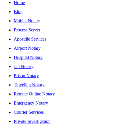
Home
Blog
Mobile Notary
Process Server
Apostille Services
Airport Notary
Hospital Notary
Jail Notary
Prison Notary
Traveling Notary
Remote Online Notary
Emergency Notary
Courier Services
Private Investigation