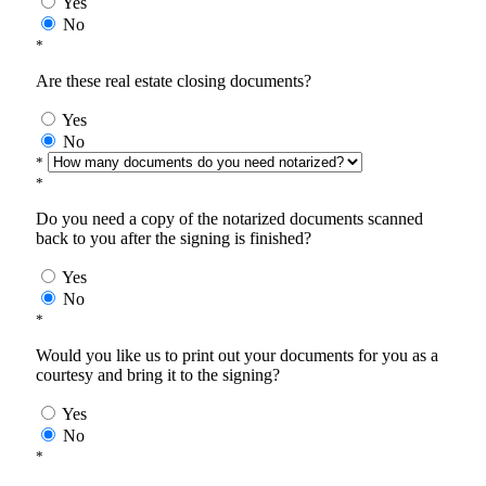
Yes
No
*
Are these real estate closing documents?
Yes
No
*
*
Do you need a copy of the notarized documents scanned
back to you after the signing is finished?
Yes
No
*
Would you like us to print out your documents for you as a
courtesy and bring it to the signing?
Yes
No
*