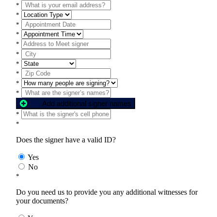
*
*
*
*
*
*
*
*
*
*
Add additional signer names
*
*
Does the signer have a valid ID?
Yes
No
*
Do you need us to provide you any additional witnesses for
your documents?