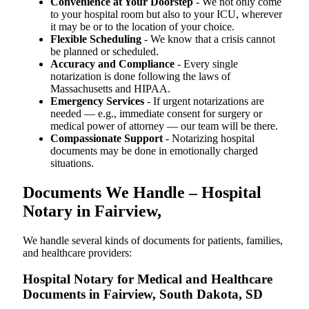
Convenience at Your Doorstep
- We not only come
to your hospital room but also to your ICU, wherever
it may be or to the location of your choice.
Flexible Scheduling
- We know that a crisis cannot
be planned or scheduled.
Accuracy and Compliance
- Every single
notarization is done following the laws of
Massachusetts and HIPAA.
Emergency Services
- If urgent notarizations are
needed — e.g., immediate consent for surgery or
medical power of attorney — our team will be there.
Compassionate Support
- Notarizing hospital
documents may be done in emotionally charged
situations.
Documents We Handle – Hospital
Notary in Fairview,
We​‍​‌‍​‍‌​‍​‌‍​‍‌ handle several kinds of documents for patients, families,
and healthcare providers:
Hospital Notary for Medical and Healthcare
Documents in Fairview, South Dakota, SD