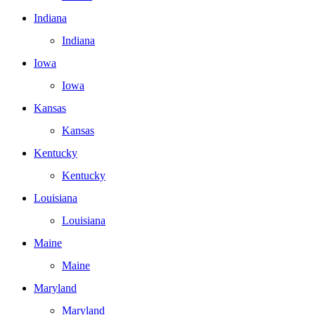
Indiana
Indiana
Iowa
Iowa
Kansas
Kansas
Kentucky
Kentucky
Louisiana
Louisiana
Maine
Maine
Maryland
Maryland