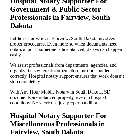
Hospital Notary Supporter For
Government & Public Sector
Professionals in Fairview, South
Dakota
Public sector work in Fairview, South Dakota involves
proper procedures. Even more so when documents need
notarization. If someone is hospitalized, delays can happen
easily.
We assist professionals from departments, agencies, and
organizations where documentation must be handled
correctly. Hospital notary support ensures that work doesn’t
stop completely.
With Any Hour Mobile Notary in South Dakota, SD,
documents are notarized properly, even in hospital
conditions. No shortcuts, just proper handling.
Hospital Notary Supporter For
Miscellaneous Professionals in
Fairview, South Dakota