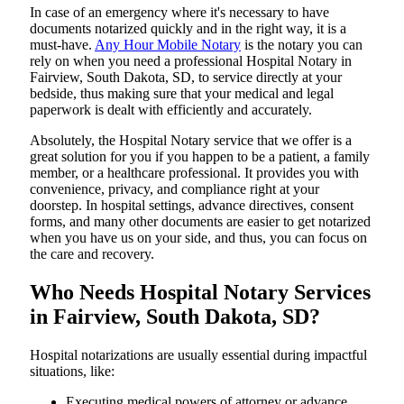
In​‍​‌‍​‍‌​‍​‌‍​‍‌ case of an emergency where it's necessary to have
documents notarized quickly and in the right way, it is a
must-have.
Any Hour Mobile Notary
is the notary you can
rely on when you need a professional Hospital Notary in
Fairview, South Dakota, SD, to service directly at your
bedside, thus making sure that your medical and legal
paperwork is dealt with efficiently and accurately.
Absolutely, the Hospital Notary service that we offer is a
great solution for you if you happen to be a patient, a family
member, or a healthcare professional. It provides you with
convenience, privacy, and compliance right at your
doorstep. In hospital settings, advance directives, consent
forms, and many other documents are easier to get notarized
when you have us on your side, and thus, you can focus on
the care and ​‍​‌‍​‍‌​‍​‌‍​‍‌recovery.
Who Needs Hospital Notary Services
in Fairview, South Dakota, SD?
Hospital​‍​‌‍​‍‌​‍​‌‍​‍‌ notarizations are usually essential during impactful
situations, like:
Executing medical powers of attorney or advance