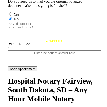
Do you need us to mail you the original notarized
documents after the signing is finished?
Yes
No
reCAPTCHA
What is 1+2?
*
Book Appointment
Hospital Notary Fairview,
South Dakota, SD – Any
Hour Mobile Notary