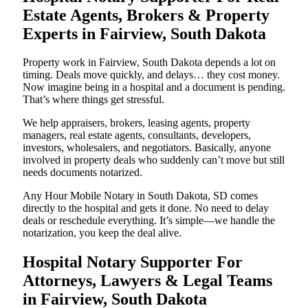
Estate Agents, Brokers & Property
Experts in Fairview, South Dakota
Property work in Fairview, South Dakota depends a lot on
timing. Deals move quickly, and delays… they cost money.
Now imagine being in a hospital and a document is pending.
That’s where things get stressful.
We help appraisers, brokers, leasing agents, property
managers, real estate agents, consultants, developers,
investors, wholesalers, and negotiators. Basically, anyone
involved in property deals who suddenly can’t move but still
needs documents notarized.
Any Hour Mobile Notary in South Dakota, SD comes
directly to the hospital and gets it done. No need to delay
deals or reschedule everything. It’s simple—we handle the
notarization, you keep the deal alive.
Hospital Notary Supporter For
Attorneys, Lawyers & Legal Teams
in Fairview, South Dakota