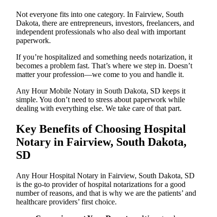
Not everyone fits into one category. In Fairview, South
Dakota, there are entrepreneurs, investors, freelancers, and
independent professionals who also deal with important
paperwork.
If you’re hospitalized and something needs notarization, it
becomes a problem fast. That’s where we step in. Doesn’t
matter your profession—we come to you and handle it.
Any Hour Mobile Notary in South Dakota, SD keeps it
simple. You don’t need to stress about paperwork while
dealing with everything else. We take care of that part.
Key Benefits of Choosing Hospital
Notary in Fairview, South Dakota,
SD
Any Hour Hospital Notary in Fairview, South Dakota, SD
is the go-to provider of hospital notarizations for a good
number of reasons, and that is why we are the patients’ and
healthcare providers’ first choice.