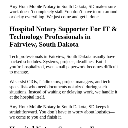
Any Hour Mobile Notary in South Dakota, SD makes sure
work doesn’t completely stall. You don’t have to run around
or delay everything. We just come and get it done.
Hospital Notary Supporter For IT &
Technology Professionals in
Fairview, South Dakota
Tech professionals in Fairview, South Dakota usually have
packed schedules. Systems, projects, deadlines. But if
you’re hospitalized, even small paperwork becomes difficult
to manage.
We assist CIOs, IT directors, project managers, and tech
specialists who need documents notarized during such
situations. Instead of waiting or delaying work, we handle it
at the hospital itself.
Any Hour Mobile Notary in South Dakota, SD keeps it
straightforward. You don’t have to worry about logistics—
we come to you and finish it.