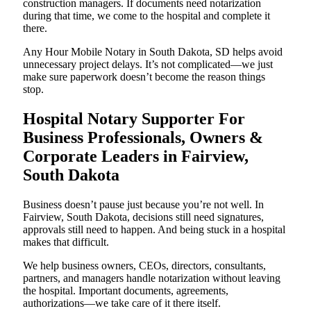
construction managers. If documents need notarization
during that time, we come to the hospital and complete it
there.
Any Hour Mobile Notary in South Dakota, SD helps avoid
unnecessary project delays. It’s not complicated—we just
make sure paperwork doesn’t become the reason things
stop.
Hospital Notary Supporter For
Business Professionals, Owners &
Corporate Leaders in Fairview,
South Dakota
Business doesn’t pause just because you’re not well. In
Fairview, South Dakota, decisions still need signatures,
approvals still need to happen. And being stuck in a hospital
makes that difficult.
We help business owners, CEOs, directors, consultants,
partners, and managers handle notarization without leaving
the hospital. Important documents, agreements,
authorizations—we take care of it there itself.