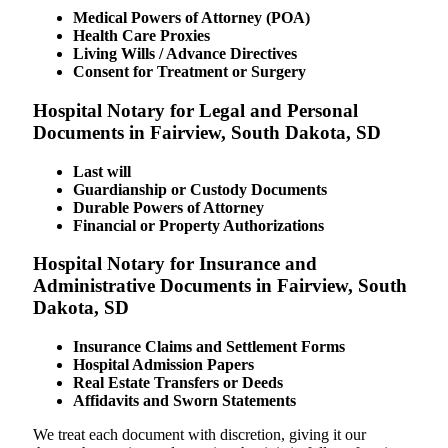
Medical Powers of Attorney (POA)
Health Care Proxies
Living Wills / Advance Directives
Consent for Treatment or Surgery
Hospital Notary for Legal and Personal
Documents in Fairview, South Dakota, SD
Last will
Guardianship or Custody Documents
Durable Powers of Attorney
Financial or Property Authorizations
Hospital Notary for Insurance and
Administrative Documents in Fairview, South
Dakota, SD
Insurance Claims and Settlement Forms
Hospital Admission Papers
Real Estate Transfers or Deeds
Affidavits and Sworn Statements
We treat each document with discretion, giving it our