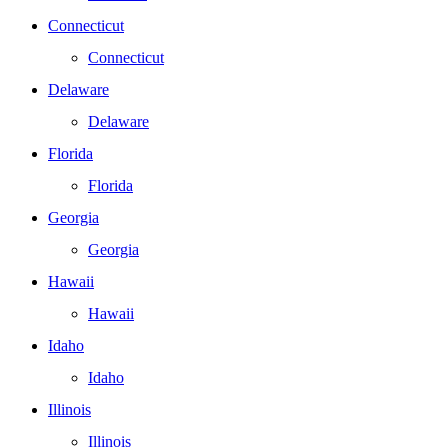
Connecticut
Connecticut
Delaware
Delaware
Florida
Florida
Georgia
Georgia
Hawaii
Hawaii
Idaho
Idaho
Illinois
Illinois