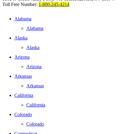
Toll Free Number:
1-800-245-4214
Alabama
Alabama
Alaska
Alaska
Arizona
Arizona
Arkansas
Arkansas
California
California
Colorado
Colorado
Connecticut