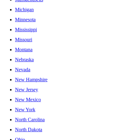
Michigan
Minnesota
Mississippi
Missouri
Montana
Nebraska
Nevada
New Hampshire
New Jersey
New Mexico
New York
North Carolina
North Dakota
Ohio