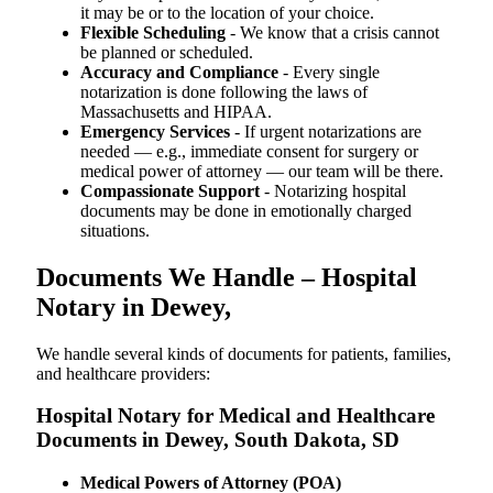
it may be or to the location of your choice.
Flexible Scheduling
- We know that a crisis cannot
be planned or scheduled.
Accuracy and Compliance
- Every single
notarization is done following the laws of
Massachusetts and HIPAA.
Emergency Services
- If urgent notarizations are
needed — e.g., immediate consent for surgery or
medical power of attorney — our team will be there.
Compassionate Support
- Notarizing hospital
documents may be done in emotionally charged
situations.
Documents We Handle – Hospital
Notary in Dewey,
We​‍​‌‍​‍‌​‍​‌‍​‍‌ handle several kinds of documents for patients, families,
and healthcare providers:
Hospital Notary for Medical and Healthcare
Documents in Dewey, South Dakota, SD
Medical Powers of Attorney (POA)