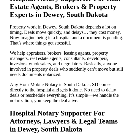
Estate Agents, Brokers & Property
Experts in Dewey, South Dakota
Property work in Dewey, South Dakota depends a lot on
timing. Deals move quickly, and delays… they cost money.
Now imagine being in a hospital and a document is pending.
That’s where things get stressful.
We help appraisers, brokers, leasing agents, property
managers, real estate agents, consultants, developers,
investors, wholesalers, and negotiators. Basically, anyone
involved in property deals who suddenly can’t move but still
needs documents notarized.
Any Hour Mobile Notary in South Dakota, SD comes
directly to the hospital and gets it done. No need to delay
deals or reschedule everything. It’s simple—we handle the
notarization, you keep the deal alive.
Hospital Notary Supporter For
Attorneys, Lawyers & Legal Teams
in Dewey, South Dakota