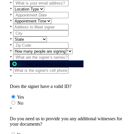
*
*
*
*
*
*
*
*
*
*
Add additional signer names
*
*
Does the signer have a valid ID?
Yes
No
*
Do you need us to provide you any additional witnesses for
your documents?