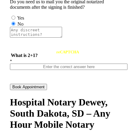
Do you need us to mail you the original notarized
documents after the signing is finished?
Yes
No
reCAPTCHA
What is 2+1?
*
Book Appointment
Hospital Notary Dewey,
South Dakota, SD – Any
Hour Mobile Notary