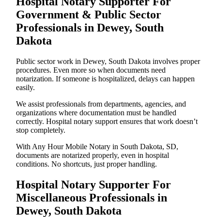
Hospital Notary Supporter For
Government & Public Sector
Professionals in Dewey, South
Dakota
Public sector work in Dewey, South Dakota involves proper
procedures. Even more so when documents need
notarization. If someone is hospitalized, delays can happen
easily.
We assist professionals from departments, agencies, and
organizations where documentation must be handled
correctly. Hospital notary support ensures that work doesn’t
stop completely.
With Any Hour Mobile Notary in South Dakota, SD,
documents are notarized properly, even in hospital
conditions. No shortcuts, just proper handling.
Hospital Notary Supporter For
Miscellaneous Professionals in
Dewey, South Dakota