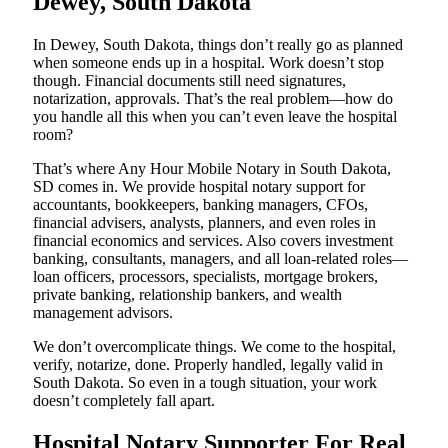
Dewey, South Dakota
In Dewey, South Dakota, things don’t really go as planned
when someone ends up in a hospital. Work doesn’t stop
though. Financial documents still need signatures,
notarization, approvals. That’s the real problem—how do
you handle all this when you can’t even leave the hospital
room?
That’s where Any Hour Mobile Notary in South Dakota,
SD comes in. We provide hospital notary support for
accountants, bookkeepers, banking managers, CFOs,
financial advisers, analysts, planners, and even roles in
financial economics and services. Also covers investment
banking, consultants, managers, and all loan-related roles—
loan officers, processors, specialists, mortgage brokers,
private banking, relationship bankers, and wealth
management advisors.
We don’t overcomplicate things. We come to the hospital,
verify, notarize, done. Properly handled, legally valid in
South Dakota. So even in a tough situation, your work
doesn’t completely fall apart.
Hospital Notary Supporter For Real