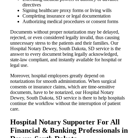
directives
Signing healthcare proxy forms or living wills
Completing insurance or legal documentation
Authorizing medical procedures or consent forms
Documents without proper notarization may be delayed,
rejected, or even considered legally invalid, thus causing
unnecessary stress to the patients and their families. Our
Hospital Notary Dewey, South Dakota, SD service is the
answer to every document being legally acknowledged,
state-law compliant, and instantly available for hospital or
legal use.
Moreover, hospital employees greatly depend on
notarizations for smooth administration. When surgical
consents or insurance claims, which are time-sensitive
documents, have to be notarized, our Hospital Notary
Dewey, South Dakota, SD service is there to help hospitals
continue the workflow without the interruption of patient
care.
Hospital Notary Supporter For All
Financial & Banking Professionals in