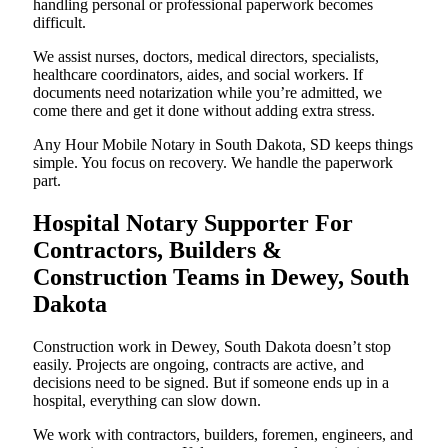
handling personal or professional paperwork becomes
difficult.
We assist nurses, doctors, medical directors, specialists,
healthcare coordinators, aides, and social workers. If
documents need notarization while you’re admitted, we
come there and get it done without adding extra stress.
Any Hour Mobile Notary in South Dakota, SD keeps things
simple. You focus on recovery. We handle the paperwork
part.
Hospital Notary Supporter For
Contractors, Builders &
Construction Teams in Dewey, South
Dakota
Construction work in Dewey, South Dakota doesn’t stop
easily. Projects are ongoing, contracts are active, and
decisions need to be signed. But if someone ends up in a
hospital, everything can slow down.
We work with contractors, builders, foremen, engineers, and