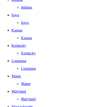
Indiana
Iowa
Iowa
Kansas
Kansas
Kentucky
Kentucky
Louisiana
Louisiana
Maine
Maine
Maryland
Maryland
Massachusetts