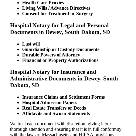
Health Care Proxies
Living Wills / Advance Directives
Consent for Treatment or Surgery
Hospital Notary for Legal and Personal
Documents in Dewey, South Dakota, SD
Last will
Guardianship or Custody Documents
Durable Powers of Attorney
Financial or Property Authorizations
Hospital Notary for Insurance and
Administrative Documents in Dewey, South
Dakota, SD
Insurance Claims and Settlement Forms
Hospital Admission Papers
Real Estate Transfers or Deeds
Affidavits and Sworn Statements
We treat each document with discretion, giving it our
thorough attention and ensuring that it is in full conformity
with the laws of Massachusetts and HIPAA provisions.