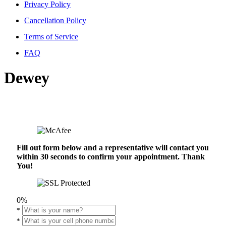
Privacy Policy
Cancellation Policy
Terms of Service
FAQ
Dewey
Fill out form below and a representative will contact you
within 30 seconds to confirm your appointment. Thank
You!
0%
*
*