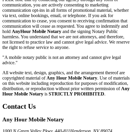
communication, you are actively consenting to marketing
communication opt-ins in all forms of promotional material, whether
via text, online bookings, email, or telephone. If you ask for
communication to cease, you consent to receiving confirmation that
communication will cease as requested. You agree to indemnify and
hold
AnyHour Mobile Notary
and the signing Notary Public
harmless. You understand that we are not attorneys, and therefore,
not licensed to practice law and cannot give legal advice. We reserve
the right to refuse service to anyone.
"A mobile notary public is not an attorney and cannot give legal
advice."
All website text, design, graphics, and the arrangement thereof are
copyrighted material of
Any Hour Mobile Notary
. Use of materials
on this website including reproduction for purposes of modification,
distribution, or reproduction without prior written permission of
Any
Hour Mobile Notary
is
STRICTLY PROHIBITED
.
Contact Us
Any Hour Mobile Notary
1000 N Green Valley Pkwy. 440-811
Henderson, NV 89074