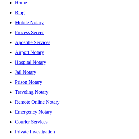
Home
Blog
Mobile Notary
Process Server
Apostille Services
Airport Notary
Hospital Notary
Jail Notary
Prison Notary
Traveling Notary
Remote Online Notary
Emergency Notary
Courier Services
Private Investigation