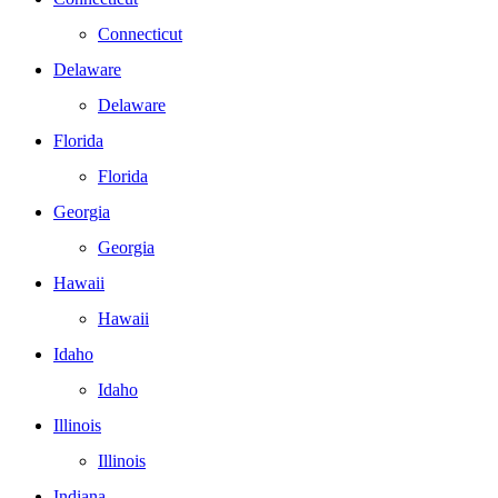
Connecticut
Delaware
Delaware
Florida
Florida
Georgia
Georgia
Hawaii
Hawaii
Idaho
Idaho
Illinois
Illinois
Indiana