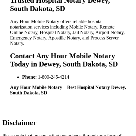
Trusted Hospital Notary Dewey,
South Dakota, SD
Any Hour Mobile Notary offers reliable hospital
notarization services including Mobile Notary, Remote
Online Notary, Hospital Notary, Jail Notary, Airport Notary,
Emergency Notary, Apostille Notary, and Process Server
Notary.
Contact Any Hour Mobile Notary
Today in Dewey, South Dakota, SD
Phone:
1-800-245-4214
Any Hour Mobile Notary – Best Hospital Notary Dewey,
South Dakota, SD
Disclaimer
Please note that by contacting our agency through any form of