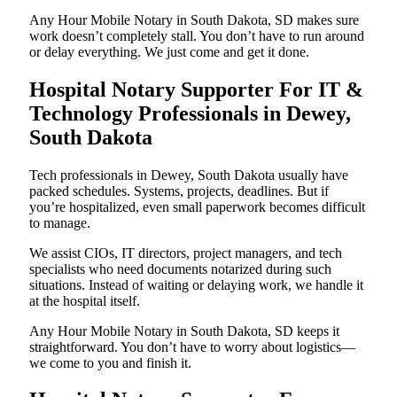
Any Hour Mobile Notary in South Dakota, SD makes sure
work doesn’t completely stall. You don’t have to run around
or delay everything. We just come and get it done.
Hospital Notary Supporter For IT &
Technology Professionals in Dewey,
South Dakota
Tech professionals in Dewey, South Dakota usually have
packed schedules. Systems, projects, deadlines. But if
you’re hospitalized, even small paperwork becomes difficult
to manage.
We assist CIOs, IT directors, project managers, and tech
specialists who need documents notarized during such
situations. Instead of waiting or delaying work, we handle it
at the hospital itself.
Any Hour Mobile Notary in South Dakota, SD keeps it
straightforward. You don’t have to worry about logistics—
we come to you and finish it.