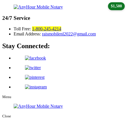
$1,500
24/7
Service
Toll Free:
1-800-245-4214
Email Address:
raismobilenl2022@gmail.com
Stay Connected:
Menu
Close