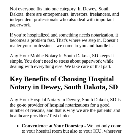
Not everyone fits into one category. In Dewey, South
Dakota, there are entrepreneurs, investors, freelancers, and
independent professionals who also deal with important
paperwork.
If you’re hospitalized and something needs notarization, it
becomes a problem fast. That’s where we step in. Doesn’t
matter your profession—we come to you and handle it.
Any Hour Mobile Notary in South Dakota, SD keeps it
simple. You don’t need to stress about paperwork while
dealing with everything else. We take care of that part.
Key Benefits of Choosing Hospital
Notary in Dewey, South Dakota, SD
Any Hour Hospital Notary in Dewey, South Dakota, SD is
the go-to provider of hospital notarizations for a good
number of reasons, and that is why we are the patients’ and
healthcare providers’ first choice.
Convenience at Your Doorstep
- We not only come
to your hospital room but also to your ICU, wherever