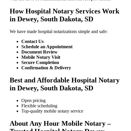
How Hospital Notary Services Work
in Dewey, South Dakota, SD
We​‍​‌‍​‍‌​‍​‌‍​‍‌ have made hospital notarizations simple and safe:
Contact Us
Schedule an Appointment
Document Review
Mobile Notary Visit
Secure Completion
Confirmation & Delivery
Best and Affordable Hospital Notary
in Dewey, South Dakota, SD
Open pricing
Flexible scheduling
Top-quality mobile notary service
About Any Hour Mobile Notary –