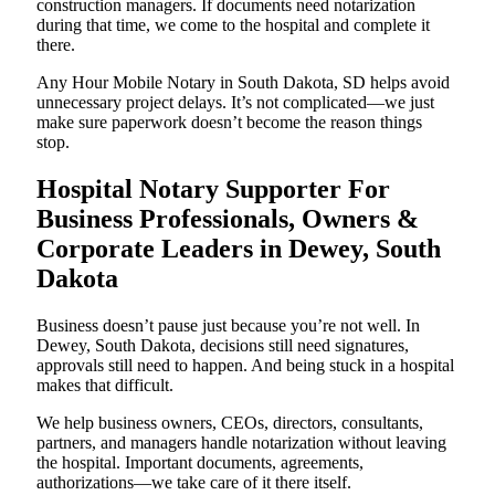
construction managers. If documents need notarization
during that time, we come to the hospital and complete it
there.
Any Hour Mobile Notary in South Dakota, SD helps avoid
unnecessary project delays. It’s not complicated—we just
make sure paperwork doesn’t become the reason things
stop.
Hospital Notary Supporter For
Business Professionals, Owners &
Corporate Leaders in Dewey, South
Dakota
Business doesn’t pause just because you’re not well. In
Dewey, South Dakota, decisions still need signatures,
approvals still need to happen. And being stuck in a hospital
makes that difficult.
We help business owners, CEOs, directors, consultants,
partners, and managers handle notarization without leaving
the hospital. Important documents, agreements,
authorizations—we take care of it there itself.