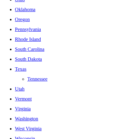
Oklahoma
Oregon
Pennsylvania
Rhode Island
South Carolina
South Dakota
Texas
Tennessee
Utah
Vermont
Virginia
Washington
West Virginia
Wisconsin