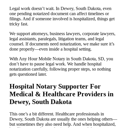
Legal work doesn’t wait. In Dewey, South Dakota, even
one pending notarized document can affect timelines or
filings. And if someone involved is hospitalized, things get
tricky fast.
We support attorneys, business lawyers, corporate lawyers,
legal assistants, paralegals, litigation teams, and legal
counsel. If documents need notarization, we make sure it’s
done properly—even inside a hospital setting.
With Any Hour Mobile Notary in South Dakota, SD, you
don’t have to pause legal work. We handle hospital
notarization carefully, following proper steps, so nothing
gets questioned later.
Hospital Notary Supporter For
Medical & Healthcare Providers in
Dewey, South Dakota
This one’s a bit different. Healthcare professionals in
Dewey, South Dakota are usually the ones helping others—
but sometimes they also need help. And when hospitalized,