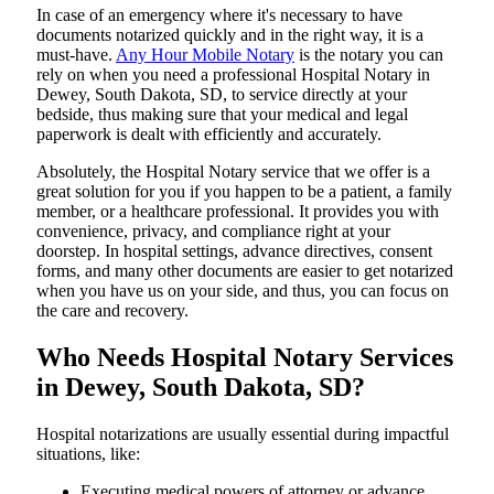
In​‍​‌‍​‍‌​‍​‌‍​‍‌ case of an emergency where it's necessary to have
documents notarized quickly and in the right way, it is a
must-have.
Any Hour Mobile Notary
is the notary you can
rely on when you need a professional Hospital Notary in
Dewey, South Dakota, SD, to service directly at your
bedside, thus making sure that your medical and legal
paperwork is dealt with efficiently and accurately.
Absolutely, the Hospital Notary service that we offer is a
great solution for you if you happen to be a patient, a family
member, or a healthcare professional. It provides you with
convenience, privacy, and compliance right at your
doorstep. In hospital settings, advance directives, consent
forms, and many other documents are easier to get notarized
when you have us on your side, and thus, you can focus on
the care and ​‍​‌‍​‍‌​‍​‌‍​‍‌recovery.
Who Needs Hospital Notary Services
in Dewey, South Dakota, SD?
Hospital​‍​‌‍​‍‌​‍​‌‍​‍‌ notarizations are usually essential during impactful
situations, like:
Executing medical powers of attorney or advance