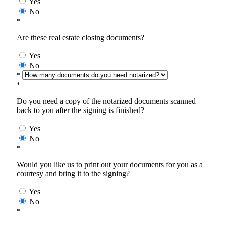
Yes
No
*
Are these real estate closing documents?
Yes
No
*
*
Do you need a copy of the notarized documents scanned
back to you after the signing is finished?
Yes
No
*
Would you like us to print out your documents for you as a
courtesy and bring it to the signing?
Yes
No
*