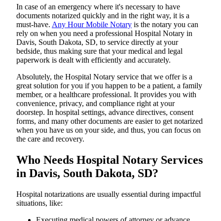
In​‍​‌‍​‍‌​‍​‌‍​‍‌ case of an emergency where it's necessary to have
documents notarized quickly and in the right way, it is a
must-have.
Any Hour Mobile Notary
is the notary you can
rely on when you need a professional Hospital Notary in
Davis, South Dakota, SD, to service directly at your
bedside, thus making sure that your medical and legal
paperwork is dealt with efficiently and accurately.
Absolutely, the Hospital Notary service that we offer is a
great solution for you if you happen to be a patient, a family
member, or a healthcare professional. It provides you with
convenience, privacy, and compliance right at your
doorstep. In hospital settings, advance directives, consent
forms, and many other documents are easier to get notarized
when you have us on your side, and thus, you can focus on
the care and ​‍​‌‍​‍‌​‍​‌‍​‍‌recovery.
Who Needs Hospital Notary Services
in Davis, South Dakota, SD?
Hospital​‍​‌‍​‍‌​‍​‌‍​‍‌ notarizations are usually essential during impactful
situations, like:
Executing medical powers of attorney or advance