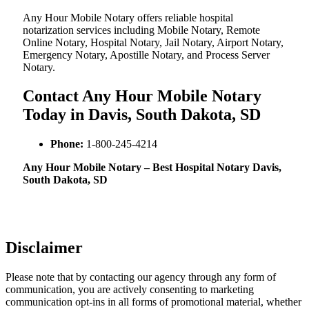
Any Hour Mobile Notary offers reliable hospital
notarization services including Mobile Notary, Remote
Online Notary, Hospital Notary, Jail Notary, Airport Notary,
Emergency Notary, Apostille Notary, and Process Server
Notary.
Contact Any Hour Mobile Notary
Today in Davis, South Dakota, SD
Phone:
1-800-245-4214
Any Hour Mobile Notary – Best Hospital Notary Davis,
South Dakota, SD
Disclaimer
Please note that by contacting our agency through any form of
communication, you are actively consenting to marketing
communication opt-ins in all forms of promotional material, whether