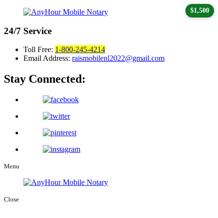
$1,500
24/7
Service
Toll Free:
1-800-245-4214
Email Address:
raismobilenl2022@gmail.com
Stay Connected:
Menu
Close