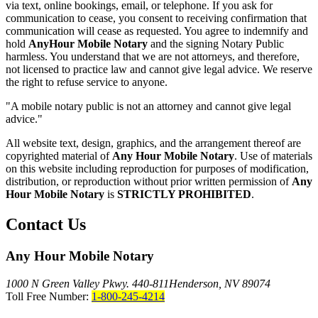
via text, online bookings, email, or telephone. If you ask for
communication to cease, you consent to receiving confirmation that
communication will cease as requested. You agree to indemnify and
hold
AnyHour Mobile Notary
and the signing Notary Public
harmless. You understand that we are not attorneys, and therefore,
not licensed to practice law and cannot give legal advice. We reserve
the right to refuse service to anyone.
"A mobile notary public is not an attorney and cannot give legal
advice."
All website text, design, graphics, and the arrangement thereof are
copyrighted material of
Any Hour Mobile Notary
. Use of materials
on this website including reproduction for purposes of modification,
distribution, or reproduction without prior written permission of
Any
Hour Mobile Notary
is
STRICTLY PROHIBITED
.
Contact Us
Any Hour Mobile Notary
1000 N Green Valley Pkwy. 440-811
Henderson, NV 89074
Toll Free Number:
1-800-245-4214