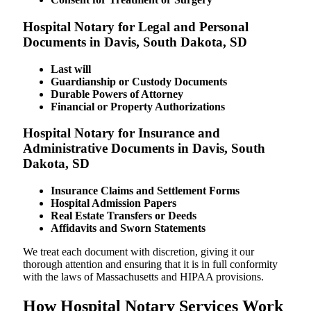
Hospital Notary for Legal and Personal
Documents in Davis, South Dakota, SD
Last will
Guardianship or Custody Documents
Durable Powers of Attorney
Financial or Property Authorizations
Hospital Notary for Insurance and
Administrative Documents in Davis, South
Dakota, SD
Insurance Claims and Settlement Forms
Hospital Admission Papers
Real Estate Transfers or Deeds
Affidavits and Sworn Statements
We treat each document with discretion, giving it our
thorough attention and ensuring that it is in full conformity
with the laws of Massachusetts and HIPAA provisions.
How Hospital Notary Services Work