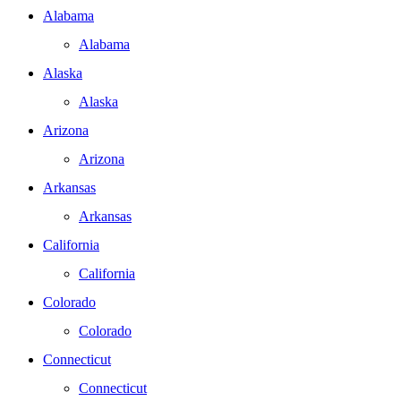
Alabama
Alabama
Alaska
Alaska
Arizona
Arizona
Arkansas
Arkansas
California
California
Colorado
Colorado
Connecticut
Connecticut