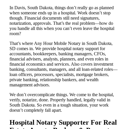
In Davis, South Dakota, things don’t really go as planned
when someone ends up in a hospital. Work doesn’t stop
though. Financial documents still need signatures,
notarization, approvals. That’s the real problem—how do
you handle all this when you can’t even leave the hospital
room?
That’s where Any Hour Mobile Notary in South Dakota,
SD comes in. We provide hospital notary support for
accountants, bookkeepers, banking managers, CFOs,
financial advisers, analysts, planners, and even roles in
financial economics and services. Also covers investment
banking, consultants, managers, and all loan-related roles—
loan officers, processors, specialists, mortgage brokers,
private banking, relationship bankers, and wealth
management advisors.
We don’t overcomplicate things. We come to the hospital,
verify, notarize, done. Properly handled, legally valid in
South Dakota. So even in a tough situation, your work
doesn’t completely fall apart.
Hospital Notary Supporter For Real