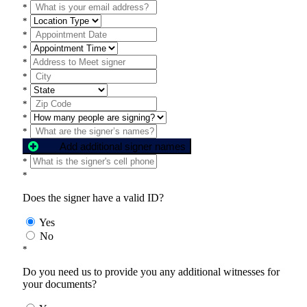
*
*
*
*
*
*
*
*
*
*
Add additional signer names
*
*
Does the signer have a valid ID?
Yes
No
*
Do you need us to provide you any additional witnesses for
your documents?