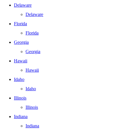
Delaware
Delaware
Florida
Florida
Georgia
Georgia
Hawaii
Hawaii
Idaho
Idaho
Illinois
Illinois
Indiana
Indiana