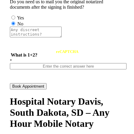
Do you need us to mail you the original notarized
documents after the signing is finished?
Yes
No
reCAPTCHA
What is 1+2?
*
Book Appointment
Hospital Notary Davis,
South Dakota, SD – Any
Hour Mobile Notary