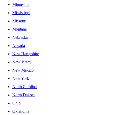
Minnesota
Mississippi
Missouri
Montana
Nebraska
Nevada
New Hampshire
New Jersey
New Mexico
New York
North Carolina
North Dakota
Ohio
Oklahoma