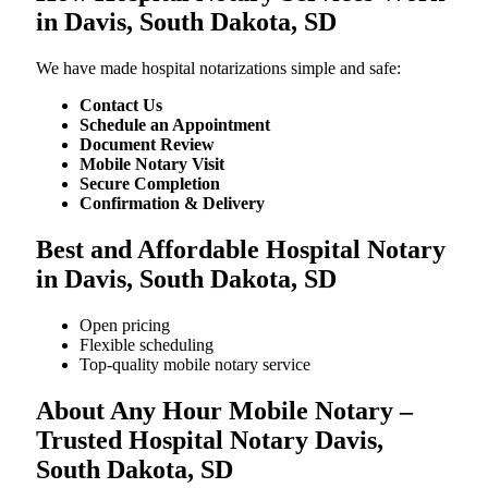
in Davis, South Dakota, SD
We​‍​‌‍​‍‌​‍​‌‍​‍‌ have made hospital notarizations simple and safe:
Contact Us
Schedule an Appointment
Document Review
Mobile Notary Visit
Secure Completion
Confirmation & Delivery
Best and Affordable Hospital Notary
in Davis, South Dakota, SD
Open pricing
Flexible scheduling
Top-quality mobile notary service
About Any Hour Mobile Notary –
Trusted Hospital Notary Davis,
South Dakota, SD