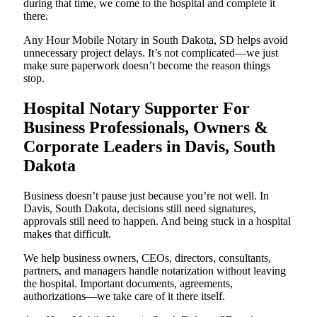
during that time, we come to the hospital and complete it
there.
Any Hour Mobile Notary in South Dakota, SD helps avoid
unnecessary project delays. It’s not complicated—we just
make sure paperwork doesn’t become the reason things
stop.
Hospital Notary Supporter For
Business Professionals, Owners &
Corporate Leaders in Davis, South
Dakota
Business doesn’t pause just because you’re not well. In
Davis, South Dakota, decisions still need signatures,
approvals still need to happen. And being stuck in a hospital
makes that difficult.
We help business owners, CEOs, directors, consultants,
partners, and managers handle notarization without leaving
the hospital. Important documents, agreements,
authorizations—we take care of it there itself.