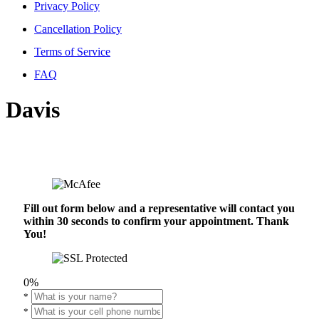
Privacy Policy
Cancellation Policy
Terms of Service
FAQ
Davis
Fill out form below and a representative will contact you
within 30 seconds to confirm your appointment. Thank
You!
0%
*
*