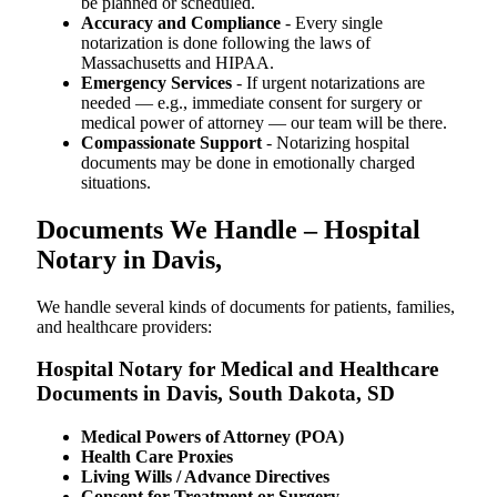
be planned or scheduled.
Accuracy and Compliance
- Every single
notarization is done following the laws of
Massachusetts and HIPAA.
Emergency Services
- If urgent notarizations are
needed — e.g., immediate consent for surgery or
medical power of attorney — our team will be there.
Compassionate Support
- Notarizing hospital
documents may be done in emotionally charged
situations.
Documents We Handle – Hospital
Notary in Davis,
We​‍​‌‍​‍‌​‍​‌‍​‍‌ handle several kinds of documents for patients, families,
and healthcare providers:
Hospital Notary for Medical and Healthcare
Documents in Davis, South Dakota, SD
Medical Powers of Attorney (POA)
Health Care Proxies
Living Wills / Advance Directives
Consent for Treatment or Surgery