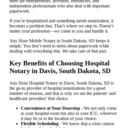
there are entrepreneurs, investors, freelancers, and
independent professionals who also deal with important
paperwork.
If you’re hospitalized and something needs notarization, it
becomes a problem fast. That’s where we step in. Doesn’t
matter your profession—we come to you and handle it.
Any Hour Mobile Notary in South Dakota, SD keeps it
simple. You don’t need to stress about paperwork while
dealing with everything else. We take care of that part.
Key Benefits of Choosing Hospital
Notary in Davis, South Dakota, SD
Any Hour Hospital Notary in Davis, South Dakota, SD is
the go-to provider of hospital notarizations for a good
number of reasons, and that is why we are the patients’ and
healthcare providers’ first choice.
Convenience at Your Doorstep
- We not only come
to your hospital room but also to your ICU, wherever
it may be or to the location of your choice.
Flexible Scheduling
- We know that a crisis cannot