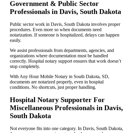
Government & Public Sector
Professionals in Davis, South Dakota
Public sector work in Davis, South Dakota involves proper
procedures. Even more so when documents need
notarization. If someone is hospitalized, delays can happen
easily.
We assist professionals from departments, agencies, and
organizations where documentation must be handled
correctly. Hospital notary support ensures that work doesn’t
stop completely.
With Any Hour Mobile Notary in South Dakota, SD,
documents are notarized properly, even in hospital
conditions. No shortcuts, just proper handling.
Hospital Notary Supporter For
Miscellaneous Professionals in Davis,
South Dakota
Not everyone fits into one category. In Davis, South Dakota,