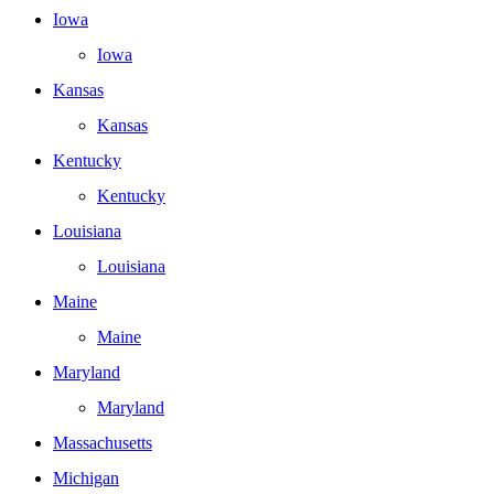
Iowa
Iowa
Kansas
Kansas
Kentucky
Kentucky
Louisiana
Louisiana
Maine
Maine
Maryland
Maryland
Massachusetts
Michigan