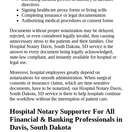
directives
Signing healthcare proxy forms or living wills
Completing insurance or legal documentation
Authorizing medical procedures or consent forms
Documents without proper notarization may be delayed,
rejected, or even considered legally invalid, thus causing
unnecessary stress to the patients and their families. Our
Hospital Notary Davis, South Dakota, SD service is the
answer to every document being legally acknowledged,
state-law compliant, and instantly available for hospital or
legal use.
Moreover, hospital employees greatly depend on
notarizations for smooth administration. When surgical
consents or insurance claims, which are time-sensitive
documents, have to be notarized, our Hospital Notary Davis,
South Dakota, SD service is there to help hospitals continue
the workflow without the interruption of patient care.
Hospital Notary Supporter For All
Financial & Banking Professionals in
Davis, South Dakota