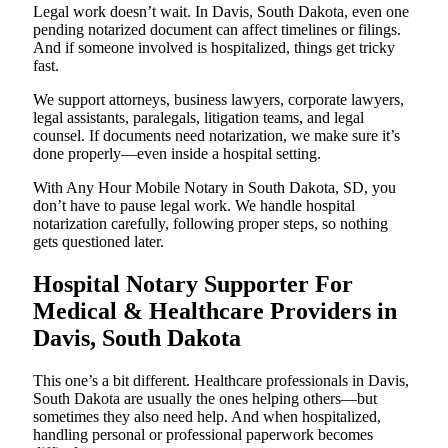
Legal work doesn’t wait. In Davis, South Dakota, even one
pending notarized document can affect timelines or filings.
And if someone involved is hospitalized, things get tricky
fast.
We support attorneys, business lawyers, corporate lawyers,
legal assistants, paralegals, litigation teams, and legal
counsel. If documents need notarization, we make sure it’s
done properly—even inside a hospital setting.
With Any Hour Mobile Notary in South Dakota, SD, you
don’t have to pause legal work. We handle hospital
notarization carefully, following proper steps, so nothing
gets questioned later.
Hospital Notary Supporter For
Medical & Healthcare Providers in
Davis, South Dakota
This one’s a bit different. Healthcare professionals in Davis,
South Dakota are usually the ones helping others—but
sometimes they also need help. And when hospitalized,
handling personal or professional paperwork becomes