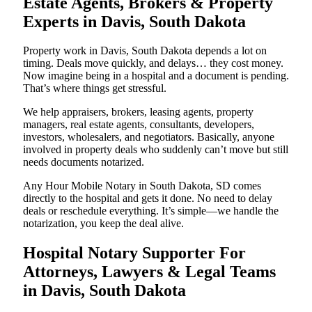
Estate Agents, Brokers & Property
Experts in Davis, South Dakota
Property work in Davis, South Dakota depends a lot on
timing. Deals move quickly, and delays… they cost money.
Now imagine being in a hospital and a document is pending.
That’s where things get stressful.
We help appraisers, brokers, leasing agents, property
managers, real estate agents, consultants, developers,
investors, wholesalers, and negotiators. Basically, anyone
involved in property deals who suddenly can’t move but still
needs documents notarized.
Any Hour Mobile Notary in South Dakota, SD comes
directly to the hospital and gets it done. No need to delay
deals or reschedule everything. It’s simple—we handle the
notarization, you keep the deal alive.
Hospital Notary Supporter For
Attorneys, Lawyers & Legal Teams
in Davis, South Dakota