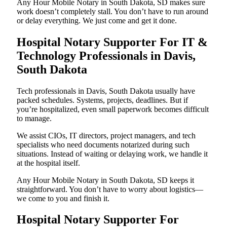
Any Hour Mobile Notary in South Dakota, SD makes sure
work doesn’t completely stall. You don’t have to run around
or delay everything. We just come and get it done.
Hospital Notary Supporter For IT &
Technology Professionals in Davis,
South Dakota
Tech professionals in Davis, South Dakota usually have
packed schedules. Systems, projects, deadlines. But if
you’re hospitalized, even small paperwork becomes difficult
to manage.
We assist CIOs, IT directors, project managers, and tech
specialists who need documents notarized during such
situations. Instead of waiting or delaying work, we handle it
at the hospital itself.
Any Hour Mobile Notary in South Dakota, SD keeps it
straightforward. You don’t have to worry about logistics—
we come to you and finish it.
Hospital Notary Supporter For