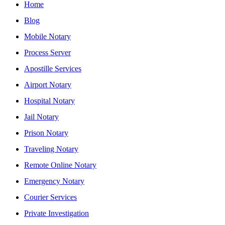
Home
Blog
Mobile Notary
Process Server
Apostille Services
Airport Notary
Hospital Notary
Jail Notary
Prison Notary
Traveling Notary
Remote Online Notary
Emergency Notary
Courier Services
Private Investigation