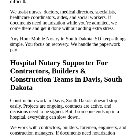
difficult.
We assist nurses, doctors, medical directors, specialists,
healthcare coordinators, aides, and social workers. If
documents need notarization while you’re admitted, we
come there and get it done without adding extra stress.
Any Hour Mobile Notary in South Dakota, SD keeps things
simple. You focus on recovery. We handle the paperwork
part.
Hospital Notary Supporter For
Contractors, Builders &
Construction Teams in Davis, South
Dakota
Construction work in Davis, South Dakota doesn’t stop
easily. Projects are ongoing, contracts are active, and
decisions need to be signed. But if someone ends up in a
hospital, everything can slow down.
We work with contractors, builders, foremen, engineers, and
construction managers. If documents need notarization