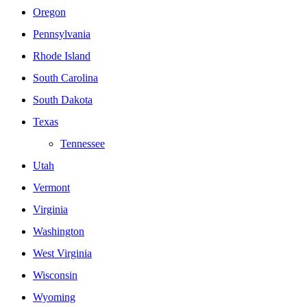
Oregon
Pennsylvania
Rhode Island
South Carolina
South Dakota
Texas
Tennessee
Utah
Vermont
Virginia
Washington
West Virginia
Wisconsin
Wyoming