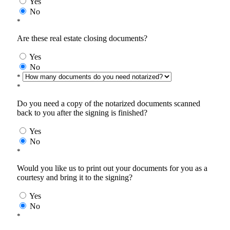
Yes
No
*
Are these real estate closing documents?
Yes
No
*
*
Do you need a copy of the notarized documents scanned
back to you after the signing is finished?
Yes
No
*
Would you like us to print out your documents for you as a
courtesy and bring it to the signing?
Yes
No
*