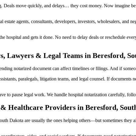
g. Deals move quickly, and delays… they cost money. Now imagine bein
al estate agents, consultants, developers, investors, wholesalers, and n
 hospital and gets it done. No need to delay deals or reschedule every
ys, Lawyers & Legal Teams in Beresford, S
ing notarized document can affect timelines or filings. And if someone 
ssistants, paralegals, litigation teams, and legal counsel. If documents
to pause legal work. We handle hospital notarization carefully, follow
& Healthcare Providers in Beresford, Sout
, South Dakota are usually the ones helping others—but sometimes they 