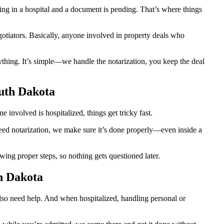
g in a hospital and a document is pending. That’s where things
egotiators. Basically, anyone involved in property deals who
thing. It’s simple—we handle the notarization, you keep the deal
outh Dakota
involved is hospitalized, things get tricky fast.
 need notarization, we make sure it’s done properly—even inside a
ing proper steps, so nothing gets questioned later.
h Dakota
also need help. And when hospitalized, handling personal or