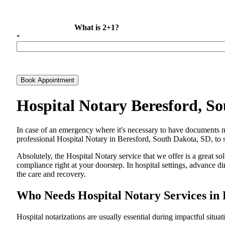
What is 2+1?
*
Book Appointment
Hospital Notary Beresford, S
In​‍​‌‍​‍‌​‍​‌‍​‍‌ case of an emergency where it's necessary to have docum
professional Hospital Notary in Beresford, South Dakota, SD, to se
Absolutely, the Hospital Notary service that we offer is a great so
compliance right at your doorstep. In hospital settings, advance 
the care and ​‍​‌‍​‍‌​‍​‌‍​‍‌recovery.
Who Needs Hospital Notary Services in 
Hospital​‍​‌‍​‍‌​‍​‌‍​‍‌ notarizations are usually essential during impactful situa