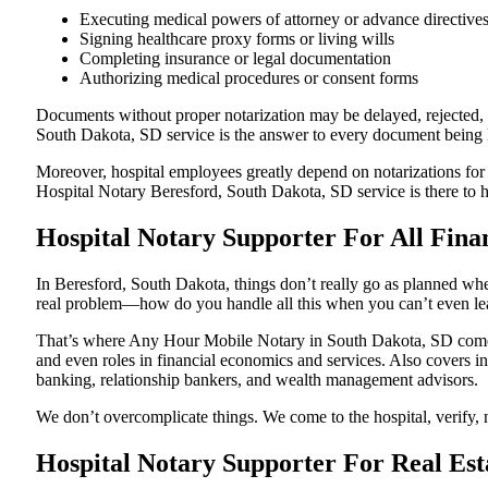
Executing medical powers of attorney or advance directive
Signing healthcare proxy forms or living wills
Completing insurance or legal documentation
Authorizing medical procedures or consent forms
Documents without proper notarization may be delayed, rejected, or
South Dakota, SD service is the answer to every document being le
Moreover, hospital employees greatly depend on notarizations for
Hospital Notary Beresford, South Dakota, SD service is there to he
Hospital Notary Supporter For All Fina
In Beresford, South Dakota, things don’t really go as planned whe
real problem—how do you handle all this when you can’t even le
That’s where Any Hour Mobile Notary in South Dakota, SD comes i
and even roles in financial economics and services. Also covers in
banking, relationship bankers, and wealth management advisors.
We don’t overcomplicate things. We come to the hospital, verify, n
Hospital Notary Supporter For Real Est