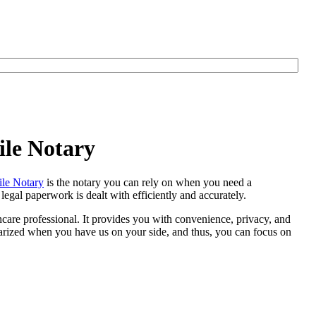
ile Notary
le Notary
is the notary you can rely on when you need a
egal paperwork is dealt with efficiently and accurately.
thcare professional. It provides you with convenience, privacy, and
otarized when you have us on your side, and thus, you can focus on