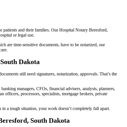
e patients and their families. Our Hospital Notary Beresford,
spital or legal use.
ch are time-sensitive documents, have to be notarized, our
care.
, South Dakota
cuments still need signatures, notarization, approvals. That’s the
banking managers, CFOs, financial advisers, analysts, planners,
 officers, processors, specialists, mortgage brokers, private
 in a tough situation, your work doesn’t completely fall apart.
Beresford, South Dakota