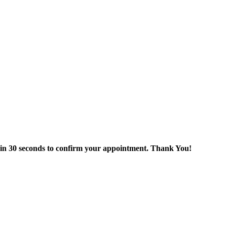
thin 30 seconds to confirm your appointment. Thank You!