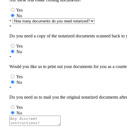
Yes
No
*
*
Do you need a copy of the notarized documents scanned back to yo
Yes
No
*
Would you like us to print out your documents for you as a courtes
Yes
No
*
Do you need us to mail you the original notarized documents after 
Yes
No