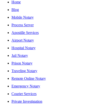
Home
Blog
Mobile Notary
Process Server
Apostille Services
Airport Notary
Hospital Notary
Jail Notary
Prison Notary
Traveling Notary
Remote Online Notary
Emergency Notary
Courier Services
Private Investigation