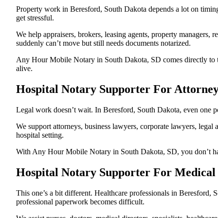
Property work in Beresford, South Dakota depends a lot on timin
get stressful.
We help appraisers, brokers, leasing agents, property managers, re
suddenly can’t move but still needs documents notarized.
Any Hour Mobile Notary in South Dakota, SD comes directly to the
alive.
Hospital Notary Supporter For Attorne
Legal work doesn’t wait. In Beresford, South Dakota, even one pend
We support attorneys, business lawyers, corporate lawyers, legal a
hospital setting.
With Any Hour Mobile Notary in South Dakota, SD, you don’t have 
Hospital Notary Supporter For Medical 
This one’s a bit different. Healthcare professionals in Beresford
professional paperwork becomes difficult.