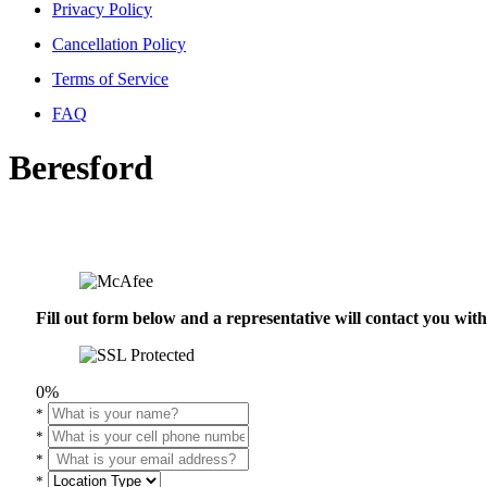
Privacy Policy
Cancellation Policy
Terms of Service
FAQ
Beresford
Fill out form below and a representative will contact you wi
0%
*
*
*
*