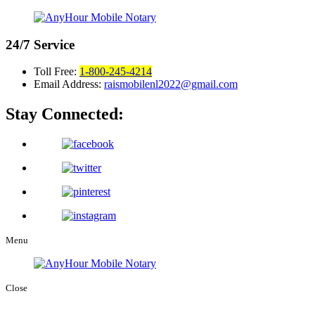
24/7
Service
Toll Free:
1-800-245-4214
Email Address:
raismobilenl2022@gmail.com
Stay Connected:
Menu
Close