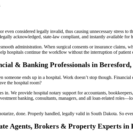
s
 even considered legally invalid, thus causing unnecessary stress to th
gally acknowledged, state-law compliant, and instantly available for ho
 smooth administration. When surgical consents or insurance claims, whi
lp hospitals continue the workflow without the interruption of patient 
ncial & Banking Professionals in Beresford
n someone ends up in a hospital. Work doesn’t stop though. Financial do
ave the hospital room?
n. We provide hospital notary support for accountants, bookkeepers, 
vestment banking, consultants, managers, and all loan-related roles—loan
otarize, done. Properly handled, legally valid in South Dakota. So even
ate Agents, Brokers & Property Experts in 