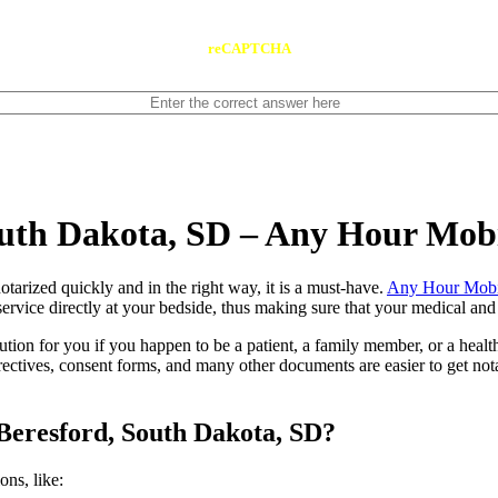
reCAPTCHA
outh Dakota, SD – Any Hour Mob
ents notarized quickly and in the right way, it is a must-have.
Any Hour Mobi
rvice directly at your bedside, thus making sure that your medical and l
lution for you if you happen to be a patient, a family member, or a heal
directives, consent forms, and many other documents are easier to get n
Beresford, South Dakota, SD?
tions, like: