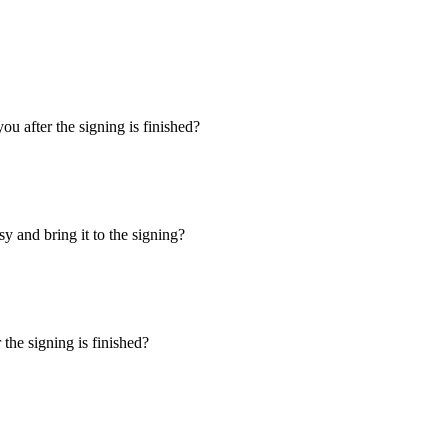
u after the signing is finished?
y and bring it to the signing?
the signing is finished?