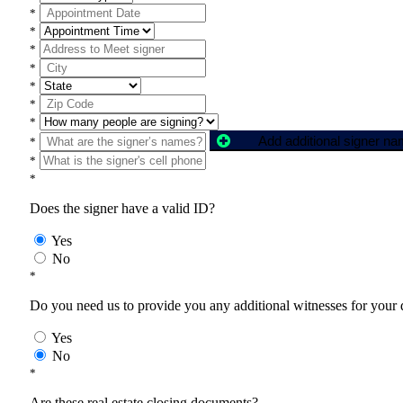
*
*
*
*
*
*
*
Add additional signer n
*
*
*
Does the signer have a valid ID?
Yes
No
*
Do you need us to provide you any additional witnesses for your
Yes
No
*
Are these real estate closing documents?