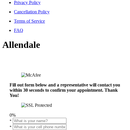
Privacy Policy
Cancellation Policy
Terms of Service
FAQ
Allendale
Fill out form below and a representative will contact you
within 30 seconds to confirm your appointment. Thank
You!
0%
*
*