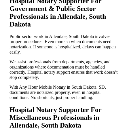
Hospital Notary Supporter For
Government & Public Sector
Professionals in Allendale, South
Dakota
Public sector work in Allendale, South Dakota involves
proper procedures. Even more so when documents need
notarization. If someone is hospitalized, delays can happen
easily.
We assist professionals from departments, agencies, and
organizations where documentation must be handled
correctly. Hospital notary support ensures that work doesn’t
stop completely.
With Any Hour Mobile Notary in South Dakota, SD,
documents are notarized properly, even in hospital
conditions. No shortcuts, just proper handling.
Hospital Notary Supporter For
Miscellaneous Professionals in
Allendale, South Dakota