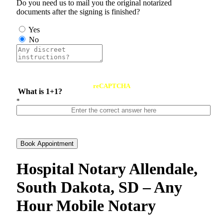
Do you need us to mail you the original notarized
documents after the signing is finished?
Yes
No
reCAPTCHA
What is 1+1?
*
Book Appointment
Hospital Notary Allendale,
South Dakota, SD – Any
Hour Mobile Notary