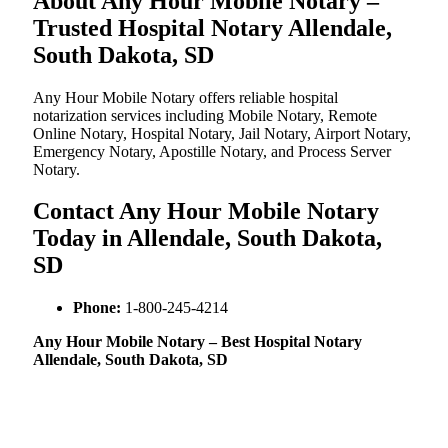
About Any Hour Mobile Notary –
Trusted Hospital Notary Allendale,
South Dakota, SD
Any Hour Mobile Notary offers reliable hospital
notarization services including Mobile Notary, Remote
Online Notary, Hospital Notary, Jail Notary, Airport Notary,
Emergency Notary, Apostille Notary, and Process Server
Notary.
Contact Any Hour Mobile Notary
Today in Allendale, South Dakota,
SD
Phone:
1-800-245-4214
Any Hour Mobile Notary – Best Hospital Notary
Allendale, South Dakota, SD