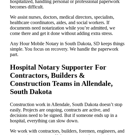
hospitalized, handling personal or professional paperwork
becomes difficult.
We assist nurses, doctors, medical directors, specialists,
healthcare coordinators, aides, and social workers. If
documents need notarization while you’re admitted, we
come there and get it done without adding extra stress.
Any Hour Mobile Notary in South Dakota, SD keeps things
simple. You focus on recovery. We handle the paperwork
part.
Hospital Notary Supporter For
Contractors, Builders &
Construction Teams in Allendale,
South Dakota
Construction work in Allendale, South Dakota doesn’t stop
easily. Projects are ongoing, contracts are active, and
decisions need to be signed. But if someone ends up in a
hospital, everything can slow down.
We work with contractors, builders, foremen, engineers, and