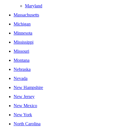
Maryland
Massachusetts
Michigan
Minnesota
Mississippi
Missouri
Montana
Nebraska
Nevada
New Hampshire
New Jersey
New Mexico
New York
North Carolina