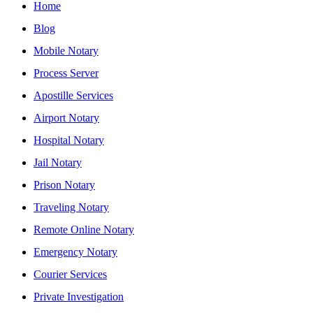
Home
Blog
Mobile Notary
Process Server
Apostille Services
Airport Notary
Hospital Notary
Jail Notary
Prison Notary
Traveling Notary
Remote Online Notary
Emergency Notary
Courier Services
Private Investigation