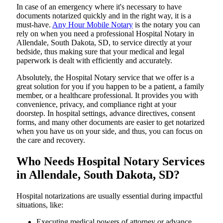
In​‍​‌‍​‍‌​‍​‌‍​‍‌ case of an emergency where it's necessary to have
documents notarized quickly and in the right way, it is a
must-have.
Any Hour Mobile Notary
is the notary you can
rely on when you need a professional Hospital Notary in
Allendale, South Dakota, SD, to service directly at your
bedside, thus making sure that your medical and legal
paperwork is dealt with efficiently and accurately.
Absolutely, the Hospital Notary service that we offer is a
great solution for you if you happen to be a patient, a family
member, or a healthcare professional. It provides you with
convenience, privacy, and compliance right at your
doorstep. In hospital settings, advance directives, consent
forms, and many other documents are easier to get notarized
when you have us on your side, and thus, you can focus on
the care and ​‍​‌‍​‍‌​‍​‌‍​‍‌recovery.
Who Needs Hospital Notary Services
in Allendale, South Dakota, SD?
Hospital​‍​‌‍​‍‌​‍​‌‍​‍‌ notarizations are usually essential during impactful
situations, like:
Executing medical powers of attorney or advance