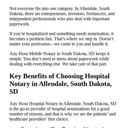
Not everyone fits into one category. In Allendale, South
Dakota, there are entrepreneurs, investors, freelancers, and
independent professionals who also deal with important
paperwork.
If you’re hospitalized and something needs notarization, it
becomes a problem fast. That’s where we step in. Doesn’t
matter your profession—we come to you and handle it.
Any Hour Mobile Notary in South Dakota, SD keeps it
simple. You don’t need to stress about paperwork while
dealing with everything else. We take care of that part.
Key Benefits of Choosing Hospital
Notary in Allendale, South Dakota,
SD
Any Hour Hospital Notary in Allendale, South Dakota, SD
is the go-to provider of hospital notarizations for a good
number of reasons, and that is why we are the patients’ and
healthcare providers’ first choice.