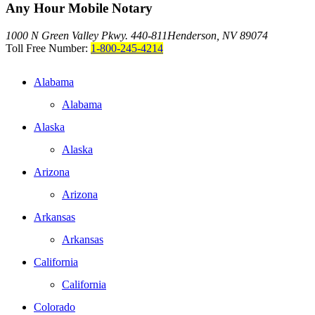
Any Hour Mobile Notary
1000 N Green Valley Pkwy. 440-811
Henderson, NV 89074
Toll Free Number:
1-800-245-4214
Alabama
Alabama
Alaska
Alaska
Arizona
Arizona
Arkansas
Arkansas
California
California
Colorado