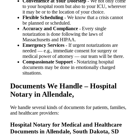
Convenience at Your Doorstep
- We not only come
to your hospital room but also to your ICU, wherever
it may be or to the location of your choice.
Flexible Scheduling
- We know that a crisis cannot
be planned or scheduled.
Accuracy and Compliance
- Every single
notarization is done following the laws of
Massachusetts and HIPAA.
Emergency Services
- If urgent notarizations are
needed — e.g., immediate consent for surgery or
medical power of attorney — our team will be there.
Compassionate Support
- Notarizing hospital
documents may be done in emotionally charged
situations.
Documents We Handle – Hospital
Notary in Allendale,
We​‍​‌‍​‍‌​‍​‌‍​‍‌ handle several kinds of documents for patients, families,
and healthcare providers:
Hospital Notary for Medical and Healthcare
Documents in Allendale, South Dakota, SD