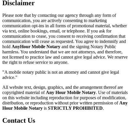
Disclaimer
Please note that by contacting our agency through any form of
communication, you are actively consenting to marketing
communication opt-ins in all forms of promotional material, whether
via text, online bookings, email, or telephone. If you ask for
communication to cease, you consent to receiving confirmation that
communication will cease as requested. You agree to indemnify and
hold
AnyHour Mobile Notary
and the signing Notary Public
harmless. You understand that we are not attorneys, and therefore,
not licensed to practice law and cannot give legal advice. We reserve
the right to refuse service to anyone.
"A mobile notary public is not an attorney and cannot give legal
advice."
All website text, design, graphics, and the arrangement thereof are
copyrighted material of
Any Hour Mobile Notary
. Use of materials
on this website including reproduction for purposes of modification,
distribution, or reproduction without prior written permission of
Any
Hour Mobile Notary
is
STRICTLY PROHIBITED
.
Contact Us