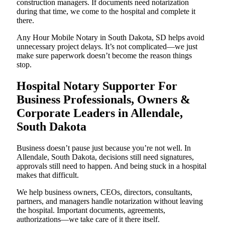
construction managers. If documents need notarization
during that time, we come to the hospital and complete it
there.
Any Hour Mobile Notary in South Dakota, SD helps avoid
unnecessary project delays. It’s not complicated—we just
make sure paperwork doesn’t become the reason things
stop.
Hospital Notary Supporter For
Business Professionals, Owners &
Corporate Leaders in Allendale,
South Dakota
Business doesn’t pause just because you’re not well. In
Allendale, South Dakota, decisions still need signatures,
approvals still need to happen. And being stuck in a hospital
makes that difficult.
We help business owners, CEOs, directors, consultants,
partners, and managers handle notarization without leaving
the hospital. Important documents, agreements,
authorizations—we take care of it there itself.