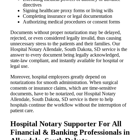
directives
Signing healthcare proxy forms or living wills
Completing insurance or legal documentation
Authorizing medical procedures or consent forms
Documents without proper notarization may be delayed,
rejected, or even considered legally invalid, thus causing
unnecessary stress to the patients and their families. Our
Hospital Notary Allendale, South Dakota, SD service is the
answer to every document being legally acknowledged,
state-law compliant, and instantly available for hospital or
legal use.
Moreover, hospital employees greatly depend on
notarizations for smooth administration. When surgical
consents or insurance claims, which are time-sensitive
documents, have to be notarized, our Hospital Notary
Allendale, South Dakota, SD service is there to help
hospitals continue the workflow without the interruption of
patient care.
Hospital Notary Supporter For All
Financial & Banking Professionals in