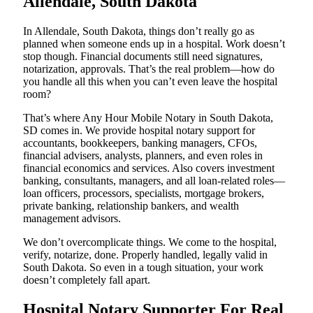
Allendale, South Dakota
In Allendale, South Dakota, things don’t really go as
planned when someone ends up in a hospital. Work doesn’t
stop though. Financial documents still need signatures,
notarization, approvals. That’s the real problem—how do
you handle all this when you can’t even leave the hospital
room?
That’s where Any Hour Mobile Notary in South Dakota,
SD comes in. We provide hospital notary support for
accountants, bookkeepers, banking managers, CFOs,
financial advisers, analysts, planners, and even roles in
financial economics and services. Also covers investment
banking, consultants, managers, and all loan-related roles—
loan officers, processors, specialists, mortgage brokers,
private banking, relationship bankers, and wealth
management advisors.
We don’t overcomplicate things. We come to the hospital,
verify, notarize, done. Properly handled, legally valid in
South Dakota. So even in a tough situation, your work
doesn’t completely fall apart.
Hospital Notary Supporter For Real