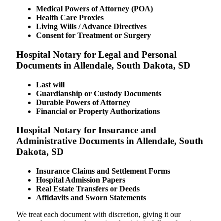
Medical Powers of Attorney (POA)
Health Care Proxies
Living Wills / Advance Directives
Consent for Treatment or Surgery
Hospital Notary for Legal and Personal
Documents in Allendale, South Dakota, SD
Last will
Guardianship or Custody Documents
Durable Powers of Attorney
Financial or Property Authorizations
Hospital Notary for Insurance and
Administrative Documents in Allendale, South
Dakota, SD
Insurance Claims and Settlement Forms
Hospital Admission Papers
Real Estate Transfers or Deeds
Affidavits and Sworn Statements
We treat each document with discretion, giving it our