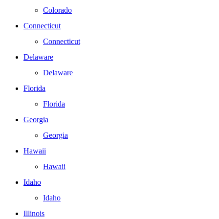
Colorado
Connecticut
Connecticut
Delaware
Delaware
Florida
Florida
Georgia
Georgia
Hawaii
Hawaii
Idaho
Idaho
Illinois