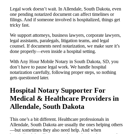
Legal work doesn’t wait. In Allendale, South Dakota, even
one pending notarized document can affect timelines or
filings. And if someone involved is hospitalized, things get
tricky fast.
We support attorneys, business lawyers, corporate lawyers,
legal assistants, paralegals, litigation teams, and legal
counsel. If documents need notarization, we make sure it’s
done properly—even inside a hospital setting.
With Any Hour Mobile Notary in South Dakota, SD, you
don’t have to pause legal work. We handle hospital
notarization carefully, following proper steps, so nothing
gets questioned later.
Hospital Notary Supporter For
Medical & Healthcare Providers in
Allendale, South Dakota
This one’s a bit different. Healthcare professionals in
Allendale, South Dakota are usually the ones helping others
—but sometimes they also need help. And when