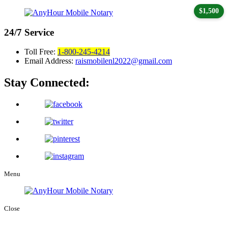
$1,500
24/7
Service
Toll Free:
1-800-245-4214
Email Address:
raismobilenl2022@gmail.com
Stay Connected:
Menu
Close