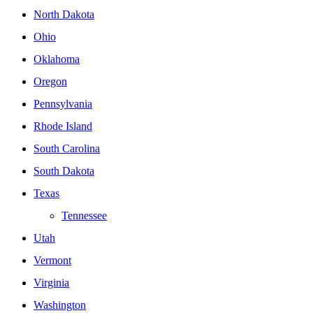
North Dakota
Ohio
Oklahoma
Oregon
Pennsylvania
Rhode Island
South Carolina
South Dakota
Texas
Tennessee
Utah
Vermont
Virginia
Washington