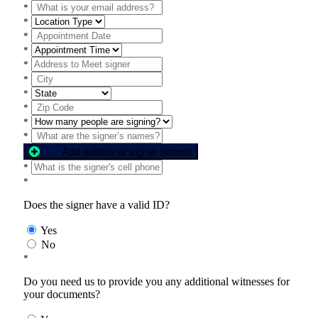
*
*
*
*
*
*
*
*
*
*
Add additional signer names
*
*
Does the signer have a valid ID?
Yes
No
*
Do you need us to provide you any additional witnesses for
your documents?