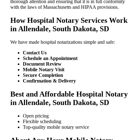
thorough attention and ensuring that it is in full conformity
with the laws of Massachusetts and HIPAA provisions.
How Hospital Notary Services Work
in Allendale, South Dakota, SD
We​‍​‌‍​‍‌​‍​‌‍​‍‌ have made hospital notarizations simple and safe:
Contact Us
Schedule an Appointment
Document Review
Mobile Notary Visit
Secure Completion
Confirmation & Delivery
Best and Affordable Hospital Notary
in Allendale, South Dakota, SD
Open pricing
Flexible scheduling
Top-quality mobile notary service