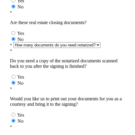
Yes
No
*
Are these real estate closing documents?
Yes
No
*
*
Do you need a copy of the notarized documents scanned
back to you after the signing is finished?
Yes
No
*
Would you like us to print out your documents for you as a
courtesy and bring it to the signing?
Yes
No
*