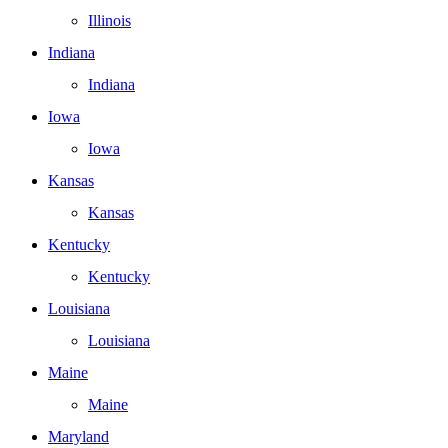
Illinois
Indiana
Indiana
Iowa
Iowa
Kansas
Kansas
Kentucky
Kentucky
Louisiana
Louisiana
Maine
Maine
Maryland