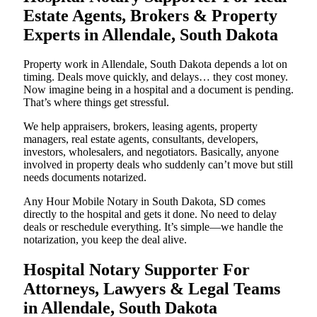
Estate Agents, Brokers & Property
Experts in Allendale, South Dakota
Property work in Allendale, South Dakota depends a lot on
timing. Deals move quickly, and delays… they cost money.
Now imagine being in a hospital and a document is pending.
That’s where things get stressful.
We help appraisers, brokers, leasing agents, property
managers, real estate agents, consultants, developers,
investors, wholesalers, and negotiators. Basically, anyone
involved in property deals who suddenly can’t move but still
needs documents notarized.
Any Hour Mobile Notary in South Dakota, SD comes
directly to the hospital and gets it done. No need to delay
deals or reschedule everything. It’s simple—we handle the
notarization, you keep the deal alive.
Hospital Notary Supporter For
Attorneys, Lawyers & Legal Teams
in Allendale, South Dakota