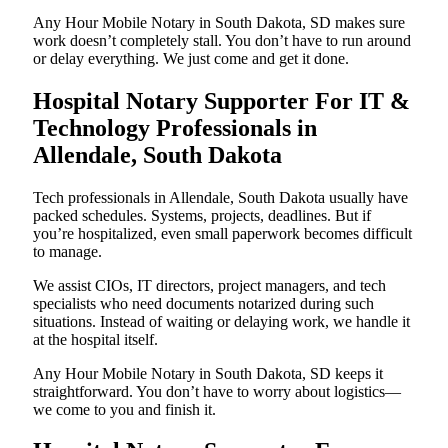
Any Hour Mobile Notary in South Dakota, SD makes sure
work doesn’t completely stall. You don’t have to run around
or delay everything. We just come and get it done.
Hospital Notary Supporter For IT &
Technology Professionals in
Allendale, South Dakota
Tech professionals in Allendale, South Dakota usually have
packed schedules. Systems, projects, deadlines. But if
you’re hospitalized, even small paperwork becomes difficult
to manage.
We assist CIOs, IT directors, project managers, and tech
specialists who need documents notarized during such
situations. Instead of waiting or delaying work, we handle it
at the hospital itself.
Any Hour Mobile Notary in South Dakota, SD keeps it
straightforward. You don’t have to worry about logistics—
we come to you and finish it.