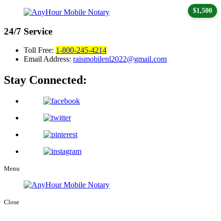
$1,500
24/7
Service
Toll Free:
1-800-245-4214
Email Address:
raismobilenl2022@gmail.com
Stay Connected:
Menu
Close