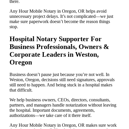
there.
Any Hour Mobile Notary in Oregon, OR helps avoid
unnecessary project delays. It’s not complicated—we just
make sure paperwork doesn’t become the reason things
stop.
Hospital Notary Supporter For
Business Professionals, Owners &
Corporate Leaders in Weston,
Oregon
Business doesn’t pause just because you’re not well. In
Weston, Oregon, decisions still need signatures, approvals
still need to happen. And being stuck in a hospital makes
that difficult.
We help business owners, CEOs, directors, consultants,
partners, and managers handle notarization without leaving
the hospital. Important documents, agreements,
authorizations—we take care of it there itself.
Any Hour Mobile Notary in Oregon, OR makes sure work