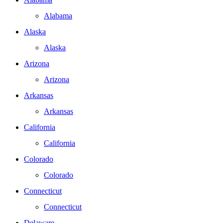
Alabama
Alaska
Alaska
Arizona
Arizona
Arkansas
Arkansas
California
California
Colorado
Colorado
Connecticut
Connecticut
Delaware