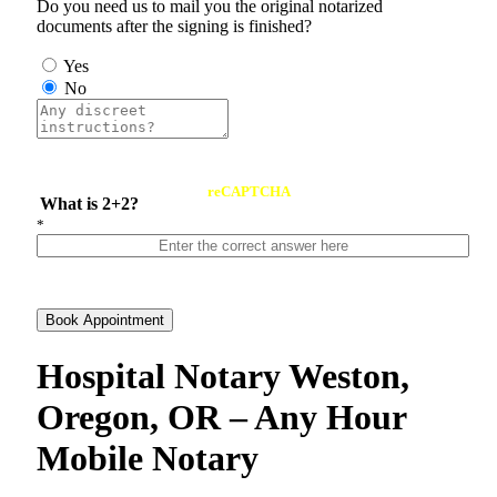
Do you need us to mail you the original notarized
documents after the signing is finished?
Yes
No
reCAPTCHA
What is 2+2?
*
Book Appointment
Hospital Notary Weston,
Oregon, OR – Any Hour
Mobile Notary