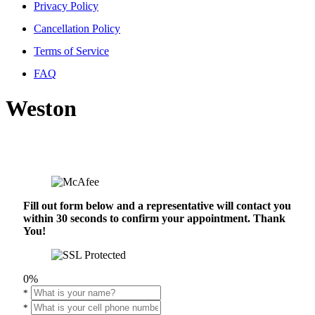
Privacy Policy
Cancellation Policy
Terms of Service
FAQ
Weston
Fill out form below and a representative will contact you
within 30 seconds to confirm your appointment. Thank
You!
0%
*
*