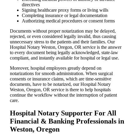
directives
Signing healthcare proxy forms or living wills
Completing insurance or legal documentation
Authorizing medical procedures or consent forms
Documents without proper notarization may be delayed,
rejected, or even considered legally invalid, thus causing
unnecessary stress to the patients and their families. Our
Hospital Notary Weston, Oregon, OR service is the answer
to every document being legally acknowledged, state-law
compliant, and instantly available for hospital or legal use.
Moreover, hospital employees greatly depend on
notarizations for smooth administration. When surgical
consents or insurance claims, which are time-sensitive
documents, have to be notarized, our Hospital Notary
Weston, Oregon, OR service is there to help hospitals
continue the workflow without the interruption of patient
care.
Hospital Notary Supporter For All
Financial & Banking Professionals in
Weston, Oregon