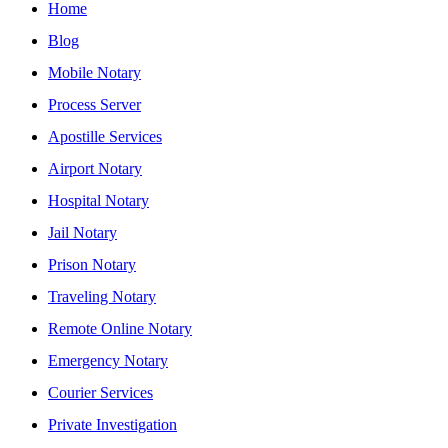
Home
Blog
Mobile Notary
Process Server
Apostille Services
Airport Notary
Hospital Notary
Jail Notary
Prison Notary
Traveling Notary
Remote Online Notary
Emergency Notary
Courier Services
Private Investigation