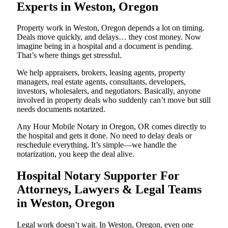
Experts in Weston, Oregon
Property work in Weston, Oregon depends a lot on timing.
Deals move quickly, and delays… they cost money. Now
imagine being in a hospital and a document is pending.
That’s where things get stressful.
We help appraisers, brokers, leasing agents, property
managers, real estate agents, consultants, developers,
investors, wholesalers, and negotiators. Basically, anyone
involved in property deals who suddenly can’t move but still
needs documents notarized.
Any Hour Mobile Notary in Oregon, OR comes directly to
the hospital and gets it done. No need to delay deals or
reschedule everything. It’s simple—we handle the
notarization, you keep the deal alive.
Hospital Notary Supporter For
Attorneys, Lawyers & Legal Teams
in Weston, Oregon
Legal work doesn’t wait. In Weston, Oregon, even one