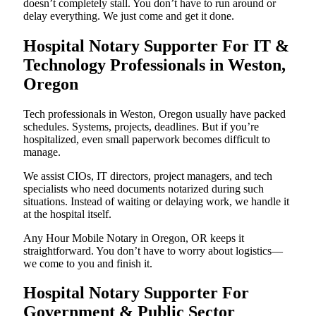
doesn’t completely stall. You don’t have to run around or
delay everything. We just come and get it done.
Hospital Notary Supporter For IT &
Technology Professionals in Weston,
Oregon
Tech professionals in Weston, Oregon usually have packed
schedules. Systems, projects, deadlines. But if you’re
hospitalized, even small paperwork becomes difficult to
manage.
We assist CIOs, IT directors, project managers, and tech
specialists who need documents notarized during such
situations. Instead of waiting or delaying work, we handle it
at the hospital itself.
Any Hour Mobile Notary in Oregon, OR keeps it
straightforward. You don’t have to worry about logistics—
we come to you and finish it.
Hospital Notary Supporter For
Government & Public Sector