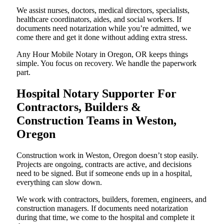
We assist nurses, doctors, medical directors, specialists,
healthcare coordinators, aides, and social workers. If
documents need notarization while you’re admitted, we
come there and get it done without adding extra stress.
Any Hour Mobile Notary in Oregon, OR keeps things
simple. You focus on recovery. We handle the paperwork
part.
Hospital Notary Supporter For
Contractors, Builders &
Construction Teams in Weston,
Oregon
Construction work in Weston, Oregon doesn’t stop easily.
Projects are ongoing, contracts are active, and decisions
need to be signed. But if someone ends up in a hospital,
everything can slow down.
We work with contractors, builders, foremen, engineers, and
construction managers. If documents need notarization
during that time, we come to the hospital and complete it