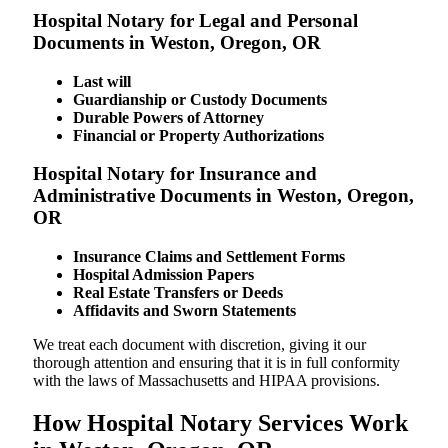
Hospital Notary for Legal and Personal
Documents in Weston, Oregon, OR
Last will
Guardianship or Custody Documents
Durable Powers of Attorney
Financial or Property Authorizations
Hospital Notary for Insurance and
Administrative Documents in Weston, Oregon,
OR
Insurance Claims and Settlement Forms
Hospital Admission Papers
Real Estate Transfers or Deeds
Affidavits and Sworn Statements
We treat each document with discretion, giving it our
thorough attention and ensuring that it is in full conformity
with the laws of Massachusetts and HIPAA provisions.
How Hospital Notary Services Work