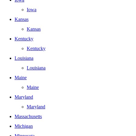
Iowa
Kansas
Kansas
Kentucky
Kentucky
Louisiana
Louisiana
Maine
Maine
Maryland
Maryland
Massachusetts
Michigan
Minnesota