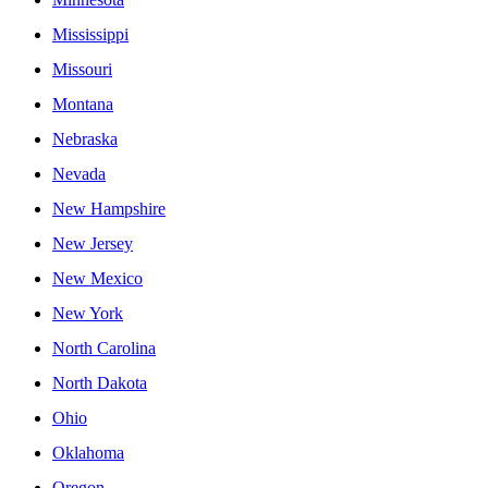
Mississippi
Missouri
Montana
Nebraska
Nevada
New Hampshire
New Jersey
New Mexico
New York
North Carolina
North Dakota
Ohio
Oklahoma
Oregon