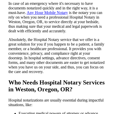
In​‍​‌‍​‍‌​‍​‌‍​‍‌ case of an emergency where it's necessary to have
documents notarized quickly and in the right way, it is a
must-have.
Any Hour Mobile Notary
is the notary you can
rely on when you need a professional Hospital Notary in
Weston, Oregon, OR, to service directly at your bedside,
thus making sure that your medical and legal paperwork is
dealt with efficiently and accurately.
Absolutely, the Hospital Notary service that we offer is a
great solution for you if you happen to be a patient, a family
member, or a healthcare professional. It provides you with
convenience, privacy, and compliance right at your
doorstep. In hospital settings, advance directives, consent
forms, and many other documents are easier to get notarized
when you have us on your side, and thus, you can focus on
the care and ​‍​‌‍​‍‌​‍​‌‍​‍‌recovery.
Who Needs Hospital Notary Services
in Weston, Oregon, OR?
Hospital​‍​‌‍​‍‌​‍​‌‍​‍‌ notarizations are usually essential during impactful
situations, like:
Executing medical powers of attorney or advance