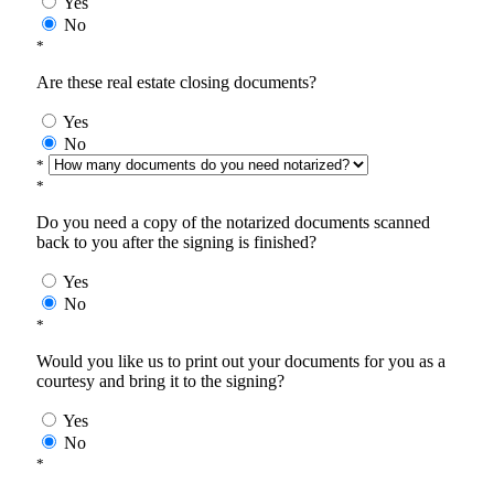
Yes
No
*
Are these real estate closing documents?
Yes
No
*
*
Do you need a copy of the notarized documents scanned
back to you after the signing is finished?
Yes
No
*
Would you like us to print out your documents for you as a
courtesy and bring it to the signing?
Yes
No
*