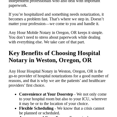
independent professionals who also deal with important
paperwork.
If you’re hospitalized and something needs notarization, it
becomes a problem fast. That’s where we step in. Doesn’t
matter your profession—we come to you and handle it.
Any Hour Mobile Notary in Oregon, OR keeps it simple.
You don’t need to stress about paperwork while dealing
with everything else. We take care of that part.
Key Benefits of Choosing Hospital
Notary in Weston, Oregon, OR
Any Hour Hospital Notary in Weston, Oregon, OR is the
go-to provider of hospital notarizations for a good number of
reasons, and that is why we are the patients’ and healthcare
providers’ first choice.
Convenience at Your Doorstep
- We not only come
to your hospital room but also to your ICU, wherever
it may be or to the location of your choice.
Flexible Scheduling
- We know that a crisis cannot
be planned or scheduled.