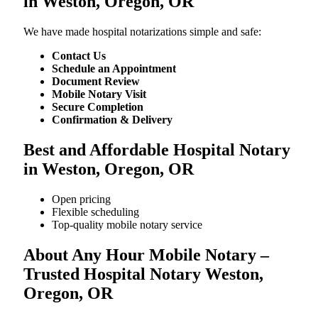
in Weston, Oregon, OR
We​‍​‌‍​‍‌​‍​‌‍​‍‌ have made hospital notarizations simple and safe:
Contact Us
Schedule an Appointment
Document Review
Mobile Notary Visit
Secure Completion
Confirmation & Delivery
Best and Affordable Hospital Notary
in Weston, Oregon, OR
Open pricing
Flexible scheduling
Top-quality mobile notary service
About Any Hour Mobile Notary –
Trusted Hospital Notary Weston,
Oregon, OR