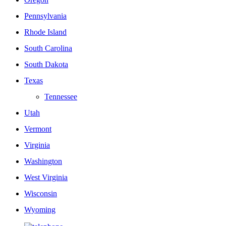
Pennsylvania
Rhode Island
South Carolina
South Dakota
Texas
Tennessee
Utah
Vermont
Virginia
Washington
West Virginia
Wisconsin
Wyoming