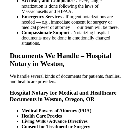
Accuracy and Compliance
- Every single
notarization is done following the laws of
Massachusetts and HIPAA.
Emergency Services
- If urgent notarizations are
needed — e.g., immediate consent for surgery or
medical power of attorney — our team will be there.
Compassionate Support
- Notarizing hospital
documents may be done in emotionally charged
situations.
Documents We Handle – Hospital
Notary in Weston,
We​‍​‌‍​‍‌​‍​‌‍​‍‌ handle several kinds of documents for patients, families,
and healthcare providers:
Hospital Notary for Medical and Healthcare
Documents in Weston, Oregon, OR
Medical Powers of Attorney (POA)
Health Care Proxies
Living Wills / Advance Directives
Consent for Treatment or Surgery