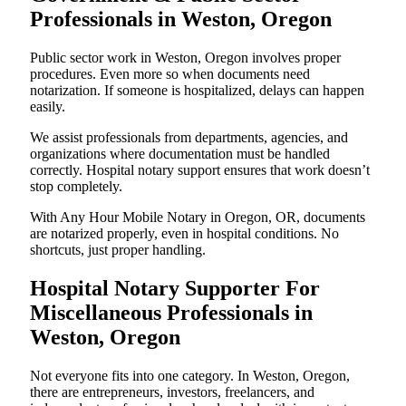
Professionals in Weston, Oregon
Public sector work in Weston, Oregon involves proper
procedures. Even more so when documents need
notarization. If someone is hospitalized, delays can happen
easily.
We assist professionals from departments, agencies, and
organizations where documentation must be handled
correctly. Hospital notary support ensures that work doesn’t
stop completely.
With Any Hour Mobile Notary in Oregon, OR, documents
are notarized properly, even in hospital conditions. No
shortcuts, just proper handling.
Hospital Notary Supporter For
Miscellaneous Professionals in
Weston, Oregon
Not everyone fits into one category. In Weston, Oregon,
there are entrepreneurs, investors, freelancers, and