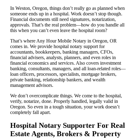
In Weston, Oregon, things don’t really go as planned when
someone ends up in a hospital. Work doesn’t stop though.
Financial documents still need signatures, notarization,
approvals. That’s the real problem—how do you handle all
this when you can’t even leave the hospital room?
That’s where Any Hour Mobile Notary in Oregon, OR
comes in. We provide hospital notary support for
accountants, bookkeepers, banking managers, CFOs,
financial advisers, analysts, planners, and even roles in
financial economics and services. Also covers investment
banking, consultants, managers, and all loan-related roles—
loan officers, processors, specialists, mortgage brokers,
private banking, relationship bankers, and wealth
management advisors.
We don’t overcomplicate things. We come to the hospital,
verify, notarize, done. Properly handled, legally valid in
Oregon. So even in a tough situation, your work doesn’t
completely fall apart.
Hospital Notary Supporter For Real
Estate Agents, Brokers & Property