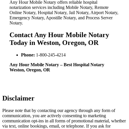
Any Hour Mobile Notary offers reliable hospital
notarization services including Mobile Notary, Remote
Online Notary, Hospital Notary, Jail Notary, Airport Notary,
Emergency Notary, Apostille Notary, and Process Server
Notary.
Contact Any Hour Mobile Notary
Today in Weston, Oregon, OR
Phone:
1-800-245-4214
Any Hour Mobile Notary – Best Hospital Notary
Weston, Oregon, OR
Disclaimer
Please note that by contacting our agency through any form of
communication, you are actively consenting to marketing
communication opt-ins in all forms of promotional material, whether
via text, online bookings, email, or telephone. If you ask for