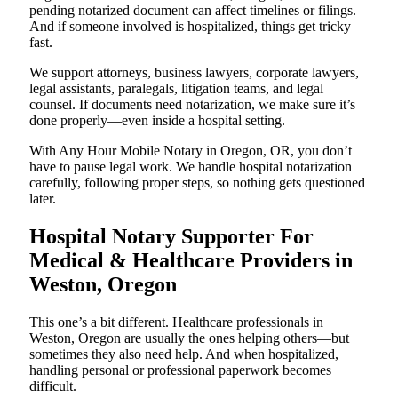
pending notarized document can affect timelines or filings.
And if someone involved is hospitalized, things get tricky
fast.
We support attorneys, business lawyers, corporate lawyers,
legal assistants, paralegals, litigation teams, and legal
counsel. If documents need notarization, we make sure it’s
done properly—even inside a hospital setting.
With Any Hour Mobile Notary in Oregon, OR, you don’t
have to pause legal work. We handle hospital notarization
carefully, following proper steps, so nothing gets questioned
later.
Hospital Notary Supporter For
Medical & Healthcare Providers in
Weston, Oregon
This one’s a bit different. Healthcare professionals in
Weston, Oregon are usually the ones helping others—but
sometimes they also need help. And when hospitalized,
handling personal or professional paperwork becomes
difficult.