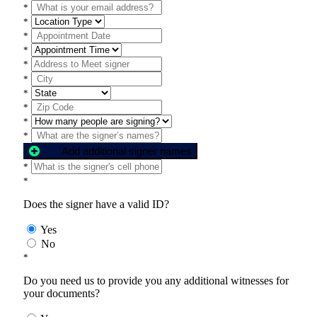
*
*
*
*
*
*
*
*
*
*
Add additional signer names
*
*
Does the signer have a valid ID?
Yes
No
*
Do you need us to provide you any additional witnesses for
your documents?