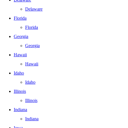
Delaware
Florida
Florida
Georgia
Georgia
Hawaii
Hawaii
Idaho
Idaho
Illinois
Illinois
Indiana
Indiana
Iowa