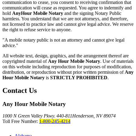
communication to cease, you consent to receiving confirmation that
communication will cease as requested. You agree to indemnify and
hold
AnyHour Mobile Notary
and the signing Notary Public
harmless. You understand that we are not attorneys, and therefore,
not licensed to practice law and cannot give legal advice. We reserve
the right to refuse service to anyone.
"A mobile notary public is not an attorney and cannot give legal
advice."
All website text, design, graphics, and the arrangement thereof are
copyrighted material of
Any Hour Mobile Notary
. Use of materials
on this website including reproduction for purposes of modification,
distribution, or reproduction without prior written permission of
Any
Hour Mobile Notary
is
STRICTLY PROHIBITED
.
Contact Us
Any Hour Mobile Notary
1000 N Green Valley Pkwy. 440-811
Henderson, NV 89074
Toll Free Number:
1-800-245-4214
Alabama