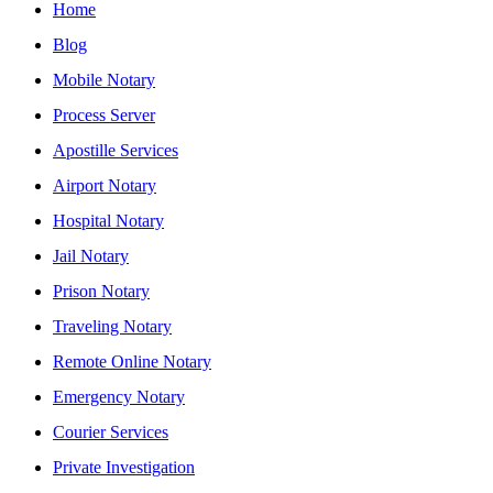
Home
Blog
Mobile Notary
Process Server
Apostille Services
Airport Notary
Hospital Notary
Jail Notary
Prison Notary
Traveling Notary
Remote Online Notary
Emergency Notary
Courier Services
Private Investigation