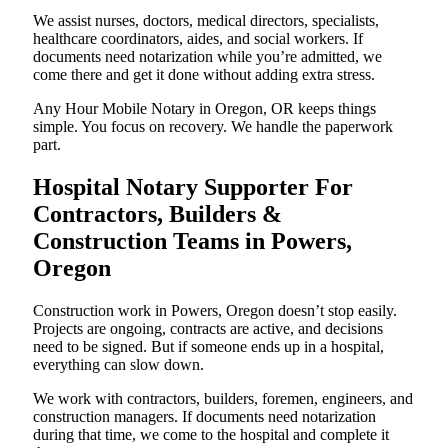
We assist nurses, doctors, medical directors, specialists,
healthcare coordinators, aides, and social workers. If
documents need notarization while you’re admitted, we
come there and get it done without adding extra stress.
Any Hour Mobile Notary in Oregon, OR keeps things
simple. You focus on recovery. We handle the paperwork
part.
Hospital Notary Supporter For
Contractors, Builders &
Construction Teams in Powers,
Oregon
Construction work in Powers, Oregon doesn’t stop easily.
Projects are ongoing, contracts are active, and decisions
need to be signed. But if someone ends up in a hospital,
everything can slow down.
We work with contractors, builders, foremen, engineers, and
construction managers. If documents need notarization
during that time, we come to the hospital and complete it