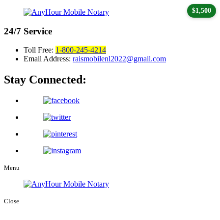
$1,500
24/7
Service
Toll Free:
1-800-245-4214
Email Address:
raismobilenl2022@gmail.com
Stay Connected:
Menu
Close