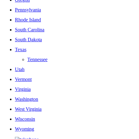
Pennsylvania
Rhode Island
South Carolina
South Dakota
Texas
Tennessee
Utah
Vermont
Virginia
Washington
West Virginia
Wisconsin
Wyoming