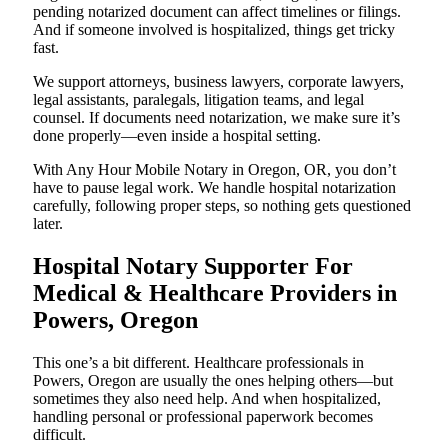
pending notarized document can affect timelines or filings.
And if someone involved is hospitalized, things get tricky
fast.
We support attorneys, business lawyers, corporate lawyers,
legal assistants, paralegals, litigation teams, and legal
counsel. If documents need notarization, we make sure it’s
done properly—even inside a hospital setting.
With Any Hour Mobile Notary in Oregon, OR, you don’t
have to pause legal work. We handle hospital notarization
carefully, following proper steps, so nothing gets questioned
later.
Hospital Notary Supporter For
Medical & Healthcare Providers in
Powers, Oregon
This one’s a bit different. Healthcare professionals in
Powers, Oregon are usually the ones helping others—but
sometimes they also need help. And when hospitalized,
handling personal or professional paperwork becomes
difficult.