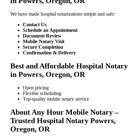
in Powers, Oregon, OR
We​‍​‌‍​‍‌​‍​‌‍​‍‌ have made hospital notarizations simple and safe:
Contact Us
Schedule an Appointment
Document Review
Mobile Notary Visit
Secure Completion
Confirmation & Delivery
Best and Affordable Hospital Notary
in Powers, Oregon, OR
Open pricing
Flexible scheduling
Top-quality mobile notary service
About Any Hour Mobile Notary –
Trusted Hospital Notary Powers,
Oregon, OR