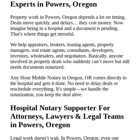
Experts in Powers, Oregon
Property work in Powers, Oregon depends a lot on timing.
Deals move quickly, and delays… they cost money. Now
imagine being in a hospital and a document is pending.
That’s where things get stressful.
We help appraisers, brokers, leasing agents, property
managers, real estate agents, consultants, developers,
investors, wholesalers, and negotiators. Basically, anyone
involved in property deals who suddenly can’t move but still
needs documents notarized.
Any Hour Mobile Notary in Oregon, OR comes directly to
the hospital and gets it done. No need to delay deals or
reschedule everything. It’s simple—we handle the
notarization, you keep the deal alive.
Hospital Notary Supporter For
Attorneys, Lawyers & Legal Teams
in Powers, Oregon
Legal work doesn’t wait. In Powers, Oregon, even one