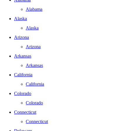
Alabama
Alaska
Alaska
Arizona
Arizona
Arkansas
Arkansas
California
California
Colorado
Colorado
Connecticut
Connecticut
Delaware