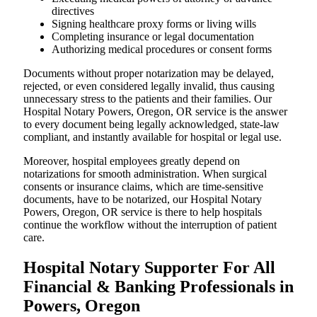
directives
Signing healthcare proxy forms or living wills
Completing insurance or legal documentation
Authorizing medical procedures or consent forms
Documents without proper notarization may be delayed,
rejected, or even considered legally invalid, thus causing
unnecessary stress to the patients and their families. Our
Hospital Notary Powers, Oregon, OR service is the answer
to every document being legally acknowledged, state-law
compliant, and instantly available for hospital or legal use.
Moreover, hospital employees greatly depend on
notarizations for smooth administration. When surgical
consents or insurance claims, which are time-sensitive
documents, have to be notarized, our Hospital Notary
Powers, Oregon, OR service is there to help hospitals
continue the workflow without the interruption of patient
care.
Hospital Notary Supporter For All
Financial & Banking Professionals in
Powers, Oregon