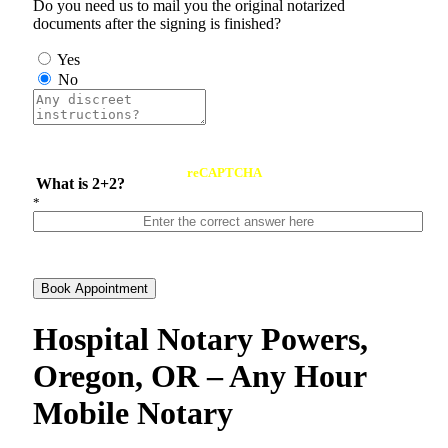
Do you need us to mail you the original notarized
documents after the signing is finished?
Yes
No
reCAPTCHA
What is 2+2?
*
Book Appointment
Hospital Notary Powers,
Oregon, OR – Any Hour
Mobile Notary