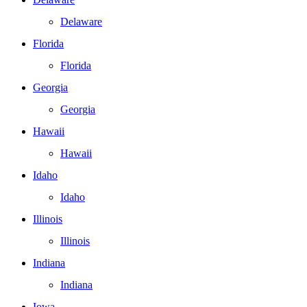
Delaware
Florida
Florida
Georgia
Georgia
Hawaii
Hawaii
Idaho
Idaho
Illinois
Illinois
Indiana
Indiana
Iowa