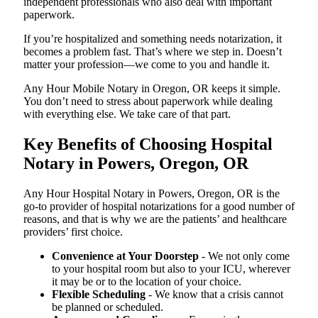
independent professionals who also deal with important
paperwork.
If you’re hospitalized and something needs notarization, it
becomes a problem fast. That’s where we step in. Doesn’t
matter your profession—we come to you and handle it.
Any Hour Mobile Notary in Oregon, OR keeps it simple.
You don’t need to stress about paperwork while dealing
with everything else. We take care of that part.
Key Benefits of Choosing Hospital
Notary in Powers, Oregon, OR
Any Hour Hospital Notary in Powers, Oregon, OR is the
go-to provider of hospital notarizations for a good number of
reasons, and that is why we are the patients’ and healthcare
providers’ first choice.
Convenience at Your Doorstep
- We not only come
to your hospital room but also to your ICU, wherever
it may be or to the location of your choice.
Flexible Scheduling
- We know that a crisis cannot
be planned or scheduled.