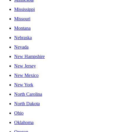
Mississippi
Missouri
Montana
Nebraska
Nevada
New Hampshire
New Jersey
New Mexico
New York
North Carolina
North Dakota
Ohio
Oklahoma
Oregon