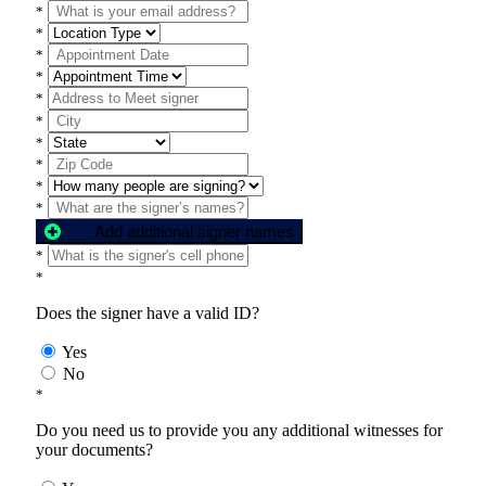
*
*
*
*
*
*
*
*
*
*
Add additional signer names
*
*
Does the signer have a valid ID?
Yes
No
*
Do you need us to provide you any additional witnesses for
your documents?