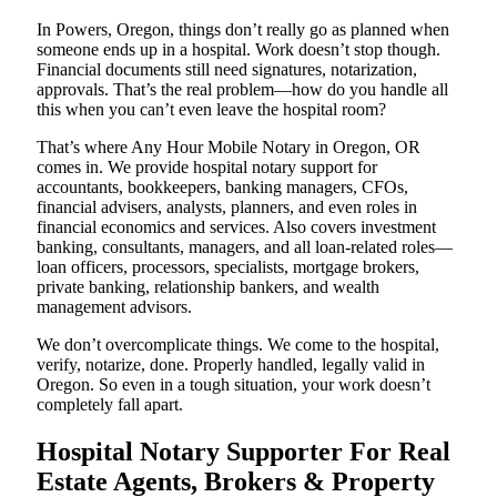
In Powers, Oregon, things don’t really go as planned when
someone ends up in a hospital. Work doesn’t stop though.
Financial documents still need signatures, notarization,
approvals. That’s the real problem—how do you handle all
this when you can’t even leave the hospital room?
That’s where Any Hour Mobile Notary in Oregon, OR
comes in. We provide hospital notary support for
accountants, bookkeepers, banking managers, CFOs,
financial advisers, analysts, planners, and even roles in
financial economics and services. Also covers investment
banking, consultants, managers, and all loan-related roles—
loan officers, processors, specialists, mortgage brokers,
private banking, relationship bankers, and wealth
management advisors.
We don’t overcomplicate things. We come to the hospital,
verify, notarize, done. Properly handled, legally valid in
Oregon. So even in a tough situation, your work doesn’t
completely fall apart.
Hospital Notary Supporter For Real
Estate Agents, Brokers & Property