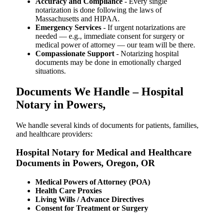
Accuracy and Compliance
- Every single
notarization is done following the laws of
Massachusetts and HIPAA.
Emergency Services
- If urgent notarizations are
needed — e.g., immediate consent for surgery or
medical power of attorney — our team will be there.
Compassionate Support
- Notarizing hospital
documents may be done in emotionally charged
situations.
Documents We Handle – Hospital
Notary in Powers,
We​‍​‌‍​‍‌​‍​‌‍​‍‌ handle several kinds of documents for patients, families,
and healthcare providers:
Hospital Notary for Medical and Healthcare
Documents in Powers, Oregon, OR
Medical Powers of Attorney (POA)
Health Care Proxies
Living Wills / Advance Directives
Consent for Treatment or Surgery