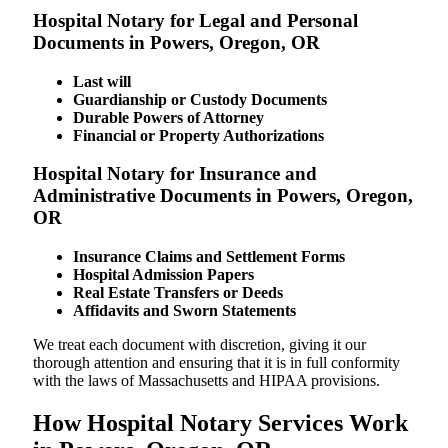
Hospital Notary for Legal and Personal
Documents in Powers, Oregon, OR
Last will
Guardianship or Custody Documents
Durable Powers of Attorney
Financial or Property Authorizations
Hospital Notary for Insurance and
Administrative Documents in Powers, Oregon,
OR
Insurance Claims and Settlement Forms
Hospital Admission Papers
Real Estate Transfers or Deeds
Affidavits and Sworn Statements
We treat each document with discretion, giving it our
thorough attention and ensuring that it is in full conformity
with the laws of Massachusetts and HIPAA provisions.
How Hospital Notary Services Work