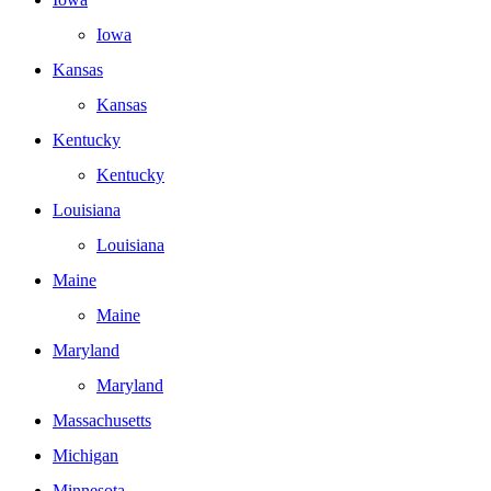
Iowa
Kansas
Kansas
Kentucky
Kentucky
Louisiana
Louisiana
Maine
Maine
Maryland
Maryland
Massachusetts
Michigan
Minnesota