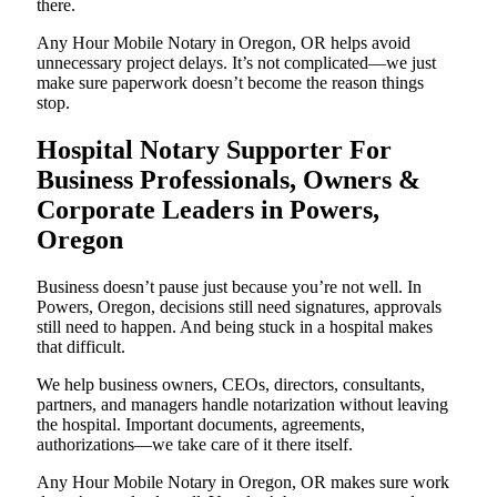
there.
Any Hour Mobile Notary in Oregon, OR helps avoid
unnecessary project delays. It’s not complicated—we just
make sure paperwork doesn’t become the reason things
stop.
Hospital Notary Supporter For
Business Professionals, Owners &
Corporate Leaders in Powers,
Oregon
Business doesn’t pause just because you’re not well. In
Powers, Oregon, decisions still need signatures, approvals
still need to happen. And being stuck in a hospital makes
that difficult.
We help business owners, CEOs, directors, consultants,
partners, and managers handle notarization without leaving
the hospital. Important documents, agreements,
authorizations—we take care of it there itself.
Any Hour Mobile Notary in Oregon, OR makes sure work