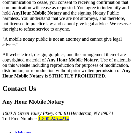
communication to cease, you consent to receiving confirmation that
communication will cease as requested. You agree to indemnify and
hold
AnyHour Mobile Notary
and the signing Notary Public
harmless. You understand that we are not attorneys, and therefore,
not licensed to practice law and cannot give legal advice. We reserve
the right to refuse service to anyone.
"A mobile notary public is not an attorney and cannot give legal
advice."
All website text, design, graphics, and the arrangement thereof are
copyrighted material of
Any Hour Mobile Notary
. Use of materials
on this website including reproduction for purposes of modification,
distribution, or reproduction without prior written permission of
Any
Hour Mobile Notary
is
STRICTLY PROHIBITED
.
Contact Us
Any Hour Mobile Notary
1000 N Green Valley Pkwy. 440-811
Henderson, NV 89074
Toll Free Number:
1-800-245-4214
Alabama