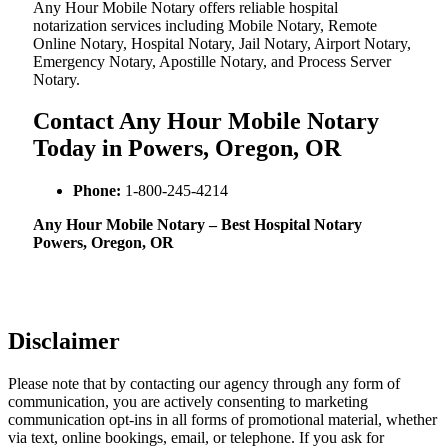
Any Hour Mobile Notary offers reliable hospital
notarization services including Mobile Notary, Remote
Online Notary, Hospital Notary, Jail Notary, Airport Notary,
Emergency Notary, Apostille Notary, and Process Server
Notary.
Contact Any Hour Mobile Notary
Today in Powers, Oregon, OR
Phone:
1-800-245-4214
Any Hour Mobile Notary – Best Hospital Notary
Powers, Oregon, OR
Disclaimer
Please note that by contacting our agency through any form of
communication, you are actively consenting to marketing
communication opt-ins in all forms of promotional material, whether
via text, online bookings, email, or telephone. If you ask for