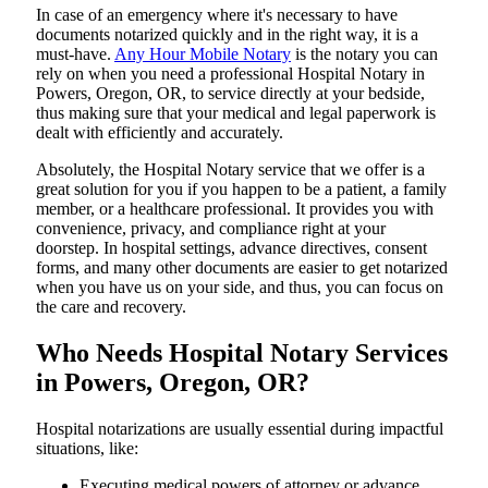
In​‍​‌‍​‍‌​‍​‌‍​‍‌ case of an emergency where it's necessary to have
documents notarized quickly and in the right way, it is a
must-have.
Any Hour Mobile Notary
is the notary you can
rely on when you need a professional Hospital Notary in
Powers, Oregon, OR, to service directly at your bedside,
thus making sure that your medical and legal paperwork is
dealt with efficiently and accurately.
Absolutely, the Hospital Notary service that we offer is a
great solution for you if you happen to be a patient, a family
member, or a healthcare professional. It provides you with
convenience, privacy, and compliance right at your
doorstep. In hospital settings, advance directives, consent
forms, and many other documents are easier to get notarized
when you have us on your side, and thus, you can focus on
the care and ​‍​‌‍​‍‌​‍​‌‍​‍‌recovery.
Who Needs Hospital Notary Services
in Powers, Oregon, OR?
Hospital​‍​‌‍​‍‌​‍​‌‍​‍‌ notarizations are usually essential during impactful
situations, like:
Executing medical powers of attorney or advance