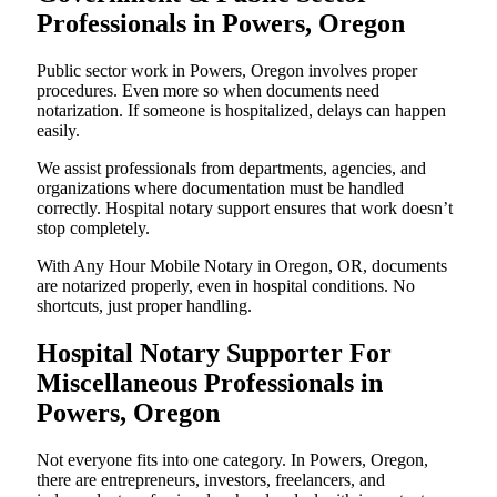
Professionals in Powers, Oregon
Public sector work in Powers, Oregon involves proper
procedures. Even more so when documents need
notarization. If someone is hospitalized, delays can happen
easily.
We assist professionals from departments, agencies, and
organizations where documentation must be handled
correctly. Hospital notary support ensures that work doesn’t
stop completely.
With Any Hour Mobile Notary in Oregon, OR, documents
are notarized properly, even in hospital conditions. No
shortcuts, just proper handling.
Hospital Notary Supporter For
Miscellaneous Professionals in
Powers, Oregon
Not everyone fits into one category. In Powers, Oregon,
there are entrepreneurs, investors, freelancers, and