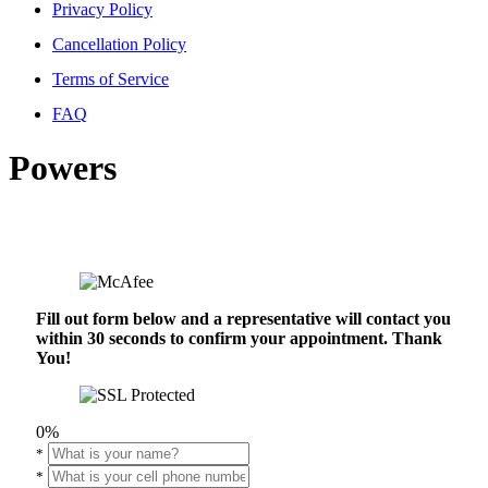
Privacy Policy
Cancellation Policy
Terms of Service
FAQ
Powers
Fill out form below and a representative will contact you
within 30 seconds to confirm your appointment. Thank
You!
0%
*
*