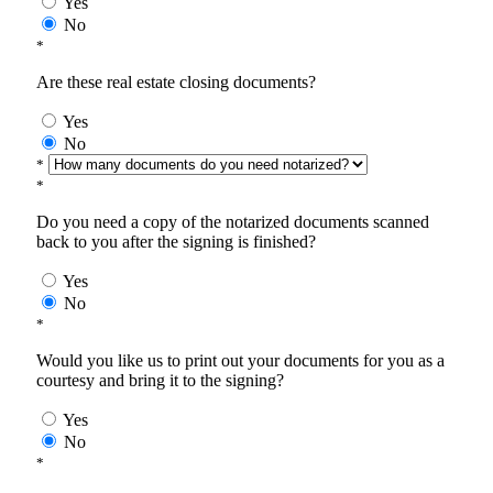
Yes
No
*
Are these real estate closing documents?
Yes
No
*
*
Do you need a copy of the notarized documents scanned
back to you after the signing is finished?
Yes
No
*
Would you like us to print out your documents for you as a
courtesy and bring it to the signing?
Yes
No
*