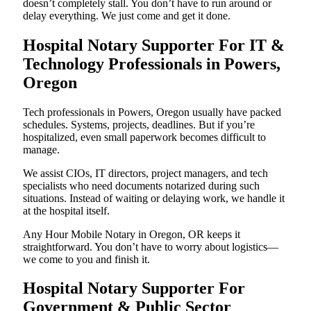
doesn’t completely stall. You don’t have to run around or
delay everything. We just come and get it done.
Hospital Notary Supporter For IT &
Technology Professionals in Powers,
Oregon
Tech professionals in Powers, Oregon usually have packed
schedules. Systems, projects, deadlines. But if you’re
hospitalized, even small paperwork becomes difficult to
manage.
We assist CIOs, IT directors, project managers, and tech
specialists who need documents notarized during such
situations. Instead of waiting or delaying work, we handle it
at the hospital itself.
Any Hour Mobile Notary in Oregon, OR keeps it
straightforward. You don’t have to worry about logistics—
we come to you and finish it.
Hospital Notary Supporter For
Government & Public Sector