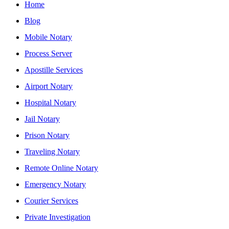
Home
Blog
Mobile Notary
Process Server
Apostille Services
Airport Notary
Hospital Notary
Jail Notary
Prison Notary
Traveling Notary
Remote Online Notary
Emergency Notary
Courier Services
Private Investigation