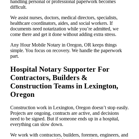
handling personal or professional paperwork becomes
difficult.
We assist nurses, doctors, medical directors, specialists,
healthcare coordinators, aides, and social workers. If
documents need notarization while you’re admitted, we
come there and get it done without adding extra stress.
Any Hour Mobile Notary in Oregon, OR keeps things
simple. You focus on recovery. We handle the paperwork
part.
Hospital Notary Supporter For
Contractors, Builders &
Construction Teams in Lexington,
Oregon
Construction work in Lexington, Oregon doesn’t stop easily.
Projects are ongoing, contracts are active, and decisions
need to be signed. But if someone ends up in a hospital,
everything can slow down.
We work with contractors, builders, foremen, engineers, and