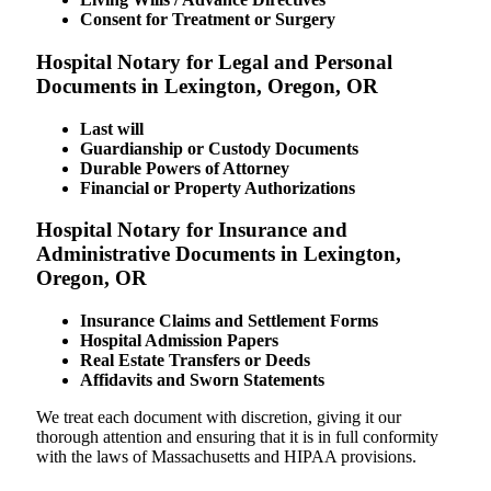
Consent for Treatment or Surgery
Hospital Notary for Legal and Personal
Documents in Lexington, Oregon, OR
Last will
Guardianship or Custody Documents
Durable Powers of Attorney
Financial or Property Authorizations
Hospital Notary for Insurance and
Administrative Documents in Lexington,
Oregon, OR
Insurance Claims and Settlement Forms
Hospital Admission Papers
Real Estate Transfers or Deeds
Affidavits and Sworn Statements
We treat each document with discretion, giving it our
thorough attention and ensuring that it is in full conformity
with the laws of Massachusetts and HIPAA provisions.