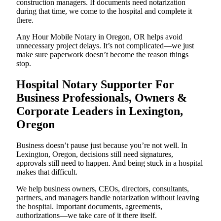
construction managers. If documents need notarization
during that time, we come to the hospital and complete it
there.
Any Hour Mobile Notary in Oregon, OR helps avoid
unnecessary project delays. It’s not complicated—we just
make sure paperwork doesn’t become the reason things
stop.
Hospital Notary Supporter For
Business Professionals, Owners &
Corporate Leaders in Lexington,
Oregon
Business doesn’t pause just because you’re not well. In
Lexington, Oregon, decisions still need signatures,
approvals still need to happen. And being stuck in a hospital
makes that difficult.
We help business owners, CEOs, directors, consultants,
partners, and managers handle notarization without leaving
the hospital. Important documents, agreements,
authorizations—we take care of it there itself.