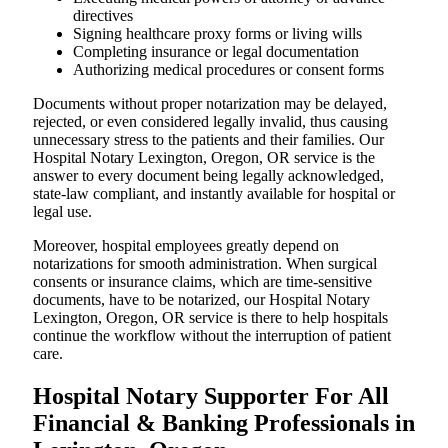
directives
Signing healthcare proxy forms or living wills
Completing insurance or legal documentation
Authorizing medical procedures or consent forms
Documents without proper notarization may be delayed,
rejected, or even considered legally invalid, thus causing
unnecessary stress to the patients and their families. Our
Hospital Notary Lexington, Oregon, OR service is the
answer to every document being legally acknowledged,
state-law compliant, and instantly available for hospital or
legal use.
Moreover, hospital employees greatly depend on
notarizations for smooth administration. When surgical
consents or insurance claims, which are time-sensitive
documents, have to be notarized, our Hospital Notary
Lexington, Oregon, OR service is there to help hospitals
continue the workflow without the interruption of patient
care.
Hospital Notary Supporter For All
Financial & Banking Professionals in