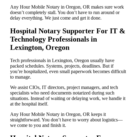
Any Hour Mobile Notary in Oregon, OR makes sure work
doesn’t completely stall. You don’t have to run around or
delay everything. We just come and get it done.
Hospital Notary Supporter For IT &
Technology Professionals in
Lexington, Oregon
Tech professionals in Lexington, Oregon usually have
packed schedules. Systems, projects, deadlines. But if
you’re hospitalized, even small paperwork becomes difficult
to manage.
We assist CIOs, IT directors, project managers, and tech
specialists who need documents notarized during such
situations. Instead of waiting or delaying work, we handle it
at the hospital itself.
Any Hour Mobile Notary in Oregon, OR keeps it
straightforward. You don’t have to worry about logistics—
we come to you and finish it.