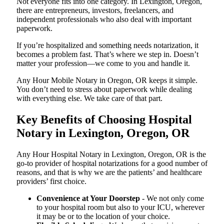
Not everyone fits into one category. In Lexington, Oregon,
there are entrepreneurs, investors, freelancers, and
independent professionals who also deal with important
paperwork.
If you’re hospitalized and something needs notarization, it
becomes a problem fast. That’s where we step in. Doesn’t
matter your profession—we come to you and handle it.
Any Hour Mobile Notary in Oregon, OR keeps it simple.
You don’t need to stress about paperwork while dealing
with everything else. We take care of that part.
Key Benefits of Choosing Hospital
Notary in Lexington, Oregon, OR
Any Hour Hospital Notary in Lexington, Oregon, OR is the
go-to provider of hospital notarizations for a good number of
reasons, and that is why we are the patients’ and healthcare
providers’ first choice.
Convenience at Your Doorstep
- We not only come
to your hospital room but also to your ICU, wherever
it may be or to the location of your choice.