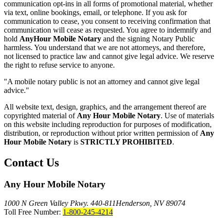
communication opt-ins in all forms of promotional material, whether
via text, online bookings, email, or telephone. If you ask for
communication to cease, you consent to receiving confirmation that
communication will cease as requested. You agree to indemnify and
hold
AnyHour Mobile Notary
and the signing Notary Public
harmless. You understand that we are not attorneys, and therefore,
not licensed to practice law and cannot give legal advice. We reserve
the right to refuse service to anyone.
"A mobile notary public is not an attorney and cannot give legal
advice."
All website text, design, graphics, and the arrangement thereof are
copyrighted material of
Any Hour Mobile Notary
. Use of materials
on this website including reproduction for purposes of modification,
distribution, or reproduction without prior written permission of
Any
Hour Mobile Notary
is
STRICTLY PROHIBITED
.
Contact Us
Any Hour Mobile Notary
1000 N Green Valley Pkwy. 440-811
Henderson, NV 89074
Toll Free Number:
1-800-245-4214