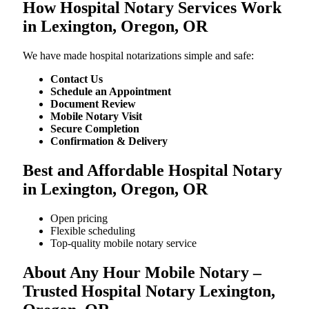
How Hospital Notary Services Work
in Lexington, Oregon, OR
We​‍​‌‍​‍‌​‍​‌‍​‍‌ have made hospital notarizations simple and safe:
Contact Us
Schedule an Appointment
Document Review
Mobile Notary Visit
Secure Completion
Confirmation & Delivery
Best and Affordable Hospital Notary
in Lexington, Oregon, OR
Open pricing
Flexible scheduling
Top-quality mobile notary service
About Any Hour Mobile Notary –
Trusted Hospital Notary Lexington,