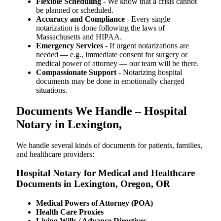
Flexible Scheduling
- We know that a crisis cannot
be planned or scheduled.
Accuracy and Compliance
- Every single
notarization is done following the laws of
Massachusetts and HIPAA.
Emergency Services
- If urgent notarizations are
needed — e.g., immediate consent for surgery or
medical power of attorney — our team will be there.
Compassionate Support
- Notarizing hospital
documents may be done in emotionally charged
situations.
Documents We Handle – Hospital
Notary in Lexington,
We​‍​‌‍​‍‌​‍​‌‍​‍‌ handle several kinds of documents for patients, families,
and healthcare providers:
Hospital Notary for Medical and Healthcare
Documents in Lexington, Oregon, OR
Medical Powers of Attorney (POA)
Health Care Proxies
Living Wills / Advance Directives