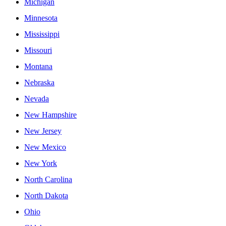
Michigan
Minnesota
Mississippi
Missouri
Montana
Nebraska
Nevada
New Hampshire
New Jersey
New Mexico
New York
North Carolina
North Dakota
Ohio