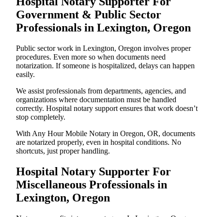
Hospital Notary Supporter For
Government & Public Sector
Professionals in Lexington, Oregon
Public sector work in Lexington, Oregon involves proper
procedures. Even more so when documents need
notarization. If someone is hospitalized, delays can happen
easily.
We assist professionals from departments, agencies, and
organizations where documentation must be handled
correctly. Hospital notary support ensures that work doesn’t
stop completely.
With Any Hour Mobile Notary in Oregon, OR, documents
are notarized properly, even in hospital conditions. No
shortcuts, just proper handling.
Hospital Notary Supporter For
Miscellaneous Professionals in
Lexington, Oregon