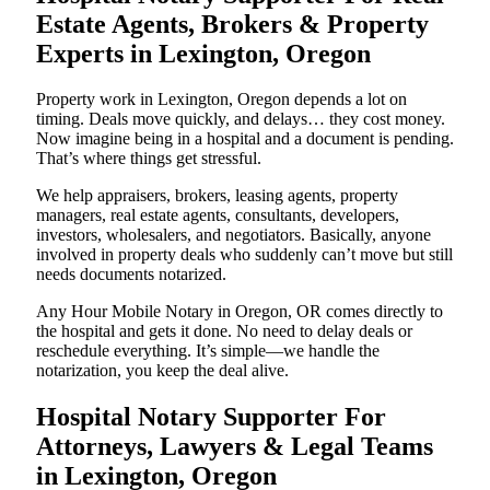
Estate Agents, Brokers & Property
Experts in Lexington, Oregon
Property work in Lexington, Oregon depends a lot on
timing. Deals move quickly, and delays… they cost money.
Now imagine being in a hospital and a document is pending.
That’s where things get stressful.
We help appraisers, brokers, leasing agents, property
managers, real estate agents, consultants, developers,
investors, wholesalers, and negotiators. Basically, anyone
involved in property deals who suddenly can’t move but still
needs documents notarized.
Any Hour Mobile Notary in Oregon, OR comes directly to
the hospital and gets it done. No need to delay deals or
reschedule everything. It’s simple—we handle the
notarization, you keep the deal alive.
Hospital Notary Supporter For
Attorneys, Lawyers & Legal Teams
in Lexington, Oregon