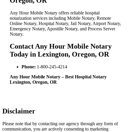
Oregon, OR
Any Hour Mobile Notary offers reliable hospital
notarization services including Mobile Notary, Remote
Online Notary, Hospital Notary, Jail Notary, Airport Notary,
Emergency Notary, Apostille Notary, and Process Server
Notary.
Contact Any Hour Mobile Notary
Today in Lexington, Oregon, OR
Phone:
1-800-245-4214
Any Hour Mobile Notary – Best Hospital Notary
Lexington, Oregon, OR
Disclaimer
Please note that by contacting our agency through any form of
communication, you are actively consenting to marketing