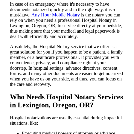
In​‍​‌‍​‍‌​‍​‌‍​‍‌ case of an emergency where it's necessary to have
documents notarized quickly and in the right way, it is a
must-have.
Any Hour Mobile Notary
is the notary you can
rely on when you need a professional Hospital Notary in
Lexington, Oregon, OR, to service directly at your bedside,
thus making sure that your medical and legal paperwork is
dealt with efficiently and accurately.
Absolutely, the Hospital Notary service that we offer is a
great solution for you if you happen to be a patient, a family
member, or a healthcare professional. It provides you with
convenience, privacy, and compliance right at your
doorstep. In hospital settings, advance directives, consent
forms, and many other documents are easier to get notarized
when you have us on your side, and thus, you can focus on
the care and ​‍​‌‍​‍‌​‍​‌‍​‍‌recovery.
Who Needs Hospital Notary Services
in Lexington, Oregon, OR?
Hospital​‍​‌‍​‍‌​‍​‌‍​‍‌ notarizations are usually essential during impactful
situations, like:
Executing medical powers of attorney or advance