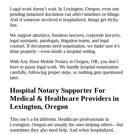
Legal work doesn’t wait. In Lexington, Oregon, even one
pending notarized document can affect timelines or filings.
And if someone involved is hospitalized, things get tricky
fast.
We support attorneys, business lawyers, corporate lawyers,
legal assistants, paralegals, litigation teams, and legal
counsel. If documents need notarization, we make sure it’s
done properly—even inside a hospital setting.
With Any Hour Mobile Notary in Oregon, OR, you don’t
have to pause legal work. We handle hospital notarization
carefully, following proper steps, so nothing gets questioned
later.
Hospital Notary Supporter For
Medical & Healthcare Providers in
Lexington, Oregon
This one’s a bit different. Healthcare professionals in
Lexington, Oregon are usually the ones helping others—but
sometimes they also need help. And when hospitalized,