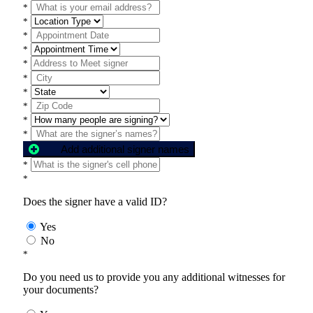
*
*
*
*
*
*
*
*
*
*
Add additional signer names
*
*
Does the signer have a valid ID?
Yes
No
*
Do you need us to provide you any additional witnesses for
your documents?