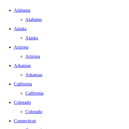
Alabama
Alabama
Alaska
Alaska
Arizona
Arizona
Arkansas
Arkansas
California
California
Colorado
Colorado
Connecticut