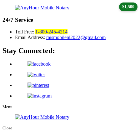
$1,500
24/7
Service
Toll Free:
1-800-245-4214
Email Address:
raismobilenl2022@gmail.com
Stay Connected:
Menu
Close