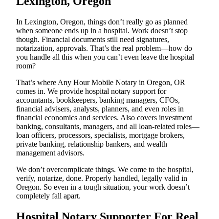
Lexington, Oregon
In Lexington, Oregon, things don’t really go as planned
when someone ends up in a hospital. Work doesn’t stop
though. Financial documents still need signatures,
notarization, approvals. That’s the real problem—how do
you handle all this when you can’t even leave the hospital
room?
That’s where Any Hour Mobile Notary in Oregon, OR
comes in. We provide hospital notary support for
accountants, bookkeepers, banking managers, CFOs,
financial advisers, analysts, planners, and even roles in
financial economics and services. Also covers investment
banking, consultants, managers, and all loan-related roles—
loan officers, processors, specialists, mortgage brokers,
private banking, relationship bankers, and wealth
management advisors.
We don’t overcomplicate things. We come to the hospital,
verify, notarize, done. Properly handled, legally valid in
Oregon. So even in a tough situation, your work doesn’t
completely fall apart.
Hospital Notary Supporter For Real