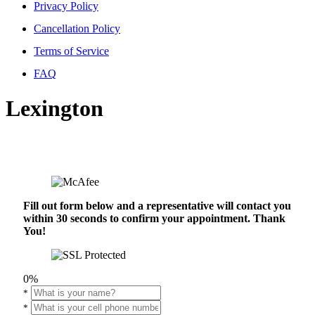
Privacy Policy
Cancellation Policy
Terms of Service
FAQ
Lexington
Fill out form below and a representative will contact you
within 30 seconds to confirm your appointment. Thank
You!
0%
*
*