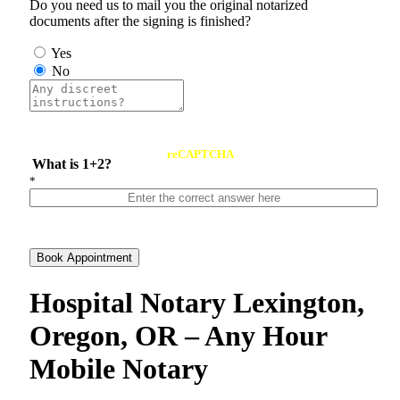
Do you need us to mail you the original notarized
documents after the signing is finished?
Yes
No
reCAPTCHA
What is 1+2?
*
Book Appointment
Hospital Notary Lexington,
Oregon, OR – Any Hour
Mobile Notary