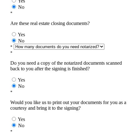
Yes
No
*
Are these real estate closing documents?
Yes
No
*
*
Do you need a copy of the notarized documents scanned
back to you after the signing is finished?
Yes
No
*
Would you like us to print out your documents for you as a
courtesy and bring it to the signing?
Yes
No
*