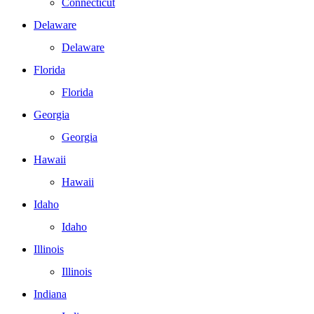
Connecticut
Delaware
Delaware
Florida
Florida
Georgia
Georgia
Hawaii
Hawaii
Idaho
Idaho
Illinois
Illinois
Indiana