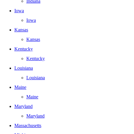
Indiana
Iowa
Iowa
Kansas
Kansas
Kentucky
Kentucky
Louisiana
Louisiana
Maine
Maine
Maryland
Maryland
Massachusetts