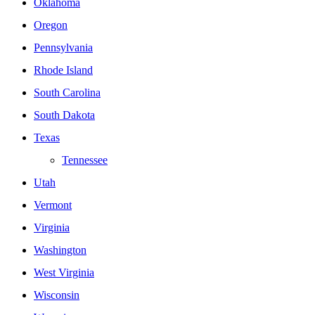
Oklahoma
Oregon
Pennsylvania
Rhode Island
South Carolina
South Dakota
Texas
Tennessee
Utah
Vermont
Virginia
Washington
West Virginia
Wisconsin