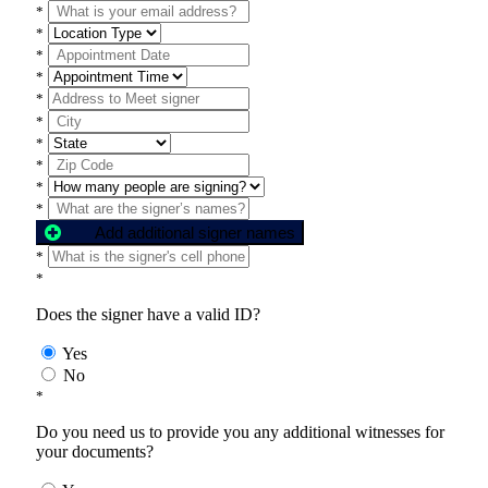
*
*
*
*
*
*
*
*
*
*
Add additional signer names
*
*
Does the signer have a valid ID?
Yes
No
*
Do you need us to provide you any additional witnesses for
your documents?