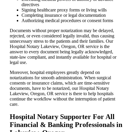
directives
Signing healthcare proxy forms or living wills
Completing insurance or legal documentation
Authorizing medical procedures or consent forms
Documents without proper notarization may be delayed,
rejected, or even considered legally invalid, thus causing
unnecessary stress to the patients and their families. Our
Hospital Notary Lakeview, Oregon, OR service is the
answer to every document being legally acknowledged,
state-law compliant, and instantly available for hospital or
legal use.
Moreover, hospital employees greatly depend on
notarizations for smooth administration. When surgical
consents or insurance claims, which are time-sensitive
documents, have to be notarized, our Hospital Notary
Lakeview, Oregon, OR service is there to help hospitals
continue the workflow without the interruption of patient
care.
Hospital Notary Supporter For All
Financial & Banking Professionals in