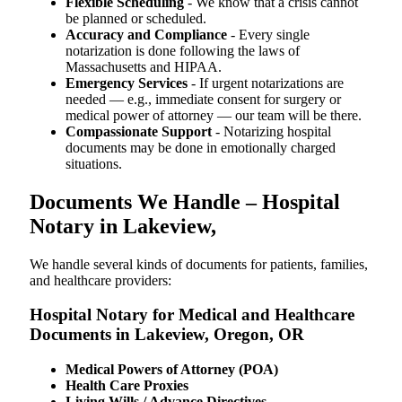
Flexible Scheduling
- We know that a crisis cannot
be planned or scheduled.
Accuracy and Compliance
- Every single
notarization is done following the laws of
Massachusetts and HIPAA.
Emergency Services
- If urgent notarizations are
needed — e.g., immediate consent for surgery or
medical power of attorney — our team will be there.
Compassionate Support
- Notarizing hospital
documents may be done in emotionally charged
situations.
Documents We Handle – Hospital
Notary in Lakeview,
We​‍​‌‍​‍‌​‍​‌‍​‍‌ handle several kinds of documents for patients, families,
and healthcare providers:
Hospital Notary for Medical and Healthcare
Documents in Lakeview, Oregon, OR
Medical Powers of Attorney (POA)
Health Care Proxies
Living Wills / Advance Directives