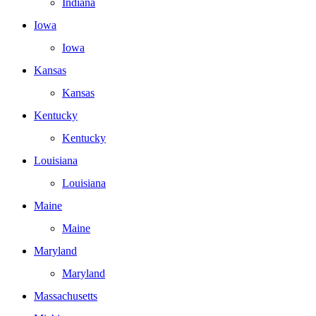
Indiana
Iowa
Iowa
Kansas
Kansas
Kentucky
Kentucky
Louisiana
Louisiana
Maine
Maine
Maryland
Maryland
Massachusetts