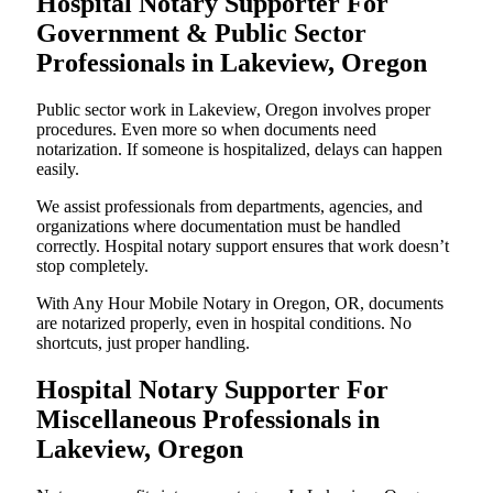
Hospital Notary Supporter For
Government & Public Sector
Professionals in Lakeview, Oregon
Public sector work in Lakeview, Oregon involves proper
procedures. Even more so when documents need
notarization. If someone is hospitalized, delays can happen
easily.
We assist professionals from departments, agencies, and
organizations where documentation must be handled
correctly. Hospital notary support ensures that work doesn’t
stop completely.
With Any Hour Mobile Notary in Oregon, OR, documents
are notarized properly, even in hospital conditions. No
shortcuts, just proper handling.
Hospital Notary Supporter For
Miscellaneous Professionals in
Lakeview, Oregon