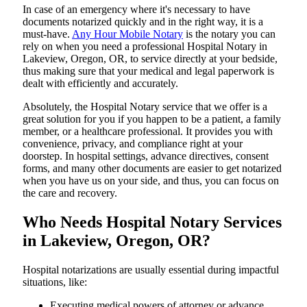
In​‍​‌‍​‍‌​‍​‌‍​‍‌ case of an emergency where it's necessary to have
documents notarized quickly and in the right way, it is a
must-have.
Any Hour Mobile Notary
is the notary you can
rely on when you need a professional Hospital Notary in
Lakeview, Oregon, OR, to service directly at your bedside,
thus making sure that your medical and legal paperwork is
dealt with efficiently and accurately.
Absolutely, the Hospital Notary service that we offer is a
great solution for you if you happen to be a patient, a family
member, or a healthcare professional. It provides you with
convenience, privacy, and compliance right at your
doorstep. In hospital settings, advance directives, consent
forms, and many other documents are easier to get notarized
when you have us on your side, and thus, you can focus on
the care and ​‍​‌‍​‍‌​‍​‌‍​‍‌recovery.
Who Needs Hospital Notary Services
in Lakeview, Oregon, OR?
Hospital​‍​‌‍​‍‌​‍​‌‍​‍‌ notarizations are usually essential during impactful
situations, like:
Executing medical powers of attorney or advance