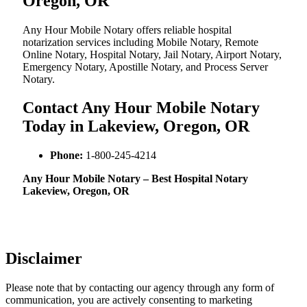
Oregon, OR
Any Hour Mobile Notary offers reliable hospital
notarization services including Mobile Notary, Remote
Online Notary, Hospital Notary, Jail Notary, Airport Notary,
Emergency Notary, Apostille Notary, and Process Server
Notary.
Contact Any Hour Mobile Notary
Today in Lakeview, Oregon, OR
Phone:
1-800-245-4214
Any Hour Mobile Notary – Best Hospital Notary
Lakeview, Oregon, OR
Disclaimer
Please note that by contacting our agency through any form of
communication, you are actively consenting to marketing