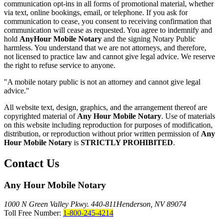
communication opt-ins in all forms of promotional material, whether
via text, online bookings, email, or telephone. If you ask for
communication to cease, you consent to receiving confirmation that
communication will cease as requested. You agree to indemnify and
hold
AnyHour Mobile Notary
and the signing Notary Public
harmless. You understand that we are not attorneys, and therefore,
not licensed to practice law and cannot give legal advice. We reserve
the right to refuse service to anyone.
"A mobile notary public is not an attorney and cannot give legal
advice."
All website text, design, graphics, and the arrangement thereof are
copyrighted material of
Any Hour Mobile Notary
. Use of materials
on this website including reproduction for purposes of modification,
distribution, or reproduction without prior written permission of
Any
Hour Mobile Notary
is
STRICTLY PROHIBITED
.
Contact Us
Any Hour Mobile Notary
1000 N Green Valley Pkwy. 440-811
Henderson, NV 89074
Toll Free Number:
1-800-245-4214