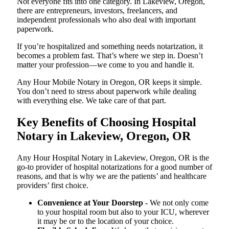
Not everyone fits into one category. In Lakeview, Oregon,
there are entrepreneurs, investors, freelancers, and
independent professionals who also deal with important
paperwork.
If you’re hospitalized and something needs notarization, it
becomes a problem fast. That’s where we step in. Doesn’t
matter your profession—we come to you and handle it.
Any Hour Mobile Notary in Oregon, OR keeps it simple.
You don’t need to stress about paperwork while dealing
with everything else. We take care of that part.
Key Benefits of Choosing Hospital
Notary in Lakeview, Oregon, OR
Any Hour Hospital Notary in Lakeview, Oregon, OR is the
go-to provider of hospital notarizations for a good number of
reasons, and that is why we are the patients’ and healthcare
providers’ first choice.
Convenience at Your Doorstep
- We not only come
to your hospital room but also to your ICU, wherever
it may be or to the location of your choice.