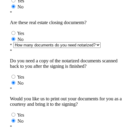
Yes
No
*
Are these real estate closing documents?
Yes
No
*
*
Do you need a copy of the notarized documents scanned
back to you after the signing is finished?
Yes
No
*
Would you like us to print out your documents for you as a
courtesy and bring it to the signing?
Yes
No
*