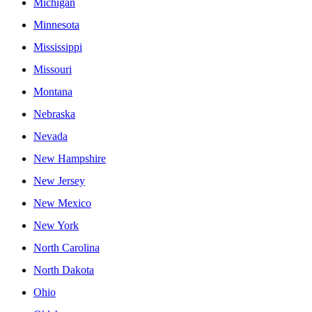
Michigan
Minnesota
Mississippi
Missouri
Montana
Nebraska
Nevada
New Hampshire
New Jersey
New Mexico
New York
North Carolina
North Dakota
Ohio