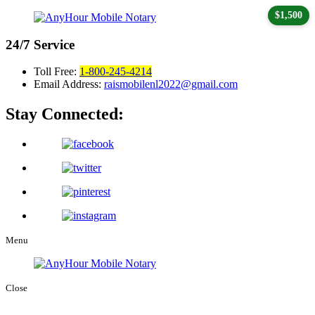
$1,500
24/7
Service
Toll Free:
1-800-245-4214
Email Address:
raismobilenl2022@gmail.com
Stay Connected:
Menu
Close