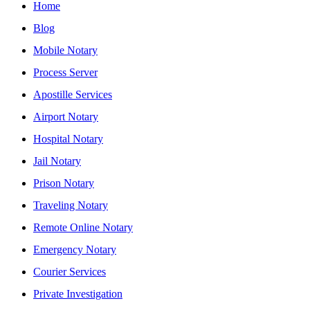
Home
Blog
Mobile Notary
Process Server
Apostille Services
Airport Notary
Hospital Notary
Jail Notary
Prison Notary
Traveling Notary
Remote Online Notary
Emergency Notary
Courier Services
Private Investigation