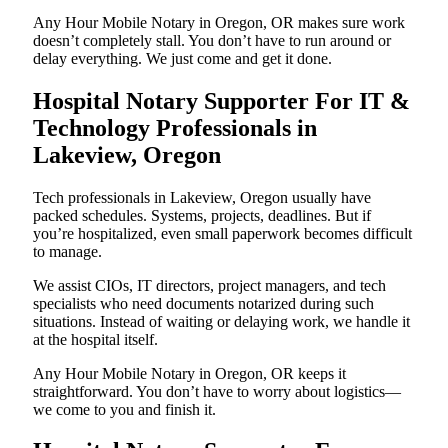
Any Hour Mobile Notary in Oregon, OR makes sure work
doesn’t completely stall. You don’t have to run around or
delay everything. We just come and get it done.
Hospital Notary Supporter For IT &
Technology Professionals in
Lakeview, Oregon
Tech professionals in Lakeview, Oregon usually have
packed schedules. Systems, projects, deadlines. But if
you’re hospitalized, even small paperwork becomes difficult
to manage.
We assist CIOs, IT directors, project managers, and tech
specialists who need documents notarized during such
situations. Instead of waiting or delaying work, we handle it
at the hospital itself.
Any Hour Mobile Notary in Oregon, OR keeps it
straightforward. You don’t have to worry about logistics—
we come to you and finish it.