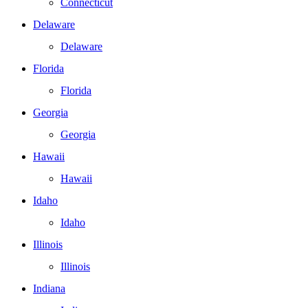
Connecticut
Delaware
Delaware
Florida
Florida
Georgia
Georgia
Hawaii
Hawaii
Idaho
Idaho
Illinois
Illinois
Indiana