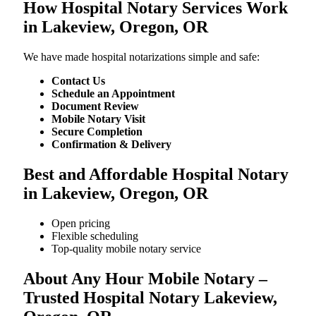
How Hospital Notary Services Work
in Lakeview, Oregon, OR
We​‍​‌‍​‍‌​‍​‌‍​‍‌ have made hospital notarizations simple and safe:
Contact Us
Schedule an Appointment
Document Review
Mobile Notary Visit
Secure Completion
Confirmation & Delivery
Best and Affordable Hospital Notary
in Lakeview, Oregon, OR
Open pricing
Flexible scheduling
Top-quality mobile notary service
About Any Hour Mobile Notary –
Trusted Hospital Notary Lakeview,