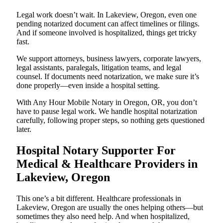
Legal work doesn’t wait. In Lakeview, Oregon, even one
pending notarized document can affect timelines or filings.
And if someone involved is hospitalized, things get tricky
fast.
We support attorneys, business lawyers, corporate lawyers,
legal assistants, paralegals, litigation teams, and legal
counsel. If documents need notarization, we make sure it’s
done properly—even inside a hospital setting.
With Any Hour Mobile Notary in Oregon, OR, you don’t
have to pause legal work. We handle hospital notarization
carefully, following proper steps, so nothing gets questioned
later.
Hospital Notary Supporter For
Medical & Healthcare Providers in
Lakeview, Oregon
This one’s a bit different. Healthcare professionals in
Lakeview, Oregon are usually the ones helping others—but
sometimes they also need help. And when hospitalized,