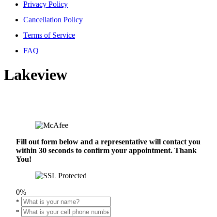
Privacy Policy
Cancellation Policy
Terms of Service
FAQ
Lakeview
Fill out form below and a representative will contact you
within 30 seconds to confirm your appointment. Thank
You!
0%
*
*