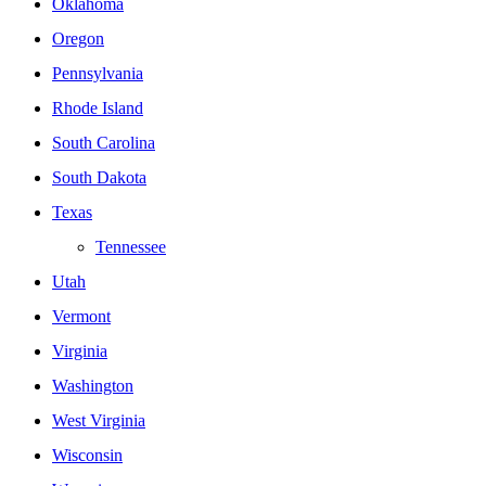
Oklahoma
Oregon
Pennsylvania
Rhode Island
South Carolina
South Dakota
Texas
Tennessee
Utah
Vermont
Virginia
Washington
West Virginia
Wisconsin