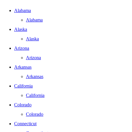
Alabama
Alabama
Alaska
Alaska
Arizona
Arizona
Arkansas
Arkansas
California
California
Colorado
Colorado
Connecticut