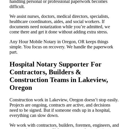
handling personal or professional paperwork becomes
difficult.
We assist nurses, doctors, medical directors, specialists,
healthcare coordinators, aides, and social workers. If
documents need notarization while you’re admitted, we
come there and get it done without adding extra stress.
Any Hour Mobile Notary in Oregon, OR keeps things
simple. You focus on recovery. We handle the paperwork
part.
Hospital Notary Supporter For
Contractors, Builders &
Construction Teams in Lakeview,
Oregon
Construction work in Lakeview, Oregon doesn’t stop easily.
Projects are ongoing, contracts are active, and decisions
need to be signed. But if someone ends up in a hospital,
everything can slow down.
We work with contractors, builders, foremen, engineers, and