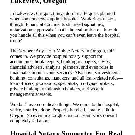
Lakeview, Oregon
In Lakeview, Oregon, things don’t really go as planned
when someone ends up in a hospital. Work doesn’t stop
though. Financial documents still need signatures,
notarization, approvals. That’s the real problem—how do
you handle all this when you can’t even leave the hospital
room?
That’s where Any Hour Mobile Notary in Oregon, OR
comes in. We provide hospital notary support for
accountants, bookkeepers, banking managers, CFOs,
financial advisers, analysts, planners, and even roles in
financial economics and services. Also covers investment
banking, consultants, managers, and all loan-related roles—
loan officers, processors, specialists, mortgage brokers,
private banking, relationship bankers, and wealth
management advisors.
We don’t overcomplicate things. We come to the hospital,
verify, notarize, done. Properly handled, legally valid in
Oregon. So even in a tough situation, your work doesn’t
completely fall apart.
Hospital Notary Supporter For Real