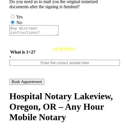
Do you need us to mail you the original notarized
documents after the signing is finished?
Yes
No
reCAPTCHA
What is 1+2?
*
Book Appointment
Hospital Notary Lakeview,
Oregon, OR – Any Hour
Mobile Notary