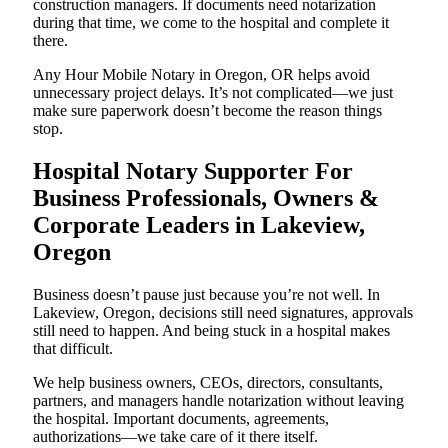
construction managers. If documents need notarization
during that time, we come to the hospital and complete it
there.
Any Hour Mobile Notary in Oregon, OR helps avoid
unnecessary project delays. It’s not complicated—we just
make sure paperwork doesn’t become the reason things
stop.
Hospital Notary Supporter For
Business Professionals, Owners &
Corporate Leaders in Lakeview,
Oregon
Business doesn’t pause just because you’re not well. In
Lakeview, Oregon, decisions still need signatures, approvals
still need to happen. And being stuck in a hospital makes
that difficult.
We help business owners, CEOs, directors, consultants,
partners, and managers handle notarization without leaving
the hospital. Important documents, agreements,
authorizations—we take care of it there itself.