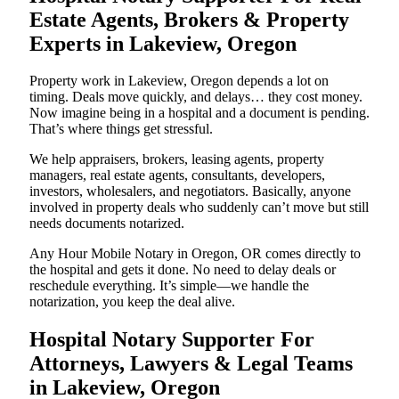
Estate Agents, Brokers & Property
Experts in Lakeview, Oregon
Property work in Lakeview, Oregon depends a lot on
timing. Deals move quickly, and delays… they cost money.
Now imagine being in a hospital and a document is pending.
That’s where things get stressful.
We help appraisers, brokers, leasing agents, property
managers, real estate agents, consultants, developers,
investors, wholesalers, and negotiators. Basically, anyone
involved in property deals who suddenly can’t move but still
needs documents notarized.
Any Hour Mobile Notary in Oregon, OR comes directly to
the hospital and gets it done. No need to delay deals or
reschedule everything. It’s simple—we handle the
notarization, you keep the deal alive.
Hospital Notary Supporter For
Attorneys, Lawyers & Legal Teams
in Lakeview, Oregon