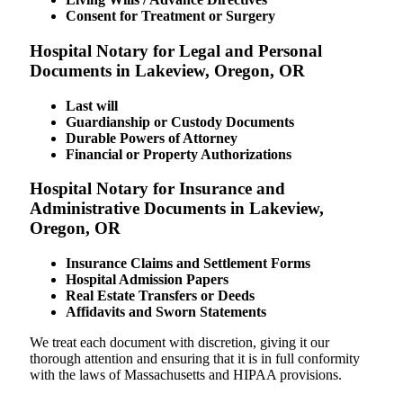
Consent for Treatment or Surgery
Hospital Notary for Legal and Personal
Documents in Lakeview, Oregon, OR
Last will
Guardianship or Custody Documents
Durable Powers of Attorney
Financial or Property Authorizations
Hospital Notary for Insurance and
Administrative Documents in Lakeview,
Oregon, OR
Insurance Claims and Settlement Forms
Hospital Admission Papers
Real Estate Transfers or Deeds
Affidavits and Sworn Statements
We treat each document with discretion, giving it our
thorough attention and ensuring that it is in full conformity
with the laws of Massachusetts and HIPAA provisions.