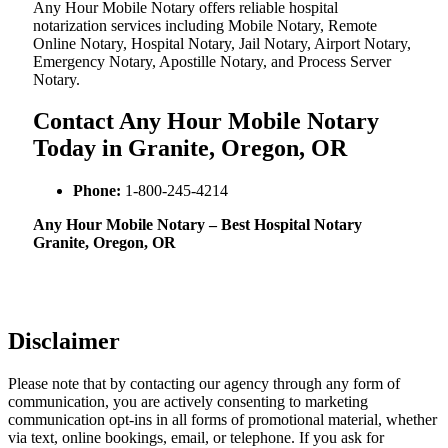
Any Hour Mobile Notary offers reliable hospital
notarization services including Mobile Notary, Remote
Online Notary, Hospital Notary, Jail Notary, Airport Notary,
Emergency Notary, Apostille Notary, and Process Server
Notary.
Contact Any Hour Mobile Notary
Today in Granite, Oregon, OR
Phone:
1-800-245-4214
Any Hour Mobile Notary – Best Hospital Notary
Granite, Oregon, OR
Disclaimer
Please note that by contacting our agency through any form of
communication, you are actively consenting to marketing
communication opt-ins in all forms of promotional material, whether
via text, online bookings, email, or telephone. If you ask for