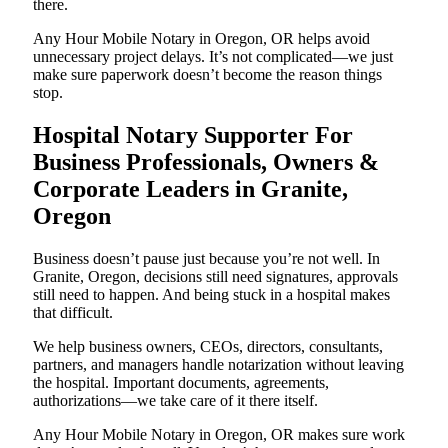
there.
Any Hour Mobile Notary in Oregon, OR helps avoid
unnecessary project delays. It’s not complicated—we just
make sure paperwork doesn’t become the reason things
stop.
Hospital Notary Supporter For
Business Professionals, Owners &
Corporate Leaders in Granite,
Oregon
Business doesn’t pause just because you’re not well. In
Granite, Oregon, decisions still need signatures, approvals
still need to happen. And being stuck in a hospital makes
that difficult.
We help business owners, CEOs, directors, consultants,
partners, and managers handle notarization without leaving
the hospital. Important documents, agreements,
authorizations—we take care of it there itself.
Any Hour Mobile Notary in Oregon, OR makes sure work