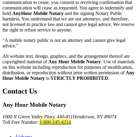
communication to cease, you consent to receiving confirmation that
communication will cease as requested. You agree to indemnify and
hold
AnyHour Mobile Notary
and the signing Notary Public
harmless. You understand that we are not attorneys, and therefore,
not licensed to practice law and cannot give legal advice. We reserve
the right to refuse service to anyone.
"A mobile notary public is not an attorney and cannot give legal
advice."
All website text, design, graphics, and the arrangement thereof are
copyrighted material of
Any Hour Mobile Notary
. Use of materials
on this website including reproduction for purposes of modification,
distribution, or reproduction without prior written permission of
Any
Hour Mobile Notary
is
STRICTLY PROHIBITED
.
Contact Us
Any Hour Mobile Notary
1000 N Green Valley Pkwy. 440-811
Henderson, NV 89074
Toll Free Number:
1-800-245-4214
Alabama