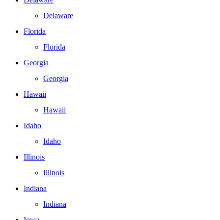
Delaware
Florida
Florida
Georgia
Georgia
Hawaii
Hawaii
Idaho
Idaho
Illinois
Illinois
Indiana
Indiana
Iowa