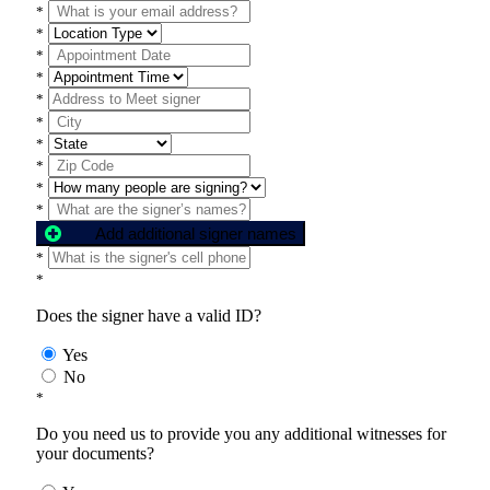
*
*
*
*
*
*
*
*
*
*
Add additional signer names
*
*
Does the signer have a valid ID?
Yes
No
*
Do you need us to provide you any additional witnesses for
your documents?