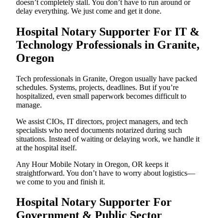
doesn’t completely stall. You don’t have to run around or
delay everything. We just come and get it done.
Hospital Notary Supporter For IT &
Technology Professionals in Granite,
Oregon
Tech professionals in Granite, Oregon usually have packed
schedules. Systems, projects, deadlines. But if you’re
hospitalized, even small paperwork becomes difficult to
manage.
We assist CIOs, IT directors, project managers, and tech
specialists who need documents notarized during such
situations. Instead of waiting or delaying work, we handle it
at the hospital itself.
Any Hour Mobile Notary in Oregon, OR keeps it
straightforward. You don’t have to worry about logistics—
we come to you and finish it.
Hospital Notary Supporter For
Government & Public Sector