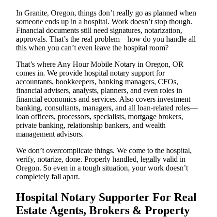
In Granite, Oregon, things don’t really go as planned when
someone ends up in a hospital. Work doesn’t stop though.
Financial documents still need signatures, notarization,
approvals. That’s the real problem—how do you handle all
this when you can’t even leave the hospital room?
That’s where Any Hour Mobile Notary in Oregon, OR
comes in. We provide hospital notary support for
accountants, bookkeepers, banking managers, CFOs,
financial advisers, analysts, planners, and even roles in
financial economics and services. Also covers investment
banking, consultants, managers, and all loan-related roles—
loan officers, processors, specialists, mortgage brokers,
private banking, relationship bankers, and wealth
management advisors.
We don’t overcomplicate things. We come to the hospital,
verify, notarize, done. Properly handled, legally valid in
Oregon. So even in a tough situation, your work doesn’t
completely fall apart.
Hospital Notary Supporter For Real
Estate Agents, Brokers & Property