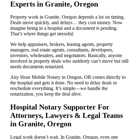
Experts in Granite, Oregon
Property work in Granite, Oregon depends a lot on timing.
Deals move quickly, and delays… they cost money. Now
imagine being in a hospital and a document is pending.
That’s where things get stressful.
We help appraisers, brokers, leasing agents, property
managers, real estate agents, consultants, developers,
investors, wholesalers, and negotiators. Basically, anyone
involved in property deals who suddenly can’t move but still
needs documents notarized.
Any Hour Mobile Notary in Oregon, OR comes directly to
the hospital and gets it done. No need to delay deals or
reschedule everything. It’s simple—we handle the
notarization, you keep the deal alive.
Hospital Notary Supporter For
Attorneys, Lawyers & Legal Teams
in Granite, Oregon
Legal work doesn’t wait. In Granite, Oregon, even one