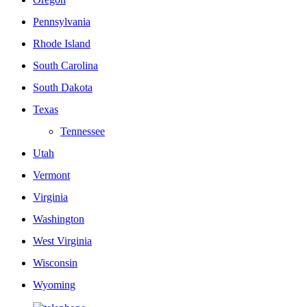
Pennsylvania
Rhode Island
South Carolina
South Dakota
Texas
Tennessee
Utah
Vermont
Virginia
Washington
West Virginia
Wisconsin
Wyoming