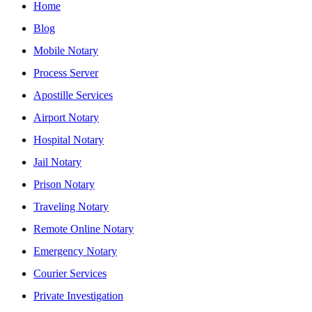
Home
Blog
Mobile Notary
Process Server
Apostille Services
Airport Notary
Hospital Notary
Jail Notary
Prison Notary
Traveling Notary
Remote Online Notary
Emergency Notary
Courier Services
Private Investigation