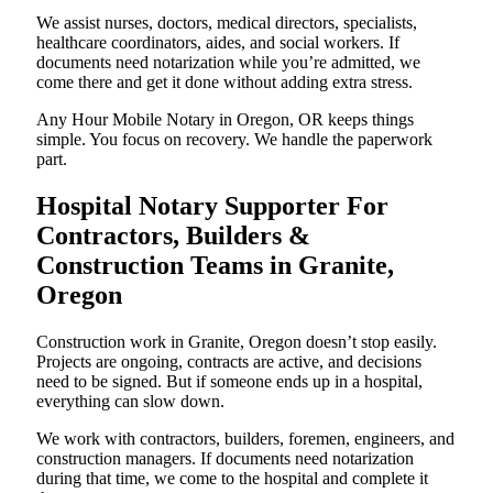
We assist nurses, doctors, medical directors, specialists,
healthcare coordinators, aides, and social workers. If
documents need notarization while you’re admitted, we
come there and get it done without adding extra stress.
Any Hour Mobile Notary in Oregon, OR keeps things
simple. You focus on recovery. We handle the paperwork
part.
Hospital Notary Supporter For
Contractors, Builders &
Construction Teams in Granite,
Oregon
Construction work in Granite, Oregon doesn’t stop easily.
Projects are ongoing, contracts are active, and decisions
need to be signed. But if someone ends up in a hospital,
everything can slow down.
We work with contractors, builders, foremen, engineers, and
construction managers. If documents need notarization
during that time, we come to the hospital and complete it