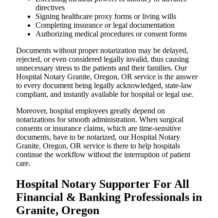
directives
Signing healthcare proxy forms or living wills
Completing insurance or legal documentation
Authorizing medical procedures or consent forms
Documents without proper notarization may be delayed,
rejected, or even considered legally invalid, thus causing
unnecessary stress to the patients and their families. Our
Hospital Notary Granite, Oregon, OR service is the answer
to every document being legally acknowledged, state-law
compliant, and instantly available for hospital or legal use.
Moreover, hospital employees greatly depend on
notarizations for smooth administration. When surgical
consents or insurance claims, which are time-sensitive
documents, have to be notarized, our Hospital Notary
Granite, Oregon, OR service is there to help hospitals
continue the workflow without the interruption of patient
care.
Hospital Notary Supporter For All
Financial & Banking Professionals in
Granite, Oregon