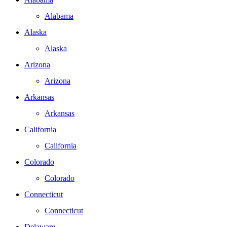
Alabama
Alaska
Alaska
Arizona
Arizona
Arkansas
Arkansas
California
California
Colorado
Colorado
Connecticut
Connecticut
Delaware