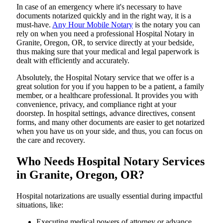
In​‍​‌‍​‍‌​‍​‌‍​‍‌ case of an emergency where it's necessary to have
documents notarized quickly and in the right way, it is a
must-have.
Any Hour Mobile Notary
is the notary you can
rely on when you need a professional Hospital Notary in
Granite, Oregon, OR, to service directly at your bedside,
thus making sure that your medical and legal paperwork is
dealt with efficiently and accurately.
Absolutely, the Hospital Notary service that we offer is a
great solution for you if you happen to be a patient, a family
member, or a healthcare professional. It provides you with
convenience, privacy, and compliance right at your
doorstep. In hospital settings, advance directives, consent
forms, and many other documents are easier to get notarized
when you have us on your side, and thus, you can focus on
the care and ​‍​‌‍​‍‌​‍​‌‍​‍‌recovery.
Who Needs Hospital Notary Services
in Granite, Oregon, OR?
Hospital​‍​‌‍​‍‌​‍​‌‍​‍‌ notarizations are usually essential during impactful
situations, like:
Executing medical powers of attorney or advance