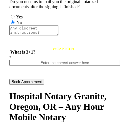
Do you need us to mail you the original notarized
documents after the signing is finished?
Yes
No
reCAPTCHA
What is 3+1?
*
Book Appointment
Hospital Notary Granite,
Oregon, OR – Any Hour
Mobile Notary