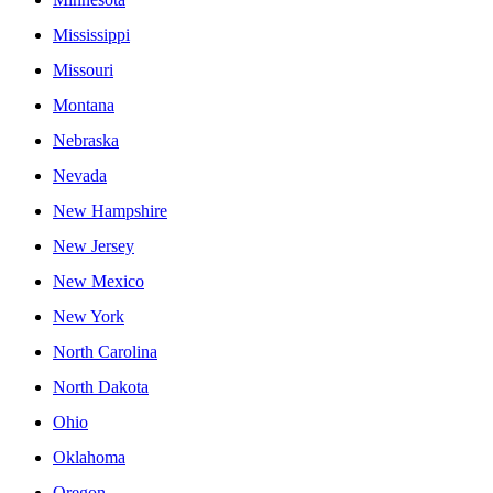
Mississippi
Missouri
Montana
Nebraska
Nevada
New Hampshire
New Jersey
New Mexico
New York
North Carolina
North Dakota
Ohio
Oklahoma
Oregon