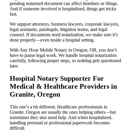
pending notarized document can affect timelines or filings.
And if someone involved is hospitalized, things get tricky
fast.
We support attorneys, business lawyers, corporate lawyers,
legal assistants, paralegals, litigation teams, and legal
counsel. If documents need notarization, we make sure it’s
done properly—even inside a hospital setting.
With Any Hour Mobile Notary in Oregon, OR, you don’t
have to pause legal work. We handle hospital notarization
carefully, following proper steps, so nothing gets questioned
later.
Hospital Notary Supporter For
Medical & Healthcare Providers in
Granite, Oregon
This one’s a bit different. Healthcare professionals in
Granite, Oregon are usually the ones helping others—but
sometimes they also need help. And when hospitalized,
handling personal or professional paperwork becomes
difficult.