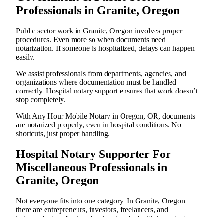
Professionals in Granite, Oregon
Public sector work in Granite, Oregon involves proper
procedures. Even more so when documents need
notarization. If someone is hospitalized, delays can happen
easily.
We assist professionals from departments, agencies, and
organizations where documentation must be handled
correctly. Hospital notary support ensures that work doesn’t
stop completely.
With Any Hour Mobile Notary in Oregon, OR, documents
are notarized properly, even in hospital conditions. No
shortcuts, just proper handling.
Hospital Notary Supporter For
Miscellaneous Professionals in
Granite, Oregon
Not everyone fits into one category. In Granite, Oregon,
there are entrepreneurs, investors, freelancers, and