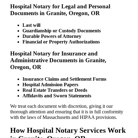
Hospital Notary for Legal and Personal
Documents in Granite, Oregon, OR
Last will
Guardianship or Custody Documents
Durable Powers of Attorney
Financial or Property Authorizations
Hospital Notary for Insurance and
Administrative Documents in Granite,
Oregon, OR
Insurance Claims and Settlement Forms
Hospital Admission Papers
Real Estate Transfers or Deeds
Affidavits and Sworn Statements
We treat each document with discretion, giving it our
thorough attention and ensuring that it is in full conformity
with the laws of Massachusetts and HIPAA provisions.
How Hospital Notary Services Work