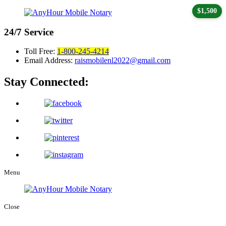
$1,500
24/7
Service
Toll Free:
1-800-245-4214
Email Address:
raismobilenl2022@gmail.com
Stay Connected:
Menu
Close