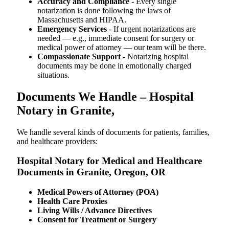
Accuracy and Compliance
- Every single
notarization is done following the laws of
Massachusetts and HIPAA.
Emergency Services
- If urgent notarizations are
needed — e.g., immediate consent for surgery or
medical power of attorney — our team will be there.
Compassionate Support
- Notarizing hospital
documents may be done in emotionally charged
situations.
Documents We Handle – Hospital
Notary in Granite,
We​‍​‌‍​‍‌​‍​‌‍​‍‌ handle several kinds of documents for patients, families,
and healthcare providers:
Hospital Notary for Medical and Healthcare
Documents in Granite, Oregon, OR
Medical Powers of Attorney (POA)
Health Care Proxies
Living Wills / Advance Directives
Consent for Treatment or Surgery