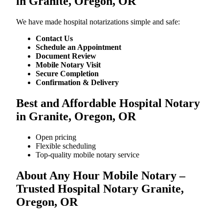
in Granite, Oregon, OR
We​‍​‌‍​‍‌​‍​‌‍​‍‌ have made hospital notarizations simple and safe:
Contact Us
Schedule an Appointment
Document Review
Mobile Notary Visit
Secure Completion
Confirmation & Delivery
Best and Affordable Hospital Notary
in Granite, Oregon, OR
Open pricing
Flexible scheduling
Top-quality mobile notary service
About Any Hour Mobile Notary –
Trusted Hospital Notary Granite,
Oregon, OR