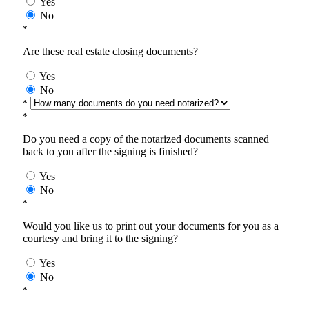
Yes
No
*
Are these real estate closing documents?
Yes
No
*
*
Do you need a copy of the notarized documents scanned
back to you after the signing is finished?
Yes
No
*
Would you like us to print out your documents for you as a
courtesy and bring it to the signing?
Yes
No
*