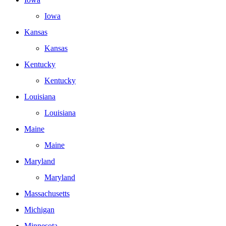
Iowa
Kansas
Kansas
Kentucky
Kentucky
Louisiana
Louisiana
Maine
Maine
Maryland
Maryland
Massachusetts
Michigan
Minnesota