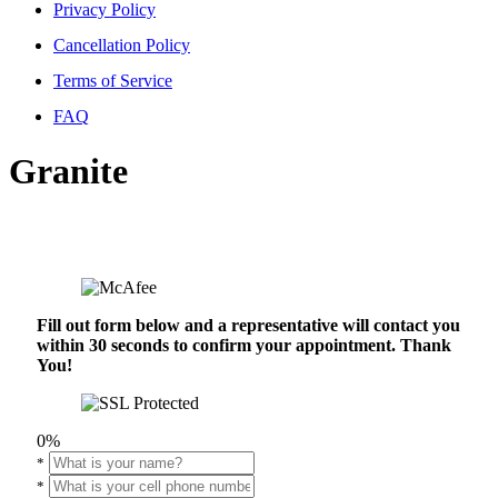
Privacy Policy
Cancellation Policy
Terms of Service
FAQ
Granite
Fill out form below and a representative will contact you
within 30 seconds to confirm your appointment. Thank
You!
0%
*
*