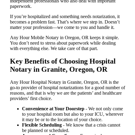
independent professionals who also deal with important
paperwork.
If you’re hospitalized and something needs notarization, it
becomes a problem fast. That’s where we step in. Doesn’t
matter your profession—we come to you and handle it.
Any Hour Mobile Notary in Oregon, OR keeps it simple.
You don’t need to stress about paperwork while dealing
with everything else. We take care of that part.
Key Benefits of Choosing Hospital
Notary in Granite, Oregon, OR
Any Hour Hospital Notary in Granite, Oregon, OR is the
go-to provider of hospital notarizations for a good number of
reasons, and that is why we are the patients’ and healthcare
providers’ first choice.
Convenience at Your Doorstep
- We not only come
to your hospital room but also to your ICU, wherever
it may be or to the location of your choice.
Flexible Scheduling
- We know that a crisis cannot
be planned or scheduled.