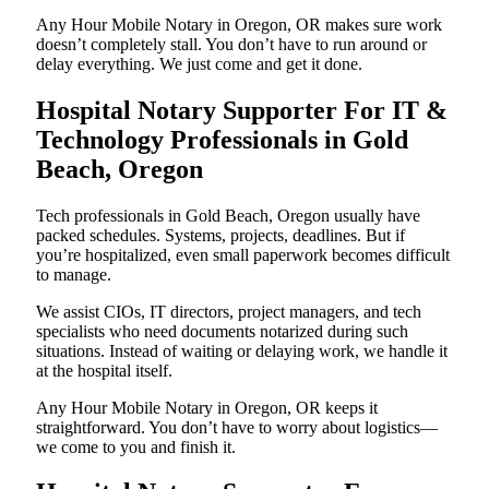
Any Hour Mobile Notary in Oregon, OR makes sure work
doesn’t completely stall. You don’t have to run around or
delay everything. We just come and get it done.
Hospital Notary Supporter For IT &
Technology Professionals in Gold
Beach, Oregon
Tech professionals in Gold Beach, Oregon usually have
packed schedules. Systems, projects, deadlines. But if
you’re hospitalized, even small paperwork becomes difficult
to manage.
We assist CIOs, IT directors, project managers, and tech
specialists who need documents notarized during such
situations. Instead of waiting or delaying work, we handle it
at the hospital itself.
Any Hour Mobile Notary in Oregon, OR keeps it
straightforward. You don’t have to worry about logistics—
we come to you and finish it.