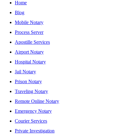
Home
Blog
Mobile Notary
Process Server
Apostille Services
Airport Notary
Hospital Notary
Jail Notary
Prison Notary
Traveling Notary
Remote Online Notary
Emergency Notary
Courier Services
Private Investigation