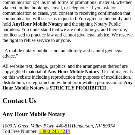
communication opt-ins in all forms of promotional material, whether
via text, online bookings, email, or telephone. If you ask for
communication to cease, you consent to receiving confirmation that
communication will cease as requested. You agree to indemnify and
hold
AnyHour Mobile Notary
and the signing Notary Public
harmless. You understand that we are not attorneys, and therefore,
not licensed to practice law and cannot give legal advice. We reserve
the right to refuse service to anyone.
"A mobile notary public is not an attorney and cannot give legal
advice."
All website text, design, graphics, and the arrangement thereof are
copyrighted material of
Any Hour Mobile Notary
. Use of materials
on this website including reproduction for purposes of modification,
distribution, or reproduction without prior written permission of
Any
Hour Mobile Notary
is
STRICTLY PROHIBITED
.
Contact Us
Any Hour Mobile Notary
1000 N Green Valley Pkwy. 440-811
Henderson, NV 89074
Toll Free Number:
1-800-245-4214