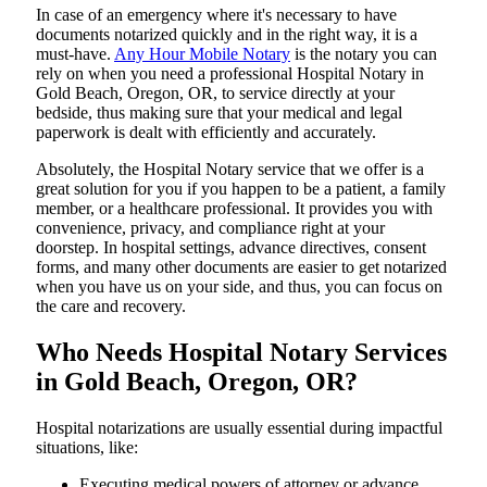
In​‍​‌‍​‍‌​‍​‌‍​‍‌ case of an emergency where it's necessary to have
documents notarized quickly and in the right way, it is a
must-have.
Any Hour Mobile Notary
is the notary you can
rely on when you need a professional Hospital Notary in
Gold Beach, Oregon, OR, to service directly at your
bedside, thus making sure that your medical and legal
paperwork is dealt with efficiently and accurately.
Absolutely, the Hospital Notary service that we offer is a
great solution for you if you happen to be a patient, a family
member, or a healthcare professional. It provides you with
convenience, privacy, and compliance right at your
doorstep. In hospital settings, advance directives, consent
forms, and many other documents are easier to get notarized
when you have us on your side, and thus, you can focus on
the care and ​‍​‌‍​‍‌​‍​‌‍​‍‌recovery.
Who Needs Hospital Notary Services
in Gold Beach, Oregon, OR?
Hospital​‍​‌‍​‍‌​‍​‌‍​‍‌ notarizations are usually essential during impactful
situations, like:
Executing medical powers of attorney or advance