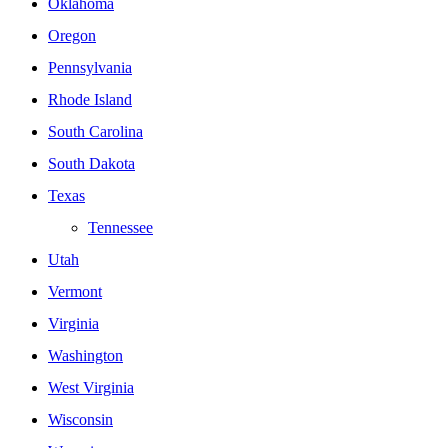
Oklahoma
Oregon
Pennsylvania
Rhode Island
South Carolina
South Dakota
Texas
Tennessee
Utah
Vermont
Virginia
Washington
West Virginia
Wisconsin