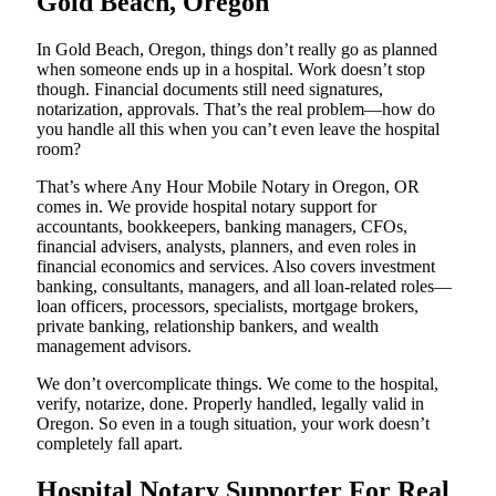
Gold Beach, Oregon
In Gold Beach, Oregon, things don’t really go as planned
when someone ends up in a hospital. Work doesn’t stop
though. Financial documents still need signatures,
notarization, approvals. That’s the real problem—how do
you handle all this when you can’t even leave the hospital
room?
That’s where Any Hour Mobile Notary in Oregon, OR
comes in. We provide hospital notary support for
accountants, bookkeepers, banking managers, CFOs,
financial advisers, analysts, planners, and even roles in
financial economics and services. Also covers investment
banking, consultants, managers, and all loan-related roles—
loan officers, processors, specialists, mortgage brokers,
private banking, relationship bankers, and wealth
management advisors.
We don’t overcomplicate things. We come to the hospital,
verify, notarize, done. Properly handled, legally valid in
Oregon. So even in a tough situation, your work doesn’t
completely fall apart.
Hospital Notary Supporter For Real