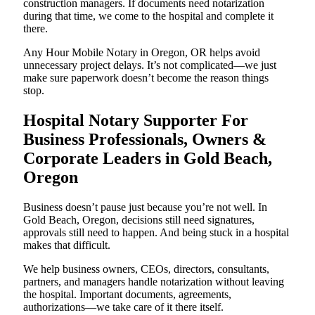
construction managers. If documents need notarization
during that time, we come to the hospital and complete it
there.
Any Hour Mobile Notary in Oregon, OR helps avoid
unnecessary project delays. It’s not complicated—we just
make sure paperwork doesn’t become the reason things
stop.
Hospital Notary Supporter For
Business Professionals, Owners &
Corporate Leaders in Gold Beach,
Oregon
Business doesn’t pause just because you’re not well. In
Gold Beach, Oregon, decisions still need signatures,
approvals still need to happen. And being stuck in a hospital
makes that difficult.
We help business owners, CEOs, directors, consultants,
partners, and managers handle notarization without leaving
the hospital. Important documents, agreements,
authorizations—we take care of it there itself.