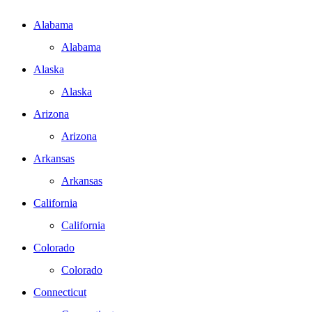
Alabama
Alabama
Alaska
Alaska
Arizona
Arizona
Arkansas
Arkansas
California
California
Colorado
Colorado
Connecticut