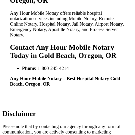
Oregon, OR
Any Hour Mobile Notary offers reliable hospital
notarization services including Mobile Notary, Remote
Online Notary, Hospital Notary, Jail Notary, Airport Notary,
Emergency Notary, Apostille Notary, and Process Server
Notary.
Contact Any Hour Mobile Notary
Today in Gold Beach, Oregon, OR
Phone:
1-800-245-4214
Any Hour Mobile Notary – Best Hospital Notary Gold
Beach, Oregon, OR
Disclaimer
Please note that by contacting our agency through any form of
communication, you are actively consenting to marketing