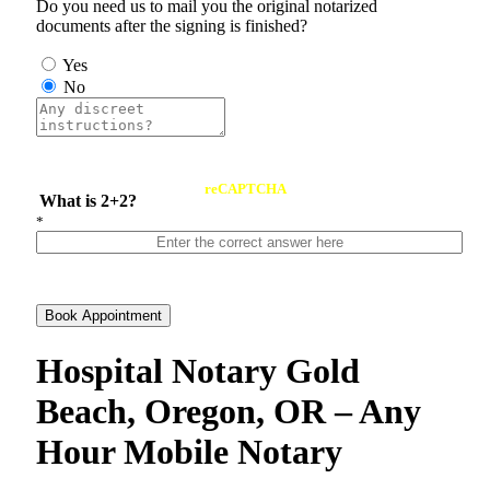
Do you need us to mail you the original notarized
documents after the signing is finished?
Yes
No
reCAPTCHA
What is 2+2?
*
Book Appointment
Hospital Notary Gold
Beach, Oregon, OR – Any
Hour Mobile Notary