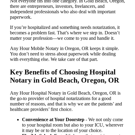
Not everyone fits into one category. In Gold Beach, Oregon,
there are entrepreneurs, investors, freelancers, and
independent professionals who also deal with important
paperwork.
If you’re hospitalized and something needs notarization, it
becomes a problem fast. That’s where we step in. Doesn’t
matter your profession—we come to you and handle it.
Any Hour Mobile Notary in Oregon, OR keeps it simple.
You don’t need to stress about paperwork while dealing
with everything else. We take care of that part.
Key Benefits of Choosing Hospital
Notary in Gold Beach, Oregon, OR
Any Hour Hospital Notary in Gold Beach, Oregon, OR is
the go-to provider of hospital notarizations for a good
number of reasons, and that is why we are the patients’ and
healthcare providers’ first choice.
Convenience at Your Doorstep
- We not only come
to your hospital room but also to your ICU, wherever
it may be or to the location of your choice.