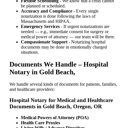
Flexible Scheduling
- We know that a crisis cannot
be planned or scheduled.
Accuracy and Compliance
- Every single
notarization is done following the laws of
Massachusetts and HIPAA.
Emergency Services
- If urgent notarizations are
needed — e.g., immediate consent for surgery or
medical power of attorney — our team will be there.
Compassionate Support
- Notarizing hospital
documents may be done in emotionally charged
situations.
Documents We Handle – Hospital
Notary in Gold Beach,
We​‍​‌‍​‍‌​‍​‌‍​‍‌ handle several kinds of documents for patients, families,
and healthcare providers:
Hospital Notary for Medical and Healthcare
Documents in Gold Beach, Oregon, OR
Medical Powers of Attorney (POA)
Health Care Proxies
Living Wills / Advance Directives