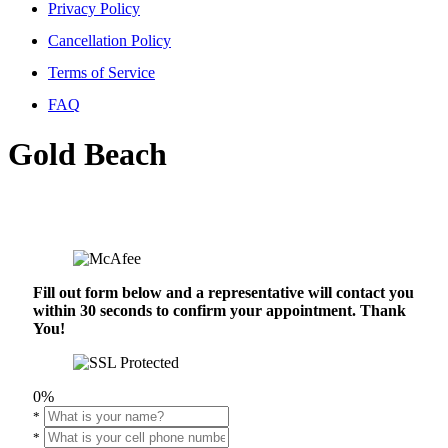
Privacy Policy
Cancellation Policy
Terms of Service
FAQ
Gold Beach
Fill out form below and a representative will contact you
within 30 seconds to confirm your appointment. Thank
You!
0%
*
*