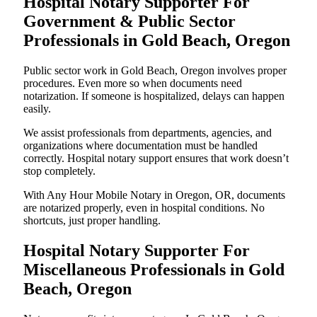
Hospital Notary Supporter For
Government & Public Sector
Professionals in Gold Beach, Oregon
Public sector work in Gold Beach, Oregon involves proper
procedures. Even more so when documents need
notarization. If someone is hospitalized, delays can happen
easily.
We assist professionals from departments, agencies, and
organizations where documentation must be handled
correctly. Hospital notary support ensures that work doesn’t
stop completely.
With Any Hour Mobile Notary in Oregon, OR, documents
are notarized properly, even in hospital conditions. No
shortcuts, just proper handling.
Hospital Notary Supporter For
Miscellaneous Professionals in Gold
Beach, Oregon