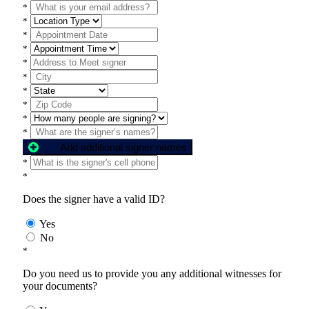
*
*
*
*
*
*
*
*
*
*
Add additional signer names
*
*
Does the signer have a valid ID?
Yes
No
*
Do you need us to provide you any additional witnesses for
your documents?