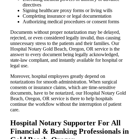
directives
Signing healthcare proxy forms or living wills
Completing insurance or legal documentation
Authorizing medical procedures or consent forms
Documents without proper notarization may be delayed,
rejected, or even considered legally invalid, thus causing
unnecessary stress to the patients and their families. Our
Hospital Notary Gold Beach, Oregon, OR service is the
answer to every document being legally acknowledged,
state-law compliant, and instantly available for hospital or
legal use.
Moreover, hospital employees greatly depend on
notarizations for smooth administration. When surgical
consents or insurance claims, which are time-sensitive
documents, have to be notarized, our Hospital Notary Gold
Beach, Oregon, OR service is there to help hospitals
continue the workflow without the interruption of patient
care.
Hospital Notary Supporter For All
Financial & Banking Professionals in