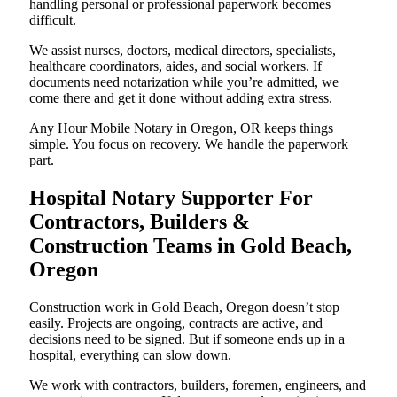
handling personal or professional paperwork becomes
difficult.
We assist nurses, doctors, medical directors, specialists,
healthcare coordinators, aides, and social workers. If
documents need notarization while you’re admitted, we
come there and get it done without adding extra stress.
Any Hour Mobile Notary in Oregon, OR keeps things
simple. You focus on recovery. We handle the paperwork
part.
Hospital Notary Supporter For
Contractors, Builders &
Construction Teams in Gold Beach,
Oregon
Construction work in Gold Beach, Oregon doesn’t stop
easily. Projects are ongoing, contracts are active, and
decisions need to be signed. But if someone ends up in a
hospital, everything can slow down.
We work with contractors, builders, foremen, engineers, and