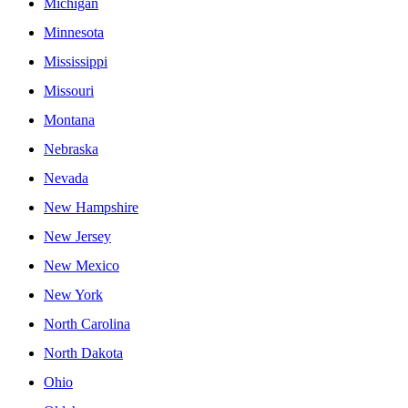
Michigan
Minnesota
Mississippi
Missouri
Montana
Nebraska
Nevada
New Hampshire
New Jersey
New Mexico
New York
North Carolina
North Dakota
Ohio