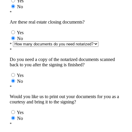
Yes
No
*
Are these real estate closing documents?
Yes
No
*
*
Do you need a copy of the notarized documents scanned
back to you after the signing is finished?
Yes
No
*
Would you like us to print out your documents for you as a
courtesy and bring it to the signing?
Yes
No
*