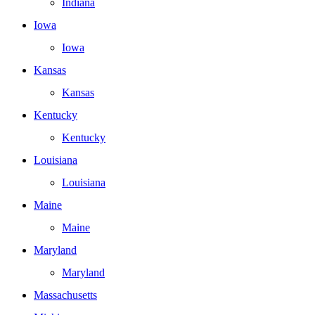
Indiana
Iowa
Iowa
Kansas
Kansas
Kentucky
Kentucky
Louisiana
Louisiana
Maine
Maine
Maryland
Maryland
Massachusetts