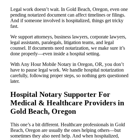
Legal work doesn’t wait. In Gold Beach, Oregon, even one
pending notarized document can affect timelines or filings.
And if someone involved is hospitalized, things get tricky
fast.
We support attorneys, business lawyers, corporate lawyers,
legal assistants, paralegals, litigation teams, and legal
counsel. If documents need notarization, we make sure it’s
done properly—even inside a hospital setting.
With Any Hour Mobile Notary in Oregon, OR, you don’t
have to pause legal work. We handle hospital notarization
carefully, following proper steps, so nothing gets questioned
later.
Hospital Notary Supporter For
Medical & Healthcare Providers in
Gold Beach, Oregon
This one’s a bit different. Healthcare professionals in Gold
Beach, Oregon are usually the ones helping others—but
sometimes they also need help. And when hospitalized,