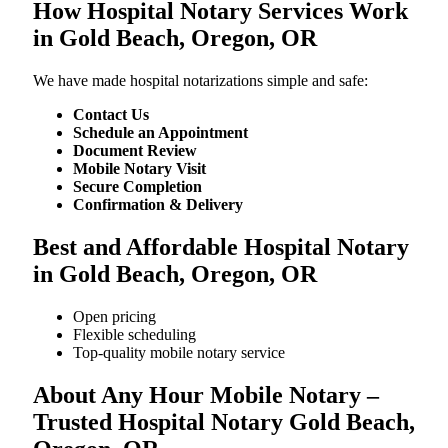
How Hospital Notary Services Work
in Gold Beach, Oregon, OR
We​‍​‌‍​‍‌​‍​‌‍​‍‌ have made hospital notarizations simple and safe:
Contact Us
Schedule an Appointment
Document Review
Mobile Notary Visit
Secure Completion
Confirmation & Delivery
Best and Affordable Hospital Notary
in Gold Beach, Oregon, OR
Open pricing
Flexible scheduling
Top-quality mobile notary service
About Any Hour Mobile Notary –
Trusted Hospital Notary Gold Beach,