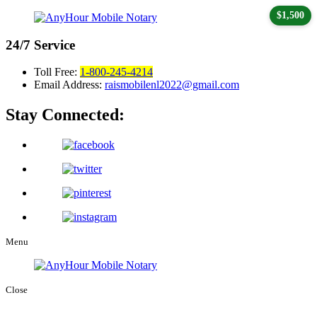
$1,500
24/7
Service
Toll Free:
1-800-245-4214
Email Address:
raismobilenl2022@gmail.com
Stay Connected:
Menu
Close