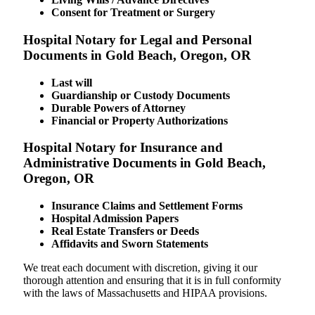
Consent for Treatment or Surgery
Hospital Notary for Legal and Personal
Documents in Gold Beach, Oregon, OR
Last will
Guardianship or Custody Documents
Durable Powers of Attorney
Financial or Property Authorizations
Hospital Notary for Insurance and
Administrative Documents in Gold Beach,
Oregon, OR
Insurance Claims and Settlement Forms
Hospital Admission Papers
Real Estate Transfers or Deeds
Affidavits and Sworn Statements
We treat each document with discretion, giving it our
thorough attention and ensuring that it is in full conformity
with the laws of Massachusetts and HIPAA provisions.