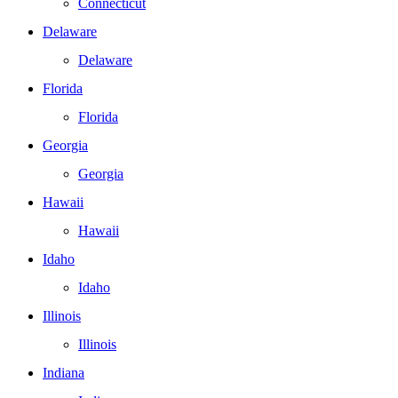
Connecticut
Delaware
Delaware
Florida
Florida
Georgia
Georgia
Hawaii
Hawaii
Idaho
Idaho
Illinois
Illinois
Indiana