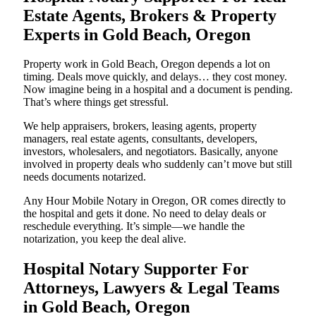
Estate Agents, Brokers & Property
Experts in Gold Beach, Oregon
Property work in Gold Beach, Oregon depends a lot on
timing. Deals move quickly, and delays… they cost money.
Now imagine being in a hospital and a document is pending.
That’s where things get stressful.
We help appraisers, brokers, leasing agents, property
managers, real estate agents, consultants, developers,
investors, wholesalers, and negotiators. Basically, anyone
involved in property deals who suddenly can’t move but still
needs documents notarized.
Any Hour Mobile Notary in Oregon, OR comes directly to
the hospital and gets it done. No need to delay deals or
reschedule everything. It’s simple—we handle the
notarization, you keep the deal alive.
Hospital Notary Supporter For
Attorneys, Lawyers & Legal Teams
in Gold Beach, Oregon