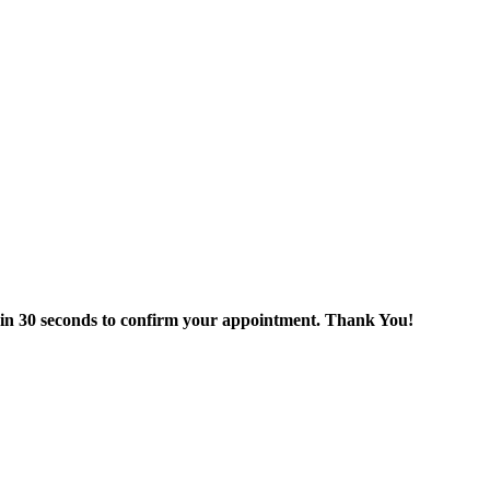
thin 30 seconds to confirm your appointment. Thank You!