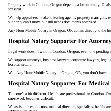
Property work in Condon, Oregon depends a lot on timing. Deals
stressful.
We help appraisers, brokers, leasing agents, property managers, re
suddenly can’t move but still needs documents notarized.
Any Hour Mobile Notary in Oregon, OR comes directly to the hospi
Hospital Notary Supporter For Attorne
Legal work doesn’t wait. In Condon, Oregon, even one pending nota
We support attorneys, business lawyers, corporate lawyers, legal a
hospital setting.
With Any Hour Mobile Notary in Oregon, OR, you don’t have to pau
Hospital Notary Supporter For Medical
This one’s a bit different. Healthcare professionals in Condon, O
paperwork becomes difficult.
We assist nurses, doctors, medical directors, specialists, healthc