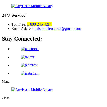
24/7
Service
Toll Free:
1-800-245-4214
Email Address:
raismobilenl2022@gmail.com
Stay Connected:
Menu
Close