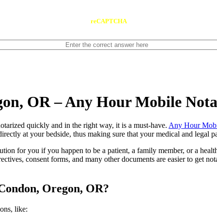
reCAPTCHA
gon, OR – Any Hour Mobile Not
ents notarized quickly and in the right way, it is a must-have.
Any Hour Mobi
rectly at your bedside, thus making sure that your medical and legal pap
lution for you if you happen to be a patient, a family member, or a heal
directives, consent forms, and many other documents are easier to get n
n Condon, Oregon, OR?
tions, like: