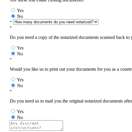
Yes
No
*
*
Do you need a copy of the notarized documents scanned back to yo
Yes
No
*
Would you like us to print out your documents for you as a courtes
Yes
No
*
Do you need us to mail you the original notarized documents after 
Yes
No