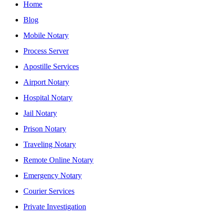
Home
Blog
Mobile Notary
Process Server
Apostille Services
Airport Notary
Hospital Notary
Jail Notary
Prison Notary
Traveling Notary
Remote Online Notary
Emergency Notary
Courier Services
Private Investigation