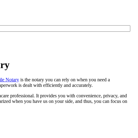
ary
le Notary
is the notary you can rely on when you need a
erwork is dealt with efficiently and accurately.
thcare professional. It provides you with convenience, privacy, and
otarized when you have us on your side, and thus, you can focus on