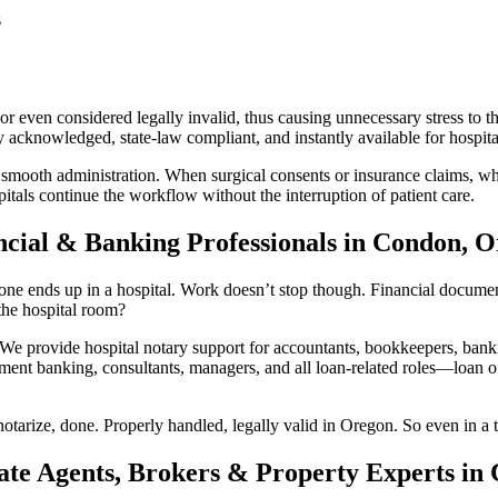
s
r even considered legally invalid, thus causing unnecessary stress to t
acknowledged, state-law compliant, and instantly available for hospital
 smooth administration. When surgical consents or insurance claims, whi
tals continue the workflow without the interruption of patient care.
ncial & Banking Professionals in Condon, 
 ends up in a hospital. Work doesn’t stop though. Financial documents s
he hospital room?
provide hospital notary support for accountants, bookkeepers, bankin
ment banking, consultants, managers, and all loan-related roles—loan off
otarize, done. Properly handled, legally valid in Oregon. So even in a t
ate Agents, Brokers & Property Experts in