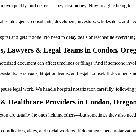
 move quickly, and delays… they cost money. Now imagine being in a h
al estate agents, consultants, developers, investors, wholesalers, and n
tal and gets it done. No need to delay deals or reschedule everything.
ys, Lawyers & Legal Teams in Condon, Ore
rized document can affect timelines or filings. And if someone involved
ssistants, paralegals, litigation teams, and legal counsel. If documents
se legal work. We handle hospital notarization carefully, following pr
 & Healthcare Providers in Condon, Orego
regon are usually the ones helping others—but sometimes they also need
are coordinators, aides, and social workers. If documents need notarizat