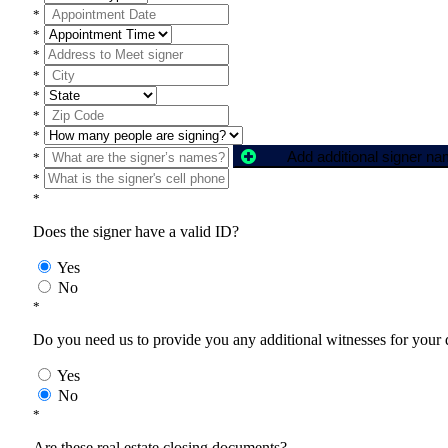
*
*
*
*
*
*
*
Add additional signer n
*
*
*
Does the signer have a valid ID?
Yes
No
*
Do you need us to provide you any additional witnesses for your
Yes
No
*
Are these real estate closing documents?