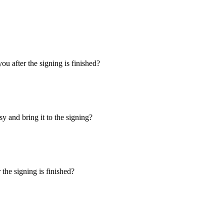
u after the signing is finished?
y and bring it to the signing?
the signing is finished?