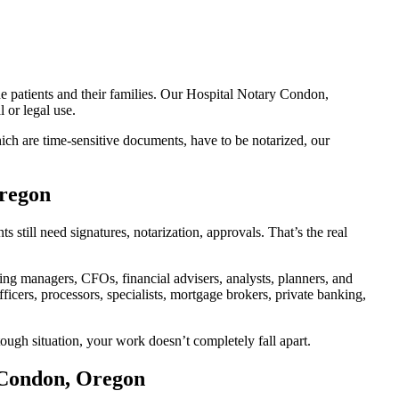
he patients and their families. Our Hospital Notary Condon,
 or legal use.
ch are time-sensitive documents, have to be notarized, our
Oregon
till need signatures, notarization, approvals. That’s the real
g managers, CFOs, financial advisers, analysts, planners, and
icers, processors, specialists, mortgage brokers, private banking,
ough situation, your work doesn’t completely fall apart.
 Condon, Oregon