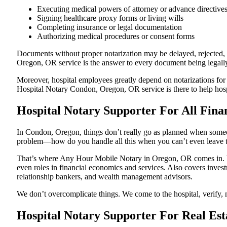
Executing medical powers of attorney or advance directive
Signing healthcare proxy forms or living wills
Completing insurance or legal documentation
Authorizing medical procedures or consent forms
Documents without proper notarization may be delayed, rejected, o
Oregon, OR service is the answer to every document being legally 
Moreover, hospital employees greatly depend on notarizations for
Hospital Notary Condon, Oregon, OR service is there to help hospi
Hospital Notary Supporter For All Fina
In Condon, Oregon, things don’t really go as planned when someone
problem—how do you handle all this when you can’t even leave t
That’s where Any Hour Mobile Notary in Oregon, OR comes in. We 
even roles in financial economics and services. Also covers invest
relationship bankers, and wealth management advisors.
We don’t overcomplicate things. We come to the hospital, verify, n
Hospital Notary Supporter For Real Est