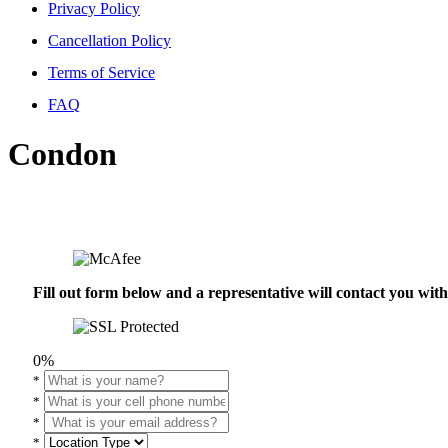
Privacy Policy
Cancellation Policy
Terms of Service
FAQ
Condon
Fill out form below and a representative will contact you wi
0%
*
*
*
*