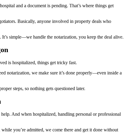
ospital and a document is pending. That’s where things get
egotiators. Basically, anyone involved in property deals who
 It’s simple—we handle the notarization, you keep the deal alive.
gon
 is hospitalized, things get tricky fast.
 need notarization, we make sure it’s done properly—even inside a
oper steps, so nothing gets questioned later.
n
 help. And when hospitalized, handling personal or professional
ion while you’re admitted, we come there and get it done without