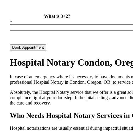
What is 3+2?
*
Book Appointment
Hospital Notary Condon, Ore
In​‍​‌‍​‍‌​‍​‌‍​‍‌ case of an emergency where it's necessary to have docum
professional Hospital Notary in Condon, Oregon, OR, to service di
Absolutely, the Hospital Notary service that we offer is a great so
compliance right at your doorstep. In hospital settings, advance 
the care and ​‍​‌‍​‍‌​‍​‌‍​‍‌recovery.
Who Needs Hospital Notary Services i
Hospital​‍​‌‍​‍‌​‍​‌‍​‍‌ notarizations are usually essential during impactful situa