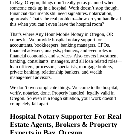
In Bay, Oregon, things don’t really go as planned when
someone ends up in a hospital. Work doesn’t stop though.
Financial documents still need signatures, notarization,
approvals. That’s the real problem—how do you handle all
this when you can’t even leave the hospital room?
That’s where Any Hour Mobile Notary in Oregon, OR
comes in. We provide hospital notary support for
accountants, bookkeepers, banking managers, CFOs,
financial advisers, analysts, planners, and even roles in
financial economics and services. Also covers investment
banking, consultants, managers, and all loan-related roles—
loan officers, processors, specialists, mortgage brokers,
private banking, relationship bankers, and wealth
management advisors.
We don’t overcomplicate things. We come to the hospital,
verify, notarize, done. Properly handled, legally valid in
Oregon. So even in a tough situation, your work doesn’t
completely fall apart.
Hospital Notary Supporter For Real
Estate Agents, Brokers & Property
Experts in Bay, Oregon