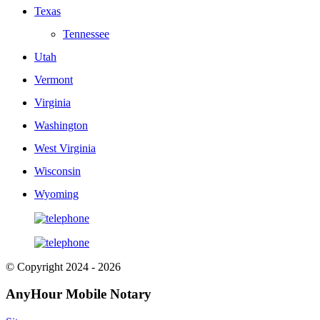
Texas
Tennessee
Utah
Vermont
Virginia
Washington
West Virginia
Wisconsin
Wyoming
© Copyright 2024 - 2026
AnyHour Mobile Notary