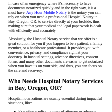
In​‍​‌‍​‍‌​‍​‌‍​‍‌ case of an emergency where it's necessary to have
documents notarized quickly and in the right way, it is a
must-have.
Any Hour Mobile Notary
is the notary you can
rely on when you need a professional Hospital Notary in
Bay, Oregon, OR, to service directly at your bedside, thus
making sure that your medical and legal paperwork is dealt
with efficiently and accurately.
Absolutely, the Hospital Notary service that we offer is a
great solution for you if you happen to be a patient, a family
member, or a healthcare professional. It provides you with
convenience, privacy, and compliance right at your
doorstep. In hospital settings, advance directives, consent
forms, and many other documents are easier to get notarized
when you have us on your side, and thus, you can focus on
the care and ​‍​‌‍​‍‌​‍​‌‍​‍‌recovery.
Who Needs Hospital Notary Services
in Bay, Oregon, OR?
Hospital​‍​‌‍​‍‌​‍​‌‍​‍‌ notarizations are usually essential during impactful
situations, like:
Executing medical powers of attorney or advance