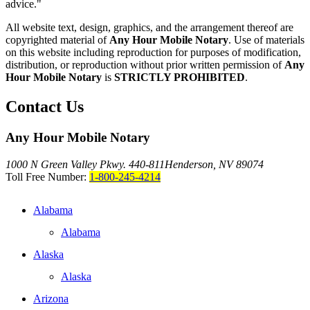
advice."
All website text, design, graphics, and the arrangement thereof are
copyrighted material of
Any Hour Mobile Notary
. Use of materials
on this website including reproduction for purposes of modification,
distribution, or reproduction without prior written permission of
Any
Hour Mobile Notary
is
STRICTLY PROHIBITED
.
Contact Us
Any Hour Mobile Notary
1000 N Green Valley Pkwy. 440-811
Henderson, NV 89074
Toll Free Number:
1-800-245-4214
Alabama
Alabama
Alaska
Alaska
Arizona