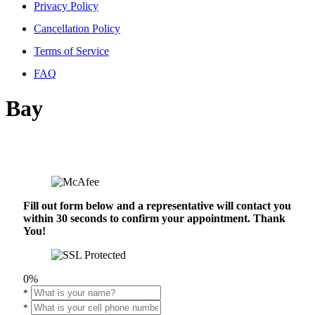
Privacy Policy
Cancellation Policy
Terms of Service
FAQ
Bay
Fill out form below and a representative will contact you
within 30 seconds to confirm your appointment. Thank
You!
0%
*
*