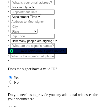
*
*
*
*
*
*
*
*
*
*
Add additional signer names
*
*
Does the signer have a valid ID?
Yes
No
*
Do you need us to provide you any additional witnesses for
your documents?