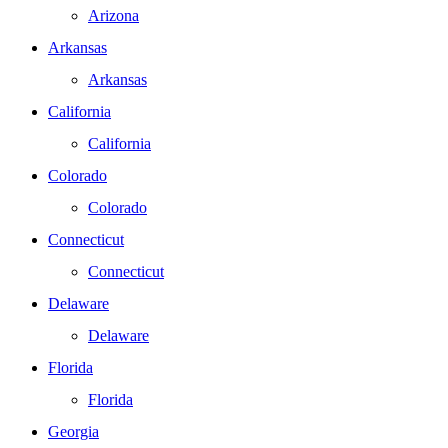
Arizona
Arkansas
Arkansas
California
California
Colorado
Colorado
Connecticut
Connecticut
Delaware
Delaware
Florida
Florida
Georgia