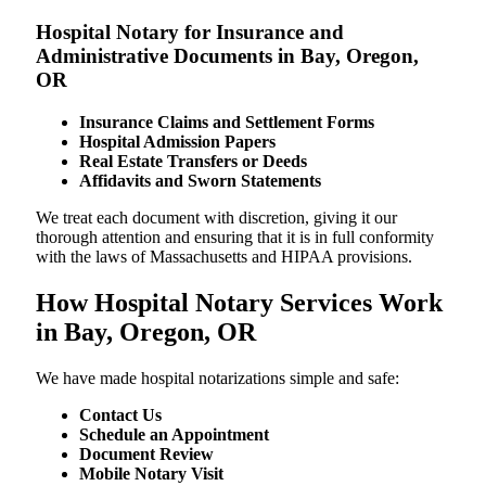
Hospital Notary for Insurance and
Administrative Documents in Bay, Oregon,
OR
Insurance Claims and Settlement Forms
Hospital Admission Papers
Real Estate Transfers or Deeds
Affidavits and Sworn Statements
We treat each document with discretion, giving it our
thorough attention and ensuring that it is in full conformity
with the laws of Massachusetts and HIPAA provisions.
How Hospital Notary Services Work
in Bay, Oregon, OR
We​‍​‌‍​‍‌​‍​‌‍​‍‌ have made hospital notarizations simple and safe:
Contact Us
Schedule an Appointment
Document Review
Mobile Notary Visit