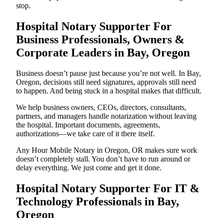
stop.
Hospital Notary Supporter For
Business Professionals, Owners &
Corporate Leaders in Bay, Oregon
Business doesn’t pause just because you’re not well. In Bay,
Oregon, decisions still need signatures, approvals still need
to happen. And being stuck in a hospital makes that difficult.
We help business owners, CEOs, directors, consultants,
partners, and managers handle notarization without leaving
the hospital. Important documents, agreements,
authorizations—we take care of it there itself.
Any Hour Mobile Notary in Oregon, OR makes sure work
doesn’t completely stall. You don’t have to run around or
delay everything. We just come and get it done.
Hospital Notary Supporter For IT &
Technology Professionals in Bay,
Oregon