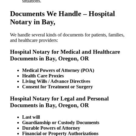
situations.
Documents We Handle – Hospital
Notary in Bay,
We​‍​‌‍​‍‌​‍​‌‍​‍‌ handle several kinds of documents for patients, families,
and healthcare providers:
Hospital Notary for Medical and Healthcare
Documents in Bay, Oregon, OR
Medical Powers of Attorney (POA)
Health Care Proxies
Living Wills / Advance Directives
Consent for Treatment or Surgery
Hospital Notary for Legal and Personal
Documents in Bay, Oregon, OR
Last will
Guardianship or Custody Documents
Durable Powers of Attorney
Financial or Property Authorizations