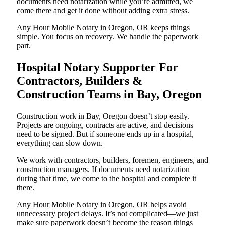
documents need notarization while you’re admitted, we
come there and get it done without adding extra stress.
Any Hour Mobile Notary in Oregon, OR keeps things
simple. You focus on recovery. We handle the paperwork
part.
Hospital Notary Supporter For
Contractors, Builders &
Construction Teams in Bay, Oregon
Construction work in Bay, Oregon doesn’t stop easily.
Projects are ongoing, contracts are active, and decisions
need to be signed. But if someone ends up in a hospital,
everything can slow down.
We work with contractors, builders, foremen, engineers, and
construction managers. If documents need notarization
during that time, we come to the hospital and complete it
there.
Any Hour Mobile Notary in Oregon, OR helps avoid
unnecessary project delays. It’s not complicated—we just
make sure paperwork doesn’t become the reason things