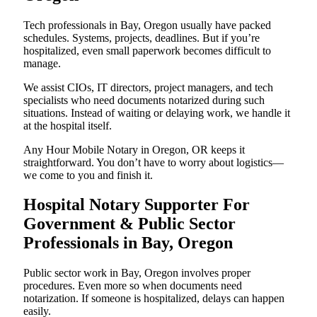
Tech professionals in Bay, Oregon usually have packed
schedules. Systems, projects, deadlines. But if you’re
hospitalized, even small paperwork becomes difficult to
manage.
We assist CIOs, IT directors, project managers, and tech
specialists who need documents notarized during such
situations. Instead of waiting or delaying work, we handle it
at the hospital itself.
Any Hour Mobile Notary in Oregon, OR keeps it
straightforward. You don’t have to worry about logistics—
we come to you and finish it.
Hospital Notary Supporter For
Government & Public Sector
Professionals in Bay, Oregon
Public sector work in Bay, Oregon involves proper
procedures. Even more so when documents need
notarization. If someone is hospitalized, delays can happen
easily.