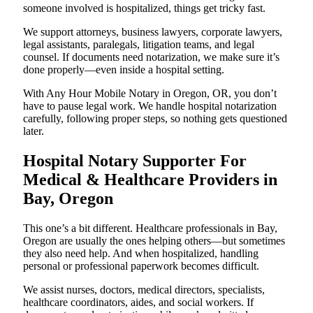
someone involved is hospitalized, things get tricky fast.
We support attorneys, business lawyers, corporate lawyers,
legal assistants, paralegals, litigation teams, and legal
counsel. If documents need notarization, we make sure it’s
done properly—even inside a hospital setting.
With Any Hour Mobile Notary in Oregon, OR, you don’t
have to pause legal work. We handle hospital notarization
carefully, following proper steps, so nothing gets questioned
later.
Hospital Notary Supporter For
Medical & Healthcare Providers in
Bay, Oregon
This one’s a bit different. Healthcare professionals in Bay,
Oregon are usually the ones helping others—but sometimes
they also need help. And when hospitalized, handling
personal or professional paperwork becomes difficult.
We assist nurses, doctors, medical directors, specialists,
healthcare coordinators, aides, and social workers. If