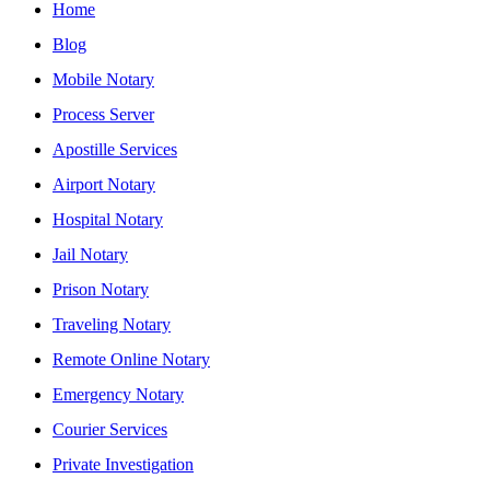
Home
Blog
Mobile Notary
Process Server
Apostille Services
Airport Notary
Hospital Notary
Jail Notary
Prison Notary
Traveling Notary
Remote Online Notary
Emergency Notary
Courier Services
Private Investigation