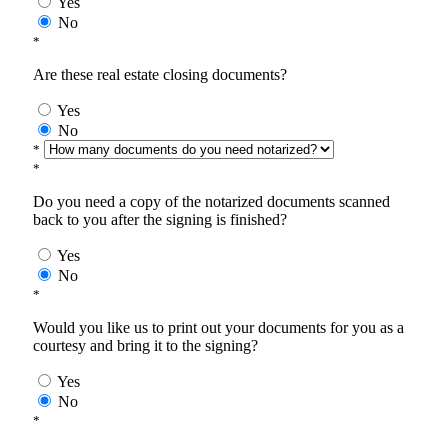
Yes
No
*
Are these real estate closing documents?
Yes
No
*
*
Do you need a copy of the notarized documents scanned
back to you after the signing is finished?
Yes
No
*
Would you like us to print out your documents for you as a
courtesy and bring it to the signing?
Yes
No
*