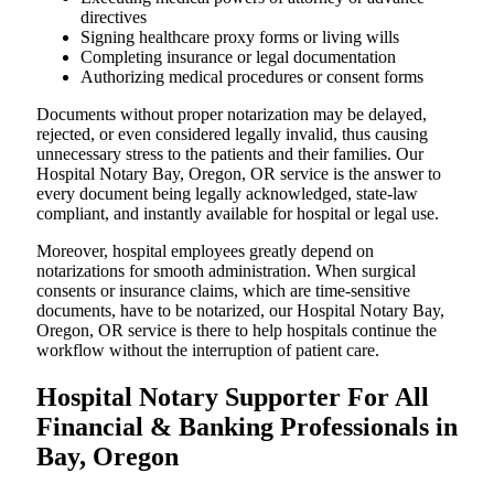
directives
Signing healthcare proxy forms or living wills
Completing insurance or legal documentation
Authorizing medical procedures or consent forms
Documents without proper notarization may be delayed,
rejected, or even considered legally invalid, thus causing
unnecessary stress to the patients and their families. Our
Hospital Notary Bay, Oregon, OR service is the answer to
every document being legally acknowledged, state-law
compliant, and instantly available for hospital or legal use.
Moreover, hospital employees greatly depend on
notarizations for smooth administration. When surgical
consents or insurance claims, which are time-sensitive
documents, have to be notarized, our Hospital Notary Bay,
Oregon, OR service is there to help hospitals continue the
workflow without the interruption of patient care.
Hospital Notary Supporter For All
Financial & Banking Professionals in
Bay, Oregon