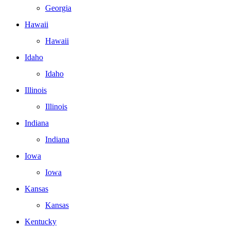
Georgia
Hawaii
Hawaii
Idaho
Idaho
Illinois
Illinois
Indiana
Indiana
Iowa
Iowa
Kansas
Kansas
Kentucky