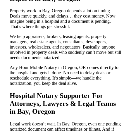
Property work in Bay, Oregon depends a lot on timing.
Deals move quickly, and delays… they cost money. Now
imagine being in a hospital and a document is pending.
That’s where things get stressful.
We help appraisers, brokers, leasing agents, property
managers, real estate agents, consultants, developers,
investors, wholesalers, and negotiators. Basically, anyone
involved in property deals who suddenly can’t move but still
needs documents notarized.
Any Hour Mobile Notary in Oregon, OR comes directly to
the hospital and gets it done. No need to delay deals or
reschedule everything. It’s simple—we handle the
notarization, you keep the deal alive.
Hospital Notary Supporter For
Attorneys, Lawyers & Legal Teams
in Bay, Oregon
Legal work doesn’t wait. In Bay, Oregon, even one pending
notarized document can affect timelines or filings. And if