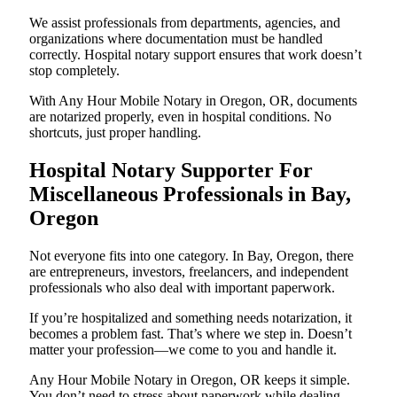
We assist professionals from departments, agencies, and
organizations where documentation must be handled
correctly. Hospital notary support ensures that work doesn’t
stop completely.
With Any Hour Mobile Notary in Oregon, OR, documents
are notarized properly, even in hospital conditions. No
shortcuts, just proper handling.
Hospital Notary Supporter For
Miscellaneous Professionals in Bay,
Oregon
Not everyone fits into one category. In Bay, Oregon, there
are entrepreneurs, investors, freelancers, and independent
professionals who also deal with important paperwork.
If you’re hospitalized and something needs notarization, it
becomes a problem fast. That’s where we step in. Doesn’t
matter your profession—we come to you and handle it.
Any Hour Mobile Notary in Oregon, OR keeps it simple.
You don’t need to stress about paperwork while dealing