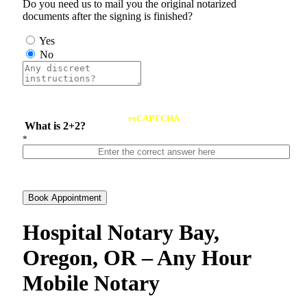
Do you need us to mail you the original notarized
documents after the signing is finished?
Yes
No
reCAPTCHA
What is 2+2?
*
Book Appointment
Hospital Notary Bay,
Oregon, OR – Any Hour
Mobile Notary