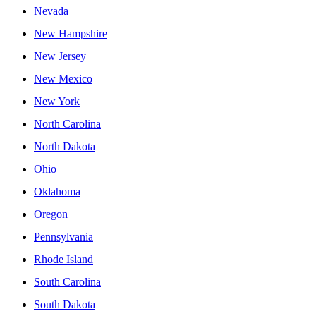
Nevada
New Hampshire
New Jersey
New Mexico
New York
North Carolina
North Dakota
Ohio
Oklahoma
Oregon
Pennsylvania
Rhode Island
South Carolina
South Dakota