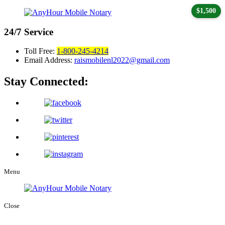
$1,500
24/7
Service
Toll Free:
1-800-245-4214
Email Address:
raismobilenl2022@gmail.com
Stay Connected:
Menu
Close