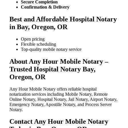
Secure Completion
Confirmation & Delivery
Best and Affordable Hospital Notary
in Bay, Oregon, OR
Open pricing
Flexible scheduling
Top-quality mobile notary service
About Any Hour Mobile Notary –
Trusted Hospital Notary Bay,
Oregon, OR
Any Hour Mobile Notary offers reliable hospital
notarization services including Mobile Notary, Remote
Online Notary, Hospital Notary, Jail Notary, Airport Notary,
Emergency Notary, Apostille Notary, and Process Server
Notary.
Contact Any Hour Mobile Notary