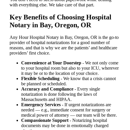
with everything else. We take care of that part.
Key Benefits of Choosing Hospital
Notary in Bay, Oregon, OR
Any Hour Hospital Notary in Bay, Oregon, OR is the go-to
provider of hospital notarizations for a good number of
reasons, and that is why we are the patients’ and healthcare
providers’ first choice.
Convenience at Your Doorstep
- We not only come
to your hospital room but also to your ICU, wherever
it may be or to the location of your choice.
Flexible Scheduling
- We know that a crisis cannot
be planned or scheduled.
Accuracy and Compliance
- Every single
notarization is done following the laws of
Massachusetts and HIPAA.
Emergency Services
- If urgent notarizations are
needed — e.g., immediate consent for surgery or
medical power of attorney — our team will be there.
Compassionate Support
- Notarizing hospital
documents may be done in emotionally charged