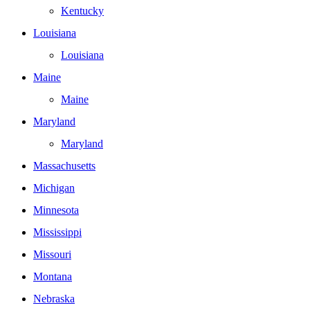
Kentucky
Louisiana
Louisiana
Maine
Maine
Maryland
Maryland
Massachusetts
Michigan
Minnesota
Mississippi
Missouri
Montana
Nebraska