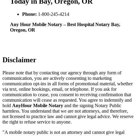
Today in Bay, Oregon, OR
Phone:
1-800-245-4214
Any Hour Mobile Notary – Best Hospital Notary Bay,
Oregon, OR
Disclaimer
Please note that by contacting our agency through any form of
communication, you are actively consenting to marketing
communication opt-ins in all forms of promotional material, whether
via text, online bookings, email, or telephone. If you ask for
communication to cease, you consent to receiving confirmation that
communication will cease as requested. You agree to indemnify and
hold
AnyHour Mobile Notary
and the signing Notary Public
harmless. You understand that we are not attorneys, and therefore,
not licensed to practice law and cannot give legal advice. We reserve
the right to refuse service to anyone.
"A mobile notary public is not an attorney and cannot give legal