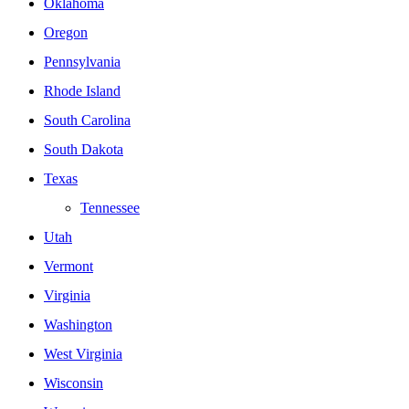
Oklahoma
Oregon
Pennsylvania
Rhode Island
South Carolina
South Dakota
Texas
Tennessee
Utah
Vermont
Virginia
Washington
West Virginia
Wisconsin