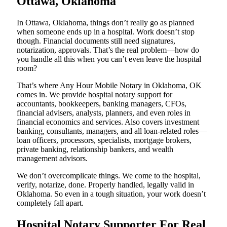
Ottawa, Oklahoma
In Ottawa, Oklahoma, things don’t really go as planned
when someone ends up in a hospital. Work doesn’t stop
though. Financial documents still need signatures,
notarization, approvals. That’s the real problem—how do
you handle all this when you can’t even leave the hospital
room?
That’s where Any Hour Mobile Notary in Oklahoma, OK
comes in. We provide hospital notary support for
accountants, bookkeepers, banking managers, CFOs,
financial advisers, analysts, planners, and even roles in
financial economics and services. Also covers investment
banking, consultants, managers, and all loan-related roles—
loan officers, processors, specialists, mortgage brokers,
private banking, relationship bankers, and wealth
management advisors.
We don’t overcomplicate things. We come to the hospital,
verify, notarize, done. Properly handled, legally valid in
Oklahoma. So even in a tough situation, your work doesn’t
completely fall apart.
Hospital Notary Supporter For Real