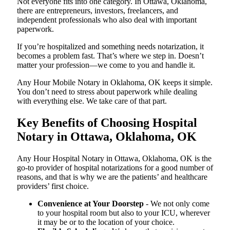
Not everyone fits into one category. In Ottawa, Oklahoma,
there are entrepreneurs, investors, freelancers, and
independent professionals who also deal with important
paperwork.
If you’re hospitalized and something needs notarization, it
becomes a problem fast. That’s where we step in. Doesn’t
matter your profession—we come to you and handle it.
Any Hour Mobile Notary in Oklahoma, OK keeps it simple.
You don’t need to stress about paperwork while dealing
with everything else. We take care of that part.
Key Benefits of Choosing Hospital
Notary in Ottawa, Oklahoma, OK
Any Hour Hospital Notary in Ottawa, Oklahoma, OK is the
go-to provider of hospital notarizations for a good number of
reasons, and that is why we are the patients’ and healthcare
providers’ first choice.
Convenience at Your Doorstep
- We not only come
to your hospital room but also to your ICU, wherever
it may be or to the location of your choice.