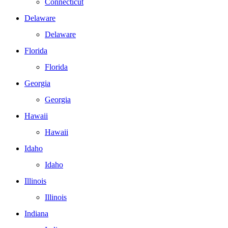
Connecticut
Delaware
Delaware
Florida
Florida
Georgia
Georgia
Hawaii
Hawaii
Idaho
Idaho
Illinois
Illinois
Indiana