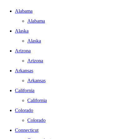
Alabama
Alabama
Alaska
Alaska
Arizona
Arizona
Arkansas
Arkansas
California
California
Colorado
Colorado
Connecticut