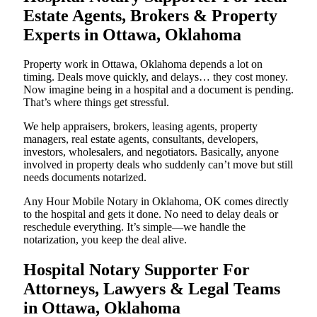
Estate Agents, Brokers & Property
Experts in Ottawa, Oklahoma
Property work in Ottawa, Oklahoma depends a lot on
timing. Deals move quickly, and delays… they cost money.
Now imagine being in a hospital and a document is pending.
That’s where things get stressful.
We help appraisers, brokers, leasing agents, property
managers, real estate agents, consultants, developers,
investors, wholesalers, and negotiators. Basically, anyone
involved in property deals who suddenly can’t move but still
needs documents notarized.
Any Hour Mobile Notary in Oklahoma, OK comes directly
to the hospital and gets it done. No need to delay deals or
reschedule everything. It’s simple—we handle the
notarization, you keep the deal alive.
Hospital Notary Supporter For
Attorneys, Lawyers & Legal Teams
in Ottawa, Oklahoma