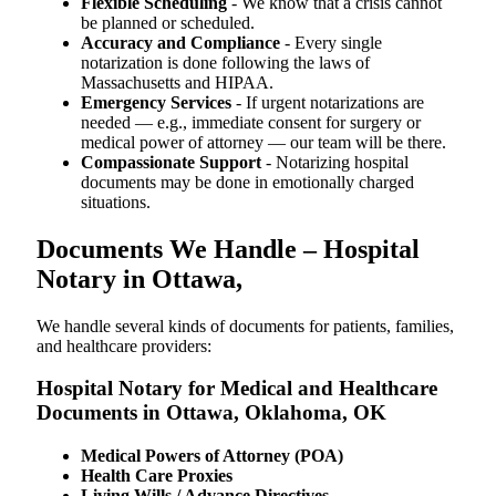
Flexible Scheduling
- We know that a crisis cannot
be planned or scheduled.
Accuracy and Compliance
- Every single
notarization is done following the laws of
Massachusetts and HIPAA.
Emergency Services
- If urgent notarizations are
needed — e.g., immediate consent for surgery or
medical power of attorney — our team will be there.
Compassionate Support
- Notarizing hospital
documents may be done in emotionally charged
situations.
Documents We Handle – Hospital
Notary in Ottawa,
We​‍​‌‍​‍‌​‍​‌‍​‍‌ handle several kinds of documents for patients, families,
and healthcare providers:
Hospital Notary for Medical and Healthcare
Documents in Ottawa, Oklahoma, OK
Medical Powers of Attorney (POA)
Health Care Proxies
Living Wills / Advance Directives