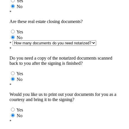
Yes
No
*
Are these real estate closing documents?
Yes
No
*
*
Do you need a copy of the notarized documents scanned
back to you after the signing is finished?
Yes
No
*
Would you like us to print out your documents for you as a
courtesy and bring it to the signing?
Yes
No
*