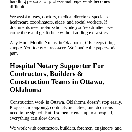
handling personal or professional paperwork becomes
difficult.
We assist nurses, doctors, medical directors, specialists,
healthcare coordinators, aides, and social workers. If
documents need notarization while you’re admitted, we
come there and get it done without adding extra stress.
Any Hour Mobile Notary in Oklahoma, OK keeps things
simple. You focus on recovery. We handle the paperwork
part.
Hospital Notary Supporter For
Contractors, Builders &
Construction Teams in Ottawa,
Oklahoma
Construction work in Ottawa, Oklahoma doesn’t stop easily.
Projects are ongoing, contracts are active, and decisions
need to be signed. But if someone ends up in a hospital,
everything can slow down.
We work with contractors, builders, foremen, engineers, and