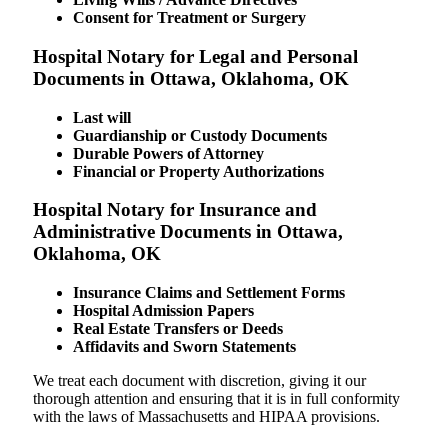
Consent for Treatment or Surgery
Hospital Notary for Legal and Personal
Documents in Ottawa, Oklahoma, OK
Last will
Guardianship or Custody Documents
Durable Powers of Attorney
Financial or Property Authorizations
Hospital Notary for Insurance and
Administrative Documents in Ottawa,
Oklahoma, OK
Insurance Claims and Settlement Forms
Hospital Admission Papers
Real Estate Transfers or Deeds
Affidavits and Sworn Statements
We treat each document with discretion, giving it our
thorough attention and ensuring that it is in full conformity
with the laws of Massachusetts and HIPAA provisions.