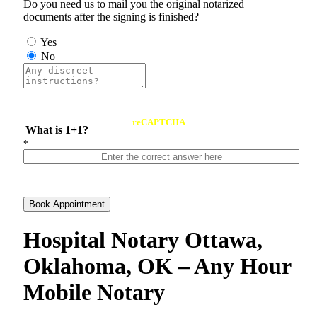
Do you need us to mail you the original notarized
documents after the signing is finished?
Yes
No
reCAPTCHA
What is 1+1?
*
Book Appointment
Hospital Notary Ottawa,
Oklahoma, OK – Any Hour
Mobile Notary