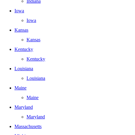
Indiana
Iowa
Iowa
Kansas
Kansas
Kentucky
Kentucky
Louisiana
Louisiana
Maine
Maine
Maryland
Maryland
Massachusetts