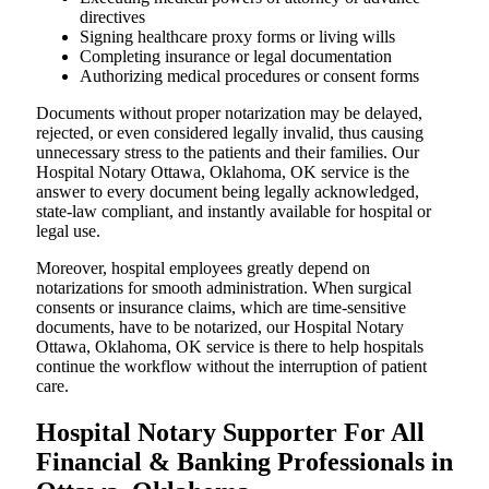
directives
Signing healthcare proxy forms or living wills
Completing insurance or legal documentation
Authorizing medical procedures or consent forms
Documents without proper notarization may be delayed,
rejected, or even considered legally invalid, thus causing
unnecessary stress to the patients and their families. Our
Hospital Notary Ottawa, Oklahoma, OK service is the
answer to every document being legally acknowledged,
state-law compliant, and instantly available for hospital or
legal use.
Moreover, hospital employees greatly depend on
notarizations for smooth administration. When surgical
consents or insurance claims, which are time-sensitive
documents, have to be notarized, our Hospital Notary
Ottawa, Oklahoma, OK service is there to help hospitals
continue the workflow without the interruption of patient
care.
Hospital Notary Supporter For All
Financial & Banking Professionals in