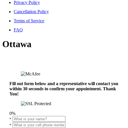
Privacy Policy
Cancellation Policy
Terms of Service
FAQ
Ottawa
Fill out form below and a representative will contact you
within 30 seconds to confirm your appointment. Thank
You!
0%
*
*