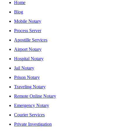
Home
Blog
Mobile Notary
Process Server
Apostille Services
Airport Notary
Hospital Notary
Jail Notary
Prison Notary
Traveling Notary
Remote Online Notary
Emergency Notary
Courier Services
Private Investigation