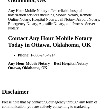
Oklahoma, OK
Any Hour Mobile Notary offers reliable hospital
notarization services including Mobile Notary, Remote
Online Notary, Hospital Notary, Jail Notary, Airport Notary,
Emergency Notary, Apostille Notary, and Process Server
Notary.
Contact Any Hour Mobile Notary
Today in Ottawa, Oklahoma, OK
Phone:
1-800-245-4214
Any Hour Mobile Notary – Best Hospital Notary
Ottawa, Oklahoma, OK
Disclaimer
Please note that by contacting our agency through any form of
communication, you are actively consenting to marketing