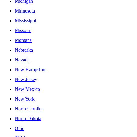
Michigan
Minnesota
Mississippi
Missouri
Montana
Nebraska
Nevada
New Hampshire
New Jersey
New Mexico
New York
North Carolina
North Dakota
Ohio