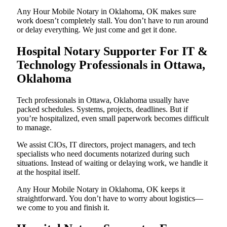
Any Hour Mobile Notary in Oklahoma, OK makes sure
work doesn’t completely stall. You don’t have to run around
or delay everything. We just come and get it done.
Hospital Notary Supporter For IT &
Technology Professionals in Ottawa,
Oklahoma
Tech professionals in Ottawa, Oklahoma usually have
packed schedules. Systems, projects, deadlines. But if
you’re hospitalized, even small paperwork becomes difficult
to manage.
We assist CIOs, IT directors, project managers, and tech
specialists who need documents notarized during such
situations. Instead of waiting or delaying work, we handle it
at the hospital itself.
Any Hour Mobile Notary in Oklahoma, OK keeps it
straightforward. You don’t have to worry about logistics—
we come to you and finish it.