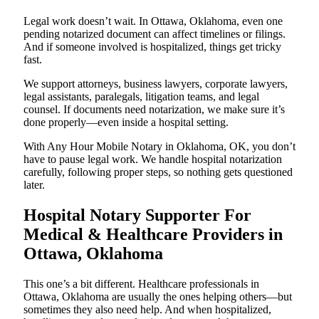
Legal work doesn’t wait. In Ottawa, Oklahoma, even one
pending notarized document can affect timelines or filings.
And if someone involved is hospitalized, things get tricky
fast.
We support attorneys, business lawyers, corporate lawyers,
legal assistants, paralegals, litigation teams, and legal
counsel. If documents need notarization, we make sure it’s
done properly—even inside a hospital setting.
With Any Hour Mobile Notary in Oklahoma, OK, you don’t
have to pause legal work. We handle hospital notarization
carefully, following proper steps, so nothing gets questioned
later.
Hospital Notary Supporter For
Medical & Healthcare Providers in
Ottawa, Oklahoma
This one’s a bit different. Healthcare professionals in
Ottawa, Oklahoma are usually the ones helping others—but
sometimes they also need help. And when hospitalized,