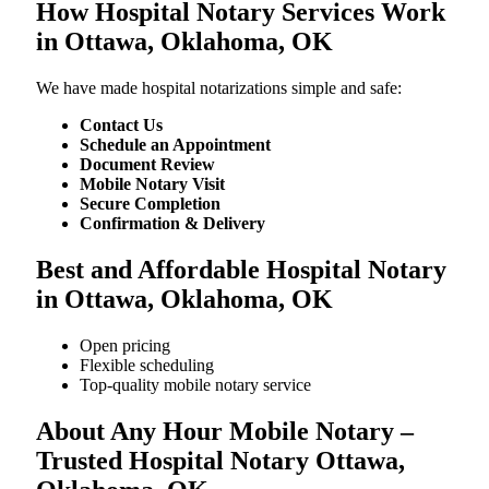
How Hospital Notary Services Work
in Ottawa, Oklahoma, OK
We​‍​‌‍​‍‌​‍​‌‍​‍‌ have made hospital notarizations simple and safe:
Contact Us
Schedule an Appointment
Document Review
Mobile Notary Visit
Secure Completion
Confirmation & Delivery
Best and Affordable Hospital Notary
in Ottawa, Oklahoma, OK
Open pricing
Flexible scheduling
Top-quality mobile notary service
About Any Hour Mobile Notary –
Trusted Hospital Notary Ottawa,