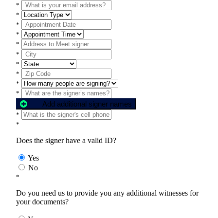
*
*
*
*
*
*
*
*
*
*
Add additional signer names
*
*
Does the signer have a valid ID?
Yes
No
*
Do you need us to provide you any additional witnesses for
your documents?