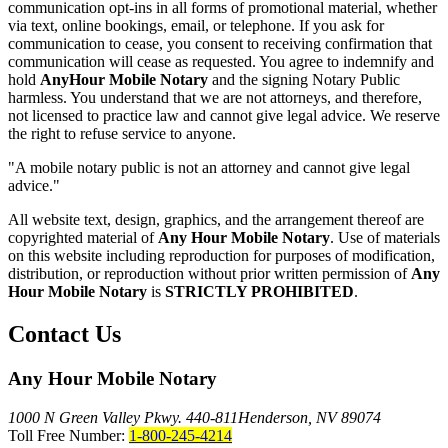
communication opt-ins in all forms of promotional material, whether
via text, online bookings, email, or telephone. If you ask for
communication to cease, you consent to receiving confirmation that
communication will cease as requested. You agree to indemnify and
hold
AnyHour Mobile Notary
and the signing Notary Public
harmless. You understand that we are not attorneys, and therefore,
not licensed to practice law and cannot give legal advice. We reserve
the right to refuse service to anyone.
"A mobile notary public is not an attorney and cannot give legal
advice."
All website text, design, graphics, and the arrangement thereof are
copyrighted material of
Any Hour Mobile Notary
. Use of materials
on this website including reproduction for purposes of modification,
distribution, or reproduction without prior written permission of
Any
Hour Mobile Notary
is
STRICTLY PROHIBITED
.
Contact Us
Any Hour Mobile Notary
1000 N Green Valley Pkwy. 440-811
Henderson, NV 89074
Toll Free Number:
1-800-245-4214