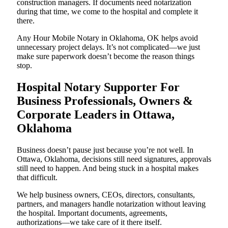
construction managers. If documents need notarization
during that time, we come to the hospital and complete it
there.
Any Hour Mobile Notary in Oklahoma, OK helps avoid
unnecessary project delays. It’s not complicated—we just
make sure paperwork doesn’t become the reason things
stop.
Hospital Notary Supporter For
Business Professionals, Owners &
Corporate Leaders in Ottawa,
Oklahoma
Business doesn’t pause just because you’re not well. In
Ottawa, Oklahoma, decisions still need signatures, approvals
still need to happen. And being stuck in a hospital makes
that difficult.
We help business owners, CEOs, directors, consultants,
partners, and managers handle notarization without leaving
the hospital. Important documents, agreements,
authorizations—we take care of it there itself.