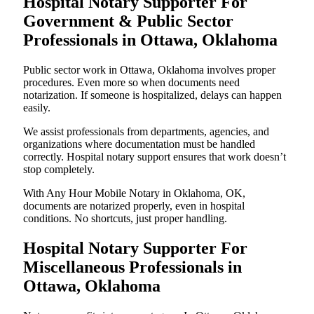
Hospital Notary Supporter For
Government & Public Sector
Professionals in Ottawa, Oklahoma
Public sector work in Ottawa, Oklahoma involves proper
procedures. Even more so when documents need
notarization. If someone is hospitalized, delays can happen
easily.
We assist professionals from departments, agencies, and
organizations where documentation must be handled
correctly. Hospital notary support ensures that work doesn’t
stop completely.
With Any Hour Mobile Notary in Oklahoma, OK,
documents are notarized properly, even in hospital
conditions. No shortcuts, just proper handling.
Hospital Notary Supporter For
Miscellaneous Professionals in
Ottawa, Oklahoma