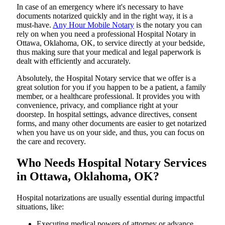
In​‍​‌‍​‍‌​‍​‌‍​‍‌ case of an emergency where it's necessary to have
documents notarized quickly and in the right way, it is a
must-have.
Any Hour Mobile Notary
is the notary you can
rely on when you need a professional Hospital Notary in
Ottawa, Oklahoma, OK, to service directly at your bedside,
thus making sure that your medical and legal paperwork is
dealt with efficiently and accurately.
Absolutely, the Hospital Notary service that we offer is a
great solution for you if you happen to be a patient, a family
member, or a healthcare professional. It provides you with
convenience, privacy, and compliance right at your
doorstep. In hospital settings, advance directives, consent
forms, and many other documents are easier to get notarized
when you have us on your side, and thus, you can focus on
the care and ​‍​‌‍​‍‌​‍​‌‍​‍‌recovery.
Who Needs Hospital Notary Services
in Ottawa, Oklahoma, OK?
Hospital​‍​‌‍​‍‌​‍​‌‍​‍‌ notarizations are usually essential during impactful
situations, like:
Executing medical powers of attorney or advance