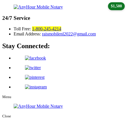
$1,500
24/7
Service
Toll Free:
1-800-245-4214
Email Address:
raismobilenl2022@gmail.com
Stay Connected:
Menu
Close