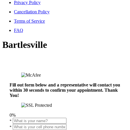
Privacy Policy
Cancellation Policy
Terms of Service
FAQ
Bartlesville
Fill out form below and a representative will contact you
within 30 seconds to confirm your appointment. Thank
You!
0%
*
*