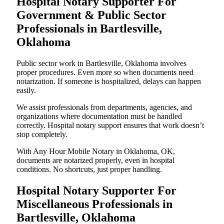
Hospital Notary Supporter For
Government & Public Sector
Professionals in Bartlesville,
Oklahoma
Public sector work in Bartlesville, Oklahoma involves
proper procedures. Even more so when documents need
notarization. If someone is hospitalized, delays can happen
easily.
We assist professionals from departments, agencies, and
organizations where documentation must be handled
correctly. Hospital notary support ensures that work doesn’t
stop completely.
With Any Hour Mobile Notary in Oklahoma, OK,
documents are notarized properly, even in hospital
conditions. No shortcuts, just proper handling.
Hospital Notary Supporter For
Miscellaneous Professionals in
Bartlesville, Oklahoma