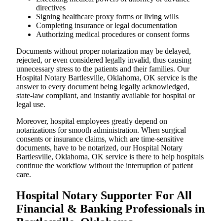
directives
Signing healthcare proxy forms or living wills
Completing insurance or legal documentation
Authorizing medical procedures or consent forms
Documents without proper notarization may be delayed,
rejected, or even considered legally invalid, thus causing
unnecessary stress to the patients and their families. Our
Hospital Notary Bartlesville, Oklahoma, OK service is the
answer to every document being legally acknowledged,
state-law compliant, and instantly available for hospital or
legal use.
Moreover, hospital employees greatly depend on
notarizations for smooth administration. When surgical
consents or insurance claims, which are time-sensitive
documents, have to be notarized, our Hospital Notary
Bartlesville, Oklahoma, OK service is there to help hospitals
continue the workflow without the interruption of patient
care.
Hospital Notary Supporter For All
Financial & Banking Professionals in