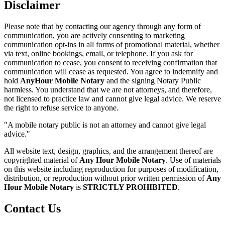
Disclaimer
Please note that by contacting our agency through any form of
communication, you are actively consenting to marketing
communication opt-ins in all forms of promotional material, whether
via text, online bookings, email, or telephone. If you ask for
communication to cease, you consent to receiving confirmation that
communication will cease as requested. You agree to indemnify and
hold
AnyHour Mobile Notary
and the signing Notary Public
harmless. You understand that we are not attorneys, and therefore,
not licensed to practice law and cannot give legal advice. We reserve
the right to refuse service to anyone.
"A mobile notary public is not an attorney and cannot give legal
advice."
All website text, design, graphics, and the arrangement thereof are
copyrighted material of
Any Hour Mobile Notary
. Use of materials
on this website including reproduction for purposes of modification,
distribution, or reproduction without prior written permission of
Any
Hour Mobile Notary
is
STRICTLY PROHIBITED
.
Contact Us