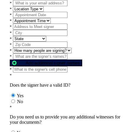
*
*
*
*
*
*
*
*
*
*
Add additional signer names
*
*
Does the signer have a valid ID?
Yes
No
*
Do you need us to provide you any additional witnesses for
your documents?