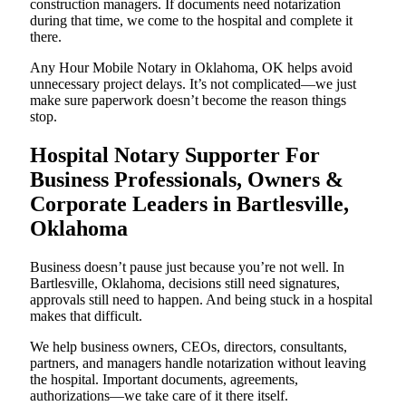
construction managers. If documents need notarization
during that time, we come to the hospital and complete it
there.
Any Hour Mobile Notary in Oklahoma, OK helps avoid
unnecessary project delays. It’s not complicated—we just
make sure paperwork doesn’t become the reason things
stop.
Hospital Notary Supporter For
Business Professionals, Owners &
Corporate Leaders in Bartlesville,
Oklahoma
Business doesn’t pause just because you’re not well. In
Bartlesville, Oklahoma, decisions still need signatures,
approvals still need to happen. And being stuck in a hospital
makes that difficult.
We help business owners, CEOs, directors, consultants,
partners, and managers handle notarization without leaving
the hospital. Important documents, agreements,
authorizations—we take care of it there itself.