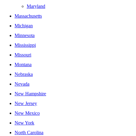
Maryland
Massachusetts
Michigan
Minnesota
Mississippi
Missouri
Montana
Nebraska
Nevada
New Hampshire
New Jersey
New Mexico
New York
North Carolina