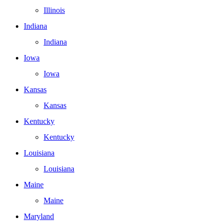
Illinois
Indiana
Indiana
Iowa
Iowa
Kansas
Kansas
Kentucky
Kentucky
Louisiana
Louisiana
Maine
Maine
Maryland