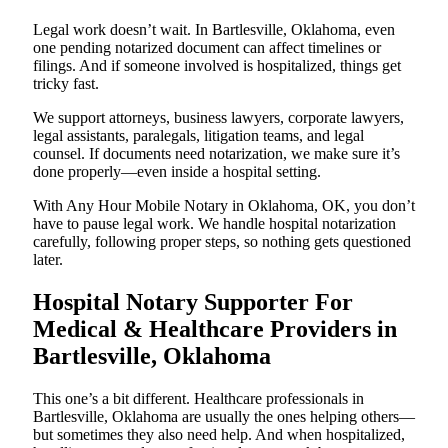
Legal work doesn’t wait. In Bartlesville, Oklahoma, even
one pending notarized document can affect timelines or
filings. And if someone involved is hospitalized, things get
tricky fast.
We support attorneys, business lawyers, corporate lawyers,
legal assistants, paralegals, litigation teams, and legal
counsel. If documents need notarization, we make sure it’s
done properly—even inside a hospital setting.
With Any Hour Mobile Notary in Oklahoma, OK, you don’t
have to pause legal work. We handle hospital notarization
carefully, following proper steps, so nothing gets questioned
later.
Hospital Notary Supporter For
Medical & Healthcare Providers in
Bartlesville, Oklahoma
This one’s a bit different. Healthcare professionals in
Bartlesville, Oklahoma are usually the ones helping others—
but sometimes they also need help. And when hospitalized,