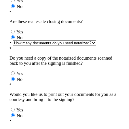
Yes
No
*
Are these real estate closing documents?
Yes
No
*
*
Do you need a copy of the notarized documents scanned
back to you after the signing is finished?
Yes
No
*
Would you like us to print out your documents for you as a
courtesy and bring it to the signing?
Yes
No
*