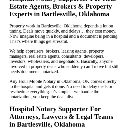
Estate Agents, Brokers & Property
Experts in Bartlesville, Oklahoma
Property work in Bartlesville, Oklahoma depends a lot on
timing. Deals move quickly, and delays… they cost money.
Now imagine being in a hospital and a document is pending.
That’s where things get stressful.
We help appraisers, brokers, leasing agents, property
managers, real estate agents, consultants, developers,
investors, wholesalers, and negotiators. Basically, anyone
involved in property deals who suddenly can’t move but still
needs documents notarized.
Any Hour Mobile Notary in Oklahoma, OK comes directly
to the hospital and gets it done. No need to delay deals or
reschedule everything. It’s simple—we handle the
notarization, you keep the deal alive.
Hospital Notary Supporter For
Attorneys, Lawyers & Legal Teams
in Bartlesville, Oklahoma