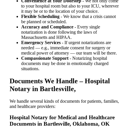
Convenience at Your Doorstep
- We not only come
to your hospital room but also to your ICU, wherever
it may be or to the location of your choice.
Flexible Scheduling
- We know that a crisis cannot
be planned or scheduled.
Accuracy and Compliance
- Every single
notarization is done following the laws of
Massachusetts and HIPAA.
Emergency Services
- If urgent notarizations are
needed — e.g., immediate consent for surgery or
medical power of attorney — our team will be there.
Compassionate Support
- Notarizing hospital
documents may be done in emotionally charged
situations.
Documents We Handle – Hospital
Notary in Bartlesville,
We​‍​‌‍​‍‌​‍​‌‍​‍‌ handle several kinds of documents for patients, families,
and healthcare providers:
Hospital Notary for Medical and Healthcare
Documents in Bartlesville, Oklahoma, OK