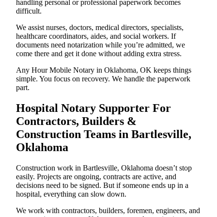
handling personal or professional paperwork becomes
difficult.
We assist nurses, doctors, medical directors, specialists,
healthcare coordinators, aides, and social workers. If
documents need notarization while you’re admitted, we
come there and get it done without adding extra stress.
Any Hour Mobile Notary in Oklahoma, OK keeps things
simple. You focus on recovery. We handle the paperwork
part.
Hospital Notary Supporter For
Contractors, Builders &
Construction Teams in Bartlesville,
Oklahoma
Construction work in Bartlesville, Oklahoma doesn’t stop
easily. Projects are ongoing, contracts are active, and
decisions need to be signed. But if someone ends up in a
hospital, everything can slow down.
We work with contractors, builders, foremen, engineers, and