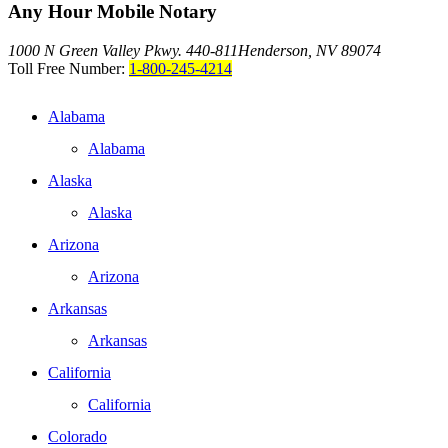
Any Hour Mobile Notary
1000 N Green Valley Pkwy. 440-811
Henderson, NV 89074
Toll Free Number:
1-800-245-4214
Alabama
Alabama
Alaska
Alaska
Arizona
Arizona
Arkansas
Arkansas
California
California
Colorado