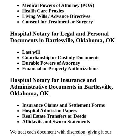
Medical Powers of Attorney (POA)
Health Care Proxies
Living Wills / Advance Directives
Consent for Treatment or Surgery
Hospital Notary for Legal and Personal
Documents in Bartlesville, Oklahoma, OK
Last will
Guardianship or Custody Documents
Durable Powers of Attorney
Financial or Property Authorizations
Hospital Notary for Insurance and
Administrative Documents in Bartlesville,
Oklahoma, OK
Insurance Claims and Settlement Forms
Hospital Admission Papers
Real Estate Transfers or Deeds
Affidavits and Sworn Statements
We treat each document with discretion, giving it our