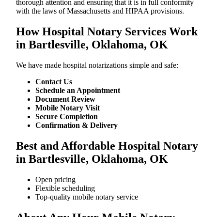
thorough attention and ensuring that it is in full conformity
with the laws of Massachusetts and HIPAA provisions.
How Hospital Notary Services Work
in Bartlesville, Oklahoma, OK
We​‍​‌‍​‍‌​‍​‌‍​‍‌ have made hospital notarizations simple and safe:
Contact Us
Schedule an Appointment
Document Review
Mobile Notary Visit
Secure Completion
Confirmation & Delivery
Best and Affordable Hospital Notary
in Bartlesville, Oklahoma, OK
Open pricing
Flexible scheduling
Top-quality mobile notary service