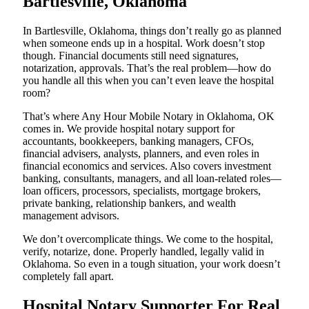
Bartlesville, Oklahoma
In Bartlesville, Oklahoma, things don’t really go as planned
when someone ends up in a hospital. Work doesn’t stop
though. Financial documents still need signatures,
notarization, approvals. That’s the real problem—how do
you handle all this when you can’t even leave the hospital
room?
That’s where Any Hour Mobile Notary in Oklahoma, OK
comes in. We provide hospital notary support for
accountants, bookkeepers, banking managers, CFOs,
financial advisers, analysts, planners, and even roles in
financial economics and services. Also covers investment
banking, consultants, managers, and all loan-related roles—
loan officers, processors, specialists, mortgage brokers,
private banking, relationship bankers, and wealth
management advisors.
We don’t overcomplicate things. We come to the hospital,
verify, notarize, done. Properly handled, legally valid in
Oklahoma. So even in a tough situation, your work doesn’t
completely fall apart.
Hospital Notary Supporter For Real