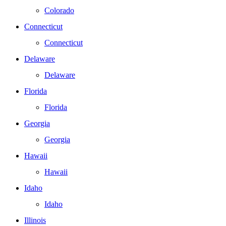
Colorado
Connecticut
Connecticut
Delaware
Delaware
Florida
Florida
Georgia
Georgia
Hawaii
Hawaii
Idaho
Idaho
Illinois