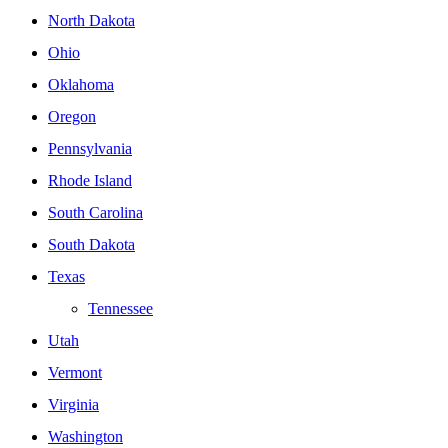
North Dakota
Ohio
Oklahoma
Oregon
Pennsylvania
Rhode Island
South Carolina
South Dakota
Texas
Tennessee
Utah
Vermont
Virginia
Washington