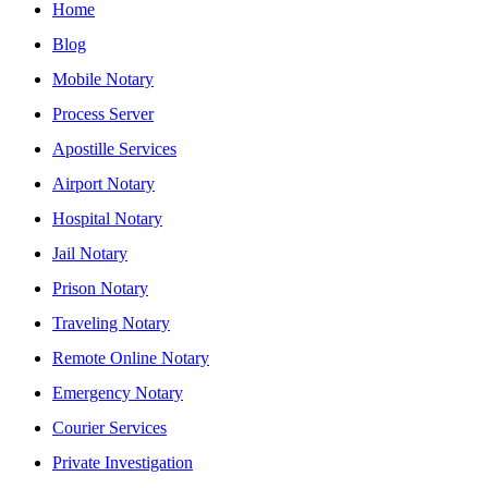
Home
Blog
Mobile Notary
Process Server
Apostille Services
Airport Notary
Hospital Notary
Jail Notary
Prison Notary
Traveling Notary
Remote Online Notary
Emergency Notary
Courier Services
Private Investigation