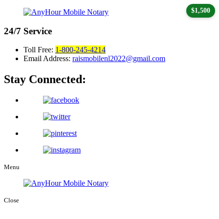
$1,500
24/7
Service
Toll Free:
1-800-245-4214
Email Address:
raismobilenl2022@gmail.com
Stay Connected:
Menu
Close