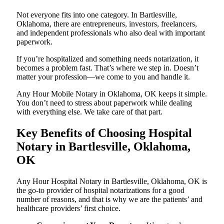
Not everyone fits into one category. In Bartlesville,
Oklahoma, there are entrepreneurs, investors, freelancers,
and independent professionals who also deal with important
paperwork.
If you’re hospitalized and something needs notarization, it
becomes a problem fast. That’s where we step in. Doesn’t
matter your profession—we come to you and handle it.
Any Hour Mobile Notary in Oklahoma, OK keeps it simple.
You don’t need to stress about paperwork while dealing
with everything else. We take care of that part.
Key Benefits of Choosing Hospital
Notary in Bartlesville, Oklahoma,
OK
Any Hour Hospital Notary in Bartlesville, Oklahoma, OK is
the go-to provider of hospital notarizations for a good
number of reasons, and that is why we are the patients’ and
healthcare providers’ first choice.