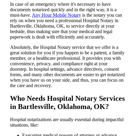
In​‍​‌‍​‍‌​‍​‌‍​‍‌ case of an emergency where it's necessary to have
documents notarized quickly and in the right way, it is a
must-have.
Any Hour Mobile Notary
is the notary you can
rely on when you need a professional Hospital Notary in
Bartlesville, Oklahoma, OK, to service directly at your
bedside, thus making sure that your medical and legal
paperwork is dealt with efficiently and accurately.
Absolutely, the Hospital Notary service that we offer is a
great solution for you if you happen to be a patient, a family
member, or a healthcare professional. It provides you with
convenience, privacy, and compliance right at your
doorstep. In hospital settings, advance directives, consent
forms, and many other documents are easier to get notarized
when you have us on your side, and thus, you can focus on
the care and ​‍​‌‍​‍‌​‍​‌‍​‍‌recovery.
Who Needs Hospital Notary Services
in Bartlesville, Oklahoma, OK?
Hospital​‍​‌‍​‍‌​‍​‌‍​‍‌ notarizations are usually essential during impactful
situations, like:
Executing medical powers of attorney or advance