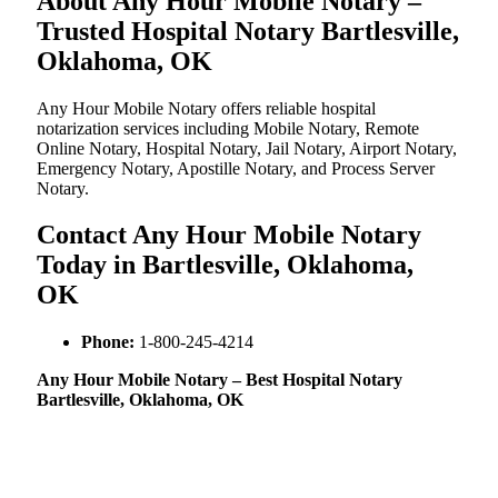
About Any Hour Mobile Notary –
Trusted Hospital Notary Bartlesville,
Oklahoma, OK
Any Hour Mobile Notary offers reliable hospital
notarization services including Mobile Notary, Remote
Online Notary, Hospital Notary, Jail Notary, Airport Notary,
Emergency Notary, Apostille Notary, and Process Server
Notary.
Contact Any Hour Mobile Notary
Today in Bartlesville, Oklahoma,
OK
Phone:
1-800-245-4214
Any Hour Mobile Notary – Best Hospital Notary
Bartlesville, Oklahoma, OK