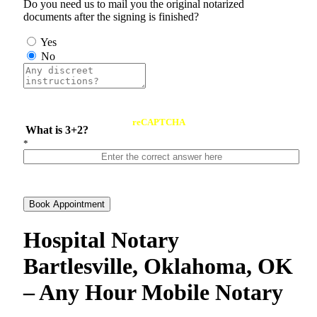
Do you need us to mail you the original notarized
documents after the signing is finished?
Yes
No
reCAPTCHA
What is 3+2?
*
Book Appointment
Hospital Notary
Bartlesville, Oklahoma, OK
– Any Hour Mobile Notary