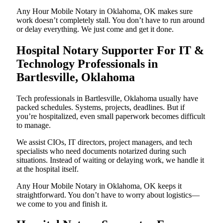
Any Hour Mobile Notary in Oklahoma, OK makes sure
work doesn’t completely stall. You don’t have to run around
or delay everything. We just come and get it done.
Hospital Notary Supporter For IT &
Technology Professionals in
Bartlesville, Oklahoma
Tech professionals in Bartlesville, Oklahoma usually have
packed schedules. Systems, projects, deadlines. But if
you’re hospitalized, even small paperwork becomes difficult
to manage.
We assist CIOs, IT directors, project managers, and tech
specialists who need documents notarized during such
situations. Instead of waiting or delaying work, we handle it
at the hospital itself.
Any Hour Mobile Notary in Oklahoma, OK keeps it
straightforward. You don’t have to worry about logistics—
we come to you and finish it.