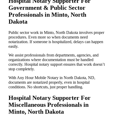
Hospital Notary Supporter For
Government & Public Sector
Professionals in Minto, North
Dakota
Public sector work in Minto, North Dakota involves proper
procedures. Even more so when documents need
notarization. If someone is hospitalized, delays can happen
easily.
We assist professionals from departments, agencies, and
organizations where documentation must be handled
correctly. Hospital notary support ensures that work doesn’t
stop completely.
With Any Hour Mobile Notary in North Dakota, ND,
documents are notarized properly, even in hospital
conditions. No shortcuts, just proper handling.
Hospital Notary Supporter For
Miscellaneous Professionals in
Minto, North Dakota