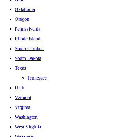
Oklahoma
Oregon
Pennsylvania
Rhode Island
South Carolina
South Dakota
Texas
Tennessee
Utah
Vermont
Virginia
Washington
West Virginia
Wisconsin