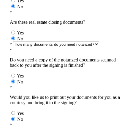
Yes
No
*
Are these real estate closing documents?
Yes
No
*
*
Do you need a copy of the notarized documents scanned
back to you after the signing is finished?
Yes
No
*
Would you like us to print out your documents for you as a
courtesy and bring it to the signing?
Yes
No
*