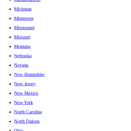
Michigan
Minnesota
Mississippi
Missouri
Montana
Nebraska
Nevada
New Hampshire
New Jersey
New Mexico
New York
North Carolina
North Dakota
Ohio