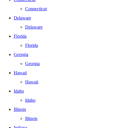
Connecticut
Delaware
Delaware
Florida
Florida
Georgia
Georgia
Hawaii
Hawaii
Idaho
Idaho
Illinois
Illinois
Indiana