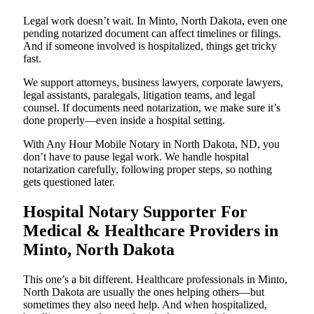
Legal work doesn’t wait. In Minto, North Dakota, even one
pending notarized document can affect timelines or filings.
And if someone involved is hospitalized, things get tricky
fast.
We support attorneys, business lawyers, corporate lawyers,
legal assistants, paralegals, litigation teams, and legal
counsel. If documents need notarization, we make sure it’s
done properly—even inside a hospital setting.
With Any Hour Mobile Notary in North Dakota, ND, you
don’t have to pause legal work. We handle hospital
notarization carefully, following proper steps, so nothing
gets questioned later.
Hospital Notary Supporter For
Medical & Healthcare Providers in
Minto, North Dakota
This one’s a bit different. Healthcare professionals in Minto,
North Dakota are usually the ones helping others—but
sometimes they also need help. And when hospitalized,