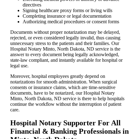
directives
Signing healthcare proxy forms or living wills
Completing insurance or legal documentation
Authorizing medical procedures or consent forms
Documents without proper notarization may be delayed,
rejected, or even considered legally invalid, thus causing
unnecessary stress to the patients and their families. Our
Hospital Notary Minto, North Dakota, ND service is the
answer to every document being legally acknowledged,
state-law compliant, and instantly available for hospital or
legal use.
Moreover, hospital employees greatly depend on
notarizations for smooth administration. When surgical
consents or insurance claims, which are time-sensitive
documents, have to be notarized, our Hospital Notary
Minto, North Dakota, ND service is there to help hospitals
continue the workflow without the interruption of patient
care.
Hospital Notary Supporter For All
Financial & Banking Professionals in