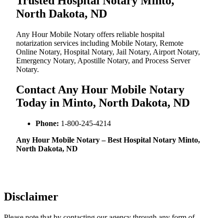
Trusted Hospital Notary Minto,
North Dakota, ND
Any Hour Mobile Notary offers reliable hospital
notarization services including Mobile Notary, Remote
Online Notary, Hospital Notary, Jail Notary, Airport Notary,
Emergency Notary, Apostille Notary, and Process Server
Notary.
Contact Any Hour Mobile Notary
Today in Minto, North Dakota, ND
Phone:
1-800-245-4214
Any Hour Mobile Notary – Best Hospital Notary Minto,
North Dakota, ND
Disclaimer
Please note that by contacting our agency through any form of