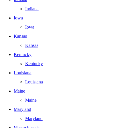
Indiana
Iowa
Iowa
Kansas
Kansas
Kentucky
Kentucky
Louisiana
Louisiana
Maine
Maine
Maryland
Maryland
Massachusetts