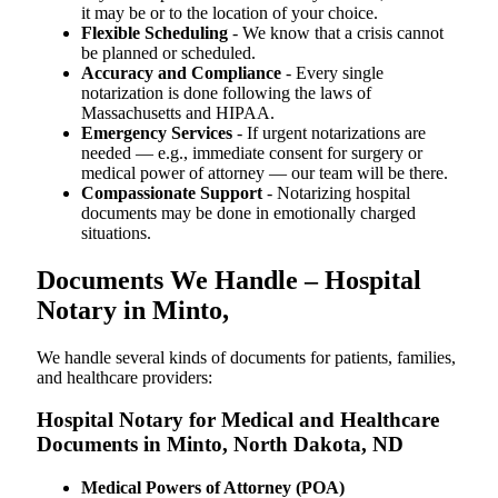
it may be or to the location of your choice.
Flexible Scheduling
- We know that a crisis cannot
be planned or scheduled.
Accuracy and Compliance
- Every single
notarization is done following the laws of
Massachusetts and HIPAA.
Emergency Services
- If urgent notarizations are
needed — e.g., immediate consent for surgery or
medical power of attorney — our team will be there.
Compassionate Support
- Notarizing hospital
documents may be done in emotionally charged
situations.
Documents We Handle – Hospital
Notary in Minto,
We​‍​‌‍​‍‌​‍​‌‍​‍‌ handle several kinds of documents for patients, families,
and healthcare providers:
Hospital Notary for Medical and Healthcare
Documents in Minto, North Dakota, ND
Medical Powers of Attorney (POA)