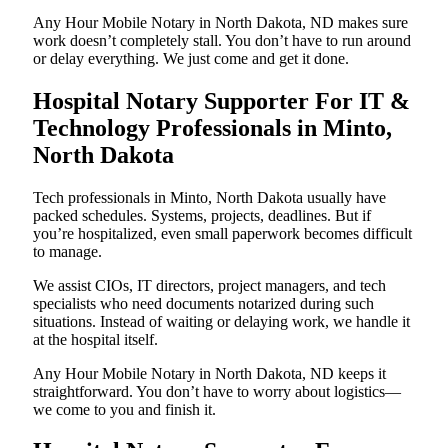
Any Hour Mobile Notary in North Dakota, ND makes sure
work doesn’t completely stall. You don’t have to run around
or delay everything. We just come and get it done.
Hospital Notary Supporter For IT &
Technology Professionals in Minto,
North Dakota
Tech professionals in Minto, North Dakota usually have
packed schedules. Systems, projects, deadlines. But if
you’re hospitalized, even small paperwork becomes difficult
to manage.
We assist CIOs, IT directors, project managers, and tech
specialists who need documents notarized during such
situations. Instead of waiting or delaying work, we handle it
at the hospital itself.
Any Hour Mobile Notary in North Dakota, ND keeps it
straightforward. You don’t have to worry about logistics—
we come to you and finish it.