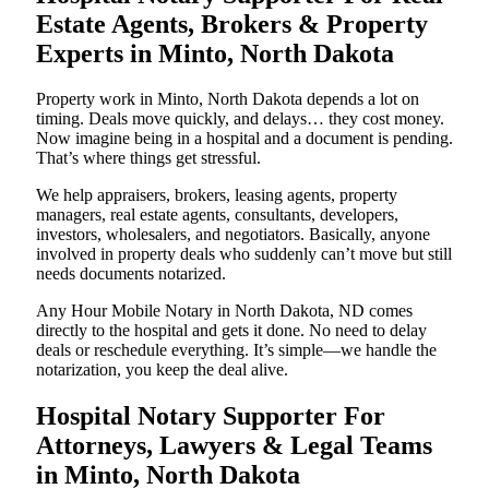
Estate Agents, Brokers & Property
Experts in Minto, North Dakota
Property work in Minto, North Dakota depends a lot on
timing. Deals move quickly, and delays… they cost money.
Now imagine being in a hospital and a document is pending.
That’s where things get stressful.
We help appraisers, brokers, leasing agents, property
managers, real estate agents, consultants, developers,
investors, wholesalers, and negotiators. Basically, anyone
involved in property deals who suddenly can’t move but still
needs documents notarized.
Any Hour Mobile Notary in North Dakota, ND comes
directly to the hospital and gets it done. No need to delay
deals or reschedule everything. It’s simple—we handle the
notarization, you keep the deal alive.
Hospital Notary Supporter For
Attorneys, Lawyers & Legal Teams
in Minto, North Dakota