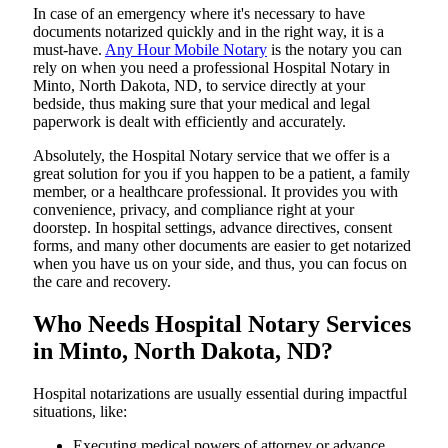
In​‍​‌‍​‍‌​‍​‌‍​‍‌ case of an emergency where it's necessary to have
documents notarized quickly and in the right way, it is a
must-have.
Any Hour Mobile Notary
is the notary you can
rely on when you need a professional Hospital Notary in
Minto, North Dakota, ND, to service directly at your
bedside, thus making sure that your medical and legal
paperwork is dealt with efficiently and accurately.
Absolutely, the Hospital Notary service that we offer is a
great solution for you if you happen to be a patient, a family
member, or a healthcare professional. It provides you with
convenience, privacy, and compliance right at your
doorstep. In hospital settings, advance directives, consent
forms, and many other documents are easier to get notarized
when you have us on your side, and thus, you can focus on
the care and ​‍​‌‍​‍‌​‍​‌‍​‍‌recovery.
Who Needs Hospital Notary Services
in Minto, North Dakota, ND?
Hospital​‍​‌‍​‍‌​‍​‌‍​‍‌ notarizations are usually essential during impactful
situations, like:
Executing medical powers of attorney or advance