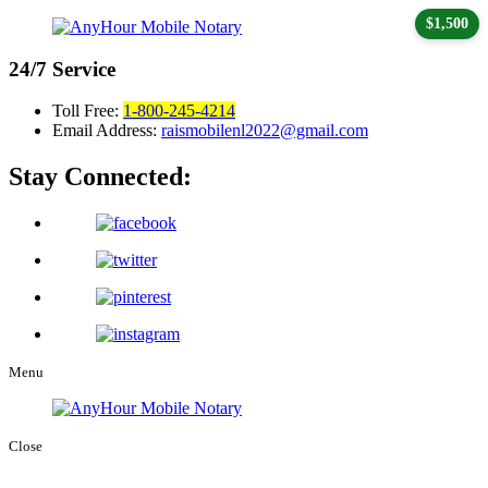
$1,500
24/7
Service
Toll Free:
1-800-245-4214
Email Address:
raismobilenl2022@gmail.com
Stay Connected:
Menu
Close