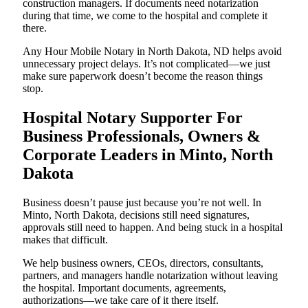
construction managers. If documents need notarization
during that time, we come to the hospital and complete it
there.
Any Hour Mobile Notary in North Dakota, ND helps avoid
unnecessary project delays. It’s not complicated—we just
make sure paperwork doesn’t become the reason things
stop.
Hospital Notary Supporter For
Business Professionals, Owners &
Corporate Leaders in Minto, North
Dakota
Business doesn’t pause just because you’re not well. In
Minto, North Dakota, decisions still need signatures,
approvals still need to happen. And being stuck in a hospital
makes that difficult.
We help business owners, CEOs, directors, consultants,
partners, and managers handle notarization without leaving
the hospital. Important documents, agreements,
authorizations—we take care of it there itself.