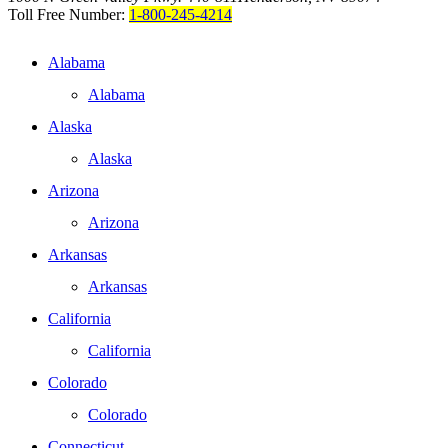
Toll Free Number:
1-800-245-4214
Alabama
Alabama
Alaska
Alaska
Arizona
Arizona
Arkansas
Arkansas
California
California
Colorado
Colorado
Connecticut