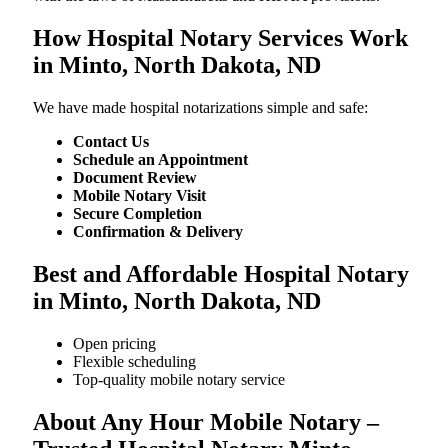
How Hospital Notary Services Work
in Minto, North Dakota, ND
We​‍​‌‍​‍‌​‍​‌‍​‍‌ have made hospital notarizations simple and safe:
Contact Us
Schedule an Appointment
Document Review
Mobile Notary Visit
Secure Completion
Confirmation & Delivery
Best and Affordable Hospital Notary
in Minto, North Dakota, ND
Open pricing
Flexible scheduling
Top-quality mobile notary service
About Any Hour Mobile Notary –