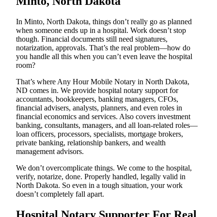
Minto, North Dakota
In Minto, North Dakota, things don’t really go as planned
when someone ends up in a hospital. Work doesn’t stop
though. Financial documents still need signatures,
notarization, approvals. That’s the real problem—how do
you handle all this when you can’t even leave the hospital
room?
That’s where Any Hour Mobile Notary in North Dakota,
ND comes in. We provide hospital notary support for
accountants, bookkeepers, banking managers, CFOs,
financial advisers, analysts, planners, and even roles in
financial economics and services. Also covers investment
banking, consultants, managers, and all loan-related roles—
loan officers, processors, specialists, mortgage brokers,
private banking, relationship bankers, and wealth
management advisors.
We don’t overcomplicate things. We come to the hospital,
verify, notarize, done. Properly handled, legally valid in
North Dakota. So even in a tough situation, your work
doesn’t completely fall apart.
Hospital Notary Supporter For Real