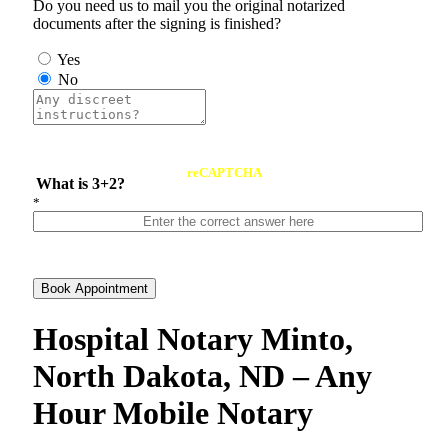
Do you need us to mail you the original notarized
documents after the signing is finished?
Yes
No
reCAPTCHA
What is 3+2?
*
Book Appointment
Hospital Notary Minto,
North Dakota, ND – Any
Hour Mobile Notary