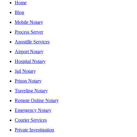
Home
Blog
Mobile Notary
Process Server
Apostille Services
Airport Notary
Hospital Notary
Jail Notary
Prison Notary
Traveling Notary
Remote Online Notary
Emergency Notary
Courier Services
Private Investigation