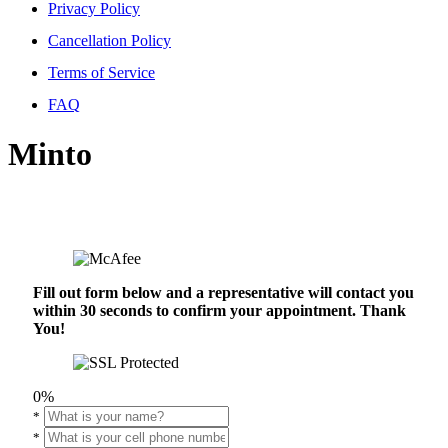
Privacy Policy
Cancellation Policy
Terms of Service
FAQ
Minto
Fill out form below and a representative will contact you
within 30 seconds to confirm your appointment. Thank
You!
0%
*
*