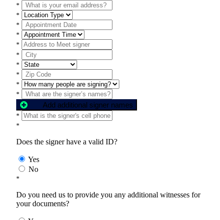
*
*
*
*
*
*
*
*
*
*
Add additional signer names
*
*
Does the signer have a valid ID?
Yes
No
*
Do you need us to provide you any additional witnesses for
your documents?