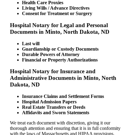
Health Care Proxies
Living Wills / Advance Directives
Consent for Treatment or Surgery
Hospital Notary for Legal and Personal
Documents in Minto, North Dakota, ND
Last will
Guardianship or Custody Documents
Durable Powers of Attorney
Financial or Property Authorizations
Hospital Notary for Insurance and
Administrative Documents in Minto, North
Dakota, ND
Insurance Claims and Settlement Forms
Hospital Admission Papers
Real Estate Transfers or Deeds
Affidavits and Sworn Statements
We treat each document with discretion, giving it our
thorough attention and ensuring that it is in full conformity
with the laws of Massachusetts and HIPAA provisions.