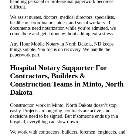
handling personal or professional paperwork becomes
difficult.
We assist nurses, doctors, medical directors, specialists,
healthcare coordinators, aides, and social workers. If
documents need notarization while you’re admitted, we
come there and get it done without adding extra stress.
Any Hour Mobile Notary in North Dakota, ND keeps
things simple. You focus on recovery. We handle the
paperwork part.
Hospital Notary Supporter For
Contractors, Builders &
Construction Teams in Minto, North
Dakota
Construction work in Minto, North Dakota doesn’t stop
easily. Projects are ongoing, contracts are active, and
decisions need to be signed. But if someone ends up in a
hospital, everything can slow down.
We work with contractors, builders, foremen, engineers, and