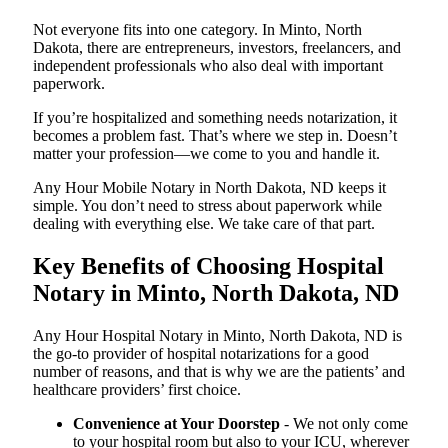
Not everyone fits into one category. In Minto, North
Dakota, there are entrepreneurs, investors, freelancers, and
independent professionals who also deal with important
paperwork.
If you’re hospitalized and something needs notarization, it
becomes a problem fast. That’s where we step in. Doesn’t
matter your profession—we come to you and handle it.
Any Hour Mobile Notary in North Dakota, ND keeps it
simple. You don’t need to stress about paperwork while
dealing with everything else. We take care of that part.
Key Benefits of Choosing Hospital
Notary in Minto, North Dakota, ND
Any Hour Hospital Notary in Minto, North Dakota, ND is
the go-to provider of hospital notarizations for a good
number of reasons, and that is why we are the patients’ and
healthcare providers’ first choice.
Convenience at Your Doorstep
- We not only come
to your hospital room but also to your ICU, wherever