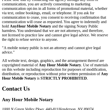
communication, you are actively consenting to marketing
communication opt-ins in all forms of promotional material, whether
via text, online bookings, email, or telephone. If you ask for
communication to cease, you consent to receiving confirmation that
communication will cease as requested. You agree to indemnify and
hold
AnyHour Mobile Notary
and the signing Notary Public
harmless. You understand that we are not attorneys, and therefore,
not licensed to practice law and cannot give legal advice. We reserve
the right to refuse service to anyone.
"A mobile notary public is not an attorney and cannot give legal
advice."
All website text, design, graphics, and the arrangement thereof are
copyrighted material of
Any Hour Mobile Notary
. Use of materials
on this website including reproduction for purposes of modification,
distribution, or reproduction without prior written permission of
Any
Hour Mobile Notary
is
STRICTLY PROHIBITED
.
Contact Us
Any Hour Mobile Notary
1000 N Green Valley Pkwy. 440-811
Henderson, NV 89074