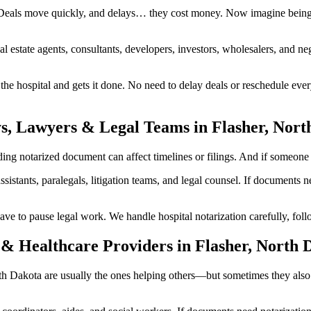
 Deals move quickly, and delays… they cost money. Now imagine being i
al estate agents, consultants, developers, investors, wholesalers, and n
 hospital and gets it done. No need to delay deals or reschedule every
s, Lawyers & Legal Teams in Flasher, Nort
g notarized document can affect timelines or filings. And if someone in
ssistants, paralegals, litigation teams, and legal counsel. If documents
to pause legal work. We handle hospital notarization carefully, follow
& Healthcare Providers in Flasher, North 
North Dakota are usually the ones helping others—but sometimes they als