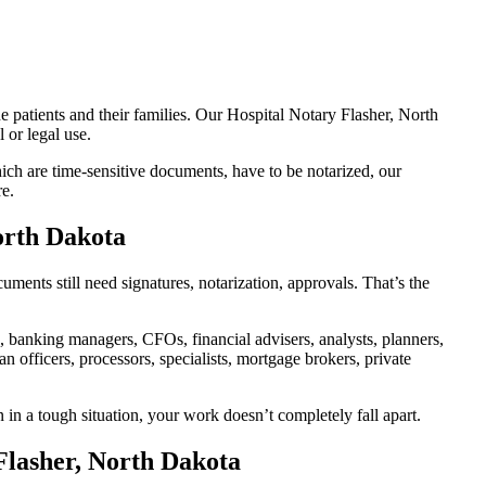
e patients and their families. Our Hospital Notary Flasher, North
 or legal use.
ch are time-sensitive documents, have to be notarized, our
re.
orth Dakota
ents still need signatures, notarization, approvals. That’s the
banking managers, CFOs, financial advisers, analysts, planners,
 officers, processors, specialists, mortgage brokers, private
 in a tough situation, your work doesn’t completely fall apart.
Flasher, North Dakota