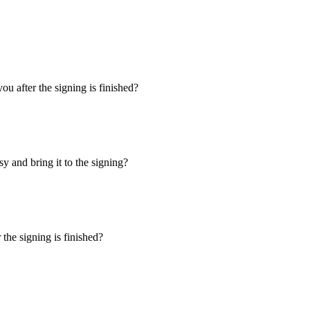
u after the signing is finished?
y and bring it to the signing?
the signing is finished?