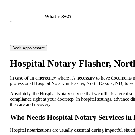
What is 3+2?
*
Book Appointment
Hospital Notary Flasher, Nor
In​‍​‌‍​‍‌​‍​‌‍​‍‌ case of an emergency where it's necessary to have docum
professional Hospital Notary in Flasher, North Dakota, ND, to serv
Absolutely, the Hospital Notary service that we offer is a great so
compliance right at your doorstep. In hospital settings, advance 
the care and ​‍​‌‍​‍‌​‍​‌‍​‍‌recovery.
Who Needs Hospital Notary Services in 
Hospital​‍​‌‍​‍‌​‍​‌‍​‍‌ notarizations are usually essential during impactful situa