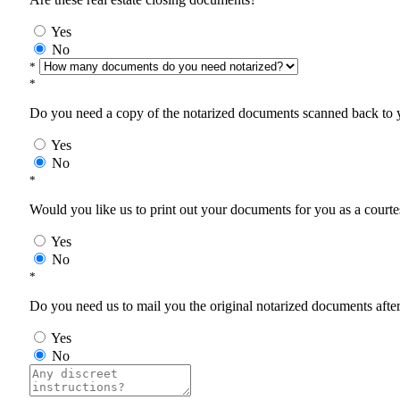
Yes
No
*
*
Do you need a copy of the notarized documents scanned back to yo
Yes
No
*
Would you like us to print out your documents for you as a courtes
Yes
No
*
Do you need us to mail you the original notarized documents after 
Yes
No