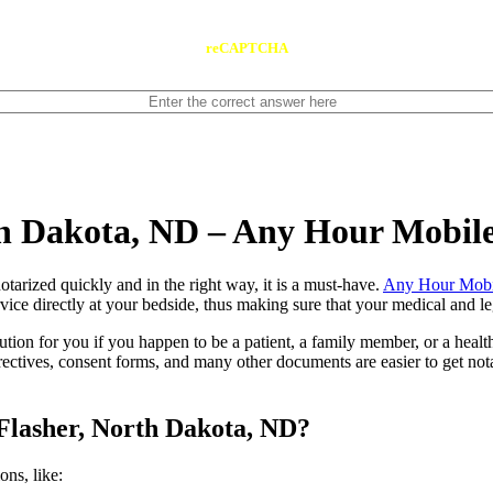
reCAPTCHA
th Dakota, ND – Any Hour Mobil
ents notarized quickly and in the right way, it is a must-have.
Any Hour Mobi
ice directly at your bedside, thus making sure that your medical and leg
lution for you if you happen to be a patient, a family member, or a heal
directives, consent forms, and many other documents are easier to get n
Flasher, North Dakota, ND?
tions, like: