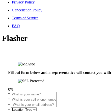
Privacy Policy
Cancellation Policy
Terms of Service
FAQ
Flasher
Fill out form below and a representative will contact you wi
0%
*
*
*
*