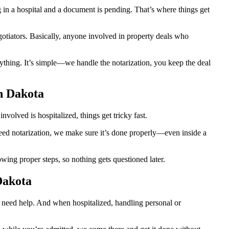
n a hospital and a document is pending. That’s where things get
egotiators. Basically, anyone involved in property deals who
thing. It’s simple—we handle the notarization, you keep the deal
h Dakota
volved is hospitalized, things get tricky fast.
 need notarization, we make sure it’s done properly—even inside a
ing proper steps, so nothing gets questioned later.
Dakota
o need help. And when hospitalized, handling personal or