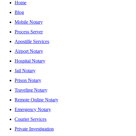
Home
Blog
Mobile Notary
Process Server
Apostille Services
Airport Notary
Hospital Notary
Jail Notary
Prison Notary
Traveling Notary
Remote Online Notary
Emergency Notary
Courier Services
Private Investigation