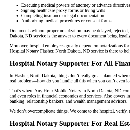
Executing medical powers of attorney or advance directive
Signing healthcare proxy forms or living wills
Completing insurance or legal documentation
Authorizing medical procedures or consent forms
Documents without proper notarization may be delayed, rejected, or
Dakota, ND service is the answer to every document being legally 
Moreover, hospital employees greatly depend on notarizations for
Hospital Notary Flasher, North Dakota, ND service is there to help
Hospital Notary Supporter For All Fina
In Flasher, North Dakota, things don’t really go as planned when 
real problem—how do you handle all this when you can’t even le
That’s where Any Hour Mobile Notary in North Dakota, ND comes i
and even roles in financial economics and services. Also covers in
banking, relationship bankers, and wealth management advisors.
We don’t overcomplicate things. We come to the hospital, verify, n
Hospital Notary Supporter For Real Est