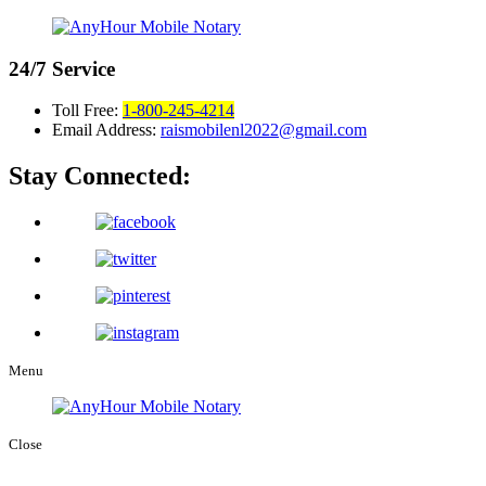
24/7
Service
Toll Free:
1-800-245-4214
Email Address:
raismobilenl2022@gmail.com
Stay Connected:
Menu
Close