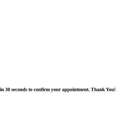
thin 30 seconds to confirm your appointment. Thank You!