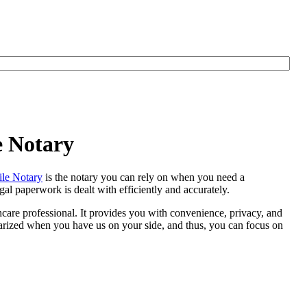
e Notary
le Notary
is the notary you can rely on when you need a
al paperwork is dealt with efficiently and accurately.
thcare professional. It provides you with convenience, privacy, and
otarized when you have us on your side, and thus, you can focus on