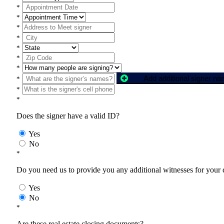
*
*
*
*
*
*
*
Add additional signer n
*
*
*
Does the signer have a valid ID?
Yes
No
*
Do you need us to provide you any additional witnesses for your
Yes
No
*
Are these real estate closing documents?