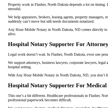
Property work in Flasher, North Dakota depends a lot on timing.
stressful.
We help appraisers, brokers, leasing agents, property managers, re
suddenly can’t move but still needs documents notarized.
Any Hour Mobile Notary in North Dakota, ND comes directly to the
alive.
Hospital Notary Supporter For Attorney
Legal work doesn’t wait. In Flasher, North Dakota, even one pendin
We support attorneys, business lawyers, corporate lawyers, legal a
hospital setting.
With Any Hour Mobile Notary in North Dakota, ND, you don’t have 
Hospital Notary Supporter For Medical 
This one’s a bit different. Healthcare professionals in Flasher, 
professional paperwork becomes difficult.