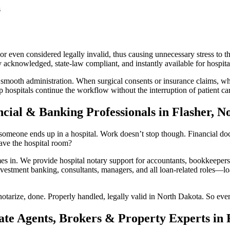
s
 even considered legally invalid, thus causing unnecessary stress to th
acknowledged, state-law compliant, and instantly available for hospital
 smooth administration. When surgical consents or insurance claims, whi
 hospitals continue the workflow without the interruption of patient ca
ncial & Banking Professionals in Flasher, N
someone ends up in a hospital. Work doesn’t stop though. Financial docum
ave the hospital room?
n. We provide hospital notary support for accountants, bookkeepers, 
vestment banking, consultants, managers, and all loan-related roles—loan
otarize, done. Properly handled, legally valid in North Dakota. So even
ate Agents, Brokers & Property Experts in 