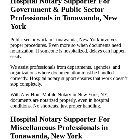
Hospital Notary Supporter For
Government & Public Sector
Professionals in Tonawanda, New
York
Public sector work in Tonawanda, New York involves
proper procedures. Even more so when documents need
notarization. If someone is hospitalized, delays can happen
easily.
We assist professionals from departments, agencies, and
organizations where documentation must be handled
correctly. Hospital notary support ensures that work doesn’t
stop completely.
With Any Hour Mobile Notary in New York, NY,
documents are notarized properly, even in hospital
conditions. No shortcuts, just proper handling.
Hospital Notary Supporter For
Miscellaneous Professionals in
Tonawanda, New York