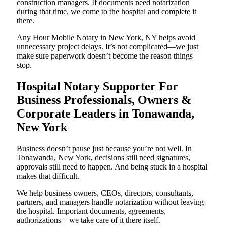
construction managers. If documents need notarization
during that time, we come to the hospital and complete it
there.
Any Hour Mobile Notary in New York, NY helps avoid
unnecessary project delays. It’s not complicated—we just
make sure paperwork doesn’t become the reason things
stop.
Hospital Notary Supporter For
Business Professionals, Owners &
Corporate Leaders in Tonawanda,
New York
Business doesn’t pause just because you’re not well. In
Tonawanda, New York, decisions still need signatures,
approvals still need to happen. And being stuck in a hospital
makes that difficult.
We help business owners, CEOs, directors, consultants,
partners, and managers handle notarization without leaving
the hospital. Important documents, agreements,
authorizations—we take care of it there itself.