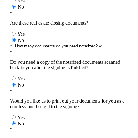
Yes
No
*
Are these real estate closing documents?
Yes
No
*
*
Do you need a copy of the notarized documents scanned
back to you after the signing is finished?
Yes
No
*
Would you like us to print out your documents for you as a
courtesy and bring it to the signing?
Yes
No
*