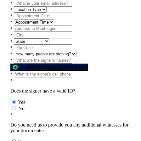
*
*
*
*
*
*
*
*
*
*
Add additional signer names
*
*
Does the signer have a valid ID?
Yes
No
*
Do you need us to provide you any additional witnesses for
your documents?