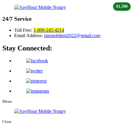
$1,500
24/7
Service
Toll Free:
1-800-245-4214
Email Address:
raismobilenl2022@gmail.com
Stay Connected:
Menu
Close