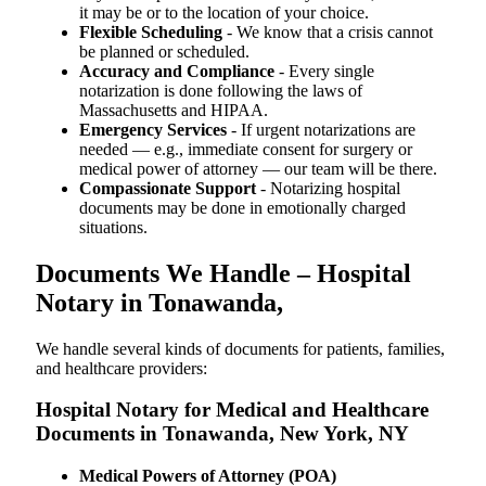
it may be or to the location of your choice.
Flexible Scheduling
- We know that a crisis cannot
be planned or scheduled.
Accuracy and Compliance
- Every single
notarization is done following the laws of
Massachusetts and HIPAA.
Emergency Services
- If urgent notarizations are
needed — e.g., immediate consent for surgery or
medical power of attorney — our team will be there.
Compassionate Support
- Notarizing hospital
documents may be done in emotionally charged
situations.
Documents We Handle – Hospital
Notary in Tonawanda,
We​‍​‌‍​‍‌​‍​‌‍​‍‌ handle several kinds of documents for patients, families,
and healthcare providers:
Hospital Notary for Medical and Healthcare
Documents in Tonawanda, New York, NY
Medical Powers of Attorney (POA)