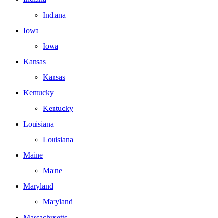
Indiana
Iowa
Iowa
Kansas
Kansas
Kentucky
Kentucky
Louisiana
Louisiana
Maine
Maine
Maryland
Maryland
Massachusetts