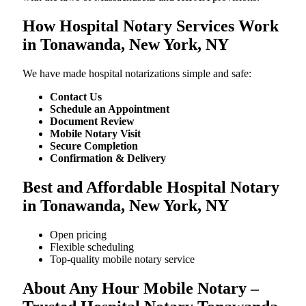
How Hospital Notary Services Work
in Tonawanda, New York, NY
We​‍​‌‍​‍‌​‍​‌‍​‍‌ have made hospital notarizations simple and safe:
Contact Us
Schedule an Appointment
Document Review
Mobile Notary Visit
Secure Completion
Confirmation & Delivery
Best and Affordable Hospital Notary
in Tonawanda, New York, NY
Open pricing
Flexible scheduling
Top-quality mobile notary service
About Any Hour Mobile Notary –