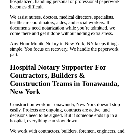
hospitalized, handling personal or professional paperwork
becomes difficult.
We assist nurses, doctors, medical directors, specialists,
healthcare coordinators, aides, and social workers. If
documents need notarization while you’re admitted, we
come there and get it done without adding extra stress.
Any Hour Mobile Notary in New York, NY keeps things
simple. You focus on recovery. We handle the paperwork
part.
Hospital Notary Supporter For
Contractors, Builders &
Construction Teams in Tonawanda,
New York
Construction work in Tonawanda, New York doesn’t stop
easily. Projects are ongoing, contracts are active, and
decisions need to be signed. But if someone ends up in a
hospital, everything can slow down.
We work with contractors, builders, foremen, engineers, and