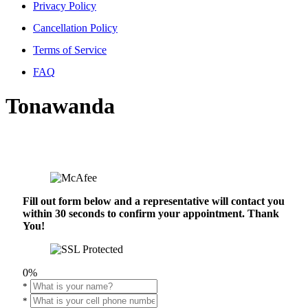
Privacy Policy
Cancellation Policy
Terms of Service
FAQ
Tonawanda
Fill out form below and a representative will contact you
within 30 seconds to confirm your appointment. Thank
You!
0%
*
*