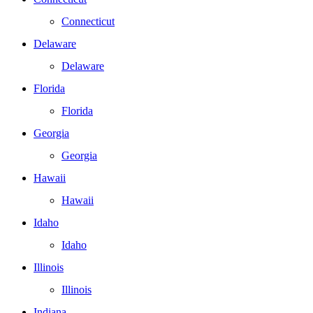
Connecticut
Delaware
Delaware
Florida
Florida
Georgia
Georgia
Hawaii
Hawaii
Idaho
Idaho
Illinois
Illinois
Indiana