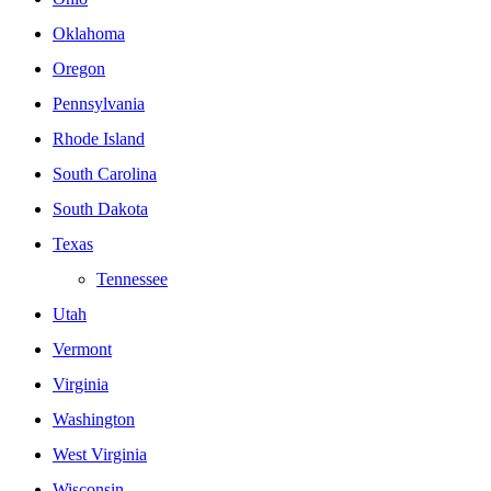
Oklahoma
Oregon
Pennsylvania
Rhode Island
South Carolina
South Dakota
Texas
Tennessee
Utah
Vermont
Virginia
Washington
West Virginia
Wisconsin