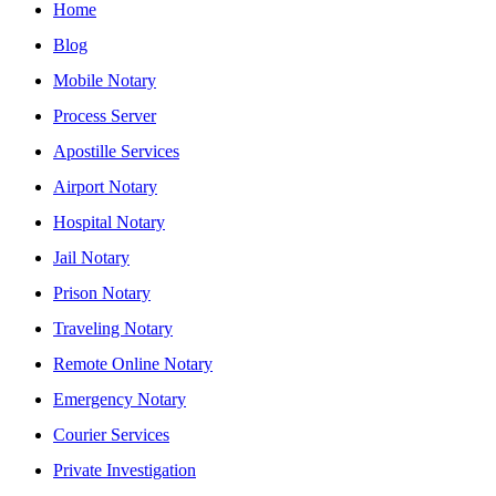
Home
Blog
Mobile Notary
Process Server
Apostille Services
Airport Notary
Hospital Notary
Jail Notary
Prison Notary
Traveling Notary
Remote Online Notary
Emergency Notary
Courier Services
Private Investigation