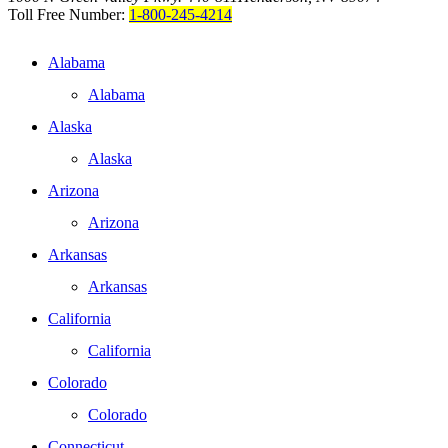
Toll Free Number:
1-800-245-4214
Alabama
Alabama
Alaska
Alaska
Arizona
Arizona
Arkansas
Arkansas
California
California
Colorado
Colorado
Connecticut