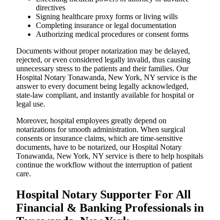
directives
Signing healthcare proxy forms or living wills
Completing insurance or legal documentation
Authorizing medical procedures or consent forms
Documents without proper notarization may be delayed,
rejected, or even considered legally invalid, thus causing
unnecessary stress to the patients and their families. Our
Hospital Notary Tonawanda, New York, NY service is the
answer to every document being legally acknowledged,
state-law compliant, and instantly available for hospital or
legal use.
Moreover, hospital employees greatly depend on
notarizations for smooth administration. When surgical
consents or insurance claims, which are time-sensitive
documents, have to be notarized, our Hospital Notary
Tonawanda, New York, NY service is there to help hospitals
continue the workflow without the interruption of patient
care.
Hospital Notary Supporter For All
Financial & Banking Professionals in