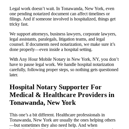
Legal work doesn’t wait. In Tonawanda, New York, even
one pending notarized document can affect timelines or
filings. And if someone involved is hospitalized, things get
tricky fast.
We support attorneys, business lawyers, corporate lawyers,
legal assistants, paralegals, litigation teams, and legal
counsel. If documents need notarization, we make sure it’s
done properly—even inside a hospital setting.
With Any Hour Mobile Notary in New York, NY, you don’t
have to pause legal work. We handle hospital notarization
carefully, following proper steps, so nothing gets questioned
later.
Hospital Notary Supporter For
Medical & Healthcare Providers in
Tonawanda, New York
This one’s a bit different. Healthcare professionals in
Tonawanda, New York are usually the ones helping others
—but sometimes they also need help. And when