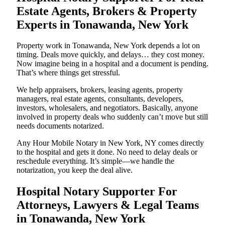
Estate Agents, Brokers & Property
Experts in Tonawanda, New York
Property work in Tonawanda, New York depends a lot on
timing. Deals move quickly, and delays… they cost money.
Now imagine being in a hospital and a document is pending.
That’s where things get stressful.
We help appraisers, brokers, leasing agents, property
managers, real estate agents, consultants, developers,
investors, wholesalers, and negotiators. Basically, anyone
involved in property deals who suddenly can’t move but still
needs documents notarized.
Any Hour Mobile Notary in New York, NY comes directly
to the hospital and gets it done. No need to delay deals or
reschedule everything. It’s simple—we handle the
notarization, you keep the deal alive.
Hospital Notary Supporter For
Attorneys, Lawyers & Legal Teams
in Tonawanda, New York