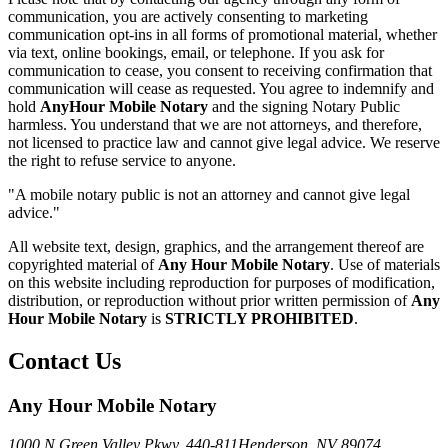
communication, you are actively consenting to marketing
communication opt-ins in all forms of promotional material, whether
via text, online bookings, email, or telephone. If you ask for
communication to cease, you consent to receiving confirmation that
communication will cease as requested. You agree to indemnify and
hold
AnyHour Mobile Notary
and the signing Notary Public
harmless. You understand that we are not attorneys, and therefore,
not licensed to practice law and cannot give legal advice. We reserve
the right to refuse service to anyone.
"A mobile notary public is not an attorney and cannot give legal
advice."
All website text, design, graphics, and the arrangement thereof are
copyrighted material of
Any Hour Mobile Notary
. Use of materials
on this website including reproduction for purposes of modification,
distribution, or reproduction without prior written permission of
Any
Hour Mobile Notary
is
STRICTLY PROHIBITED
.
Contact Us
Any Hour Mobile Notary
1000 N Green Valley Pkwy. 440-811
Henderson, NV 89074