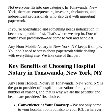
Not everyone fits into one category. In Tonawanda, New
York, there are entrepreneurs, investors, freelancers, and
independent professionals who also deal with important
paperwork.
If you’re hospitalized and something needs notarization, it
becomes a problem fast. That’s where we step in. Doesn’t
matter your profession—we come to you and handle it.
Any Hour Mobile Notary in New York, NY keeps it simple.
You don’t need to stress about paperwork while dealing
with everything else. We take care of that part.
Key Benefits of Choosing Hospital
Notary in Tonawanda, New York, NY
Any Hour Hospital Notary in Tonawanda, New York, NY is
the go-to provider of hospital notarizations for a good
number of reasons, and that is why we are the patients’ and
healthcare providers’ first choice.
Convenience at Your Doorstep
- We not only come
to your hospital room but also to your ICU, wherever