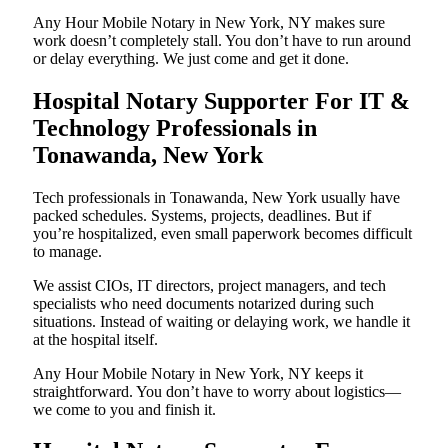
Any Hour Mobile Notary in New York, NY makes sure
work doesn’t completely stall. You don’t have to run around
or delay everything. We just come and get it done.
Hospital Notary Supporter For IT &
Technology Professionals in
Tonawanda, New York
Tech professionals in Tonawanda, New York usually have
packed schedules. Systems, projects, deadlines. But if
you’re hospitalized, even small paperwork becomes difficult
to manage.
We assist CIOs, IT directors, project managers, and tech
specialists who need documents notarized during such
situations. Instead of waiting or delaying work, we handle it
at the hospital itself.
Any Hour Mobile Notary in New York, NY keeps it
straightforward. You don’t have to worry about logistics—
we come to you and finish it.