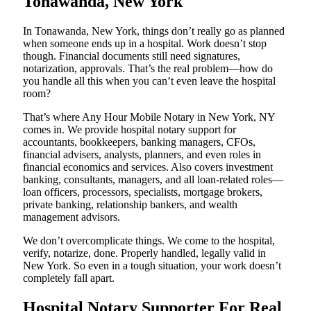
Tonawanda, New York
In Tonawanda, New York, things don’t really go as planned
when someone ends up in a hospital. Work doesn’t stop
though. Financial documents still need signatures,
notarization, approvals. That’s the real problem—how do
you handle all this when you can’t even leave the hospital
room?
That’s where Any Hour Mobile Notary in New York, NY
comes in. We provide hospital notary support for
accountants, bookkeepers, banking managers, CFOs,
financial advisers, analysts, planners, and even roles in
financial economics and services. Also covers investment
banking, consultants, managers, and all loan-related roles—
loan officers, processors, specialists, mortgage brokers,
private banking, relationship bankers, and wealth
management advisors.
We don’t overcomplicate things. We come to the hospital,
verify, notarize, done. Properly handled, legally valid in
New York. So even in a tough situation, your work doesn’t
completely fall apart.
Hospital Notary Supporter For Real