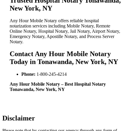
Trusted Hospital Notary Tonawanda,
New York, NY
Any Hour Mobile Notary offers reliable hospital
notarization services including Mobile Notary, Remote
Online Notary, Hospital Notary, Jail Notary, Airport Notary,
Emergency Notary, Apostille Notary, and Process Server
Notary.
Contact Any Hour Mobile Notary
Today in Tonawanda, New York, NY
Phone:
1-800-245-4214
Any Hour Mobile Notary – Best Hospital Notary
Tonawanda, New York, NY
Disclaimer
Please note that by contacting our agency through any form of