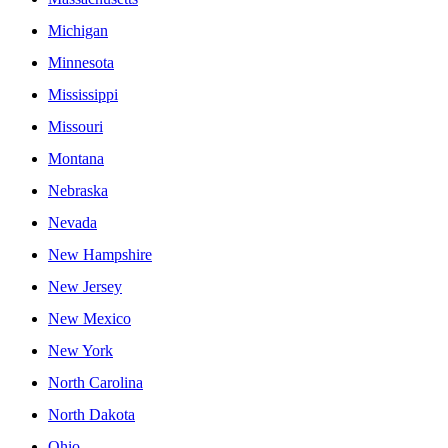
Michigan
Minnesota
Mississippi
Missouri
Montana
Nebraska
Nevada
New Hampshire
New Jersey
New Mexico
New York
North Carolina
North Dakota
Ohio