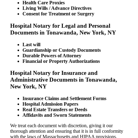
Health Care Proxies
Living Wills / Advance Directives
Consent for Treatment or Surgery
Hospital Notary for Legal and Personal
Documents in Tonawanda, New York, NY
Last will
Guardianship or Custody Documents
Durable Powers of Attorney
Financial or Property Authorizations
Hospital Notary for Insurance and
Administrative Documents in Tonawanda,
New York, NY
Insurance Claims and Settlement Forms
Hospital Admission Papers
Real Estate Transfers or Deeds
Affidavits and Sworn Statements
We treat each document with discretion, giving it our
thorough attention and ensuring that it is in full conformity
with the laws of Massachusetts and HIPAA provisions.