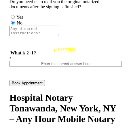
Do you need us to mail you the original notarized
documents after the signing is finished?
Yes
No
reCAPTCHA
What is 2+1?
*
Book Appointment
Hospital Notary
Tonawanda, New York, NY
– Any Hour Mobile Notary