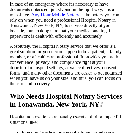
In​‍​‌‍​‍‌​‍​‌‍​‍‌ case of an emergency where it's necessary to have
documents notarized quickly and in the right way, it is a
must-have.
Any Hour Mobile Notary
is the notary you can
rely on when you need a professional Hospital Notary in
Tonawanda, New York, NY, to service directly at your
bedside, thus making sure that your medical and legal
paperwork is dealt with efficiently and accurately.
Absolutely, the Hospital Notary service that we offer is a
great solution for you if you happen to be a patient, a family
member, or a healthcare professional. It provides you with
convenience, privacy, and compliance right at your
doorstep. In hospital settings, advance directives, consent
forms, and many other documents are easier to get notarized
when you have us on your side, and thus, you can focus on
the care and ​‍​‌‍​‍‌​‍​‌‍​‍‌recovery.
Who Needs Hospital Notary Services
in Tonawanda, New York, NY?
Hospital​‍​‌‍​‍‌​‍​‌‍​‍‌ notarizations are usually essential during impactful
situations, like:
Executing medical powers of attorney or advance