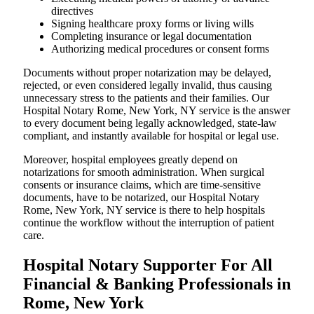
directives
Signing healthcare proxy forms or living wills
Completing insurance or legal documentation
Authorizing medical procedures or consent forms
Documents without proper notarization may be delayed,
rejected, or even considered legally invalid, thus causing
unnecessary stress to the patients and their families. Our
Hospital Notary Rome, New York, NY service is the answer
to every document being legally acknowledged, state-law
compliant, and instantly available for hospital or legal use.
Moreover, hospital employees greatly depend on
notarizations for smooth administration. When surgical
consents or insurance claims, which are time-sensitive
documents, have to be notarized, our Hospital Notary
Rome, New York, NY service is there to help hospitals
continue the workflow without the interruption of patient
care.
Hospital Notary Supporter For All
Financial & Banking Professionals in
Rome, New York