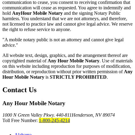
communication to cease, you consent to receiving confirmation that
communication will cease as requested. You agree to indemnify and
hold
AnyHour Mobile Notary
and the signing Notary Public
harmless. You understand that we are not attorneys, and therefore,
not licensed to practice law and cannot give legal advice. We reserve
the right to refuse service to anyone.
"A mobile notary public is not an attorney and cannot give legal
advice."
All website text, design, graphics, and the arrangement thereof are
copyrighted material of
Any Hour Mobile Notary
. Use of materials
on this website including reproduction for purposes of modification,
distribution, or reproduction without prior written permission of
Any
Hour Mobile Notary
is
STRICTLY PROHIBITED
.
Contact Us
Any Hour Mobile Notary
1000 N Green Valley Pkwy. 440-811
Henderson, NV 89074
Toll Free Number:
1-800-245-4214
Alabama