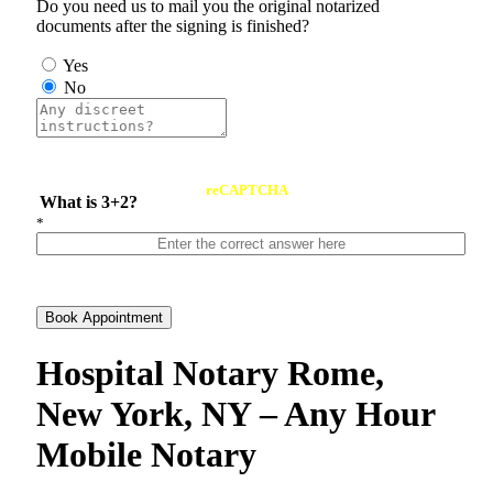
Do you need us to mail you the original notarized
documents after the signing is finished?
Yes
No
reCAPTCHA
What is 3+2?
*
Book Appointment
Hospital Notary Rome,
New York, NY – Any Hour
Mobile Notary