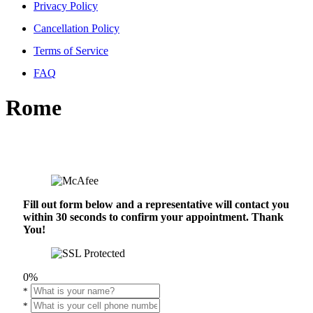
Privacy Policy
Cancellation Policy
Terms of Service
FAQ
Rome
Fill out form below and a representative will contact you
within 30 seconds to confirm your appointment. Thank
You!
0%
*
*