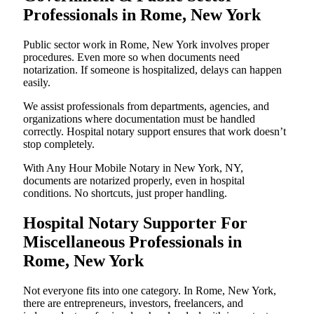
Professionals in Rome, New York
Public sector work in Rome, New York involves proper
procedures. Even more so when documents need
notarization. If someone is hospitalized, delays can happen
easily.
We assist professionals from departments, agencies, and
organizations where documentation must be handled
correctly. Hospital notary support ensures that work doesn’t
stop completely.
With Any Hour Mobile Notary in New York, NY,
documents are notarized properly, even in hospital
conditions. No shortcuts, just proper handling.
Hospital Notary Supporter For
Miscellaneous Professionals in
Rome, New York
Not everyone fits into one category. In Rome, New York,
there are entrepreneurs, investors, freelancers, and