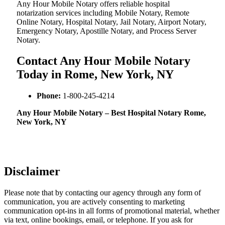
Any Hour Mobile Notary offers reliable hospital
notarization services including Mobile Notary, Remote
Online Notary, Hospital Notary, Jail Notary, Airport Notary,
Emergency Notary, Apostille Notary, and Process Server
Notary.
Contact Any Hour Mobile Notary
Today in Rome, New York, NY
Phone:
1-800-245-4214
Any Hour Mobile Notary – Best Hospital Notary Rome,
New York, NY
Disclaimer
Please note that by contacting our agency through any form of
communication, you are actively consenting to marketing
communication opt-ins in all forms of promotional material, whether
via text, online bookings, email, or telephone. If you ask for