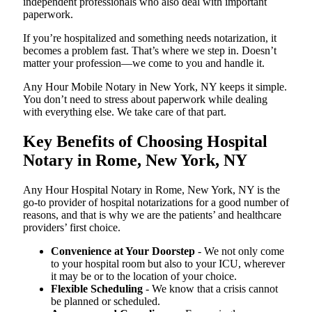
independent professionals who also deal with important
paperwork.
If you’re hospitalized and something needs notarization, it
becomes a problem fast. That’s where we step in. Doesn’t
matter your profession—we come to you and handle it.
Any Hour Mobile Notary in New York, NY keeps it simple.
You don’t need to stress about paperwork while dealing
with everything else. We take care of that part.
Key Benefits of Choosing Hospital
Notary in Rome, New York, NY
Any Hour Hospital Notary in Rome, New York, NY is the
go-to provider of hospital notarizations for a good number of
reasons, and that is why we are the patients’ and healthcare
providers’ first choice.
Convenience at Your Doorstep
- We not only come
to your hospital room but also to your ICU, wherever
it may be or to the location of your choice.
Flexible Scheduling
- We know that a crisis cannot
be planned or scheduled.