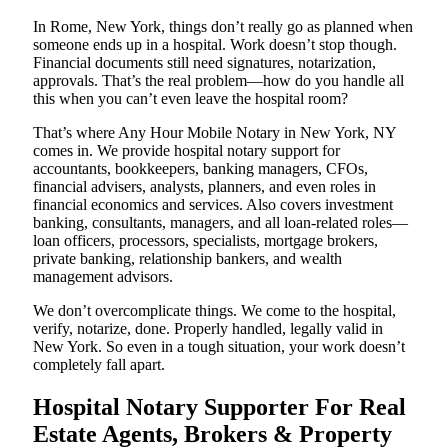
In Rome, New York, things don’t really go as planned when
someone ends up in a hospital. Work doesn’t stop though.
Financial documents still need signatures, notarization,
approvals. That’s the real problem—how do you handle all
this when you can’t even leave the hospital room?
That’s where Any Hour Mobile Notary in New York, NY
comes in. We provide hospital notary support for
accountants, bookkeepers, banking managers, CFOs,
financial advisers, analysts, planners, and even roles in
financial economics and services. Also covers investment
banking, consultants, managers, and all loan-related roles—
loan officers, processors, specialists, mortgage brokers,
private banking, relationship bankers, and wealth
management advisors.
We don’t overcomplicate things. We come to the hospital,
verify, notarize, done. Properly handled, legally valid in
New York. So even in a tough situation, your work doesn’t
completely fall apart.
Hospital Notary Supporter For Real
Estate Agents, Brokers & Property