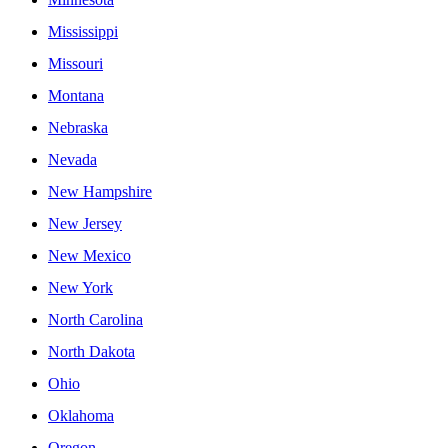
Mississippi
Missouri
Montana
Nebraska
Nevada
New Hampshire
New Jersey
New Mexico
New York
North Carolina
North Dakota
Ohio
Oklahoma
Oregon