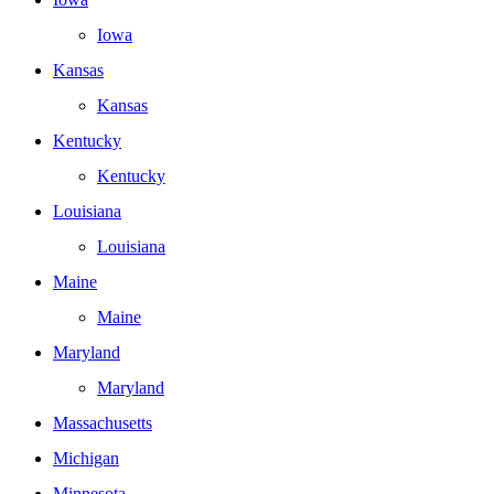
Iowa
Kansas
Kansas
Kentucky
Kentucky
Louisiana
Louisiana
Maine
Maine
Maryland
Maryland
Massachusetts
Michigan
Minnesota