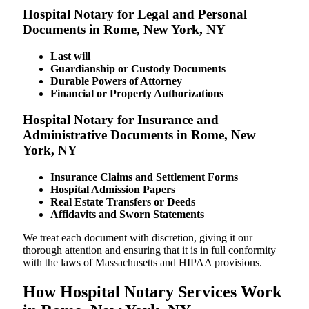
Hospital Notary for Legal and Personal
Documents in Rome, New York, NY
Last will
Guardianship or Custody Documents
Durable Powers of Attorney
Financial or Property Authorizations
Hospital Notary for Insurance and
Administrative Documents in Rome, New
York, NY
Insurance Claims and Settlement Forms
Hospital Admission Papers
Real Estate Transfers or Deeds
Affidavits and Sworn Statements
We treat each document with discretion, giving it our
thorough attention and ensuring that it is in full conformity
with the laws of Massachusetts and HIPAA provisions.
How Hospital Notary Services Work