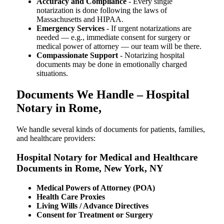
Accuracy and Compliance
- Every single
notarization is done following the laws of
Massachusetts and HIPAA.
Emergency Services
- If urgent notarizations are
needed — e.g., immediate consent for surgery or
medical power of attorney — our team will be there.
Compassionate Support
- Notarizing hospital
documents may be done in emotionally charged
situations.
Documents We Handle – Hospital
Notary in Rome,
We​‍​‌‍​‍‌​‍​‌‍​‍‌ handle several kinds of documents for patients, families,
and healthcare providers:
Hospital Notary for Medical and Healthcare
Documents in Rome, New York, NY
Medical Powers of Attorney (POA)
Health Care Proxies
Living Wills / Advance Directives
Consent for Treatment or Surgery