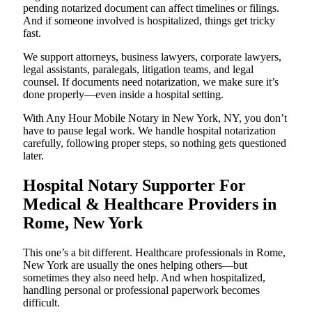
pending notarized document can affect timelines or filings.
And if someone involved is hospitalized, things get tricky
fast.
We support attorneys, business lawyers, corporate lawyers,
legal assistants, paralegals, litigation teams, and legal
counsel. If documents need notarization, we make sure it’s
done properly—even inside a hospital setting.
With Any Hour Mobile Notary in New York, NY, you don’t
have to pause legal work. We handle hospital notarization
carefully, following proper steps, so nothing gets questioned
later.
Hospital Notary Supporter For
Medical & Healthcare Providers in
Rome, New York
This one’s a bit different. Healthcare professionals in Rome,
New York are usually the ones helping others—but
sometimes they also need help. And when hospitalized,
handling personal or professional paperwork becomes
difficult.