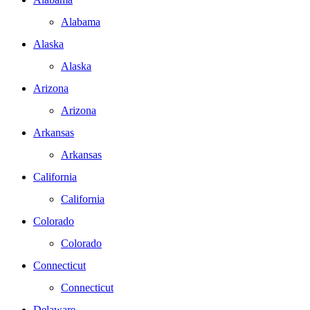
Alabama
Alaska
Alaska
Arizona
Arizona
Arkansas
Arkansas
California
California
Colorado
Colorado
Connecticut
Connecticut
Delaware