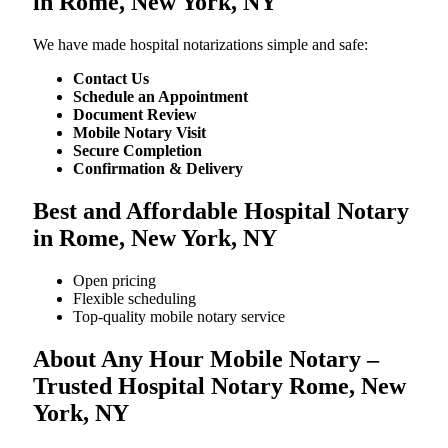
in Rome, New York, NY
We​‍​‌‍​‍‌​‍​‌‍​‍‌ have made hospital notarizations simple and safe:
Contact Us
Schedule an Appointment
Document Review
Mobile Notary Visit
Secure Completion
Confirmation & Delivery
Best and Affordable Hospital Notary
in Rome, New York, NY
Open pricing
Flexible scheduling
Top-quality mobile notary service
About Any Hour Mobile Notary –
Trusted Hospital Notary Rome, New
York, NY