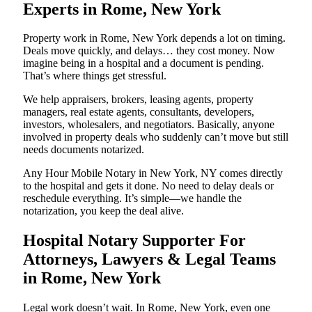
Experts in Rome, New York
Property work in Rome, New York depends a lot on timing.
Deals move quickly, and delays… they cost money. Now
imagine being in a hospital and a document is pending.
That’s where things get stressful.
We help appraisers, brokers, leasing agents, property
managers, real estate agents, consultants, developers,
investors, wholesalers, and negotiators. Basically, anyone
involved in property deals who suddenly can’t move but still
needs documents notarized.
Any Hour Mobile Notary in New York, NY comes directly
to the hospital and gets it done. No need to delay deals or
reschedule everything. It’s simple—we handle the
notarization, you keep the deal alive.
Hospital Notary Supporter For
Attorneys, Lawyers & Legal Teams
in Rome, New York
Legal work doesn’t wait. In Rome, New York, even one