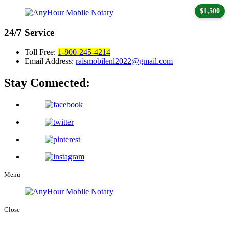
$1,500
24/7
Service
Toll Free:
1-800-245-4214
Email Address:
raismobilenl2022@gmail.com
Stay Connected:
Menu
Close