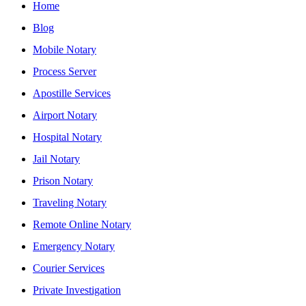
Home
Blog
Mobile Notary
Process Server
Apostille Services
Airport Notary
Hospital Notary
Jail Notary
Prison Notary
Traveling Notary
Remote Online Notary
Emergency Notary
Courier Services
Private Investigation