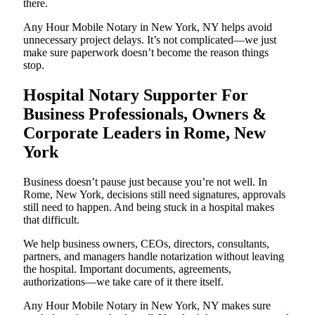
there.
Any Hour Mobile Notary in New York, NY helps avoid
unnecessary project delays. It’s not complicated—we just
make sure paperwork doesn’t become the reason things
stop.
Hospital Notary Supporter For
Business Professionals, Owners &
Corporate Leaders in Rome, New
York
Business doesn’t pause just because you’re not well. In
Rome, New York, decisions still need signatures, approvals
still need to happen. And being stuck in a hospital makes
that difficult.
We help business owners, CEOs, directors, consultants,
partners, and managers handle notarization without leaving
the hospital. Important documents, agreements,
authorizations—we take care of it there itself.
Any Hour Mobile Notary in New York, NY makes sure