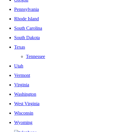
Pennsylvania
Rhode Island
South Carolina
South Dakota
Texas
Tennessee
Utah
Vermont
Virginia
Washington
West Virginia
Wisconsin
Wyoming