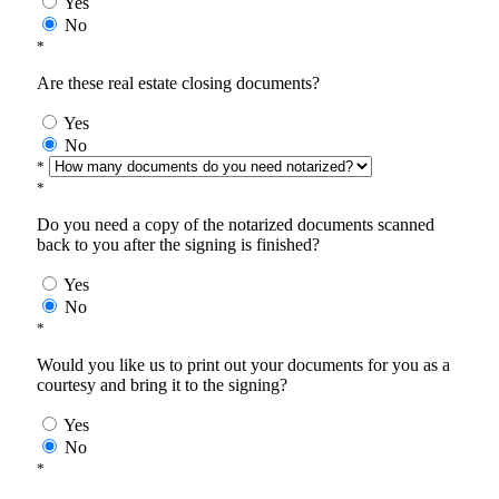
Yes
No
*
Are these real estate closing documents?
Yes
No
*
*
Do you need a copy of the notarized documents scanned
back to you after the signing is finished?
Yes
No
*
Would you like us to print out your documents for you as a
courtesy and bring it to the signing?
Yes
No
*