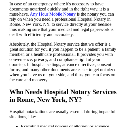
In​‍​‌‍​‍‌​‍​‌‍​‍‌ case of an emergency where it's necessary to have
documents notarized quickly and in the right way, it is a
must-have.
Any Hour Mobile Notary
is the notary you can
rely on when you need a professional Hospital Notary in
Rome, New York, NY, to service directly at your bedside,
thus making sure that your medical and legal paperwork is
dealt with efficiently and accurately.
Absolutely, the Hospital Notary service that we offer is a
great solution for you if you happen to be a patient, a family
member, or a healthcare professional. It provides you with
convenience, privacy, and compliance right at your
doorstep. In hospital settings, advance directives, consent
forms, and many other documents are easier to get notarized
when you have us on your side, and thus, you can focus on
the care and ​‍​‌‍​‍‌​‍​‌‍​‍‌recovery.
Who Needs Hospital Notary Services
in Rome, New York, NY?
Hospital​‍​‌‍​‍‌​‍​‌‍​‍‌ notarizations are usually essential during impactful
situations, like:
Executing medical powers of attorney or advance