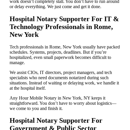
work doesn’t completely stall. You don’t have to run around
or delay everything. We just come and get it done.
Hospital Notary Supporter For IT &
Technology Professionals in Rome,
New York
Tech professionals in Rome, New York usually have packed
schedules. Systems, projects, deadlines. But if you’re
hospitalized, even small paperwork becomes difficult to
manage.
We assist CIOs, IT directors, project managers, and tech
specialists who need documents notarized during such
situations. Instead of waiting or delaying work, we handle it
at the hospital itself.
Any Hour Mobile Notary in New York, NY keeps it
straightforward. You don’t have to worry about logistics—
we come to you and finish it.
Hospital Notary Supporter For
Government & Public Sector