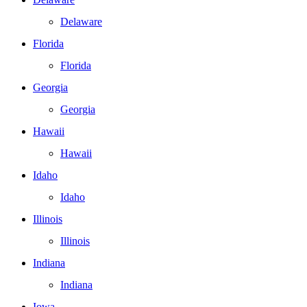
Delaware
Florida
Florida
Georgia
Georgia
Hawaii
Hawaii
Idaho
Idaho
Illinois
Illinois
Indiana
Indiana
Iowa