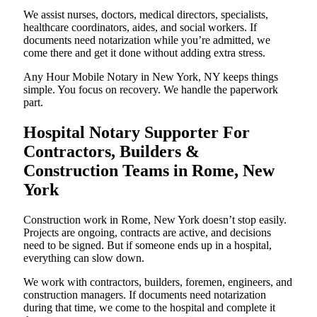
We assist nurses, doctors, medical directors, specialists,
healthcare coordinators, aides, and social workers. If
documents need notarization while you’re admitted, we
come there and get it done without adding extra stress.
Any Hour Mobile Notary in New York, NY keeps things
simple. You focus on recovery. We handle the paperwork
part.
Hospital Notary Supporter For
Contractors, Builders &
Construction Teams in Rome, New
York
Construction work in Rome, New York doesn’t stop easily.
Projects are ongoing, contracts are active, and decisions
need to be signed. But if someone ends up in a hospital,
everything can slow down.
We work with contractors, builders, foremen, engineers, and
construction managers. If documents need notarization
during that time, we come to the hospital and complete it