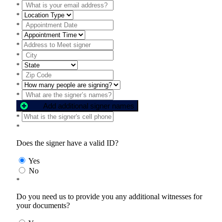
*
*
*
*
*
*
*
*
*
*
Add additional signer names
*
*
Does the signer have a valid ID?
Yes
No
*
Do you need us to provide you any additional witnesses for
your documents?