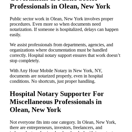
Professionals in Olean, New York
Public sector work in Olean, New York involves proper
procedures. Even more so when documents need
notarization. If someone is hospitalized, delays can happen
easily.
We assist professionals from departments, agencies, and
organizations where documentation must be handled
correctly. Hospital notary support ensures that work doesn’t
stop completely.
With Any Hour Mobile Notary in New York, NY,
documents are notarized properly, even in hospital
conditions. No shortcuts, just proper handling.
Hospital Notary Supporter For
Miscellaneous Professionals in
Olean, New York
Not everyone fits into one category. In Olean, New York,
there are entrepreneurs, investors, freelancers, and