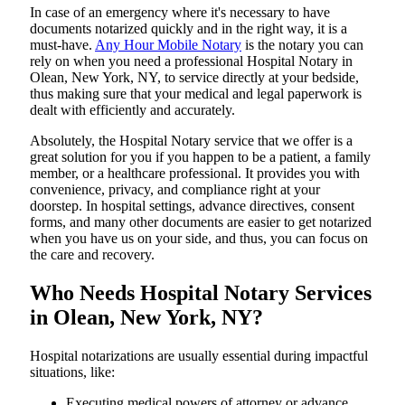
In​‍​‌‍​‍‌​‍​‌‍​‍‌ case of an emergency where it's necessary to have
documents notarized quickly and in the right way, it is a
must-have.
Any Hour Mobile Notary
is the notary you can
rely on when you need a professional Hospital Notary in
Olean, New York, NY, to service directly at your bedside,
thus making sure that your medical and legal paperwork is
dealt with efficiently and accurately.
Absolutely, the Hospital Notary service that we offer is a
great solution for you if you happen to be a patient, a family
member, or a healthcare professional. It provides you with
convenience, privacy, and compliance right at your
doorstep. In hospital settings, advance directives, consent
forms, and many other documents are easier to get notarized
when you have us on your side, and thus, you can focus on
the care and ​‍​‌‍​‍‌​‍​‌‍​‍‌recovery.
Who Needs Hospital Notary Services
in Olean, New York, NY?
Hospital​‍​‌‍​‍‌​‍​‌‍​‍‌ notarizations are usually essential during impactful
situations, like:
Executing medical powers of attorney or advance