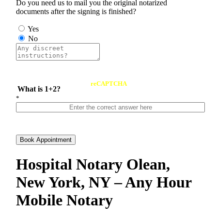
Do you need us to mail you the original notarized
documents after the signing is finished?
Yes
No
reCAPTCHA
What is 1+2?
*
Book Appointment
Hospital Notary Olean,
New York, NY – Any Hour
Mobile Notary