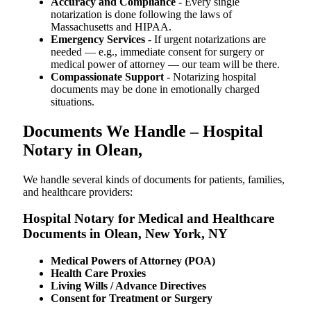
Accuracy and Compliance
- Every single
notarization is done following the laws of
Massachusetts and HIPAA.
Emergency Services
- If urgent notarizations are
needed — e.g., immediate consent for surgery or
medical power of attorney — our team will be there.
Compassionate Support
- Notarizing hospital
documents may be done in emotionally charged
situations.
Documents We Handle – Hospital
Notary in Olean,
We​‍​‌‍​‍‌​‍​‌‍​‍‌ handle several kinds of documents for patients, families,
and healthcare providers:
Hospital Notary for Medical and Healthcare
Documents in Olean, New York, NY
Medical Powers of Attorney (POA)
Health Care Proxies
Living Wills / Advance Directives
Consent for Treatment or Surgery