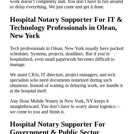
work doesn’t completely stall. You don’t have to run around
or delay everything. We just come and get it done.
Hospital Notary Supporter For IT &
Technology Professionals in Olean,
New York
Tech professionals in Olean, New York usually have packed
schedules. Systems, projects, deadlines. But if you’re
hospitalized, even small paperwork becomes difficult to
manage.
We assist CIOs, IT directors, project managers, and tech
specialists who need documents notarized during such
situations. Instead of waiting or delaying work, we handle it
at the hospital itself.
Any Hour Mobile Notary in New York, NY keeps it
straightforward. You don’t have to worry about logistics—
we come to you and finish it.
Hospital Notary Supporter For
Government & Public Sector