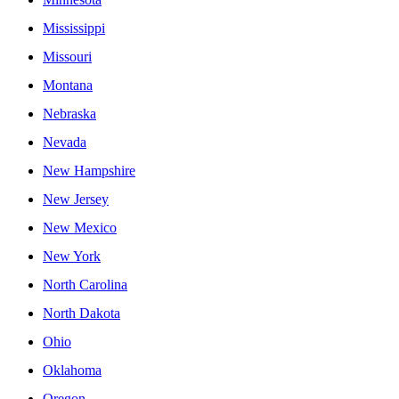
Mississippi
Missouri
Montana
Nebraska
Nevada
New Hampshire
New Jersey
New Mexico
New York
North Carolina
North Dakota
Ohio
Oklahoma
Oregon