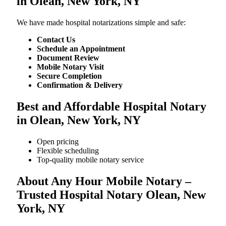
in Olean, New York, NY
We​‍​‌‍​‍‌​‍​‌‍​‍‌ have made hospital notarizations simple and safe:
Contact Us
Schedule an Appointment
Document Review
Mobile Notary Visit
Secure Completion
Confirmation & Delivery
Best and Affordable Hospital Notary
in Olean, New York, NY
Open pricing
Flexible scheduling
Top-quality mobile notary service
About Any Hour Mobile Notary –
Trusted Hospital Notary Olean, New
York, NY