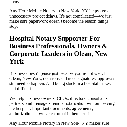
there.
Any Hour Mobile Notary in New York, NY helps avoid
unnecessary project delays. It’s not complicated—we just
make sure paperwork doesn’t become the reason things
stop.
Hospital Notary Supporter For
Business Professionals, Owners &
Corporate Leaders in Olean, New
York
Business doesn’t pause just because you’re not well. In
Olean, New York, decisions still need signatures, approvals
still need to happen. And being stuck in a hospital makes
that difficult.
We help business owners, CEOs, directors, consultants,
partners, and managers handle notarization without leaving
the hospital. Important documents, agreements,
authorizations—we take care of it there itself.
Any Hour Mobile Notary in New York, NY makes sure