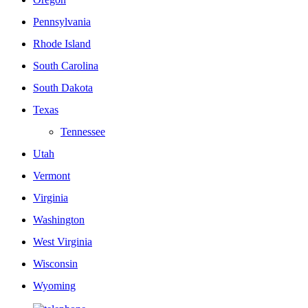
Pennsylvania
Rhode Island
South Carolina
South Dakota
Texas
Tennessee
Utah
Vermont
Virginia
Washington
West Virginia
Wisconsin
Wyoming