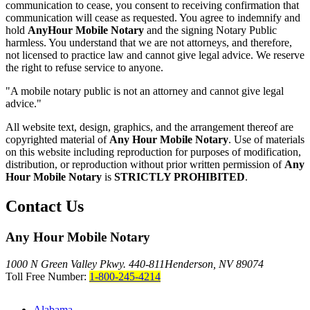
communication to cease, you consent to receiving confirmation that
communication will cease as requested. You agree to indemnify and
hold
AnyHour Mobile Notary
and the signing Notary Public
harmless. You understand that we are not attorneys, and therefore,
not licensed to practice law and cannot give legal advice. We reserve
the right to refuse service to anyone.
"A mobile notary public is not an attorney and cannot give legal
advice."
All website text, design, graphics, and the arrangement thereof are
copyrighted material of
Any Hour Mobile Notary
. Use of materials
on this website including reproduction for purposes of modification,
distribution, or reproduction without prior written permission of
Any
Hour Mobile Notary
is
STRICTLY PROHIBITED
.
Contact Us
Any Hour Mobile Notary
1000 N Green Valley Pkwy. 440-811
Henderson, NV 89074
Toll Free Number:
1-800-245-4214
Alabama