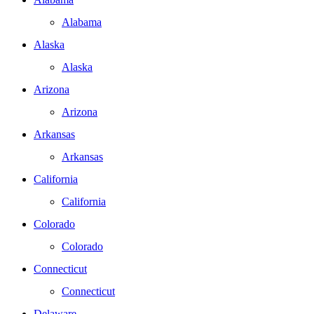
Alabama
Alaska
Alaska
Arizona
Arizona
Arkansas
Arkansas
California
California
Colorado
Colorado
Connecticut
Connecticut
Delaware