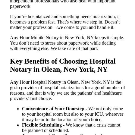
independent professionals who also deal with important
paperwork.
If you’re hospitalized and something needs notarization, it
becomes a problem fast. That’s where we step in. Doesn’t
matter your profession—we come to you and handle it.
Any Hour Mobile Notary in New York, NY keeps it simple.
You don’t need to stress about paperwork while dealing
with everything else. We take care of that part.
Key Benefits of Choosing Hospital
Notary in Olean, New York, NY
Any Hour Hospital Notary in Olean, New York, NY is the
go-to provider of hospital notarizations for a good number of
reasons, and that is why we are the patients’ and healthcare
providers’ first choice.
Convenience at Your Doorstep
- We not only come
to your hospital room but also to your ICU, wherever
it may be or to the location of your choice.
Flexible Scheduling
- We know that a crisis cannot
be planned or scheduled.