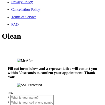
Privacy Policy
Cancellation Policy
Terms of Service
FAQ
Olean
Fill out form below and a representative will contact you
within 30 seconds to confirm your appointment. Thank
You!
0%
*
*