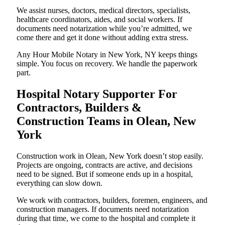
We assist nurses, doctors, medical directors, specialists,
healthcare coordinators, aides, and social workers. If
documents need notarization while you’re admitted, we
come there and get it done without adding extra stress.
Any Hour Mobile Notary in New York, NY keeps things
simple. You focus on recovery. We handle the paperwork
part.
Hospital Notary Supporter For
Contractors, Builders &
Construction Teams in Olean, New
York
Construction work in Olean, New York doesn’t stop easily.
Projects are ongoing, contracts are active, and decisions
need to be signed. But if someone ends up in a hospital,
everything can slow down.
We work with contractors, builders, foremen, engineers, and
construction managers. If documents need notarization
during that time, we come to the hospital and complete it