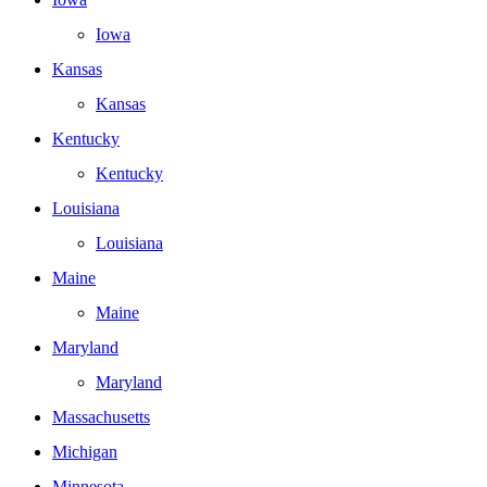
Iowa
Kansas
Kansas
Kentucky
Kentucky
Louisiana
Louisiana
Maine
Maine
Maryland
Maryland
Massachusetts
Michigan
Minnesota