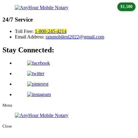
$1,500
24/7
Service
Toll Free:
1-800-245-4214
Email Address:
raismobilenl2022@gmail.com
Stay Connected:
Menu
Close