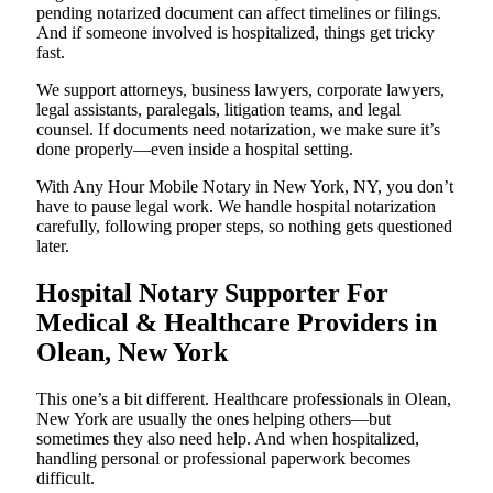
pending notarized document can affect timelines or filings.
And if someone involved is hospitalized, things get tricky
fast.
We support attorneys, business lawyers, corporate lawyers,
legal assistants, paralegals, litigation teams, and legal
counsel. If documents need notarization, we make sure it’s
done properly—even inside a hospital setting.
With Any Hour Mobile Notary in New York, NY, you don’t
have to pause legal work. We handle hospital notarization
carefully, following proper steps, so nothing gets questioned
later.
Hospital Notary Supporter For
Medical & Healthcare Providers in
Olean, New York
This one’s a bit different. Healthcare professionals in Olean,
New York are usually the ones helping others—but
sometimes they also need help. And when hospitalized,
handling personal or professional paperwork becomes
difficult.