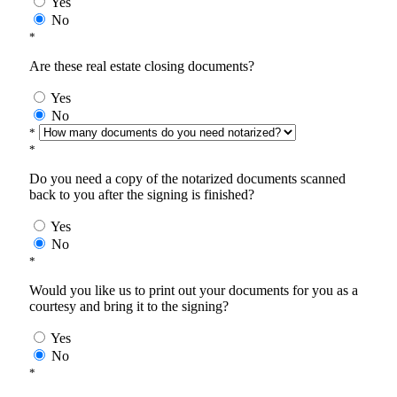
Yes
No
*
Are these real estate closing documents?
Yes
No
*
*
Do you need a copy of the notarized documents scanned
back to you after the signing is finished?
Yes
No
*
Would you like us to print out your documents for you as a
courtesy and bring it to the signing?
Yes
No
*