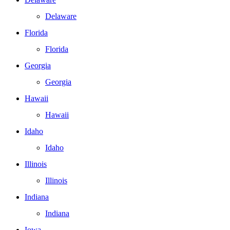
Delaware
Florida
Florida
Georgia
Georgia
Hawaii
Hawaii
Idaho
Idaho
Illinois
Illinois
Indiana
Indiana
Iowa