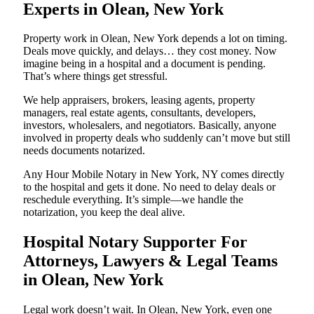
Experts in Olean, New York
Property work in Olean, New York depends a lot on timing.
Deals move quickly, and delays… they cost money. Now
imagine being in a hospital and a document is pending.
That’s where things get stressful.
We help appraisers, brokers, leasing agents, property
managers, real estate agents, consultants, developers,
investors, wholesalers, and negotiators. Basically, anyone
involved in property deals who suddenly can’t move but still
needs documents notarized.
Any Hour Mobile Notary in New York, NY comes directly
to the hospital and gets it done. No need to delay deals or
reschedule everything. It’s simple—we handle the
notarization, you keep the deal alive.
Hospital Notary Supporter For
Attorneys, Lawyers & Legal Teams
in Olean, New York
Legal work doesn’t wait. In Olean, New York, even one