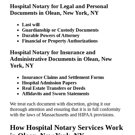
Hospital Notary for Legal and Personal
Documents in Olean, New York, NY
Last will
Guardianship or Custody Documents
Durable Powers of Attorney
Financial or Property Authorizations
Hospital Notary for Insurance and
Administrative Documents in Olean, New
York, NY
Insurance Claims and Settlement Forms
Hospital Admission Papers
Real Estate Transfers or Deeds
Affidavits and Sworn Statements
We treat each document with discretion, giving it our
thorough attention and ensuring that it is in full conformity
with the laws of Massachusetts and HIPAA provisions.
How Hospital Notary Services Work