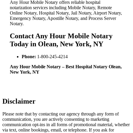
Any Hour Mobile Notary offers reliable hospital
notarization services including Mobile Notary, Remote
Online Notary, Hospital Notary, Jail Notary, Airport Notary,
Emergency Notary, Apostille Notary, and Process Server
Notary.
Contact Any Hour Mobile Notary
Today in Olean, New York, NY
Phone:
1-800-245-4214
Any Hour Mobile Notary – Best Hospital Notary Olean,
New York, NY
Disclaimer
Please note that by contacting our agency through any form of
communication, you are actively consenting to marketing
communication opt-ins in all forms of promotional material, whether
via text, online bookings, email, or telephone. If you ask for