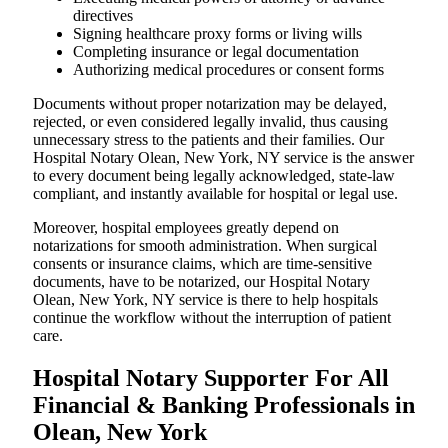
directives
Signing healthcare proxy forms or living wills
Completing insurance or legal documentation
Authorizing medical procedures or consent forms
Documents without proper notarization may be delayed,
rejected, or even considered legally invalid, thus causing
unnecessary stress to the patients and their families. Our
Hospital Notary Olean, New York, NY service is the answer
to every document being legally acknowledged, state-law
compliant, and instantly available for hospital or legal use.
Moreover, hospital employees greatly depend on
notarizations for smooth administration. When surgical
consents or insurance claims, which are time-sensitive
documents, have to be notarized, our Hospital Notary
Olean, New York, NY service is there to help hospitals
continue the workflow without the interruption of patient
care.
Hospital Notary Supporter For All
Financial & Banking Professionals in
Olean, New York