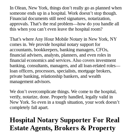
In Olean, New York, things don’t really go as planned when
someone ends up in a hospital. Work doesn’t stop though.
Financial documents still need signatures, notarization,
approvals. That’s the real problem—how do you handle all
this when you can’t even leave the hospital room?
That’s where Any Hour Mobile Notary in New York, NY
comes in. We provide hospital notary support for
accountants, bookkeepers, banking managers, CFOs,
financial advisers, analysts, planners, and even roles in
financial economics and services. Also covers investment
banking, consultants, managers, and all loan-related roles—
loan officers, processors, specialists, mortgage brokers,
private banking, relationship bankers, and wealth
management advisors.
We don’t overcomplicate things. We come to the hospital,
verify, notarize, done. Properly handled, legally valid in
New York. So even in a tough situation, your work doesn’t
completely fall apart.
Hospital Notary Supporter For Real
Estate Agents, Brokers & Property