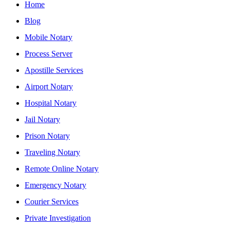
Home
Blog
Mobile Notary
Process Server
Apostille Services
Airport Notary
Hospital Notary
Jail Notary
Prison Notary
Traveling Notary
Remote Online Notary
Emergency Notary
Courier Services
Private Investigation