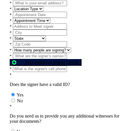
*
*
*
*
*
*
*
*
*
*
Add additional signer names
*
*
Does the signer have a valid ID?
Yes
No
*
Do you need us to provide you any additional witnesses for
your documents?