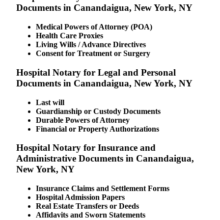
Documents in Canandaigua, New York, NY
Medical Powers of Attorney (POA)
Health Care Proxies
Living Wills / Advance Directives
Consent for Treatment or Surgery
Hospital Notary for Legal and Personal
Documents in Canandaigua, New York, NY
Last will
Guardianship or Custody Documents
Durable Powers of Attorney
Financial or Property Authorizations
Hospital Notary for Insurance and
Administrative Documents in Canandaigua,
New York, NY
Insurance Claims and Settlement Forms
Hospital Admission Papers
Real Estate Transfers or Deeds
Affidavits and Sworn Statements