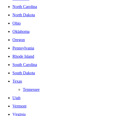
North Carolina
North Dakota
Ohio
Oklahoma
Oregon
Pennsylvania
Rhode Island
South Carolina
South Dakota
Texas
Tennessee
Utah
Vermont
Virginia