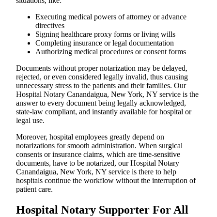
situations, like:
Executing medical powers of attorney or advance
directives
Signing healthcare proxy forms or living wills
Completing insurance or legal documentation
Authorizing medical procedures or consent forms
Documents without proper notarization may be delayed,
rejected, or even considered legally invalid, thus causing
unnecessary stress to the patients and their families. Our
Hospital Notary Canandaigua, New York, NY service is the
answer to every document being legally acknowledged,
state-law compliant, and instantly available for hospital or
legal use.
Moreover, hospital employees greatly depend on
notarizations for smooth administration. When surgical
consents or insurance claims, which are time-sensitive
documents, have to be notarized, our Hospital Notary
Canandaigua, New York, NY service is there to help
hospitals continue the workflow without the interruption of
patient care.
Hospital Notary Supporter For All