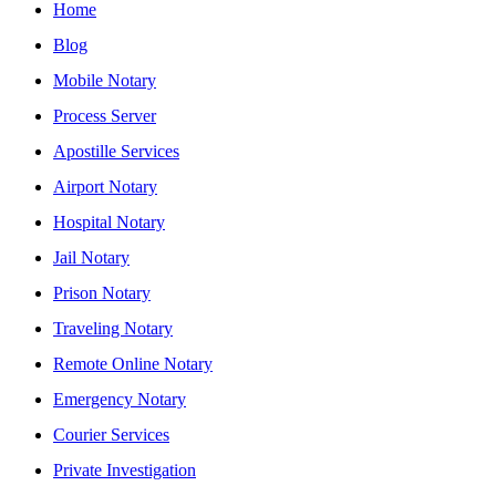
Home
Blog
Mobile Notary
Process Server
Apostille Services
Airport Notary
Hospital Notary
Jail Notary
Prison Notary
Traveling Notary
Remote Online Notary
Emergency Notary
Courier Services
Private Investigation