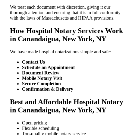
We treat each document with discretion, giving it our
thorough attention and ensuring that it is in full conformity
with the laws of Massachusetts and HIPAA provisions.
How Hospital Notary Services Work
in Canandaigua, New York, NY
We​‍​‌‍​‍‌​‍​‌‍​‍‌ have made hospital notarizations simple and safe:
Contact Us
Schedule an Appointment
Document Review
Mobile Notary Visit
Secure Completion
Confirmation & Delivery
Best and Affordable Hospital Notary
in Canandaigua, New York, NY
Open pricing
Flexible scheduling
Top-quality mobile notary service