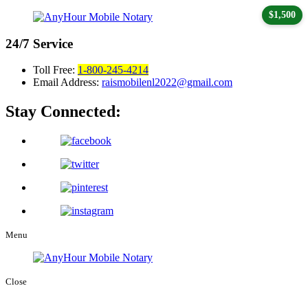
$1,500
24/7
Service
Toll Free:
1-800-245-4214
Email Address:
raismobilenl2022@gmail.com
Stay Connected:
Menu
Close