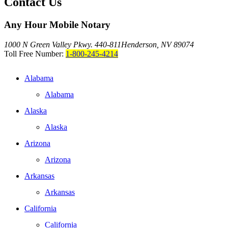
Contact Us
Any Hour Mobile Notary
1000 N Green Valley Pkwy. 440-811
Henderson, NV 89074
Toll Free Number:
1-800-245-4214
Alabama
Alabama
Alaska
Alaska
Arizona
Arizona
Arkansas
Arkansas
California
California