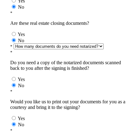
Yes
No
*
Are these real estate closing documents?
Yes
No
*
*
Do you need a copy of the notarized documents scanned
back to you after the signing is finished?
Yes
No
*
Would you like us to print out your documents for you as a
courtesy and bring it to the signing?
Yes
No
*