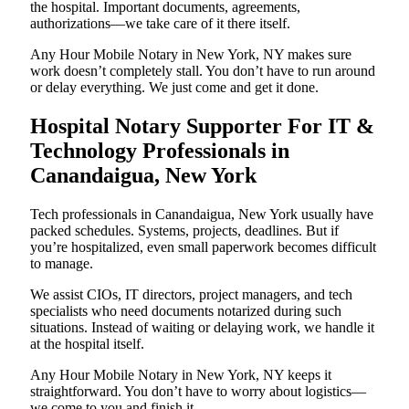
the hospital. Important documents, agreements,
authorizations—we take care of it there itself.
Any Hour Mobile Notary in New York, NY makes sure
work doesn’t completely stall. You don’t have to run around
or delay everything. We just come and get it done.
Hospital Notary Supporter For IT &
Technology Professionals in
Canandaigua, New York
Tech professionals in Canandaigua, New York usually have
packed schedules. Systems, projects, deadlines. But if
you’re hospitalized, even small paperwork becomes difficult
to manage.
We assist CIOs, IT directors, project managers, and tech
specialists who need documents notarized during such
situations. Instead of waiting or delaying work, we handle it
at the hospital itself.
Any Hour Mobile Notary in New York, NY keeps it
straightforward. You don’t have to worry about logistics—
we come to you and finish it.