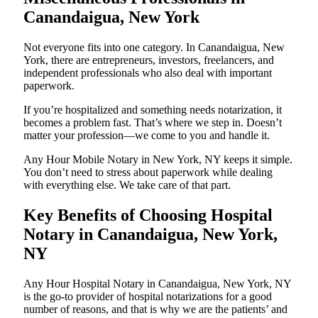
Canandaigua, New York
Not everyone fits into one category. In Canandaigua, New
York, there are entrepreneurs, investors, freelancers, and
independent professionals who also deal with important
paperwork.
If you’re hospitalized and something needs notarization, it
becomes a problem fast. That’s where we step in. Doesn’t
matter your profession—we come to you and handle it.
Any Hour Mobile Notary in New York, NY keeps it simple.
You don’t need to stress about paperwork while dealing
with everything else. We take care of that part.
Key Benefits of Choosing Hospital
Notary in Canandaigua, New York,
NY
Any Hour Hospital Notary in Canandaigua, New York, NY
is the go-to provider of hospital notarizations for a good
number of reasons, and that is why we are the patients’ and