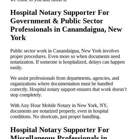
Hospital Notary Supporter For
Government & Public Sector
Professionals in Canandaigua, New
York
Public sector work in Canandaigua, New York involves
proper procedures. Even more so when documents need
notarization. If someone is hospitalized, delays can happen
easily.
We assist professionals from departments, agencies, and
organizations where documentation must be handled
correctly. Hospital notary support ensures that work doesn’t
stop completely.
With Any Hour Mobile Notary in New York, NY,
documents are notarized properly, even in hospital
conditions. No shortcuts, just proper handling.
Hospital Notary Supporter For
Miscellaneous Professionals in