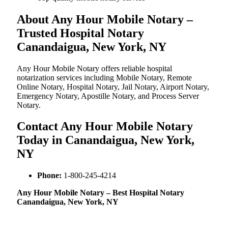
About Any Hour Mobile Notary –
Trusted Hospital Notary
Canandaigua, New York, NY
Any Hour Mobile Notary offers reliable hospital
notarization services including Mobile Notary, Remote
Online Notary, Hospital Notary, Jail Notary, Airport Notary,
Emergency Notary, Apostille Notary, and Process Server
Notary.
Contact Any Hour Mobile Notary
Today in Canandaigua, New York,
NY
Phone:
1-800-245-4214
Any Hour Mobile Notary – Best Hospital Notary
Canandaigua, New York, NY