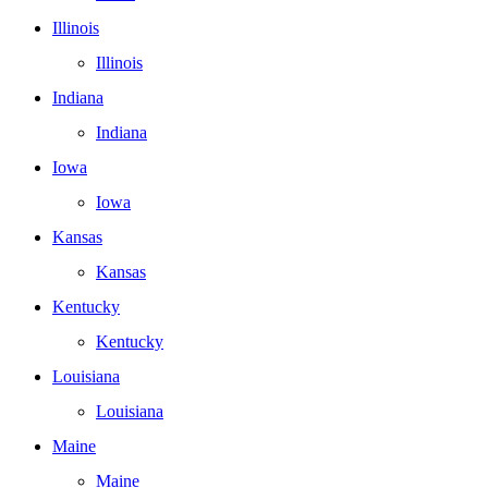
Illinois
Illinois
Indiana
Indiana
Iowa
Iowa
Kansas
Kansas
Kentucky
Kentucky
Louisiana
Louisiana
Maine
Maine