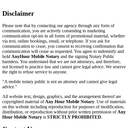
Disclaimer
Please note that by contacting our agency through any form of
communication, you are actively consenting to marketing
communication opt-ins in all forms of promotional material, whether
via text, online bookings, email, or telephone. If you ask for
communication to cease, you consent to receiving confirmation that
communication will cease as requested. You agree to indemnify and
hold
AnyHour Mobile Notary
and the signing Notary Public
harmless. You understand that we are not attorneys, and therefore,
not licensed to practice law and cannot give legal advice. We reserve
the right to refuse service to anyone.
"A mobile notary public is not an attorney and cannot give legal
advice."
All website text, design, graphics, and the arrangement thereof are
copyrighted material of
Any Hour Mobile Notary
. Use of materials
on this website including reproduction for purposes of modification,
distribution, or reproduction without prior written permission of
Any
Hour Mobile Notary
is
STRICTLY PROHIBITED
.