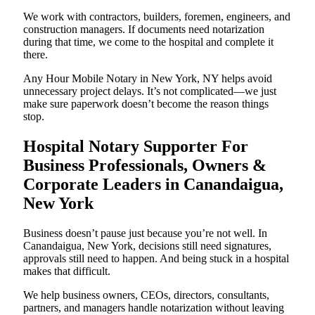
We work with contractors, builders, foremen, engineers, and
construction managers. If documents need notarization
during that time, we come to the hospital and complete it
there.
Any Hour Mobile Notary in New York, NY helps avoid
unnecessary project delays. It’s not complicated—we just
make sure paperwork doesn’t become the reason things
stop.
Hospital Notary Supporter For
Business Professionals, Owners &
Corporate Leaders in Canandaigua,
New York
Business doesn’t pause just because you’re not well. In
Canandaigua, New York, decisions still need signatures,
approvals still need to happen. And being stuck in a hospital
makes that difficult.
We help business owners, CEOs, directors, consultants,
partners, and managers handle notarization without leaving