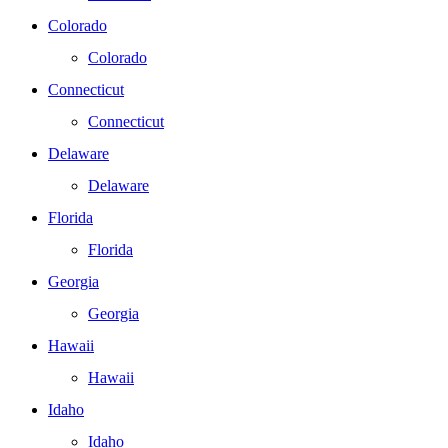
Colorado
Colorado
Connecticut
Connecticut
Delaware
Delaware
Florida
Florida
Georgia
Georgia
Hawaii
Hawaii
Idaho
Idaho