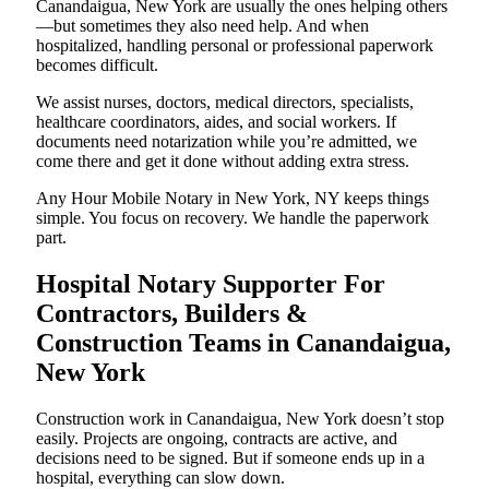
Canandaigua, New York are usually the ones helping others
—but sometimes they also need help. And when
hospitalized, handling personal or professional paperwork
becomes difficult.
We assist nurses, doctors, medical directors, specialists,
healthcare coordinators, aides, and social workers. If
documents need notarization while you’re admitted, we
come there and get it done without adding extra stress.
Any Hour Mobile Notary in New York, NY keeps things
simple. You focus on recovery. We handle the paperwork
part.
Hospital Notary Supporter For
Contractors, Builders &
Construction Teams in Canandaigua,
New York
Construction work in Canandaigua, New York doesn’t stop
easily. Projects are ongoing, contracts are active, and
decisions need to be signed. But if someone ends up in a
hospital, everything can slow down.