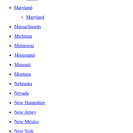
Maryland
Maryland
Massachusetts
Michigan
Minnesota
Mississippi
Missouri
Montana
Nebraska
Nevada
New Hampshire
New Jersey
New Mexico
New York