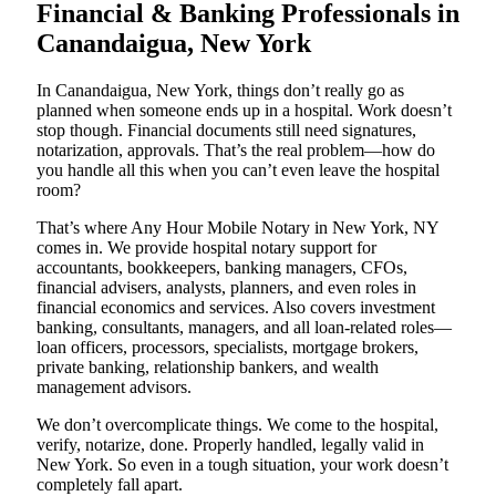
Financial & Banking Professionals in
Canandaigua, New York
In Canandaigua, New York, things don’t really go as
planned when someone ends up in a hospital. Work doesn’t
stop though. Financial documents still need signatures,
notarization, approvals. That’s the real problem—how do
you handle all this when you can’t even leave the hospital
room?
That’s where Any Hour Mobile Notary in New York, NY
comes in. We provide hospital notary support for
accountants, bookkeepers, banking managers, CFOs,
financial advisers, analysts, planners, and even roles in
financial economics and services. Also covers investment
banking, consultants, managers, and all loan-related roles—
loan officers, processors, specialists, mortgage brokers,
private banking, relationship bankers, and wealth
management advisors.
We don’t overcomplicate things. We come to the hospital,
verify, notarize, done. Properly handled, legally valid in
New York. So even in a tough situation, your work doesn’t
completely fall apart.