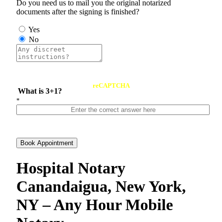
Do you need us to mail you the original notarized
documents after the signing is finished?
Yes
No
reCAPTCHA
What is 3+1?
*
Book Appointment
Hospital Notary
Canandaigua, New York,
NY – Any Hour Mobile