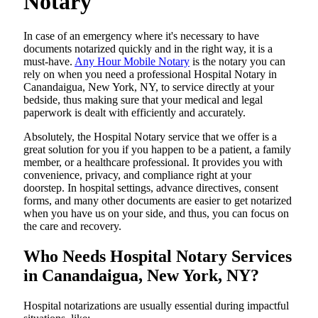
Notary
In​‍​‌‍​‍‌​‍​‌‍​‍‌ case of an emergency where it's necessary to have
documents notarized quickly and in the right way, it is a
must-have.
Any Hour Mobile Notary
is the notary you can
rely on when you need a professional Hospital Notary in
Canandaigua, New York, NY, to service directly at your
bedside, thus making sure that your medical and legal
paperwork is dealt with efficiently and accurately.
Absolutely, the Hospital Notary service that we offer is a
great solution for you if you happen to be a patient, a family
member, or a healthcare professional. It provides you with
convenience, privacy, and compliance right at your
doorstep. In hospital settings, advance directives, consent
forms, and many other documents are easier to get notarized
when you have us on your side, and thus, you can focus on
the care and ​‍​‌‍​‍‌​‍​‌‍​‍‌recovery.
Who Needs Hospital Notary Services
in Canandaigua, New York, NY?
Hospital​‍​‌‍​‍‌​‍​‌‍​‍‌ notarizations are usually essential during impactful