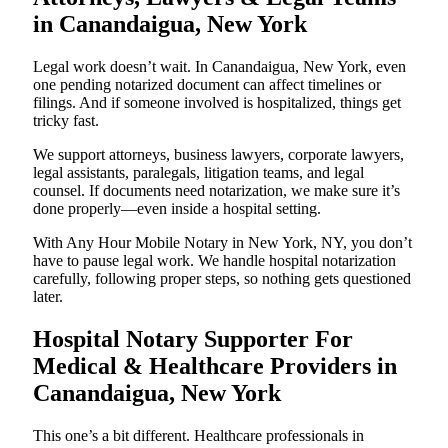
in Canandaigua, New York
Legal work doesn’t wait. In Canandaigua, New York, even
one pending notarized document can affect timelines or
filings. And if someone involved is hospitalized, things get
tricky fast.
We support attorneys, business lawyers, corporate lawyers,
legal assistants, paralegals, litigation teams, and legal
counsel. If documents need notarization, we make sure it’s
done properly—even inside a hospital setting.
With Any Hour Mobile Notary in New York, NY, you don’t
have to pause legal work. We handle hospital notarization
carefully, following proper steps, so nothing gets questioned
later.
Hospital Notary Supporter For
Medical & Healthcare Providers in
Canandaigua, New York
This one’s a bit different. Healthcare professionals in