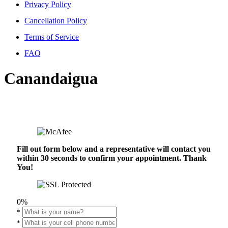
Privacy Policy
Cancellation Policy
Terms of Service
FAQ
Canandaigua
Fill out form below and a representative will contact you
within 30 seconds to confirm your appointment. Thank
You!
0%
*
*