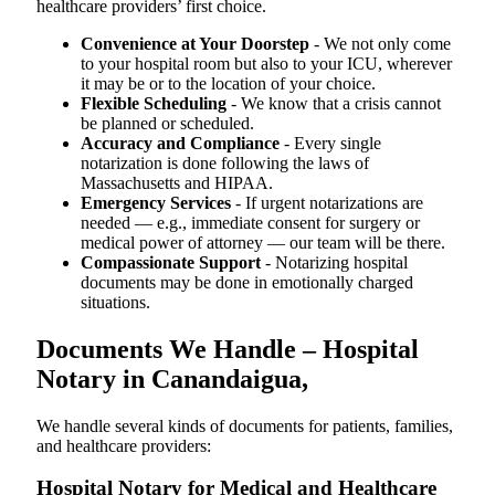
healthcare providers’ first choice.
Convenience at Your Doorstep
- We not only come
to your hospital room but also to your ICU, wherever
it may be or to the location of your choice.
Flexible Scheduling
- We know that a crisis cannot
be planned or scheduled.
Accuracy and Compliance
- Every single
notarization is done following the laws of
Massachusetts and HIPAA.
Emergency Services
- If urgent notarizations are
needed — e.g., immediate consent for surgery or
medical power of attorney — our team will be there.
Compassionate Support
- Notarizing hospital
documents may be done in emotionally charged
situations.
Documents We Handle – Hospital
Notary in Canandaigua,
We​‍​‌‍​‍‌​‍​‌‍​‍‌ handle several kinds of documents for patients, families,
and healthcare providers:
Hospital Notary for Medical and Healthcare