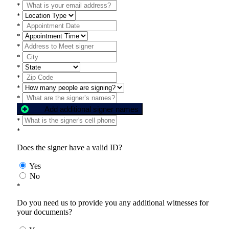
*
*
*
*
*
*
*
*
*
*
Add additional signer names
*
*
Does the signer have a valid ID?
Yes
No
*
Do you need us to provide you any additional witnesses for
your documents?