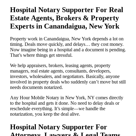
Hospital Notary Supporter For Real
Estate Agents, Brokers & Property
Experts in Canandaigua, New York
Property work in Canandaigua, New York depends a lot on
timing. Deals move quickly, and delays… they cost money.
Now imagine being in a hospital and a document is pending.
That’s where things get stressful.
We help appraisers, brokers, leasing agents, property
managers, real estate agents, consultants, developers,
investors, wholesalers, and negotiators. Basically, anyone
involved in property deals who suddenly can’t move but still
needs documents notarized.
Any Hour Mobile Notary in New York, NY comes directly
to the hospital and gets it done. No need to delay deals or
reschedule everything. It’s simple—we handle the
notarization, you keep the deal alive.
Hospital Notary Supporter For
Attorneys, Lawyers & Legal Teams