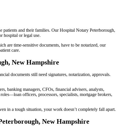
e patients and their families. Our Hospital Notary Peterborough,
 hospital or legal use.
ch are time-sensitive documents, have to be notarized, our
tient care.
ough, New Hampshire
ial documents still need signatures, notarization, approvals.
, banking managers, CFOs, financial advisers, analysts,
roles—loan officers, processors, specialists, mortgage brokers,
en in a tough situation, your work doesn’t completely fall apart.
n Peterborough, New Hampshire