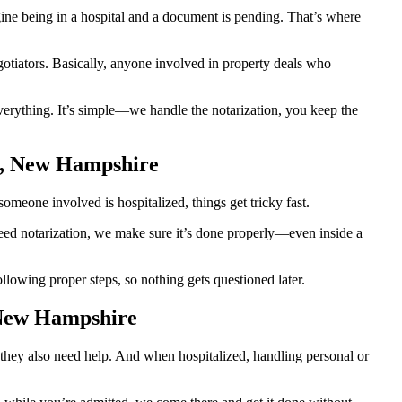
e being in a hospital and a document is pending. That’s where
egotiators. Basically, anyone involved in property deals who
erything. It’s simple—we handle the notarization, you keep the
h, New Hampshire
meone involved is hospitalized, things get tricky fast.
 need notarization, we make sure it’s done properly—even inside a
owing proper steps, so nothing gets questioned later.
 New Hampshire
they also need help. And when hospitalized, handling personal or