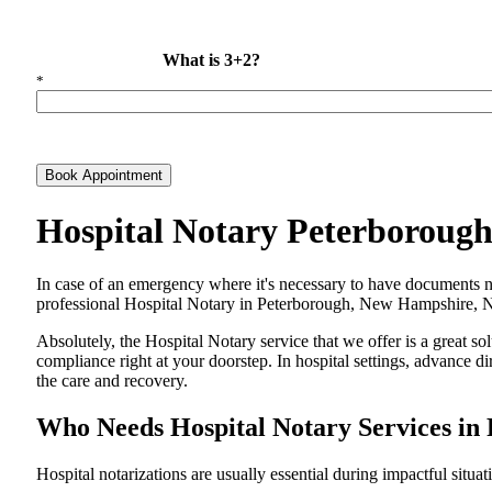
What is 3+2?
*
Book Appointment
Hospital Notary Peterboroug
In​‍​‌‍​‍‌​‍​‌‍​‍‌ case of an emergency where it's necessary to have docum
professional Hospital Notary in Peterborough, New Hampshire, NH, 
Absolutely, the Hospital Notary service that we offer is a great so
compliance right at your doorstep. In hospital settings, advance 
the care and ​‍​‌‍​‍‌​‍​‌‍​‍‌recovery.
Who Needs Hospital Notary Services i
Hospital​‍​‌‍​‍‌​‍​‌‍​‍‌ notarizations are usually essential during impactful situa