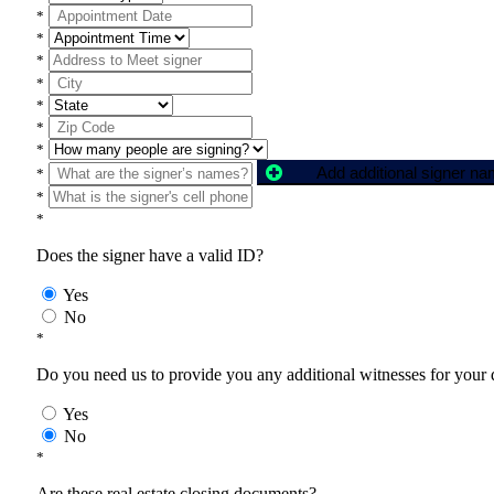
*
*
*
*
*
*
*
Add additional signer n
*
*
*
Does the signer have a valid ID?
Yes
No
*
Do you need us to provide you any additional witnesses for your
Yes
No
*
Are these real estate closing documents?