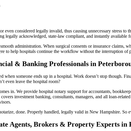
s
r even considered legally invalid, thus causing unnecessary stress to th
legally acknowledged, state-law compliant, and instantly available for
 smooth administration. When surgical consents or insurance claims, whi
 to help hospitals continue the workflow without the interruption of pa
ncial & Banking Professionals in Peterbor
d when someone ends up in a hospital. Work doesn’t stop though. Financ
’t even leave the hospital room?
 in. We provide hospital notary support for accountants, bookkeepers
 covers investment banking, consultants, managers, and all loan-related 
isors.
notarize, done. Properly handled, legally valid in New Hampshire. So ev
tate Agents, Brokers & Property Experts i