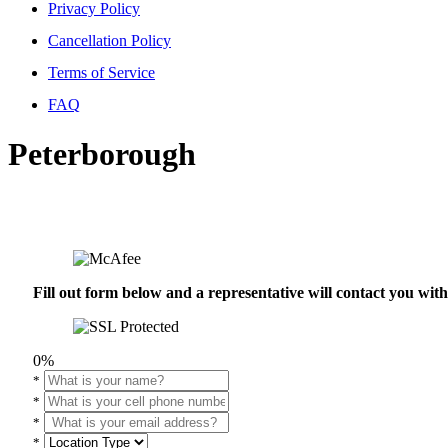
Privacy Policy
Cancellation Policy
Terms of Service
FAQ
Peterborough
Fill out form below and a representative will contact you wi
0%
*
*
*
*