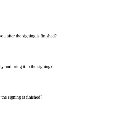
u after the signing is finished?
y and bring it to the signing?
the signing is finished?