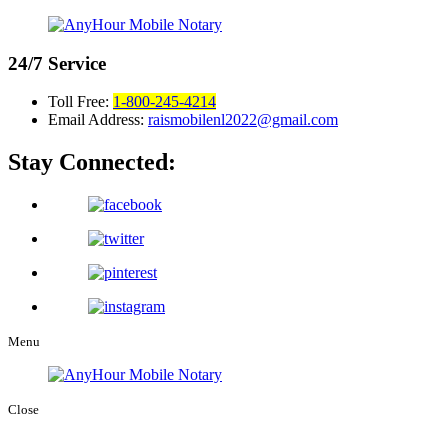
24/7
Service
Toll Free:
1-800-245-4214
Email Address:
raismobilenl2022@gmail.com
Stay Connected:
Menu
Close