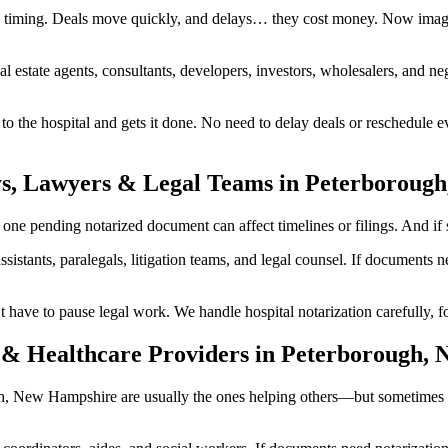
timing. Deals move quickly, and delays… they cost money. Now imagin
al estate agents, consultants, developers, investors, wholesalers, and n
he hospital and gets it done. No need to delay deals or reschedule ev
ys, Lawyers & Legal Teams in Peterboroug
 pending notarized document can affect timelines or filings. And if so
ssistants, paralegals, litigation teams, and legal counsel. If documents
 to pause legal work. We handle hospital notarization carefully, foll
 & Healthcare Providers in Peterborough,
ough, New Hampshire are usually the ones helping others—but sometimes 