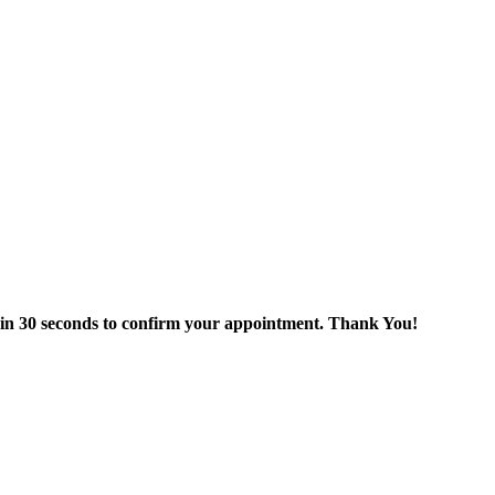
thin 30 seconds to confirm your appointment. Thank You!