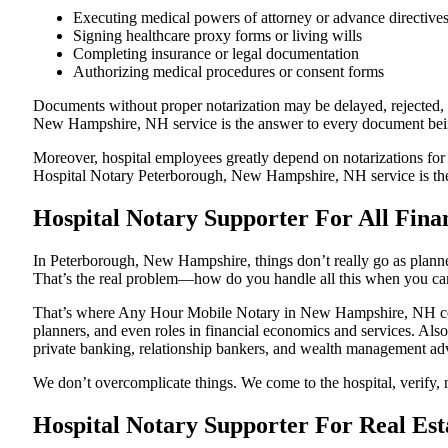
Executing medical powers of attorney or advance directive
Signing healthcare proxy forms or living wills
Completing insurance or legal documentation
Authorizing medical procedures or consent forms
Documents without proper notarization may be delayed, rejected, o
New Hampshire, NH service is the answer to every document being 
Moreover, hospital employees greatly depend on notarizations for
Hospital Notary Peterborough, New Hampshire, NH service is there
Hospital Notary Supporter For All Fina
In Peterborough, New Hampshire, things don’t really go as planne
That’s the real problem—how do you handle all this when you can
That’s where Any Hour Mobile Notary in New Hampshire, NH comes
planners, and even roles in financial economics and services. Also
private banking, relationship bankers, and wealth management adv
We don’t overcomplicate things. We come to the hospital, verify, 
Hospital Notary Supporter For Real Es