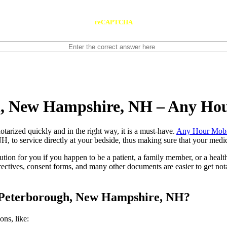
reCAPTCHA
h, New Hampshire, NH – Any Ho
ents notarized quickly and in the right way, it is a must-have.
Any Hour Mobi
to service directly at your bedside, thus making sure that your medical
lution for you if you happen to be a patient, a family member, or a heal
directives, consent forms, and many other documents are easier to get n
n Peterborough, New Hampshire, NH?
tions, like: