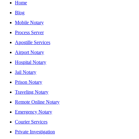
Home
Blog
Mobile Notary
Process Server
Apostille Services
Airport Notary
Hospital Notary
Jail Notary
Prison Notary
Traveling Notary
Remote Online Notary
Emergency Notary
Courier Services
Private Investigation