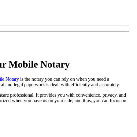
ur Mobile Notary
le Notary
is the notary you can rely on when you need a
 and legal paperwork is dealt with efficiently and accurately.
thcare professional. It provides you with convenience, privacy, and
otarized when you have us on your side, and thus, you can focus on