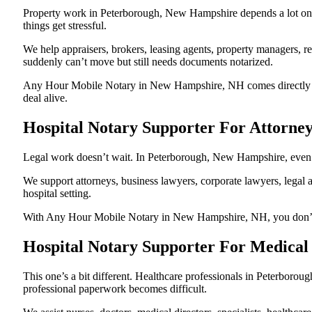
Property work in Peterborough, New Hampshire depends a lot on 
things get stressful.
We help appraisers, brokers, leasing agents, property managers, re
suddenly can’t move but still needs documents notarized.
Any Hour Mobile Notary in New Hampshire, NH comes directly to t
deal alive.
Hospital Notary Supporter For Attorne
Legal work doesn’t wait. In Peterborough, New Hampshire, even one
We support attorneys, business lawyers, corporate lawyers, legal a
hospital setting.
With Any Hour Mobile Notary in New Hampshire, NH, you don’t have
Hospital Notary Supporter For Medical
This one’s a bit different. Healthcare professionals in Peterbor
professional paperwork becomes difficult.