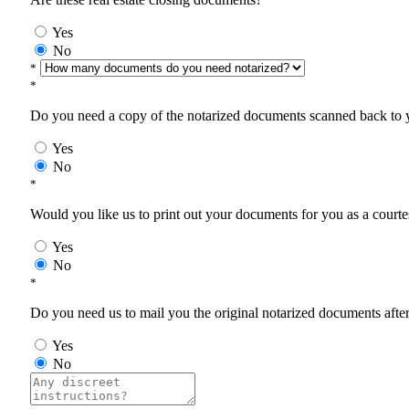
Yes
No
*
*
Do you need a copy of the notarized documents scanned back to yo
Yes
No
*
Would you like us to print out your documents for you as a courtes
Yes
No
*
Do you need us to mail you the original notarized documents after 
Yes
No