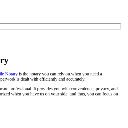
ary
le Notary
is the notary you can rely on when you need a
erwork is dealt with efficiently and accurately.
thcare professional. It provides you with convenience, privacy, and
otarized when you have us on your side, and thus, you can focus on