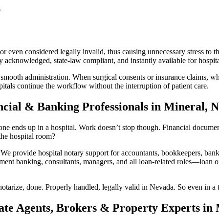
s
 even considered legally invalid, thus causing unnecessary stress to th
acknowledged, state-law compliant, and instantly available for hospital
 smooth administration. When surgical consents or insurance claims, whi
tals continue the workflow without the interruption of patient care.
ncial & Banking Professionals in Mineral, 
e ends up in a hospital. Work doesn’t stop though. Financial documents s
he hospital room?
provide hospital notary support for accountants, bookkeepers, bankin
ment banking, consultants, managers, and all loan-related roles—loan off
otarize, done. Properly handled, legally valid in Nevada. So even in a t
ate Agents, Brokers & Property Experts in