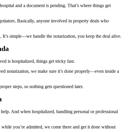
ospital and a document is pending. That’s where things get
egotiators. Basically, anyone involved in property deals who
 It’s simple—we handle the notarization, you keep the deal alive.
ada
 is hospitalized, things get tricky fast.
 need notarization, we make sure it’s done properly—even inside a
oper steps, so nothing gets questioned later.
a
d help. And when hospitalized, handling personal or professional
ion while you’re admitted, we come there and get it done without