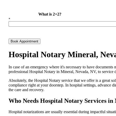
What is 2+2?
*
Book Appointment
Hospital Notary Mineral, Ne
In​‍​‌‍​‍‌​‍​‌‍​‍‌ case of an emergency where it's necessary to have docum
professional Hospital Notary in Mineral, Nevada, NV, to service di
Absolutely, the Hospital Notary service that we offer is a great so
compliance right at your doorstep. In hospital settings, advance 
the care and ​‍​‌‍​‍‌​‍​‌‍​‍‌recovery.
Who Needs Hospital Notary Services in
Hospital​‍​‌‍​‍‌​‍​‌‍​‍‌ notarizations are usually essential during impactful situa