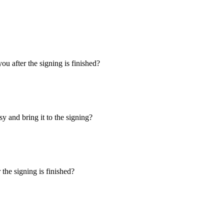
u after the signing is finished?
y and bring it to the signing?
the signing is finished?