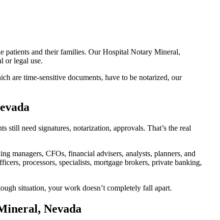
e patients and their families. Our Hospital Notary Mineral,
 or legal use.
ch are time-sensitive documents, have to be notarized, our
Nevada
till need signatures, notarization, approvals. That’s the real
g managers, CFOs, financial advisers, analysts, planners, and
icers, processors, specialists, mortgage brokers, private banking,
ough situation, your work doesn’t completely fall apart.
 Mineral, Nevada