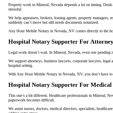
Property work in Mineral, Nevada depends a lot on timing. Deals
stressful.
We help appraisers, brokers, leasing agents, property managers, re
suddenly can’t move but still needs documents notarized.
Any Hour Mobile Notary in Nevada, NV comes directly to the hospi
Hospital Notary Supporter For Attorne
Legal work doesn’t wait. In Mineral, Nevada, even one pending nota
We support attorneys, business lawyers, corporate lawyers, legal a
hospital setting.
With Any Hour Mobile Notary in Nevada, NV, you don’t have to pau
Hospital Notary Supporter For Medical
This one’s a bit different. Healthcare professionals in Mineral, 
paperwork becomes difficult.
We assist nurses, doctors, medical directors, specialists, healthc