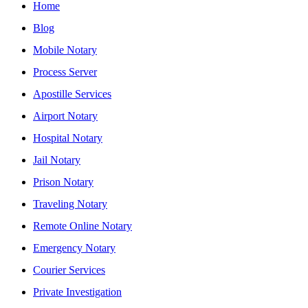
Home
Blog
Mobile Notary
Process Server
Apostille Services
Airport Notary
Hospital Notary
Jail Notary
Prison Notary
Traveling Notary
Remote Online Notary
Emergency Notary
Courier Services
Private Investigation