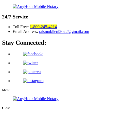
24/7
Service
Toll Free:
1-800-245-4214
Email Address:
raismobilenl2022@gmail.com
Stay Connected:
Menu
Close