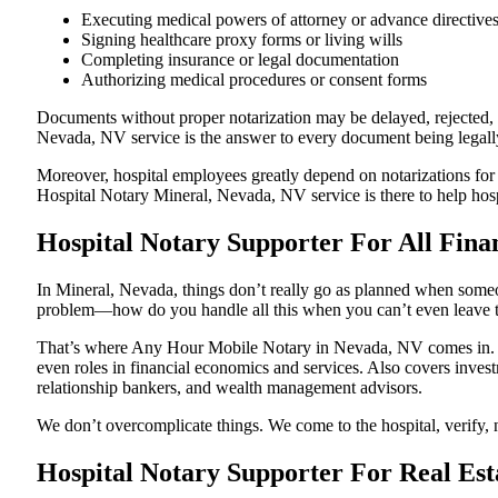
Executing medical powers of attorney or advance directive
Signing healthcare proxy forms or living wills
Completing insurance or legal documentation
Authorizing medical procedures or consent forms
Documents without proper notarization may be delayed, rejected, or
Nevada, NV service is the answer to every document being legally 
Moreover, hospital employees greatly depend on notarizations for
Hospital Notary Mineral, Nevada, NV service is there to help hospi
Hospital Notary Supporter For All Fina
In Mineral, Nevada, things don’t really go as planned when someon
problem—how do you handle all this when you can’t even leave t
That’s where Any Hour Mobile Notary in Nevada, NV comes in. We 
even roles in financial economics and services. Also covers invest
relationship bankers, and wealth management advisors.
We don’t overcomplicate things. We come to the hospital, verify, n
Hospital Notary Supporter For Real Est