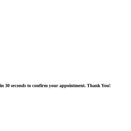
thin 30 seconds to confirm your appointment. Thank You!