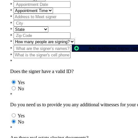
*
*
*
*
*
*
*
Add additional signer n
*
*
*
Does the signer have a valid ID?
Yes
No
*
Do you need us to provide you any additional witnesses for your
Yes
No
*
Are these real estate closing documents?