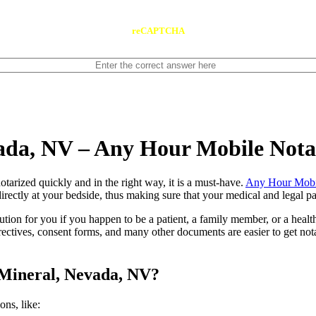
reCAPTCHA
vada, NV – Any Hour Mobile Not
ents notarized quickly and in the right way, it is a must-have.
Any Hour Mobi
rectly at your bedside, thus making sure that your medical and legal pap
lution for you if you happen to be a patient, a family member, or a heal
directives, consent forms, and many other documents are easier to get n
 Mineral, Nevada, NV?
tions, like: