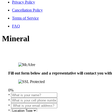
Privacy Policy
Cancellation Policy
Terms of Service
FAQ
Mineral
Fill out form below and a representative will contact you wi
0%
*
*
*
*