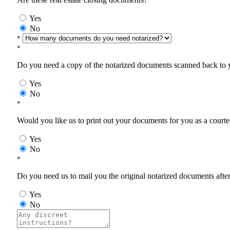
Yes
No
*
*
Do you need a copy of the notarized documents scanned back to yo
Yes
No
*
Would you like us to print out your documents for you as a courtes
Yes
No
*
Do you need us to mail you the original notarized documents after 
Yes
No