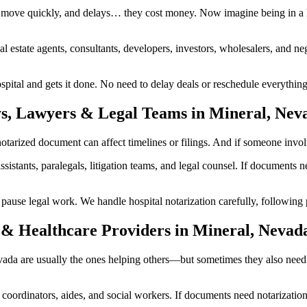
 move quickly, and delays… they cost money. Now imagine being in a h
al estate agents, consultants, developers, investors, wholesalers, and n
tal and gets it done. No need to delay deals or reschedule everything.
ys, Lawyers & Legal Teams in Mineral, Nev
rized document can affect timelines or filings. And if someone involved
ssistants, paralegals, litigation teams, and legal counsel. If documents
se legal work. We handle hospital notarization carefully, following pr
 & Healthcare Providers in Mineral, Nevad
Nevada are usually the ones helping others—but sometimes they also nee
are coordinators, aides, and social workers. If documents need notarizat