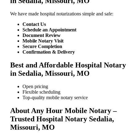
in Sedalia, Missouri, MO
We​‍​‌‍​‍‌​‍​‌‍​‍‌ have made hospital notarizations simple and safe:
Contact Us
Schedule an Appointment
Document Review
Mobile Notary Visit
Secure Completion
Confirmation & Delivery
Best and Affordable Hospital Notary
in Sedalia, Missouri, MO
Open pricing
Flexible scheduling
Top-quality mobile notary service
About Any Hour Mobile Notary –
Trusted Hospital Notary Sedalia,
Missouri, MO