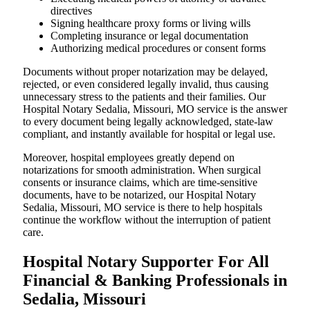
directives
Signing healthcare proxy forms or living wills
Completing insurance or legal documentation
Authorizing medical procedures or consent forms
Documents without proper notarization may be delayed,
rejected, or even considered legally invalid, thus causing
unnecessary stress to the patients and their families. Our
Hospital Notary Sedalia, Missouri, MO service is the answer
to every document being legally acknowledged, state-law
compliant, and instantly available for hospital or legal use.
Moreover, hospital employees greatly depend on
notarizations for smooth administration. When surgical
consents or insurance claims, which are time-sensitive
documents, have to be notarized, our Hospital Notary
Sedalia, Missouri, MO service is there to help hospitals
continue the workflow without the interruption of patient
care.
Hospital Notary Supporter For All
Financial & Banking Professionals in
Sedalia, Missouri