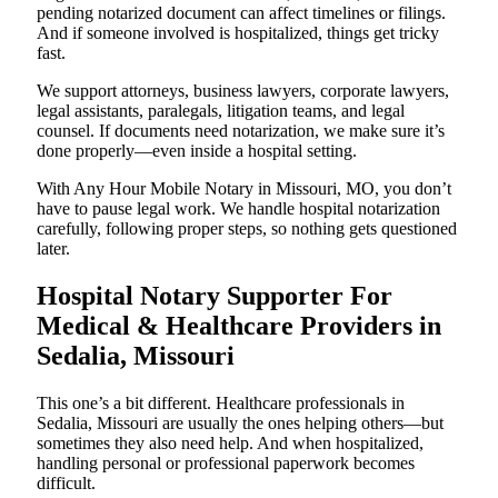
pending notarized document can affect timelines or filings.
And if someone involved is hospitalized, things get tricky
fast.
We support attorneys, business lawyers, corporate lawyers,
legal assistants, paralegals, litigation teams, and legal
counsel. If documents need notarization, we make sure it’s
done properly—even inside a hospital setting.
With Any Hour Mobile Notary in Missouri, MO, you don’t
have to pause legal work. We handle hospital notarization
carefully, following proper steps, so nothing gets questioned
later.
Hospital Notary Supporter For
Medical & Healthcare Providers in
Sedalia, Missouri
This one’s a bit different. Healthcare professionals in
Sedalia, Missouri are usually the ones helping others—but
sometimes they also need help. And when hospitalized,
handling personal or professional paperwork becomes
difficult.