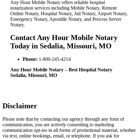
Any Hour Mobile Notary offers reliable hospital
notarization services including Mobile Notary, Remote
Online Notary, Hospital Notary, Jail Notary, Airport Notary,
Emergency Notary, Apostille Notary, and Process Server
Notary.
Contact Any Hour Mobile Notary
Today in Sedalia, Missouri, MO
Phone:
1-800-245-4214
Any Hour Mobile Notary – Best Hospital Notary
Sedalia, Missouri, MO
Disclaimer
Please note that by contacting our agency through any form of
communication, you are actively consenting to marketing
communication opt-ins in all forms of promotional material, whether
via text, online bookings, email, or telephone. If you ask for