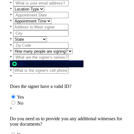
*
*
*
*
*
*
*
*
*
*
Add additional signer names
*
*
Does the signer have a valid ID?
Yes
No
*
Do you need us to provide you any additional witnesses for
your documents?