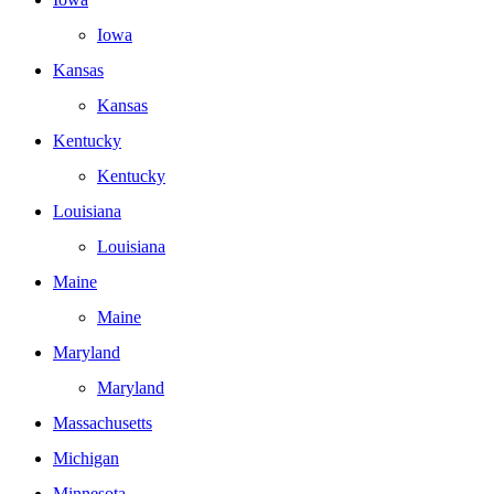
Iowa
Kansas
Kansas
Kentucky
Kentucky
Louisiana
Louisiana
Maine
Maine
Maryland
Maryland
Massachusetts
Michigan
Minnesota