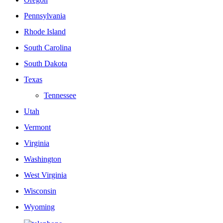
Pennsylvania
Rhode Island
South Carolina
South Dakota
Texas
Tennessee
Utah
Vermont
Virginia
Washington
West Virginia
Wisconsin
Wyoming