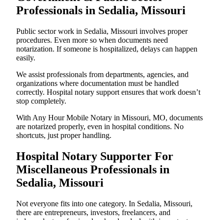
Professionals in Sedalia, Missouri
Public sector work in Sedalia, Missouri involves proper
procedures. Even more so when documents need
notarization. If someone is hospitalized, delays can happen
easily.
We assist professionals from departments, agencies, and
organizations where documentation must be handled
correctly. Hospital notary support ensures that work doesn’t
stop completely.
With Any Hour Mobile Notary in Missouri, MO, documents
are notarized properly, even in hospital conditions. No
shortcuts, just proper handling.
Hospital Notary Supporter For
Miscellaneous Professionals in
Sedalia, Missouri
Not everyone fits into one category. In Sedalia, Missouri,
there are entrepreneurs, investors, freelancers, and