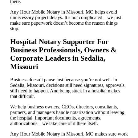
there.
Any Hour Mobile Notary in Missouri, MO helps avoid
unnecessary project delays. It’s not complicated—we just
make sure paperwork doesn’t become the reason things
stop.
Hospital Notary Supporter For
Business Professionals, Owners &
Corporate Leaders in Sedalia,
Missouri
Business doesn’t pause just because you’re not well. In
Sedalia, Missouri, decisions still need signatures, approvals
still need to happen. And being stuck in a hospital makes
that difficult.
We help business owners, CEOs, directors, consultants,
partners, and managers handle notarization without leaving
the hospital. Important documents, agreements,
authorizations—we take care of it there itself.
Any Hour Mobile Notary in Missouri, MO makes sure work