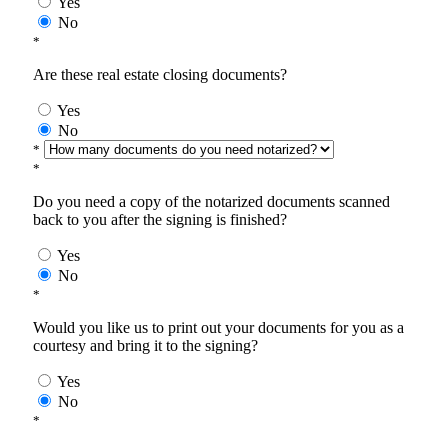
Yes
No
*
Are these real estate closing documents?
Yes
No
*
*
Do you need a copy of the notarized documents scanned
back to you after the signing is finished?
Yes
No
*
Would you like us to print out your documents for you as a
courtesy and bring it to the signing?
Yes
No
*