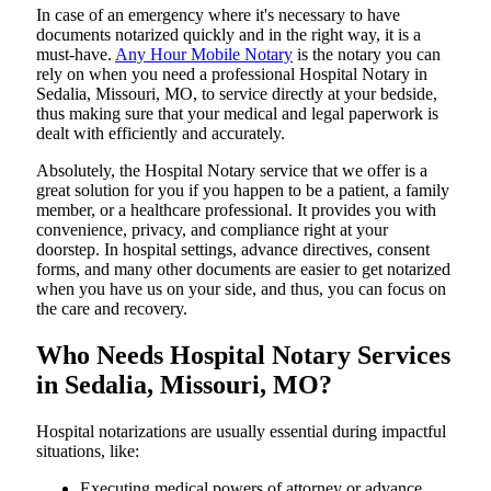
In​‍​‌‍​‍‌​‍​‌‍​‍‌ case of an emergency where it's necessary to have
documents notarized quickly and in the right way, it is a
must-have.
Any Hour Mobile Notary
is the notary you can
rely on when you need a professional Hospital Notary in
Sedalia, Missouri, MO, to service directly at your bedside,
thus making sure that your medical and legal paperwork is
dealt with efficiently and accurately.
Absolutely, the Hospital Notary service that we offer is a
great solution for you if you happen to be a patient, a family
member, or a healthcare professional. It provides you with
convenience, privacy, and compliance right at your
doorstep. In hospital settings, advance directives, consent
forms, and many other documents are easier to get notarized
when you have us on your side, and thus, you can focus on
the care and ​‍​‌‍​‍‌​‍​‌‍​‍‌recovery.
Who Needs Hospital Notary Services
in Sedalia, Missouri, MO?
Hospital​‍​‌‍​‍‌​‍​‌‍​‍‌ notarizations are usually essential during impactful
situations, like:
Executing medical powers of attorney or advance