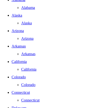
Alabama
Alaska
Alaska
Arizona
Arizona
Arkansas
Arkansas
California
California
Colorado
Colorado
Connecticut
Connecticut
Delaware