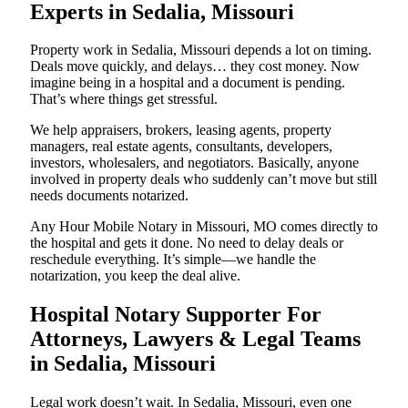
Experts in Sedalia, Missouri
Property work in Sedalia, Missouri depends a lot on timing.
Deals move quickly, and delays… they cost money. Now
imagine being in a hospital and a document is pending.
That’s where things get stressful.
We help appraisers, brokers, leasing agents, property
managers, real estate agents, consultants, developers,
investors, wholesalers, and negotiators. Basically, anyone
involved in property deals who suddenly can’t move but still
needs documents notarized.
Any Hour Mobile Notary in Missouri, MO comes directly to
the hospital and gets it done. No need to delay deals or
reschedule everything. It’s simple—we handle the
notarization, you keep the deal alive.
Hospital Notary Supporter For
Attorneys, Lawyers & Legal Teams
in Sedalia, Missouri
Legal work doesn’t wait. In Sedalia, Missouri, even one