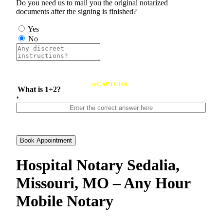
Do you need us to mail you the original notarized
documents after the signing is finished?
Yes
No
reCAPTCHA
What is 1+2?
*
Book Appointment
Hospital Notary Sedalia,
Missouri, MO – Any Hour
Mobile Notary