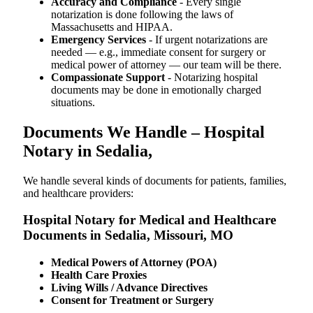
Accuracy and Compliance
- Every single
notarization is done following the laws of
Massachusetts and HIPAA.
Emergency Services
- If urgent notarizations are
needed — e.g., immediate consent for surgery or
medical power of attorney — our team will be there.
Compassionate Support
- Notarizing hospital
documents may be done in emotionally charged
situations.
Documents We Handle – Hospital
Notary in Sedalia,
We​‍​‌‍​‍‌​‍​‌‍​‍‌ handle several kinds of documents for patients, families,
and healthcare providers:
Hospital Notary for Medical and Healthcare
Documents in Sedalia, Missouri, MO
Medical Powers of Attorney (POA)
Health Care Proxies
Living Wills / Advance Directives
Consent for Treatment or Surgery