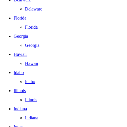
Delaware
Florida
Florida
Georgia
Georgia
Hawaii
Hawaii
Idaho
Idaho
Illinois
Illinois
Indiana
Indiana
Iowa