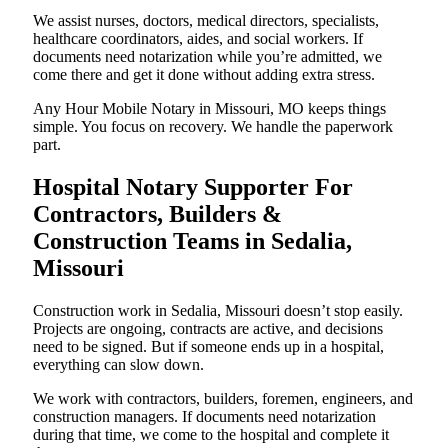
We assist nurses, doctors, medical directors, specialists,
healthcare coordinators, aides, and social workers. If
documents need notarization while you’re admitted, we
come there and get it done without adding extra stress.
Any Hour Mobile Notary in Missouri, MO keeps things
simple. You focus on recovery. We handle the paperwork
part.
Hospital Notary Supporter For
Contractors, Builders &
Construction Teams in Sedalia,
Missouri
Construction work in Sedalia, Missouri doesn’t stop easily.
Projects are ongoing, contracts are active, and decisions
need to be signed. But if someone ends up in a hospital,
everything can slow down.
We work with contractors, builders, foremen, engineers, and
construction managers. If documents need notarization
during that time, we come to the hospital and complete it