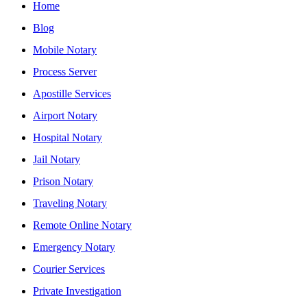
Home
Blog
Mobile Notary
Process Server
Apostille Services
Airport Notary
Hospital Notary
Jail Notary
Prison Notary
Traveling Notary
Remote Online Notary
Emergency Notary
Courier Services
Private Investigation