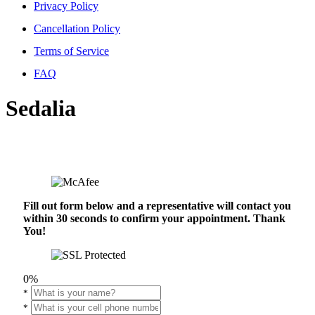
Privacy Policy
Cancellation Policy
Terms of Service
FAQ
Sedalia
Fill out form below and a representative will contact you
within 30 seconds to confirm your appointment. Thank
You!
0%
*
*