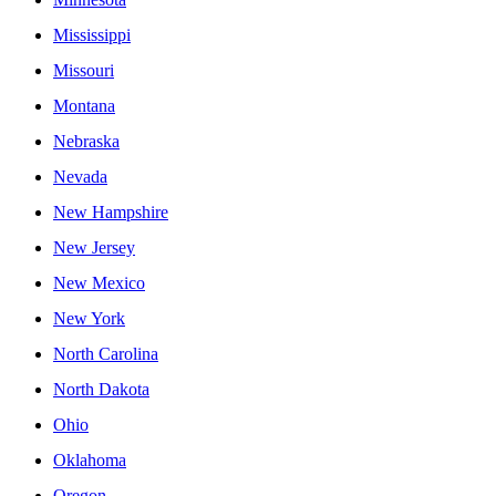
Mississippi
Missouri
Montana
Nebraska
Nevada
New Hampshire
New Jersey
New Mexico
New York
North Carolina
North Dakota
Ohio
Oklahoma
Oregon