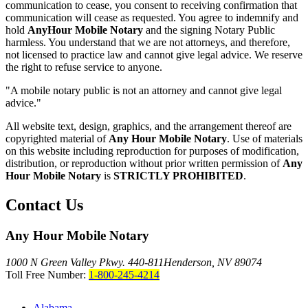
communication to cease, you consent to receiving confirmation that
communication will cease as requested. You agree to indemnify and
hold
AnyHour Mobile Notary
and the signing Notary Public
harmless. You understand that we are not attorneys, and therefore,
not licensed to practice law and cannot give legal advice. We reserve
the right to refuse service to anyone.
"A mobile notary public is not an attorney and cannot give legal
advice."
All website text, design, graphics, and the arrangement thereof are
copyrighted material of
Any Hour Mobile Notary
. Use of materials
on this website including reproduction for purposes of modification,
distribution, or reproduction without prior written permission of
Any
Hour Mobile Notary
is
STRICTLY PROHIBITED
.
Contact Us
Any Hour Mobile Notary
1000 N Green Valley Pkwy. 440-811
Henderson, NV 89074
Toll Free Number:
1-800-245-4214
Alabama