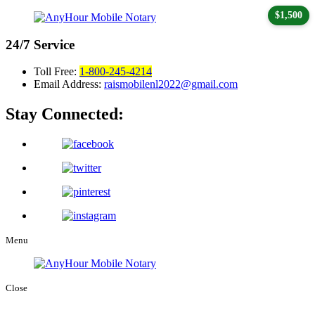
$1,500
24/7
Service
Toll Free:
1-800-245-4214
Email Address:
raismobilenl2022@gmail.com
Stay Connected:
Menu
Close