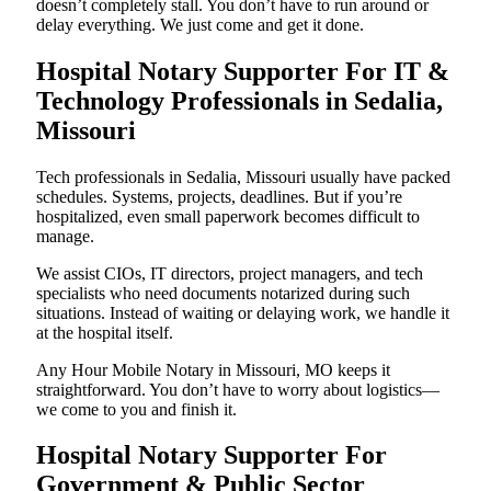
doesn’t completely stall. You don’t have to run around or
delay everything. We just come and get it done.
Hospital Notary Supporter For IT &
Technology Professionals in Sedalia,
Missouri
Tech professionals in Sedalia, Missouri usually have packed
schedules. Systems, projects, deadlines. But if you’re
hospitalized, even small paperwork becomes difficult to
manage.
We assist CIOs, IT directors, project managers, and tech
specialists who need documents notarized during such
situations. Instead of waiting or delaying work, we handle it
at the hospital itself.
Any Hour Mobile Notary in Missouri, MO keeps it
straightforward. You don’t have to worry about logistics—
we come to you and finish it.
Hospital Notary Supporter For
Government & Public Sector