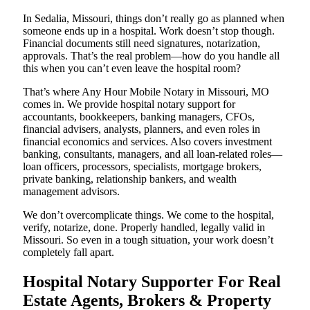
In Sedalia, Missouri, things don’t really go as planned when
someone ends up in a hospital. Work doesn’t stop though.
Financial documents still need signatures, notarization,
approvals. That’s the real problem—how do you handle all
this when you can’t even leave the hospital room?
That’s where Any Hour Mobile Notary in Missouri, MO
comes in. We provide hospital notary support for
accountants, bookkeepers, banking managers, CFOs,
financial advisers, analysts, planners, and even roles in
financial economics and services. Also covers investment
banking, consultants, managers, and all loan-related roles—
loan officers, processors, specialists, mortgage brokers,
private banking, relationship bankers, and wealth
management advisors.
We don’t overcomplicate things. We come to the hospital,
verify, notarize, done. Properly handled, legally valid in
Missouri. So even in a tough situation, your work doesn’t
completely fall apart.
Hospital Notary Supporter For Real
Estate Agents, Brokers & Property