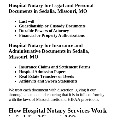
Hospital Notary for Legal and Personal
Documents in Sedalia, Missouri, MO
Last will
Guardianship or Custody Documents
Durable Powers of Attorney
Financial or Property Authorizations
Hospital Notary for Insurance and
Administrative Documents in Sedalia,
Missouri, MO
Insurance Claims and Settlement Forms
Hospital Admission Papers
Real Estate Transfers or Deeds
Affidavits and Sworn Statements
We treat each document with discretion, giving it our
thorough attention and ensuring that it is in full conformity
with the laws of Massachusetts and HIPAA provisions.
How Hospital Notary Services Work