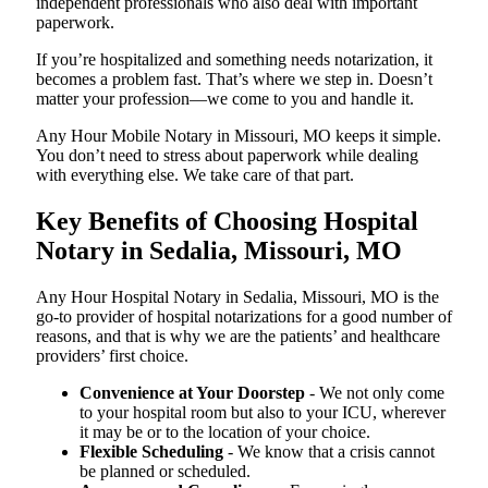
independent professionals who also deal with important
paperwork.
If you’re hospitalized and something needs notarization, it
becomes a problem fast. That’s where we step in. Doesn’t
matter your profession—we come to you and handle it.
Any Hour Mobile Notary in Missouri, MO keeps it simple.
You don’t need to stress about paperwork while dealing
with everything else. We take care of that part.
Key Benefits of Choosing Hospital
Notary in Sedalia, Missouri, MO
Any Hour Hospital Notary in Sedalia, Missouri, MO is the
go-to provider of hospital notarizations for a good number of
reasons, and that is why we are the patients’ and healthcare
providers’ first choice.
Convenience at Your Doorstep
- We not only come
to your hospital room but also to your ICU, wherever
it may be or to the location of your choice.
Flexible Scheduling
- We know that a crisis cannot
be planned or scheduled.