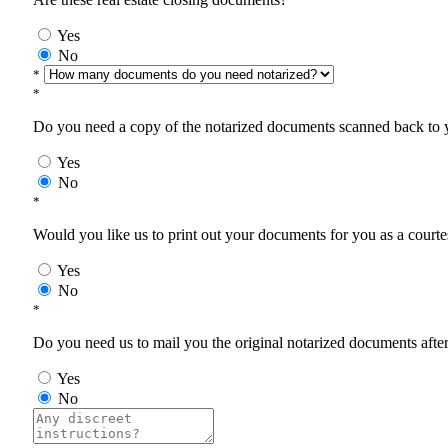
Yes
No
*
*
Do you need a copy of the notarized documents scanned back to yo
Yes
No
*
Would you like us to print out your documents for you as a courtes
Yes
No
*
Do you need us to mail you the original notarized documents after 
Yes
No