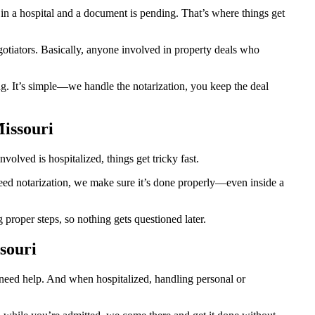
n a hospital and a document is pending. That’s where things get
egotiators. Basically, anyone involved in property deals who
g. It’s simple—we handle the notarization, you keep the deal
Missouri
olved is hospitalized, things get tricky fast.
 need notarization, we make sure it’s done properly—even inside a
roper steps, so nothing gets questioned later.
souri
o need help. And when hospitalized, handling personal or