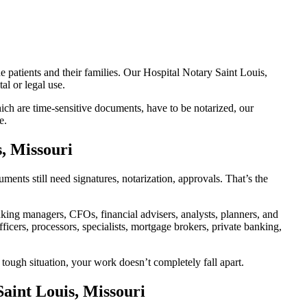
e patients and their families. Our Hospital Notary Saint Louis,
al or legal use.
ch are time-sensitive documents, have to be notarized, our
e.
s, Missouri
ents still need signatures, notarization, approvals. That’s the
ing managers, CFOs, financial advisers, analysts, planners, and
icers, processors, specialists, mortgage brokers, private banking,
 tough situation, your work doesn’t completely fall apart.
aint Louis, Missouri