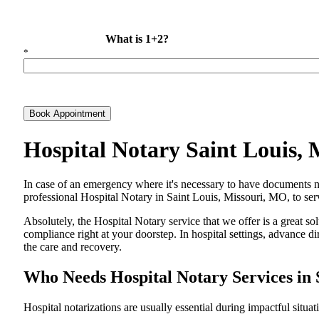
What is 1+2?
*
Book Appointment
Hospital Notary Saint Louis,
In​‍​‌‍​‍‌​‍​‌‍​‍‌ case of an emergency where it's necessary to have docum
professional Hospital Notary in Saint Louis, Missouri, MO, to serv
Absolutely, the Hospital Notary service that we offer is a great so
compliance right at your doorstep. In hospital settings, advance 
the care and ​‍​‌‍​‍‌​‍​‌‍​‍‌recovery.
Who Needs Hospital Notary Services in 
Hospital​‍​‌‍​‍‌​‍​‌‍​‍‌ notarizations are usually essential during impactful situa