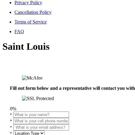
Privacy Policy
Cancellation Policy
Terms of Service
FAQ
Saint Louis
Fill out form below and a representative will contact you wi
0%
*
*
*
*