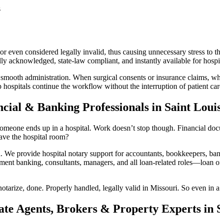
s
 even considered legally invalid, thus causing unnecessary stress to th
y acknowledged, state-law compliant, and instantly available for hospit
 smooth administration. When surgical consents or insurance claims, whi
 hospitals continue the workflow without the interruption of patient car
cial & Banking Professionals in Saint Loui
omeone ends up in a hospital. Work doesn’t stop though. Financial docum
ave the hospital room?
e provide hospital notary support for accountants, bookkeepers, bank
ment banking, consultants, managers, and all loan-related roles—loan off
otarize, done. Properly handled, legally valid in Missouri. So even in a
ate Agents, Brokers & Property Experts in S