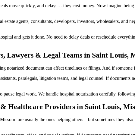
 Deals move quickly, and delays… they cost money. Now imagine being i
al estate agents, consultants, developers, investors, wholesalers, and n
pital and gets it done. No need to delay deals or reschedule everythin
s, Lawyers & Legal Teams in Saint Louis, 
g notarized document can affect timelines or filings. And if someone inv
ssistants, paralegals, litigation teams, and legal counsel. If documents
ause legal work. We handle hospital notarization carefully, following p
& Healthcare Providers in Saint Louis, Mis
is, Missouri are usually the ones helping others—but sometimes they als