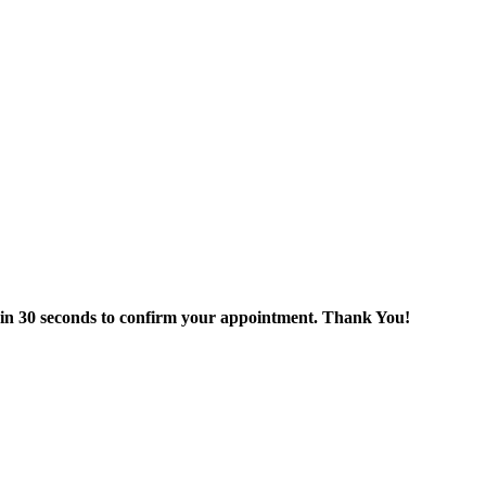
thin 30 seconds to confirm your appointment. Thank You!