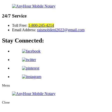
24/7
Service
Toll Free:
1-800-245-4214
Email Address:
raismobilenl2022@gmail.com
Stay Connected:
Menu
Close