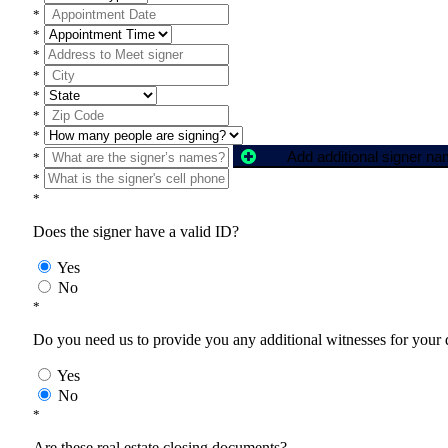
*
*
*
*
*
*
*
Add additional signer n
*
*
*
Does the signer have a valid ID?
Yes
No
*
Do you need us to provide you any additional witnesses for your
Yes
No
*
Are these real estate closing documents?