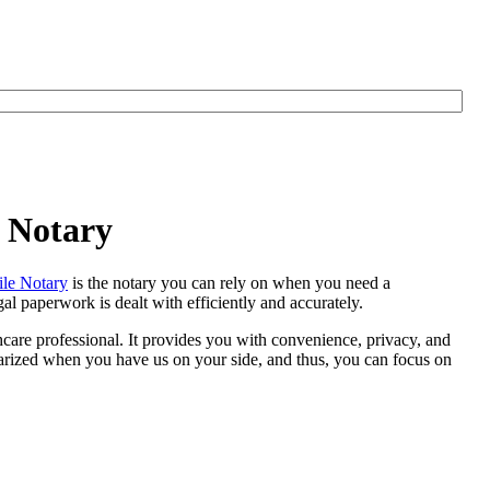
e Notary
le Notary
is the notary you can rely on when you need a
al paperwork is dealt with efficiently and accurately.
thcare professional. It provides you with convenience, privacy, and
otarized when you have us on your side, and thus, you can focus on