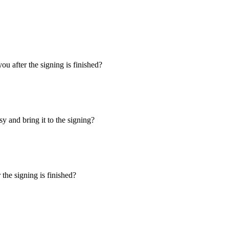
u after the signing is finished?
y and bring it to the signing?
the signing is finished?