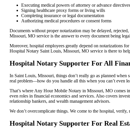
Executing medical powers of attorney or advance directive
Signing healthcare proxy forms or living wills
Completing insurance or legal documentation
Authorizing medical procedures or consent forms
Documents without proper notarization may be delayed, rejected, or
Missouri, MO service is the answer to every document being legall
Moreover, hospital employees greatly depend on notarizations for
Hospital Notary Saint Louis, Missouri, MO service is there to help
Hospital Notary Supporter For All Finan
In Saint Louis, Missouri, things don’t really go as planned when s
real problem—how do you handle all this when you can’t even le
That’s where Any Hour Mobile Notary in Missouri, MO comes in. W
even roles in financial economics and services. Also covers invest
relationship bankers, and wealth management advisors.
We don’t overcomplicate things. We come to the hospital, verify, n
Hospital Notary Supporter For Real Est