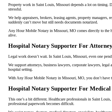
Property work in Saint Louis, Missouri depends a lot on timing.
stressful.
We help appraisers, brokers, leasing agents, property managers, re
suddenly can’t move but still needs documents notarized.
Any Hour Mobile Notary in Missouri, MO comes directly to the hos
alive.
Hospital Notary Supporter For Attorney
Legal work doesn’t wait. In Saint Louis, Missouri, even one pendin
We support attorneys, business lawyers, corporate lawyers, legal a
hospital setting.
With Any Hour Mobile Notary in Missouri, MO, you don’t have to p
Hospital Notary Supporter For Medical 
This one’s a bit different. Healthcare professionals in Saint Lou
professional paperwork becomes difficult.