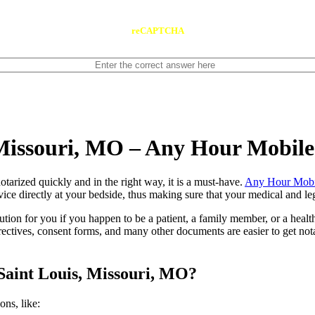
reCAPTCHA
 Missouri, MO – Any Hour Mobil
ents notarized quickly and in the right way, it is a must-have.
Any Hour Mobi
ice directly at your bedside, thus making sure that your medical and leg
lution for you if you happen to be a patient, a family member, or a heal
directives, consent forms, and many other documents are easier to get n
Saint Louis, Missouri, MO?
tions, like: