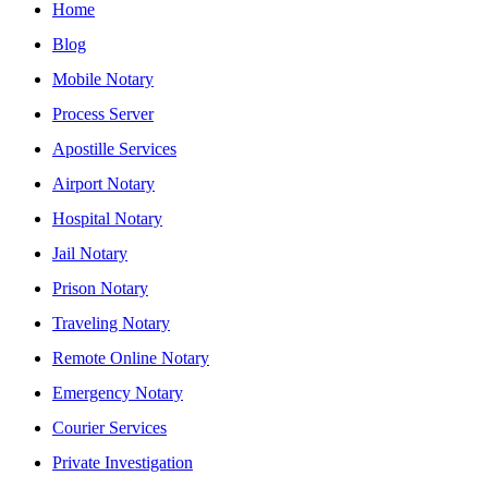
Home
Blog
Mobile Notary
Process Server
Apostille Services
Airport Notary
Hospital Notary
Jail Notary
Prison Notary
Traveling Notary
Remote Online Notary
Emergency Notary
Courier Services
Private Investigation