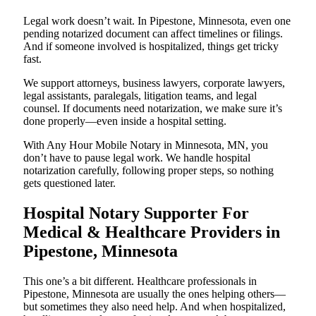
Legal work doesn’t wait. In Pipestone, Minnesota, even one
pending notarized document can affect timelines or filings.
And if someone involved is hospitalized, things get tricky
fast.
We support attorneys, business lawyers, corporate lawyers,
legal assistants, paralegals, litigation teams, and legal
counsel. If documents need notarization, we make sure it’s
done properly—even inside a hospital setting.
With Any Hour Mobile Notary in Minnesota, MN, you
don’t have to pause legal work. We handle hospital
notarization carefully, following proper steps, so nothing
gets questioned later.
Hospital Notary Supporter For
Medical & Healthcare Providers in
Pipestone, Minnesota
This one’s a bit different. Healthcare professionals in
Pipestone, Minnesota are usually the ones helping others—
but sometimes they also need help. And when hospitalized,