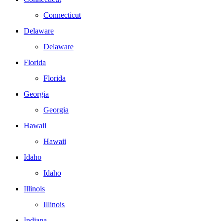
Connecticut
Delaware
Delaware
Florida
Florida
Georgia
Georgia
Hawaii
Hawaii
Idaho
Idaho
Illinois
Illinois
Indiana