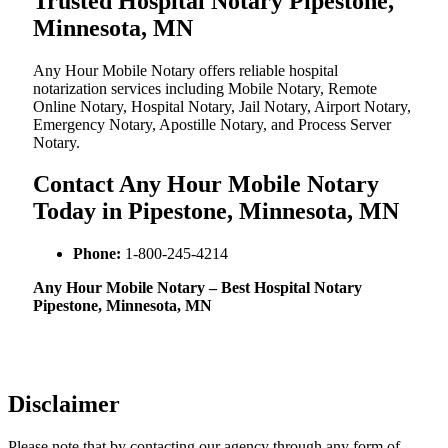
Trusted Hospital Notary Pipestone,
Minnesota, MN
Any Hour Mobile Notary offers reliable hospital
notarization services including Mobile Notary, Remote
Online Notary, Hospital Notary, Jail Notary, Airport Notary,
Emergency Notary, Apostille Notary, and Process Server
Notary.
Contact Any Hour Mobile Notary
Today in Pipestone, Minnesota, MN
Phone:
1-800-245-4214
Any Hour Mobile Notary – Best Hospital Notary
Pipestone, Minnesota, MN
Disclaimer
Please note that by contacting our agency through any form of