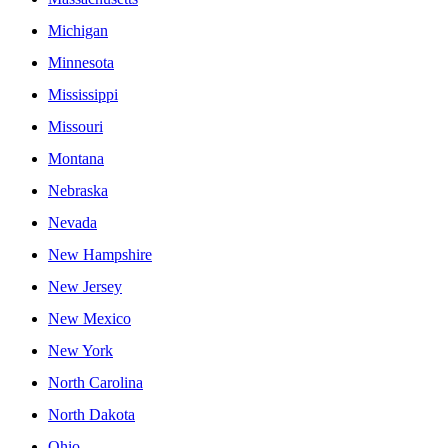
Michigan
Minnesota
Mississippi
Missouri
Montana
Nebraska
Nevada
New Hampshire
New Jersey
New Mexico
New York
North Carolina
North Dakota
Ohio