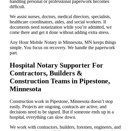
handling personal or professional paperwork becomes
difficult.
We assist nurses, doctors, medical directors, specialists,
healthcare coordinators, aides, and social workers. If
documents need notarization while you’re admitted, we
come there and get it done without adding extra stress.
Any Hour Mobile Notary in Minnesota, MN keeps things
simple. You focus on recovery. We handle the paperwork
part.
Hospital Notary Supporter For
Contractors, Builders &
Construction Teams in Pipestone,
Minnesota
Construction work in Pipestone, Minnesota doesn’t stop
easily. Projects are ongoing, contracts are active, and
decisions need to be signed. But if someone ends up in a
hospital, everything can slow down.
We work with contractors, builders, foremen, engineers, and