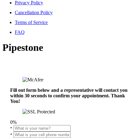
Privacy Policy
Cancellation Policy
Terms of Service
FAQ
Pipestone
Fill out form below and a representative will contact you
within 30 seconds to confirm your appointment. Thank
You!
0%
*
*