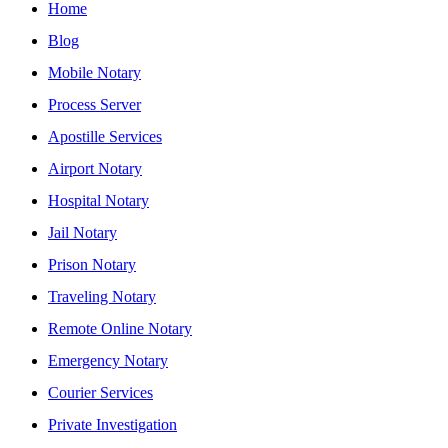
Home
Blog
Mobile Notary
Process Server
Apostille Services
Airport Notary
Hospital Notary
Jail Notary
Prison Notary
Traveling Notary
Remote Online Notary
Emergency Notary
Courier Services
Private Investigation