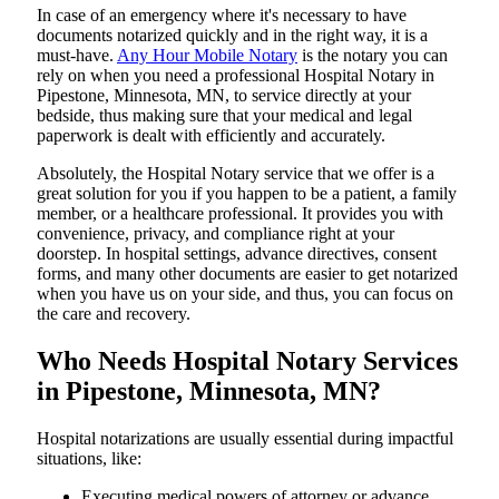
In​‍​‌‍​‍‌​‍​‌‍​‍‌ case of an emergency where it's necessary to have
documents notarized quickly and in the right way, it is a
must-have.
Any Hour Mobile Notary
is the notary you can
rely on when you need a professional Hospital Notary in
Pipestone, Minnesota, MN, to service directly at your
bedside, thus making sure that your medical and legal
paperwork is dealt with efficiently and accurately.
Absolutely, the Hospital Notary service that we offer is a
great solution for you if you happen to be a patient, a family
member, or a healthcare professional. It provides you with
convenience, privacy, and compliance right at your
doorstep. In hospital settings, advance directives, consent
forms, and many other documents are easier to get notarized
when you have us on your side, and thus, you can focus on
the care and ​‍​‌‍​‍‌​‍​‌‍​‍‌recovery.
Who Needs Hospital Notary Services
in Pipestone, Minnesota, MN?
Hospital​‍​‌‍​‍‌​‍​‌‍​‍‌ notarizations are usually essential during impactful
situations, like:
Executing medical powers of attorney or advance