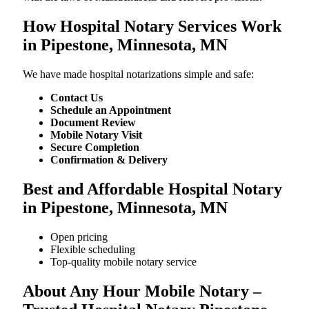
How Hospital Notary Services Work
in Pipestone, Minnesota, MN
We​‍​‌‍​‍‌​‍​‌‍​‍‌ have made hospital notarizations simple and safe:
Contact Us
Schedule an Appointment
Document Review
Mobile Notary Visit
Secure Completion
Confirmation & Delivery
Best and Affordable Hospital Notary
in Pipestone, Minnesota, MN
Open pricing
Flexible scheduling
Top-quality mobile notary service
About Any Hour Mobile Notary –