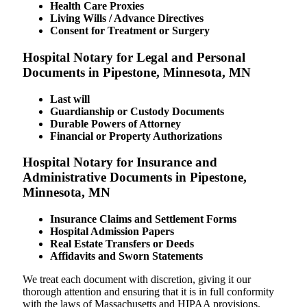
Health Care Proxies
Living Wills / Advance Directives
Consent for Treatment or Surgery
Hospital Notary for Legal and Personal
Documents in Pipestone, Minnesota, MN
Last will
Guardianship or Custody Documents
Durable Powers of Attorney
Financial or Property Authorizations
Hospital Notary for Insurance and
Administrative Documents in Pipestone,
Minnesota, MN
Insurance Claims and Settlement Forms
Hospital Admission Papers
Real Estate Transfers or Deeds
Affidavits and Sworn Statements
We treat each document with discretion, giving it our
thorough attention and ensuring that it is in full conformity
with the laws of Massachusetts and HIPAA provisions.