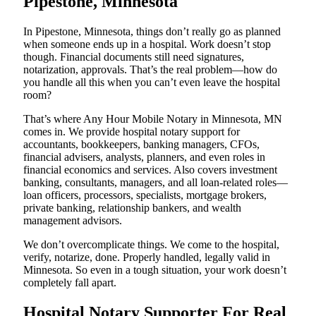
Pipestone, Minnesota
In Pipestone, Minnesota, things don’t really go as planned
when someone ends up in a hospital. Work doesn’t stop
though. Financial documents still need signatures,
notarization, approvals. That’s the real problem—how do
you handle all this when you can’t even leave the hospital
room?
That’s where Any Hour Mobile Notary in Minnesota, MN
comes in. We provide hospital notary support for
accountants, bookkeepers, banking managers, CFOs,
financial advisers, analysts, planners, and even roles in
financial economics and services. Also covers investment
banking, consultants, managers, and all loan-related roles—
loan officers, processors, specialists, mortgage brokers,
private banking, relationship bankers, and wealth
management advisors.
We don’t overcomplicate things. We come to the hospital,
verify, notarize, done. Properly handled, legally valid in
Minnesota. So even in a tough situation, your work doesn’t
completely fall apart.
Hospital Notary Supporter For Real