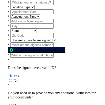
*
*
*
*
*
*
*
*
*
*
Add additional signer names
*
*
Does the signer have a valid ID?
Yes
No
*
Do you need us to provide you any additional witnesses for
your documents?