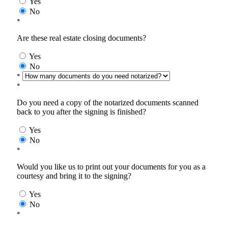
Yes
No
*
Are these real estate closing documents?
Yes
No
*
*
Do you need a copy of the notarized documents scanned
back to you after the signing is finished?
Yes
No
*
Would you like us to print out your documents for you as a
courtesy and bring it to the signing?
Yes
No
*