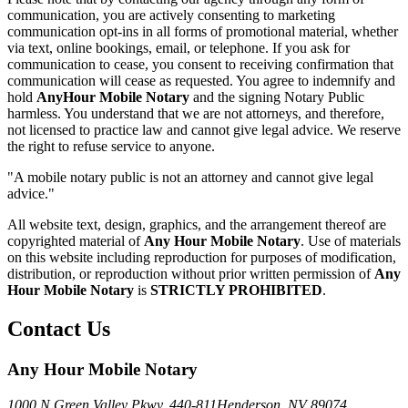
communication, you are actively consenting to marketing
communication opt-ins in all forms of promotional material, whether
via text, online bookings, email, or telephone. If you ask for
communication to cease, you consent to receiving confirmation that
communication will cease as requested. You agree to indemnify and
hold
AnyHour Mobile Notary
and the signing Notary Public
harmless. You understand that we are not attorneys, and therefore,
not licensed to practice law and cannot give legal advice. We reserve
the right to refuse service to anyone.
"A mobile notary public is not an attorney and cannot give legal
advice."
All website text, design, graphics, and the arrangement thereof are
copyrighted material of
Any Hour Mobile Notary
. Use of materials
on this website including reproduction for purposes of modification,
distribution, or reproduction without prior written permission of
Any
Hour Mobile Notary
is
STRICTLY PROHIBITED
.
Contact Us
Any Hour Mobile Notary
1000 N Green Valley Pkwy. 440-811
Henderson, NV 89074