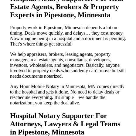
Estate Agents, Brokers & Property
Experts in Pipestone, Minnesota
Property work in Pipestone, Minnesota depends a lot on
timing. Deals move quickly, and delays… they cost money.
Now imagine being in a hospital and a document is pending.
That’s where things get stressful.
We help appraisers, brokers, leasing agents, property
managers, real estate agents, consultants, developers,
investors, wholesalers, and negotiators. Basically, anyone
involved in property deals who suddenly can’t move but still
needs documents notarized.
Any Hour Mobile Notary in Minnesota, MN comes directly
to the hospital and gets it done. No need to delay deals or
reschedule everything. It’s simple—we handle the
notarization, you keep the deal alive.
Hospital Notary Supporter For
Attorneys, Lawyers & Legal Teams
in Pipestone, Minnesota