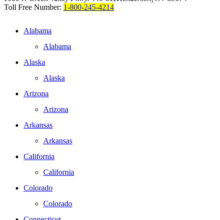
Toll Free Number:
1-800-245-4214
Alabama
Alabama
Alaska
Alaska
Arizona
Arizona
Arkansas
Arkansas
California
California
Colorado
Colorado
Connecticut