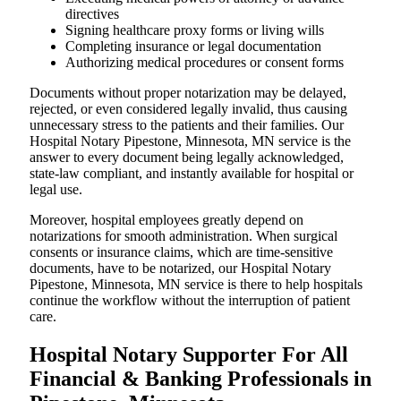
directives
Signing healthcare proxy forms or living wills
Completing insurance or legal documentation
Authorizing medical procedures or consent forms
Documents without proper notarization may be delayed,
rejected, or even considered legally invalid, thus causing
unnecessary stress to the patients and their families. Our
Hospital Notary Pipestone, Minnesota, MN service is the
answer to every document being legally acknowledged,
state-law compliant, and instantly available for hospital or
legal use.
Moreover, hospital employees greatly depend on
notarizations for smooth administration. When surgical
consents or insurance claims, which are time-sensitive
documents, have to be notarized, our Hospital Notary
Pipestone, Minnesota, MN service is there to help hospitals
continue the workflow without the interruption of patient
care.
Hospital Notary Supporter For All
Financial & Banking Professionals in