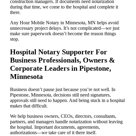
construction managers. If documents need notarization
during that time, we come to the hospital and complete it
there.
Any Hour Mobile Notary in Minnesota, MN helps avoid
unnecessary project delays. It’s not complicated—we just
make sure paperwork doesn’t become the reason things
stop.
Hospital Notary Supporter For
Business Professionals, Owners &
Corporate Leaders in Pipestone,
Minnesota
Business doesn’t pause just because you’re not well. In
Pipestone, Minnesota, decisions still need signatures,
approvals still need to happen. And being stuck in a hospital
makes that difficult.
We help business owners, CEOs, directors, consultants,
partners, and managers handle notarization without leaving
the hospital. Important documents, agreements,
authorizations—we take care of it there itself.