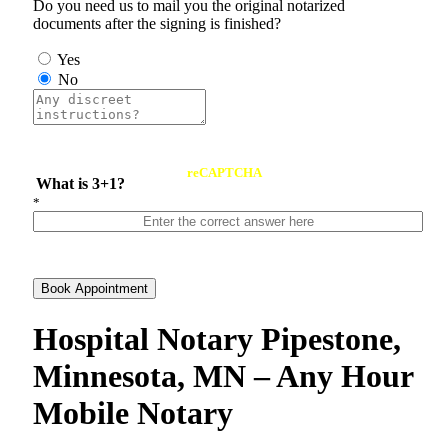
Do you need us to mail you the original notarized
documents after the signing is finished?
Yes
No
reCAPTCHA
What is 3+1?
*
Book Appointment
Hospital Notary Pipestone,
Minnesota, MN – Any Hour
Mobile Notary