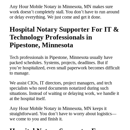
Any Hour Mobile Notary in Minnesota, MN makes sure
work doesn’t completely stall. You don’t have to run around
or delay everything. We just come and get it done.
Hospital Notary Supporter For IT &
Technology Professionals in
Pipestone, Minnesota
Tech professionals in Pipestone, Minnesota usually have
packed schedules. Systems, projects, deadlines. But if
you’re hospitalized, even small paperwork becomes difficult
to manage.
We assist CIOs, IT directors, project managers, and tech
specialists who need documents notarized during such
situations. Instead of waiting or delaying work, we handle it
at the hospital itself.
Any Hour Mobile Notary in Minnesota, MN keeps it
straightforward. You don’t have to worry about logistics—
we come to you and finish it.