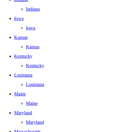
Indiana
Iowa
Iowa
Kansas
Kansas
Kentucky
Kentucky
Louisiana
Louisiana
Maine
Maine
Maryland
Maryland
Massachusetts