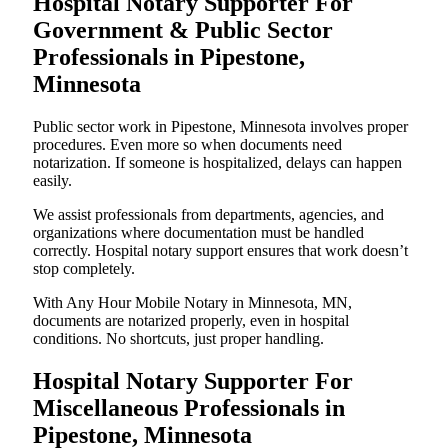
Hospital Notary Supporter For
Government & Public Sector
Professionals in Pipestone,
Minnesota
Public sector work in Pipestone, Minnesota involves proper
procedures. Even more so when documents need
notarization. If someone is hospitalized, delays can happen
easily.
We assist professionals from departments, agencies, and
organizations where documentation must be handled
correctly. Hospital notary support ensures that work doesn’t
stop completely.
With Any Hour Mobile Notary in Minnesota, MN,
documents are notarized properly, even in hospital
conditions. No shortcuts, just proper handling.
Hospital Notary Supporter For
Miscellaneous Professionals in
Pipestone, Minnesota