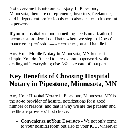
Not everyone fits into one category. In Pipestone,
Minnesota, there are entrepreneurs, investors, freelancers,
and independent professionals who also deal with important
paperwork.
If you’re hospitalized and something needs notarization, it
becomes a problem fast. That’s where we step in. Doesn’t
matter your profession—we come to you and handle it.
Any Hour Mobile Notary in Minnesota, MN keeps it
simple. You don’t need to stress about paperwork while
dealing with everything else. We take care of that part.
Key Benefits of Choosing Hospital
Notary in Pipestone, Minnesota, MN
Any Hour Hospital Notary in Pipestone, Minnesota, MN is
the go-to provider of hospital notarizations for a good
number of reasons, and that is why we are the patients’ and
healthcare providers’ first choice.
Convenience at Your Doorstep
- We not only come
to your hospital room but also to your ICU, wherever