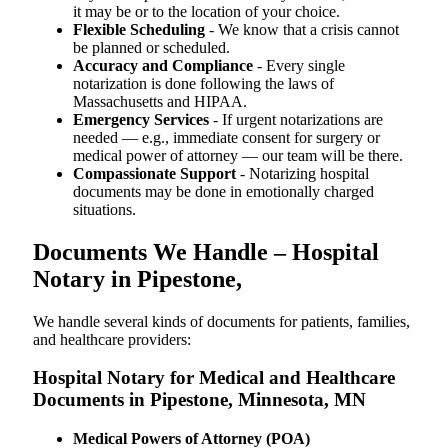
it may be or to the location of your choice.
Flexible Scheduling
- We know that a crisis cannot
be planned or scheduled.
Accuracy and Compliance
- Every single
notarization is done following the laws of
Massachusetts and HIPAA.
Emergency Services
- If urgent notarizations are
needed — e.g., immediate consent for surgery or
medical power of attorney — our team will be there.
Compassionate Support
- Notarizing hospital
documents may be done in emotionally charged
situations.
Documents We Handle – Hospital
Notary in Pipestone,
We​‍​‌‍​‍‌​‍​‌‍​‍‌ handle several kinds of documents for patients, families,
and healthcare providers:
Hospital Notary for Medical and Healthcare
Documents in Pipestone, Minnesota, MN
Medical Powers of Attorney (POA)