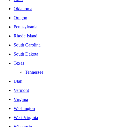
Oklahoma
Oregon
Pennsylvania
Rhode Island
South Carolina
South Dakota
Texas
Tennessee
Utah
Vermont
Virginia
Washington
West Virginia
Wisconsin