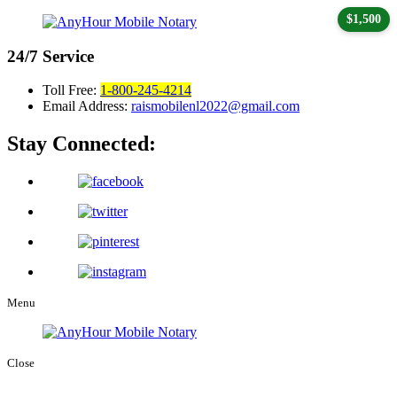
$1,500
24/7
Service
Toll Free:
1-800-245-4214
Email Address:
raismobilenl2022@gmail.com
Stay Connected:
Menu
Close