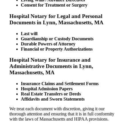
Consent for Treatment or Surgery
Hospital Notary for Legal and Personal
Documents in Lynn, Massachusetts, MA
Last will
Guardianship or Custody Documents
Durable Powers of Attorney
Financial or Property Authorizations
Hospital Notary for Insurance and
Administrative Documents in Lynn,
Massachusetts, MA
Insurance Claims and Settlement Forms
Hospital Admission Papers
Real Estate Transfers or Deeds
Affidavits and Sworn Statements
We treat each document with discretion, giving it our
thorough attention and ensuring that it is in full conformity
with the laws of Massachusetts and HIPAA provisions.