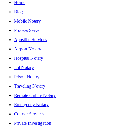
Home
Blog
Mobile Notary
Process Server
Apostille Services
Airport Notary
Hospital Notary
Jail Notary
Prison Notary
Traveling Notary
Remote Online Notary
Emergency Notary
Courier Services
Private Investigation