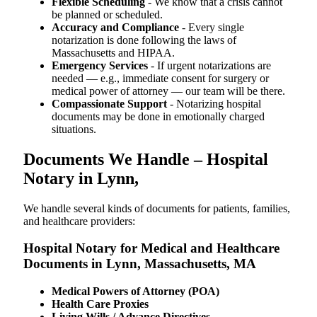
Flexible Scheduling
- We know that a crisis cannot
be planned or scheduled.
Accuracy and Compliance
- Every single
notarization is done following the laws of
Massachusetts and HIPAA.
Emergency Services
- If urgent notarizations are
needed — e.g., immediate consent for surgery or
medical power of attorney — our team will be there.
Compassionate Support
- Notarizing hospital
documents may be done in emotionally charged
situations.
Documents We Handle – Hospital
Notary in Lynn,
We​‍​‌‍​‍‌​‍​‌‍​‍‌ handle several kinds of documents for patients, families,
and healthcare providers:
Hospital Notary for Medical and Healthcare
Documents in Lynn, Massachusetts, MA
Medical Powers of Attorney (POA)
Health Care Proxies
Living Wills / Advance Directives