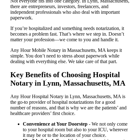
Not everyone fits into one category. In Lynn, Massachusetts,
there are entrepreneurs, investors, freelancers, and
independent professionals who also deal with important
paperwork.
If you’re hospitalized and something needs notarization, it
becomes a problem fast. That’s where we step in. Doesn’t
matter your profession—we come to you and handle it.
Any Hour Mobile Notary in Massachusetts, MA keeps it
simple. You don’t need to stress about paperwork while
dealing with everything else. We take care of that part.
Key Benefits of Choosing Hospital
Notary in Lynn, Massachusetts, MA
Any Hour Hospital Notary in Lynn, Massachusetts, MA is
the go-to provider of hospital notarizations for a good
number of reasons, and that is why we are the patients’ and
healthcare providers’ first choice.
Convenience at Your Doorstep
- We not only come
to your hospital room but also to your ICU, wherever
it may be or to the location of your choice.