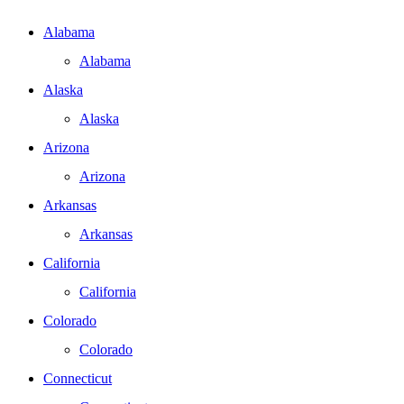
Alabama
Alabama
Alaska
Alaska
Arizona
Arizona
Arkansas
Arkansas
California
California
Colorado
Colorado
Connecticut