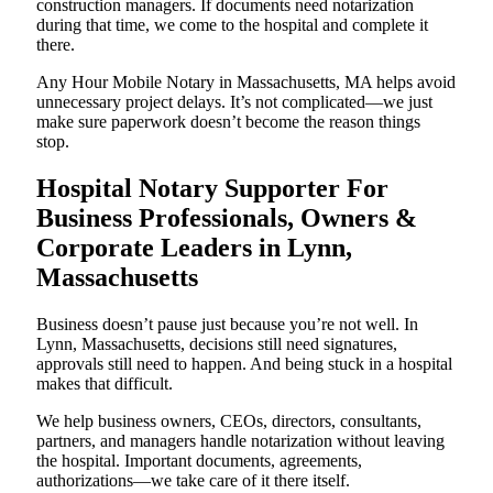
construction managers. If documents need notarization
during that time, we come to the hospital and complete it
there.
Any Hour Mobile Notary in Massachusetts, MA helps avoid
unnecessary project delays. It’s not complicated—we just
make sure paperwork doesn’t become the reason things
stop.
Hospital Notary Supporter For
Business Professionals, Owners &
Corporate Leaders in Lynn,
Massachusetts
Business doesn’t pause just because you’re not well. In
Lynn, Massachusetts, decisions still need signatures,
approvals still need to happen. And being stuck in a hospital
makes that difficult.
We help business owners, CEOs, directors, consultants,
partners, and managers handle notarization without leaving
the hospital. Important documents, agreements,
authorizations—we take care of it there itself.