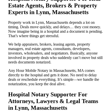
Estate Agents, Brokers & Property
Experts in Lynn, Massachusetts
Property work in Lynn, Massachusetts depends a lot on
timing. Deals move quickly, and delays… they cost money.
Now imagine being in a hospital and a document is pending.
That’s where things get stressful.
We help appraisers, brokers, leasing agents, property
managers, real estate agents, consultants, developers,
investors, wholesalers, and negotiators. Basically, anyone
involved in property deals who suddenly can’t move but still
needs documents notarized.
Any Hour Mobile Notary in Massachusetts, MA comes
directly to the hospital and gets it done. No need to delay
deals or reschedule everything. It’s simple—we handle the
notarization, you keep the deal alive.
Hospital Notary Supporter For
Attorneys, Lawyers & Legal Teams
in Lynn, Massachusetts