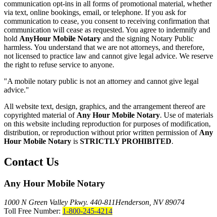
communication opt-ins in all forms of promotional material, whether
via text, online bookings, email, or telephone. If you ask for
communication to cease, you consent to receiving confirmation that
communication will cease as requested. You agree to indemnify and
hold
AnyHour Mobile Notary
and the signing Notary Public
harmless. You understand that we are not attorneys, and therefore,
not licensed to practice law and cannot give legal advice. We reserve
the right to refuse service to anyone.
"A mobile notary public is not an attorney and cannot give legal
advice."
All website text, design, graphics, and the arrangement thereof are
copyrighted material of
Any Hour Mobile Notary
. Use of materials
on this website including reproduction for purposes of modification,
distribution, or reproduction without prior written permission of
Any
Hour Mobile Notary
is
STRICTLY PROHIBITED
.
Contact Us
Any Hour Mobile Notary
1000 N Green Valley Pkwy. 440-811
Henderson, NV 89074
Toll Free Number:
1-800-245-4214