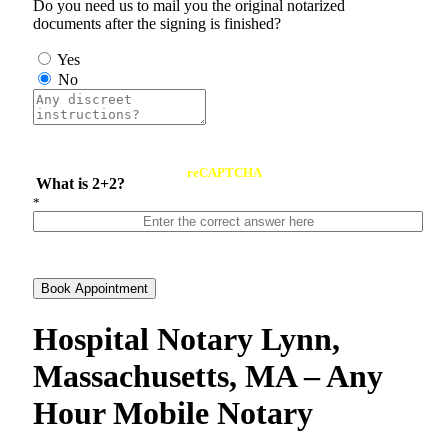
Do you need us to mail you the original notarized
documents after the signing is finished?
Yes
No
reCAPTCHA
What is 2+2?
*
Book Appointment
Hospital Notary Lynn,
Massachusetts, MA – Any
Hour Mobile Notary