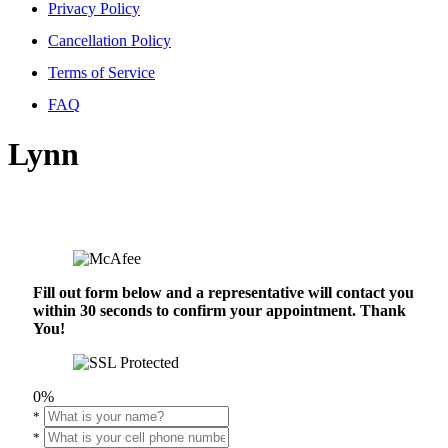
Privacy Policy
Cancellation Policy
Terms of Service
FAQ
Lynn
Fill out form below and a representative will contact you
within 30 seconds to confirm your appointment. Thank
You!
0%
*
*