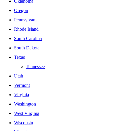
Oklahoma
Oregon
Pennsylvania
Rhode Island
South Carolina
South Dakota
Texas
Tennessee
Utah
Vermont
Virginia
Washington
West Virginia
Wisconsin