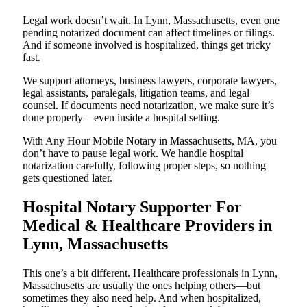
Legal work doesn’t wait. In Lynn, Massachusetts, even one
pending notarized document can affect timelines or filings.
And if someone involved is hospitalized, things get tricky
fast.
We support attorneys, business lawyers, corporate lawyers,
legal assistants, paralegals, litigation teams, and legal
counsel. If documents need notarization, we make sure it’s
done properly—even inside a hospital setting.
With Any Hour Mobile Notary in Massachusetts, MA, you
don’t have to pause legal work. We handle hospital
notarization carefully, following proper steps, so nothing
gets questioned later.
Hospital Notary Supporter For
Medical & Healthcare Providers in
Lynn, Massachusetts
This one’s a bit different. Healthcare professionals in Lynn,
Massachusetts are usually the ones helping others—but
sometimes they also need help. And when hospitalized,