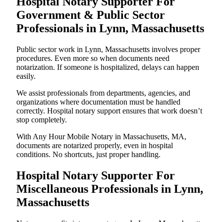
Hospital Notary Supporter For
Government & Public Sector
Professionals in Lynn, Massachusetts
Public sector work in Lynn, Massachusetts involves proper
procedures. Even more so when documents need
notarization. If someone is hospitalized, delays can happen
easily.
We assist professionals from departments, agencies, and
organizations where documentation must be handled
correctly. Hospital notary support ensures that work doesn’t
stop completely.
With Any Hour Mobile Notary in Massachusetts, MA,
documents are notarized properly, even in hospital
conditions. No shortcuts, just proper handling.
Hospital Notary Supporter For
Miscellaneous Professionals in Lynn,
Massachusetts