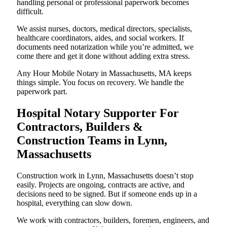
handling personal or professional paperwork becomes
difficult.
We assist nurses, doctors, medical directors, specialists,
healthcare coordinators, aides, and social workers. If
documents need notarization while you’re admitted, we
come there and get it done without adding extra stress.
Any Hour Mobile Notary in Massachusetts, MA keeps
things simple. You focus on recovery. We handle the
paperwork part.
Hospital Notary Supporter For
Contractors, Builders &
Construction Teams in Lynn,
Massachusetts
Construction work in Lynn, Massachusetts doesn’t stop
easily. Projects are ongoing, contracts are active, and
decisions need to be signed. But if someone ends up in a
hospital, everything can slow down.
We work with contractors, builders, foremen, engineers, and