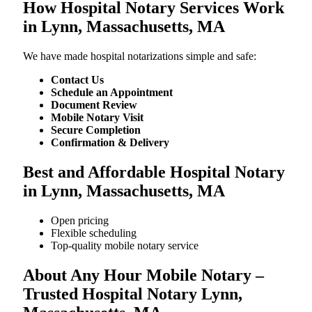
How Hospital Notary Services Work
in Lynn, Massachusetts, MA
We​‍​‌‍​‍‌​‍​‌‍​‍‌ have made hospital notarizations simple and safe:
Contact Us
Schedule an Appointment
Document Review
Mobile Notary Visit
Secure Completion
Confirmation & Delivery
Best and Affordable Hospital Notary
in Lynn, Massachusetts, MA
Open pricing
Flexible scheduling
Top-quality mobile notary service
About Any Hour Mobile Notary –
Trusted Hospital Notary Lynn,