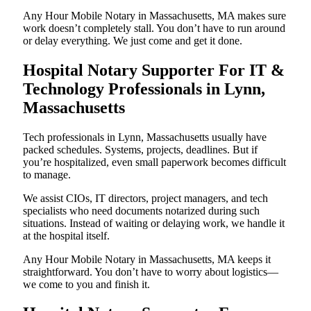
Any Hour Mobile Notary in Massachusetts, MA makes sure
work doesn’t completely stall. You don’t have to run around
or delay everything. We just come and get it done.
Hospital Notary Supporter For IT &
Technology Professionals in Lynn,
Massachusetts
Tech professionals in Lynn, Massachusetts usually have
packed schedules. Systems, projects, deadlines. But if
you’re hospitalized, even small paperwork becomes difficult
to manage.
We assist CIOs, IT directors, project managers, and tech
specialists who need documents notarized during such
situations. Instead of waiting or delaying work, we handle it
at the hospital itself.
Any Hour Mobile Notary in Massachusetts, MA keeps it
straightforward. You don’t have to worry about logistics—
we come to you and finish it.