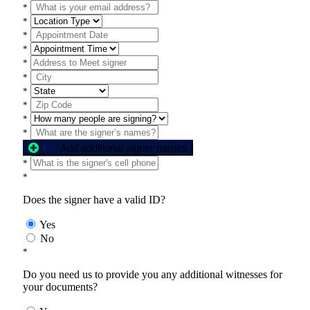
*
*
*
*
*
*
*
*
*
*
Add additional signer names
*
*
Does the signer have a valid ID?
Yes
No
*
Do you need us to provide you any additional witnesses for
your documents?