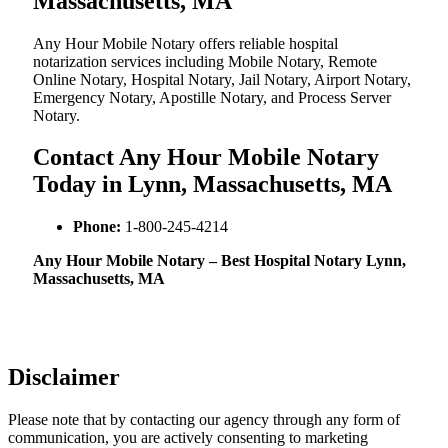
Massachusetts, MA
Any Hour Mobile Notary offers reliable hospital
notarization services including Mobile Notary, Remote
Online Notary, Hospital Notary, Jail Notary, Airport Notary,
Emergency Notary, Apostille Notary, and Process Server
Notary.
Contact Any Hour Mobile Notary
Today in Lynn, Massachusetts, MA
Phone:
1-800-245-4214
Any Hour Mobile Notary – Best Hospital Notary Lynn,
Massachusetts, MA
Disclaimer
Please note that by contacting our agency through any form of
communication, you are actively consenting to marketing