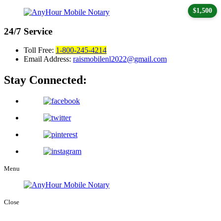
$1,500
24/7
Service
Toll Free:
1-800-245-4214
Email Address:
raismobilenl2022@gmail.com
Stay Connected:
Menu
Close