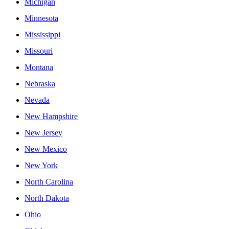
Michigan
Minnesota
Mississippi
Missouri
Montana
Nebraska
Nevada
New Hampshire
New Jersey
New Mexico
New York
North Carolina
North Dakota
Ohio