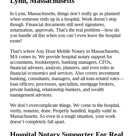
Lynn, Massachusetts
In Lynn, Massachusetts, things don’t really go as planned
when someone ends up in a hospital. Work doesn’t stop
though. Financial documents still need signatures,
notarization, approvals. That’s the real problem—how do
you handle all this when you can’t even leave the hospital
room?
That’s where Any Hour Mobile Notary in Massachusetts,
MA comes in. We provide hospital notary support for
accountants, bookkeepers, banking managers, CFOs,
financial advisers, analysts, planners, and even roles in
financial economics and services. Also covers investment
banking, consultants, managers, and all loan-related roles—
loan officers, processors, specialists, mortgage brokers,
private banking, relationship bankers, and wealth
management advisors.
We don’t overcomplicate things. We come to the hospital,
verify, notarize, done. Properly handled, legally valid in
Massachusetts. So even in a tough situation, your work
doesn’t completely fall apart.
Hospital Notary Supporter For Real