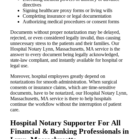
directives
Signing healthcare proxy forms or living wills
Completing insurance or legal documentation
Authorizing medical procedures or consent forms
Documents without proper notarization may be delayed,
rejected, or even considered legally invalid, thus causing
unnecessary stress to the patients and their families. Our
Hospital Notary Lynn, Massachusetts, MA service is the
answer to every document being legally acknowledged,
state-law compliant, and instantly available for hospital or
legal use.
Moreover, hospital employees greatly depend on
notarizations for smooth administration. When surgical
consents or insurance claims, which are time-sensitive
documents, have to be notarized, our Hospital Notary Lynn,
Massachusetts, MA service is there to help hospitals
continue the workflow without the interruption of patient
care.
Hospital Notary Supporter For All
Financial & Banking Professionals in