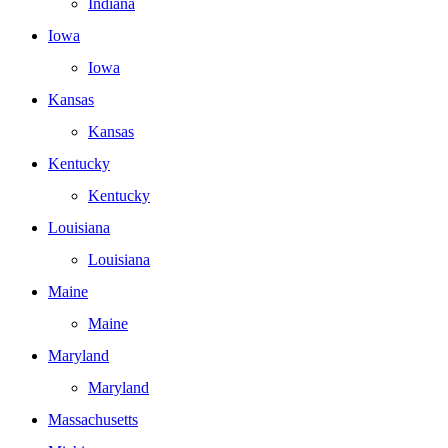
Indiana
Iowa
Iowa
Kansas
Kansas
Kentucky
Kentucky
Louisiana
Louisiana
Maine
Maine
Maryland
Maryland
Massachusetts