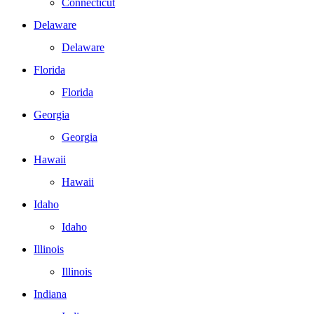
Connecticut
Delaware
Delaware
Florida
Florida
Georgia
Georgia
Hawaii
Hawaii
Idaho
Idaho
Illinois
Illinois
Indiana