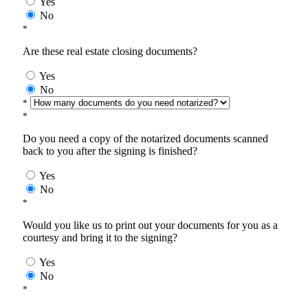
Yes
No
*
Are these real estate closing documents?
Yes
No
*
*
Do you need a copy of the notarized documents scanned
back to you after the signing is finished?
Yes
No
*
Would you like us to print out your documents for you as a
courtesy and bring it to the signing?
Yes
No
*