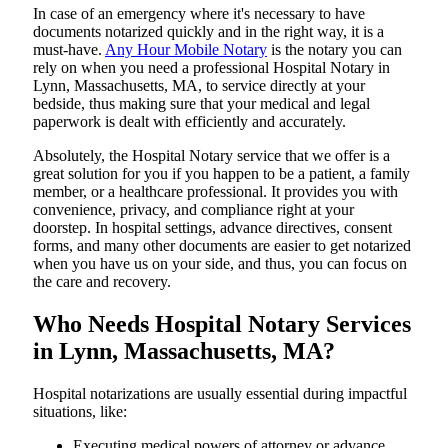
In​‍​‌‍​‍‌​‍​‌‍​‍‌ case of an emergency where it's necessary to have
documents notarized quickly and in the right way, it is a
must-have.
Any Hour Mobile Notary
is the notary you can
rely on when you need a professional Hospital Notary in
Lynn, Massachusetts, MA, to service directly at your
bedside, thus making sure that your medical and legal
paperwork is dealt with efficiently and accurately.
Absolutely, the Hospital Notary service that we offer is a
great solution for you if you happen to be a patient, a family
member, or a healthcare professional. It provides you with
convenience, privacy, and compliance right at your
doorstep. In hospital settings, advance directives, consent
forms, and many other documents are easier to get notarized
when you have us on your side, and thus, you can focus on
the care and ​‍​‌‍​‍‌​‍​‌‍​‍‌recovery.
Who Needs Hospital Notary Services
in Lynn, Massachusetts, MA?
Hospital​‍​‌‍​‍‌​‍​‌‍​‍‌ notarizations are usually essential during impactful
situations, like:
Executing medical powers of attorney or advance