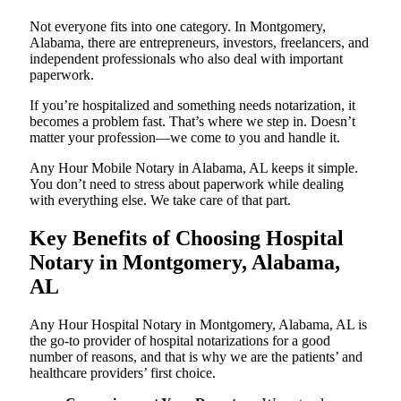
Not everyone fits into one category. In Montgomery,
Alabama, there are entrepreneurs, investors, freelancers, and
independent professionals who also deal with important
paperwork.
If you’re hospitalized and something needs notarization, it
becomes a problem fast. That’s where we step in. Doesn’t
matter your profession—we come to you and handle it.
Any Hour Mobile Notary in Alabama, AL keeps it simple.
You don’t need to stress about paperwork while dealing
with everything else. We take care of that part.
Key Benefits of Choosing Hospital
Notary in Montgomery, Alabama,
AL
Any Hour Hospital Notary in Montgomery, Alabama, AL is
the go-to provider of hospital notarizations for a good
number of reasons, and that is why we are the patients’ and
healthcare providers’ first choice.