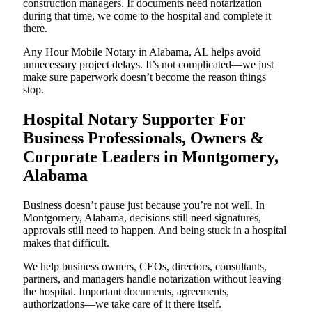
construction managers. If documents need notarization
during that time, we come to the hospital and complete it
there.
Any Hour Mobile Notary in Alabama, AL helps avoid
unnecessary project delays. It’s not complicated—we just
make sure paperwork doesn’t become the reason things
stop.
Hospital Notary Supporter For
Business Professionals, Owners &
Corporate Leaders in Montgomery,
Alabama
Business doesn’t pause just because you’re not well. In
Montgomery, Alabama, decisions still need signatures,
approvals still need to happen. And being stuck in a hospital
makes that difficult.
We help business owners, CEOs, directors, consultants,
partners, and managers handle notarization without leaving
the hospital. Important documents, agreements,
authorizations—we take care of it there itself.