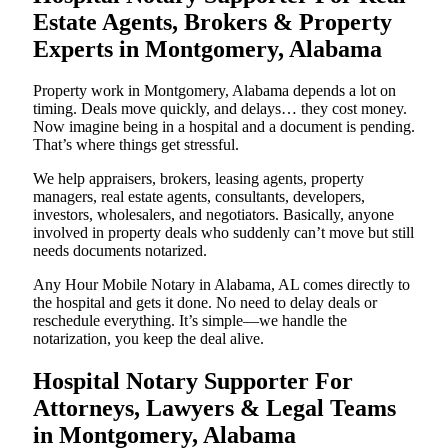
Estate Agents, Brokers & Property
Experts in Montgomery, Alabama
Property work in Montgomery, Alabama depends a lot on
timing. Deals move quickly, and delays… they cost money.
Now imagine being in a hospital and a document is pending.
That’s where things get stressful.
We help appraisers, brokers, leasing agents, property
managers, real estate agents, consultants, developers,
investors, wholesalers, and negotiators. Basically, anyone
involved in property deals who suddenly can’t move but still
needs documents notarized.
Any Hour Mobile Notary in Alabama, AL comes directly to
the hospital and gets it done. No need to delay deals or
reschedule everything. It’s simple—we handle the
notarization, you keep the deal alive.
Hospital Notary Supporter For
Attorneys, Lawyers & Legal Teams
in Montgomery, Alabama