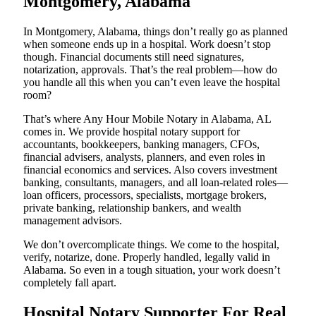
Montgomery, Alabama
In Montgomery, Alabama, things don’t really go as planned
when someone ends up in a hospital. Work doesn’t stop
though. Financial documents still need signatures,
notarization, approvals. That’s the real problem—how do
you handle all this when you can’t even leave the hospital
room?
That’s where Any Hour Mobile Notary in Alabama, AL
comes in. We provide hospital notary support for
accountants, bookkeepers, banking managers, CFOs,
financial advisers, analysts, planners, and even roles in
financial economics and services. Also covers investment
banking, consultants, managers, and all loan-related roles—
loan officers, processors, specialists, mortgage brokers,
private banking, relationship bankers, and wealth
management advisors.
We don’t overcomplicate things. We come to the hospital,
verify, notarize, done. Properly handled, legally valid in
Alabama. So even in a tough situation, your work doesn’t
completely fall apart.
Hospital Notary Supporter For Real