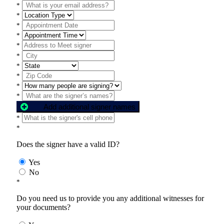
*
*
*
*
*
*
*
*
*
*
Add additional signer names
*
*
Does the signer have a valid ID?
Yes
No
*
Do you need us to provide you any additional witnesses for
your documents?