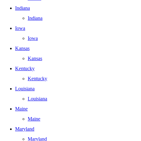
Indiana
Indiana
Iowa
Iowa
Kansas
Kansas
Kentucky
Kentucky
Louisiana
Louisiana
Maine
Maine
Maryland
Maryland