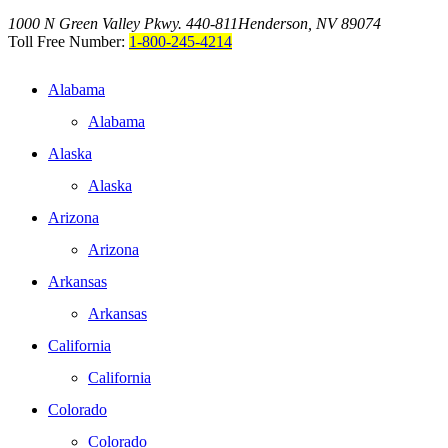
1000 N Green Valley Pkwy. 440-811
Henderson, NV 89074
Toll Free Number:
1-800-245-4214
Alabama
Alabama
Alaska
Alaska
Arizona
Arizona
Arkansas
Arkansas
California
California
Colorado
Colorado