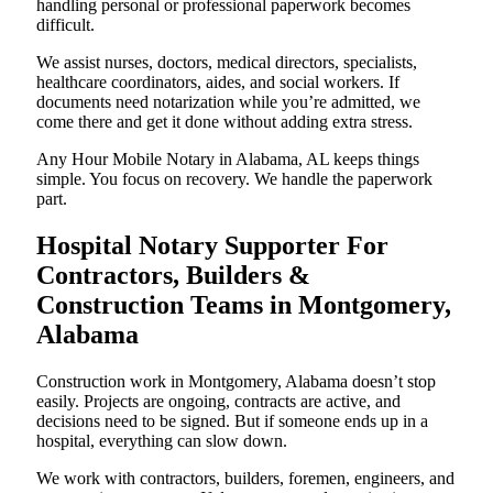
handling personal or professional paperwork becomes
difficult.
We assist nurses, doctors, medical directors, specialists,
healthcare coordinators, aides, and social workers. If
documents need notarization while you’re admitted, we
come there and get it done without adding extra stress.
Any Hour Mobile Notary in Alabama, AL keeps things
simple. You focus on recovery. We handle the paperwork
part.
Hospital Notary Supporter For
Contractors, Builders &
Construction Teams in Montgomery,
Alabama
Construction work in Montgomery, Alabama doesn’t stop
easily. Projects are ongoing, contracts are active, and
decisions need to be signed. But if someone ends up in a
hospital, everything can slow down.
We work with contractors, builders, foremen, engineers, and