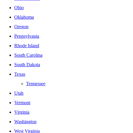
Ohio
Oklahoma
Oregon
Pennsylvania
Rhode Island
South Carolina
South Dakota
Texas
Tennessee
Utah
Vermont
Virginia
Washington
West Virginia