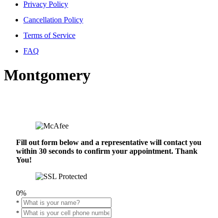
Privacy Policy
Cancellation Policy
Terms of Service
FAQ
Montgomery
Fill out form below and a representative will contact you
within 30 seconds to confirm your appointment. Thank
You!
0%
*
*