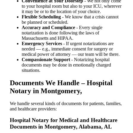
Convenience at Your Doorstep
- We not only come
to your hospital room but also to your ICU, wherever
it may be or to the location of your choice.
Flexible Scheduling
- We know that a crisis cannot
be planned or scheduled.
Accuracy and Compliance
- Every single
notarization is done following the laws of
Massachusetts and HIPAA.
Emergency Services
- If urgent notarizations are
needed — e.g., immediate consent for surgery or
medical power of attorney — our team will be there.
Compassionate Support
- Notarizing hospital
documents may be done in emotionally charged
situations.
Documents We Handle – Hospital
Notary in Montgomery,
We​‍​‌‍​‍‌​‍​‌‍​‍‌ handle several kinds of documents for patients, families,
and healthcare providers:
Hospital Notary for Medical and Healthcare
Documents in Montgomery, Alabama, AL