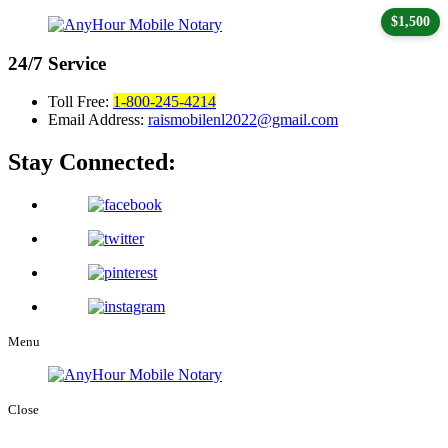
$1,500
24/7
Service
Toll Free:
1-800-245-4214
Email Address:
raismobilenl2022@gmail.com
Stay Connected:
Menu
Close