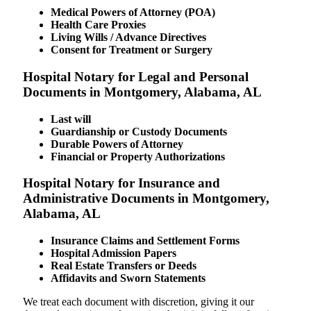
Medical Powers of Attorney (POA)
Health Care Proxies
Living Wills / Advance Directives
Consent for Treatment or Surgery
Hospital Notary for Legal and Personal
Documents in Montgomery, Alabama, AL
Last will
Guardianship or Custody Documents
Durable Powers of Attorney
Financial or Property Authorizations
Hospital Notary for Insurance and
Administrative Documents in Montgomery,
Alabama, AL
Insurance Claims and Settlement Forms
Hospital Admission Papers
Real Estate Transfers or Deeds
Affidavits and Sworn Statements
We treat each document with discretion, giving it our