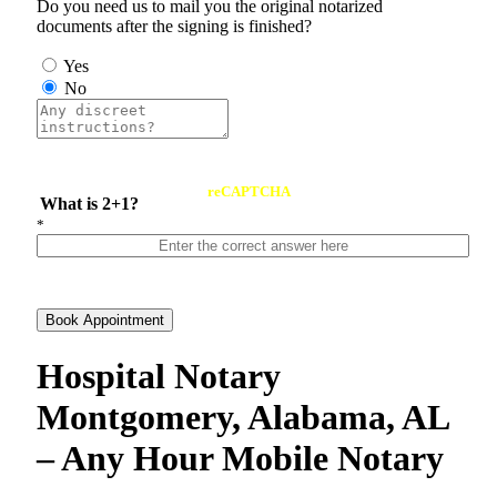
Do you need us to mail you the original notarized
documents after the signing is finished?
Yes
No
reCAPTCHA
What is 2+1?
*
Book Appointment
Hospital Notary
Montgomery, Alabama, AL
– Any Hour Mobile Notary