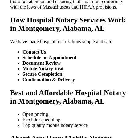
thorough attention and ensuring that it is in full conformity
with the laws of Massachusetts and HIPAA provisions.
How Hospital Notary Services Work
in Montgomery, Alabama, AL
We​‍​‌‍​‍‌​‍​‌‍​‍‌ have made hospital notarizations simple and safe:
Contact Us
Schedule an Appointment
Document Review
Mobile Notary Visit
Secure Completion
Confirmation & Delivery
Best and Affordable Hospital Notary
in Montgomery, Alabama, AL
Open pricing
Flexible scheduling
Top-quality mobile notary service