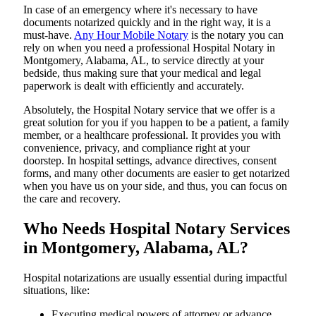
In​‍​‌‍​‍‌​‍​‌‍​‍‌ case of an emergency where it's necessary to have
documents notarized quickly and in the right way, it is a
must-have.
Any Hour Mobile Notary
is the notary you can
rely on when you need a professional Hospital Notary in
Montgomery, Alabama, AL, to service directly at your
bedside, thus making sure that your medical and legal
paperwork is dealt with efficiently and accurately.
Absolutely, the Hospital Notary service that we offer is a
great solution for you if you happen to be a patient, a family
member, or a healthcare professional. It provides you with
convenience, privacy, and compliance right at your
doorstep. In hospital settings, advance directives, consent
forms, and many other documents are easier to get notarized
when you have us on your side, and thus, you can focus on
the care and ​‍​‌‍​‍‌​‍​‌‍​‍‌recovery.
Who Needs Hospital Notary Services
in Montgomery, Alabama, AL?
Hospital​‍​‌‍​‍‌​‍​‌‍​‍‌ notarizations are usually essential during impactful
situations, like:
Executing medical powers of attorney or advance