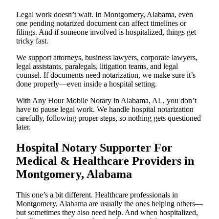
Legal work doesn’t wait. In Montgomery, Alabama, even
one pending notarized document can affect timelines or
filings. And if someone involved is hospitalized, things get
tricky fast.
We support attorneys, business lawyers, corporate lawyers,
legal assistants, paralegals, litigation teams, and legal
counsel. If documents need notarization, we make sure it’s
done properly—even inside a hospital setting.
With Any Hour Mobile Notary in Alabama, AL, you don’t
have to pause legal work. We handle hospital notarization
carefully, following proper steps, so nothing gets questioned
later.
Hospital Notary Supporter For
Medical & Healthcare Providers in
Montgomery, Alabama
This one’s a bit different. Healthcare professionals in
Montgomery, Alabama are usually the ones helping others—
but sometimes they also need help. And when hospitalized,