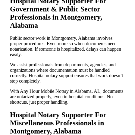
Hospital Notary Supporter For
Government & Public Sector
Professionals in Montgomery,
Alabama
Public sector work in Montgomery, Alabama involves
proper procedures. Even more so when documents need
notarization. If someone is hospitalized, delays can happen
easily.
We assist professionals from departments, agencies, and
organizations where documentation must be handled
correctly. Hospital notary support ensures that work doesn’t
stop completely.
With Any Hour Mobile Notary in Alabama, AL, documents
are notarized properly, even in hospital conditions. No
shortcuts, just proper handling.
Hospital Notary Supporter For
Miscellaneous Professionals in
Montgomery, Alabama