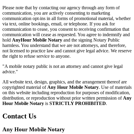
Please note that by contacting our agency through any form of
communication, you are actively consenting to marketing
communication opt-ins in all forms of promotional material, whether
via text, online bookings, email, or telephone. If you ask for
communication to cease, you consent to receiving confirmation that
communication will cease as requested. You agree to indemnify and
hold
AnyHour Mobile Notary
and the signing Notary Public
harmless. You understand that we are not attorneys, and therefore,
not licensed to practice law and cannot give legal advice. We reserve
the right to refuse service to anyone.
"A mobile notary public is not an attorney and cannot give legal
advice."
All website text, design, graphics, and the arrangement thereof are
copyrighted material of
Any Hour Mobile Notary
. Use of materials
on this website including reproduction for purposes of modification,
distribution, or reproduction without prior written permission of
Any
Hour Mobile Notary
is
STRICTLY PROHIBITED
.
Contact Us
Any Hour Mobile Notary