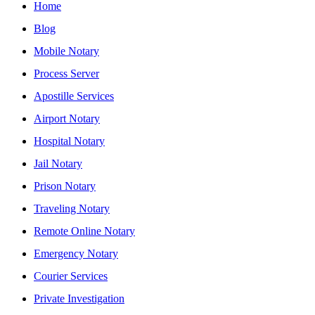
Home
Blog
Mobile Notary
Process Server
Apostille Services
Airport Notary
Hospital Notary
Jail Notary
Prison Notary
Traveling Notary
Remote Online Notary
Emergency Notary
Courier Services
Private Investigation