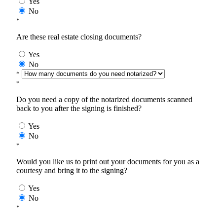
Yes
No
*
Are these real estate closing documents?
Yes
No
*
*
Do you need a copy of the notarized documents scanned
back to you after the signing is finished?
Yes
No
*
Would you like us to print out your documents for you as a
courtesy and bring it to the signing?
Yes
No
*