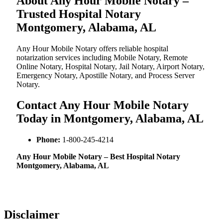
About Any Hour Mobile Notary –
Trusted Hospital Notary
Montgomery, Alabama, AL
Any Hour Mobile Notary offers reliable hospital
notarization services including Mobile Notary, Remote
Online Notary, Hospital Notary, Jail Notary, Airport Notary,
Emergency Notary, Apostille Notary, and Process Server
Notary.
Contact Any Hour Mobile Notary
Today in Montgomery, Alabama, AL
Phone:
1-800-245-4214
Any Hour Mobile Notary – Best Hospital Notary
Montgomery, Alabama, AL
Disclaimer