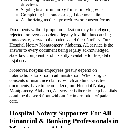
directives
Signing healthcare proxy forms or living wills
Completing insurance or legal documentation
Authorizing medical procedures or consent forms
Documents without proper notarization may be delayed,
rejected, or even considered legally invalid, thus causing
unnecessary stress to the patients and their families. Our
Hospital Notary Montgomery, Alabama, AL service is the
answer to every document being legally acknowledged,
state-law compliant, and instantly available for hospital or
legal use.
Moreover, hospital employees greatly depend on
notarizations for smooth administration. When surgical
consents or insurance claims, which are time-sensitive
documents, have to be notarized, our Hospital Notary
Montgomery, Alabama, AL service is there to help hospitals
continue the workflow without the interruption of patient
care.
Hospital Notary Supporter For All
Financial & Banking Professionals in