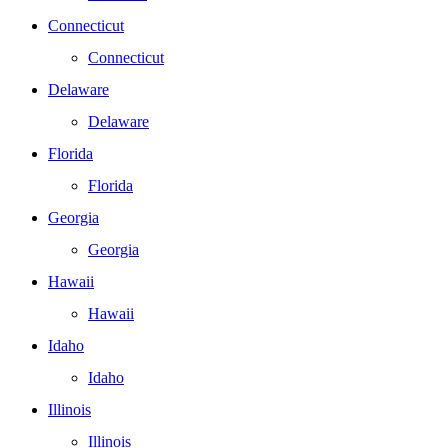
Connecticut
Connecticut
Delaware
Delaware
Florida
Florida
Georgia
Georgia
Hawaii
Hawaii
Idaho
Idaho
Illinois
Illinois