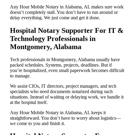
Any Hour Mobile Notary in Alabama, AL makes sure work
doesn’t completely stall. You don’t have to run around or
delay everything. We just come and get it done.
Hospital Notary Supporter For IT &
Technology Professionals in
Montgomery, Alabama
Tech professionals in Montgomery, Alabama usually have
packed schedules. Systems, projects, deadlines. But if
you’re hospitalized, even small paperwork becomes difficult
to manage.
We assist CIOs, IT directors, project managers, and tech
specialists who need documents notarized during such
situations. Instead of waiting or delaying work, we handle it
at the hospital itself.
Any Hour Mobile Notary in Alabama, AL keeps it
straightforward. You don’t have to worry about logistics—
we come to you and finish it.