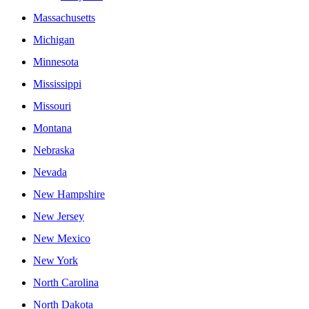
Massachusetts
Michigan
Minnesota
Mississippi
Missouri
Montana
Nebraska
Nevada
New Hampshire
New Jersey
New Mexico
New York
North Carolina
North Dakota